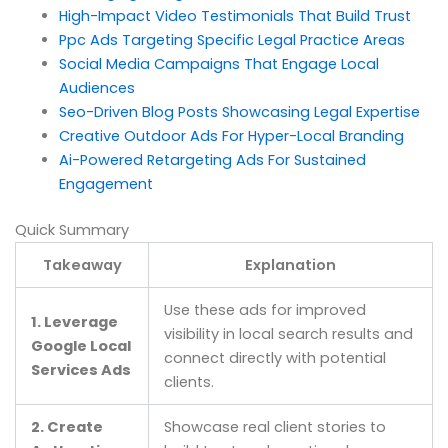
High-Impact Video Testimonials That Build Trust
Ppc Ads Targeting Specific Legal Practice Areas
Social Media Campaigns That Engage Local
Audiences
Seo-Driven Blog Posts Showcasing Legal Expertise
Creative Outdoor Ads For Hyper-Local Branding
Ai-Powered Retargeting Ads For Sustained
Engagement
Quick Summary
Takeaway
Explanation
Use these ads for improved
1. Leverage
visibility in local search results and
Google Local
connect directly with potential
Services Ads
clients.
2. Create
Showcase real client stories to