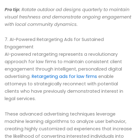
Pro tip:
Rotate outdoor ad designs quarterly to maintain
visual freshness and demonstrate ongoing engagement
with local community dynamics.
7. AI-Powered Retargeting Ads for Sustained
Engagement
AI-powered retargeting represents a revolutionary
approach for law firms to maintain consistent client
engagement through intelligent, personalized digital
advertising.
Retargeting ads for law firms
enable
attorneys to strategically reconnect with potential
clients who have previously demonstrated interest in
legal services.
These advanced advertising techniques leverage
machine learning algorithms to analyze user behavior,
creating highly customized ad experiences that increase
the likelihood of converting interested individuals into