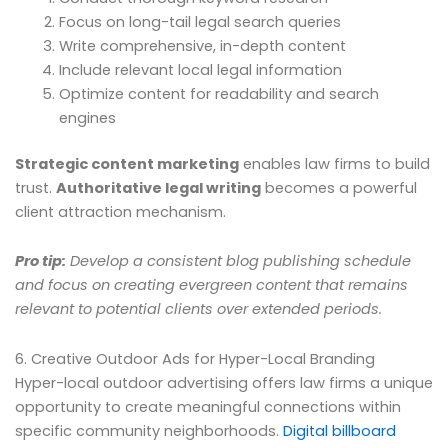
Focus on long-tail legal search queries
Write comprehensive, in-depth content
Include relevant local legal information
Optimize content for readability and search
engines
Strategic content marketing
enables law firms to build
trust.
Authoritative legal writing
becomes a powerful
client attraction mechanism.
Pro tip:
Develop a consistent blog publishing schedule
and focus on creating evergreen content that remains
relevant to potential clients over extended periods.
6. Creative Outdoor Ads for Hyper-Local Branding
Hyper-local outdoor advertising offers law firms a unique
opportunity to create meaningful connections within
specific community neighborhoods.
Digital billboard