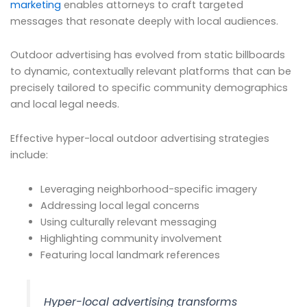
marketing
enables attorneys to craft targeted
messages that resonate deeply with local audiences.
Outdoor advertising has evolved from static billboards
to dynamic, contextually relevant platforms that can be
precisely tailored to specific community demographics
and local legal needs.
Effective hyper-local outdoor advertising strategies
include:
Leveraging neighborhood-specific imagery
Addressing local legal concerns
Using culturally relevant messaging
Highlighting community involvement
Featuring local landmark references
Hyper-local advertising transforms