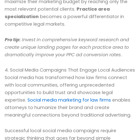
maximize their marketing budget by reaching only the
most relevant potential clients.
Practice area
specialization
becomes a powerful differentiator in
competitive legal markets.
Pro tip:
Invest in comprehensive keyword research and
create unique landing pages for each practice area to
dramatically improve your PPC ad conversion rates.
4. Social Media Campaigns That Engage Local Audiences
Social media has transformed how law firms connect
with local communities, offering unprecedented
opportunities to build trust and showcase legal
expertise.
Social media marketing for law firms
enables
attorneys to humanize their brand and create
meaningful connections beyond traditional advertising.
Successful local social media campaigns require
strategic thinking that goes far beyond simple