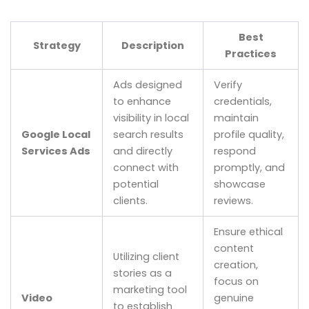
Best
Strategy
Description
Practices
Ads designed
Verify
to enhance
credentials,
visibility in local
maintain
Google Local
search results
profile quality,
Services Ads
and directly
respond
connect with
promptly, and
potential
showcase
clients.
reviews.
Ensure ethical
content
Utilizing client
creation,
stories as a
focus on
marketing tool
Video
genuine
to establish