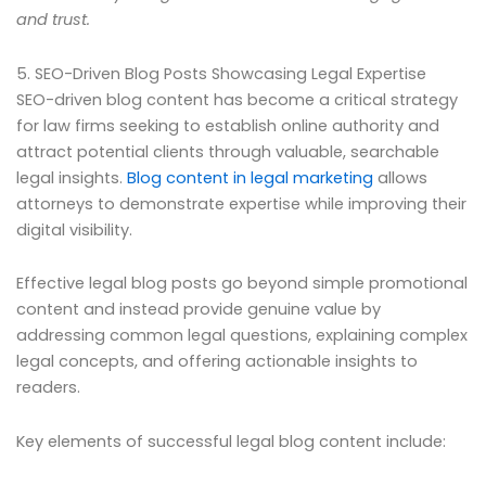
and trust.
5. SEO-Driven Blog Posts Showcasing Legal Expertise
SEO-driven blog content has become a critical strategy
for law firms seeking to establish online authority and
attract potential clients through valuable, searchable
legal insights.
Blog content in legal marketing
allows
attorneys to demonstrate expertise while improving their
digital visibility.
Effective legal blog posts go beyond simple promotional
content and instead provide genuine value by
addressing common legal questions, explaining complex
legal concepts, and offering actionable insights to
readers.
Key elements of successful legal blog content include: