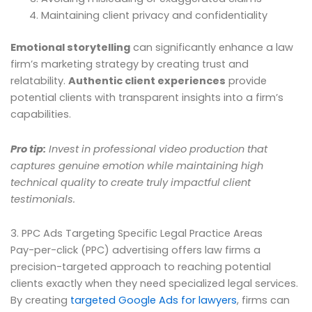
Maintaining client privacy and confidentiality
Emotional storytelling
can significantly enhance a law
firm’s marketing strategy by creating trust and
relatability.
Authentic client experiences
provide
potential clients with transparent insights into a firm’s
capabilities.
Pro tip:
Invest in professional video production that
captures genuine emotion while maintaining high
technical quality to create truly impactful client
testimonials.
3. PPC Ads Targeting Specific Legal Practice Areas
Pay-per-click (PPC) advertising offers law firms a
precision-targeted approach to reaching potential
clients exactly when they need specialized legal services.
By creating
targeted Google Ads for lawyers
, firms can