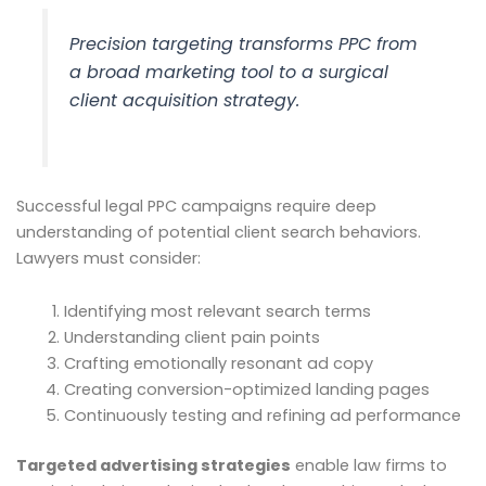
Precision targeting transforms PPC from
a broad marketing tool to a surgical
client acquisition strategy.
Successful legal PPC campaigns require deep
understanding of potential client search behaviors.
Lawyers must consider:
Identifying most relevant search terms
Understanding client pain points
Crafting emotionally resonant ad copy
Creating conversion-optimized landing pages
Continuously testing and refining ad performance
Targeted advertising strategies
enable law firms to