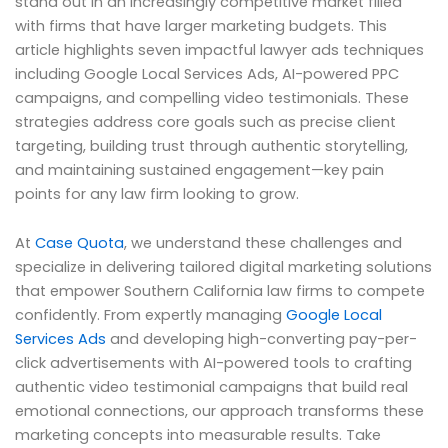
stand out in an increasingly competitive market filled
with firms that have larger marketing budgets. This
article highlights seven impactful lawyer ads techniques
including Google Local Services Ads, AI-powered PPC
campaigns, and compelling video testimonials. These
strategies address core goals such as precise client
targeting, building trust through authentic storytelling,
and maintaining sustained engagement—key pain
points for any law firm looking to grow.
At
Case Quota
, we understand these challenges and
specialize in delivering tailored digital marketing solutions
that empower Southern California law firms to compete
confidently. From expertly managing
Google Local
Services Ads
and developing high-converting pay-per-
click advertisements with AI-powered tools to crafting
authentic video testimonial campaigns that build real
emotional connections, our approach transforms these
marketing concepts into measurable results. Take