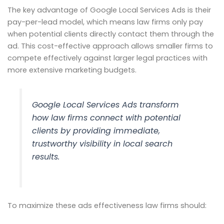
The key advantage of Google Local Services Ads is their
pay-per-lead model, which means law firms only pay
when potential clients directly contact them through the
ad. This cost-effective approach allows smaller firms to
compete effectively against larger legal practices with
more extensive marketing budgets.
Google Local Services Ads transform
how law firms connect with potential
clients by providing immediate,
trustworthy visibility in local search
results.
To maximize these ads effectiveness law firms should: