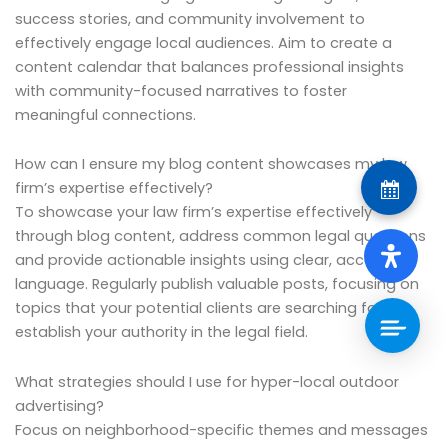
success stories, and community involvement to
effectively engage local audiences. Aim to create a
content calendar that balances professional insights
with community-focused narratives to foster
meaningful connections.
How can I ensure my blog content showcases my law
firm’s expertise effectively?
To showcase your law firm’s expertise effectively
through blog content, address common legal questions
and provide actionable insights using clear, accessible
language. Regularly publish valuable posts, focusing on
topics that your potential clients are searching for, to
establish your authority in the legal field.
What strategies should I use for hyper-local outdoor
advertising?
Focus on neighborhood-specific themes and messages