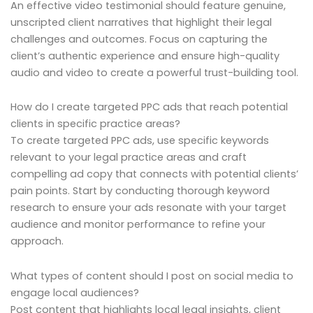
An effective video testimonial should feature genuine,
unscripted client narratives that highlight their legal
challenges and outcomes. Focus on capturing the
client’s authentic experience and ensure high-quality
audio and video to create a powerful trust-building tool.
How do I create targeted PPC ads that reach potential
clients in specific practice areas?
To create targeted PPC ads, use specific keywords
relevant to your legal practice areas and craft
compelling ad copy that connects with potential clients’
pain points. Start by conducting thorough keyword
research to ensure your ads resonate with your target
audience and monitor performance to refine your
approach.
What types of content should I post on social media to
engage local audiences?
Post content that highlights local legal insights, client