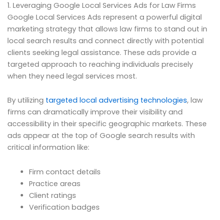
1. Leveraging Google Local Services Ads for Law Firms
Google Local Services Ads represent a powerful digital
marketing strategy that allows law firms to stand out in
local search results and connect directly with potential
clients seeking legal assistance. These ads provide a
targeted approach to reaching individuals precisely
when they need legal services most.
By utilizing
targeted local advertising technologies
, law
firms can dramatically improve their visibility and
accessibility in their specific geographic markets. These
ads appear at the top of Google search results with
critical information like:
Firm contact details
Practice areas
Client ratings
Verification badges