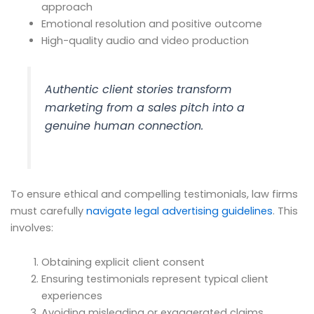
approach
Emotional resolution and positive outcome
High-quality audio and video production
Authentic client stories transform
marketing from a sales pitch into a
genuine human connection.
To ensure ethical and compelling testimonials, law firms
must carefully
navigate legal advertising guidelines
. This
involves:
Obtaining explicit client consent
Ensuring testimonials represent typical client
experiences
Avoiding misleading or exaggerated claims