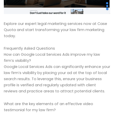
Explore our expert legal marketing services now at Case
Quota and start transforming your law firm marketing
today.
Frequently Asked Questions
How can Google Local Services Ads improve my law
firm’s visibility?
Google Local Services Ads can significantly enhance your
law firm’s visibility by placing your ad at the top of local
search results. To leverage this, ensure your business
profile is verified and regularly updated with client
reviews and practice areas to attract potential clients.
What are the key elements of an effective video
testimonial for my law firm?