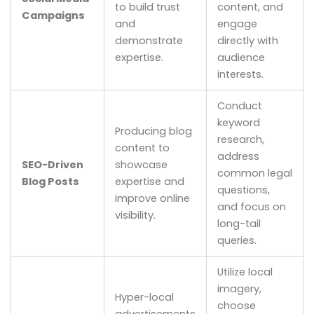
to build trust
content, and
Campaigns
and
engage
demonstrate
directly with
expertise.
audience
interests.
Conduct
keyword
Producing blog
research,
content to
address
SEO-Driven
showcase
common legal
Blog Posts
expertise and
questions,
improve online
and focus on
visibility.
long-tail
queries.
Utilize local
imagery,
Hyper-local
choose
advertisements