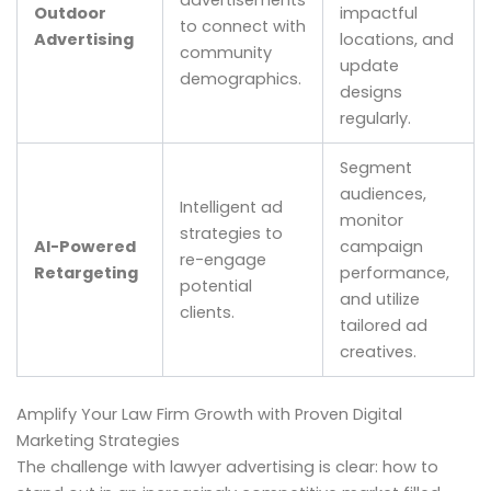
Outdoor
impactful
to connect with
Advertising
locations, and
community
update
demographics.
designs
regularly.
Segment
audiences,
Intelligent ad
monitor
strategies to
AI-Powered
campaign
re-engage
Retargeting
performance,
potential
and utilize
clients.
tailored ad
creatives.
Amplify Your Law Firm Growth with Proven Digital
Marketing Strategies
The challenge with lawyer advertising is clear: how to