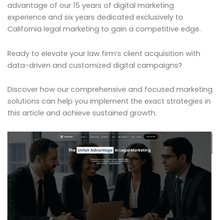
advantage of our 15 years of digital marketing
experience and six years dedicated exclusively to
California legal marketing to gain a competitive edge.
Ready to elevate your law firm’s client acquisition with
data-driven and customized digital campaigns?
Discover how our comprehensive and focused marketing
solutions can help you implement the exact strategies in
this article and achieve sustained growth.