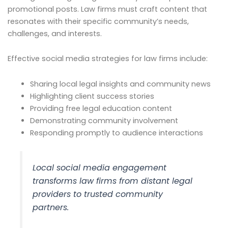
promotional posts. Law firms must craft content that
resonates with their specific community’s needs,
challenges, and interests.
Effective social media strategies for law firms include:
Sharing local legal insights and community news
Highlighting client success stories
Providing free legal education content
Demonstrating community involvement
Responding promptly to audience interactions
Local social media engagement
transforms law firms from distant legal
providers to trusted community
partners.