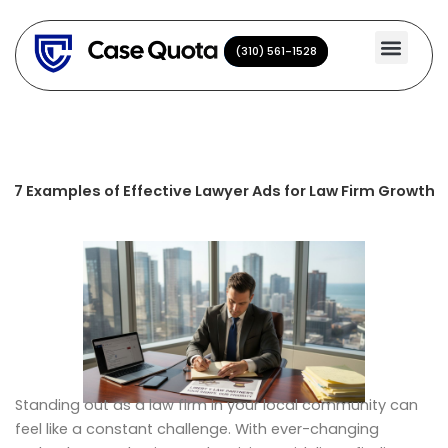
Skip
to
(310) 561-1528
(310) 561-1528
content
7 Examples of Effective Lawyer Ads for Law Firm Growth
Standing out as a law firm in your local community can
feel like a constant challenge. With ever-changing