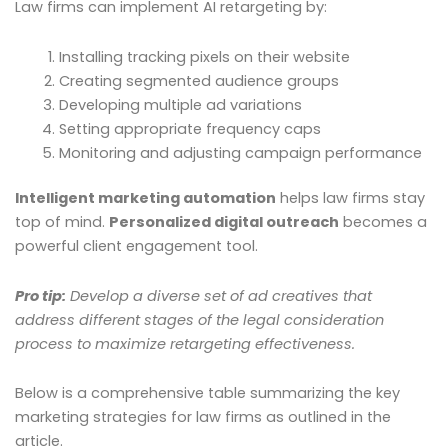
Law firms can implement AI retargeting by:
Installing tracking pixels on their website
Creating segmented audience groups
Developing multiple ad variations
Setting appropriate frequency caps
Monitoring and adjusting campaign performance
Intelligent marketing automation
helps law firms stay
top of mind.
Personalized digital outreach
becomes a
powerful client engagement tool.
Pro tip:
Develop a diverse set of ad creatives that
address different stages of the legal consideration
process to maximize retargeting effectiveness.
Below is a comprehensive table summarizing the key
marketing strategies for law firms as outlined in the
article.