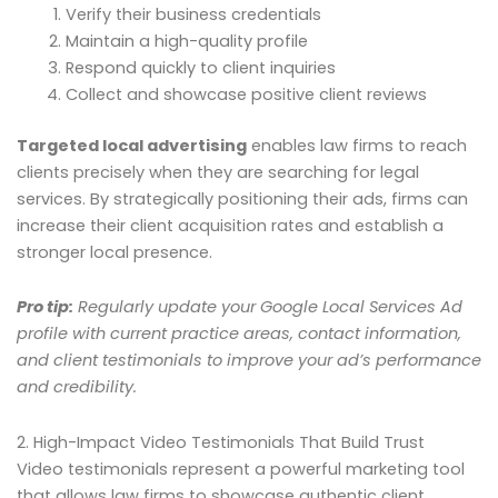
Verify their business credentials
Maintain a high-quality profile
Respond quickly to client inquiries
Collect and showcase positive client reviews
Targeted local advertising
enables law firms to reach
clients precisely when they are searching for legal
services. By strategically positioning their ads, firms can
increase their client acquisition rates and establish a
stronger local presence.
Pro tip:
Regularly update your Google Local Services Ad
profile with current practice areas, contact information,
and client testimonials to improve your ad’s performance
and credibility.
2. High-Impact Video Testimonials That Build Trust
Video testimonials represent a powerful marketing tool
that allows law firms to showcase authentic client