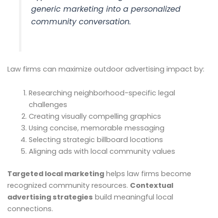
generic marketing into a personalized
community conversation.
Law firms can maximize outdoor advertising impact by:
Researching neighborhood-specific legal
challenges
Creating visually compelling graphics
Using concise, memorable messaging
Selecting strategic billboard locations
Aligning ads with local community values
Targeted local marketing
helps law firms become
recognized community resources.
Contextual
advertising strategies
build meaningful local
connections.