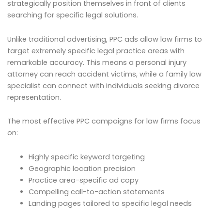
strategically position themselves in front of clients
searching for specific legal solutions.
Unlike traditional advertising, PPC ads allow law firms to
target extremely specific legal practice areas with
remarkable accuracy. This means a personal injury
attorney can reach accident victims, while a family law
specialist can connect with individuals seeking divorce
representation.
The most effective PPC campaigns for law firms focus
on:
Highly specific keyword targeting
Geographic location precision
Practice area-specific ad copy
Compelling call-to-action statements
Landing pages tailored to specific legal needs