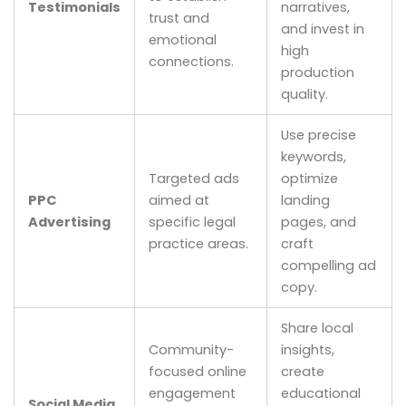
Testimonials
narratives,
trust and
and invest in
emotional
high
connections.
production
quality.
Use precise
keywords,
Targeted ads
optimize
PPC
aimed at
landing
Advertising
specific legal
pages, and
practice areas.
craft
compelling ad
copy.
Share local
Community-
insights,
focused online
create
engagement
educational
Social Media