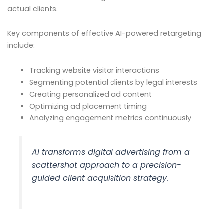
actual clients.
Key components of effective AI-powered retargeting
include:
Tracking website visitor interactions
Segmenting potential clients by legal interests
Creating personalized ad content
Optimizing ad placement timing
Analyzing engagement metrics continuously
AI transforms digital advertising from a
scattershot approach to a precision-
guided client acquisition strategy.