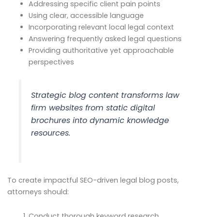
Addressing specific client pain points
Using clear, accessible language
Incorporating relevant local legal context
Answering frequently asked legal questions
Providing authoritative yet approachable
perspectives
Strategic blog content transforms law
firm websites from static digital
brochures into dynamic knowledge
resources.
To create impactful SEO-driven legal blog posts,
attorneys should:
Conduct thorough keyword research