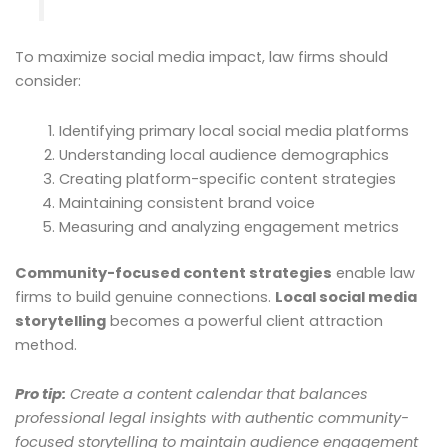
To maximize social media impact, law firms should
consider:
Identifying primary local social media platforms
Understanding local audience demographics
Creating platform-specific content strategies
Maintaining consistent brand voice
Measuring and analyzing engagement metrics
Community-focused content strategies
enable law
firms to build genuine connections.
Local social media
storytelling
becomes a powerful client attraction
method.
Pro tip:
Create a content calendar that balances
professional legal insights with authentic community-
focused storytelling to maintain audience engagement