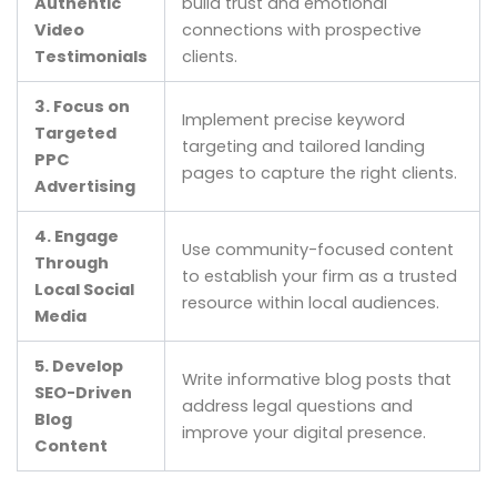
Authentic
build trust and emotional
Video
connections with prospective
Testimonials
clients.
3. Focus on
Implement precise keyword
Targeted
targeting and tailored landing
PPC
pages to capture the right clients.
Advertising
4. Engage
Use community-focused content
Through
to establish your firm as a trusted
Local Social
resource within local audiences.
Media
5. Develop
Write informative blog posts that
SEO-Driven
address legal questions and
Blog
improve your digital presence.
Content