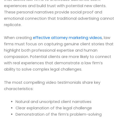
experiences and build trust with potential new clients.
These personal narratives provide social proof and
emotional connection that traditional advertising cannot
replicate.
When creating
effective attorney marketing videos
, law
firms must focus on capturing genuine client stories that
highlight both professional expertise and human
compassion. Potential clients are more likely to connect
with real experiences that demonstrate a law firm’s
ability to solve complex legal challenges.
The most compelling video testimonials share key
characteristics:
Natural and unscripted client narratives
Clear explanation of the legal challenge
Demonstration of the firm’s problem-solving