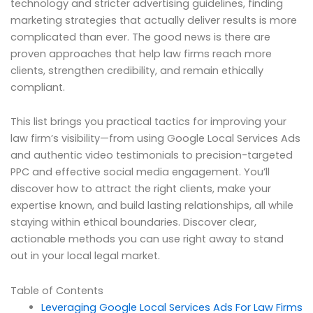
technology and stricter advertising guidelines, finding
marketing strategies that actually deliver results is more
complicated than ever. The good news is there are
proven approaches that help law firms reach more
clients, strengthen credibility, and remain ethically
compliant.
This list brings you practical tactics for improving your
law firm’s visibility—from using Google Local Services Ads
and authentic video testimonials to precision-targeted
PPC and effective social media engagement. You’ll
discover how to attract the right clients, make your
expertise known, and build lasting relationships, all while
staying within ethical boundaries. Discover clear,
actionable methods you can use right away to stand
out in your local legal market.
Table of Contents
Leveraging Google Local Services Ads For Law Firms