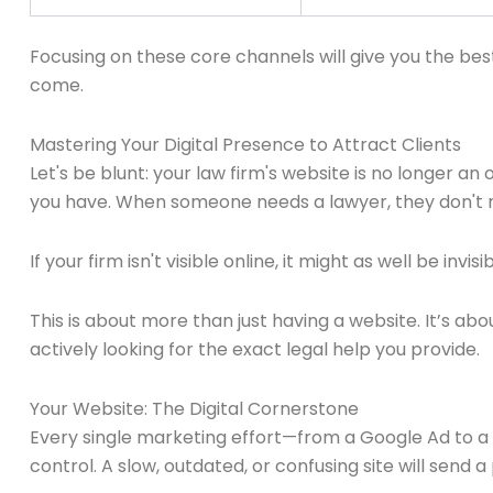
Focusing on these core channels will give you the bes
come.
Mastering Your Digital Presence to Attract Clients
Let's be blunt: your law firm's website is no longer an
you have. When someone needs a lawyer, they don't re
If your firm isn't visible online, it might as well be invisib
This is about more than just having a website. It’s ab
actively looking for the exact legal help you provide.
Your Website: The Digital Cornerstone
Every single marketing effort—from a Google Ad to a re
control. A slow, outdated, or confusing site will send 