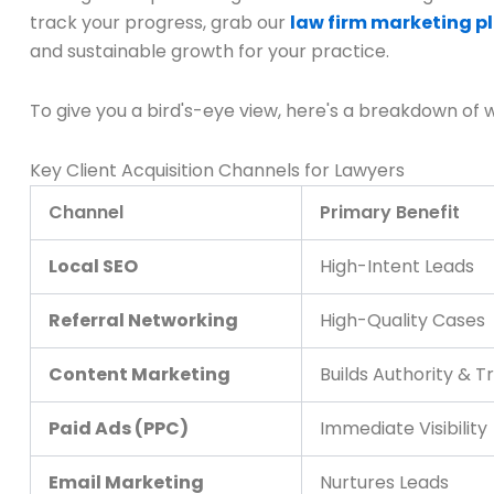
track your progress, grab our
law firm marketing p
and sustainable growth for your practice.
To give you a bird's-eye view, here's a breakdown of 
Key Client Acquisition Channels for Lawyers
Channel
Primary Benefit
Local SEO
High-Intent Leads
Referral Networking
High-Quality Cases
Content Marketing
Builds Authority & T
Paid Ads (PPC)
Immediate Visibility
Email Marketing
Nurtures Leads