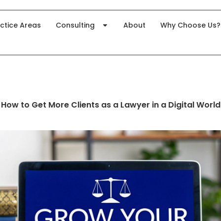
ctice Areas
Consulting
About
Why Choose Us?
How to Get More Clients as a Lawyer in a Digital World