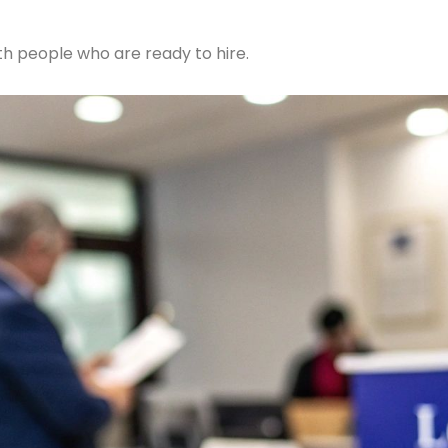
ith people who are ready to hire.