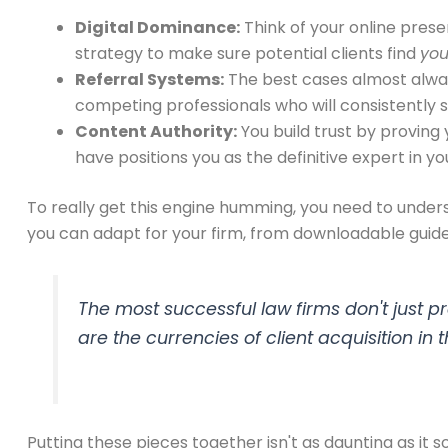
Digital Dominance:
Think of your online presen
strategy to make sure potential clients find
yo
Referral Systems:
The best cases almost always
competing professionals who will consistently 
Content Authority:
You build trust by proving
have positions you as the definitive expert in yo
To really get this engine humming, you need to unde
you can adapt for your firm, from downloadable guide
The most successful law firms don't just pr
are the currencies of client acquisition in
Putting these pieces together isn't as daunting as it