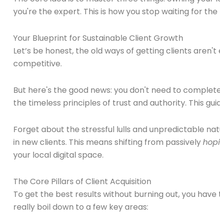
you're the expert. This is how you stop waiting for the
Your Blueprint for Sustainable Client Growth
Let’s be honest, the old ways of getting clients aren'
competitive.
But here's the good news: you don't need to completel
the timeless principles of trust and authority. This gu
Forget about the stressful lulls and unpredictable na
in new clients. This means shifting from passively
hop
your local digital space.
The Core Pillars of Client Acquisition
To get the best results without burning out, you have
really boil down to a few key areas: