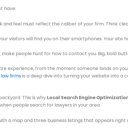
st have:
ok and feel must reflect the caliber of your firm. Think cl
ur visitors will find you on their smartphones. Your site 
 make people hunt for how to contact you. Big, bold butto
ire experience, from the moment someone lands on your 
 law firms
is a deep dive into turning your website into a
 backyard. This is why
Local Search Engine Optimizatio
p when people search for lawyers in your area.
h a map and three business listings that appears right a