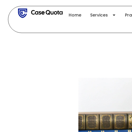
Skip
to
Home
Services
Pra
content