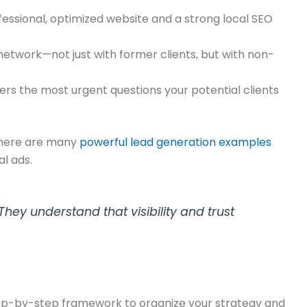
rofessional, optimized website and a strong local SEO
network—not just with former clients, but with non-
ers the most urgent questions your potential clients
 There are many
powerful lead generation examples
l ads.
They understand that visibility and trust
, step-by-step framework to organize your strategy and