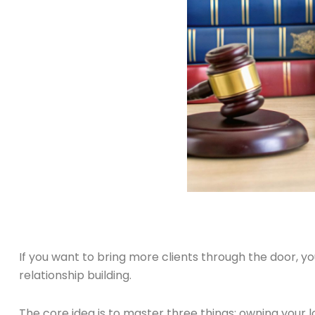
If you want to bring more clients through the door, 
relationship building.
The core idea is to master three things: owning your l