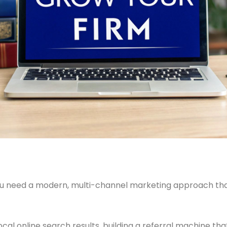
you need a modern, multi-channel marketing approach that
ocal online search results, building a referral machine th