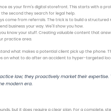
ce as your firm's digital storefront. This starts with a p
u
the second they search for legal help.
 come from referrals. The trick is to build a structured 
send business your way. We'll show you how.
 you know your stuff. Creating valuable content that answ
ur practice area.
rstand what makes a potential client pick up the phone.
s on what to do after an accident to hyper-targeted loca
actice law; they proactively market their expertise. 
 the modern era.
 sounds, but it does require a clear plan. For a complete