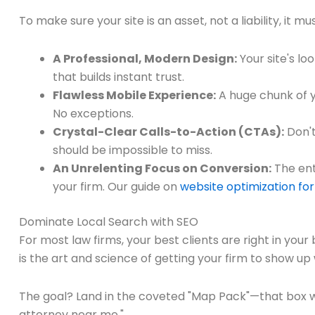
To make sure your site is an asset, not a liability, it mu
A Professional, Modern Design:
Your site's lo
that builds instant trust.
Flawless Mobile Experience:
A huge chunk of yo
No exceptions.
Crystal-Clear Calls-to-Action (CTAs):
Don't
should be impossible to miss.
An Unrelenting Focus on Conversion:
The ent
your firm. Our guide on
website optimization for
Dominate Local Search with SEO
For most law firms, your best clients are right in your
is the art and science of getting your firm to show u
The goal? Land in the coveted "Map Pack"—that box wit
attorney near me."