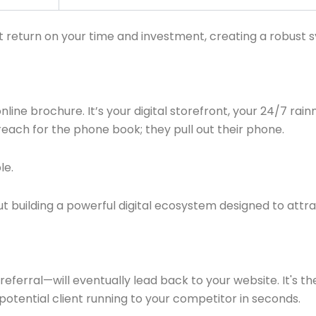
t return on your time and investment, creating a robust s
 online brochure. It’s your digital storefront, your 24/7 ra
ach for the phone book; they pull out their phone.
le.
out building a powerful digital ecosystem designed to att
ferral—will eventually lead back to your website. It's the
a potential client running to your competitor in seconds.