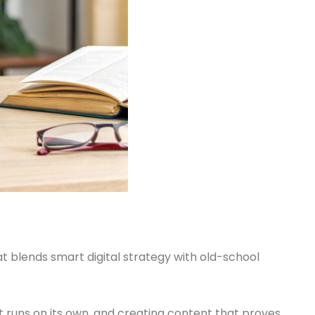
 blends smart digital strategy with old-school
at runs on its own, and creating content that proves