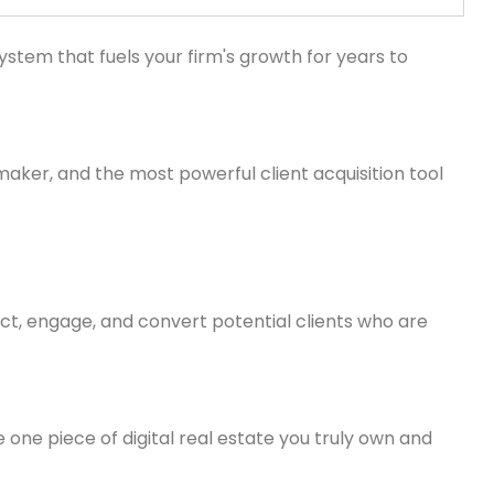
ystem that fuels your firm's growth for years to
inmaker, and the most powerful client acquisition tool
ract, engage, and convert potential clients who are
 one piece of digital real estate you truly own and