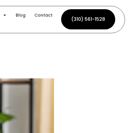
Blog
Contact
(310) 561-1528
(310) 561-1528