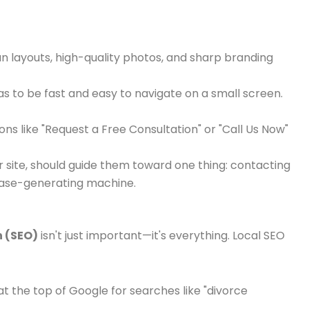
ean layouts, high-quality photos, and sharp branding
has to be fast and easy to navigate on a small screen.
ns like "Request a Free Consultation" or "Call Us Now"
site, should guide them toward one thing: contacting
 case-generating machine.
n (SEO)
isn't just important—it's everything. Local SEO
t the top of Google for searches like "divorce