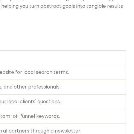
, helping you turn abstract goals into tangible results
ebsite for local search terms.
s, and other professionals.
r ideal clients' questions.
ttom-of-funnel keywords.
rral partners through a newsletter.