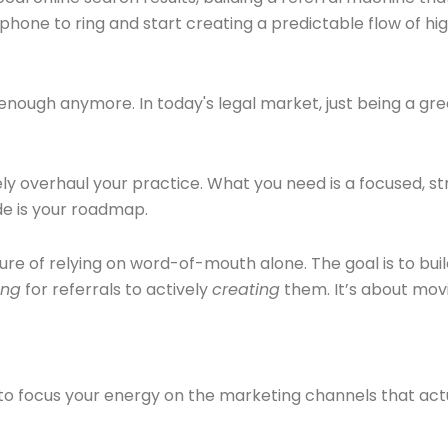
 phone to ring and start creating a predictable flow of hi
t enough anymore. In today's legal market, just being a gr
y overhaul your practice. What you need is a focused, str
ide is your roadmap.
ture of relying on word-of-mouth alone. The goal is to bui
ing
for referrals to actively
creating
them. It’s about mov
 to focus your energy on the marketing channels that actua