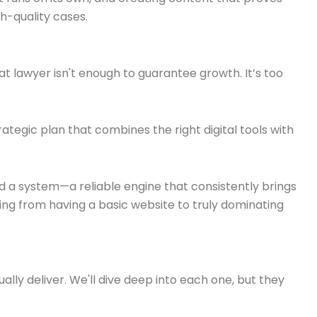
gh-quality cases.
eat lawyer isn't enough to guarantee growth. It’s too
ategic plan that combines the right digital tools with
ld a system—a reliable engine that consistently brings
ing from having a basic website to truly dominating
lly deliver. We'll dive deep into each one, but they