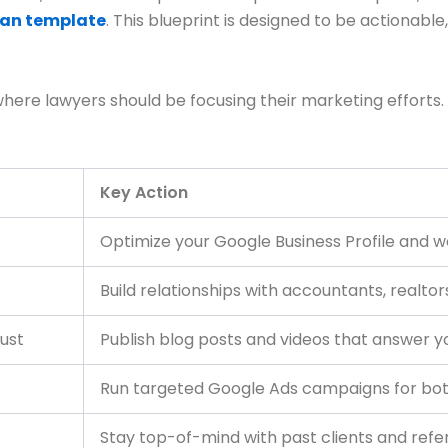
lan template
. This blueprint is designed to be actionable
where lawyers should be focusing their marketing efforts.
Key Action
Optimize your Google Business Profile and w
Build relationships with accountants, realtor
rust
Publish blog posts and videos that answer you
Run targeted Google Ads campaigns for bo
Stay top-of-mind with past clients and refe