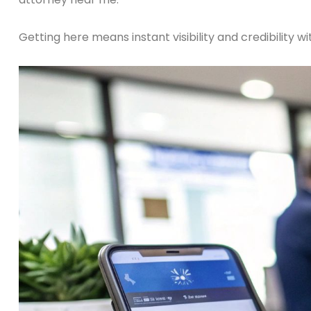
Getting here means instant visibility and credibility w