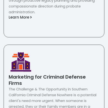
through proactive legacy planning and providing
compassionate direction during probate
administration.
Learn More
Marketing for Criminal Defense
Firms
The Challenge & The Opportunity in Southern
California Criminal Defense Nowhere is a potential
client's need more urgent. When someone is
arrested, they or their family members are in a