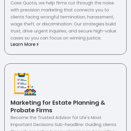
Case Quota, we help firms cut through the noise
with precision marketing that connects you to
clients facing wrongful termination, harassment,
wage theft, or discrimination. Our strategies build
trust, drive urgent inquiries, and secure high-value
cases so you can focus on winning justice.
Learn More
Marketing for Estate Planning &
Probate Firms
Become the Trusted Advisor for Life's Most
Important Decisions Sub-headline: Guiding clients