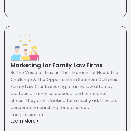
Marketing for Family Law Firms
Be the Voice of Trust in Their Moment of Need. The
Challenge & The Opportunity in Southern California
Family Law Clients seeking a family law attorney
are facing immense personal and emotional
stress. They aren't looking for a flashy ad; they are
desperately searching for a discreet,
compassionate,
Learn More