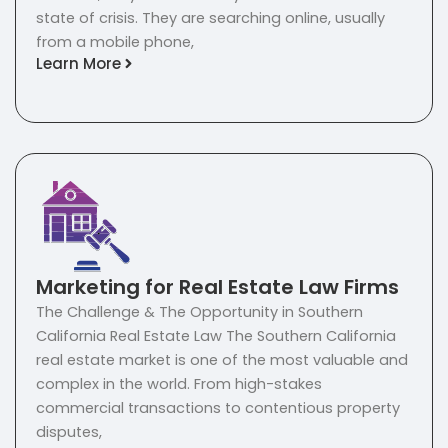
state of crisis. They are searching online, usually
from a mobile phone,
Learn More
Marketing for Real Estate Law Firms
The Challenge & The Opportunity in Southern
California Real Estate Law The Southern California
real estate market is one of the most valuable and
complex in the world. From high-stakes
commercial transactions to contentious property
disputes,