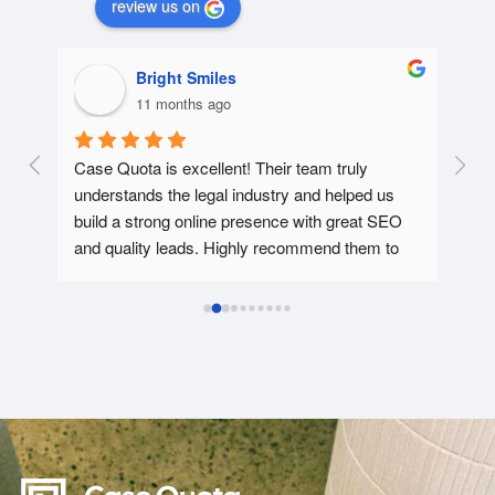
review us on
Bright Smiles
11 months ago
e 
Case Quota is excellent! Their team truly 
This
understands the legal industry and helped us 
webs
s 
build a strong online presence with great SEO 
and 
d.  
and quality leads. Highly recommend them to 
the 
han 
any law firm looking to grow!
equa
the 
qual
with
resp
with