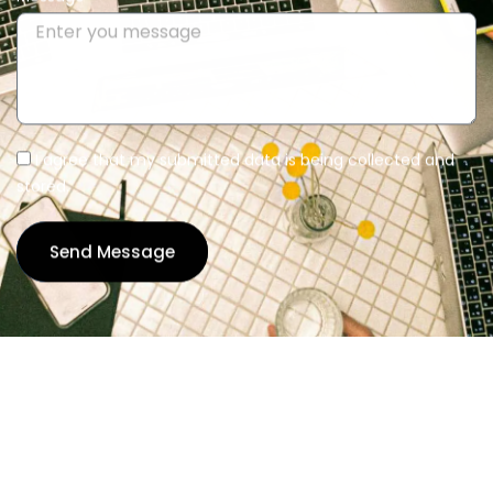
I agree that my submitted data is being collected and
stored.
Send Message