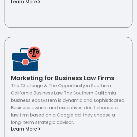
Learn More
Marketing for Business Law Firms
The Challenge & The Opportunity in Southern
California Business Law The Southern California
business ecosystem is dynamic and sophisticated.
Business owners and executives don't choose a
law firm based on a Google ad; they choose a
long-term strategic advisor.
Learn More