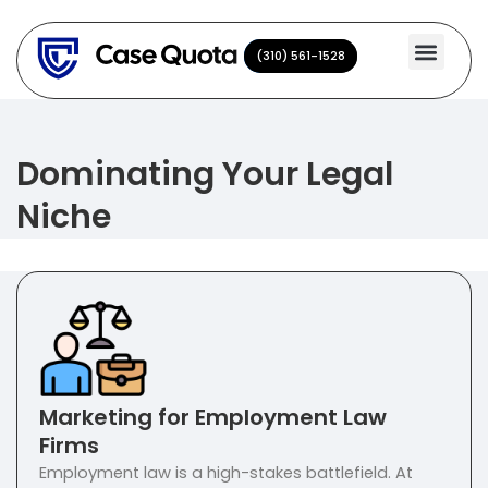
Skip
to
(310) 561-1528
(310) 561-1528
content
Dominating Your Legal
Niche
Marketing for Employment Law
Firms
Employment law is a high-stakes battlefield. At