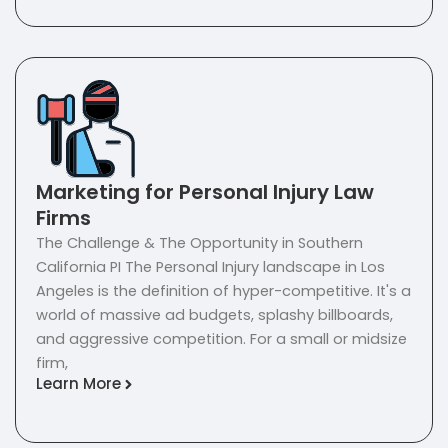
Marketing for Personal Injury Law
Firms
The Challenge & The Opportunity in Southern
California PI The Personal Injury landscape in Los
Angeles is the definition of hyper-competitive. It's a
world of massive ad budgets, splashy billboards,
and aggressive competition. For a small or midsize
firm,
Learn More