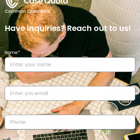
Common Questions
Have inquiries? Reach out to us!
Name*
Email*
Enter your number
Message