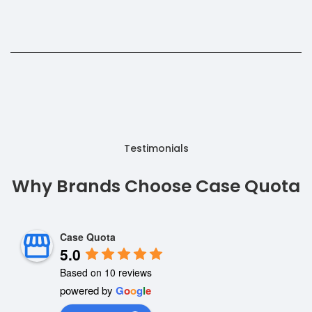
Testimonials
Why Brands Choose Case Quota
Case Quota
5.0
Based on 10 reviews
powered by
G
o
o
g
l
e