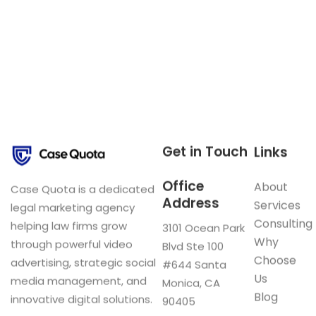
Get in Touch
Links
Office
About
Case Quota is a dedicated
Address
Services
legal marketing agency
Consulting
helping law firms grow
3101 Ocean Park
Why
through powerful video
Blvd Ste 100
Choose
advertising, strategic social
#644 Santa
Us
media management, and
Monica, CA
Blog
innovative digital solutions.
90405