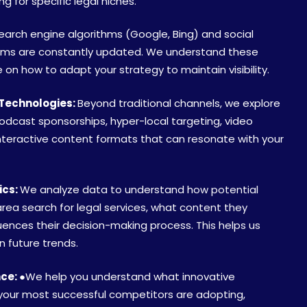
 for specific legal niches.
arch engine algorithms (Google, Bing) and social
hms are constantly updated. We understand these
on how to adapt your strategy to maintain visibility.
Technologies:
Beyond traditional channels, we explore
podcast sponsorships, hyper-local targeting, video
nteractive content formats that can resonate with your
ics:
We analyze data to understand how potential
 area search for legal services, what content they
ences their decision-making process. This helps us
n future trends.
nce:
●We help you understand what innovative
our most successful competitors are adopting,