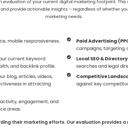
evaluation of your current digital marketing footprint. This 
, and provide actionable insights – regardless of whether 
marketing needs.
nce, mobile responsiveness,
Paid Advertising (PP
campaigns, targeting, 
your current keyword
Local SEO & Directory 
th, and backlink profile.
searches and legal dire
r blog, articles, videos,
Competitive Landsca
ctiveness in attracting
against key competitor
s activity, engagement, and
ice areas.
rding their marketing efforts. Our evaluation provides 