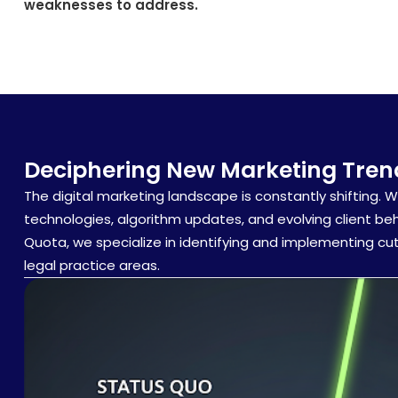
weaknesses to address.
Deciphering New Marketing Trend
The digital marketing landscape is constantly shifting. 
technologies, algorithm updates, and evolving client be
Quota, we specialize in identifying and implementing cu
legal practice areas.