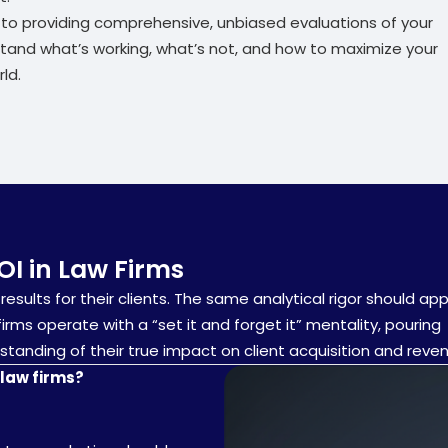
d to providing comprehensive, unbiased evaluations of your
stand what’s working, what’s not, and how to maximize your
ld.
OI in Law Firms
results for their clients. The same analytical rigor should app
rms operate with a “set it and forget it” mentality, pouring
tanding of their true impact on client acquisition and reve
law firms?