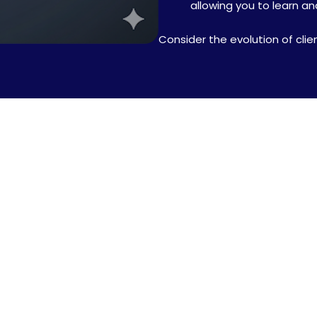
allowing you to learn a
Consider the evolution of clie