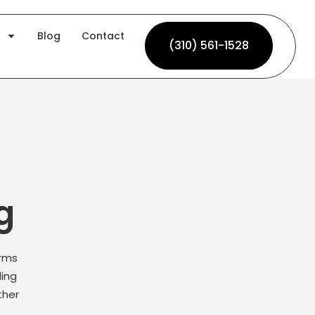
Blog
Contact
(310) 561-1528
(310) 561-1528
g
irms
ding
ther