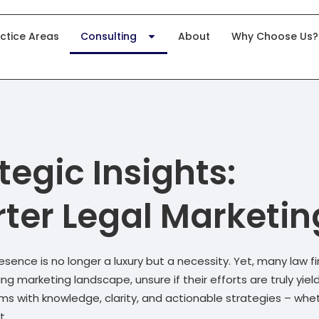
ctice Areas
Consulting
About
Why Choose Us?
tegic Insights:
ter Legal Marketin
resence is no longer a luxury but a necessity. Yet, many law f
 marketing landscape, unsure if their efforts are truly yiel
rms with knowledge, clarity, and actionable strategies – whe
t.