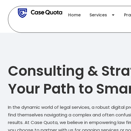
Skip
to
Home
Services
Pra
content
Consulting & Stra
Your Path to Smar
In the dynamic world of legal services, a robust digital p
find themselves navigating a complex and often confusing
results. At Case Quota, we believe in empowering law fi
you choose to partner with us for ongoing services or no