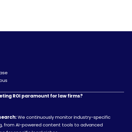
Case
ious
ting ROI paramount for law firms?
search:
We continuously monitor industry-specific
ng, from AI-powered content tools to advanced