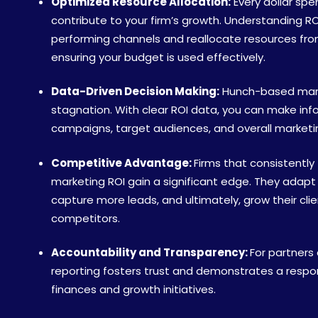
Optimized Resource Allocation:
Every dollar spe
contribute to your firm’s growth. Understanding ROI
performing channels and reallocate resources fr
ensuring your budget is used effectively.
Data-Driven Decision Making:
Hunch-based marke
stagnation. With clear ROI data, you can make in
campaigns, target audiences, and overall marketi
Competitive Advantage:
Firms that consistently
marketing ROI gain a significant edge. They adapt
capture more leads, and ultimately, grow their cli
competitors.
Accountability and Transparency:
For partners
reporting fosters trust and demonstrates a respo
finances and growth initiatives.