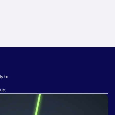
ly to
nue.