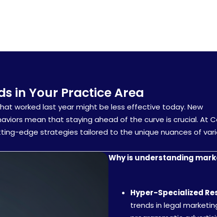
s in Your Practice Area
What worked last year might be less effective today. New
haviors mean that staying ahead of the curve is crucial. At 
tting-edge strategies tailored to the unique nuances of var
Why is understanding marke
Hyper-Specialized Re
trends in legal marketi