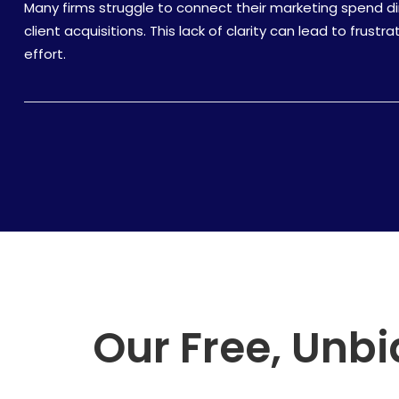
Many firms struggle to connect their marketing spend dir
client acquisitions. This lack of clarity can lead to frus
effort.
Our Free, Unbi