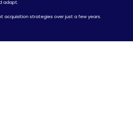
nd adapt.
nt acquisition strategies over just a few years.