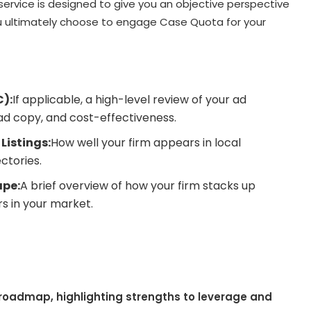
service is designed to give you an objective perspective
you ultimately choose to engage Case Quota for your
C):
If applicable, a high-level review of your ad
ad copy, and cost-effectiveness.
Listings:
How well your firm appears in local
ctories.
pe:
A brief overview of how your firm stacks up
s in your market.
a roadmap, highlighting strengths to leverage and