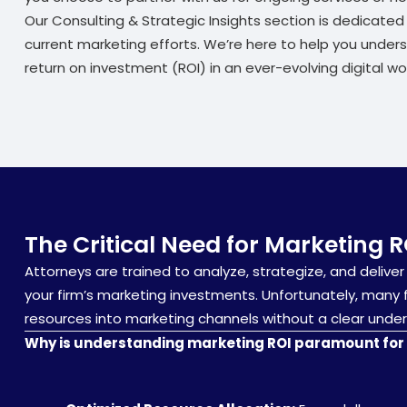
Our Consulting & Strategic Insights section is dedicate
current marketing efforts. We’re here to help you under
return on investment (ROI) in an ever-evolving digital wor
The Critical Need for Marketing R
Attorneys are trained to analyze, strategize, and deliver 
your firm’s marketing investments. Unfortunately, many fi
resources into marketing channels without a clear unders
Why is understanding marketing ROI paramount for 