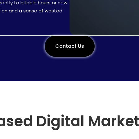
ectly to billable hours or new
tration and a sense of wasted
Contact Us
Call Now
ased Digital Marke