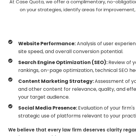
At Case Quota, we offer a complimentary, no-obligation 
on your strategies, identify areas for improvement
Website Performance:
Analysis of user experie
site speed, and overall conversion potential.
Search Engine Optimization (SEO):
Review of 
rankings, on-page optimization, technical SEO heal
Content Marketing Strategy:
Assessment of you
and other content for relevance, quality, and effe
your target audience.
Social Media Presence:
Evaluation of your firm'
strategic use of platforms relevant to your pract
We believe that every law firm deserves clarity rega