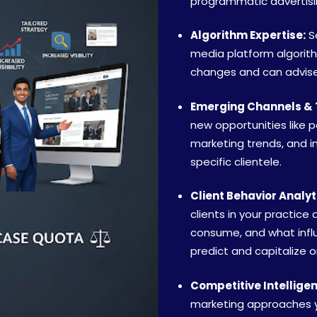
programmatic advertising
Algorithm Expertise:
Se
media platform algorit
changes and can advise 
Emerging Channels & 
new opportunities like 
marketing trends, and i
specific clientele.
Client Behavior Analyt
clients in your practice
consume, and what influ
predict and capitalize o
Competitive Intellige
marketing approaches y