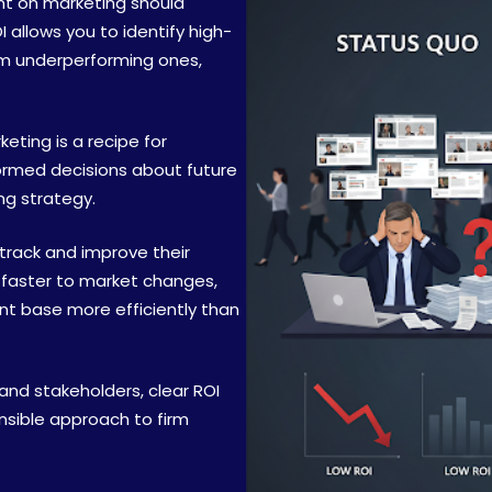
nt on marketing should
 allows you to identify high-
om underperforming ones,
ting is a recipe for
formed decisions about future
ng strategy.
 track and improve their
 faster to market changes,
ent base more efficiently than
 and stakeholders, clear ROI
nsible approach to firm