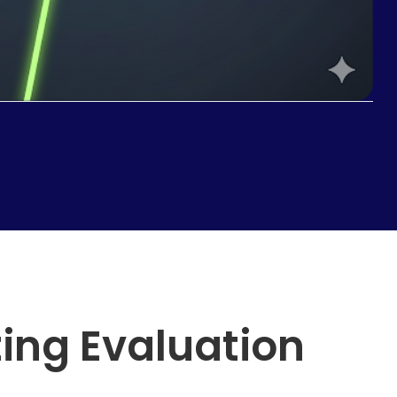
ting Evaluation