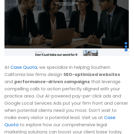
At
Case Quota
, we specialize in helping Southern
California law firms design
SEO-optimized websites
and
performance-driven campaigns
that leverage
compelling calls to action perfectly aligned with your
practice area. Our AI-powered pay-per-click ads and
Google Local Services Ads put your firm front and center
when potential clients need you most. Don’t wait to
make every visitor a potential lead. Visit us at
Case
Quota
to explore how our comprehensive legal
marketing solutions can boost your client base today.