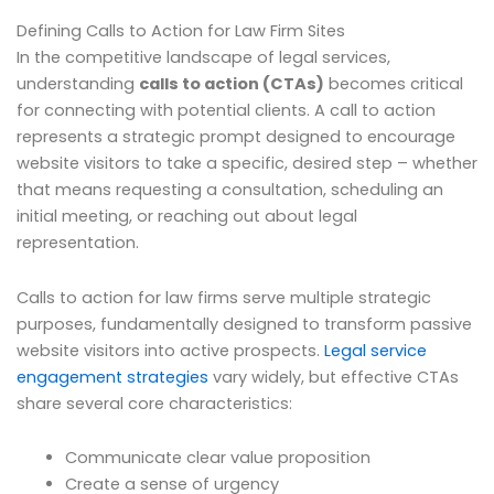
Defining Calls to Action for Law Firm Sites
In the competitive landscape of legal services,
understanding
calls to action (CTAs)
becomes critical
for connecting with potential clients. A call to action
represents a strategic prompt designed to encourage
website visitors to take a specific, desired step – whether
that means requesting a consultation, scheduling an
initial meeting, or reaching out about legal
representation.
Calls to action for law firms serve multiple strategic
purposes, fundamentally designed to transform passive
website visitors into active prospects.
Legal service
engagement strategies
vary widely, but effective CTAs
share several core characteristics:
Communicate clear value proposition
Create a sense of urgency