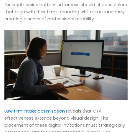
for legal service buttons. Attorneys should choose colors
that align with their firm’s branding while simultaneously
creating a sense of professional reliability.
Law firm intake optimization
reveals that CTA
effectiveness extends beyond visual design. The
placement of these digital invitations must strategically