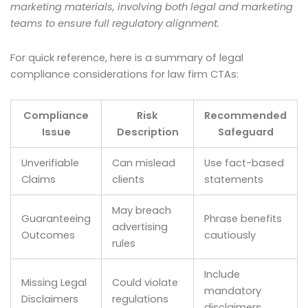
marketing materials, involving both legal and marketing
teams to ensure full regulatory alignment.
For quick reference, here is a summary of legal
compliance considerations for law firm CTAs:
Compliance
Risk
Recommended
Issue
Description
Safeguard
Unverifiable
Can mislead
Use fact-based
Claims
clients
statements
May breach
Guaranteeing
Phrase benefits
advertising
Outcomes
cautiously
rules
Include
Missing Legal
Could violate
mandatory
Disclaimers
regulations
disclaimers