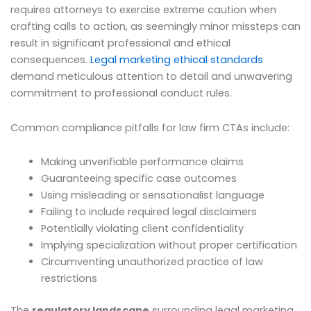
requires attorneys to exercise extreme caution when
crafting calls to action, as seemingly minor missteps can
result in significant professional and ethical
consequences.
Legal marketing ethical standards
demand meticulous attention to detail and unwavering
commitment to professional conduct rules.
Common compliance pitfalls for law firm CTAs include:
Making unverifiable performance claims
Guaranteeing specific case outcomes
Using misleading or sensationalist language
Failing to include required legal disclaimers
Potentially violating client confidentiality
Implying specialization without proper certification
Circumventing unauthorized practice of law
restrictions
The
regulatory landscape
surrounding legal marketing