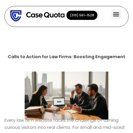
Skip
to
(310) 561-1528
(310) 561-1528
content
Calls to Action for Law Firms: Boosting Engagement
Every law firm website faces the challenge of turning
curious visitors into real clients. For small and mid-sized