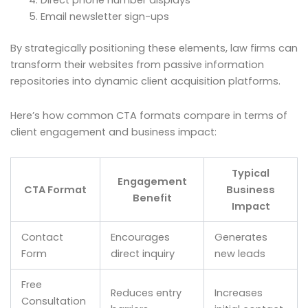
Direct phone number displays
Email newsletter sign-ups
By strategically positioning these elements, law firms can
transform their websites from passive information
repositories into dynamic client acquisition platforms.
Here’s how common CTA formats compare in terms of
client engagement and business impact:
Typical
Engagement
CTA Format
Business
Benefit
Impact
Contact
Encourages
Generates
Form
direct inquiry
new leads
Free
Reduces entry
Increases
Consultation