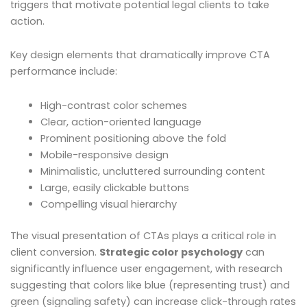
triggers that motivate potential legal clients to take
action.
Key design elements that dramatically improve CTA
performance include:
High-contrast color schemes
Clear, action-oriented language
Prominent positioning above the fold
Mobile-responsive design
Minimalistic, uncluttered surrounding content
Large, easily clickable buttons
Compelling visual hierarchy
The visual presentation of CTAs plays a critical role in
client conversion.
Strategic color psychology
can
significantly influence user engagement, with research
suggesting that colors like blue (representing trust) and
green (signaling safety) can increase click-through rates