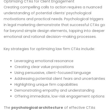
Optimizing CTAs for Client Engagement
Creating compelling calls to action requires a nuanced
understanding of potential clients’ psychological
motivations and practical needs. Psychological triggers
in legal marketing demonstrate that successful CTAs go
far beyond simple design elements, tapping into deeper
emotional and rational decision-making processes.
Key strategies for optimizing law firm CTAs include:
Leveraging emotional resonance
Creating clear value propositions
Using persuasive, client-focused language
Addressing potential client fears and uncertainties
Highlighting unique firm capabilities
Demonstrating empathy and understanding
Offering immediate, low-risk engagement options
The
psychological architecture
of effective CTAs