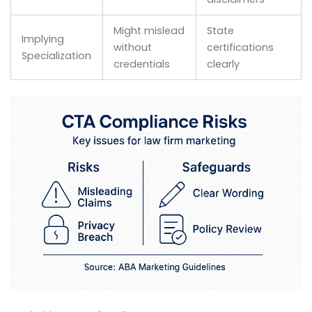
Might mislead
State
Implying
without
certifications
Specialization
credentials
clearly