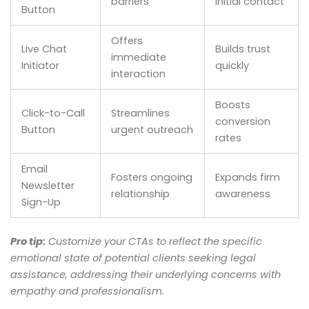
barriers
initial contact
Button
Offers
Live Chat
Builds trust
immediate
Initiator
quickly
interaction
Boosts
Click-to-Call
Streamlines
conversion
Button
urgent outreach
rates
Email
Fosters ongoing
Expands firm
Newsletter
relationship
awareness
Sign-Up
Pro tip:
Customize your CTAs to reflect the specific
emotional state of potential clients seeking legal
assistance, addressing their underlying concerns with
empathy and professionalism.