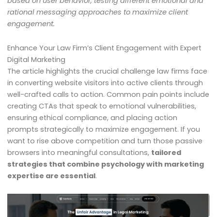
based on user behavior, testing different emotional and
rational messaging approaches to maximize client
engagement.
Enhance Your Law Firm’s Client Engagement with Expert
Digital Marketing
The article highlights the crucial challenge law firms face
in converting website visitors into active clients through
well-crafted calls to action. Common pain points include
creating CTAs that speak to emotional vulnerabilities,
ensuring ethical compliance, and placing action
prompts strategically to maximize engagement. If you
want to rise above competition and turn those passive
browsers into meaningful consultations,
tailored
strategies that combine psychology with marketing
expertise are essential
.