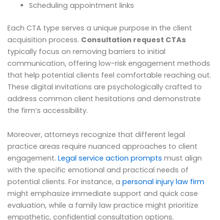
Scheduling appointment links
Each CTA type serves a unique purpose in the client
acquisition process.
Consultation request CTAs
typically focus on removing barriers to initial
communication, offering low-risk engagement methods
that help potential clients feel comfortable reaching out.
These digital invitations are psychologically crafted to
address common client hesitations and demonstrate
the firm’s accessibility.
Moreover, attorneys recognize that different legal
practice areas require nuanced approaches to client
engagement.
Legal service action prompts
must align
with the specific emotional and practical needs of
potential clients. For instance, a
personal injury law firm
might emphasize immediate support and quick case
evaluation, while a family law practice might prioritize
empathetic, confidential consultation options.