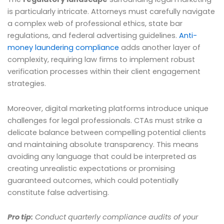
is particularly intricate. Attorneys must carefully navigate
a complex web of professional ethics, state bar
regulations, and federal advertising guidelines.
Anti-
money laundering compliance
adds another layer of
complexity, requiring law firms to implement robust
verification processes within their client engagement
strategies.
Moreover, digital marketing platforms introduce unique
challenges for legal professionals. CTAs must strike a
delicate balance between compelling potential clients
and maintaining absolute transparency. This means
avoiding any language that could be interpreted as
creating unrealistic expectations or promising
guaranteed outcomes, which could potentially
constitute false advertising.
Pro tip:
Conduct quarterly compliance audits of your