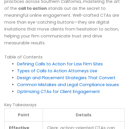
practices across Southern California, mastering the art
of the
call to action
stands out as the secret to
meaningful online engagement. Well-crafted CTAs are
more than eye-catching buttons—they are digital
invitations that move clients from hesitation to action,
helping your firm communicate trust and drive
measurable results.
Table of Contents
Defining Calls to Action for Law Firm Sites
Types of Calls to Action Attorneys Use
Design and Placement Strategies That Convert
Common Mistakes and Legal Compliance Issues
Optimizing CTAs for Client Engagement
Key Takeaways
Point
Details
Effective
Clear, action-oriented CTAs can