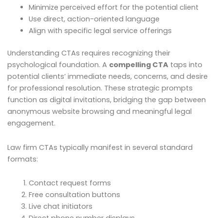
Minimize perceived effort for the potential client
Use direct, action-oriented language
Align with specific legal service offerings
Understanding CTAs requires recognizing their
psychological foundation. A
compelling CTA
taps into
potential clients’ immediate needs, concerns, and desire
for professional resolution. These strategic prompts
function as digital invitations, bridging the gap between
anonymous website browsing and meaningful legal
engagement.
Law firm CTAs typically manifest in several standard
formats:
Contact request forms
Free consultation buttons
Live chat initiators