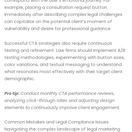
correspond with the user’s emotional journey. For
example, placing a consultation request button
immediately after describing complex legal challenges
can capitalize on the potential client’s moment of
vulnerability and desire for professional guidance.
Successful CTA strategies also require continuous
testing and refinement. Law firms should implement A/B
testing methodologies, experimenting with button sizes,
color variations, and textual messaging to understand
what resonates most effectively with their target client
demographic.
Pro tip:
Conduct monthly CTA performance reviews,
analyzing click-through rates and adjusting design
elements to continuously improve client engagement.
Common Mistakes and Legal Compliance Issues
Navigating the complex landscape of legal marketing