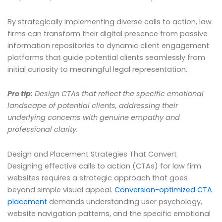
By strategically implementing diverse calls to action, law
firms can transform their digital presence from passive
information repositories to dynamic client engagement
platforms that guide potential clients seamlessly from
initial curiosity to meaningful legal representation.
Pro tip:
Design CTAs that reflect the specific emotional
landscape of potential clients, addressing their
underlying concerns with genuine empathy and
professional clarity.
Design and Placement Strategies That Convert
Designing effective calls to action (CTAs) for law firm
websites requires a strategic approach that goes
beyond simple visual appeal.
Conversion-optimized CTA
placement
demands understanding user psychology,
website navigation patterns, and the specific emotional