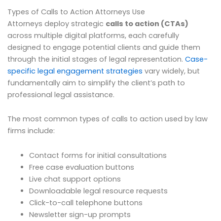
Types of Calls to Action Attorneys Use
Attorneys deploy strategic
calls to action (CTAs)
across multiple digital platforms, each carefully
designed to engage potential clients and guide them
through the initial stages of legal representation.
Case-
specific legal engagement strategies
vary widely, but
fundamentally aim to simplify the client’s path to
professional legal assistance.
The most common types of calls to action used by law
firms include:
Contact forms for initial consultations
Free case evaluation buttons
Live chat support options
Downloadable legal resource requests
Click-to-call telephone buttons
Newsletter sign-up prompts