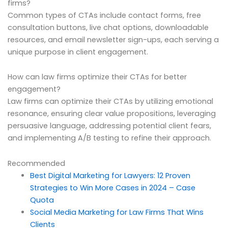
firms?
Common types of CTAs include contact forms, free
consultation buttons, live chat options, downloadable
resources, and email newsletter sign-ups, each serving a
unique purpose in client engagement.
How can law firms optimize their CTAs for better
engagement?
Law firms can optimize their CTAs by utilizing emotional
resonance, ensuring clear value propositions, leveraging
persuasive language, addressing potential client fears,
and implementing A/B testing to refine their approach.
Recommended
Best Digital Marketing for Lawyers: 12 Proven
Strategies to Win More Cases in 2024 – Case
Quota
Social Media Marketing for Law Firms That Wins
Clients