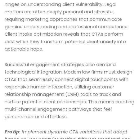
hinges on understanding client vulnerability. Legal
matters are often deeply personal and stressful,
requiring marketing approaches that communicate
genuine understanding and professional competence.
Client intake optimization reveals that CTAs perform
best when they transform potential client anxiety into
actionable hope.
Successful engagement strategies also demand
technological integration. Modern law firms must design
CTAs that seamlessly connect digital touchpoints with
responsive human interaction, utilizing customer
relationship management (CRM) tools to track and
nurture potential client relationships. This means creating
multi-channel engagement pathways that feel
personalized and effortless.
Pro tip:
Implement dynamic CTA variations that adapt