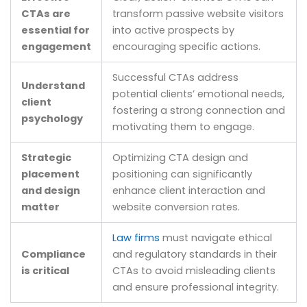
CTAs are
transform passive website visitors
essential for
into active prospects by
engagement
encouraging specific actions.
Successful CTAs address
Understand
potential clients’ emotional needs,
client
fostering a strong connection and
psychology
motivating them to engage.
Strategic
Optimizing CTA design and
placement
positioning can significantly
and design
enhance client interaction and
matter
website conversion rates.
Law firms
must navigate ethical
Compliance
and regulatory standards in their
is critical
CTAs to avoid misleading clients
and ensure professional integrity.