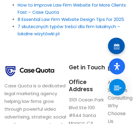
How to Improve Law Firm Website for More Clients
Fast – Case Quota
8 Essential Law Firm Website Design Tips for 2025
7 skutecznych typów treści dla firm lokalnych –
lokalne wizytówki pl
Get in Touch
Links
Office
About
Case Quota is a dedicated
Address
Services
legal marketing agency
Consulting
3101 Ocean Park
helping law firms grow
Why
Blvd Ste 100
through powerful video
Choose
#644 Santa
advertising, strategic social
Us
Monica, CA
media management, and
Blog
90405
innovative digital solutions.