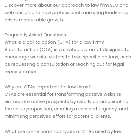
Discover more about our approach to law firm SEO and
web design and how professional marketing leadership
drives measurable growth.
Frequently Asked Questions
What is a call to action (CTA) for a law firm?
A call to action (CTA) is a strategic prompt designed to
encourage website visitors to take specific actions, such
as requesting a consultation or reaching out for legal
representation.
Why are CTAs important for law firms?
CTAs are essential for transforming passive website
visitors into active prospects by clearly communicating
the value proposition, creating a sense of urgency, and
minimizing perceived effort for potential clients.
What are some common types of CTAs used by law