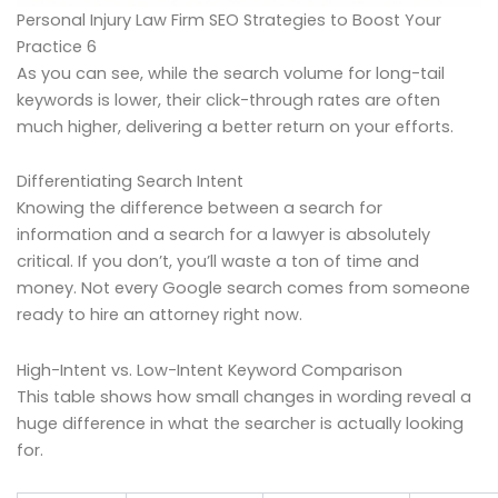
Personal Injury Law Firm SEO Strategies to Boost Your
Practice 6
As you can see, while the search volume for long-tail
keywords is lower, their click-through rates are often
much higher, delivering a better return on your efforts.
Differentiating Search Intent
Knowing the difference between a search for
information and a search for a lawyer is absolutely
critical. If you don’t, you’ll waste a ton of time and
money. Not every Google search comes from someone
ready to hire an attorney right now.
High-Intent vs. Low-Intent Keyword Comparison
This table shows how small changes in wording reveal a
huge difference in what the searcher is actually looking
for.