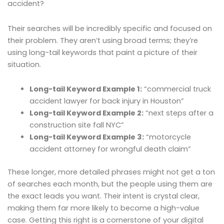
accident?
Their searches will be incredibly specific and focused on
their problem. They aren’t using broad terms; they’re
using long-tail keywords that paint a picture of their
situation.
Long-tail Keyword Example 1:
“commercial truck
accident lawyer for back injury in Houston”
Long-tail Keyword Example 2:
“next steps after a
construction site fall NYC”
Long-tail Keyword Example 3:
“motorcycle
accident attorney for wrongful death claim”
These longer, more detailed phrases might not get a ton
of searches each month, but the people using them are
the exact leads you want. Their intent is crystal clear,
making them far more likely to become a high-value
case. Getting this right is a cornerstone of your digital