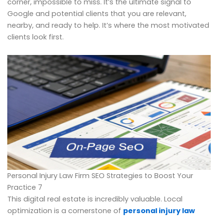
corner, impossible to miss. It’s the ultimate signal to
Google and potential clients that you are relevant,
nearby, and ready to help. It’s where the most motivated
clients look first.
Personal Injury Law Firm SEO Strategies to Boost Your
Practice 7
This digital real estate is incredibly valuable. Local
optimization is a cornerstone of
personal injury law