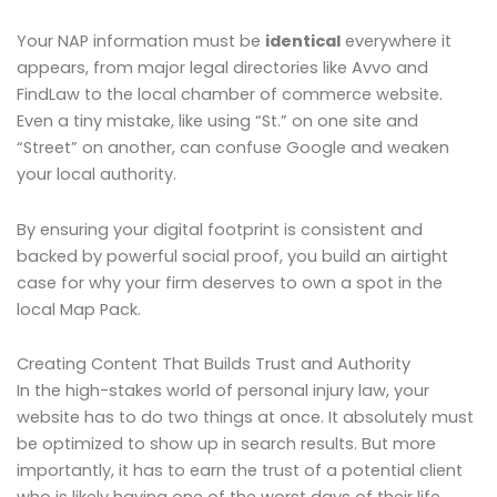
Your NAP information must be
identical
everywhere it
appears, from major legal directories like Avvo and
FindLaw to the local chamber of commerce website.
Even a tiny mistake, like using “St.” on one site and
“Street” on another, can confuse Google and weaken
your local authority.
By ensuring your digital footprint is consistent and
backed by powerful social proof, you build an airtight
case for why your firm deserves to own a spot in the
local Map Pack.
Creating Content That Builds Trust and Authority
In the high-stakes world of personal injury law, your
website has to do two things at once. It absolutely must
be optimized to show up in search results. But more
importantly, it has to earn the trust of a potential client