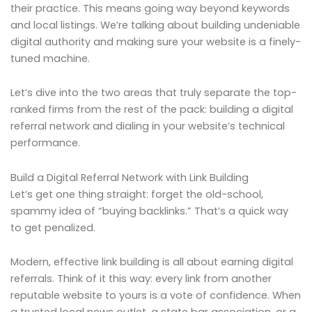
their practice. This means going way beyond keywords
and local listings. We’re talking about building undeniable
digital authority and making sure your website is a finely-
tuned machine.
Let’s dive into the two areas that truly separate the top-
ranked firms from the rest of the pack: building a digital
referral network and dialing in your website’s technical
performance.
Build a Digital Referral Network with Link Building
Let’s get one thing straight: forget the old-school,
spammy idea of “buying backlinks.” That’s a quick way
to get penalized.
Modern, effective link building is all about earning digital
referrals. Think of it this way: every link from another
reputable website to yours is a vote of confidence. When