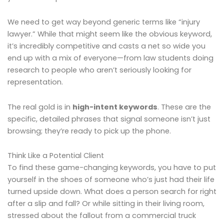
We need to get way beyond generic terms like “injury
lawyer.” While that might seem like the obvious keyword,
it’s incredibly competitive and casts a net so wide you
end up with a mix of everyone—from law students doing
research to people who aren’t seriously looking for
representation.
The real gold is in
high-intent keywords
. These are the
specific, detailed phrases that signal someone isn’t just
browsing; they’re ready to pick up the phone.
Think Like a Potential Client
To find these game-changing keywords, you have to put
yourself in the shoes of someone who’s just had their life
turned upside down. What does a person search for right
after a slip and fall? Or while sitting in their living room,
stressed about the fallout from a commercial truck