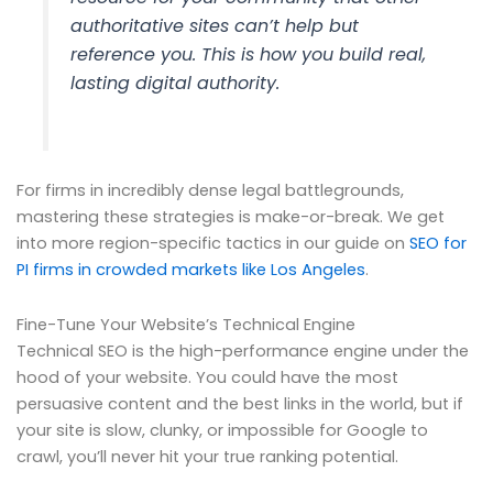
authoritative sites can’t help but
reference you. This is how you build real,
lasting digital authority.
For firms in incredibly dense legal battlegrounds,
mastering these strategies is make-or-break. We get
into more region-specific tactics in our guide on
SEO for
PI firms in crowded markets like Los Angeles
.
Fine-Tune Your Website’s Technical Engine
Technical SEO is the high-performance engine under the
hood of your website. You could have the most
persuasive content and the best links in the world, but if
your site is slow, clunky, or impossible for Google to
crawl, you’ll never hit your true ranking potential.