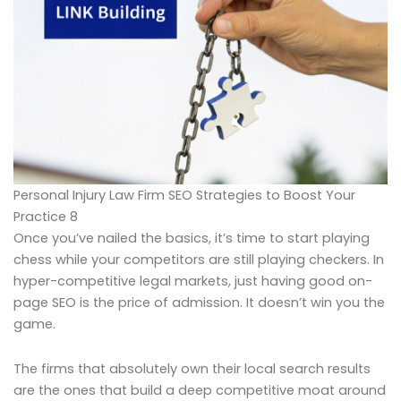
Personal Injury Law Firm SEO Strategies to Boost Your
Practice 8
Once you’ve nailed the basics, it’s time to start playing
chess while your competitors are still playing checkers. In
hyper-competitive legal markets, just having good on-
page SEO is the price of admission. It doesn’t win you the
game.
The firms that absolutely own their local search results
are the ones that build a deep competitive moat around