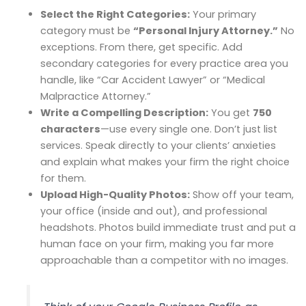
Select the Right Categories:
Your primary
category must be
“Personal Injury Attorney.”
No
exceptions. From there, get specific. Add
secondary categories for every practice area you
handle, like “Car Accident Lawyer” or “Medical
Malpractice Attorney.”
Write a Compelling Description:
You get
750
characters
—use every single one. Don’t just list
services. Speak directly to your clients’ anxieties
and explain what makes your firm the right choice
for them.
Upload High-Quality Photos:
Show off your team,
your office (inside and out), and professional
headshots. Photos build immediate trust and put a
human face on your firm, making you far more
approachable than a competitor with no images.