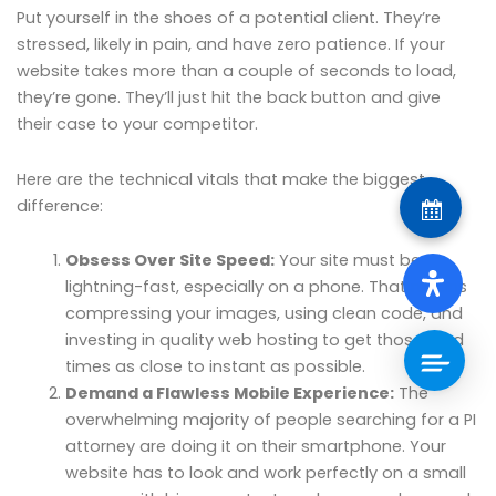
Put yourself in the shoes of a potential client. They’re
stressed, likely in pain, and have zero patience. If your
website takes more than a couple of seconds to load,
they’re gone. They’ll just hit the back button and give
their case to your competitor.
Here are the technical vitals that make the biggest
difference:
Obsess Over Site Speed:
Your site must be
lightning-fast, especially on a phone. That means
compressing your images, using clean code, and
investing in quality web hosting to get those load
times as close to instant as possible.
Demand a Flawless Mobile Experience:
The
overwhelming majority of people searching for a PI
attorney are doing it on their smartphone. Your
website has to look and work perfectly on a small