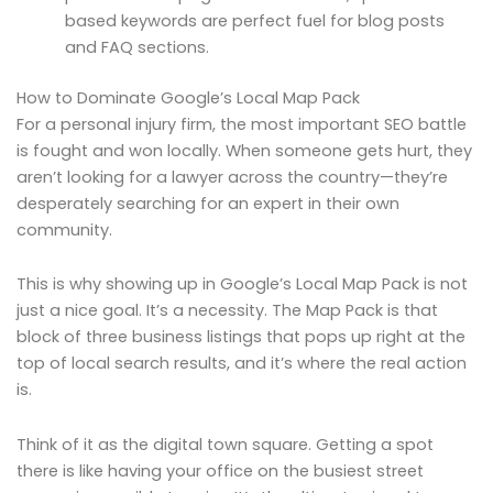
based keywords are perfect fuel for blog posts
and FAQ sections.
How to Dominate Google’s Local Map Pack
For a personal injury firm, the most important SEO battle
is fought and won locally. When someone gets hurt, they
aren’t looking for a lawyer across the country—they’re
desperately searching for an expert in their own
community.
This is why showing up in Google’s Local Map Pack is not
just a nice goal. It’s a necessity. The Map Pack is that
block of three business listings that pops up right at the
top of local search results, and it’s where the real action
is.
Think of it as the digital town square. Getting a spot
there is like having your office on the busiest street