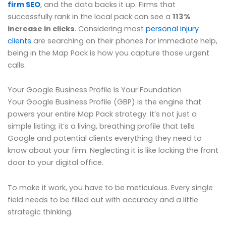
firm SEO
, and the data backs it up. Firms that
successfully rank in the local pack can see a
113%
increase in clicks
. Considering most
personal injury
clients
are searching on their phones for immediate help,
being in the Map Pack is how you capture those urgent
calls.
Your Google Business Profile Is Your Foundation
Your Google Business Profile (GBP) is the engine that
powers your entire Map Pack strategy. It’s not just a
simple listing; it’s a living, breathing profile that tells
Google and potential clients everything they need to
know about your firm. Neglecting it is like locking the front
door to your digital office.
To make it work, you have to be meticulous. Every single
field needs to be filled out with accuracy and a little
strategic thinking.