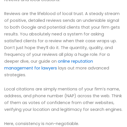
Reviews are the lifeblood of local trust. A steady stream
of positive, detailed reviews sends an undeniable signal
to both Google and potential clients that your firm gets
results. You absolutely need a system for asking
satisfied clients for a review when their case wraps up.
Don’t just hope they’ll do it. The quantity, quality, and
frequency of your reviews all play a huge role. For a
deeper dive, our guide on
online reputation
management for lawyers
lays out more advanced
strategies.
Local citations are simply mentions of your firm’s name,
address, and phone number (NAP) across the web. Think
of them as votes of confidence from other websites,
verifying your location and legitimacy for search engines.
Here, consistency is non-negotiable.