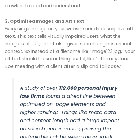
crawlers to read and understand.
3. Optimized Images and Alt Text
Every single image on your website needs descriptive
alt
text
. This text tells visually impaired users what the
image is about, and it also gives search engines critical
context. So instead of a filename like “image123.jpg,” your
alt text should be something useful, like “attorney Jane
Doe meeting with a client after a slip and fall case.”
A study of over
112,000 personal injury
law firms
found a direct line between
optimized on-page elements and
higher rankings. Things like meta data
and content length had a huge impact
on search performance, proving the
undeniable link between these small