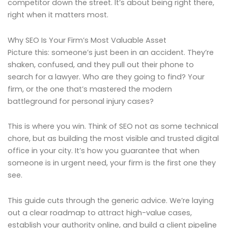
competitor down the street. It’s about being right there,
right when it matters most.
Why SEO Is Your Firm’s Most Valuable Asset
Picture this: someone’s just been in an accident. They’re
shaken, confused, and they pull out their phone to
search for a lawyer. Who are they going to find? Your
firm, or the one that’s mastered the modern
battleground for personal injury cases?
This is where you win. Think of SEO not as some technical
chore, but as building the most visible and trusted digital
office in your city. It’s how you guarantee that when
someone is in urgent need, your firm is the first one they
see.
This guide cuts through the generic advice. We’re laying
out a clear roadmap to attract high-value cases,
establish your authority online, and build a client pipeline