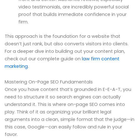
video testimonials, are incredibly powerful social
proof that builds immediate confidence in your
firm.
This approach is the foundation for a website that
doesn’t just rank, but also converts visitors into clients.
For a deeper dive into building out your content plan,
check out our complete guide on
law firm content
marketing
.
Mastering On-Page SEO Fundamentals
Once you have content that’s grounded in E-E-A-T, you
need to structure it so search engines can actually
understand it. This is where on-page SEO comes into
play. Think of it as organizing your brilliant legal
arguments into a clean, simple format that the judge—in
this case, Google—can easily follow and rule in your
favor.