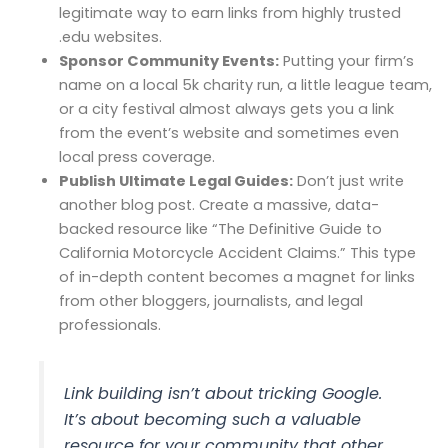
legitimate way to earn links from highly trusted
.edu websites.
Sponsor Community Events:
Putting your firm’s
name on a local 5k charity run, a little league team,
or a city festival almost always gets you a link
from the event’s website and sometimes even
local press coverage.
Publish Ultimate Legal Guides:
Don’t just write
another blog post. Create a massive, data-
backed resource like “The Definitive Guide to
California Motorcycle Accident Claims.” This type
of in-depth content becomes a magnet for links
from other bloggers, journalists, and legal
professionals.
Link building isn’t about tricking Google.
It’s about becoming such a valuable
resource for your community that other