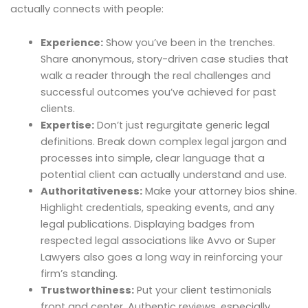
actually connects with people:
Experience:
Show you’ve been in the trenches.
Share anonymous, story-driven case studies that
walk a reader through the real challenges and
successful outcomes you’ve achieved for past
clients.
Expertise:
Don’t just regurgitate generic legal
definitions. Break down complex legal jargon and
processes into simple, clear language that a
potential client can actually understand and use.
Authoritativeness:
Make your attorney bios shine.
Highlight credentials, speaking events, and any
legal publications. Displaying badges from
respected legal associations like Avvo or Super
Lawyers also goes a long way in reinforcing your
firm’s standing.
Trustworthiness:
Put your client testimonials
front and center. Authentic reviews, especially