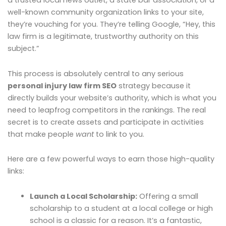
a trusted local news outlet, a state bar association, or a
well-known community organization links to your site,
they’re vouching for you. They’re telling Google, “Hey, this
law firm is a legitimate, trustworthy authority on this
subject.”
This process is absolutely central to any serious
personal injury law firm SEO
strategy because it
directly builds your website’s authority, which is what you
need to leapfrog competitors in the rankings. The real
secret is to create assets and participate in activities
that make people
want
to link to you.
Here are a few powerful ways to earn those high-quality
links:
Launch a Local Scholarship:
Offering a small
scholarship to a student at a local college or high
school is a classic for a reason. It’s a fantastic,