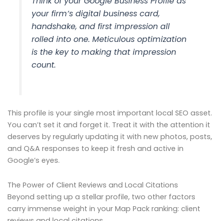
Think of your Google Business Profile as
your firm’s digital business card,
handshake, and first impression all
rolled into one. Meticulous optimization
is the key to making that impression
count.
This profile is your single most important local SEO asset.
You can’t set it and forget it. Treat it with the attention it
deserves by regularly updating it with new photos, posts,
and Q&A responses to keep it fresh and active in
Google’s eyes.
The Power of Client Reviews and Local Citations
Beyond setting up a stellar profile, two other factors
carry immense weight in your Map Pack ranking: client
reviews and local citations.