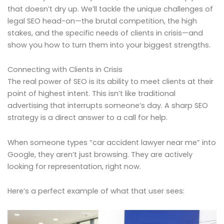
that doesn’t dry up. We’ll tackle the unique challenges of
legal SEO head-on—the brutal competition, the high
stakes, and the specific needs of clients in crisis—and
show you how to turn them into your biggest strengths.
Connecting with Clients in Crisis
The real power of SEO is its ability to meet clients at their
point of highest intent. This isn’t like traditional
advertising that interrupts someone’s day. A sharp SEO
strategy is a direct answer to a call for help.
When someone types “car accident lawyer near me” into
Google, they aren’t just browsing. They are actively
looking for representation, right now.
Here’s a perfect example of what that user sees: