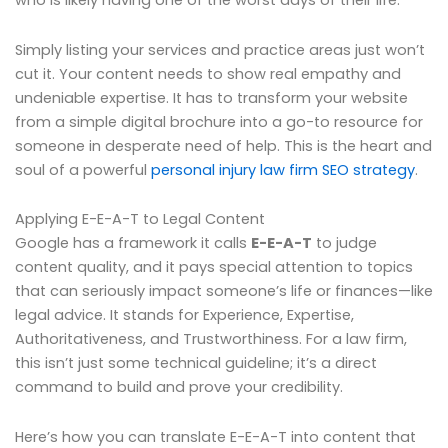
who is likely having one of the worst days of their life.
Simply listing your services and practice areas just won’t
cut it. Your content needs to show real empathy and
undeniable expertise. It has to transform your website
from a simple digital brochure into a go-to resource for
someone in desperate need of help. This is the heart and
soul of a powerful
personal injury law firm SEO strategy
.
Applying E-E-A-T to Legal Content
Google has a framework it calls
E-E-A-T
to judge
content quality, and it pays special attention to topics
that can seriously impact someone’s life or finances—like
legal advice. It stands for Experience, Expertise,
Authoritativeness, and Trustworthiness. For a law firm,
this isn’t just some technical guideline; it’s a direct
command to build and prove your credibility.
Here’s how you can translate E-E-A-T into content that