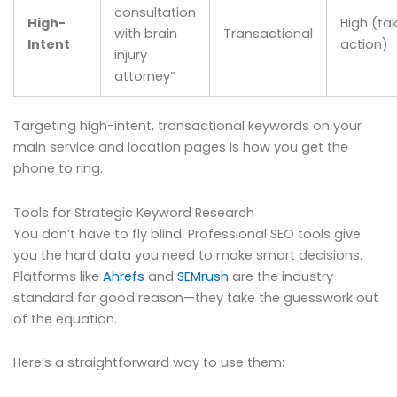
consultation
High-
High (ta
with brain
Transactional
Intent
action)
injury
attorney”
Targeting high-intent, transactional keywords on your
main service and location pages is how you get the
phone to ring.
Tools for Strategic Keyword Research
You don’t have to fly blind. Professional SEO tools give
you the hard data you need to make smart decisions.
Platforms like
Ahrefs
and
SEMrush
are the industry
standard for good reason—they take the guesswork out
of the equation.
Here’s a straightforward way to use them: