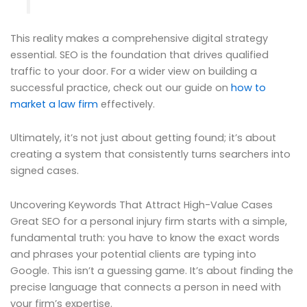
This reality makes a comprehensive digital strategy
essential. SEO is the foundation that drives qualified
traffic to your door. For a wider view on building a
successful practice, check out our guide on
how to
market a law firm
effectively.
Ultimately, it’s not just about getting found; it’s about
creating a system that consistently turns searchers into
signed cases.
Uncovering Keywords That Attract High-Value Cases
Great SEO for a personal injury firm starts with a simple,
fundamental truth: you have to know the exact words
and phrases your potential clients are typing into
Google. This isn’t a guessing game. It’s about finding the
precise language that connects a person in need with
your firm’s expertise.