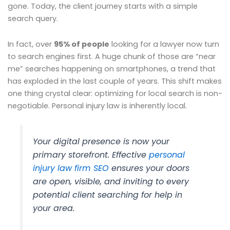
gone. Today, the client journey starts with a simple
search query.
In fact, over
95% of people
looking for a lawyer now turn
to search engines first. A huge chunk of those are “near
me” searches happening on smartphones, a trend that
has exploded in the last couple of years. This shift makes
one thing crystal clear: optimizing for local search is non-
negotiable. Personal injury law is inherently local.
Your digital presence is now your
primary storefront. Effective
personal
injury law firm SEO
ensures your doors
are open, visible, and inviting to every
potential client searching for help in
your area.