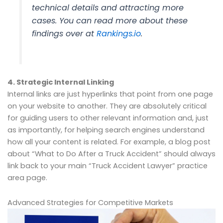
technical details and attracting more
cases. You can read more about these
findings over at
Rankings.io
.
4. Strategic Internal Linking
Internal links are just hyperlinks that point from one page
on your website to another. They are absolutely critical
for guiding users to other relevant information and, just
as importantly, for helping search engines understand
how all your content is related. For example, a blog post
about “What to Do After a Truck Accident” should always
link back to your main “Truck Accident Lawyer” practice
area page.
Advanced Strategies for Competitive Markets