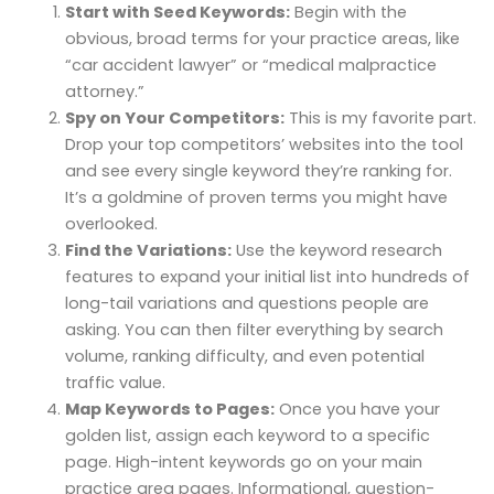
Start with Seed Keywords:
Begin with the
obvious, broad terms for your practice areas, like
“car accident lawyer” or “medical malpractice
attorney.”
Spy on Your Competitors:
This is my favorite part.
Drop your top competitors’ websites into the tool
and see every single keyword they’re ranking for.
It’s a goldmine of proven terms you might have
overlooked.
Find the Variations:
Use the keyword research
features to expand your initial list into hundreds of
long-tail variations and questions people are
asking. You can then filter everything by search
volume, ranking difficulty, and even potential
traffic value.
Map Keywords to Pages:
Once you have your
golden list, assign each keyword to a specific
page. High-intent keywords go on your main
practice area pages. Informational, question-