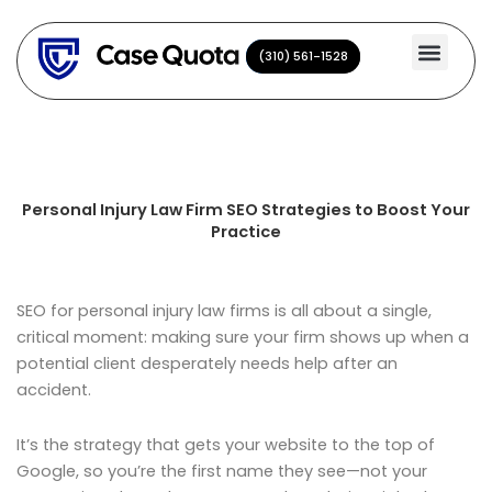
Skip
to
(310) 561-1528
(310) 561-1528
content
Personal Injury Law Firm SEO Strategies to Boost Your
Practice
SEO for personal injury law firms is all about a single,
critical moment: making sure your firm shows up when a
potential client desperately needs help after an
accident.
It’s the strategy that gets your website to the top of
Google, so you’re the first name they see—not your