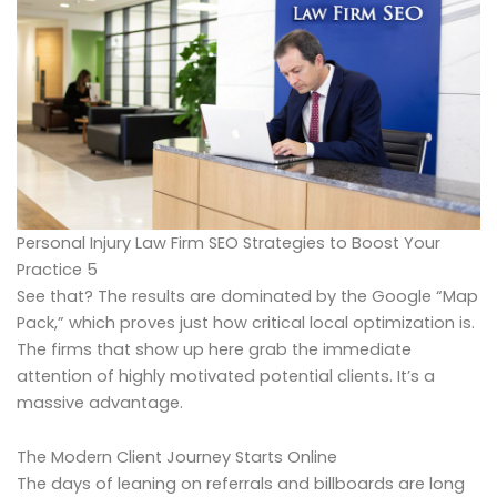
Personal Injury Law Firm SEO Strategies to Boost Your
Practice 5
See that? The results are dominated by the Google “Map
Pack,” which proves just how critical local optimization is.
The firms that show up here grab the immediate
attention of highly motivated potential clients. It’s a
massive advantage.
The Modern Client Journey Starts Online
The days of leaning on referrals and billboards are long