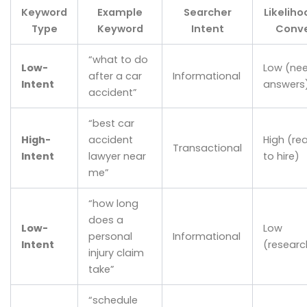
Keyword
Example
Searcher
Likeliho
Type
Keyword
Intent
Conve
“what to do
Low-
Low (ne
after a car
Informational
Intent
answers
accident”
“best car
High-
accident
High (re
Transactional
Intent
lawyer near
to hire)
me”
“how long
does a
Low-
Low
personal
Informational
Intent
(researc
injury claim
take”
“schedule