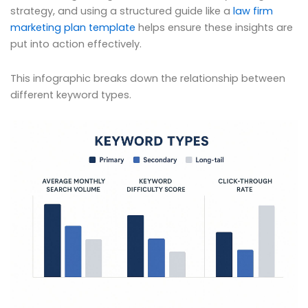
strategy, and using a structured guide like a
law firm
marketing plan template
helps ensure these insights are
put into action effectively.
This infographic breaks down the relationship between
different keyword types.