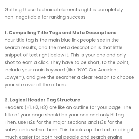
Getting these technical elements right is completely
non-negotiable for ranking success.
1. Compelling Title Tags and Meta Descriptions
Your title tag is the main blue link people see in the
search results, and the meta description is that little
snippet of text right below it. This is your one and only
shot to earn a click. They have to be short, to the point,
include your main keyword (like “NYC Car Accident
Lawyer”), and give the searcher a clear reason to choose
your site over all the others.
2. Logical Header Tag Structure
Headers (H1, H2, H3) are like an outline for your page. The
title of your page should be your one and only H1 tag.
Then, use H2s for the major sections and H3s for the
sub-points within them. This breaks up the text, making it
much easier for both real people and search engine