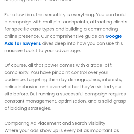
For a law firm, this versatility is everything. You can build
a campaign with multiple touchpoints, attracting clients
for specific case types and building a commanding
online presence. Our comprehensive guide on
Google
Ads for lawyers
dives deep into how you can use this
massive toolkit to your advantage.
Of course, all that power comes with a trade-off:
complexity. You have pinpoint control over your
audience, targeting them by demographics, interests,
online behavior, and even whether they’ve visited your
site before. But running a successful campaign requires
constant management, optimization, and a solid grasp
of bidding strategies.
Comparing Ad Placement and Search Visibility
Where your ads show up is every bit as important as