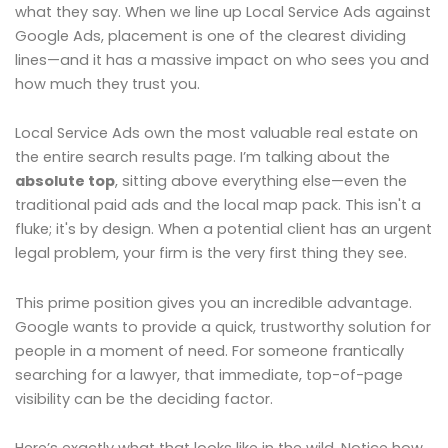
what they say. When we line up Local Service Ads against
Google Ads, placement is one of the clearest dividing
lines—and it has a massive impact on who sees you and
how much they trust you.
Local Service Ads own the most valuable real estate on
the entire search results page. I’m talking about the
absolute top
, sitting above everything else—even the
traditional paid ads and the local map pack. This isn't a
fluke; it's by design. When a potential client has an urgent
legal problem, your firm is the very first thing they see.
This prime position gives you an incredible advantage.
Google wants to provide a quick, trustworthy solution for
people in a moment of need. For someone frantically
searching for a lawyer, that immediate, top-of-page
visibility can be the deciding factor.