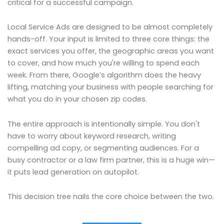
critical for a successful campaign.
Local Service Ads are designed to be almost completely
hands-off. Your input is limited to three core things: the
exact services you offer, the geographic areas you want
to cover, and how much you're willing to spend each
week. From there, Google’s algorithm does the heavy
lifting, matching your business with people searching for
what you do in your chosen zip codes.
The entire approach is intentionally simple. You don't
have to worry about keyword research, writing
compelling ad copy, or segmenting audiences. For a
busy contractor or a law firm partner, this is a huge win—
it puts lead generation on autopilot.
This decision tree nails the core choice between the two.