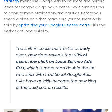
strategy
might use Google Ads to educate and nurture
leads for complex, high-value cases, while running LSAs
to capture more straightforward inquiries. Before you
spend a dime on either, make sure your foundation is
solid by
optimizing your Google Business Profile
—it's the
bedrock of local visibility.
The shift in consumer trust is already
clear. New data reveals that
29% of
users now click on Local Service Ads
first
, which is more than double the 11%
who stick with traditional Google Ads.
LSAs have quickly become the new king
of the paid search results.