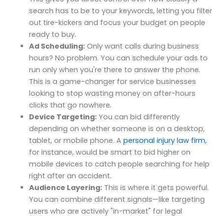
search has to be to your keywords, letting you filter
out tire-kickers and focus your budget on people
ready to buy.
Ad Scheduling:
Only want calls during business
hours? No problem. You can schedule your ads to
run only when you're there to answer the phone.
This is a game-changer for service businesses
looking to stop wasting money on after-hours
clicks that go nowhere.
Device Targeting:
You can bid differently
depending on whether someone is on a desktop,
tablet, or mobile phone. A
personal injury law firm
,
for instance, would be smart to bid higher on
mobile devices to catch people searching for help
right after an accident.
Audience Layering:
This is where it gets powerful.
You can combine different signals—like targeting
users who are actively "in-market" for legal