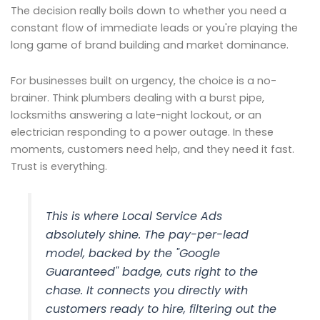
The decision really boils down to whether you need a
constant flow of immediate leads or you're playing the
long game of brand building and market dominance.
For businesses built on urgency, the choice is a no-
brainer. Think plumbers dealing with a burst pipe,
locksmiths answering a late-night lockout, or an
electrician responding to a power outage. In these
moments, customers need help, and they need it fast.
Trust is everything.
This is where Local Service Ads
absolutely shine. The pay-per-lead
model, backed by the "Google
Guaranteed" badge, cuts right to the
chase. It connects you directly with
customers ready to hire, filtering out the