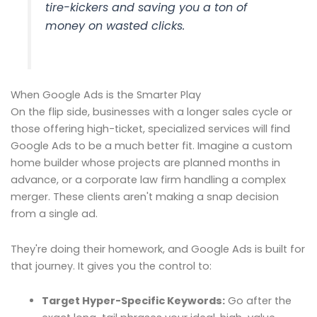
tire-kickers and saving you a ton of
money on wasted clicks.
When Google Ads is the Smarter Play
On the flip side, businesses with a longer sales cycle or
those offering high-ticket, specialized services will find
Google Ads to be a much better fit. Imagine a custom
home builder whose projects are planned months in
advance, or a corporate law firm handling a complex
merger. These clients aren't making a snap decision
from a single ad.
They're doing their homework, and Google Ads is built for
that journey. It gives you the control to:
Target Hyper-Specific Keywords:
Go after the