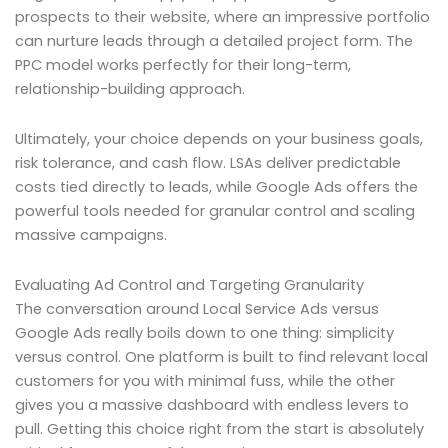
prospects to their website, where an impressive portfolio
can nurture leads through a detailed project form. The
PPC model works perfectly for their long-term,
relationship-building approach.
Ultimately, your choice depends on your business goals,
risk tolerance, and cash flow. LSAs deliver predictable
costs tied directly to leads, while Google Ads offers the
powerful tools needed for granular control and scaling
massive campaigns.
Evaluating Ad Control and Targeting Granularity
The conversation around Local Service Ads versus
Google Ads really boils down to one thing: simplicity
versus control. One platform is built to find relevant local
customers for you with minimal fuss, while the other
gives you a massive dashboard with endless levers to
pull. Getting this choice right from the start is absolutely