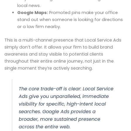
local news.
Google Maps:
Promoted pins make your office
stand out when someone is looking for directions
or a law firm nearby.
This is a multi-channel presence that Local Service Ads
simply don’t offer. It allows your firm to build brand
awareness and stay visible to potential clients
throughout their entire online journey, not just in the
single moment they’re actively searching.
The core trade-off is clear: Local Service
Ads give you unparalleled, immediate
visibility for specific, high-intent local
searches. Google Ads provides a
broader, more sustained presence
across the entire web.