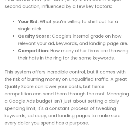
second auction, influenced by a few key factors:
Your Bid:
What you’re willing to shell out for a
single click.
Quality Score:
Google’s internal grade on how
relevant your ad, keywords, and landing page are.
Competition:
How many other firms are throwing
their hats in the ring for the same keywords.
This system offers incredible control, but it comes with
the risk of burning money on unqualified traffic. A great
Quality Score can lower your costs, but fierce
competition can send them through the roof. Managing
a Google Ads budget isn't just about setting a daily
spending limit; it's a constant process of tweaking
keywords, ad copy, and landing pages to make sure
every dollar you spend has a purpose.