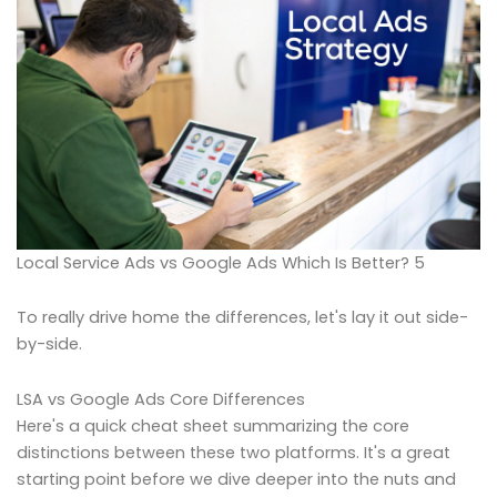
Local Service Ads vs Google Ads Which Is Better? 5
To really drive home the differences, let's lay it out side-
by-side.
LSA vs Google Ads Core Differences
Here's a quick cheat sheet summarizing the core
distinctions between these two platforms. It's a great
starting point before we dive deeper into the nuts and