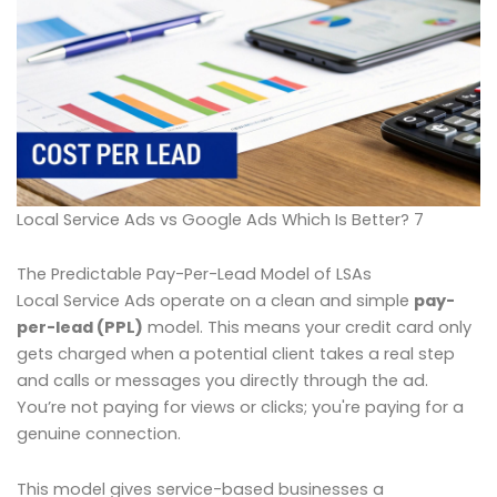
Local Service Ads vs Google Ads Which Is Better? 7
The Predictable Pay-Per-Lead Model of LSAs
Local Service Ads operate on a clean and simple
pay-
per-lead (PPL)
model. This means your credit card only
gets charged when a potential client takes a real step
and calls or messages you directly through the ad.
You’re not paying for views or clicks; you're paying for a
genuine connection.
This model gives service-based businesses a