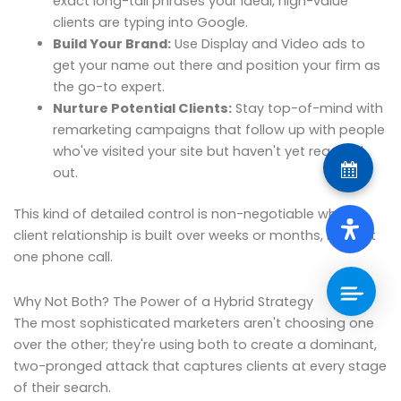
exact long-tail phrases your ideal, high-value
clients are typing into Google.
Build Your Brand:
Use Display and Video ads to
get your name out there and position your firm as
the go-to expert.
Nurture Potential Clients:
Stay top-of-mind with
remarketing campaigns that follow up with people
who've visited your site but haven't yet reached
out.
This kind of detailed control is non-negotiable when a
client relationship is built over weeks or months, not just
one phone call.
Why Not Both? The Power of a Hybrid Strategy
The most sophisticated marketers aren't choosing one
over the other; they're using both to create a dominant,
two-pronged attack that captures clients at every stage
of their search.