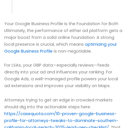
Your Google Business Profile Is the Foundation for Both
Ultimately, the performance of either ad platform gets a
major boost from a solid online foundation. A strong
local presence is crucial, which means
optimizing your
Google Business Profile
is non-negotiable.
For LSAs, your GBP data—especially reviews—feeds
directly into your ad and influences your ranking. For
Google Ads, a well-managed profile powers your local
ad extensions and improves your visibility on Maps.
Attorneys trying to get an edge in crowded markets
should dig into the actionable steps here:
https://casequota.com/10-proven-google-business-
profile-for-attorneys-tweaks-to-dominate-southern-
california-local-search-2025-lead-gen-checklist/
. That