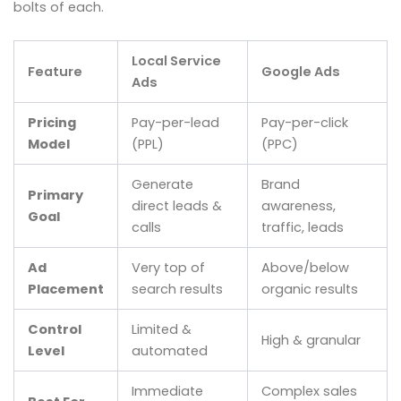
bolts of each.
Local Service
Feature
Google Ads
Ads
Pricing
Pay-per-lead
Pay-per-click
Model
(PPL)
(PPC)
Generate
Brand
Primary
direct leads &
awareness,
Goal
calls
traffic, leads
Ad
Very top of
Above/below
Placement
search results
organic results
Control
Limited &
High & granular
Level
automated
Immediate
Complex sales