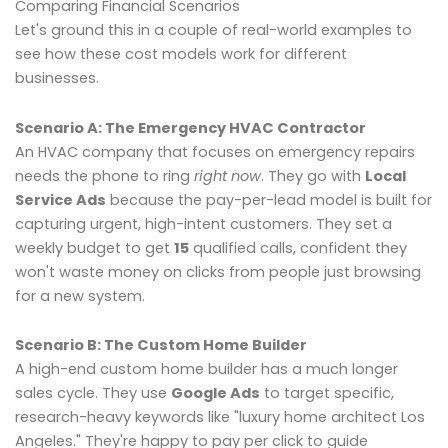
Comparing Financial Scenarios
Let's ground this in a couple of real-world examples to
see how these cost models work for different
businesses.
Scenario A: The Emergency HVAC Contractor
An HVAC company that focuses on emergency repairs
needs the phone to ring
right now
. They go with
Local
Service Ads
because the pay-per-lead model is built for
capturing urgent, high-intent customers. They set a
weekly budget to get
15
qualified calls, confident they
won't waste money on clicks from people just browsing
for a new system.
Scenario B: The Custom Home Builder
A high-end custom home builder has a much longer
sales cycle. They use
Google Ads
to target specific,
research-heavy keywords like "luxury home architect Los
Angeles." They're happy to pay per click to guide