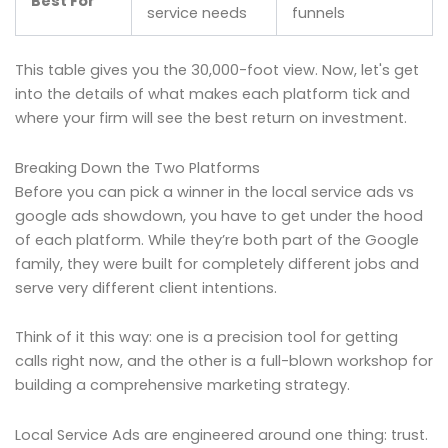
Best For
service needs
funnels
This table gives you the 30,000-foot view. Now, let's get
into the details of what makes each platform tick and
where your firm will see the best return on investment.
Breaking Down the Two Platforms
Before you can pick a winner in the local service ads vs
google ads showdown, you have to get under the hood
of each platform. While they’re both part of the Google
family, they were built for completely different jobs and
serve very different client intentions.
Think of it this way: one is a precision tool for getting
calls right now, and the other is a full-blown workshop for
building a comprehensive marketing strategy.
Local Service Ads are engineered around one thing: trust.