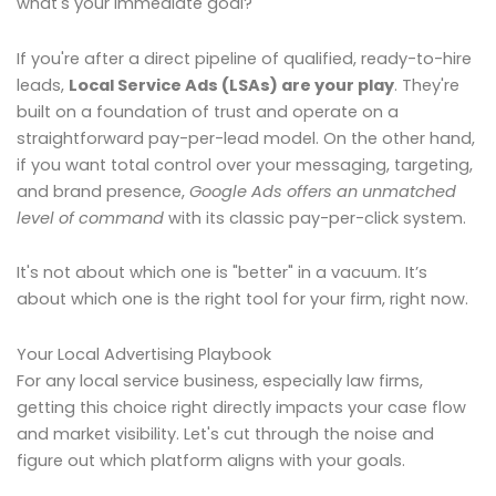
what's your immediate goal?
If you're after a direct pipeline of qualified, ready-to-hire
leads,
Local Service Ads (LSAs) are your play
. They're
built on a foundation of trust and operate on a
straightforward pay-per-lead model. On the other hand,
if you want total control over your messaging, targeting,
and brand presence,
Google Ads offers an unmatched
level of command
with its classic pay-per-click system.
It's not about which one is "better" in a vacuum. It’s
about which one is the right tool for your firm, right now.
Your Local Advertising Playbook
For any local service business, especially law firms,
getting this choice right directly impacts your case flow
and market visibility. Let's cut through the noise and
figure out which platform aligns with your goals.