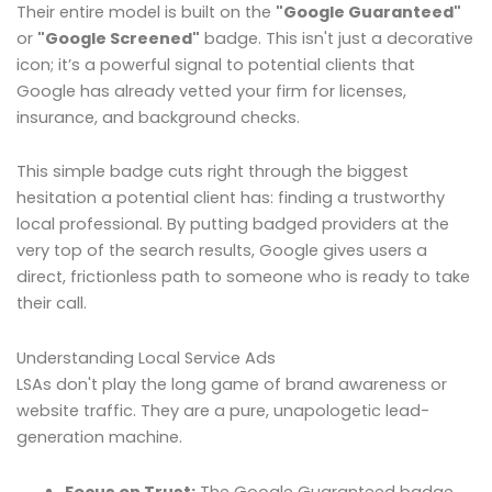
Their entire model is built on the
"Google Guaranteed"
or
"Google Screened"
badge. This isn't just a decorative
icon; it’s a powerful signal to potential clients that
Google has already vetted your firm for licenses,
insurance, and background checks.
This simple badge cuts right through the biggest
hesitation a potential client has: finding a trustworthy
local professional. By putting badged providers at the
very top of the search results, Google gives users a
direct, frictionless path to someone who is ready to take
their call.
Understanding Local Service Ads
LSAs don't play the long game of brand awareness or
website traffic. They are a pure, unapologetic lead-
generation machine.
Focus on Trust:
The Google Guaranteed badge