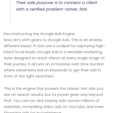
Their sole purpose is to connect a client
with a verified problem-solver, fast.
Deconstructing the Google Ads Engine
Now, let's shift gears to Google Ads. This is an entirely
different beast. If LSAs are a scalpel for capturing high-
intent local leads, Google Ads is a versatile marketing
suite designed to reach clients at every single stage of
their journey. It all runs on a massive, real-time auction
where advertisers bid on keywords to get their ads in
front of the right searchers.
This is the engine that powers the classic text ads you
see on search results, but its power goes way beyond
that. You can run slick Display ads across millions of
websites, compelling video ads on YouTube, and even
Shopping ads for e-commerce.