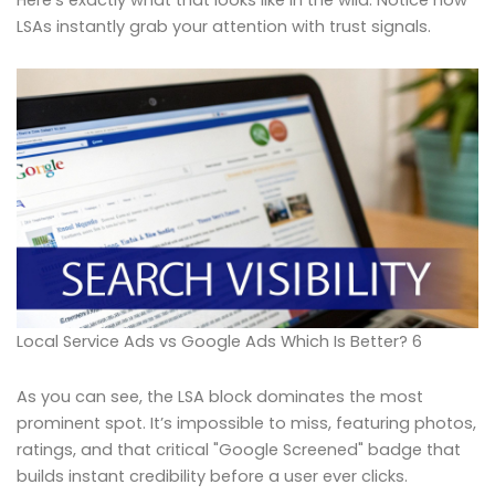
Here’s exactly what that looks like in the wild. Notice how
LSAs instantly grab your attention with trust signals.
Local Service Ads vs Google Ads Which Is Better? 6
As you can see, the LSA block dominates the most
prominent spot. It’s impossible to miss, featuring photos,
ratings, and that critical "Google Screened" badge that
builds instant credibility before a user ever clicks.