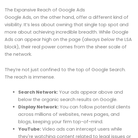
The Expansive Reach of Google Ads
Google Ads, on the other hand, offer a different kind of
visibility. It’s less about owning that single top spot and
more about achieving incredible breadth. While Google
Ads can appear high on the page (always
below
the LSA
block), their real power comes from the sheer scale of
the network.
They’re not just confined to the top of Google Search.
The reach is immense.
Search Network:
Your ads appear above and
below the organic search results on Google.
Display Network:
You can follow potential clients
across millions of websites, news pages, and
blogs, keeping your firm top-of-mind.
YouTube:
Video ads can intercept users while
they're watching content related to legal issues or