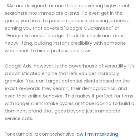
LSAs are designed for one thing: converting high-intent
searchers into immediate clients. To even get in the
game, you have to pass a rigorous screening process,
earning you that coveted "Google Guaranteed" or
"Google Screened" badge. This little checkmark does
heavy lifting, building instant credibility with someone
who needs to hire a professional
now
.
Google Ads, however, is the powerhouse of versatility. It’s
a sophisticated engine that lets you get incredibly
granular. You can target potential clients based on the
exact keywords they search, their demographics, and
even their online behavior. This makes it perfect for firms
with longer client intake cycles or those looking to build a
dominant brand that goes beyond just immediate
service calls.
For example, a comprehensive
law firm marketing