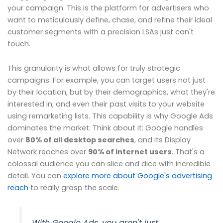
your campaign. This is the platform for advertisers who
want to meticulously define, chase, and refine their ideal
customer segments with a precision LSAs just can't
touch.
This granularity is what allows for truly strategic
campaigns. For example, you can target users not just
by their location, but by their demographics, what they're
interested in, and even their past visits to your website
using remarketing lists. This capability is why Google Ads
dominates the market. Think about it: Google handles
over
80% of all desktop searches
, and its Display
Network reaches over
90% of internet users
. That's a
colossal audience you can slice and dice with incredible
detail. You can
explore more about Google's advertising
reach
to really grasp the scale.
With Google Ads, you aren't just