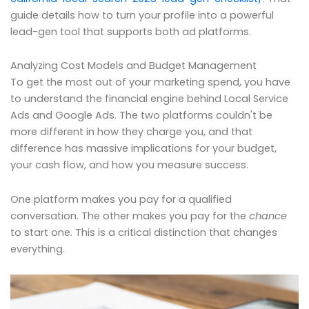
guide details how to turn your profile into a powerful
lead-gen tool that supports both ad platforms.
Analyzing Cost Models and Budget Management
To get the most out of your marketing spend, you have
to understand the financial engine behind Local Service
Ads and Google Ads. The two platforms couldn't be
more different in how they charge you, and that
difference has massive implications for your budget,
your cash flow, and how you measure success.
One platform makes you pay for a qualified
conversation. The other makes you pay for the
chance
to start one. This is a critical distinction that changes
everything.