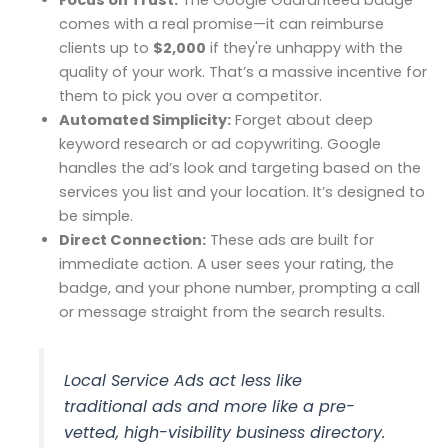
comes with a real promise—it can reimburse
clients up to
$2,000
if they're unhappy with the
quality of your work. That’s a massive incentive for
them to pick you over a competitor.
Automated Simplicity:
Forget about deep
keyword research or ad copywriting. Google
handles the ad’s look and targeting based on the
services you list and your location. It’s designed to
be simple.
Direct Connection:
These ads are built for
immediate action. A user sees your rating, the
badge, and your phone number, prompting a call
or message straight from the search results.
Local Service Ads act less like
traditional ads and more like a pre-
vetted, high-visibility business directory.