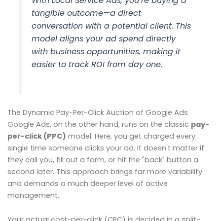
With Local Service Ads, you’re buying a
tangible outcome—a direct
conversation with a potential client. This
model aligns your ad spend directly
with business opportunities, making it
easier to track ROI from day one.
The Dynamic Pay-Per-Click Auction of Google Ads
Google Ads, on the other hand, runs on the classic
pay-
per-click (PPC)
model. Here, you get charged every
single time someone clicks your ad. It doesn't matter if
they call you, fill out a form, or hit the "back" button a
second later. This approach brings far more variability
and demands a much deeper level of active
management.
Your actual cost-per-click (CPC) is decided in a split-