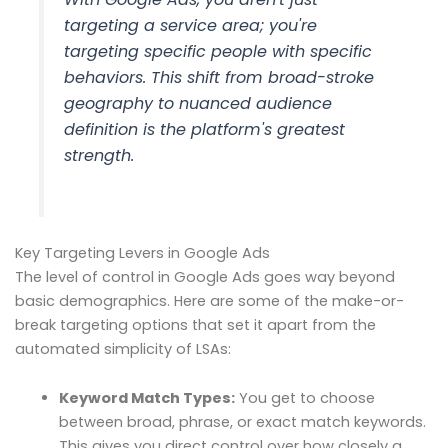
targeting a service area; you're
targeting specific people with specific
behaviors. This shift from broad-stroke
geography to nuanced audience
definition is the platform's greatest
strength.
Key Targeting Levers in Google Ads
The level of control in Google Ads goes way beyond
basic demographics. Here are some of the make-or-
break targeting options that set it apart from the
automated simplicity of LSAs:
Keyword Match Types:
You get to choose
between broad, phrase, or exact match keywords.
This gives you direct control over how closely a