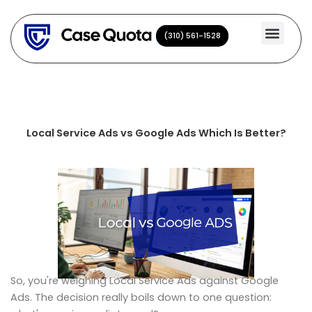
Skip
to
(310) 561-1528
(310) 561-1528
content
Local Service Ads vs Google Ads Which Is Better?
So, you're weighing Local Service Ads against Google
Ads. The decision really boils down to one question: