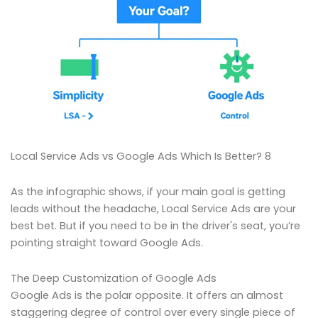
Local Service Ads vs Google Ads Which Is Better? 8
As the infographic shows, if your main goal is getting
leads without the headache, Local Service Ads are your
best bet. But if you need to be in the driver's seat, you’re
pointing straight toward Google Ads.
The Deep Customization of Google Ads
Google Ads is the polar opposite. It offers an almost
staggering degree of control over every single piece of