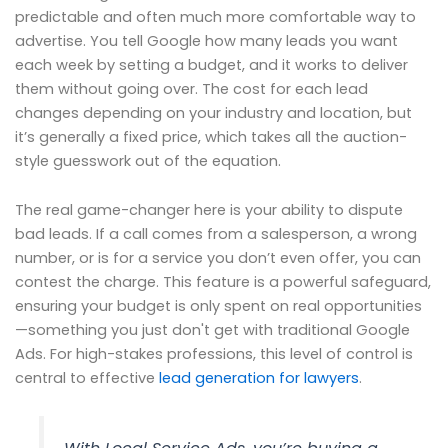
predictable and often much more comfortable way to
advertise. You tell Google how many leads you want
each week by setting a budget, and it works to deliver
them without going over. The cost for each lead
changes depending on your industry and location, but
it’s generally a fixed price, which takes all the auction-
style guesswork out of the equation.
The real game-changer here is your ability to dispute
bad leads. If a call comes from a salesperson, a wrong
number, or is for a service you don’t even offer, you can
contest the charge. This feature is a powerful safeguard,
ensuring your budget is only spent on real opportunities
—something you just don't get with traditional Google
Ads. For high-stakes professions, this level of control is
central to effective
lead generation for lawyers
.