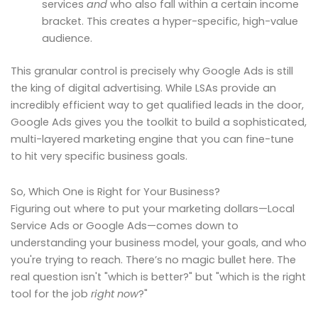
services
and
who also fall within a certain income
bracket. This creates a hyper-specific, high-value
audience.
This granular control is precisely why Google Ads is still
the king of digital advertising. While LSAs provide an
incredibly efficient way to get qualified leads in the door,
Google Ads gives you the toolkit to build a sophisticated,
multi-layered marketing engine that you can fine-tune
to hit very specific business goals.
So, Which One is Right for Your Business?
Figuring out where to put your marketing dollars—Local
Service Ads or Google Ads—comes down to
understanding your business model, your goals, and who
you're trying to reach. There’s no magic bullet here. The
real question isn't "which is better?" but "which is the right
tool for the job
right now
?"