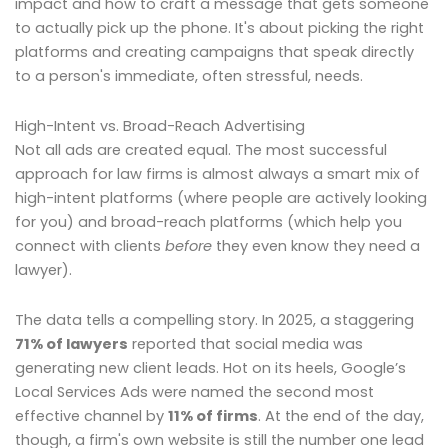
impact and how to craft a message that gets someone
to actually pick up the phone. It's about picking the right
platforms and creating campaigns that speak directly
to a person's immediate, often stressful, needs.
High-Intent vs. Broad-Reach Advertising
Not all ads are created equal. The most successful
approach for law firms is almost always a smart mix of
high-intent platforms (where people are actively looking
for you) and broad-reach platforms (which help you
connect with clients
before
they even know they need a
lawyer).
The data tells a compelling story. In 2025, a staggering
71% of lawyers
reported that social media was
generating new client leads. Hot on its heels, Google’s
Local Services Ads were named the second most
effective channel by
11% of firms
. At the end of the day,
though, a firm's own website is still the number one lead