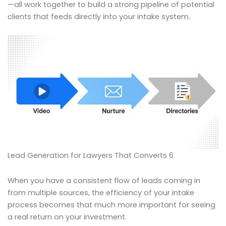
—all work together to build a strong pipeline of potential
clients that feeds directly into your intake system.
Lead Generation for Lawyers That Converts 6
When you have a consistent flow of leads coming in
from multiple sources, the efficiency of your intake
process becomes that much more important for seeing
a real return on your investment.