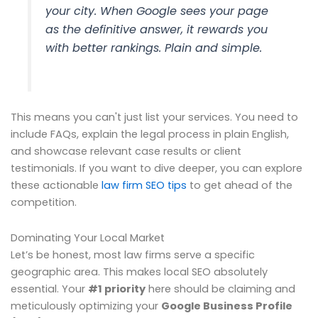
your city. When Google sees your page
as the definitive answer, it rewards you
with better rankings. Plain and simple.
This means you can't just list your services. You need to
include FAQs, explain the legal process in plain English,
and showcase relevant case results or client
testimonials. If you want to dive deeper, you can explore
these actionable
law firm SEO tips
to get ahead of the
competition.
Dominating Your Local Market
Let’s be honest, most law firms serve a specific
geographic area. This makes local SEO absolutely
essential. Your
#1 priority
here should be claiming and
meticulously optimizing your
Google Business Profile