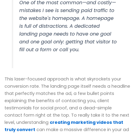
One of the most common—and costly—
mistakes I see is sending paid traffic to
the website's homepage. A homepage
is full of distractions. A dedicated
landing page needs to have one goal
and one goal only: getting that visitor to
fill out a form or call you.
This laser-focused approach is what skyrockets your
conversion rate. The landing page itself needs a headline
that perfectly matches the ad, a few bullet points
explaining the benefits of contacting you, client
testimonials for social proof, and a dead-simple
contact form right at the top. To really take it to the next
level, understanding
creating marketing videos that
truly convert
can make a massive difference in your ad