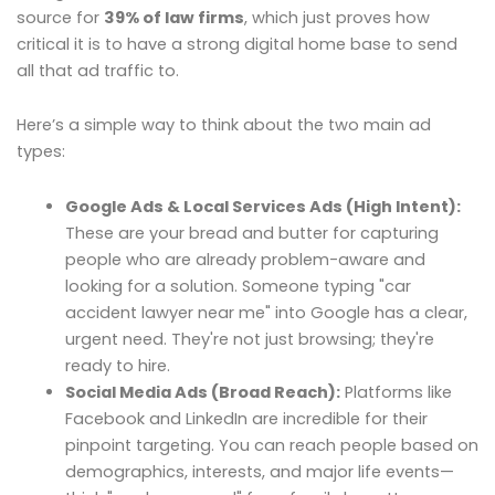
source for
39% of law firms
, which just proves how
critical it is to have a strong digital home base to send
all that ad traffic to.
Here’s a simple way to think about the two main ad
types:
Google Ads & Local Services Ads (High Intent):
These are your bread and butter for capturing
people who are already problem-aware and
looking for a solution. Someone typing "car
accident lawyer near me" into Google has a clear,
urgent need. They're not just browsing; they're
ready to hire.
Social Media Ads (Broad Reach):
Platforms like
Facebook and LinkedIn are incredible for their
pinpoint targeting. You can reach people based on
demographics, interests, and major life events—