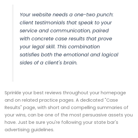
Your website needs a one-two punch:
client testimonials that speak to your
service and communication, paired
with concrete case results that prove
your legal skill. This combination
satisfies both the emotional and logical
sides of a client's brain.
Sprinkle your best reviews throughout your homepage
and on related practice pages. A dedicated "Case
Results" page, with short and compelling summaries of
your wins, can be one of the most persuasive assets you
have. Just be sure you're following your state bar's
advertising guidelines.