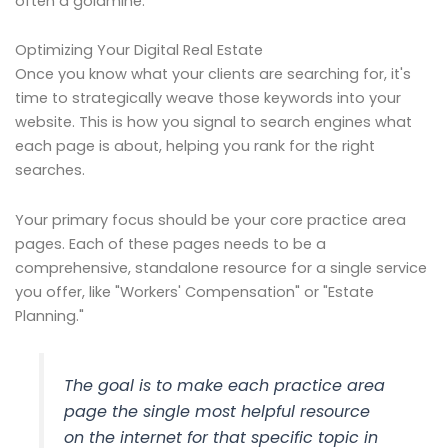
often a goldmine.
Optimizing Your Digital Real Estate
Once you know what your clients are searching for, it's
time to strategically weave those keywords into your
website. This is how you signal to search engines what
each page is about, helping you rank for the right
searches.
Your primary focus should be your core practice area
pages. Each of these pages needs to be a
comprehensive, standalone resource for a single service
you offer, like "Workers' Compensation" or "Estate
Planning."
The goal is to make each practice area
page the single most helpful resource
on the internet for that specific topic in