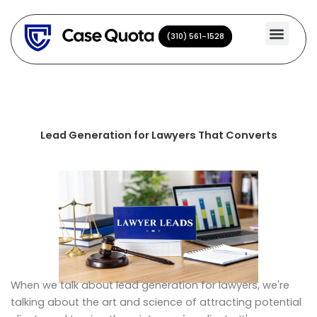
Skip
to
(310) 561-1528
(310) 561-1528
content
Lead Generation for Lawyers That Converts
When we talk about lead generation for lawyers, we're
talking about the art and science of attracting potential