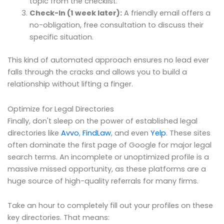
topic from the checklist.
Check-In (1 week later):
A friendly email offers a
no-obligation, free consultation to discuss their
specific situation.
This kind of automated approach ensures no lead ever
falls through the cracks and allows you to build a
relationship without lifting a finger.
Optimize for Legal Directories
Finally, don't sleep on the power of established legal
directories like
Avvo
,
FindLaw
, and even
Yelp
. These sites
often dominate the first page of Google for major legal
search terms. An incomplete or unoptimized profile is a
massive missed opportunity, as these platforms are a
huge source of high-quality referrals for many firms.
Take an hour to completely fill out your profiles on these
key directories. That means: