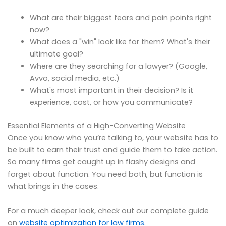
What are their biggest fears and pain points right
now?
What does a "win" look like for them? What's their
ultimate goal?
Where are they searching for a lawyer? (Google,
Avvo, social media, etc.)
What's most important in their decision? Is it
experience, cost, or how you communicate?
Essential Elements of a High-Converting Website
Once you know who you’re talking to, your website has to
be built to earn their trust and guide them to take action.
So many firms get caught up in flashy designs and
forget about function. You need both, but function is
what brings in the cases.
For a much deeper look, check out our complete guide
on
website optimization for law firms
.