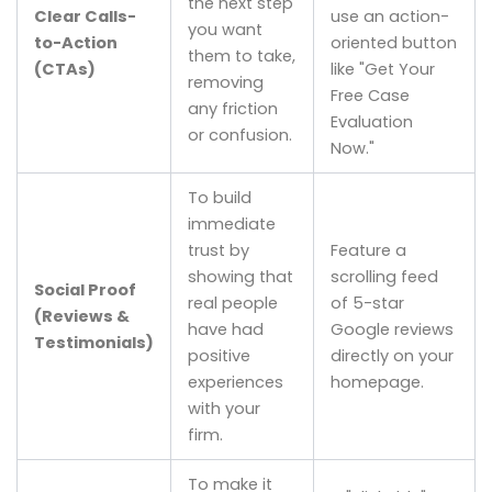
the next step
Clear Calls-
use an action-
you want
to-Action
oriented button
them to take,
(CTAs)
like "Get Your
removing
Free Case
any friction
Evaluation
or confusion.
Now."
To build
immediate
trust by
Feature a
showing that
scrolling feed
Social Proof
real people
of 5-star
(Reviews &
have had
Google reviews
Testimonials)
positive
directly on your
experiences
homepage.
with your
firm.
To make it