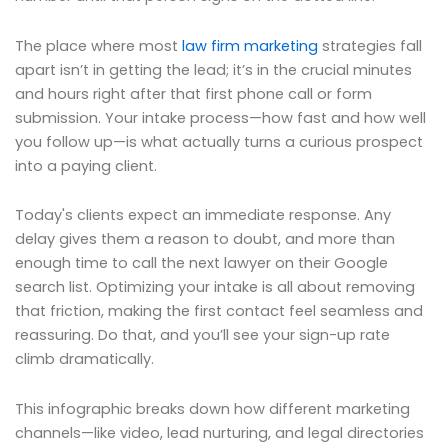
The place where most
law firm marketing
strategies fall
apart isn’t in getting the lead; it’s in the crucial minutes
and hours right after that first phone call or form
submission. Your intake process—how fast and how well
you follow up—is what actually turns a curious prospect
into a paying client.
Today's clients expect an immediate response. Any
delay gives them a reason to doubt, and more than
enough time to call the next lawyer on their Google
search list. Optimizing your intake is all about removing
that friction, making the first contact feel seamless and
reassuring. Do that, and you’ll see your sign-up rate
climb dramatically.
This infographic breaks down how different marketing
channels—like video, lead nurturing, and legal directories