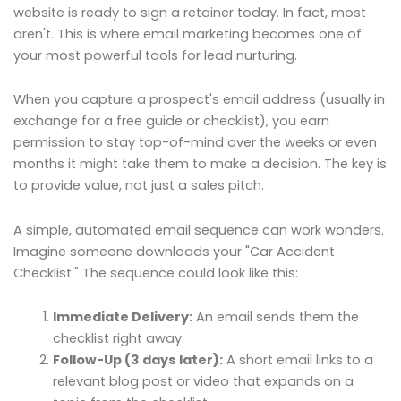
website is ready to sign a retainer today. In fact, most
aren't. This is where email marketing becomes one of
your most powerful tools for lead nurturing.
When you capture a prospect's email address (usually in
exchange for a free guide or checklist), you earn
permission to stay top-of-mind over the weeks or even
months it might take them to make a decision. The key is
to provide value, not just a sales pitch.
A simple, automated email sequence can work wonders.
Imagine someone downloads your "Car Accident
Checklist." The sequence could look like this:
Immediate Delivery:
An email sends them the
checklist right away.
Follow-Up (3 days later):
A short email links to a
relevant blog post or video that expands on a