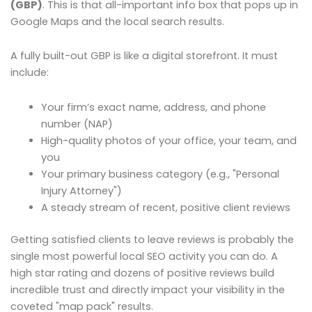
(GBP)
. This is that all-important info box that pops up in
Google Maps and the local search results.
A fully built-out GBP is like a digital storefront. It must
include:
Your firm’s exact name, address, and phone
number (NAP)
High-quality photos of your office, your team, and
you
Your primary business category (e.g., "Personal
Injury Attorney")
A steady stream of recent, positive client reviews
Getting satisfied clients to leave reviews is probably the
single most powerful local SEO activity you can do. A
high star rating and dozens of positive reviews build
incredible trust and directly impact your visibility in the
coveted "map pack" results.