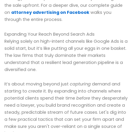
the sale upfront. For a deeper dive, our complete guide
on
attorney advertising on Facebook
walks you
through the entire process.
Expanding Your Reach Beyond Search Ads
Relying solely on high-intent channels like Google Ads is a
solid start, but it’s like putting all your eggs in one basket.
The law firms that truly dominate their markets
understand that a resilient lead generation pipeline is a
diversified one.
It’s about moving beyond just
capturing
demand and
starting to
create
it. By expanding into channels where
potential clients spend their time
before
they desperately
need a lawyer, you build brand recognition and create a
steady, predictable stream of future cases. Let's dig into
a few practical tactics that can set your firm apart and
make sure you aren't over-reliant on a single source of