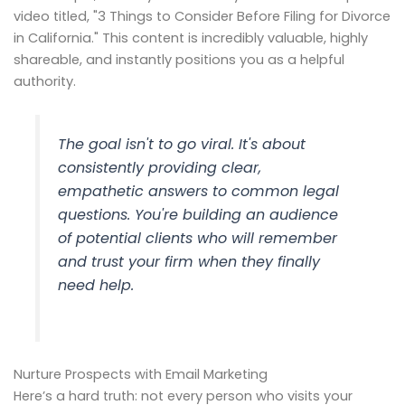
video titled, "3 Things to Consider Before Filing for Divorce
in California." This content is incredibly valuable, highly
shareable, and instantly positions you as a helpful
authority.
The goal isn't to go viral. It's about
consistently providing clear,
empathetic answers to common legal
questions. You're building an audience
of potential clients who will remember
and trust
your
firm when they finally
need help.
Nurture Prospects with Email Marketing
Here’s a hard truth: not every person who visits your