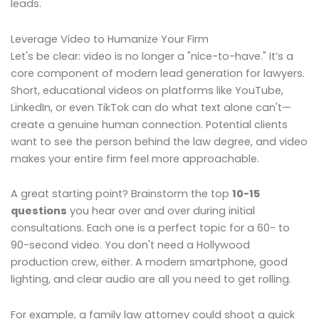
leads.
Leverage Video to Humanize Your Firm
Let's be clear: video is no longer a "nice-to-have." It’s a
core component of modern lead generation for lawyers.
Short, educational videos on platforms like YouTube,
LinkedIn, or even TikTok can do what text alone can't—
create a genuine human connection. Potential clients
want to see the person behind the law degree, and video
makes your entire firm feel more approachable.
A great starting point? Brainstorm the top
10-15
questions
you hear over and over during initial
consultations. Each one is a perfect topic for a 60- to
90-second video. You don't need a Hollywood
production crew, either. A modern smartphone, good
lighting, and clear audio are all you need to get rolling.
For example, a family law attorney could shoot a quick