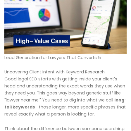
Lead Generation for Lawyers That Converts 5
Uncovering Client Intent with Keyword Research
Good legal SEO starts with getting inside your client's
head and understanding the exact words they use when
they need you. This goes way beyond generic stuff like
"lawyer near me." You need to dig into what we call
long-
tail keywords
—those longer, more specific phrases that
reveal exactly what a person is looking for.
Think about the difference between someone searching