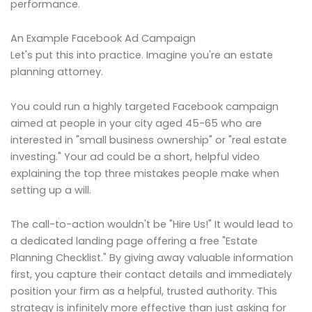
performance.
An Example Facebook Ad Campaign
Let's put this into practice. Imagine you're an estate
planning attorney.
You could run a highly targeted Facebook campaign
aimed at people in your city aged 45-65 who are
interested in "small business ownership" or "real estate
investing." Your ad could be a short, helpful video
explaining the top three mistakes people make when
setting up a will.
The call-to-action wouldn't be "Hire Us!" It would lead to
a dedicated landing page offering a free "Estate
Planning Checklist." By giving away valuable information
first, you capture their contact details and immediately
position your firm as a helpful, trusted authority. This
strategy is infinitely more effective than just asking for