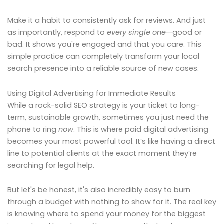
Make it a habit to consistently ask for reviews. And just
as importantly, respond to
every single one
—good or
bad. It shows you're engaged and that you care. This
simple practice can completely transform your local
search presence into a reliable source of new cases.
Using Digital Advertising for Immediate Results
While a rock-solid SEO strategy is your ticket to long-
term, sustainable growth, sometimes you just need the
phone to ring
now
. This is where paid digital advertising
becomes your most powerful tool. It’s like having a direct
line to potential clients at the exact moment they’re
searching for legal help.
But let's be honest, it's also incredibly easy to burn
through a budget with nothing to show for it. The real key
is knowing where to spend your money for the biggest