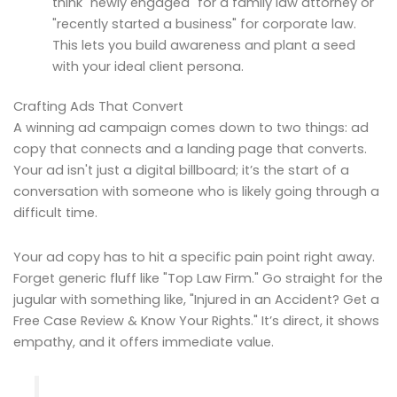
think "newly engaged" for a family law attorney or
"recently started a business" for corporate law.
This lets you build awareness and plant a seed
with your ideal client persona.
Crafting Ads That Convert
A winning ad campaign comes down to two things: ad
copy that connects and a landing page that converts.
Your ad isn't just a digital billboard; it’s the start of a
conversation with someone who is likely going through a
difficult time.
Your ad copy has to hit a specific pain point right away.
Forget generic fluff like "Top Law Firm." Go straight for the
jugular with something like, "Injured in an Accident? Get a
Free Case Review & Know Your Rights." It’s direct, it shows
empathy, and it offers immediate value.