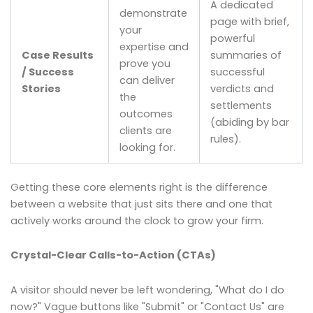
A dedicated
demonstrate
page with brief,
your
powerful
expertise and
Case Results
summaries of
prove you
/ Success
successful
can deliver
Stories
verdicts and
the
settlements
outcomes
(abiding by bar
clients are
rules).
looking for.
Getting these core elements right is the difference
between a website that just sits there and one that
actively works around the clock to grow your firm.
Crystal-Clear Calls-to-Action (CTAs)
A visitor should never be left wondering, "What do I do
now?" Vague buttons like "Submit" or "Contact Us" are