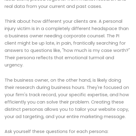
real data from your current and past cases.
Think about how different your clients are. A personal
injury victim is in a completely different headspace than
a business owner needing corporate counsel. The PI
client might be up late, in pain, frantically searching for
answers to questions like, "how much is my case worth?"
Their persona reflects that emotional turmoil and
urgency.
The business owner, on the other hand, is likely doing
their research during business hours. They're focused on
your firm's track record, your specific expertise, and how
efficiently you can solve their problem. Creating these
distinct personas allows you to tailor your website copy,
your ad targeting, and your entire marketing message.
Ask yourself these questions for each persona: