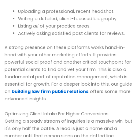
Uploading a professional, recent headshot.
Writing a detailed, client-focused biography.
Listing
all
of your practice areas.
Actively asking satisfied past clients for reviews.
A strong presence on these platforms works hand-in-
hand with your other marketing efforts. It provides
powerful social proof and another critical touchpoint for
potential clients to find and vet your firm. This is also a
fundamental part of reputation management, which is
essential for growth. For a deeper look into this, our guide
on
building law firm public relations
offers some more
advanced insights.
Optimizing Client Intake For Higher Conversions
Getting a steady stream of inquiries is a massive win, but
it's only half the battle. A lead is just a name and a
number until that person signs on the dotted line.