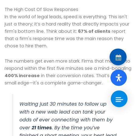
The High Cost Of Slow Responses
In the world of legal leads, speed is everything. This isn't
just a theory; it’s a hard reality that directly impacts your
firm's bottom line. Think about it:
67% of clients
report
that a firm's response time was the main reason they
chose to hire them.
The numbers get even more stark. Firms that manage to
respond within the first five minutes see a mind-boggling
400% increase
in their conversion rates. That’s not a
small edge—it's a complete game-changer.
Waiting just 30 minutes to follow up
with a new web lead can tank your
odds of ever connecting with them by
over
21 times
. By the time you’ve
finished a short meeting, your best lead