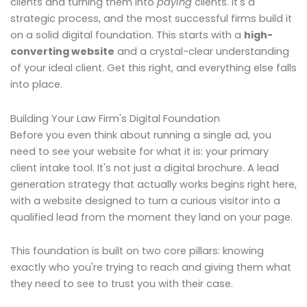
clients and turning them into
paying
clients. It's a
strategic process, and the most successful firms build it
on a solid digital foundation. This starts with a
high-
converting website
and a crystal-clear understanding
of your ideal client. Get this right, and everything else falls
into place.
Building Your Law Firm's Digital Foundation
Before you even think about running a single ad, you
need to see your website for what it is: your primary
client intake tool. It's not just a digital brochure. A lead
generation strategy that actually works begins right here,
with a website designed to turn a curious visitor into a
qualified lead from the moment they land on your page.
This foundation is built on two core pillars: knowing
exactly who you're trying to reach and giving them what
they need to see to trust you with their case.