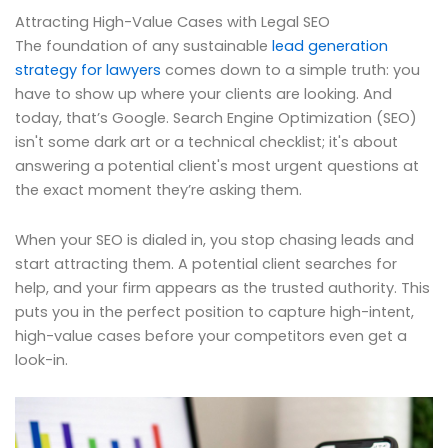
Attracting High-Value Cases with Legal SEO
The foundation of any sustainable
lead generation
strategy for lawyers
comes down to a simple truth: you
have to show up where your clients are looking. And
today, that’s Google. Search Engine Optimization (SEO)
isn't some dark art or a technical checklist; it's about
answering a potential client's most urgent questions at
the exact moment they’re asking them.
When your SEO is dialed in, you stop chasing leads and
start attracting them. A potential client searches for
help, and your firm appears as the trusted authority. This
puts you in the perfect position to capture high-intent,
high-value cases before your competitors even get a
look-in.