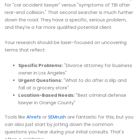
for "car accident lawyer" versus "symptoms of TBI after
rear-end collision." That second searcher is much further
down the road. They have a specific, serious problem,
and they're a far more qualified potential client.
Your research should be laser-focused on uncovering
terms that reflect:
Specific Problems:
"Divorce attorney for business
owner in Los Angeles"
Urgent Questions:
"What to do after a slip and
fall at a grocery store"
Location-Based Needs:
"Best criminal defense
lawyer in Orange County"
Tools like
Ahrefs
or
SEMrush
are fantastic for this, but you
can also just start by jotting down the common
questions you hear during your initial consults. That's