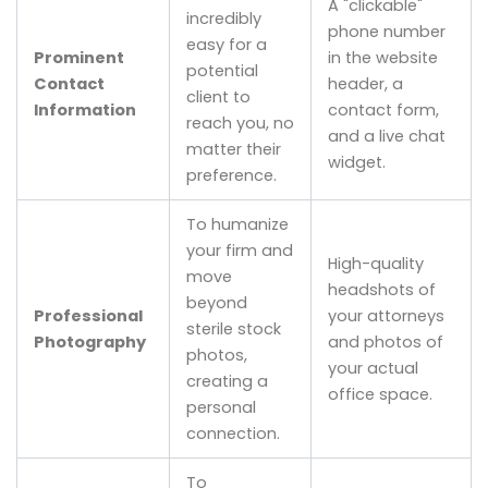
A "clickable"
incredibly
phone number
easy for a
Prominent
in the website
potential
Contact
header, a
client to
Information
contact form,
reach you, no
and a live chat
matter their
widget.
preference.
To humanize
your firm and
High-quality
move
headshots of
beyond
Professional
your attorneys
sterile stock
Photography
and photos of
photos,
your actual
creating a
office space.
personal
connection.
To