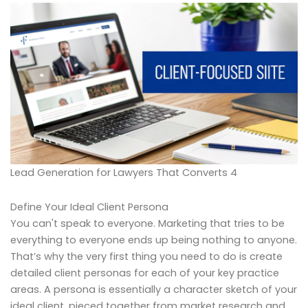
Lead Generation for Lawyers That Converts 4
Define Your Ideal Client Persona
You can't speak to everyone. Marketing that tries to be
everything to everyone ends up being nothing to anyone.
That’s why the very first thing you need to do is create
detailed client personas for each of your key practice
areas. A persona is essentially a character sketch of your
ideal client, pieced together from market research and