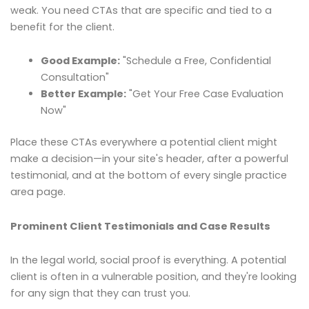
weak. You need CTAs that are specific and tied to a
benefit for the client.
Good Example:
"Schedule a Free, Confidential
Consultation"
Better Example:
"Get Your Free Case Evaluation
Now"
Place these CTAs everywhere a potential client might
make a decision—in your site's header, after a powerful
testimonial, and at the bottom of every single practice
area page.
Prominent Client Testimonials and Case Results
In the legal world, social proof is everything. A potential
client is often in a vulnerable position, and they're looking
for any sign that they can trust you.