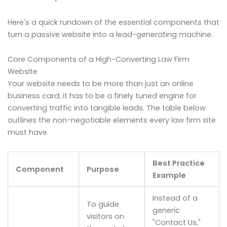
Here's a quick rundown of the essential components that
turn a passive website into a lead-generating machine.
Core Components of a High-Converting Law Firm
Website
Your website needs to be more than just an online
business card; it has to be a finely tuned engine for
converting traffic into tangible leads. The table below
outlines the non-negotiable elements every law firm site
must have.
Best Practice
Component
Purpose
Example
Instead of a
To guide
generic
visitors on
"Contact Us,"