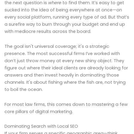
the next question is
where
to find them. It’s easy to get
sucked into the idea of being everywhere at once—on
every social platform, running every type of ad. But that’s
a surefire way to burn through your budget and end up
with mediocre results across the board.
The goal isn't universal coverage; it's a strategic
presence. The most successful firms I’ve worked with
don’t just throw money at every new shiny object. They
figure out where their ideal clients are already looking for
answers and then invest heavily in dominating those
channels. It's about fishing where the fish are, not trying
to boil the ocean.
For most law firms, this comes down to mastering a few
core pillars of digital marketing.
Dominating Search with Local SEO
If your firm serves a specific geographic area—think