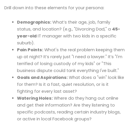
Drill down into these elements for your persona:
Demographics:
What’s their age, job, family
status, and location? (e.g., "Divorcing Dad," a
45-
year-old
IT manager with two kids in a specific
suburb).
Pain Points:
What's the real problem keeping them
up at night? It’s rarely just "I need a lawyer." It’s "I'm
terrified of losing custody of my kids" or "This
business dispute could tank everything I've built."
Goals and Aspirations:
What does a "win" look like
for them? Is it a fast, quiet resolution, or is it
fighting for every last asset?
Watering Holes:
Where do they hang out online
and get their information? Are they listening to
specific podcasts, reading certain industry blogs,
or active in local Facebook groups?