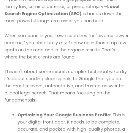
family law, criminal defense, or personal injury—
Local
Search Engine Optimization (SEO)
is hands down the
most powerful long-term asset you can build.
When someone in your town searches for "divorce lawyer
near me," you absolutely
must
show up in those top few
spots on the map and in the organic results. That’s
where the best clients are found.
This isn't about some secret, complex technical wizardry.
It’s about sending clear signals to Google that you are
the most relevant, authoritative, and trusted answer for
a local legal search. That means focusing on the
fundamentals:
Optimizing Your Google Business Profile:
This is
your digital front door. It needs to be complete,
accurate, and packed with high-quality photos, a