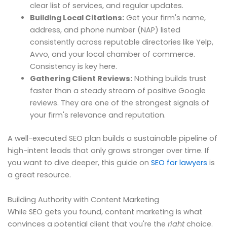
clear list of services, and regular updates.
Building Local Citations:
Get your firm's name,
address, and phone number (NAP) listed
consistently across reputable directories like Yelp,
Avvo, and your local chamber of commerce.
Consistency is key here.
Gathering Client Reviews:
Nothing builds trust
faster than a steady stream of positive Google
reviews. They are one of the strongest signals of
your firm's relevance and reputation.
A well-executed SEO plan builds a sustainable pipeline of
high-intent leads that only grows stronger over time. If
you want to dive deeper, this guide on
SEO for lawyers
is
a great resource.
Building Authority with Content Marketing
While SEO gets you found, content marketing is what
convinces a potential client that you're the
right
choice.