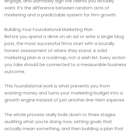
engage, and ultimately sign the clients you actually
want. It's the difference between random acts of
marketing and a predictable system for firm growth.
Building Your Foundational Marketing Plan
Before you spend a dime on an ad or write a single blog
post, the most successful firms start with a brutally
honest assessment of where they stand. A solid
marketing plan is a roadmap, not a wish list. Every action
you take should be connected to a measurable business
outcome.
This foundational work is what prevents you from
wasting money and turns your marketing budget into a
growth engine instead of just another line-item expense.
The whole process really boils down to three stages:
auditing what you're doing now, setting goals that
actually mean something, and then building a plan that