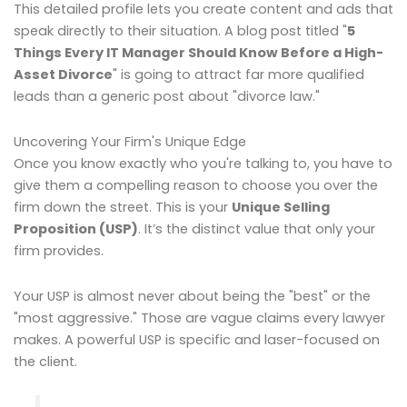
This detailed profile lets you create content and ads that
speak directly to their situation. A blog post titled "
5
Things Every IT Manager Should Know Before a High-
Asset Divorce
" is going to attract far more qualified
leads than a generic post about "divorce law."
Uncovering Your Firm's Unique Edge
Once you know exactly who you're talking to, you have to
give them a compelling reason to choose you over the
firm down the street. This is your
Unique Selling
Proposition (USP)
. It’s the distinct value that only your
firm provides.
Your USP is almost never about being the "best" or the
"most aggressive." Those are vague claims every lawyer
makes. A powerful USP is specific and laser-focused on
the client.