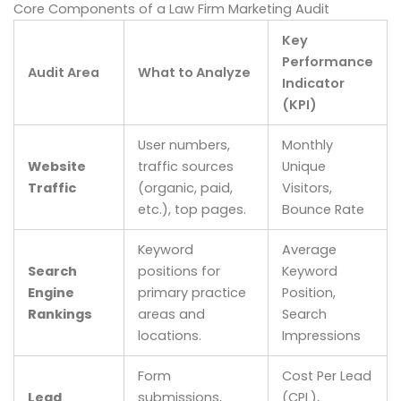
Core Components of a Law Firm Marketing Audit
Key
Performance
Audit Area
What to Analyze
Indicator
(KPI)
User numbers,
Monthly
Website
traffic sources
Unique
Traffic
(organic, paid,
Visitors,
etc.), top pages.
Bounce Rate
Keyword
Average
Search
positions for
Keyword
Engine
primary practice
Position,
Rankings
areas and
Search
locations.
Impressions
Form
Cost Per Lead
Lead
submissions,
(CPL),