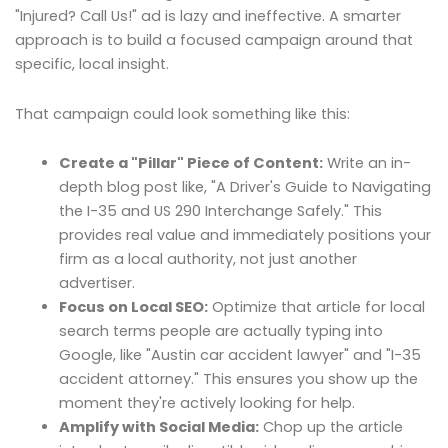
"Injured? Call Us!" ad is lazy and ineffective. A smarter
approach is to build a focused campaign around that
specific, local insight.
That campaign could look something like this:
Create a "Pillar" Piece of Content:
Write an in-
depth blog post like, "A Driver's Guide to Navigating
the I-35 and US 290 Interchange Safely." This
provides real value and immediately positions your
firm as a local authority, not just another
advertiser.
Focus on Local SEO:
Optimize that article for local
search terms people are actually typing into
Google, like "Austin car accident lawyer" and "I-35
accident attorney." This ensures you show up the
moment they're actively looking for help.
Amplify with Social Media:
Chop up the article