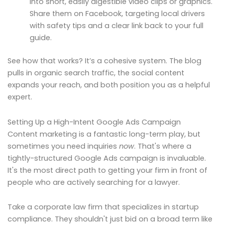
into short, easily digestible video clips or graphics.
Share them on Facebook, targeting local drivers
with safety tips and a clear link back to your full
guide.
See how that works? It’s a cohesive system. The blog
pulls in organic search traffic, the social content
expands your reach, and both position you as a helpful
expert.
Setting Up a High-Intent Google Ads Campaign
Content marketing is a fantastic long-term play, but
sometimes you need inquiries
now
. That's where a
tightly-structured Google Ads campaign is invaluable.
It's the most direct path to getting your firm in front of
people who are actively searching for a lawyer.
Take a corporate law firm that specializes in startup
compliance. They shouldn't just bid on a broad term like