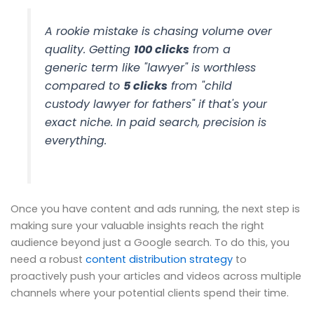
A rookie mistake is chasing volume over
quality. Getting
100 clicks
from a
generic term like "lawyer" is worthless
compared to
5 clicks
from "child
custody lawyer for fathers" if that's your
exact niche. In paid search, precision is
everything.
Once you have content and ads running, the next step is
making sure your valuable insights reach the right
audience beyond just a Google search. To do this, you
need a robust
content distribution strategy
to
proactively push your articles and videos across multiple
channels where your potential clients spend their time.