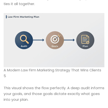
ties it all together.
A Modern Law Firm Marketing Strategy That Wins Clients
5
This visual shows the flow perfectly. A deep audit informs
your goals, and those goals dictate exactly what goes
into your plan.