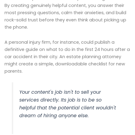
By creating genuinely helpful content, you answer their
most pressing questions, calm their anxieties, and build
rock-solid trust before they even think about picking up
the phone.
A personal injury firm, for instance, could publish a
definitive guide on what to do in the first 24 hours after a
car accident in their city. An estate planning attorney
might create a simple, downloadable checklist for new
parents.
Your content's job isn't to sell your
services directly. Its job is to be so
helpful that the potential client wouldn't
dream of hiring anyone else.