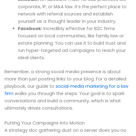
corporate, IP, or M&A law. It’s the perfect place to
network with referral sources and establish
yourself as a thought leader in your industry.
Facebook:
Incredibly effective for B2C firms
focused on local communities, like family law or
estate planning. You can use it to build trust and
run hyper-targeted ad campaigns to reach your
ideal clients.
Remember, a strong social media presence is about
more than just posting links to your blog. For a detailed
playbook, our guide to
social media marketing for a law
firm
walks you through the steps. Your goal is to spark
conversations and build a community, which is what
ultimately drives consultations.
Putting Your Campaigns Into Motion
A strategy doc gathering dust on a server does you no