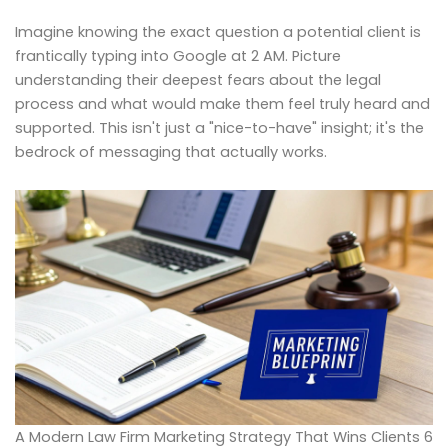
Imagine knowing the exact question a potential client is
frantically typing into Google at 2 AM. Picture
understanding their deepest fears about the legal
process and what would make them feel truly heard and
supported. This isn't just a "nice-to-have" insight; it's the
bedrock of messaging that actually works.
A Modern Law Firm Marketing Strategy That Wins Clients 6