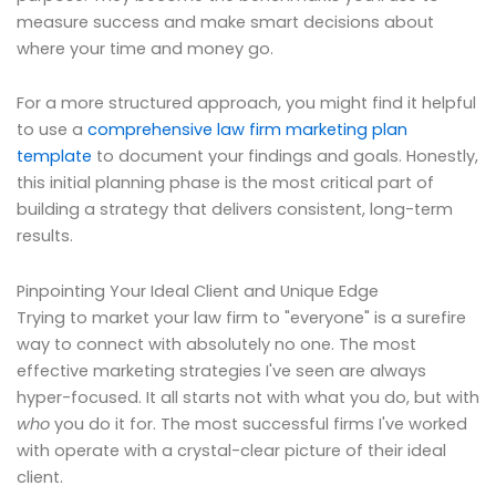
measure success and make smart decisions about
where your time and money go.
For a more structured approach, you might find it helpful
to use a
comprehensive law firm marketing plan
template
to document your findings and goals. Honestly,
this initial planning phase is the most critical part of
building a strategy that delivers consistent, long-term
results.
Pinpointing Your Ideal Client and Unique Edge
Trying to market your law firm to "everyone" is a surefire
way to connect with absolutely no one. The most
effective marketing strategies I've seen are always
hyper-focused. It all starts not with what you do, but with
who
you do it for. The most successful firms I've worked
with operate with a crystal-clear picture of their ideal
client.