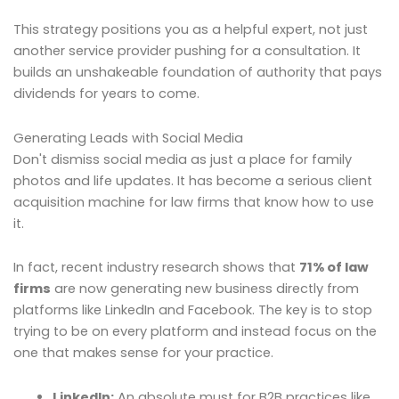
This strategy positions you as a helpful expert, not just
another service provider pushing for a consultation. It
builds an unshakeable foundation of authority that pays
dividends for years to come.
Generating Leads with Social Media
Don't dismiss social media as just a place for family
photos and life updates. It has become a serious client
acquisition machine for law firms that know how to use
it.
In fact, recent industry research shows that
71% of law
firms
are now generating new business directly from
platforms like LinkedIn and Facebook. The key is to stop
trying to be on every platform and instead focus on the
one that makes sense for your practice.
LinkedIn:
An absolute must for B2B practices like