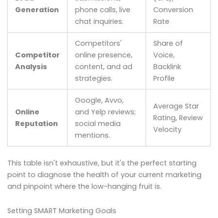
Generation
phone calls, live
Conversion
chat inquiries.
Rate
Competitors'
Share of
Competitor
online presence,
Voice,
Analysis
content, and ad
Backlink
strategies.
Profile
Google, Avvo,
Average Star
Online
and Yelp reviews;
Rating, Review
Reputation
social media
Velocity
mentions.
This table isn't exhaustive, but it's the perfect starting
point to diagnose the health of your current marketing
and pinpoint where the low-hanging fruit is.
Setting SMART Marketing Goals