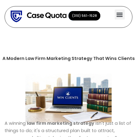
Skip
to
(310) 561-1528
(310) 561-1528
content
A Modern Law Firm Marketing Strategy That Wins Clients
A winning
law firm marketing strategy
isn't just a list of
things to do; it's a structured plan built to attract,