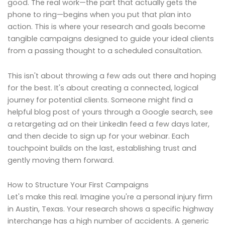
good. The real work—the part that actually gets the
phone to ring—begins when you put that plan into
action. This is where your research and goals become
tangible campaigns designed to guide your ideal clients
from a passing thought to a scheduled consultation.
This isn't about throwing a few ads out there and hoping
for the best. It's about creating a connected, logical
journey for potential clients. Someone might find a
helpful blog post of yours through a Google search, see
a retargeting ad on their LinkedIn feed a few days later,
and then decide to sign up for your webinar. Each
touchpoint builds on the last, establishing trust and
gently moving them forward.
How to Structure Your First Campaigns
Let's make this real. Imagine you're a personal injury firm
in Austin, Texas. Your research shows a specific highway
interchange has a high number of accidents. A generic