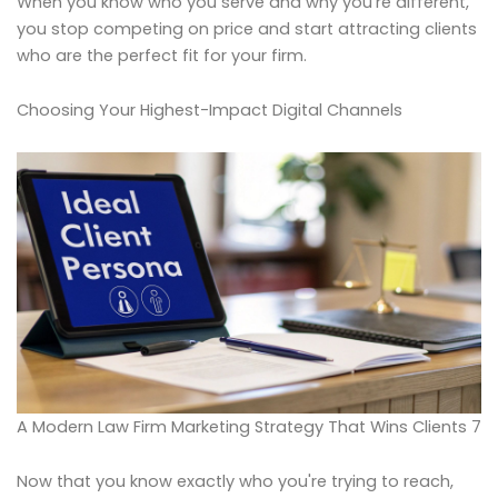
When you know who you serve and why you're different,
you stop competing on price and start attracting clients
who are the perfect fit for your firm.
Choosing Your Highest-Impact Digital Channels
A Modern Law Firm Marketing Strategy That Wins Clients 7
Now that you know exactly who you're trying to reach,