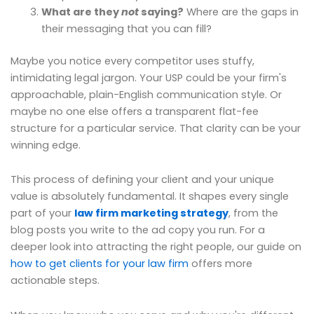
What are they
not
saying?
Where are the gaps in
their messaging that you can fill?
Maybe you notice every competitor uses stuffy,
intimidating legal jargon. Your USP could be your firm's
approachable, plain-English communication style. Or
maybe no one else offers a transparent flat-fee
structure for a particular service. That clarity can be your
winning edge.
This process of defining your client and your unique
value is absolutely fundamental. It shapes every single
part of your
law firm marketing strategy
, from the
blog posts you write to the ad copy you run. For a
deeper look into attracting the right people, our guide on
how to get clients for your law firm
offers more
actionable steps.