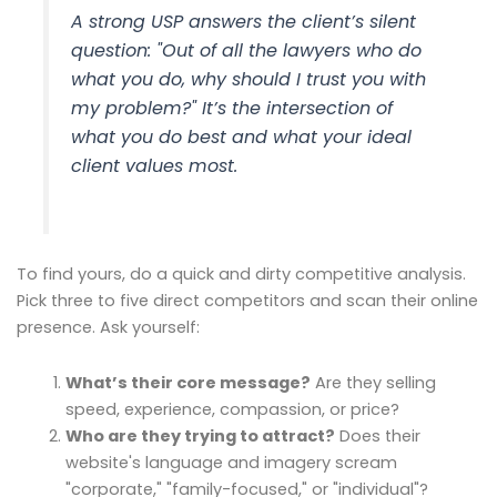
A strong USP answers the client’s silent
question: "Out of all the lawyers who do
what you do, why should I trust
you
with
my problem?" It’s the intersection of
what you do best and what your ideal
client values most.
To find yours, do a quick and dirty competitive analysis.
Pick three to five direct competitors and scan their online
presence. Ask yourself:
What’s their core message?
Are they selling
speed, experience, compassion, or price?
Who are they trying to attract?
Does their
website's language and imagery scream
"corporate," "family-focused," or "individual"?