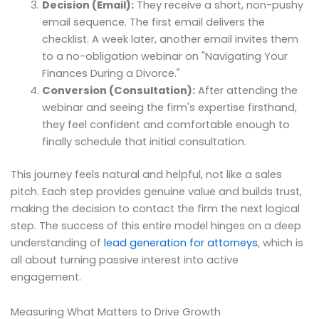
Decision (Email):
They receive a short, non-pushy
email sequence. The first email delivers the
checklist. A week later, another email invites them
to a no-obligation webinar on "Navigating Your
Finances During a Divorce."
Conversion (Consultation):
After attending the
webinar and seeing the firm's expertise firsthand,
they feel confident and comfortable enough to
finally schedule that initial consultation.
This journey feels natural and helpful, not like a sales
pitch. Each step provides genuine value and builds trust,
making the decision to contact the firm the next logical
step. The success of this entire model hinges on a deep
understanding of
lead generation for attorneys
, which is
all about turning passive interest into active
engagement.
Measuring What Matters to Drive Growth