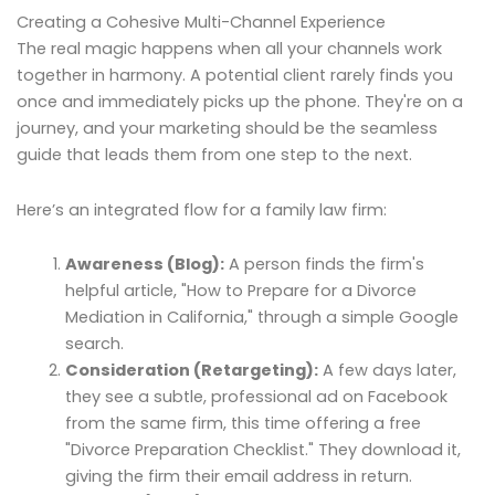
Creating a Cohesive Multi-Channel Experience
The real magic happens when all your channels work
together in harmony. A potential client rarely finds you
once and immediately picks up the phone. They're on a
journey, and your marketing should be the seamless
guide that leads them from one step to the next.
Here’s an integrated flow for a family law firm:
Awareness (Blog):
A person finds the firm's
helpful article, "How to Prepare for a Divorce
Mediation in California," through a simple Google
search.
Consideration (Retargeting):
A few days later,
they see a subtle, professional ad on Facebook
from the same firm, this time offering a free
"Divorce Preparation Checklist." They download it,
giving the firm their email address in return.