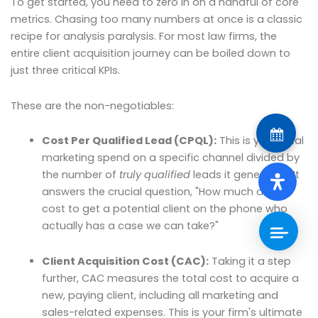
To get started, you need to zero in on a handful of core
metrics. Chasing too many numbers at once is a classic
recipe for analysis paralysis. For most law firms, the
entire client acquisition journey can be boiled down to
just three critical KPIs.
These are the non-negotiables:
Cost Per Qualified Lead (CPQL):
This is your total
marketing spend on a specific channel divided by
the number of
truly qualified
leads it generated. It
answers the crucial question, "How much did it
cost to get a potential client on the phone who
actually has a case we can take?"
Client Acquisition Cost (CAC):
Taking it a step
further, CAC measures the total cost to acquire a
new, paying client, including all marketing and
sales-related expenses. This is your firm's ultimate