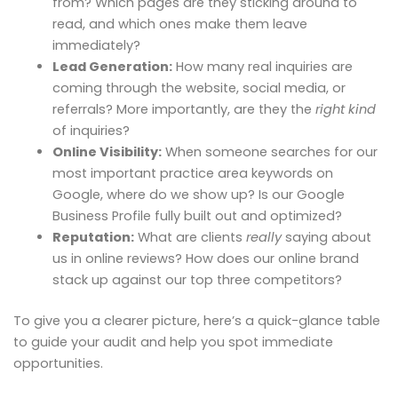
from? Which pages are they sticking around to
read, and which ones make them leave
immediately?
Lead Generation:
How many real inquiries are
coming through the website, social media, or
referrals? More importantly, are they the
right kind
of inquiries?
Online Visibility:
When someone searches for our
most important practice area keywords on
Google, where do we show up? Is our Google
Business Profile fully built out and optimized?
Reputation:
What are clients
really
saying about
us in online reviews? How does our online brand
stack up against our top three competitors?
To give you a clearer picture, here’s a quick-glance table
to guide your audit and help you spot immediate
opportunities.