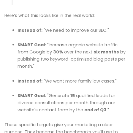
Here’s what this looks like in the real world:
Instead of:
"We need to improve our SEO."
SMART Goal:
"Increase organic website traffic
from Google by
30%
over the next
six months
by
publishing two keyword-optimized blog posts per
month."
Instead of:
"We want more family law cases."
SMART Goal:
"Generate
15
qualified leads for
divorce consultations per month through our
website's contact form by the
end of Q3
."
These specific targets give your marketing a clear
purpose. They become the benchmarks you'll use to