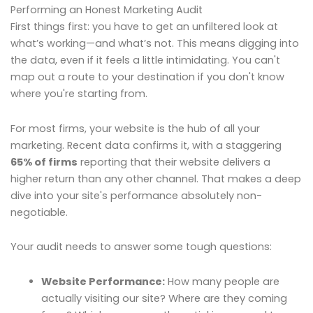
Performing an Honest Marketing Audit
First things first: you have to get an unfiltered look at
what’s working—and what’s not. This means digging into
the data, even if it feels a little intimidating. You can't
map out a route to your destination if you don't know
where you're starting from.
For most firms, your website is the hub of all your
marketing. Recent data confirms it, with a staggering
65% of firms
reporting that their website delivers a
higher return than any other channel. That makes a deep
dive into your site's performance absolutely non-
negotiable.
Your audit needs to answer some tough questions:
Website Performance:
How many people are
actually visiting our site? Where are they coming