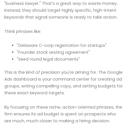
"business lawyer." That's a great way to waste money.
Instead, they should target highly specific, high-intent
keywords that signal someone is ready to take action.
Think phrases like:
"Delaware C-corp registration for startups"
"Founder stock vesting agreement"
"Seed round legal documents"
This is the kind of precision you're aiming for. The Google
Ads dashboard is your command center for creating ad
groups, writing compelling copy, and setting budgets for
these exact keyword targets.
By focusing on these niche, action-oriented phrases, the
firm ensures its ad budget is spent on prospects who
are much, much closer to making a hiring decision.