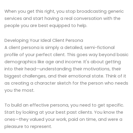
When you get this right, you stop broadcasting generic
services and start having a real conversation with the
people you are best equipped to help.
Developing Your Ideal Client Persona
A client persona is simply a detailed, semi-fictional
profile of your perfect client. This goes way beyond basic
demographics like age and income. It's about getting
into their head—understanding their motivations, their
biggest challenges, and their emotional state. Think of it
as creating a character sketch for the person who needs
you the most.
To build an effective persona, you need to get specific.
Start by looking at your best past clients. You know the
ones—they valued your work, paid on time, and were a
pleasure to represent.