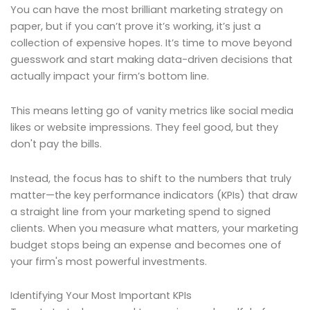
You can have the most brilliant marketing strategy on
paper, but if you can’t prove it’s working, it’s just a
collection of expensive hopes. It’s time to move beyond
guesswork and start making data-driven decisions that
actually impact your firm’s bottom line.
This means letting go of vanity metrics like social media
likes or website impressions. They feel good, but they
don't pay the bills.
Instead, the focus has to shift to the numbers that truly
matter—the key performance indicators (KPIs) that draw
a straight line from your marketing spend to signed
clients. When you measure what matters, your marketing
budget stops being an expense and becomes one of
your firm's most powerful investments.
Identifying Your Most Important KPIs