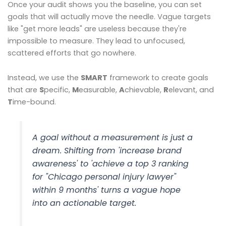
Once your audit shows you the baseline, you can set
goals that will actually move the needle. Vague targets
like "get more leads" are useless because they're
impossible to measure. They lead to unfocused,
scattered efforts that go nowhere.
Instead, we use the
SMART
framework to create goals
that are
S
pecific,
M
easurable,
A
chievable,
R
elevant, and
T
ime-bound.
A goal without a measurement is just a
dream. Shifting from 'increase brand
awareness' to 'achieve a top 3 ranking
for "Chicago personal injury lawyer"
within 9 months' turns a vague hope
into an actionable target.