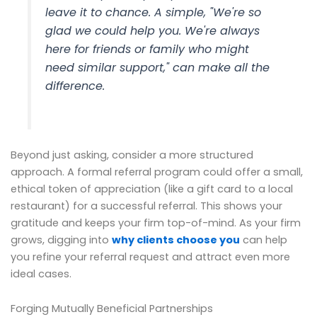
leave it to chance. A simple, "We're so
glad we could help you. We're always
here for friends or family who might
need similar support," can make all the
difference.
Beyond just asking, consider a more structured
approach. A formal referral program could offer a small,
ethical token of appreciation (like a gift card to a local
restaurant) for a successful referral. This shows your
gratitude and keeps your firm top-of-mind. As your firm
grows, digging into
why clients choose you
can help
you refine your referral request and attract even more
ideal cases.
Forging Mutually Beneficial Partnerships