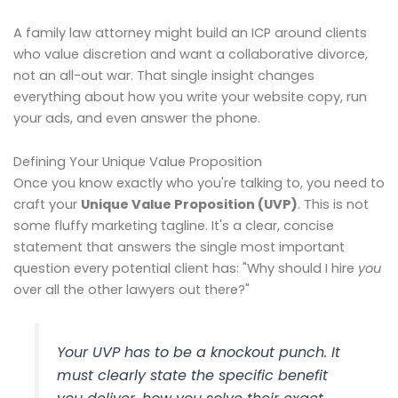
A family law attorney might build an ICP around clients
who value discretion and want a collaborative divorce,
not an all-out war. That single insight changes
everything about how you write your website copy, run
your ads, and even answer the phone.
Defining Your Unique Value Proposition
Once you know exactly who you're talking to, you need to
craft your
Unique Value Proposition (UVP)
. This is not
some fluffy marketing tagline. It's a clear, concise
statement that answers the single most important
question every potential client has: "Why should I hire
you
over all the other lawyers out there?"
Your UVP has to be a knockout punch. It
must clearly state the specific benefit