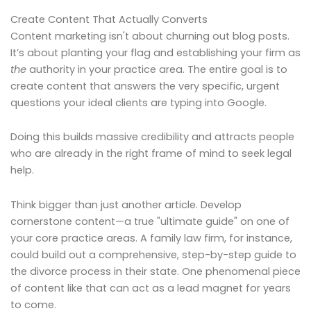
Create Content That Actually Converts
Content marketing isn't about churning out blog posts.
It’s about planting your flag and establishing your firm as
the
authority in your practice area. The entire goal is to
create content that answers the very specific, urgent
questions your ideal clients are typing into Google.
Doing this builds massive credibility and attracts people
who are already in the right frame of mind to seek legal
help.
Think bigger than just another article. Develop
cornerstone content—a true "ultimate guide" on one of
your core practice areas. A family law firm, for instance,
could build out a comprehensive, step-by-step guide to
the divorce process in their state. One phenomenal piece
of content like that can act as a lead magnet for years
to come.