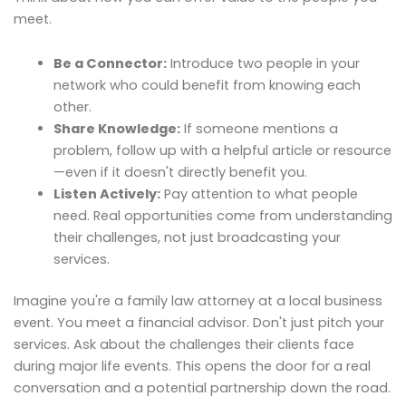
meet.
Be a Connector:
Introduce two people in your
network who could benefit from knowing each
other.
Share Knowledge:
If someone mentions a
problem, follow up with a helpful article or resource
—even if it doesn't directly benefit you.
Listen Actively:
Pay attention to what people
need. Real opportunities come from understanding
their challenges, not just broadcasting your
services.
Imagine you're a family law attorney at a local business
event. You meet a financial advisor. Don't just pitch your
services. Ask about the challenges their clients face
during major life events. This opens the door for a real
conversation and a potential partnership down the road.