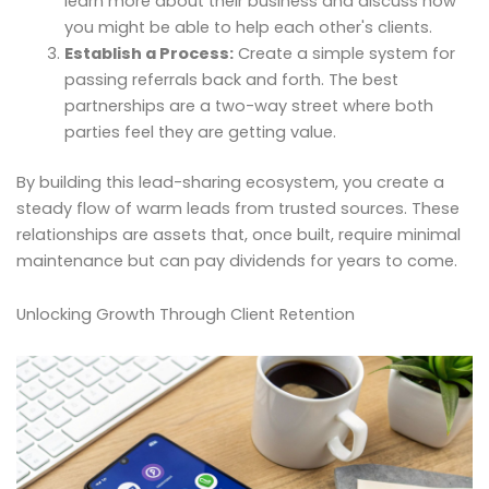
learn more about their business and discuss how
you might be able to help each other's clients.
Establish a Process:
Create a simple system for
passing referrals back and forth. The best
partnerships are a two-way street where both
parties feel they are getting value.
By building this lead-sharing ecosystem, you create a
steady flow of warm leads from trusted sources. These
relationships are assets that, once built, require minimal
maintenance but can pay dividends for years to come.
Unlocking Growth Through Client Retention