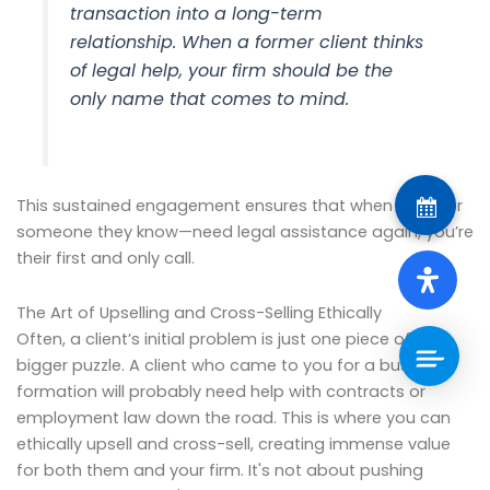
transaction into a long-term
relationship. When a former client thinks
of legal help, your firm should be the
only name that comes to mind.
This sustained engagement ensures that when they—or
someone they know—need legal assistance again, you’re
their first and only call.
The Art of Upselling and Cross-Selling Ethically
Often, a client’s initial problem is just one piece of a
bigger puzzle. A client who came to you for a business
formation will probably need help with contracts or
employment law down the road. This is where you can
ethically upsell and cross-sell, creating immense value
for both them and your firm. It's not about pushing