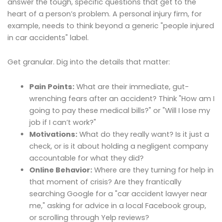
answer the tough, specific questions that get to the
heart of a person’s problem. A personal injury firm, for
example, needs to think beyond a generic "people injured
in car accidents" label.
Get granular. Dig into the details that matter:
Pain Points:
What are their immediate, gut-
wrenching fears after an accident? Think "How am I
going to pay these medical bills?" or "Will I lose my
job if I can’t work?"
Motivations:
What do they really want? Is it just a
check, or is it about holding a negligent company
accountable for what they did?
Online Behavior:
Where are they turning for help in
that moment of crisis? Are they frantically
searching Google for a "car accident lawyer near
me," asking for advice in a local Facebook group,
or scrolling through Yelp reviews?