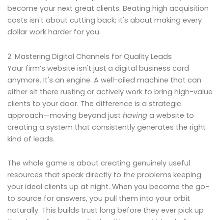
become your next great clients. Beating high acquisition
costs isn't about cutting back; it's about making every
dollar work harder for you.
2. Mastering Digital Channels for Quality Leads
Your firm’s website isn't just a digital business card
anymore. It's an engine. A well-oiled machine that can
either sit there rusting or actively work to bring high-value
clients to your door. The difference is a strategic
approach—moving beyond just
having
a website to
creating a system that consistently generates the right
kind of leads.
The whole game is about creating genuinely useful
resources that speak directly to the problems keeping
your ideal clients up at night. When you become the go-
to source for answers, you pull them into your orbit
naturally. This builds trust long before they ever pick up