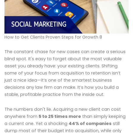
How to Get Clients Proven Steps for Growth 8
The constant chase for new cases can create a serious
blind spot. It's easy to forget about the most valuable
asset you already have: your existing clients. Shifting
some of your focus from acquisition to retention isn’t
just a nice idea—it’s one of the smartest business
decisions any law firm can make. It’s how you build a
stable, profitable practice from the inside out.
The numbers don't lie. Acquiring a new client can cost
anywhere from
5 to 25 times more
than simply keeping
a current one. Yet a shocking
44% of companies
still
dump most of their budget into acquisition, while only