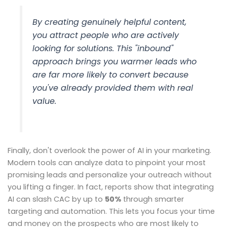
By creating genuinely helpful content,
you attract people who are actively
looking for solutions. This "inbound"
approach brings you warmer leads who
are far more likely to convert because
you've already provided them with real
value.
Finally, don't overlook the power of AI in your marketing.
Modern tools can analyze data to pinpoint your most
promising leads and personalize your outreach without
you lifting a finger. In fact, reports show that integrating
AI can slash CAC by up to
50%
through smarter
targeting and automation. This lets you focus your time
and money on the prospects who are most likely to