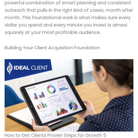
powerful combination of smart planning and consistent
outreach that pulls in the right kind of cases, month after
month. This foundational work is what makes sure every
dollar you spend and every minute you invest is aimed
squarely at your most profitable audience.
Building Your Client Acquisition Foundation
How to Get Clients Proven Steps for Growth 5