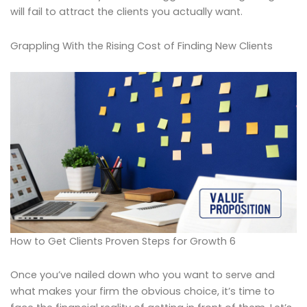
will fail to attract the clients you actually want.
Grappling With the Rising Cost of Finding New Clients
How to Get Clients Proven Steps for Growth 6
Once you’ve nailed down who you want to serve and
what makes your firm the obvious choice, it’s time to