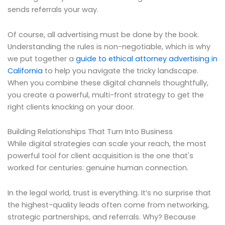
sends referrals your way.
Of course, all advertising must be done by the book.
Understanding the rules is non-negotiable, which is why
we put together a
guide to ethical attorney advertising in
California
to help you navigate the tricky landscape.
When you combine these digital channels thoughtfully,
you create a powerful, multi-front strategy to get the
right clients knocking on your door.
Building Relationships That Turn Into Business
While digital strategies can scale your reach, the most
powerful tool for client acquisition is the one that's
worked for centuries: genuine human connection.
In the legal world, trust is everything. It’s no surprise that
the highest-quality leads often come from networking,
strategic partnerships, and referrals. Why? Because