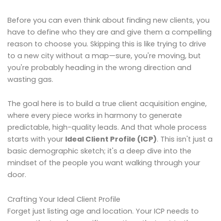
Before you can even think about finding new clients, you
have to define who they are and give them a compelling
reason to choose you. Skipping this is like trying to drive
to a new city without a map—sure, you're moving, but
you're probably heading in the wrong direction and
wasting gas.
The goal here is to build a true client acquisition engine,
where every piece works in harmony to generate
predictable, high-quality leads. And that whole process
starts with your
Ideal Client Profile (ICP)
. This isn't just a
basic demographic sketch; it's a deep dive into the
mindset of the people you want walking through your
door.
Crafting Your Ideal Client Profile
Forget just listing age and location. Your ICP needs to