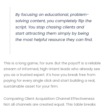
By focusing on educational, problem-
solving content, you completely flip the
script. You stop chasing clients and
start attracting them simply by being
the most helpful resource they can find.
This is a long game, for sure. But the payoff is a reliable
stream of informed, high-intent leads who already see
you as a trusted expert. It’s how you break free from
paying for every single click and start building a real,
sustainable asset for your firm.
Comparing Client Acquisition Channel Effectiveness
Not all channels are created equal. This table breaks