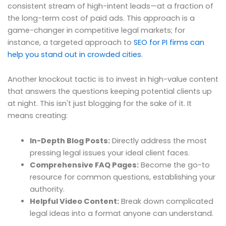
consistent stream of high-intent leads—at a fraction of
the long-term cost of paid ads. This approach is a
game-changer in competitive legal markets; for
instance, a targeted approach to
SEO for PI firms can
help you stand out in crowded cities
.
Another knockout tactic is to invest in high-value content
that answers the questions keeping potential clients up
at night. This isn't just blogging for the sake of it. It
means creating:
In-Depth Blog Posts:
Directly address the most
pressing legal issues your ideal client faces.
Comprehensive FAQ Pages:
Become the go-to
resource for common questions, establishing your
authority.
Helpful Video Content:
Break down complicated
legal ideas into a format anyone can understand.