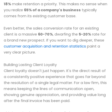
18%
make retention a priority. This makes no sense when
you realize
65% of a company's business
typically
comes from its existing customer base.
Even better, the sales conversion rate for an existing
client is a massive
60-70%
, dwarfing the
5-20%
rate for
a brand new prospect. If you want to dig deeper, these
customer acquisition and retention statistics
paint a
very clear picture.
Building Lasting Client Loyalty
Client loyalty doesn't just happen. It's the direct result of
a consistently positive experience that goes far beyond
the resolution of a single legal matter. For a law firm, this
means keeping the lines of communication open,
showing genuine appreciation, and providing value long
after the final invoice has been paid.