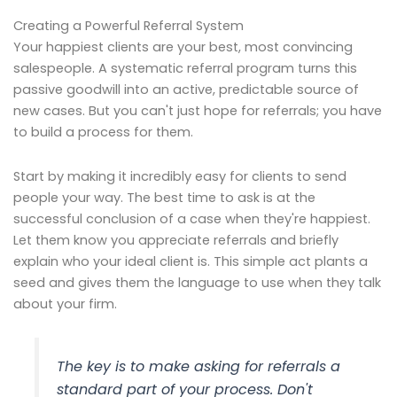
Creating a Powerful Referral System
Your happiest clients are your best, most convincing
salespeople. A systematic referral program turns this
passive goodwill into an active, predictable source of
new cases. But you can't just hope for referrals; you have
to build a process for them.
Start by making it incredibly easy for clients to send
people your way. The best time to ask is at the
successful conclusion of a case when they're happiest.
Let them know you appreciate referrals and briefly
explain who your ideal client is. This simple act plants a
seed and gives them the language to use when they talk
about your firm.
The key is to make asking for referrals a
standard part of your process. Don't