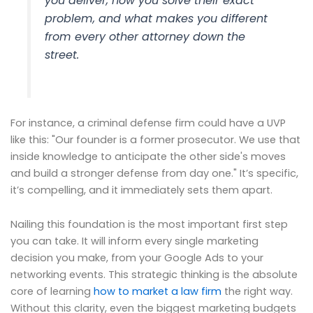
you deliver, how you solve their exact
problem, and what makes you different
from every other attorney down the
street.
For instance, a criminal defense firm could have a UVP
like this: "Our founder is a former prosecutor. We use that
inside knowledge to anticipate the other side's moves
and build a stronger defense from day one." It’s specific,
it’s compelling, and it immediately sets them apart.
Nailing this foundation is the most important first step
you can take. It will inform every single marketing
decision you make, from your Google Ads to your
networking events. This strategic thinking is the absolute
core of learning
how to market a law firm
the right way.
Without this clarity, even the biggest marketing budgets