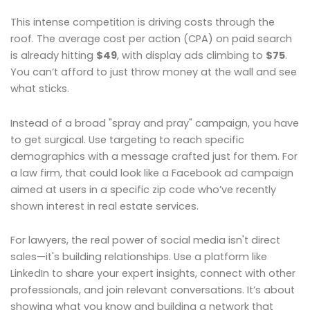
This intense competition is driving costs through the
roof. The average cost per action (CPA) on paid search
is already hitting
$49
, with display ads climbing to
$75
.
You can’t afford to just throw money at the wall and see
what sticks.
Instead of a broad "spray and pray" campaign, you have
to get surgical. Use targeting to reach specific
demographics with a message crafted just for them. For
a law firm, that could look like a Facebook ad campaign
aimed at users in a specific zip code who’ve recently
shown interest in real estate services.
For lawyers, the real power of social media isn't direct
sales—it's building relationships. Use a platform like
LinkedIn to share your expert insights, connect with other
professionals, and join relevant conversations. It’s about
showing what you know and building a network that