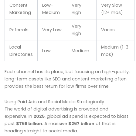
Content
Low-
Very
Very Slow
Marketing
Medium
High
(12+ mos)
Very
Referrals
Very Low
Varies
High
Local
Medium (1-3
Low
Medium
Directories
mos)
Each channel has its place, but focusing on high-quality,
long-term assets like SEO and content marketing often
provides the best return for law firms over time.
Using Paid Ads and Social Media Strategically
The world of digital advertising is crowded and
expensive. In
2025
, global ad spend is expected to blast
past
$765 billion
. A massive
$267 billion
of that is
heading straight to social media.