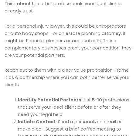
Think about the other professionals your ideal clients
already trust.
For a personal injury lawyer, this could be chiropractors
or auto body shops. For an estate planning attorney, it
might be financial planners or accountants. These
complementary businesses aren't your competition; they
are your potential partners.
Reach out to them with a clear value proposition. Frame
it as a partnership where you can both better serve your
clients.
Identify Potential Partners:
List
5-10
professions
that serve your ideal client before or after they
need your legal help.
Initiate Contact:
Send a personalized email or
make a call. Suggest a brief coffee meeting to