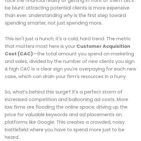
face the financial reality of getting in front of them. Let’s
be blunt: attracting potential clients is more expensive
than ever. Understanding
why
is the first step toward
spending smarter, not just spending more.
This isn't just a hunch; it's a cold, hard trend. The metric
that matters most here is your
Customer Acquisition
Cost (CAC)
—the total amount you spend on marketing
and sales, divided by the number of new clients you sign.
A high CAC is a clear sign you're overpaying for each new
case, which can drain your firm’s resources in a hurry.
So, what’s behind this surge? It's a perfect storm of
increased competition and ballooning ad costs. More
law firms are flooding the online space, driving up the
price for valuable keywords and ad placements on
platforms like Google. This creates a crowded, noisy
battlefield where you have to spend more just to be
heard.