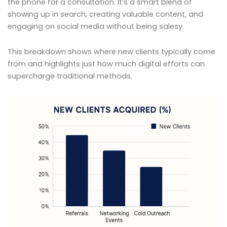
the phone for a consultation. It’s a smart blend of
showing up in search, creating valuable content, and
engaging on social media without being salesy.
This breakdown shows where new clients typically come
from and highlights just how much digital efforts can
supercharge traditional methods.