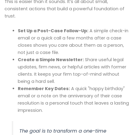
This is easier than it sounds. It’s all about small,
consistent actions that build a powerful foundation of
trust.
Set Up a Post-Case Follow-Up:
A simple check-in
email or a quick call a few months after a case
closes shows you care about them as a person,
not just a case file.
Create a Simple Newsletter:
Share useful legal
updates, firm news, or helpful articles with former
clients. It keeps your firm top-of-mind without
being a hard sell.
Remember Key Dates:
A quick "happy birthday"
email or a note on the anniversary of their case
resolution is a personal touch that leaves a lasting
impression.
The goal is to transform a one-time