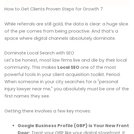
How to Get Clients Proven Steps for Growth 7
While referrals are still gold, the data is clear: a huge slice
of the pie comes from being proactive. And that’s a
space where digital channels absolutely dominate.
Dominate Local Search with SEO
Let's be honest, most law firms live and die by their local
community. This makes
Local SEO
one of the most
powerful tools in your client acquisition toolkit. Period.
When someone in your city searches for a "personal
injury lawyer near me," you absolutely
must
be one of the
first names they see.
Getting there involves a few key moves:
Google Business Profile (GBP) is Your New Front
Door:
Treat your GBP like your digital storefront. It