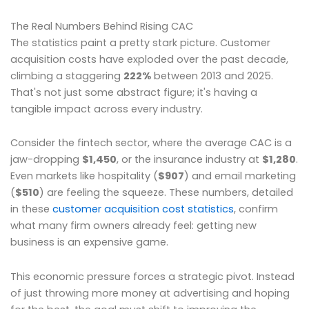
The Real Numbers Behind Rising CAC
The statistics paint a pretty stark picture. Customer
acquisition costs have exploded over the past decade,
climbing a staggering
222%
between 2013 and 2025.
That's not just some abstract figure; it's having a
tangible impact across every industry.
Consider the fintech sector, where the average CAC is a
jaw-dropping
$1,450
, or the insurance industry at
$1,280
.
Even markets like hospitality (
$907
) and email marketing
(
$510
) are feeling the squeeze. These numbers, detailed
in these
customer acquisition cost statistics
, confirm
what many firm owners already feel: getting new
business is an expensive game.
This economic pressure forces a strategic pivot. Instead
of just throwing more money at advertising and hoping