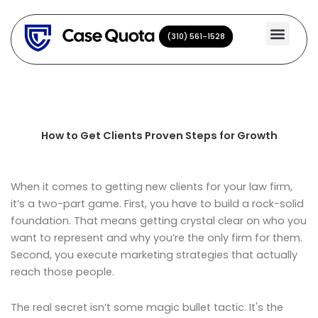
Skip
to
(310) 561-1528
(310) 561-1528
content
How to Get Clients Proven Steps for Growth
When it comes to getting new clients for your law firm,
it’s a two-part game. First, you have to build a rock-solid
foundation. That means getting crystal clear on who you
want to represent and why you’re the only firm for them.
Second, you execute marketing strategies that actually
reach those people.
The real secret isn’t some magic bullet tactic. It's the