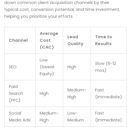
down common client acquisition channels by their
typical cost, conversion potential, and time investment,
helping you prioritize your efforts.
Average
Lead
Time to
Channel
Cost
Quality
Results
(CAC)
Low
Slow (6-12
SEO
(Sweat
High
mos)
Equity)
Paid
Medium-
Fast
Search
High
High
(Immediate)
(PPC)
Social
Medium-
Low-
Fast
Media Ads
High
Medium
(Immediate)