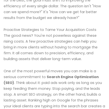
for the best, the goal must shift to improving the
efficiency of every single dollar. The question isn't "How
can we spend more?" It's "How can we get far better
results from the budget we already have?"
Proactive Strategies to Tame Your Acquisition Costs
The good news? You're not powerless against these
rising costs. A few proactive strategies can help you
bring in more clients without having to mortgage the
firm. It all comes down to precision, efficiency, and
building assets that deliver long-term value.
One of the most powerful moves you can make is a
serious commitment to
Search Engine Optimization
(SEO)
. Think about it: paid ads work only as long as you
keep feeding them money. Stop paying, and the leads
stop. A smart SEO strategy, on the other hand, builds a
lasting asset. Ranking high on Google for the phrases
your ideal clients are typing into the search bar creates a