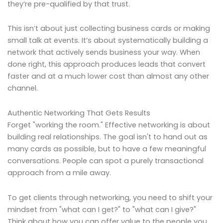
they’re pre-qualified by that trust.
This isn’t about just collecting business cards or making
small talk at events. It’s about systematically building a
network that actively sends business your way. When
done right, this approach produces leads that convert
faster and at a much lower cost than almost any other
channel.
Authentic Networking That Gets Results
Forget "working the room." Effective networking is about
building real relationships. The goal isn't to hand out as
many cards as possible, but to have a few meaningful
conversations. People can spot a purely transactional
approach from a mile away.
To get clients through networking, you need to shift your
mindset from "what can I get?" to "what can I give?"
Think about how you can offer value to the people you