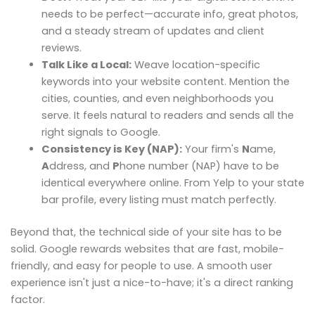
needs to be perfect—accurate info, great photos,
and a steady stream of updates and client
reviews.
Talk Like a Local:
Weave location-specific
keywords into your website content. Mention the
cities, counties, and even neighborhoods you
serve. It feels natural to readers and sends all the
right signals to Google.
Consistency is Key (NAP):
Your firm's
N
ame,
A
ddress, and
P
hone number (NAP) have to be
identical everywhere online. From Yelp to your state
bar profile, every listing must match perfectly.
Beyond that, the technical side of your site has to be
solid. Google rewards websites that are fast, mobile-
friendly, and easy for people to use. A smooth user
experience isn't just a nice-to-have; it's a direct ranking
factor.