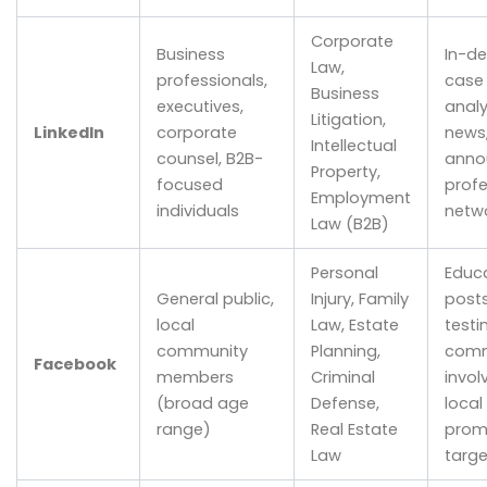
Corporate
Business
In-de
Law,
professionals,
case 
Business
executives,
analy
Litigation,
LinkedIn
corporate
news,
Intellectual
counsel, B2B-
anno
Property,
focused
profe
Employment
individuals
netw
Law (B2B)
Personal
Educa
General public,
Injury, Family
posts
local
Law, Estate
testi
community
Planning,
comm
Facebook
members
Criminal
invol
(broad age
Defense,
local
range)
Real Estate
prom
Law
targ