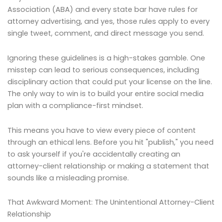
Association (ABA) and every state bar have rules for
attorney advertising, and yes, those rules apply to every
single tweet, comment, and direct message you send.
Ignoring these guidelines is a high-stakes gamble. One
misstep can lead to serious consequences, including
disciplinary action that could put your license on the line.
The only way to win is to build your entire social media
plan with a compliance-first mindset.
This means you have to view every piece of content
through an ethical lens. Before you hit "publish," you need
to ask yourself if you're accidentally creating an
attorney-client relationship or making a statement that
sounds like a misleading promise.
That Awkward Moment: The Unintentional Attorney-Client
Relationship