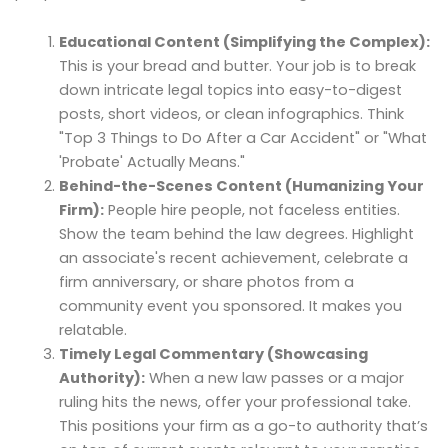
Educational Content (Simplifying the Complex):
This is your bread and butter. Your job is to break
down intricate legal topics into easy-to-digest
posts, short videos, or clean infographics. Think
"Top 3 Things to Do After a Car Accident" or "What
'Probate' Actually Means."
Behind-the-Scenes Content (Humanizing Your
Firm):
People hire people, not faceless entities.
Show the team behind the law degrees. Highlight
an associate's recent achievement, celebrate a
firm anniversary, or share photos from a
community event you sponsored. It makes you
relatable.
Timely Legal Commentary (Showcasing
Authority):
When a new law passes or a major
ruling hits the news, offer your professional take.
This positions your firm as a go-to authority that’s