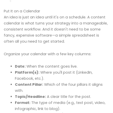
Put It on a Calendar
An idea is just an idea until it's on a schedule. A content
calendar is what turns your strategy into a manageable,
consistent workflow. And it doesn't need to be some
fancy, expensive software—a simple spreadsheet is
often all you need to get started.
Organize your calendar with a few key columns:
Date:
When the content goes live.
Platform(s):
Where you'll post it (LinkedIn,
Facebook, etc.).
Content Pillar:
Which of the four pillars it aligns
with.
Topic/Headline:
A clear title for the post.
Format:
The type of media (e.g., text post, video,
infographic, link to blog).