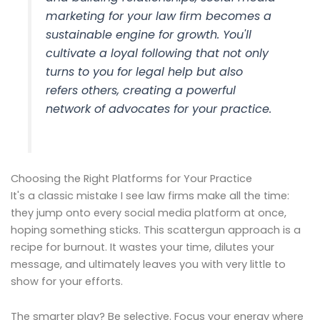
marketing for your law firm becomes a
sustainable engine for growth. You'll
cultivate a loyal following that not only
turns to you for legal help but also
refers others, creating a powerful
network of advocates for your practice.
Choosing the Right Platforms for Your Practice
It's a classic mistake I see law firms make all the time:
they jump onto every social media platform at once,
hoping something sticks. This scattergun approach is a
recipe for burnout. It wastes your time, dilutes your
message, and ultimately leaves you with very little to
show for your efforts.
The smarter play? Be selective. Focus your energy where