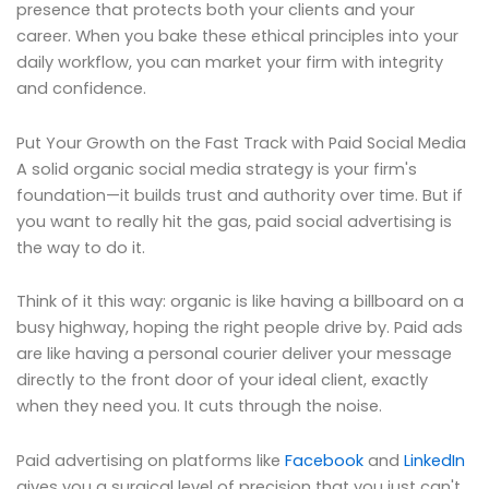
presence that protects both your clients and your
career. When you bake these ethical principles into your
daily workflow, you can market your firm with integrity
and confidence.
Put Your Growth on the Fast Track with Paid Social Media
A solid organic social media strategy is your firm's
foundation—it builds trust and authority over time. But if
you want to really hit the gas, paid social advertising is
the way to do it.
Think of it this way: organic is like having a billboard on a
busy highway, hoping the right people drive by. Paid ads
are like having a personal courier deliver your message
directly to the front door of your ideal client, exactly
when they need you. It cuts through the noise.
Paid advertising on platforms like
Facebook
and
LinkedIn
gives you a surgical level of precision that you just can't