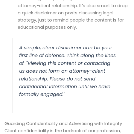
attorney-client relationship. It’s also smart to drop
a quick disclaimer on posts discussing legal
strategy, just to remind people the content is for
educational purposes only.
A simple, clear disclaimer can be your
first line of defense. Think along the lines
of: "Viewing this content or contacting
us does not form an attorney-client
relationship. Please do not send
confidential information until we have
formally engaged."
Guarding Confidentiality and Advertising with Integrity
Client confidentiality is the bedrock of our profession,