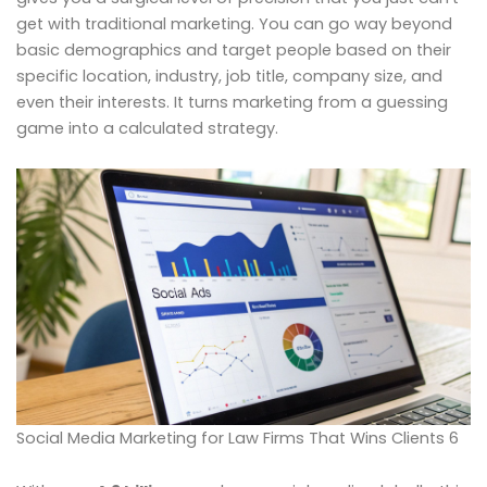
get with traditional marketing. You can go way beyond
basic demographics and target people based on their
specific location, industry, job title, company size, and
even their interests. It turns marketing from a guessing
game into a calculated strategy.
Social Media Marketing for Law Firms That Wins Clients 6