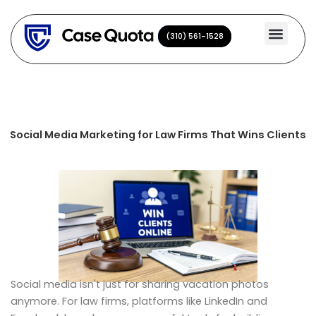
Skip
to
(310) 561-1528
(310) 561-1528
content
Social Media Marketing for Law Firms That Wins Clients
Social media isn't just for sharing vacation photos
anymore. For law firms, platforms like LinkedIn and