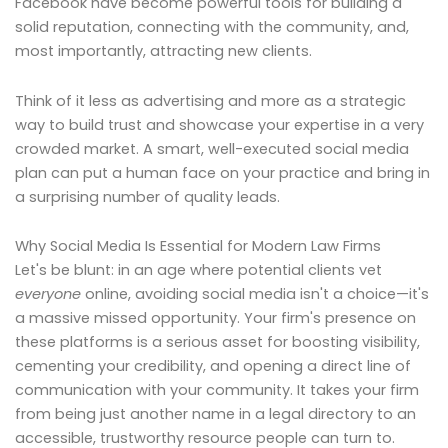
Facebook have become powerful tools for building a
solid reputation, connecting with the community, and,
most importantly, attracting new clients.
Think of it less as advertising and more as a strategic
way to build trust and showcase your expertise in a very
crowded market. A smart, well-executed social media
plan can put a human face on your practice and bring in
a surprising number of quality leads.
Why Social Media Is Essential for Modern Law Firms
Let's be blunt: in an age where potential clients vet
everyone
online, avoiding social media isn't a choice—it's
a massive missed opportunity. Your firm's presence on
these platforms is a serious asset for boosting visibility,
cementing your credibility, and opening a direct line of
communication with your community. It takes your firm
from being just another name in a legal directory to an
accessible, trustworthy resource people can turn to.