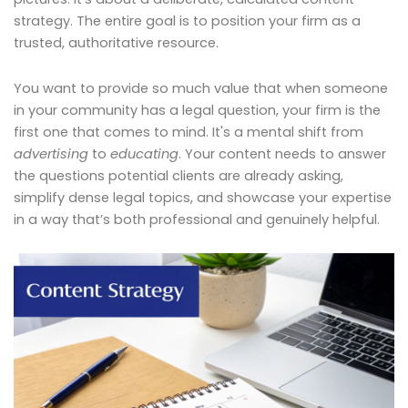
strategy. The entire goal is to position your firm as a
trusted, authoritative resource.
You want to provide so much value that when someone
in your community has a legal question, your firm is the
first one that comes to mind. It's a mental shift from
advertising
to
educating
. Your content needs to answer
the questions potential clients are already asking,
simplify dense legal topics, and showcase your expertise
in a way that’s both professional and genuinely helpful.