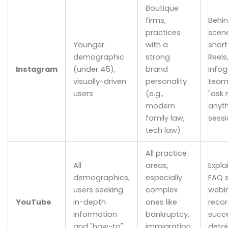
Boutique
firms,
Behi
practices
scene
Younger
with a
short
demographic
strong
Reels
Instagram
(under 45),
brand
infog
visually-driven
personality
team 
users
(e.g.,
"ask
modern
anyth
family law,
sessi
tech law)
All practice
All
areas,
Expla
demographics,
especially
FAQ s
users seeking
complex
webi
YouTube
in-depth
ones like
recor
information
bankruptcy,
succe
and "how-to"
immigration,
detai