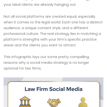
your ideal clients are already hanging out.
Not all social platforms are created equal, especially
when it comes to the legal world. Each one has a distinct
audience, a unique content style, and a different
professional culture. The real strategy lies in matching a
platform’s strengths with your firm's specific practice
areas and the clients you want to attract.
This infographic lays out some pretty compelling
reasons why a social media strategy is no longer
optional for law firms.