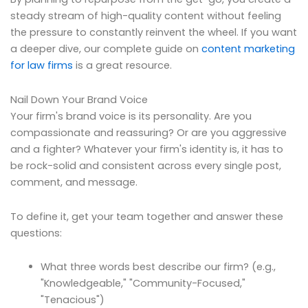
steady stream of high-quality content without feeling
the pressure to constantly reinvent the wheel. If you want
a deeper dive, our complete guide on
content marketing
for law firms
is a great resource.
Nail Down Your Brand Voice
Your firm's brand voice is its personality. Are you
compassionate and reassuring? Or are you aggressive
and a fighter? Whatever your firm's identity is, it has to
be rock-solid and consistent across every single post,
comment, and message.
To define it, get your team together and answer these
questions:
What three words best describe our firm? (e.g.,
"Knowledgeable," "Community-Focused,"
"Tenacious")