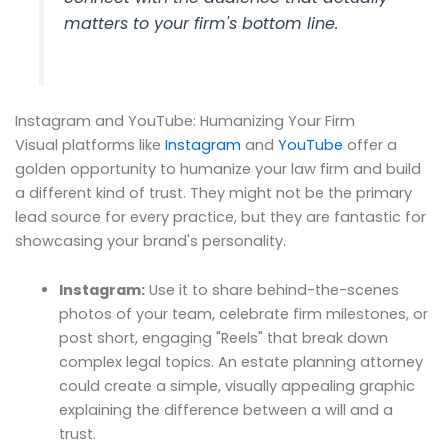
matters to your firm's bottom line.
Instagram and YouTube: Humanizing Your Firm
Visual platforms like
Instagram
and
YouTube
offer a
golden opportunity to humanize your law firm and build
a different kind of trust. They might not be the primary
lead source for every practice, but they are fantastic for
showcasing your brand's personality.
Instagram:
Use it to share behind-the-scenes
photos of your team, celebrate firm milestones, or
post short, engaging "Reels" that break down
complex legal topics. An estate planning attorney
could create a simple, visually appealing graphic
explaining the difference between a will and a
trust.