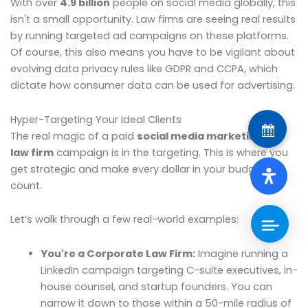
With over
4.9 billion
people on social media globally, this
isn't a small opportunity. Law firms are seeing real results
by running targeted ad campaigns on these platforms.
Of course, this also means you have to be vigilant about
evolving data privacy rules like GDPR and CCPA, which
dictate how consumer data can be used for advertising.
Hyper-Targeting Your Ideal Clients
The real magic of a paid
social media marketing for
law firm
campaign is in the targeting. This is where you
get strategic and make every dollar in your budget
count.
Let’s walk through a few real-world examples:
You're a Corporate Law Firm:
Imagine running a
LinkedIn campaign targeting C-suite executives, in-
house counsel, and startup founders. You can
narrow it down to those within a 50-mile radius of