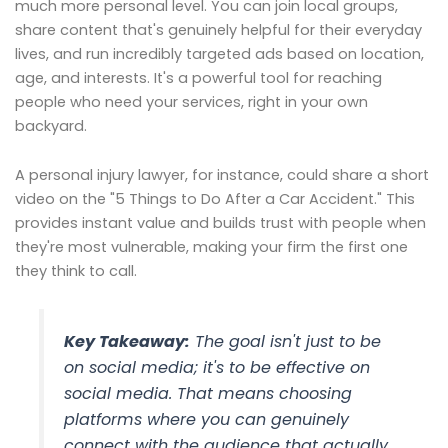
much more personal level. You can join local groups,
share content that's genuinely helpful for their everyday
lives, and run incredibly targeted ads based on location,
age, and interests. It's a powerful tool for reaching
people who need your services, right in your own
backyard.
A personal injury lawyer, for instance, could share a short
video on the "5 Things to Do After a Car Accident." This
provides instant value and builds trust with people when
they're most vulnerable, making your firm the first one
they think to call.
Key Takeaway:
The goal isn't just to
be
on social media; it's to be
effective
on
social media. That means choosing
platforms where you can genuinely
connect with the audience that actually