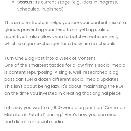
Status:
Its current stage (e.g., Idea, In Progress,
Scheduled, Published).
This simple structure helps you see your content mix at a
glance, preventing your feed from getting stale or
repetitive. It also allows you to batch-create content,
which is a game-changer for a busy firm's schedule.
Turn One Blog Post into a Week of Content
One of the smartest tactics for a law firm's social media
is content repurposing. A single, well-researched blog
post can fuel a dozen different social media updates.
This isn't about being lazy; it's about maximizing the ROI
on the time you invested in creating that original piece.
Let’s say you wrote a 1,000-word blog post on "Common
Mistakes in Estate Planning." Here’s how you can slice it
and dice it for social media: