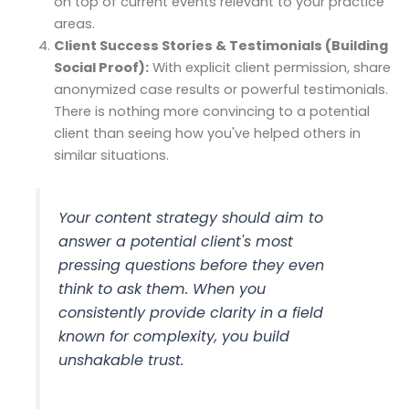
on top of current events relevant to your practice
areas.
Client Success Stories & Testimonials (Building
Social Proof):
With explicit client permission, share
anonymized case results or powerful testimonials.
There is nothing more convincing to a potential
client than seeing how you've helped others in
similar situations.
Your content strategy should aim to
answer a potential client's most
pressing questions before they even
think to ask them. When you
consistently provide clarity in a field
known for complexity, you build
unshakable trust.