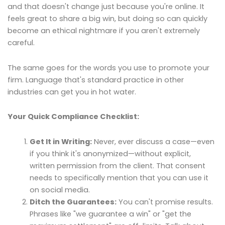
and that doesn't change just because you're online. It
feels great to share a big win, but doing so can quickly
become an ethical nightmare if you aren't extremely
careful.
The same goes for the words you use to promote your
firm. Language that's standard practice in other
industries can get you in hot water.
Your Quick Compliance Checklist:
Get It in Writing:
Never, ever discuss a case—even
if you think it's anonymized—without explicit,
written permission from the client. That consent
needs to specifically mention that you can use it
on social media.
Ditch the Guarantees:
You can't promise results.
Phrases like "we guarantee a win" or "get the