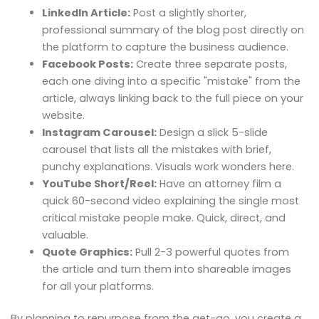
LinkedIn Article:
Post a slightly shorter,
professional summary of the blog post directly on
the platform to capture the business audience.
Facebook Posts:
Create three separate posts,
each one diving into a specific "mistake" from the
article, always linking back to the full piece on your
website.
Instagram Carousel:
Design a slick 5-slide
carousel that lists all the mistakes with brief,
punchy explanations. Visuals work wonders here.
YouTube Short/Reel:
Have an attorney film a
quick 60-second video explaining the single most
critical mistake people make. Quick, direct, and
valuable.
Quote Graphics:
Pull 2-3 powerful quotes from
the article and turn them into shareable images
for all your platforms.
By planning to repurpose from the get-go, you create a