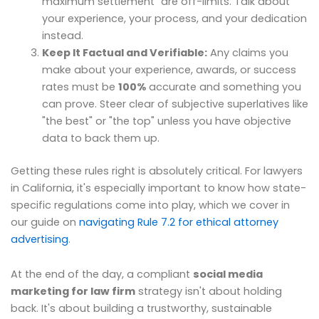
maximum settlement" are off-limits. Talk about
your experience, your process, and your dedication
instead.
Keep It Factual and Verifiable:
Any claims you
make about your experience, awards, or success
rates must be
100%
accurate and something you
can prove. Steer clear of subjective superlatives like
"the best" or "the top" unless you have objective
data to back them up.
Getting these rules right is absolutely critical. For lawyers
in California, it's especially important to know how state-
specific regulations come into play, which we cover in
our guide on
navigating Rule 7.2 for ethical attorney
advertising
.
At the end of the day, a compliant
social media
marketing for law firm
strategy isn't about holding
back. It's about building a trustworthy, sustainable