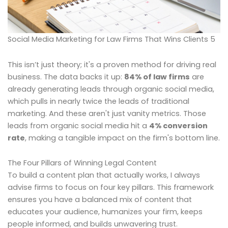
Social Media Marketing for Law Firms That Wins Clients 5
This isn’t just theory; it's a proven method for driving real
business. The data backs it up:
84% of law firms
are
already generating leads through organic social media,
which pulls in nearly twice the leads of traditional
marketing. And these aren't just vanity metrics. Those
leads from organic social media hit a
4% conversion
rate
, making a tangible impact on the firm's bottom line.
The Four Pillars of Winning Legal Content
To build a content plan that actually works, I always
advise firms to focus on four key pillars. This framework
ensures you have a balanced mix of content that
educates your audience, humanizes your firm, keeps
people informed, and builds unwavering trust.