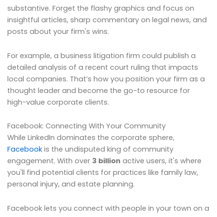
substantive. Forget the flashy graphics and focus on
insightful articles, sharp commentary on legal news, and
posts about your firm's wins.
For example, a business litigation firm could publish a
detailed analysis of a recent court ruling that impacts
local companies. That’s how you position your firm as a
thought leader and become the go-to resource for
high-value corporate clients.
Facebook: Connecting With Your Community
While LinkedIn dominates the corporate sphere,
Facebook
is the undisputed king of community
engagement. With over
3 billion
active users, it's where
you'll find potential clients for practices like family law,
personal injury, and estate planning.
Facebook lets you connect with people in your town on a