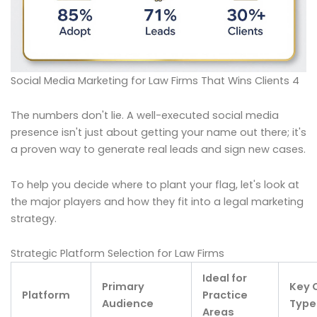
Social Media Marketing for Law Firms That Wins Clients 4
The numbers don't lie. A well-executed social media
presence isn't just about getting your name out there; it's
a proven way to generate real leads and sign new cases.
To help you decide where to plant your flag, let's look at
the major players and how they fit into a legal marketing
strategy.
Strategic Platform Selection for Law Firms
Ideal for
Primary
Key 
Platform
Practice
Audience
Type
Areas