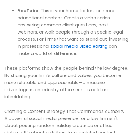
YouTube:
This is your home for longer, more
educational content. Create a video series
answering common client questions, host
webinars, or walk people through a specific legal
process. For firms that want to stand out, investing
in professional
social media video editing
can
make a world of difference.
These platforms show the people behind the law degree.
By sharing your firm’s culture and values, you become
more relatable and approachable—a massive
advantage in an industry often seen as cold and
intimidating.
Crafting a Content Strategy That Commands Authority
A powerful social media presence for a law firm isn't
about posting random holiday greetings or office
pictures. It's about a deliberate, calculated content