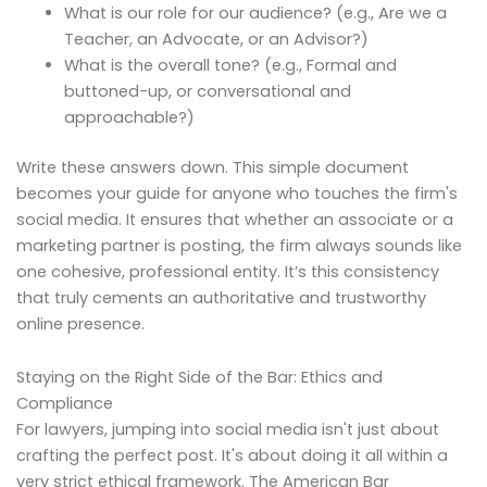
What is our role for our audience? (e.g., Are we a
Teacher, an Advocate, or an Advisor?)
What is the overall tone? (e.g., Formal and
buttoned-up, or conversational and
approachable?)
Write these answers down. This simple document
becomes your guide for anyone who touches the firm's
social media. It ensures that whether an associate or a
marketing partner is posting, the firm always sounds like
one cohesive, professional entity. It’s this consistency
that truly cements an authoritative and trustworthy
online presence.
Staying on the Right Side of the Bar: Ethics and
Compliance
For lawyers, jumping into social media isn't just about
crafting the perfect post. It's about doing it all within a
very strict ethical framework. The American Bar