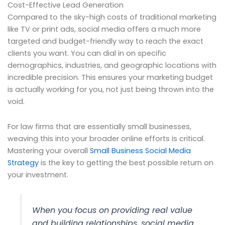
Cost-Effective Lead Generation
Compared to the sky-high costs of traditional marketing
like TV or print ads, social media offers a much more
targeted and budget-friendly way to reach the exact
clients you want. You can dial in on specific
demographics, industries, and geographic locations with
incredible precision. This ensures your marketing budget
is actually working for you, not just being thrown into the
void.
For law firms that are essentially small businesses,
weaving this into your broader online efforts is critical.
Mastering your overall
Small Business Social Media
Strategy
is the key to getting the best possible return on
your investment.
When you focus on providing real value
and building relationships, social media