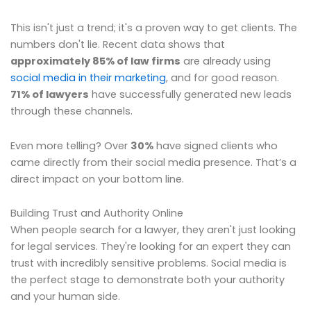
This isn't just a trend; it's a proven way to get clients. The
numbers don't lie. Recent data shows that
approximately 85% of law firms
are already using
social media in their marketing
, and for good reason.
71% of lawyers
have successfully generated new leads
through these channels.
Even more telling? Over
30%
have signed clients who
came directly from their social media presence. That’s a
direct impact on your bottom line.
Building Trust and Authority Online
When people search for a lawyer, they aren't just looking
for legal services. They're looking for an expert they can
trust with incredibly sensitive problems. Social media is
the perfect stage to demonstrate both your authority
and your human side.