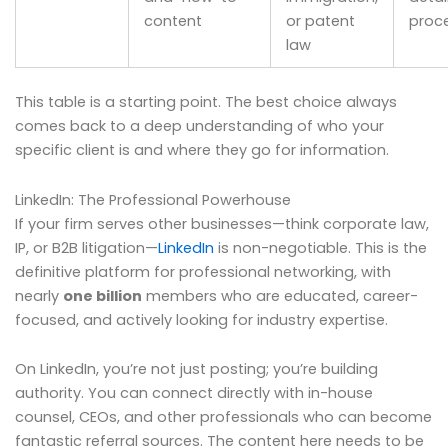
content
or patent
proc
law
This table is a starting point. The best choice always
comes back to a deep understanding of who your
specific client is and where they go for information.
LinkedIn: The Professional Powerhouse
If your firm serves other businesses—think corporate law,
IP, or B2B litigation—
LinkedIn
is non-negotiable. This is the
definitive platform for professional networking, with
nearly
one billion
members who are educated, career-
focused, and actively looking for industry expertise.
On LinkedIn, you’re not just posting; you’re building
authority. You can connect directly with in-house
counsel, CEOs, and other professionals who can become
fantastic referral sources. The content here needs to be