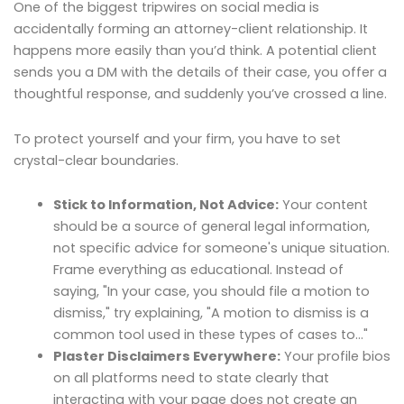
One of the biggest tripwires on social media is
accidentally forming an attorney-client relationship. It
happens more easily than you’d think. A potential client
sends you a DM with the details of their case, you offer a
thoughtful response, and suddenly you’ve crossed a line.
To protect yourself and your firm, you have to set
crystal-clear boundaries.
Stick to Information, Not Advice:
Your content
should be a source of general legal information,
not specific advice for someone's unique situation.
Frame everything as educational. Instead of
saying, "In your case, you should file a motion to
dismiss," try explaining, "A motion to dismiss is a
common tool used in these types of cases to…"
Plaster Disclaimers Everywhere:
Your profile bios
on all platforms need to state clearly that
interacting with your page does not create an