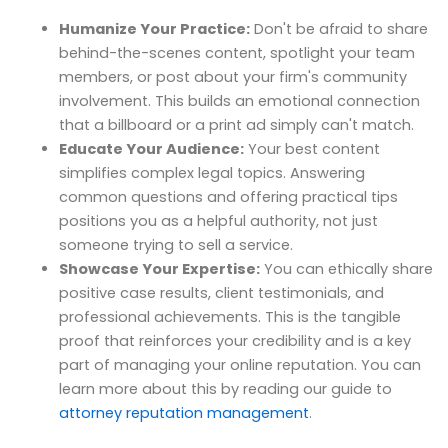
Humanize Your Practice:
Don't be afraid to share
behind-the-scenes content, spotlight your team
members, or post about your firm's community
involvement. This builds an emotional connection
that a billboard or a print ad simply can't match.
Educate Your Audience:
Your best content
simplifies complex legal topics. Answering
common questions and offering practical tips
positions you as a helpful authority, not just
someone trying to sell a service.
Showcase Your Expertise:
You can ethically share
positive case results, client testimonials, and
professional achievements. This is the tangible
proof that reinforces your credibility and is a key
part of managing your online reputation. You can
learn more about this by reading our guide to
attorney reputation management
.