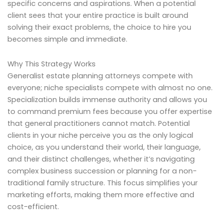
specific concerns and aspirations. When a potential
client sees that your entire practice is built around
solving their exact problems, the choice to hire you
becomes simple and immediate.
Why This Strategy Works
Generalist estate planning attorneys compete with
everyone; niche specialists compete with almost no one.
Specialization builds immense authority and allows you
to command premium fees because you offer expertise
that general practitioners cannot match. Potential
clients in your niche perceive you as the only logical
choice, as you understand their world, their language,
and their distinct challenges, whether it’s navigating
complex business succession or planning for a non-
traditional family structure. This focus simplifies your
marketing efforts, making them more effective and
cost-efficient.