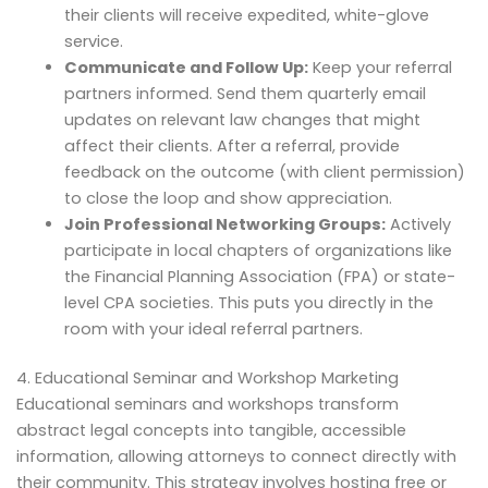
their clients will receive expedited, white-glove
service.
Communicate and Follow Up:
Keep your referral
partners informed. Send them quarterly email
updates on relevant law changes that might
affect their clients. After a referral, provide
feedback on the outcome (with client permission)
to close the loop and show appreciation.
Join Professional Networking Groups:
Actively
participate in local chapters of organizations like
the Financial Planning Association (FPA) or state-
level CPA societies. This puts you directly in the
room with your ideal referral partners.
4. Educational Seminar and Workshop Marketing
Educational seminars and workshops transform
abstract legal concepts into tangible, accessible
information, allowing attorneys to connect directly with
their community. This strategy involves hosting free or