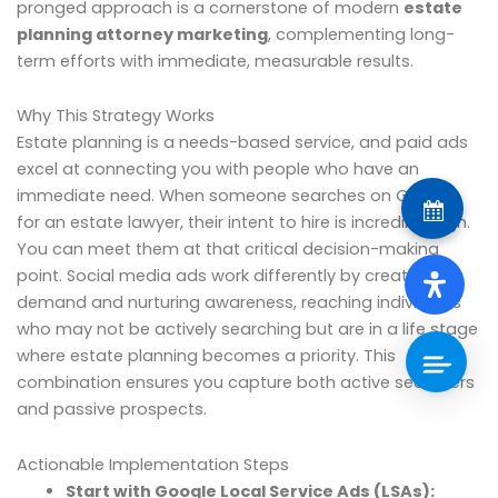
pronged approach is a cornerstone of modern
estate
planning attorney marketing
, complementing long-
term efforts with immediate, measurable results.
Why This Strategy Works
Estate planning is a needs-based service, and paid ads
excel at connecting you with people who have an
immediate need. When someone searches on Google
for an estate lawyer, their intent to hire is incredibly high.
You can meet them at that critical decision-making
point. Social media ads work differently by creating
demand and nurturing awareness, reaching individuals
who may not be actively searching but are in a life stage
where estate planning becomes a priority. This
combination ensures you capture both active searchers
and passive prospects.
Actionable Implementation Steps
Start with Google Local Service Ads (LSAs):