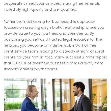
desperately need your services, making their referrals
incredibly high-quality and pre-qualified.
Rather than just asking for business, this approach
focuses on creating a symbiotic relationship where you
provide value to your partners and their clients. By
positioning yourself as a trusted legal resource for their
network, you become an indispensable part of their
client service team, leading to a steady stream of ideal
clients for your firm. In fact, many successful firms report
that 30-50% of their new business comes directly from
financial advisor partnerships.