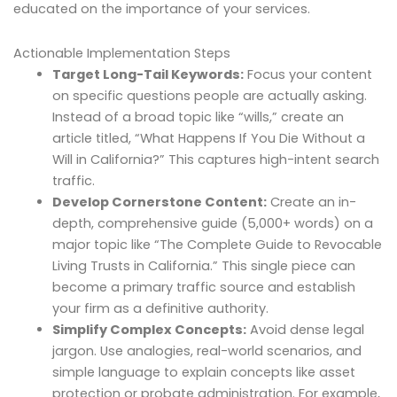
educated on the importance of your services.
Actionable Implementation Steps
Target Long-Tail Keywords:
Focus your content
on specific questions people are actually asking.
Instead of a broad topic like “wills,” create an
article titled, “What Happens If You Die Without a
Will in California?” This captures high-intent search
traffic.
Develop Cornerstone Content:
Create an in-
depth, comprehensive guide (5,000+ words) on a
major topic like “The Complete Guide to Revocable
Living Trusts in California.” This single piece can
become a primary traffic source and establish
your firm as a definitive authority.
Simplify Complex Concepts:
Avoid dense legal
jargon. Use analogies, real-world scenarios, and
simple language to explain concepts like asset
protection or probate administration. For example,