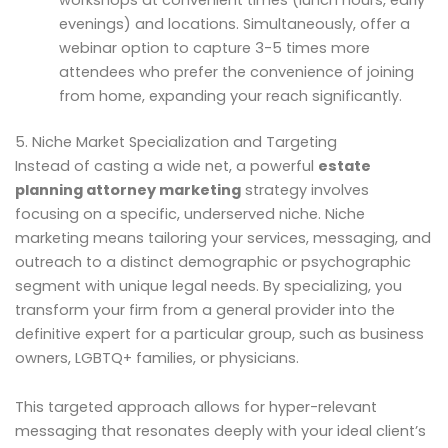
workshops at convenient times (lunch hours, early
evenings) and locations. Simultaneously, offer a
webinar option to capture 3-5 times more
attendees who prefer the convenience of joining
from home, expanding your reach significantly.
5. Niche Market Specialization and Targeting
Instead of casting a wide net, a powerful
estate
planning attorney marketing
strategy involves
focusing on a specific, underserved niche. Niche
marketing means tailoring your services, messaging, and
outreach to a distinct demographic or psychographic
segment with unique legal needs. By specializing, you
transform your firm from a general provider into the
definitive expert for a particular group, such as business
owners, LGBTQ+ families, or physicians.
This targeted approach allows for hyper-relevant
messaging that resonates deeply with your ideal client’s