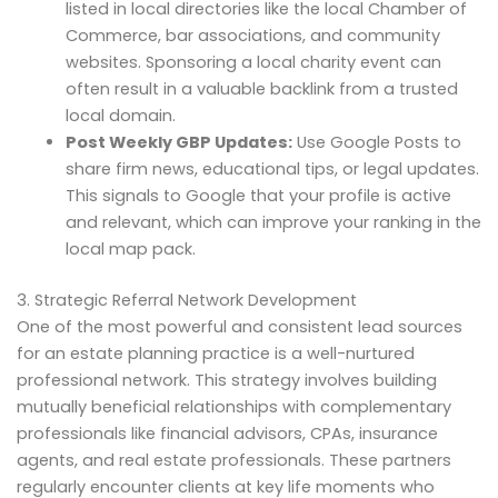
listed in local directories like the local Chamber of
Commerce, bar associations, and community
websites. Sponsoring a local charity event can
often result in a valuable backlink from a trusted
local domain.
Post Weekly GBP Updates:
Use Google Posts to
share firm news, educational tips, or legal updates.
This signals to Google that your profile is active
and relevant, which can improve your ranking in the
local map pack.
3. Strategic Referral Network Development
One of the most powerful and consistent lead sources
for an estate planning practice is a well-nurtured
professional network. This strategy involves building
mutually beneficial relationships with complementary
professionals like financial advisors, CPAs, insurance
agents, and real estate professionals. These partners
regularly encounter clients at key life moments who