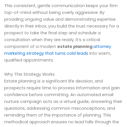
This consistent, gentle communication keeps your firm
top-of-mind without being overly aggressive. By
providing ongoing value and demonstrating expertise
directly in their inbox, you build the trust necessary for a
prospect to take the final step and schedule a
consultation when they are ready. It’s a critical
component of a modern
estate planning
attorney
marketing strategy that turns cold leads
into warm,
qualified appointments.
Why This Strategy Works
Estate planning is a significant life decision, and
prospects require time to process information and gain
confidence before committing. An automated email
nurture campaign acts as a virtual guide, answering their
questions, addressing common misconceptions, and
reminding them of the importance of planning. This
methodical approach ensures no lead falls through the