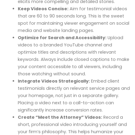
elicits more compelling and detailed stories.
Keep Videos Concise:
Aim for testimonial videos
that are 60 to 90 seconds long. This is the sweet
spot for maintaining viewer engagement on social
media and website landing pages.
Optimize for Search and Accessibility:
Upload
videos to a branded YouTube channel and
optimize titles and descriptions with relevant
keywords. Always include closed captions to make
your content accessible to all viewers, including
those watching without sound.
Integrate Videos Strategically:
Embed client
testimonials directly on relevant service pages and
your homepage, not just in a separate gallery.
Placing a video next to a call-to-action can
significantly increase conversion rates.
Create “Meet the Attorney” Videos:
Record a
short, professional video introducing yourself and
your firm’s philosophy. This helps humanize your