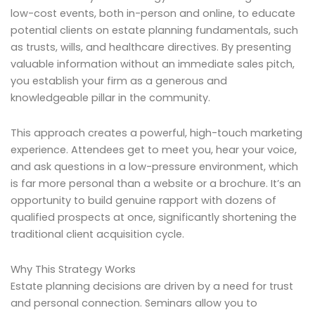
low-cost events, both in-person and online, to educate
potential clients on estate planning fundamentals, such
as trusts, wills, and healthcare directives. By presenting
valuable information without an immediate sales pitch,
you establish your firm as a generous and
knowledgeable pillar in the community.
This approach creates a powerful, high-touch marketing
experience. Attendees get to meet you, hear your voice,
and ask questions in a low-pressure environment, which
is far more personal than a website or a brochure. It’s an
opportunity to build genuine rapport with dozens of
qualified prospects at once, significantly shortening the
traditional client acquisition cycle.
Why This Strategy Works
Estate planning decisions are driven by a need for trust
and personal connection. Seminars allow you to