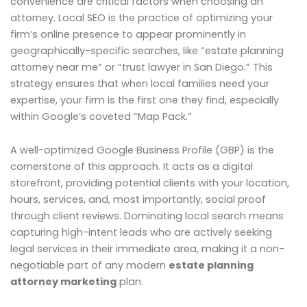
convenience are critical factors when choosing an
attorney. Local SEO is the practice of optimizing your
firm’s online presence to appear prominently in
geographically-specific searches, like “estate planning
attorney near me” or “trust lawyer in San Diego.” This
strategy ensures that when local families need your
expertise, your firm is the first one they find, especially
within Google’s coveted “Map Pack.”
A well-optimized Google Business Profile (GBP) is the
cornerstone of this approach. It acts as a digital
storefront, providing potential clients with your location,
hours, services, and, most importantly, social proof
through client reviews. Dominating local search means
capturing high-intent leads who are actively seeking
legal services in their immediate area, making it a non-
negotiable part of any modern
estate planning
attorney marketing
plan.