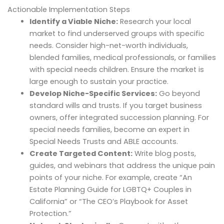
Actionable Implementation Steps
Identify a Viable Niche:
Research your local
market to find underserved groups with specific
needs. Consider high-net-worth individuals,
blended families, medical professionals, or families
with special needs children. Ensure the market is
large enough to sustain your practice.
Develop Niche-Specific Services:
Go beyond
standard wills and trusts. If you target business
owners, offer integrated succession planning. For
special needs families, become an expert in
Special Needs Trusts and ABLE accounts.
Create Targeted Content:
Write blog posts,
guides, and webinars that address the unique pain
points of your niche. For example, create “An
Estate Planning Guide for LGBTQ+ Couples in
California” or “The CEO’s Playbook for Asset
Protection.”