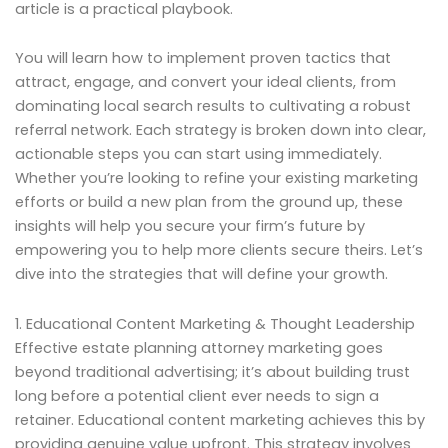
article is a practical playbook.
You will learn how to implement proven tactics that
attract, engage, and convert your ideal clients, from
dominating local search results to cultivating a robust
referral network. Each strategy is broken down into clear,
actionable steps you can start using immediately.
Whether you’re looking to refine your existing marketing
efforts or build a new plan from the ground up, these
insights will help you secure your firm’s future by
empowering you to help more clients secure theirs. Let’s
dive into the strategies that will define your growth.
1. Educational Content Marketing & Thought Leadership
Effective estate planning attorney marketing goes
beyond traditional advertising; it’s about building trust
long before a potential client ever needs to sign a
retainer. Educational content marketing achieves this by
providing genuine value upfront. This strategy involves