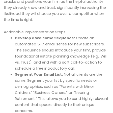
cracks and positions your firm as the helpful authority
they already know and trust, significantly increasing the
likelihood they will choose you over a competitor when
the time is right.
Actionable Implementation Steps
Develop a Welcome Sequence:
Create an
automated 5-7 email series for new subscribers.
The sequence should introduce your firm, provide
foundational estate planning knowledge (e.g., Will
vs. Trust), and end with a soft call-to-action to
schedule a free introductory call.
Segment Your Email List:
Not all clients are the
same. Segment your list by specific needs or
demographics, such as “Parents with Minor
Children,” “Business Owners,” or “Nearing
Retirement.” This allows you to send highly relevant
content that speaks directly to their unique
concerns.