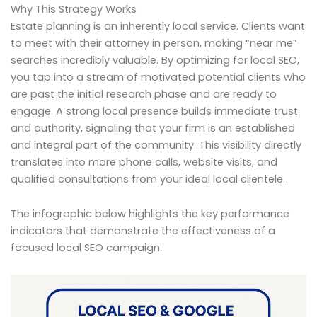
Why This Strategy Works
Estate planning is an inherently local service. Clients want
to meet with their attorney in person, making “near me”
searches incredibly valuable. By optimizing for local SEO,
you tap into a stream of motivated potential clients who
are past the initial research phase and are ready to
engage. A strong local presence builds immediate trust
and authority, signaling that your firm is an established
and integral part of the community. This visibility directly
translates into more phone calls, website visits, and
qualified consultations from your ideal local clientele.
The infographic below highlights the key performance
indicators that demonstrate the effectiveness of a
focused local SEO campaign.