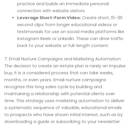
practice and builds an immediate personal
connection with website visitors.
Leverage Short-Form Video:
Create short, 15-30
second clips from longer educational videos or
testimonials for use on social media platforms like
Instagram Reels or LinkedIn. These can drive traffic
back to your website or full-length content.
7. Email Nurture Campaigns and Marketing Automation
The decision to create an estate plan is rarely an impulse
buy; it is a considered process that can take weeks,
months, or even years. Email nurture campaigns
recognize this long sales cycle by building and
maintaining a relationship with potential clients over
time. This strategy uses marketing automation to deliver
a systematic sequence of valuable, educational emails
to prospects who have shown initial interest, such as by
downloading a guide or subscribing to your newsletter.