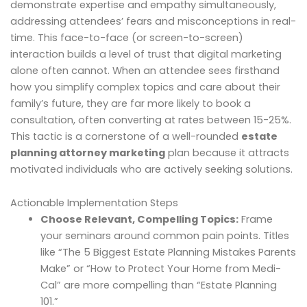
demonstrate expertise and empathy simultaneously,
addressing attendees’ fears and misconceptions in real-
time. This face-to-face (or screen-to-screen)
interaction builds a level of trust that digital marketing
alone often cannot. When an attendee sees firsthand
how you simplify complex topics and care about their
family’s future, they are far more likely to book a
consultation, often converting at rates between 15-25%.
This tactic is a cornerstone of a well-rounded
estate
planning attorney marketing
plan because it attracts
motivated individuals who are actively seeking solutions.
Actionable Implementation Steps
Choose Relevant, Compelling Topics:
Frame
your seminars around common pain points. Titles
like “The 5 Biggest Estate Planning Mistakes Parents
Make” or “How to Protect Your Home from Medi-
Cal” are more compelling than “Estate Planning
101.”