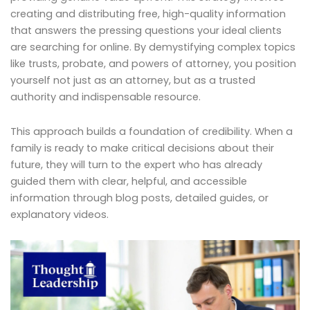
creating and distributing free, high-quality information
that answers the pressing questions your ideal clients
are searching for online. By demystifying complex topics
like trusts, probate, and powers of attorney, you position
yourself not just as an attorney, but as a trusted
authority and indispensable resource.
This approach builds a foundation of credibility. When a
family is ready to make critical decisions about their
future, they will turn to the expert who has already
guided them with clear, helpful, and accessible
information through blog posts, detailed guides, or
explanatory videos.