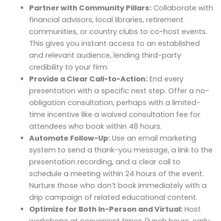
Partner with Community Pillars:
Collaborate with
financial advisors, local libraries, retirement
communities, or country clubs to co-host events.
This gives you instant access to an established
and relevant audience, lending third-party
credibility to your firm.
Provide a Clear Call-to-Action:
End every
presentation with a specific next step. Offer a no-
obligation consultation, perhaps with a limited-
time incentive like a waived consultation fee for
attendees who book within 48 hours.
Automate Follow-Up:
Use an email marketing
system to send a thank-you message, a link to the
presentation recording, and a clear call to
schedule a meeting within 24 hours of the event.
Nurture those who don’t book immediately with a
drip campaign of related educational content.
Optimize for Both In-Person and Virtual:
Host