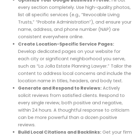
every section completely. Use high-quality photos,
list all specific services (e.g., “Revocable Living
Trusts,” “Probate Administration”), and ensure your
name, address, and phone number (NAP) are
consistent everywhere online.
Create Location-Specific Service Pages:
Develop dedicated pages on your website for
each city or significant neighborhood you serve,
such as “La Jolla Estate Planning Lawyer.” Tailor the
content to address local concerns and include the
location name in titles, headers, and body text.
Generate and Respond to Reviews:
Actively
solicit reviews from satisfied clients. Respond to
every single review, both positive and negative,
within 24 hours. A thoughtful response to criticism
can be more powerful than a dozen positive
reviews.
Build Local Citations and Backlinks:
Get your firm