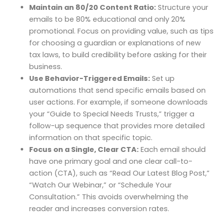
Maintain an 80/20 Content Ratio:
Structure your
emails to be 80% educational and only 20%
promotional. Focus on providing value, such as tips
for choosing a guardian or explanations of new
tax laws, to build credibility before asking for their
business.
Use Behavior-Triggered Emails:
Set up
automations that send specific emails based on
user actions. For example, if someone downloads
your “Guide to Special Needs Trusts,” trigger a
follow-up sequence that provides more detailed
information on that specific topic.
Focus on a Single, Clear CTA:
Each email should
have one primary goal and one clear call-to-
action (CTA), such as “Read Our Latest Blog Post,”
“Watch Our Webinar,” or “Schedule Your
Consultation.” This avoids overwhelming the
reader and increases conversion rates.