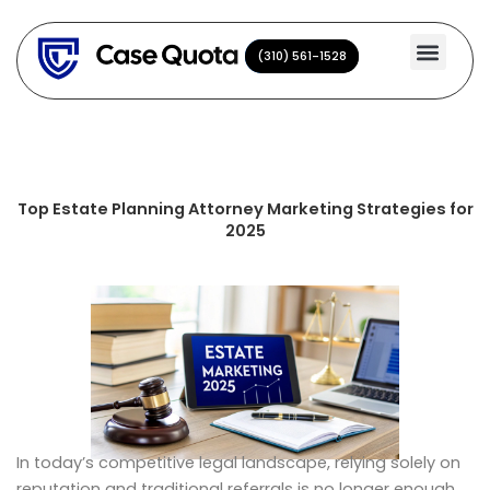
Skip
to
(310) 561-1528
(310) 561-1528
content
Top Estate Planning Attorney Marketing Strategies for
2025
In today’s competitive legal landscape, relying solely on
reputation and traditional referrals is no longer enough