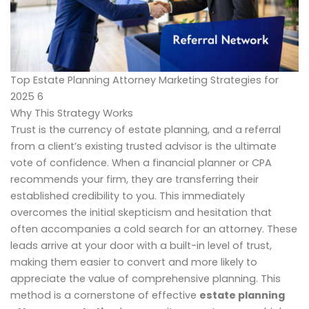
Top Estate Planning Attorney Marketing Strategies for
2025 6
Why This Strategy Works
Trust is the currency of estate planning, and a referral
from a client’s existing trusted advisor is the ultimate
vote of confidence. When a financial planner or CPA
recommends your firm, they are transferring their
established credibility to you. This immediately
overcomes the initial skepticism and hesitation that
often accompanies a cold search for an attorney. These
leads arrive at your door with a built-in level of trust,
making them easier to convert and more likely to
appreciate the value of comprehensive planning. This
method is a cornerstone of effective
estate planning