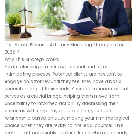
Top Estate Planning Attorney Marketing Strategies for
2025 4
Why This Strategy Works
Estate planning is a deeply personal and often
intimidating process. Potential clients are hesitant to
engage an attorney until they feel they have a basic
understanding of their needs. Your educational content
serves as a crucial bridge, helping them move from
uncertainty to informed action. By addressing their
concerns with empathy and expertise, you build a
relationship based on trust, making your firm the logical
choice when they are ready to hire legal counsel. This
method attracts highly qualified leads who are already