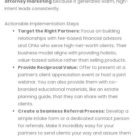
attorney marketing
because it generates warm, high-
intent leads consistently.
Actionable Implementation Steps
Target the Right Partners:
Focus on building
relationships with fee-based financial advisors
and CPAs who serve high-net-worth clients. Their
business model aligns with providing holistic,
value-based advice rather than selling products.
Provide Reciprocal Value:
Offer to present at a
partner’s client appreciation event or host a joint
webinar. You can also provide them with co-
branded educational materials, like an estate
planning guide, that they can share with their
clients.
Create a Seamless Referral Process:
Develop a
simple intake form or a dedicated contact person
for referrals. Make it incredibly easy for your
partners to send clients your way and assure them