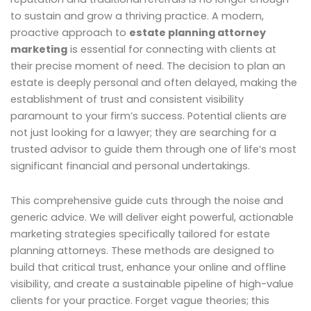
to sustain and grow a thriving practice. A modern,
proactive approach to
estate planning attorney
marketing
is essential for connecting with clients at
their precise moment of need. The decision to plan an
estate is deeply personal and often delayed, making the
establishment of trust and consistent visibility
paramount to your firm’s success. Potential clients are
not just looking for a lawyer; they are searching for a
trusted advisor to guide them through one of life’s most
significant financial and personal undertakings.
This comprehensive guide cuts through the noise and
generic advice. We will deliver eight powerful, actionable
marketing strategies specifically tailored for estate
planning attorneys. These methods are designed to
build that critical trust, enhance your online and offline
visibility, and create a sustainable pipeline of high-value
clients for your practice. Forget vague theories; this