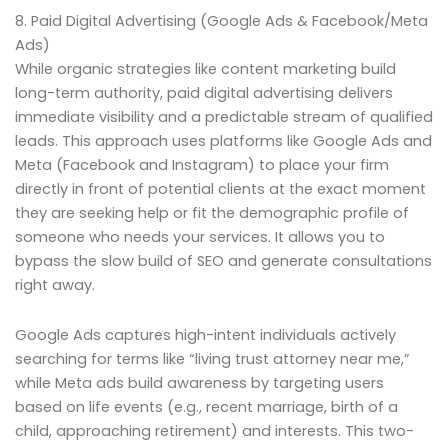
8. Paid Digital Advertising (Google Ads & Facebook/Meta
Ads)
While organic strategies like content marketing build
long-term authority, paid digital advertising delivers
immediate visibility and a predictable stream of qualified
leads. This approach uses platforms like Google Ads and
Meta (Facebook and Instagram) to place your firm
directly in front of potential clients at the exact moment
they are seeking help or fit the demographic profile of
someone who needs your services. It allows you to
bypass the slow build of SEO and generate consultations
right away.
Google Ads captures high-intent individuals actively
searching for terms like “living trust attorney near me,”
while Meta ads build awareness by targeting users
based on life events (e.g., recent marriage, birth of a
child, approaching retirement) and interests. This two-