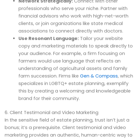
Network Strategically:
Connect with other
professionals who serve your niche. Partner with
financial advisors who work with high-net-worth
clients, or join organizations like state medical
associations to connect directly with doctors.
Use Resonant Language:
Tailor your website
copy and marketing materials to speak directly to
your audience. For example, a firm focusing on
farmers would use language that reflects an
understanding of agricultural assets and family
farm succession. Firms like
Gen & Compass
, which
specializes in LGBTQ+ estate planning, exemplify
this by creating a welcoming and knowledgeable
brand for their community.
6. Client Testimonial and Video Marketing
In the sensitive field of estate planning, trust isn’t just a
bonus; it’s a prerequisite. Client testimonial and video
marketing provides an authentic, human-centric way to