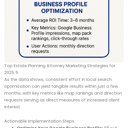
Top Estate Planning Attorney Marketing Strategies for
2025 5
As the data shows, consistent effort in local search
optimization can yield tangible results within just a few
months, with key metrics like map rankings and direction
requests serving as direct measures of increased client
interest.
Actionable Implementation Steps
Optimize Your Google Business Profile:
Fill out