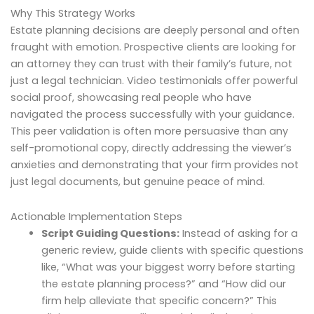
Why This Strategy Works
Estate planning decisions are deeply personal and often
fraught with emotion. Prospective clients are looking for
an attorney they can trust with their family’s future, not
just a legal technician. Video testimonials offer powerful
social proof, showcasing real people who have
navigated the process successfully with your guidance.
This peer validation is often more persuasive than any
self-promotional copy, directly addressing the viewer’s
anxieties and demonstrating that your firm provides not
just legal documents, but genuine peace of mind.
Actionable Implementation Steps
Script Guiding Questions:
Instead of asking for a
generic review, guide clients with specific questions
like, “What was your biggest worry before starting
the estate planning process?” and “How did our
firm help alleviate that specific concern?” This