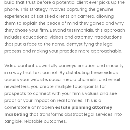
build that trust before a potential client ever picks up the
phone. This strategy involves capturing the genuine
experiences of satisfied clients on camera, allowing
them to explain the peace of mind they gained and why
they chose your firm. Beyond testimonials, this approach
includes educational videos and attorney introductions
that put a face to the name, demystifying the legal
process and making your practice more approachable.
Video content powerfully conveys emotion and sincerity
in a way that text cannot. By distributing these videos
across your website, social media channels, and email
newsletters, you create multiple touchpoints for
prospects to connect with your firm’s values and see
proof of your impact on real families. This is a
cornerstone of modern
estate planning attorney
marketing
that transforms abstract legal services into
tangible, relatable outcomes.