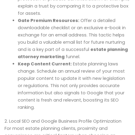
explain a trust by comparing it to a protective box
for assets.
Gate Premium Resources:
Offer a detailed
downloadable checklist or an exclusive e-book in
exchange for an email address. This tactic helps
you build a valuable email list for future nurturing
and is a key part of a successful
estate planning
attorney marketing
funnel.
Keep Content Current:
Estate planning laws
change. Schedule an annual review of your most
popular content to update it with new legislation
or regulations. This not only provides accurate
information but also signals to Google that your
content is fresh and relevant, boosting its SEO
ranking.
2. Local SEO and Google Business Profile Optimization
For most estate planning clients, proximity and