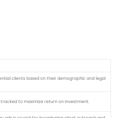
otential clients based on their demographic and legal
e tracked to maximize return on investment.
y ads is crucial for broadening client outreach and