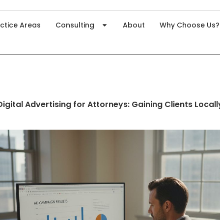
ctice Areas
Consulting
About
Why Choose Us?
Digital Advertising for Attorneys: Gaining Clients Locall