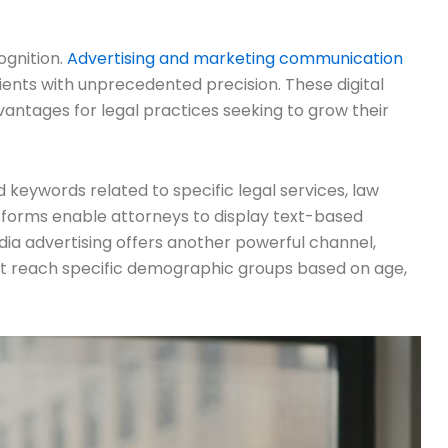
ognition.
Advertising and marketing communication
ients with unprecedented precision. These digital
ntages for legal practices seeking to grow their
 keywords related to specific legal services, law
atforms enable attorneys to display text-based
edia advertising offers another powerful channel,
hat reach specific demographic groups based on age,