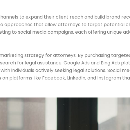
 channels to expand their client reach and build brand rec
e approaches that allow attorneys to target potential cl
ing to social media campaigns, each offering unique adva
 marketing strategy for attorneys. By purchasing targeted
search for legal assistance. Google Ads and Bing Ads pl
with individuals actively seeking legal solutions. Social m
s on platforms like Facebook, LinkedIn, and Instagram t