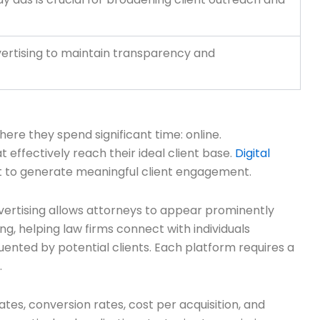
vertising to maintain transparency and
ere they spend significant time: online.
 effectively reach their ideal client base.
Digital
t to generate meaningful client engagement.
vertising allows attorneys to appear prominently
g, helping law firms connect with individuals
quented by potential clients. Each platform requires a
.
tes, conversion rates, cost per acquisition, and