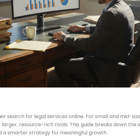
 search for legal services online. For small and mid-size
larger, resource-rich rivals. This guide breaks down the e
ild a smarter strategy for meaningful growth.