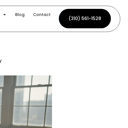
Blog
Contact
(310) 561-1528
(310) 561-1528
y