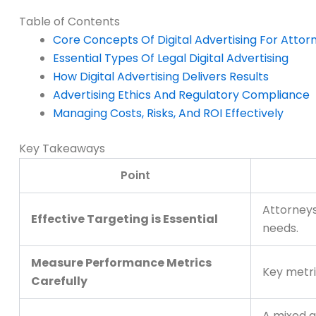
Table of Contents
Core Concepts Of Digital Advertising For Attor
Essential Types Of Legal Digital Advertising
How Digital Advertising Delivers Results
Advertising Ethics And Regulatory Compliance
Managing Costs, Risks, And ROI Effectively
Key Takeaways
Point
Attorneys
Effective Targeting is Essential
needs.
Measure Performance Metrics
Key metri
Carefully
A mixed a