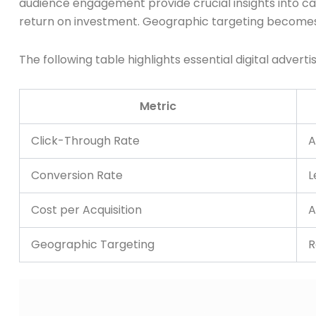
audience engagement provide crucial insights into ca
return on investment. Geographic targeting becomes pa
The following table highlights essential digital advert
Metric
Click-Through Rate
A
Conversion Rate
L
Cost per Acquisition
A
Geographic Targeting
R