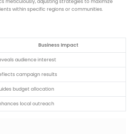
 meticulously, adjusting strategies to maximize
ents within specific regions or communities.
Business Impact
eveals audience interest
eflects campaign results
uides budget allocation
nhances local outreach