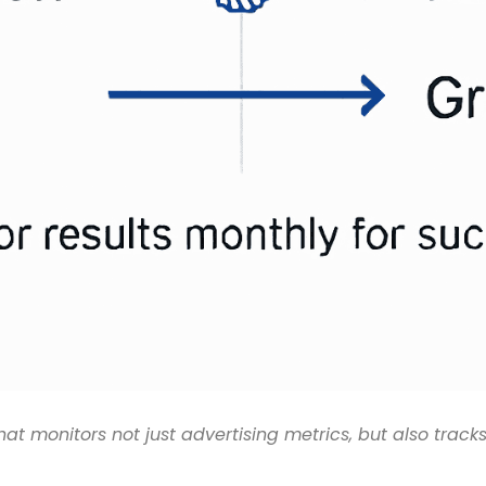
 monitors not just advertising metrics, but also tracks