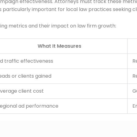
mpaign effectiveness. Attorneys must track these metrics
rticularly important for local law practices seeking cli
ising metrics and their impact on law firm growth:
What It Measures
d traffic effectiveness
R
eads or clients gained
R
verage client cost
G
egional ad performance
E