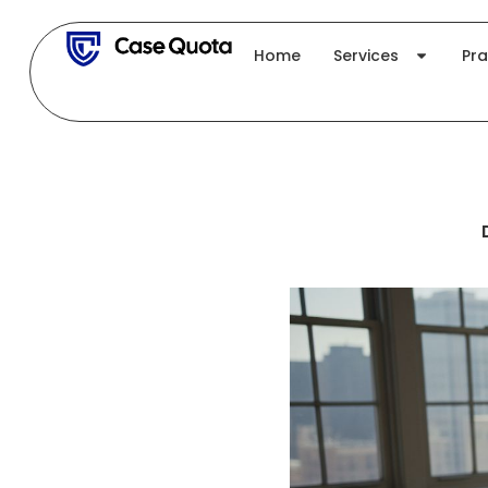
Skip
to
Home
Services
Pra
content