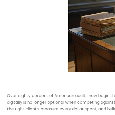
Over eighty percent of American adults now begin their
digitally is no longer optional when competing against 
the right clients, measure every dollar spent, and bu