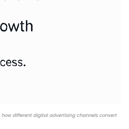
 how different digital advertising channels convert