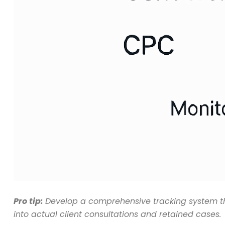
Pro tip:
Develop a comprehensive tracking system that
into actual client consultations and retained cases.