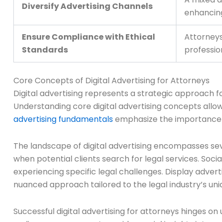
Diversify Advertising Channels
enhancing 
Ensure Compliance with Ethical
Attorneys
Standards
professio
Core Concepts of Digital Advertising for Attorneys
Digital advertising represents a strategic approach fo
Understanding core digital advertising concepts allow
advertising fundamentals
emphasize the importance o
The landscape of digital advertising encompasses sev
when potential clients search for legal services. Soc
experiencing specific legal challenges. Display advert
nuanced approach tailored to the legal industry’s un
Successful digital advertising for attorneys hinges o