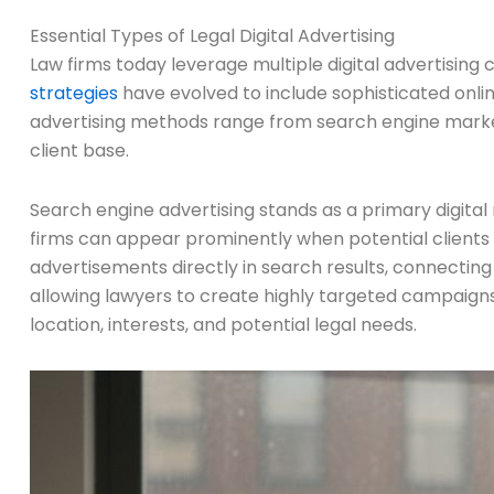
Essential Types of Legal Digital Advertising
Law firms today leverage multiple digital advertising
strategies
have evolved to include sophisticated onlin
advertising methods range from search engine market
client base.
Search engine advertising stands as a primary digital
firms can appear prominently when potential clients 
advertisements directly in search results, connecting 
allowing lawyers to create highly targeted campaign
location, interests, and potential legal needs.