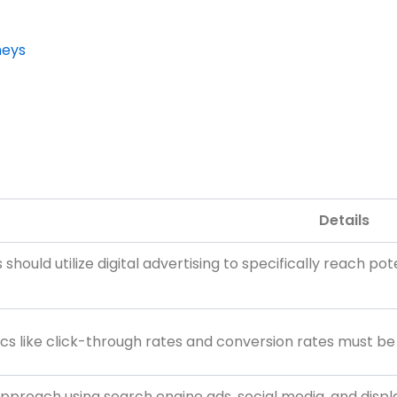
neys
Details
 should utilize digital advertising to specifically reach p
cs like click-through rates and conversion rates must b
pproach using search engine ads, social media, and displa