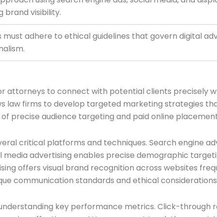
brand visibility.
 must adhere to ethical guidelines that govern digital ad
nalism.
r attorneys to connect with potential clients precisely wh
s law firms to develop targeted marketing strategies that
f precise audience targeting and paid online placemen
eral critical platforms and techniques. Search engine ad
ial media advertising enables precise demographic targetin
ising offers visual brand recognition across websites fre
ique communication standards and ethical considerations
n understanding key performance metrics. Click-through ra