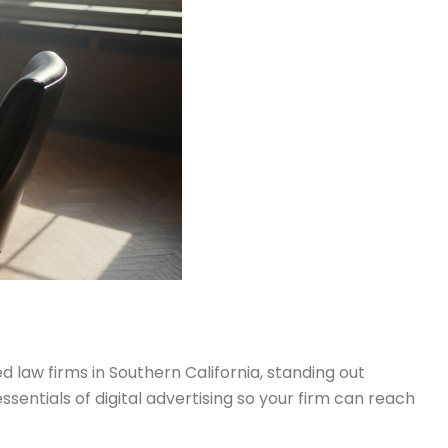
d law firms in Southern California, standing out
ssentials of digital advertising so your firm can reach