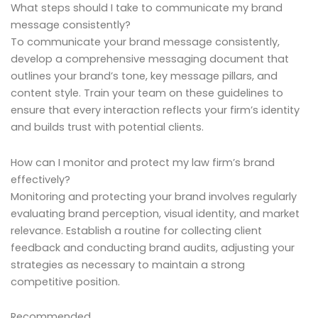
What steps should I take to communicate my brand
message consistently?
To communicate your brand message consistently,
develop a comprehensive messaging document that
outlines your brand’s tone, key message pillars, and
content style. Train your team on these guidelines to
ensure that every interaction reflects your firm’s identity
and builds trust with potential clients.
How can I monitor and protect my law firm’s brand
effectively?
Monitoring and protecting your brand involves regularly
evaluating brand perception, visual identity, and market
relevance. Establish a routine for collecting client
feedback and conducting brand audits, adjusting your
strategies as necessary to maintain a strong
competitive position.
Recommended