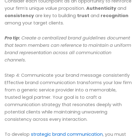
Consider each touchpoint as an opportunity to reinforce
your firm’s unique value proposition.
Authenticity
and
consistency
are key to building
trust
and
recognition
among your target clients.
Pro tip:
Create a centralized brand guidelines document
that team members can reference to maintain a uniform
brand representation across all communication
channels.
Step 4: Communicate your brand message consistently
Effective brand communication transforms your law firm
from a generic service provider into a memorable,
trusted legal partner. Your goal is to craft a
communication strategy that resonates deeply with
potential clients while maintaining unwavering
consistency across every interaction.
To develop
strategic brand communication
, you must