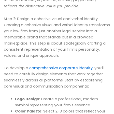
refine your value proposition, ensuring it genuinely
reflects the distinctive value you provide.
Step 2: Design a cohesive visual and verbal identity
Creating a cohesive visual and verbal identity transforms
your law firm from just another legal service into a
memorable brand that stands out in a crowded
marketplace. This step is about strategically crafting a
consistent representation of your firm’s personality,
values, and unique approach.
To develop a
comprehensive corporate identity
, you’ll
need to carefully design elements that work together
seamlessly across all platforms. Start by establishing
core visual and communication components:
Logo Design
: Create a professional, modern
symbol representing your firm’s essence
Color Palette
: Select 2-3 colors that reflect your