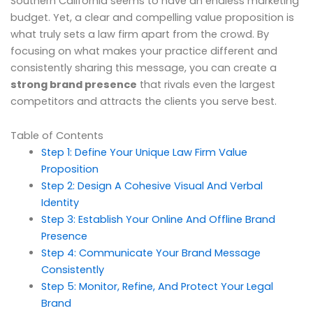
Southern California seems to have an endless marketing
budget. Yet, a clear and compelling value proposition is
what truly sets a law firm apart from the crowd. By
focusing on what makes your practice different and
consistently sharing this message, you can create a
strong brand presence
that rivals even the largest
competitors and attracts the clients you serve best.
Table of Contents
Step 1: Define Your Unique Law Firm Value
Proposition
Step 2: Design A Cohesive Visual And Verbal
Identity
Step 3: Establish Your Online And Offline Brand
Presence
Step 4: Communicate Your Brand Message
Consistently
Step 5: Monitor, Refine, And Protect Your Legal
Brand