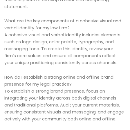
statement.
What are the key components of a cohesive visual and
verbal identity for my law firm?
A cohesive visual and verbal identity includes elements
such as logo design, color palette, typography, and
messaging tone. To create this identity, review your
firm’s core values and ensure all components reflect
your unique positioning consistently across channels.
How do I establish a strong online and offline brand
presence for my legal practice?
To establish a strong brand presence, focus on
integrating your identity across both digital channels
and traditional platforms. Audit your current materials,
ensuring consistent visuals and messaging, and engage
actively with your community both online and offline.