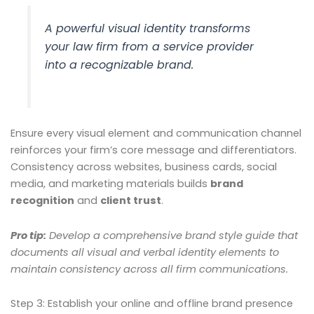
A powerful visual identity transforms
your law firm from a service provider
into a recognizable brand.
Ensure every visual element and communication channel
reinforces your firm’s core message and differentiators.
Consistency across websites, business cards, social
media, and marketing materials builds
brand
recognition
and
client trust
.
Pro tip:
Develop a comprehensive brand style guide that
documents all visual and verbal identity elements to
maintain consistency across all firm communications.
Step 3: Establish your online and offline brand presence