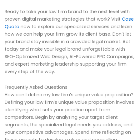
Ready to take your law firm brand to the next level with
proven digital marketing strategies that work? Visit
Case
Quota
now to explore our specialized services and learn
how we can help your firm grow its client base. Don’t let
your brand stay invisible in a crowded legal market. Act
today and make your legal brand unforgettable with
SEO-Optimized Web Design, AI-Powered PPC Campaigns,
and expert marketing leadership supporting your firm
every step of the way.
Frequently Asked Questions
How can I define my law firm’s unique value proposition?
Defining your law firm’s unique value proposition involves
identifying what sets your practice apart from
competitors. Begin by analyzing your target client
segments, the specialized legal needs you address, and
your competitive advantages. Spend time reflecting on
these aspects to develop a clear and compelling