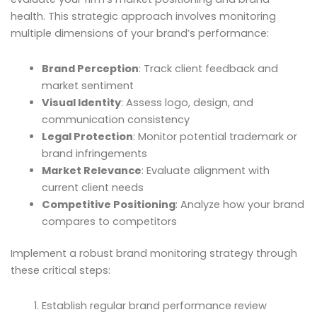
health. This strategic approach involves monitoring
multiple dimensions of your brand’s performance:
Brand Perception
: Track client feedback and
market sentiment
Visual Identity
: Assess logo, design, and
communication consistency
Legal Protection
: Monitor potential trademark or
brand infringements
Market Relevance
: Evaluate alignment with
current client needs
Competitive Positioning
: Analyze how your brand
compares to competitors
Implement a robust brand monitoring strategy through
these critical steps:
Establish regular brand performance review