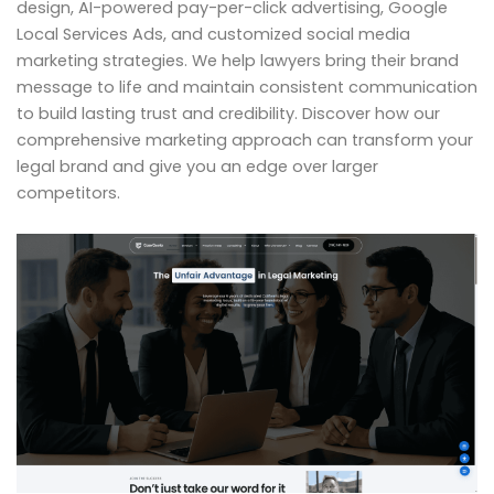
design, AI-powered pay-per-click advertising, Google
Local Services Ads, and customized social media
marketing strategies. We help lawyers bring their brand
message to life and maintain consistent communication
to build lasting trust and credibility. Discover how our
comprehensive marketing approach can transform your
legal brand and give you an edge over larger
competitors.