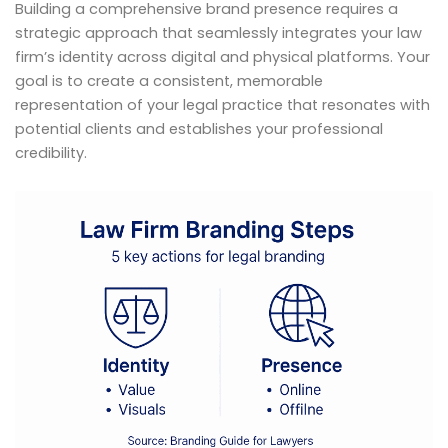
Building a comprehensive brand presence requires a
strategic approach that seamlessly integrates your law
firm’s identity across digital and physical platforms. Your
goal is to create a consistent, memorable
representation of your legal practice that resonates with
potential clients and establishes your professional
credibility.