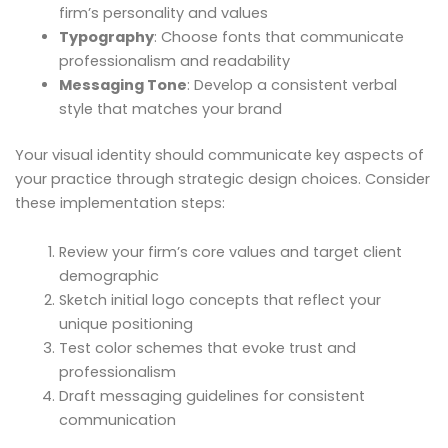
firm’s personality and values
Typography
: Choose fonts that communicate
professionalism and readability
Messaging Tone
: Develop a consistent verbal
style that matches your brand
Your visual identity should communicate key aspects of
your practice through strategic design choices. Consider
these implementation steps:
Review your firm’s core values and target client
demographic
Sketch initial logo concepts that reflect your
unique positioning
Test color schemes that evoke trust and
professionalism
Draft messaging guidelines for consistent
communication