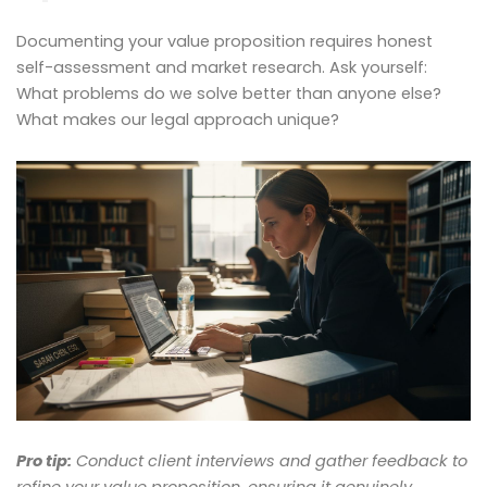
Documenting your value proposition requires honest
self-assessment and market research. Ask yourself:
What problems do we solve better than anyone else?
What makes our legal approach unique?
Pro tip:
Conduct client interviews and gather feedback to