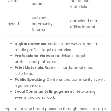
Offline
interaction,
cards
materials
Webinars,
Combined online-
Hybrid
community
offline impact
forums
Digital Channels
: Professional website, social
media profiles, legal directories
Professional Networks
: LinkedIn, legal
professional platforms
Print Materials
: Business cards, brochures,
letterhead
Public Speaking
: Conferences, community events,
legal seminars
Local Community Engagement
: Networking
events, pro bono work
Implement your brand presence through these strategic