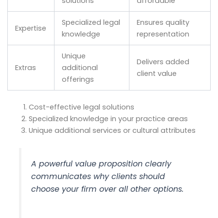
solutions
affordable
Specialized legal
Ensures quality
Expertise
knowledge
representation
Unique
Delivers added
Extras
additional
client value
offerings
Cost-effective legal solutions
Specialized knowledge in your practice areas
Unique additional services or cultural attributes
A powerful value proposition clearly
communicates why clients should
choose your firm over all other options.