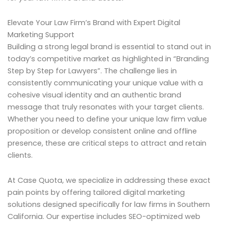
Elevate Your Law Firm’s Brand with Expert Digital
Marketing Support
Building a strong legal brand is essential to stand out in
today’s competitive market as highlighted in “Branding
Step by Step for Lawyers”. The challenge lies in
consistently communicating your unique value with a
cohesive visual identity and an authentic brand
message that truly resonates with your target clients.
Whether you need to define your unique law firm value
proposition or develop consistent online and offline
presence, these are critical steps to attract and retain
clients.
At Case Quota, we specialize in addressing these exact
pain points by offering tailored digital marketing
solutions designed specifically for law firms in Southern
California. Our expertise includes SEO-optimized web