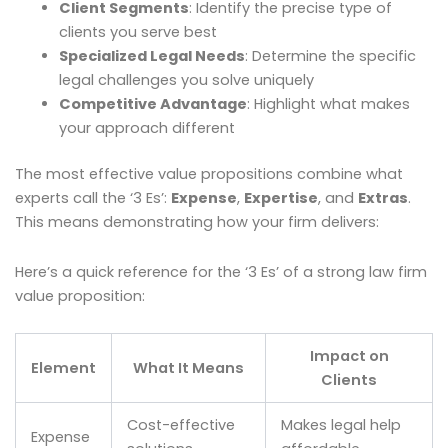
Client Segments
: Identify the precise type of
clients you serve best
Specialized Legal Needs
: Determine the specific
legal challenges you solve uniquely
Competitive Advantage
: Highlight what makes
your approach different
The most effective value propositions combine what
experts call the ‘3 Es’:
Expense
,
Expertise
, and
Extras
.
This means demonstrating how your firm delivers:
Here’s a quick reference for the ‘3 Es’ of a strong law firm
value proposition:
Impact on
Element
What It Means
Clients
Cost-effective
Makes legal help
Expense