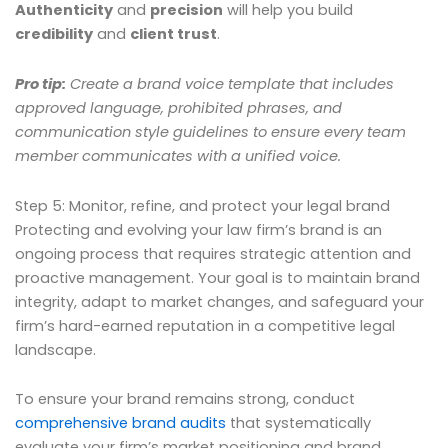
Authenticity
and
precision
will help you build
credibility
and
client trust
.
Pro tip:
Create a brand voice template that includes
approved language, prohibited phrases, and
communication style guidelines to ensure every team
member communicates with a unified voice.
Step 5: Monitor, refine, and protect your legal brand
Protecting and evolving your law firm’s brand is an
ongoing process that requires strategic attention and
proactive management. Your goal is to maintain brand
integrity, adapt to market changes, and safeguard your
firm’s hard-earned reputation in a competitive legal
landscape.
To ensure your brand remains strong, conduct
comprehensive brand audits
that systematically
evaluate your firm’s market positioning and brand