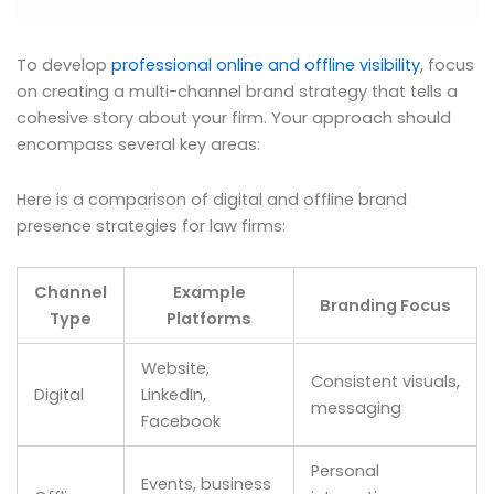
To develop
professional online and offline visibility
, focus
on creating a multi-channel brand strategy that tells a
cohesive story about your firm. Your approach should
encompass several key areas:
Here is a comparison of digital and offline brand
presence strategies for law firms:
Channel
Example
Branding Focus
Type
Platforms
Website,
Consistent visuals,
Digital
LinkedIn,
messaging
Facebook
Personal
Events, business