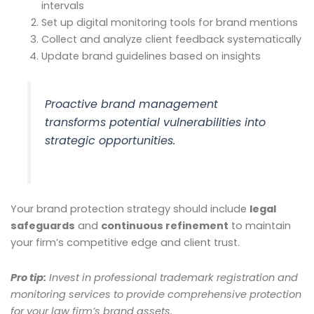
intervals
Set up digital monitoring tools for brand mentions
Collect and analyze client feedback systematically
Update brand guidelines based on insights
Proactive brand management
transforms potential vulnerabilities into
strategic opportunities.
Your brand protection strategy should include
legal
safeguards
and
continuous refinement
to maintain
your firm’s competitive edge and client trust.
Pro tip:
Invest in professional trademark registration and
monitoring services to provide comprehensive protection
for your law firm’s brand assets.