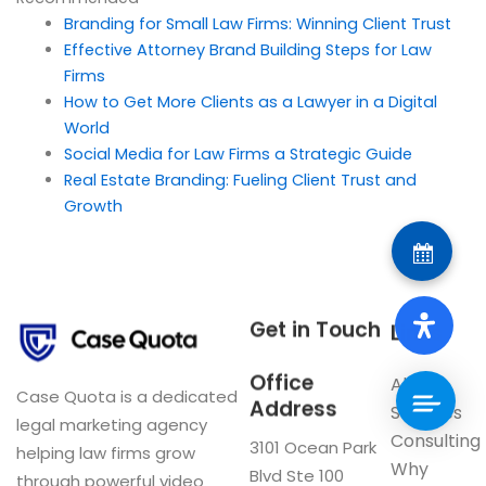
Branding for Small Law Firms: Winning Client Trust
Effective Attorney Brand Building Steps for Law
Firms
How to Get More Clients as a Lawyer in a Digital
World
Social Media for Law Firms a Strategic Guide
Real Estate Branding: Fueling Client Trust and
Growth
Get in Touch
Links
Office
About
Case Quota is a dedicated
Address
Services
legal marketing agency
Consulting
3101 Ocean Park
helping law firms grow
Why
Blvd Ste 100
through powerful video