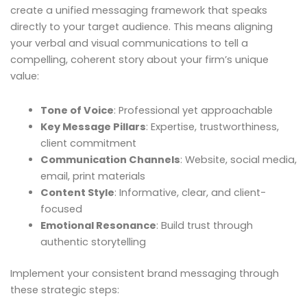
create a unified messaging framework that speaks
directly to your target audience. This means aligning
your verbal and visual communications to tell a
compelling, coherent story about your firm’s unique
value:
Tone of Voice
: Professional yet approachable
Key Message Pillars
: Expertise, trustworthiness,
client commitment
Communication Channels
: Website, social media,
email, print materials
Content Style
: Informative, clear, and client-
focused
Emotional Resonance
: Build trust through
authentic storytelling
Implement your consistent brand messaging through
these strategic steps: