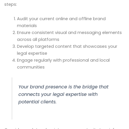
steps:
Audit your current online and offline brand
materials
Ensure consistent visual and messaging elements
across all platforms
Develop targeted content that showcases your
legal expertise
Engage regularly with professional and local
communities
Your brand presence is the bridge that
connects your legal expertise with
potential clients.