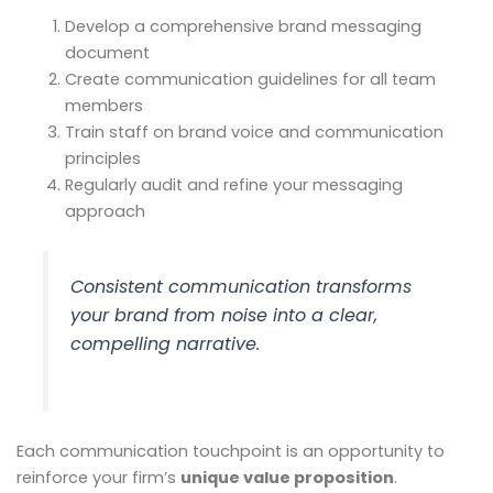
Develop a comprehensive brand messaging
document
Create communication guidelines for all team
members
Train staff on brand voice and communication
principles
Regularly audit and refine your messaging
approach
Consistent communication transforms
your brand from noise into a clear,
compelling narrative.
Each communication touchpoint is an opportunity to
reinforce your firm’s
unique value proposition
.