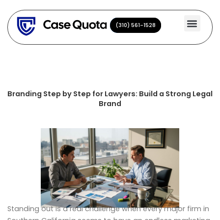
Skip
to
(310) 561-1528
(310) 561-1528
content
Branding Step by Step for Lawyers: Build a Strong Legal
Brand
Standing out is a real challenge when every major firm in