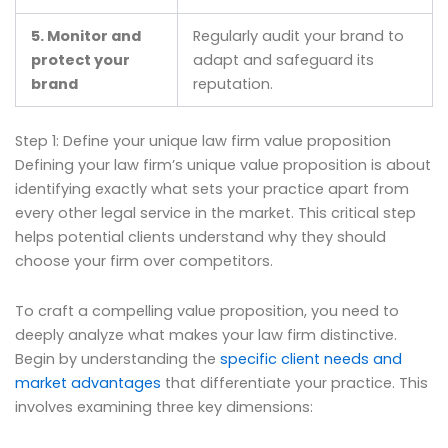
5. Monitor and
Regularly audit your brand to
protect your
adapt and safeguard its
brand
reputation.
Step 1: Define your unique law firm value proposition
Defining your law firm’s unique value proposition is about
identifying exactly what sets your practice apart from
every other legal service in the market. This critical step
helps potential clients understand why they should
choose your firm over competitors.
To craft a compelling value proposition, you need to
deeply analyze what makes your law firm distinctive.
Begin by understanding the
specific client needs and
market advantages
that differentiate your practice. This
involves examining three key dimensions: