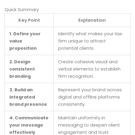
Quick Summary
Key Point
Explanation
1. Define your
Identify what makes your law
value
firm unique to attract
proposition
potential clients.
2. Design
Create cohesive visual and
consistent
verbal elements to establish
branding
firm recognition.
3. Build an
Represent your brand across
integrated
digital and offline platforms
brand presence
consistently.
4. Communicate
Maintain uniformity in
your message
messaging to deepen client
effectively
engagement and trust.