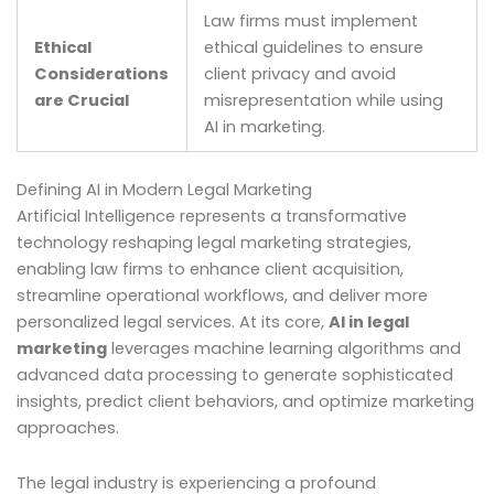
Law firms must implement
Ethical
ethical guidelines to ensure
Considerations
client privacy and avoid
are Crucial
misrepresentation while using
AI in marketing.
Defining AI in Modern Legal Marketing
Artificial Intelligence represents a transformative
technology reshaping legal marketing strategies,
enabling law firms to enhance client acquisition,
streamline operational workflows, and deliver more
personalized legal services. At its core,
AI in legal
marketing
leverages machine learning algorithms and
advanced data processing to generate sophisticated
insights, predict client behaviors, and optimize marketing
approaches.
The legal industry is experiencing a profound