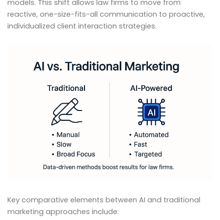
models. This shift allows law firms to move from
reactive, one-size-fits-all communication to proactive,
individualized client interaction strategies.
Key comparative elements between AI and traditional
marketing approaches include: