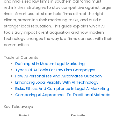
and mid-sized law firms in Southern California must
rethink their strategies to stay competitive against larger
rivals. Smart use of AI can help firms attract the right
clients, streamline their marketing tasks, and build a
stronger local reputation. This guide explains which AI
tools truly impact client acquisition and how modern
technology changes the way law firms connect with their
communities.
Table of Contents
Defining AI In Modern Legal Marketing
Types Of AI Tools For Law Firm Campaigns
How AI Personalizes And Automates Outreach
Enhancing Local Visibility With AI Technology
Risks, Ethics, And Compliance In Legal AI Marketing
Comparing AI Approaches To Traditional Methods
Key Takeaways
Point
Details