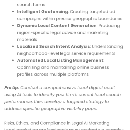
search terms
Intelligent Geofencing
: Creating targeted ad
campaigns within precise geographic boundaries
Dynamic Local Content Generation
: Producing
region-specific legal advice and marketing
materials
Localized Search Intent Analysis
: Understanding
neighborhood-level legal service requirements
Automated Local Listing Management
:
Optimizing and maintaining online business
profiles across multiple platforms
Pro tip:
Conduct a comprehensive local digital audit
using AI tools to identify your firm’s current local search
performance, then develop a targeted strategy to
address specific geographic visibility gaps.
Risks, Ethics, and Compliance in Legal AI Marketing
Legal marketing professionals must navigate a complex