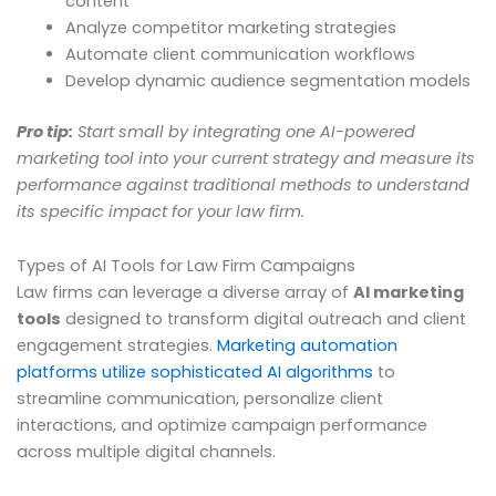
content
Analyze competitor marketing strategies
Automate client communication workflows
Develop dynamic audience segmentation models
Pro tip:
Start small by integrating one AI-powered
marketing tool into your current strategy and measure its
performance against traditional methods to understand
its specific impact for your law firm.
Types of AI Tools for Law Firm Campaigns
Law firms can leverage a diverse array of
AI marketing
tools
designed to transform digital outreach and client
engagement strategies.
Marketing automation
platforms utilize sophisticated AI algorithms
to
streamline communication, personalize client
interactions, and optimize campaign performance
across multiple digital channels.