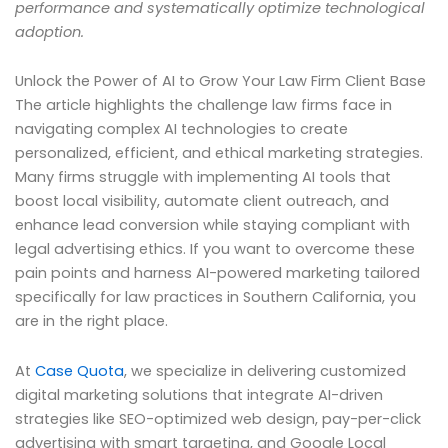
performance and systematically optimize technological
adoption.
Unlock the Power of AI to Grow Your Law Firm Client Base
The article highlights the challenge law firms face in
navigating complex AI technologies to create
personalized, efficient, and ethical marketing strategies.
Many firms struggle with implementing AI tools that
boost local visibility, automate client outreach, and
enhance lead conversion while staying compliant with
legal advertising ethics. If you want to overcome these
pain points and harness AI-powered marketing tailored
specifically for law practices in Southern California, you
are in the right place.
At
Case Quota
, we specialize in delivering customized
digital marketing solutions that integrate AI-driven
strategies like SEO-optimized web design, pay-per-click
advertising with smart targeting, and Google Local