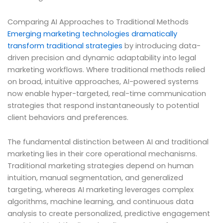
Comparing AI Approaches to Traditional Methods
Emerging marketing technologies dramatically
transform traditional strategies
by introducing data-
driven precision and dynamic adaptability into legal
marketing workflows. Where traditional methods relied
on broad, intuitive approaches, AI-powered systems
now enable hyper-targeted, real-time communication
strategies that respond instantaneously to potential
client behaviors and preferences.
The fundamental distinction between AI and traditional
marketing lies in their core operational mechanisms.
Traditional marketing strategies depend on human
intuition, manual segmentation, and generalized
targeting, whereas AI marketing leverages complex
algorithms, machine learning, and continuous data
analysis to create personalized, predictive engagement