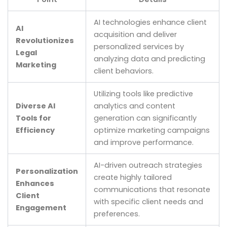
AI technologies enhance client
AI
acquisition and deliver
Revolutionizes
personalized services by
Legal
analyzing data and predicting
Marketing
client behaviors.
Utilizing tools like predictive
Diverse AI
analytics and content
Tools for
generation can significantly
Efficiency
optimize marketing campaigns
and improve performance.
AI-driven outreach strategies
Personalization
create highly tailored
Enhances
communications that resonate
Client
with specific client needs and
Engagement
preferences.