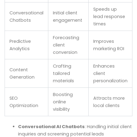
Speeds up
Conversational
Initial client
lead response
Chatbots
engagement
times
Forecasting
Predictive
Improves
client
Analytics
marketing ROI
conversion
Crafting
Enhances
Content
tailored
client
Generation
materials
personalization
Boosting
SEO
Attracts more
online
Optimization
local clients
visibility
Conversational AI Chatbots
: Handling initial client
inquiries and screening potential leads