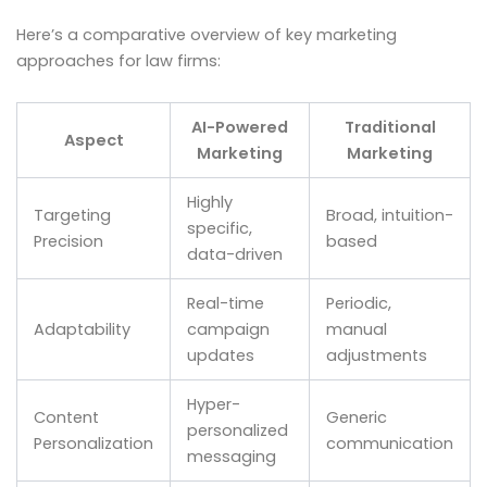
Here’s a comparative overview of key marketing
approaches for law firms:
AI-Powered
Traditional
Aspect
Marketing
Marketing
Highly
Targeting
Broad, intuition-
specific,
Precision
based
data-driven
Real-time
Periodic,
Adaptability
campaign
manual
updates
adjustments
Hyper-
Content
Generic
personalized
Personalization
communication
messaging