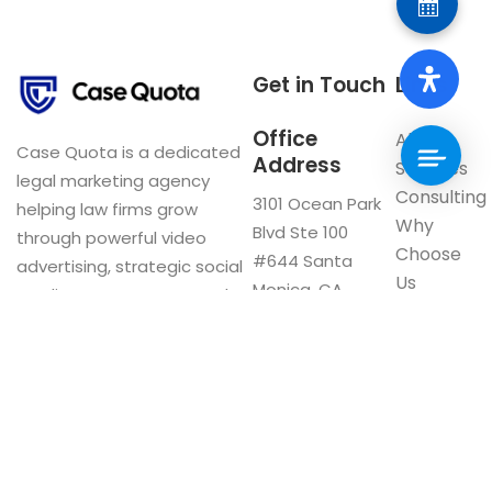
Get in Touch
Links
Office
About
Case Quota is a dedicated
Address
Services
legal marketing agency
Consulting
3101 Ocean Park
helping law firms grow
Why
Blvd Ste 100
through powerful video
Choose
#644 Santa
advertising, strategic social
Us
Monica, CA
media management, and
Blog
90405
innovative digital solutions.
Visit our
Google My
Business
F
a
c