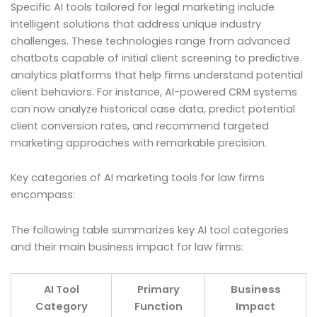
Specific AI tools tailored for legal marketing include
intelligent solutions that address unique industry
challenges. These technologies range from advanced
chatbots capable of initial client screening to predictive
analytics platforms that help firms understand potential
client behaviors. For instance, AI-powered CRM systems
can now analyze historical case data, predict potential
client conversion rates, and recommend targeted
marketing approaches with remarkable precision.
Key categories of AI marketing tools for law firms
encompass:
The following table summarizes key AI tool categories
and their main business impact for law firms:
AI Tool
Primary
Business
Category
Function
Impact