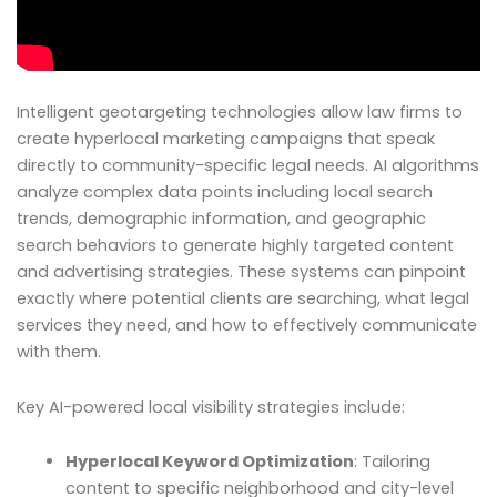
Intelligent geotargeting technologies allow law firms to
create hyperlocal marketing campaigns that speak
directly to community-specific legal needs. AI algorithms
analyze complex data points including local search
trends, demographic information, and geographic
search behaviors to generate highly targeted content
and advertising strategies. These systems can pinpoint
exactly where potential clients are searching, what legal
services they need, and how to effectively communicate
with them.
Key AI-powered local visibility strategies include:
Hyperlocal Keyword Optimization
: Tailoring
content to specific neighborhood and city-level