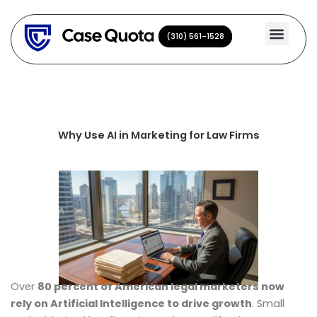
Skip
to
(310) 561-1528
(310) 561-1528
content
Why Use AI in Marketing for Law Firms
Over
80 percent of American legal marketers now
rely on Artificial Intelligence to drive growth
. Small