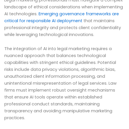
landscape of ethical considerations when implementing
AI technologies.
Emerging governance frameworks are
critical for responsible AI deployment
that maintains
professional integrity and protects client confidentiality
while leveraging technological innovations.
The integration of AI into legal marketing requires a
nuanced approach that balances technological
capabilities with stringent ethical guidelines. Potential
risks include data privacy violations, algorithmic bias,
unauthorized client information processing, and
unintentional misrepresentation of legal services. Law
firms must implement robust oversight mechanisms
that ensure AI tools operate within established
professional conduct standards, maintaining
transparency and avoiding manipulative marketing
practices.