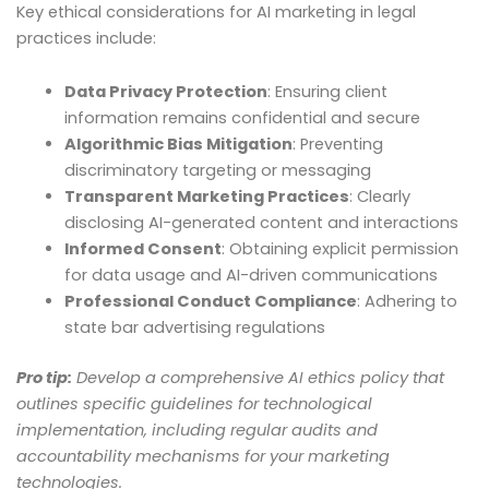
Key ethical considerations for AI marketing in legal
practices include:
Data Privacy Protection
: Ensuring client
information remains confidential and secure
Algorithmic Bias Mitigation
: Preventing
discriminatory targeting or messaging
Transparent Marketing Practices
: Clearly
disclosing AI-generated content and interactions
Informed Consent
: Obtaining explicit permission
for data usage and AI-driven communications
Professional Conduct Compliance
: Adhering to
state bar advertising regulations
Pro tip:
Develop a comprehensive AI ethics policy that
outlines specific guidelines for technological
implementation, including regular audits and
accountability mechanisms for your marketing
technologies.