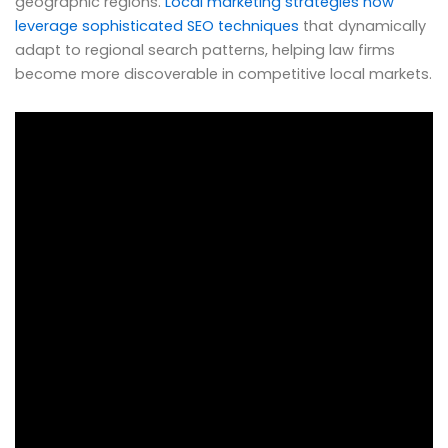
geographic regions.
Local marketing strategies now
leverage sophisticated SEO techniques
that dynamically
adapt to regional search patterns, helping law firms
become more discoverable in competitive local markets.