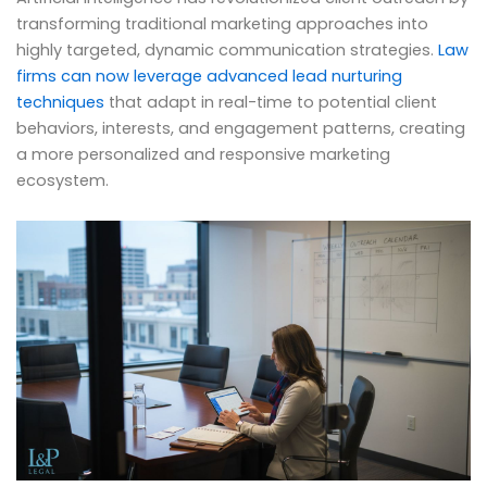
transforming traditional marketing approaches into
highly targeted, dynamic communication strategies.
Law
firms can now leverage advanced lead nurturing
techniques
that adapt in real-time to potential client
behaviors, interests, and engagement patterns, creating
a more personalized and responsive marketing
ecosystem.