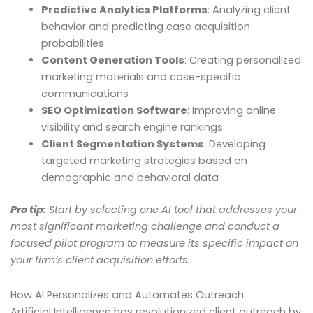
Predictive Analytics Platforms
: Analyzing client
behavior and predicting case acquisition
probabilities
Content Generation Tools
: Creating personalized
marketing materials and case-specific
communications
SEO Optimization Software
: Improving online
visibility and search engine rankings
Client Segmentation Systems
: Developing
targeted marketing strategies based on
demographic and behavioral data
Pro tip:
Start by selecting one AI tool that addresses your
most significant marketing challenge and conduct a
focused pilot program to measure its specific impact on
your firm’s client acquisition efforts.
How AI Personalizes and Automates Outreach
Artificial Intelligence has revolutionized client outreach by