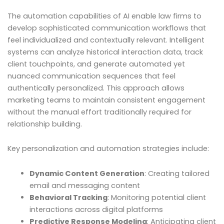
The automation capabilities of AI enable law firms to
develop sophisticated communication workflows that
feel individualized and contextually relevant. Intelligent
systems can analyze historical interaction data, track
client touchpoints, and generate automated yet
nuanced communication sequences that feel
authentically personalized. This approach allows
marketing teams to maintain consistent engagement
without the manual effort traditionally required for
relationship building.
Key personalization and automation strategies include:
Dynamic Content Generation
: Creating tailored
email and messaging content
Behavioral Tracking
: Monitoring potential client
interactions across digital platforms
Predictive Response Modeling
: Anticipating client