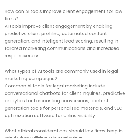
How can AI tools improve client engagement for law
firms?
AI tools improve client engagement by enabling
predictive client profiling, automated content
generation, and intelligent lead scoring, resulting in
tailored marketing communications and increased
responsiveness.
What types of AI tools are commonly used in legal
marketing campaigns?
Common AI tools for legal marketing include
conversational chatbots for client inquiries, predictive
analytics for forecasting conversions, content
generation tools for personalized materials, and SEO
optimization software for online visibility.
What ethical considerations should law firms keep in