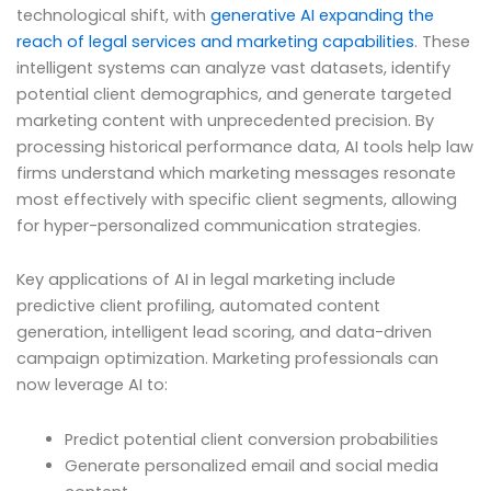
technological shift, with
generative AI expanding the
reach of legal services and marketing capabilities
. These
intelligent systems can analyze vast datasets, identify
potential client demographics, and generate targeted
marketing content with unprecedented precision. By
processing historical performance data, AI tools help law
firms understand which marketing messages resonate
most effectively with specific client segments, allowing
for hyper-personalized communication strategies.
Key applications of AI in legal marketing include
predictive client profiling, automated content
generation, intelligent lead scoring, and data-driven
campaign optimization. Marketing professionals can
now leverage AI to:
Predict potential client conversion probabilities
Generate personalized email and social media