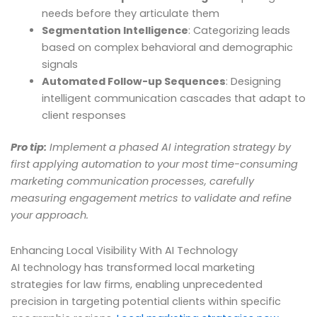
needs before they articulate them
Segmentation Intelligence
: Categorizing leads
based on complex behavioral and demographic
signals
Automated Follow-up Sequences
: Designing
intelligent communication cascades that adapt to
client responses
Pro tip:
Implement a phased AI integration strategy by
first applying automation to your most time-consuming
marketing communication processes, carefully
measuring engagement metrics to validate and refine
your approach.
Enhancing Local Visibility With AI Technology
AI technology has transformed local marketing
strategies for law firms, enabling unprecedented
precision in targeting potential clients within specific