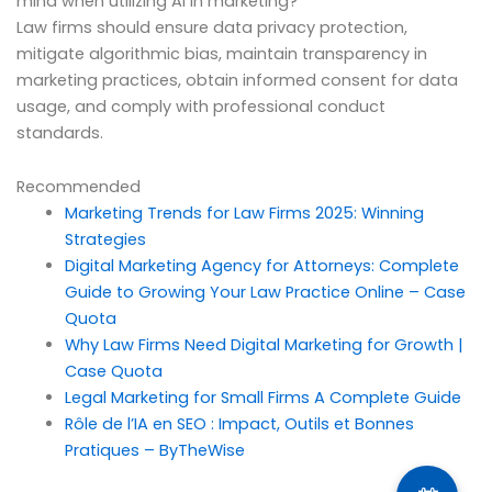
mind when utilizing AI in marketing?
Law firms should ensure data privacy protection,
mitigate algorithmic bias, maintain transparency in
marketing practices, obtain informed consent for data
usage, and comply with professional conduct
standards.
Recommended
Marketing Trends for Law Firms 2025: Winning
Strategies
Digital Marketing Agency for Attorneys: Complete
Guide to Growing Your Law Practice Online – Case
Quota
Why Law Firms Need Digital Marketing for Growth |
Case Quota
Legal Marketing for Small Firms A Complete Guide
Rôle de l’IA en SEO : Impact, Outils et Bonnes
Pratiques – ByTheWise