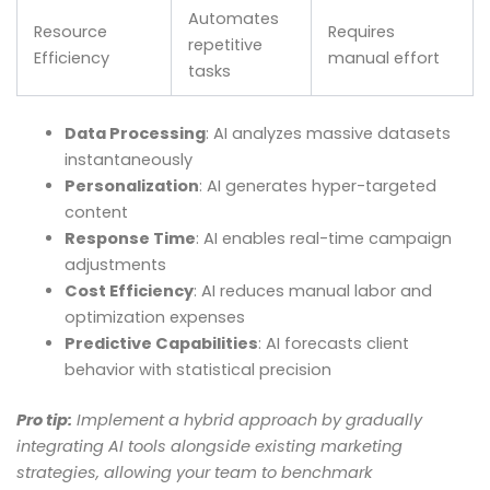
Automates
Resource
Requires
repetitive
Efficiency
manual effort
tasks
Data Processing
: AI analyzes massive datasets
instantaneously
Personalization
: AI generates hyper-targeted
content
Response Time
: AI enables real-time campaign
adjustments
Cost Efficiency
: AI reduces manual labor and
optimization expenses
Predictive Capabilities
: AI forecasts client
behavior with statistical precision
Pro tip:
Implement a hybrid approach by gradually
integrating AI tools alongside existing marketing
strategies, allowing your team to benchmark