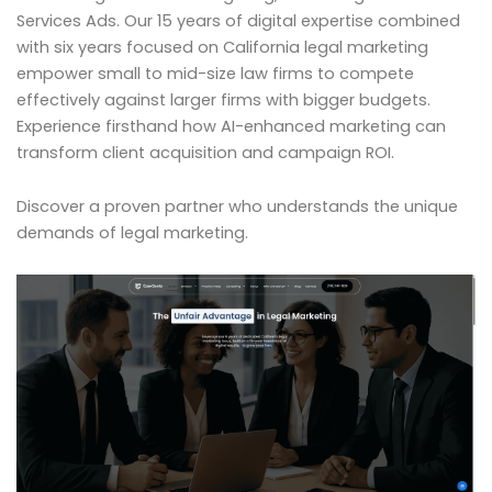
Services Ads. Our 15 years of digital expertise combined
with six years focused on California legal marketing
empower small to mid-size law firms to compete
effectively against larger firms with bigger budgets.
Experience firsthand how AI-enhanced marketing can
transform client acquisition and campaign ROI.
Discover a proven partner who understands the unique
demands of legal marketing.