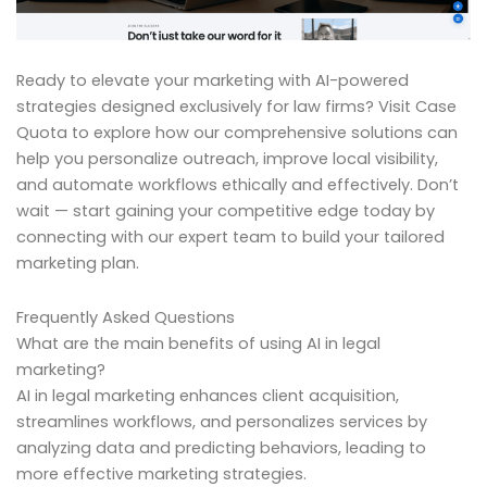
Ready to elevate your marketing with AI-powered
strategies designed exclusively for law firms? Visit Case
Quota to explore how our comprehensive solutions can
help you personalize outreach, improve local visibility,
and automate workflows ethically and effectively. Don’t
wait — start gaining your competitive edge today by
connecting with our expert team to build your tailored
marketing plan.
Frequently Asked Questions
What are the main benefits of using AI in legal
marketing?
AI in legal marketing enhances client acquisition,
streamlines workflows, and personalizes services by
analyzing data and predicting behaviors, leading to
more effective marketing strategies.