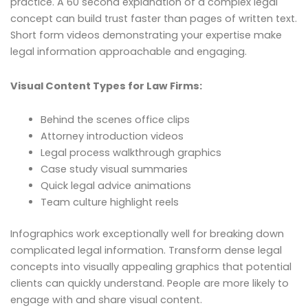
practice. A 60 second explanation of a complex legal
concept can build trust faster than pages of written text.
Short form videos demonstrating your expertise make
legal information approachable and engaging.
Visual Content Types for Law Firms:
Behind the scenes office clips
Attorney introduction videos
Legal process walkthrough graphics
Case study visual summaries
Quick legal advice animations
Team culture highlight reels
Infographics work exceptionally well for breaking down
complicated legal information. Transform dense legal
concepts into visually appealing graphics that potential
clients can quickly understand. People are more likely to
engage with and share visual content.