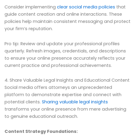
Consider implementing
clear social media policies
that
guide content creation and online interactions. These
policies help maintain consistent messaging and protect
your firm’s reputation.
Pro tip: Review and update your professional profiles
quarterly. Refresh images, credentials, and descriptions
to ensure your online presence accurately reflects your
current practice and professional achievements.
4. Share Valuable Legal Insights and Educational Content
Social media offers attorneys an unprecedented
platform to demonstrate expertise and connect with
potential clients.
Sharing valuable legal insights
transforms your online presence from mere advertising
to genuine educational outreach.
Content Strategy Foundations: