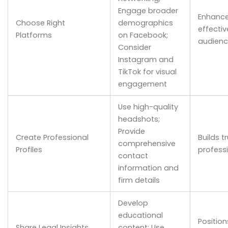
Engage broader
Enhance
Choose Right
demographics
effecti
Platforms
on Facebook;
audienc
Consider
Instagram and
TikTok for visual
engagement
Use high-quality
headshots;
Provide
Create Professional
Builds t
comprehensive
Profiles
profess
contact
information and
firm details
Develop
educational
Position
Share Legal Insights
content; Use