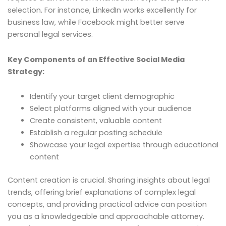
selection. For instance, LinkedIn works excellently for
business law, while Facebook might better serve
personal legal services.
Key Components of an Effective Social Media
Strategy:
Identify your target client demographic
Select platforms aligned with your audience
Create consistent, valuable content
Establish a regular posting schedule
Showcase your legal expertise through educational
content
Content creation is crucial. Sharing insights about legal
trends, offering brief explanations of complex legal
concepts, and providing practical advice can position
you as a knowledgeable and approachable attorney.