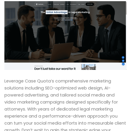
Leverage Case Quota’s comprehensive marketing
solutions including SEO-optimized web design, AI-
powered advertising, and tailored social media and
video marketing campaigns designed specifically for
attorneys. With years of dedicated legal marketing
experience and a performance-driven approach you
can turn your social media efforts into measurable client
growth. Don’t wait to gain the strategic edge your