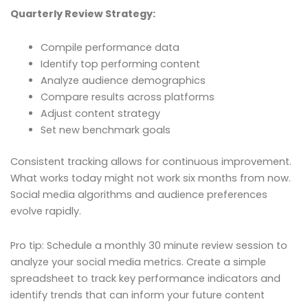
Quarterly Review Strategy:
Compile performance data
Identify top performing content
Analyze audience demographics
Compare results across platforms
Adjust content strategy
Set new benchmark goals
Consistent tracking allows for continuous improvement.
What works today might not work six months from now.
Social media algorithms and audience preferences
evolve rapidly.
Pro tip: Schedule a monthly 30 minute review session to
analyze your social media metrics. Create a simple
spreadsheet to track key performance indicators and
identify trends that can inform your future content