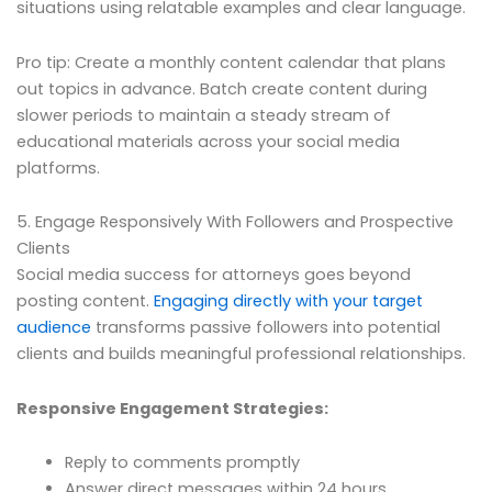
situations using relatable examples and clear language.
Pro tip: Create a monthly content calendar that plans
out topics in advance. Batch create content during
slower periods to maintain a steady stream of
educational materials across your social media
platforms.
5. Engage Responsively With Followers and Prospective
Clients
Social media success for attorneys goes beyond
posting content.
Engaging directly with your target
audience
transforms passive followers into potential
clients and builds meaningful professional relationships.
Responsive Engagement Strategies:
Reply to comments promptly
Answer direct messages within 24 hours