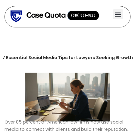
Skip
to
(310) 561-1528
(310) 561-1528
content
7 Essential Social Media Tips for Lawyers Seeking Growth
Over 85 percent of American law firms now use social
media to connect with clients and build their reputation.