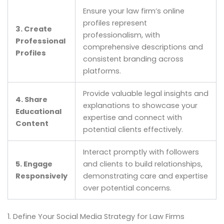
Ensure your law firm’s online
profiles represent
3. Create
professionalism, with
Professional
comprehensive descriptions and
Profiles
consistent branding across
platforms.
Provide valuable legal insights and
4. Share
explanations to showcase your
Educational
expertise and connect with
Content
potential clients effectively.
Interact promptly with followers
5. Engage
and clients to build relationships,
Responsively
demonstrating care and expertise
over potential concerns.
1. Define Your Social Media Strategy for Law Firms