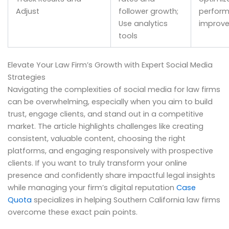
Adjust
follower growth;
perfor
Use analytics
improv
tools
Elevate Your Law Firm’s Growth with Expert Social Media
Strategies
Navigating the complexities of social media for law firms
can be overwhelming, especially when you aim to build
trust, engage clients, and stand out in a competitive
market. The article highlights challenges like creating
consistent, valuable content, choosing the right
platforms, and engaging responsively with prospective
clients. If you want to truly transform your online
presence and confidently share impactful legal insights
while managing your firm’s digital reputation
Case
Quota
specializes in helping Southern California law firms
overcome these exact pain points.