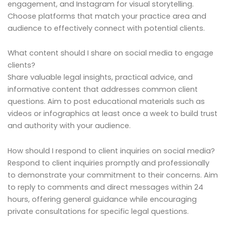
engagement, and Instagram for visual storytelling.
Choose platforms that match your practice area and
audience to effectively connect with potential clients.
What content should I share on social media to engage
clients?
Share valuable legal insights, practical advice, and
informative content that addresses common client
questions. Aim to post educational materials such as
videos or infographics at least once a week to build trust
and authority with your audience.
How should I respond to client inquiries on social media?
Respond to client inquiries promptly and professionally
to demonstrate your commitment to their concerns. Aim
to reply to comments and direct messages within 24
hours, offering general guidance while encouraging
private consultations for specific legal questions.