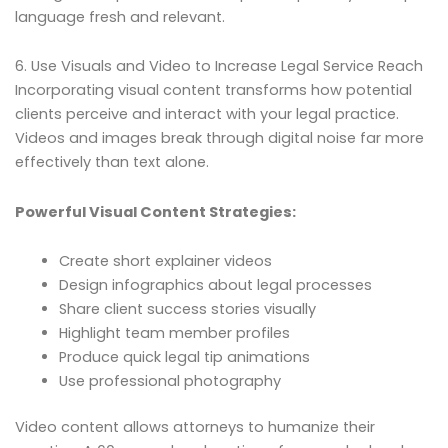
language fresh and relevant.
6. Use Visuals and Video to Increase Legal Service Reach
Incorporating visual content transforms how potential
clients perceive and interact with your legal practice.
Videos and images break through digital noise far more
effectively than text alone.
Powerful Visual Content Strategies:
Create short explainer videos
Design infographics about legal processes
Share client success stories visually
Highlight team member profiles
Produce quick legal tip animations
Use professional photography
Video content allows attorneys to humanize their