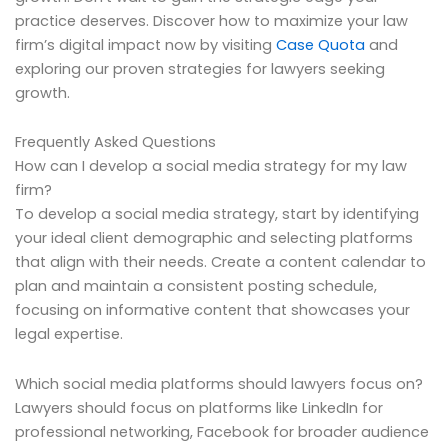
practice deserves. Discover how to maximize your law
firm’s digital impact now by visiting
Case Quota
and
exploring our proven strategies for lawyers seeking
growth.
Frequently Asked Questions
How can I develop a social media strategy for my law
firm?
To develop a social media strategy, start by identifying
your ideal client demographic and selecting platforms
that align with their needs. Create a content calendar to
plan and maintain a consistent posting schedule,
focusing on informative content that showcases your
legal expertise.
Which social media platforms should lawyers focus on?
Lawyers should focus on platforms like LinkedIn for
professional networking, Facebook for broader audience