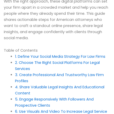
With the right approach, these digital platforms can set
your firm apart in a crowded market and help you reach
people where they already spend their time. This guide
shares actionable steps for American attorneys who
want to craft a standout online presence, share legal
insights, and engage confidently with clients through
social media.
Table of Contents
1. Define Your Social Media Strategy For Law Firms
2. Choose The Right Social Platforms For Legal
Services
3. Create Professional And Trustworthy Law Firm
Profiles
4. Share Valuable Legal Insights And Educational
Content
5. Engage Responsively With Followers And
Prospective Clients
6. Use Visuals And Video To Increase Legal Service