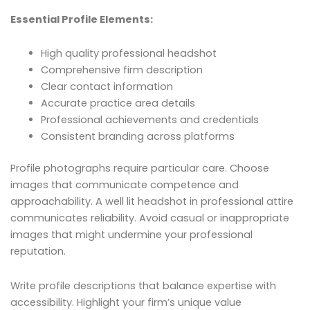
Essential Profile Elements:
High quality professional headshot
Comprehensive firm description
Clear contact information
Accurate practice area details
Professional achievements and credentials
Consistent branding across platforms
Profile photographs require particular care. Choose
images that communicate competence and
approachability. A well lit headshot in professional attire
communicates reliability. Avoid casual or inappropriate
images that might undermine your professional
reputation.
Write profile descriptions that balance expertise with
accessibility. Highlight your firm’s unique value