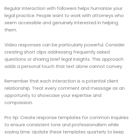
Regular interaction with followers helps humanize your
legal practice. People want to work with attorneys who
seem accessible and genuinely interested in helping
them.
Video responses can be particularly powerful. Consider
creating short clips addressing frequently asked
questions or sharing brief legal insights. This approach
adds a personal touch that text alone cannot convey.
Remember that each interaction is a potential client
relationship. Treat every comment and message as an
opportunity to showcase your expertise and
compassion.
Pro tip: Create response templates for common inquiries
to ensure consistent tone and professionalism while
saving time. Update these templates quarterly to keep