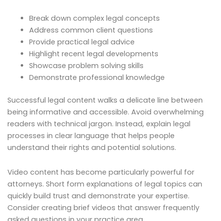
Break down complex legal concepts
Address common client questions
Provide practical legal advice
Highlight recent legal developments
Showcase problem solving skills
Demonstrate professional knowledge
Successful legal content walks a delicate line between
being informative and accessible. Avoid overwhelming
readers with technical jargon. Instead, explain legal
processes in clear language that helps people
understand their rights and potential solutions.
Video content has become particularly powerful for
attorneys. Short form explanations of legal topics can
quickly build trust and demonstrate your expertise.
Consider creating brief videos that answer frequently
asked questions in your practice area.