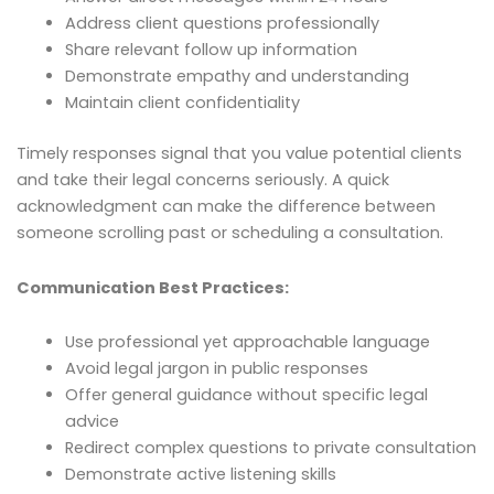
Address client questions professionally
Share relevant follow up information
Demonstrate empathy and understanding
Maintain client confidentiality
Timely responses signal that you value potential clients
and take their legal concerns seriously. A quick
acknowledgment can make the difference between
someone scrolling past or scheduling a consultation.
Communication Best Practices:
Use professional yet approachable language
Avoid legal jargon in public responses
Offer general guidance without specific legal
advice
Redirect complex questions to private consultation
Demonstrate active listening skills