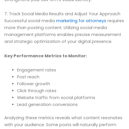
7. Track Social Media Results and Adjust Your Approach
Successful social media
marketing for attorneys
requires
more than posting content. Utilizing social media
management platforms enables precise measurement
and strategic optimization of your digital presence.
Key Performance Metrics to Monitor:
Engagement rates
Post reach
Follower growth
Click through rates
Website traffic from social platforms
Lead generation conversions
Analyzing these metrics reveals what content resonates
with your audience. Some posts will naturally perform