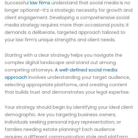
Successful
law firms
understand that social media is no
longer optional—it’s a strategic necessity for growth and
client engagement. Developing a comprehensive social
media strategy requires more than occasional posts; it
demands a deliberate, targeted approach tailored to
your law firm’s unique strengths and client needs.
Starting with a clear strategy helps you navigate the
complex digital landscape and stand out among
competing attorneys.
A well-defined social media
approach
involves understanding your target audience,
selecting appropriate platforms, and creating content
that builds trust and demonstrates your legal expertise.
Your strategy should begin by identifying your ideal client
demographic. Are you targeting business owners,
individuals seeking personal injury representation, or
families needing estate planning? Each audience
requires a different communication style and platform