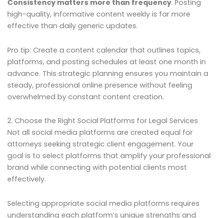
Consistency matters more than frequency
. Posting
high-quality, informative content weekly is far more
effective than daily generic updates.
Pro tip: Create a content calendar that outlines topics,
platforms, and posting schedules at least one month in
advance. This strategic planning ensures you maintain a
steady, professional online presence without feeling
overwhelmed by constant content creation.
2. Choose the Right Social Platforms for Legal Services
Not all social media platforms are created equal for
attorneys seeking strategic client engagement. Your
goal is to select platforms that amplify your professional
brand while connecting with potential clients most
effectively.
Selecting appropriate social media platforms requires
understanding each platform’s unique strengths and