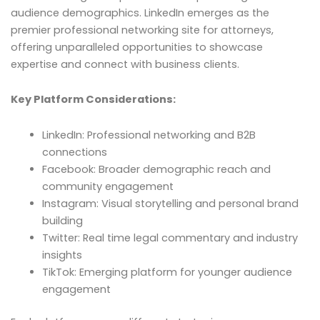
audience demographics. LinkedIn emerges as the
premier professional networking site for attorneys,
offering unparalleled opportunities to showcase
expertise and connect with business clients.
Key Platform Considerations:
LinkedIn: Professional networking and B2B
connections
Facebook: Broader demographic reach and
community engagement
Instagram: Visual storytelling and personal brand
building
Twitter: Real time legal commentary and industry
insights
TikTok: Emerging platform for younger audience
engagement