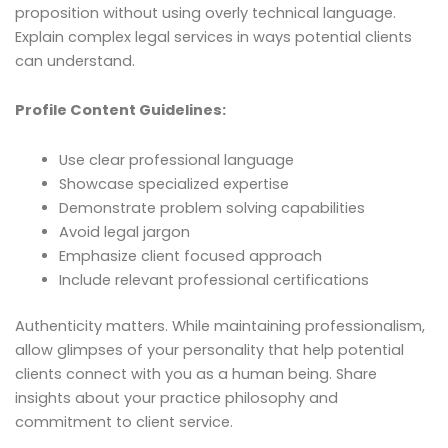
proposition without using overly technical language.
Explain complex legal services in ways potential clients
can understand.
Profile Content Guidelines:
Use clear professional language
Showcase specialized expertise
Demonstrate problem solving capabilities
Avoid legal jargon
Emphasize client focused approach
Include relevant professional certifications
Authenticity matters. While maintaining professionalism,
allow glimpses of your personality that help potential
clients connect with you as a human being. Share
insights about your practice philosophy and
commitment to client service.