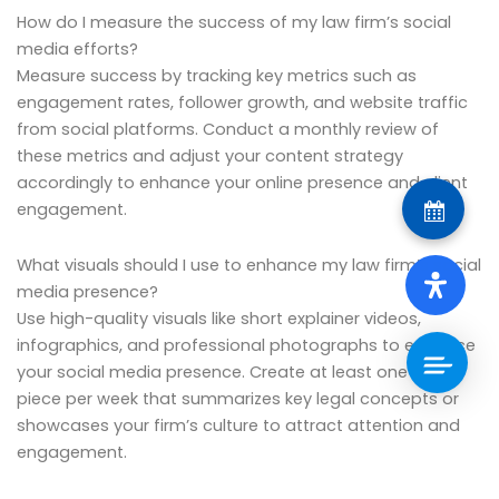
How do I measure the success of my law firm’s social
media efforts?
Measure success by tracking key metrics such as
engagement rates, follower growth, and website traffic
from social platforms. Conduct a monthly review of
these metrics and adjust your content strategy
accordingly to enhance your online presence and client
engagement.
What visuals should I use to enhance my law firm’s social
media presence?
Use high-quality visuals like short explainer videos,
infographics, and professional photographs to enhance
your social media presence. Create at least one visual
piece per week that summarizes key legal concepts or
showcases your firm’s culture to attract attention and
engagement.