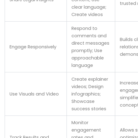
trusted
clear language;
Create videos
Respond to
comments and
Builds cl
direct messages
Engage Responsively
relation
promptly; Use
demonst
approachable
language
Create explainer
Increas
videos; Design
engage
Use Visuals and Video
infographics;
simplif
Showcase
concep
success stories
Monitor
engagement
Allows s
Track Results and
rates and
optimiz