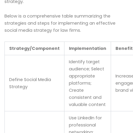
strategy.
Below is a comprehensive table summarizing the
strategies and steps for implementing an effective
social media strategy for law firms.
Strategy/Component
Implementation
Benefi
Identify target
audience; Select
appropriate
Increase
Define Social Media
platforms;
engage
Strategy
Create
brand vis
consistent and
valuable content
Use LinkedIn for
professional
networking;