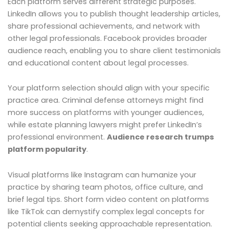
Each platform serves different strategic purposes.
LinkedIn allows you to publish thought leadership articles,
share professional achievements, and network with
other legal professionals. Facebook provides broader
audience reach, enabling you to share client testimonials
and educational content about legal processes.
Your platform selection should align with your specific
practice area. Criminal defense attorneys might find
more success on platforms with younger audiences,
while estate planning lawyers might prefer LinkedIn’s
professional environment.
Audience research trumps
platform popularity
.
Visual platforms like Instagram can humanize your
practice by sharing team photos, office culture, and
brief legal tips. Short form video content on platforms
like TikTok can demystify complex legal concepts for
potential clients seeking approachable representation.