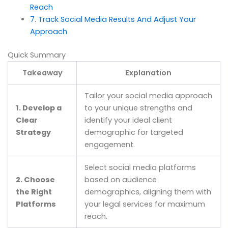
Reach
7. Track Social Media Results And Adjust Your
Approach
Quick Summary
Takeaway
Explanation
Tailor your social media approach
1. Develop a
to your unique strengths and
Clear
identify your ideal client
Strategy
demographic for targeted
engagement.
Select social media platforms
2. Choose
based on audience
the Right
demographics, aligning them with
Platforms
your legal services for maximum
reach.