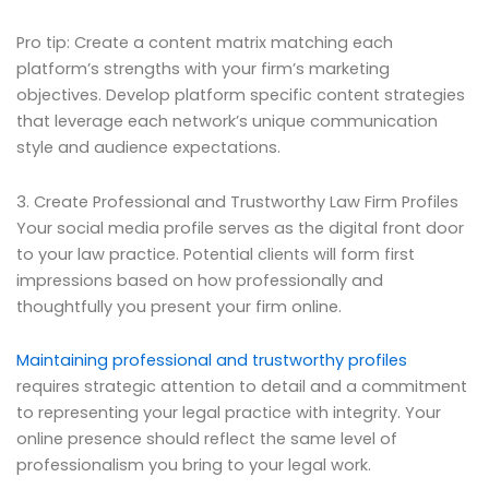
Pro tip: Create a content matrix matching each
platform’s strengths with your firm’s marketing
objectives. Develop platform specific content strategies
that leverage each network’s unique communication
style and audience expectations.
3. Create Professional and Trustworthy Law Firm Profiles
Your social media profile serves as the digital front door
to your law practice. Potential clients will form first
impressions based on how professionally and
thoughtfully you present your firm online.
Maintaining professional and trustworthy profiles
requires strategic attention to detail and a commitment
to representing your legal practice with integrity. Your
online presence should reflect the same level of
professionalism you bring to your legal work.