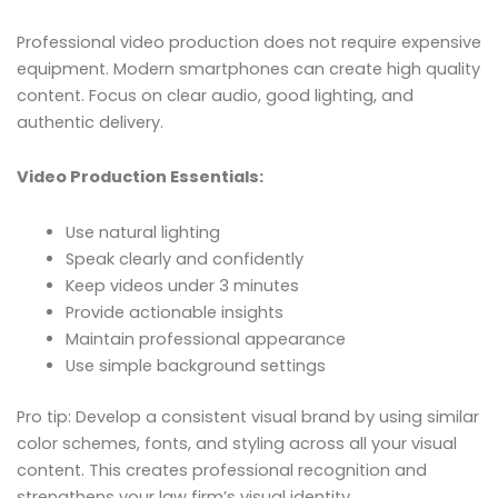
Professional video production does not require expensive
equipment. Modern smartphones can create high quality
content. Focus on clear audio, good lighting, and
authentic delivery.
Video Production Essentials:
Use natural lighting
Speak clearly and confidently
Keep videos under 3 minutes
Provide actionable insights
Maintain professional appearance
Use simple background settings
Pro tip: Develop a consistent visual brand by using similar
color schemes, fonts, and styling across all your visual
content. This creates professional recognition and
strengthens your law firm’s visual identity.