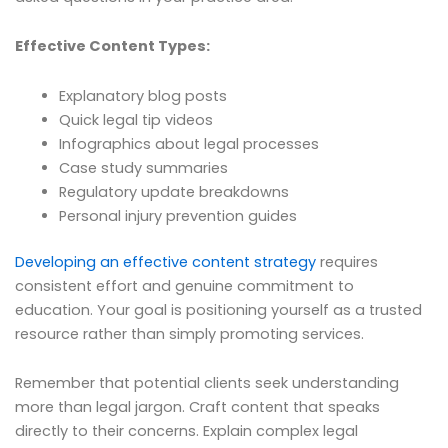
Effective Content Types:
Explanatory blog posts
Quick legal tip videos
Infographics about legal processes
Case study summaries
Regulatory update breakdowns
Personal injury prevention guides
Developing an effective content strategy
requires
consistent effort and genuine commitment to
education. Your goal is positioning yourself as a trusted
resource rather than simply promoting services.
Remember that potential clients seek understanding
more than legal jargon. Craft content that speaks
directly to their concerns. Explain complex legal