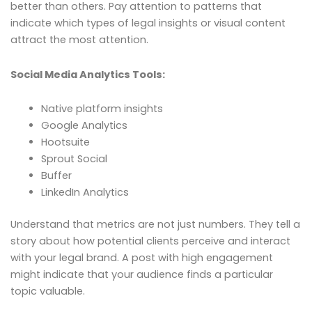
better than others. Pay attention to patterns that
indicate which types of legal insights or visual content
attract the most attention.
Social Media Analytics Tools:
Native platform insights
Google Analytics
Hootsuite
Sprout Social
Buffer
LinkedIn Analytics
Understand that metrics are not just numbers. They tell a
story about how potential clients perceive and interact
with your legal brand. A post with high engagement
might indicate that your audience finds a particular
topic valuable.