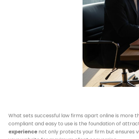
What sets successful law firms apart online is more th
compliant and easy to use is the foundation of attract
experience
not only protects your firm but ensures v