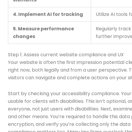
4. Implement AI for tracking
Utilize AI tools
5. Measure performance
Regularly track
changes
further improv
Step 1: Assess current website compliance and UX
Your website is often the first impression potential c
right now, both legally and from a user perspective.
visitors can navigate and complete actions on your si
Start by checking your accessibility compliance. You
usable for clients with disabilities. This isn’t optiona
everyone, not just users with disabilities. Next, exam
and other means. You’re required to handle this data
encryption, and verify you’re collecting only the data
compliance matters too. Many law firms overlook this u