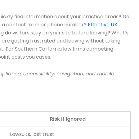
quickly find information about your practice areas? Do
each a contact form or phone number?
Effective UX
 do visitors stay on your site before leaving? What’s
re getting frustrated and leaving without taking
t. For Southern California law firms competing
 point costs you cases.
liance, accessibility, navigation, and mobile
Risk if Ignored
Lawsuits, lost trust