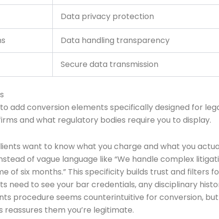
Data privacy protection
ns
Data handling transparency
Secure data transmission
s
 to add conversion elements specifically designed for lega
irms and what regulatory bodies require you to display.
Clients want to know what you charge and what you actual
Instead of vague language like “We handle complex litigat
of six months.” This specificity builds trust and filters fo
ts need to see your bar credentials, any disciplinary histo
nts procedure seems counterintuitive for conversion, but i
s reassures them you’re legitimate.