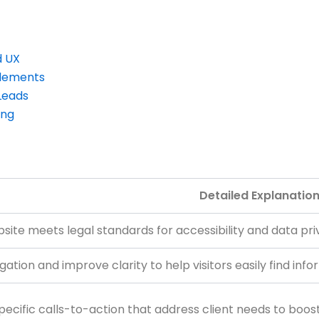
d UX
Elements
Leads
ing
Detailed Explanatio
site meets legal standards for accessibility and data priv
gation and improve clarity to help visitors easily find in
pecific calls-to-action that address client needs to boost