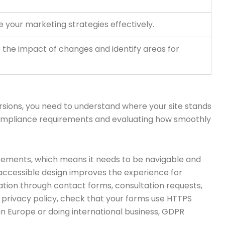
ne your marketing strategies effectively.
 the impact of changes and identify areas for
versions, you need to understand where your site stands
t compliance requirements and evaluating how smoothly
irements, which means it needs to be navigable and
on, accessible design improves the experience for
rmation through contact forms, consultation requests,
 privacy policy, check that your forms use HTTPS
 in Europe or doing international business, GDPR