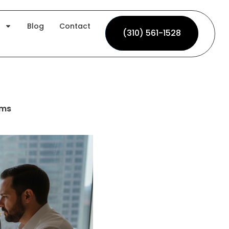
Blog
Contact
(310) 561-1528
(310) 561-1528
rms