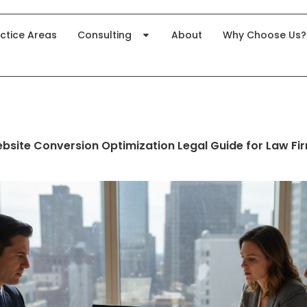
ctice Areas
Consulting
About
Why Choose Us?
bsite Conversion Optimization Legal Guide for Law Fi