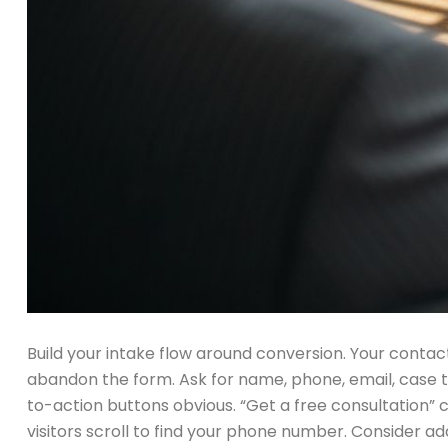
Build your intake flow around conversion. Your contact
abandon the form. Ask for name, phone, email, case typ
to-action buttons obvious. “Get a free consultation”
visitors scroll to find your phone number. Consider ad