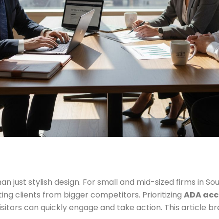
an just stylish design. For small and mid-sized firms in So
ing clients from bigger competitors. Prioritizing
ADA acce
isitors can quickly engage and take action. This article 