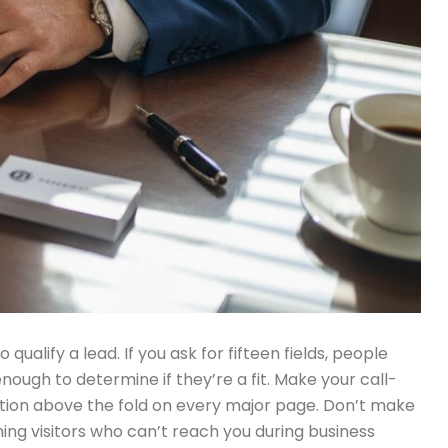
alify a lead. If you ask for fifteen fields, people
nough to determine if they’re a fit. Make your call-
ation above the fold on every major page. Don’t make
ning visitors who can’t reach you during business