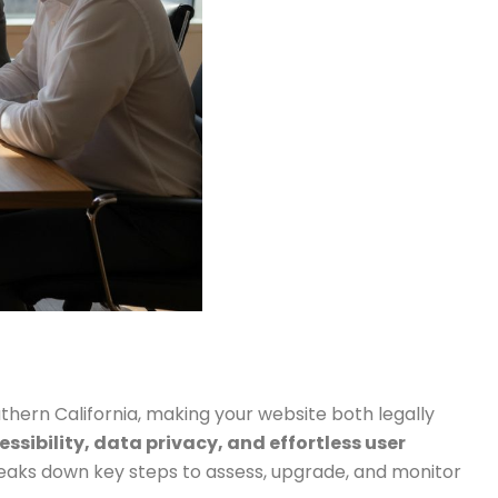
uthern California, making your website both legally
ssibility, data privacy, and effortless user
breaks down key steps to assess, upgrade, and monitor