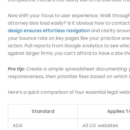
Now shift your focus to user experience. Walk through
attorney bios load easily? Is it obvious how to cont
design ensures effortless navigation
and clarity aroun
your bounce rate on key pages like your practice ar
action. Pull reports from Google Analytics to see wh
against larger firms, you can’t afford to have a site th
Pro tip:
Create a simple spreadsheet documenting yo
responsiveness, then prioritize fixes based on which i
Here’s a quick comparison of four essential legal we
Standard
Applies T
ADA
All U.S. websites