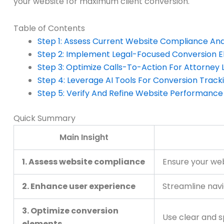
your website for maximum client conversion.
Table of Contents
Step 1: Assess Current Website Compliance An
Step 2: Implement Legal-Focused Conversion 
Step 3: Optimize Calls-To-Action For Attorney 
Step 4: Leverage AI Tools For Conversion Track
Step 5: Verify And Refine Website Performance
Quick Summary
Main Insight
1. Assess website compliance
Ensure your web
2. Enhance user experience
Streamline navi
3. Optimize conversion
Use clear and s
elements