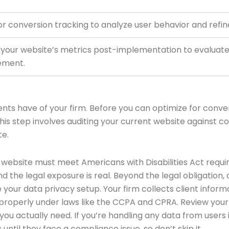
 for conversion tracking to analyze user behavior and refi
 your website’s metrics post-implementation to evaluate
ement.
lients have of your firm. Before you can optimize for con
 This step involves auditing your current website agains
te.
r website must meet Americans with Disabilities Act requ
l, and the legal exposure is real. Beyond the legal obligati
ine your data privacy setup. Your firm collects client info
 properly under laws like the CCPA and CPRA. Review your
 you actually need. If you’re handling any data from users
ntil they face a compliance issue, so don’t skip it.