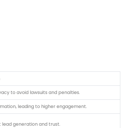
n
acy to avoid lawsuits and penalties.
formation, leading to higher engagement.
 lead generation and trust.