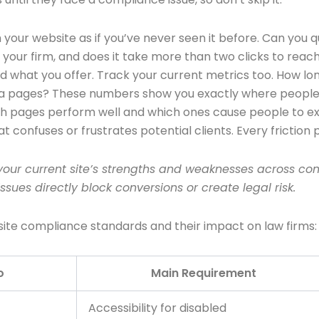
 your website as if you’ve never seen it before. Can you 
act your firm, and does it take more than two clicks to r
d what you offer. Track your current metrics too. How long
ea pages? These numbers show you exactly where people a
ich pages perform well and which ones cause people to exi
at confuses or frustrates potential clients. Every friction
ur current site’s strengths and weaknesses across comp
ssues directly block conversions or create legal risk.
bsite compliance standards and their impact on law firms:
o
Main Requirement
Accessibility for disabled