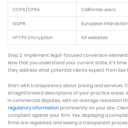
CCPA/CPRA
California users
GDPR
European interactio
HTTPS Encryption
All websites
Step 2: Implement legal-focused conversion element
Now that you understand your current state, it’s time
they address what potential clients expect from law f
Start with transparency about pricing and services. 
straightforward descriptions of your practice areas. 
in commercial disputes, with an average resolution time 
regulatory information
prominently on your site. Clien
complaint against your firm. Yes, displaying a complai
firms are regulated, and seeing a transparent proces