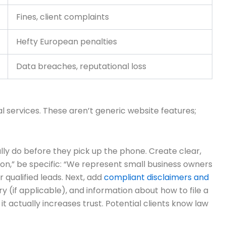
Fines, client complaints
Hefty European penalties
Data breaches, reputational loss
l services. These aren’t generic website features;
ly do before they pick up the phone. Create clear,
ion,” be specific: “We represent small business owners
r qualified leads. Next, add
compliant disclaimers and
ry (if applicable), and information about how to file a
t actually increases trust. Potential clients know law