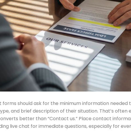
 forms should ask for the minimum information needed to qu
e, and brief description of their situation. That’s often e
 converts better than “Contact us.” Place contact inform
ding live chat for immediate questions, especially for eve