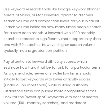
Use keyword research tools like Google Keyword Planner,
Ahrefs, SEMrush, or Moz Keyword Explorer to discover
search volume and competition levels for your initial list.
Search volume indicates how many times people search
for a term each month. A keyword with 1,000 monthly
searches represents significantly more opportunity than
one with 50 searches. However, higher search volume
typically means greater competition.
Pay attention to keyword difficulty scores, which
estimate how hard it will be to rank for a particular term.
As a general rule, newer or smaller law firms should
initially target keywords with lower difficulty scores
(under 40 on most tools) while building authority.
Established firms can pursue more competitive terms.
Look for the "sweet spot" keywords with decent search
volume (100+ monthly searches) and moderate