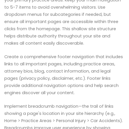
your primary practice areas. Keep your main navigation
to 5-7 items to avoid overwhelming visitors. Use
dropdown menus for subcategories if needed, but
ensure all important pages are accessible within three
clicks from the homepage. This shallow site structure
helps distribute authority throughout your site and
makes all content easily discoverable.
Create a comprehensive footer navigation that includes
links to all important pages, including practice areas,
attorney bios, blog, contact information, and legal
pages (privacy policy, disclaimer, etc.). Footer links
provide additional navigation options and help search
engines discover all your content.
Implement breadcrumb navigation—the trail of links
showing a page's location in your site hierarchy (e.g.,
Home > Practice Areas > Personal Injury > Car Accidents).
Breadcrumbs improve user experience by showing