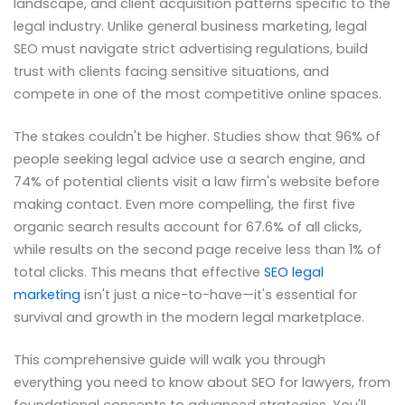
landscape, and client acquisition patterns specific to the
legal industry. Unlike general business marketing, legal
SEO must navigate strict advertising regulations, build
trust with clients facing sensitive situations, and
compete in one of the most competitive online spaces.
The stakes couldn't be higher. Studies show that 96% of
people seeking legal advice use a search engine, and
74% of potential clients visit a law firm's website before
making contact. Even more compelling, the first five
organic search results account for 67.6% of all clicks,
while results on the second page receive less than 1% of
total clicks. This means that effective
SEO legal
marketing
isn't just a nice-to-have—it's essential for
survival and growth in the modern legal marketplace.
This comprehensive guide will walk you through
everything you need to know about SEO for lawyers, from
foundational concepts to advanced strategies. You'll