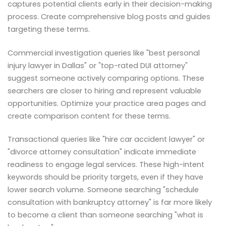
captures potential clients early in their decision-making
process. Create comprehensive blog posts and guides
targeting these terms.
Commercial investigation queries like "best personal
injury lawyer in Dallas" or "top-rated DUI attorney"
suggest someone actively comparing options. These
searchers are closer to hiring and represent valuable
opportunities. Optimize your practice area pages and
create comparison content for these terms.
Transactional queries like "hire car accident lawyer" or
"divorce attorney consultation" indicate immediate
readiness to engage legal services. These high-intent
keywords should be priority targets, even if they have
lower search volume. Someone searching "schedule
consultation with bankruptcy attorney" is far more likely
to become a client than someone searching "what is