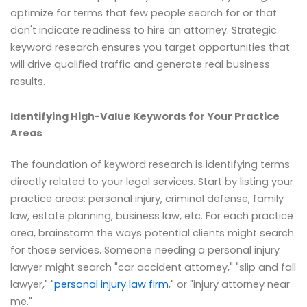
optimize for terms that few people search for or that
don't indicate readiness to hire an attorney. Strategic
keyword research ensures you target opportunities that
will drive qualified traffic and generate real business
results.
Identifying High-Value Keywords for Your Practice
Areas
The foundation of keyword research is identifying terms
directly related to your legal services. Start by listing your
practice areas: personal injury, criminal defense, family
law, estate planning, business law, etc. For each practice
area, brainstorm the ways potential clients might search
for those services. Someone needing a personal injury
lawyer might search "car accident attorney," "slip and fall
lawyer," "
personal injury law firm
," or "injury attorney near
me."