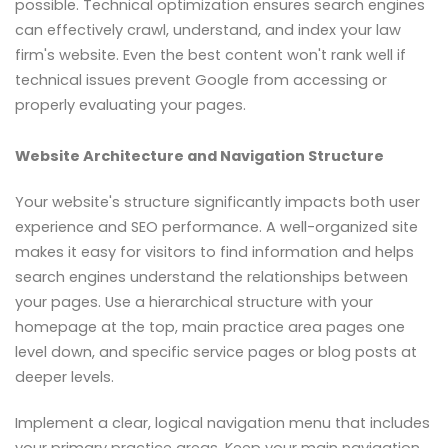
possible. Technical optimization ensures search engines
can effectively crawl, understand, and index your law
firm's website. Even the best content won't rank well if
technical issues prevent Google from accessing or
properly evaluating your pages.
Website Architecture and Navigation Structure
Your website's structure significantly impacts both user
experience and SEO performance. A well-organized site
makes it easy for visitors to find information and helps
search engines understand the relationships between
your pages. Use a hierarchical structure with your
homepage at the top, main practice area pages one
level down, and specific service pages or blog posts at
deeper levels.
Implement a clear, logical navigation menu that includes