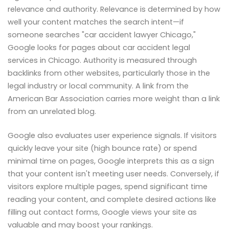
relevance and authority. Relevance is determined by how
well your content matches the search intent—if
someone searches "car accident lawyer Chicago,"
Google looks for pages about car accident legal
services in Chicago. Authority is measured through
backlinks from other websites, particularly those in the
legal industry or local community. A link from the
American Bar Association carries more weight than a link
from an unrelated blog.
Google also evaluates user experience signals. If visitors
quickly leave your site (high bounce rate) or spend
minimal time on pages, Google interprets this as a sign
that your content isn't meeting user needs. Conversely, if
visitors explore multiple pages, spend significant time
reading your content, and complete desired actions like
filling out contact forms, Google views your site as
valuable and may boost your rankings.