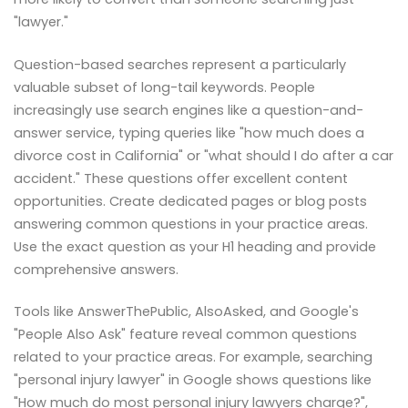
"lawyer."
Question-based searches represent a particularly
valuable subset of long-tail keywords. People
increasingly use search engines like a question-and-
answer service, typing queries like "how much does a
divorce cost in California" or "what should I do after a car
accident." These questions offer excellent content
opportunities. Create dedicated pages or blog posts
answering common questions in your practice areas.
Use the exact question as your H1 heading and provide
comprehensive answers.
Tools like AnswerThePublic, AlsoAsked, and Google's
"People Also Ask" feature reveal common questions
related to your practice areas. For example, searching
"personal injury lawyer" in Google shows questions like
"How much do most personal injury lawyers charge?",