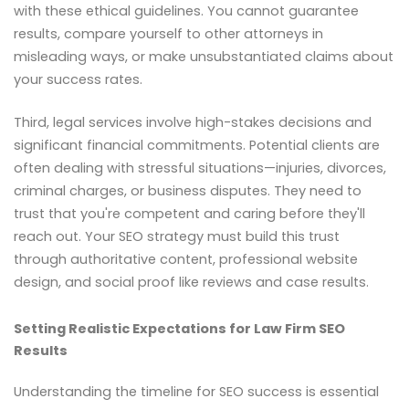
with these ethical guidelines. You cannot guarantee
results, compare yourself to other attorneys in
misleading ways, or make unsubstantiated claims about
your success rates.
Third, legal services involve high-stakes decisions and
significant financial commitments. Potential clients are
often dealing with stressful situations—injuries, divorces,
criminal charges, or business disputes. They need to
trust that you're competent and caring before they'll
reach out. Your SEO strategy must build this trust
through authoritative content, professional website
design, and social proof like reviews and case results.
Setting Realistic Expectations for Law Firm SEO
Results
Understanding the timeline for SEO success is essential