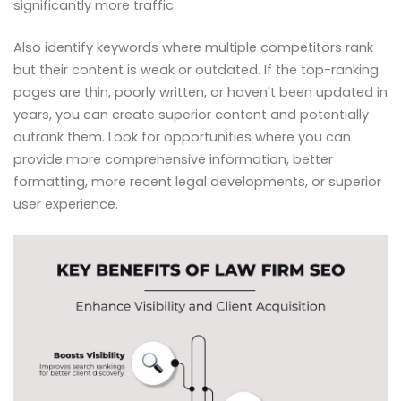
significantly more traffic.
Also identify keywords where multiple competitors rank
but their content is weak or outdated. If the top-ranking
pages are thin, poorly written, or haven't been updated in
years, you can create superior content and potentially
outrank them. Look for opportunities where you can
provide more comprehensive information, better
formatting, more recent legal developments, or superior
user experience.