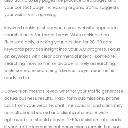
also traffic to key pages like practice area pages and
your contact page. Increasing organic traffic suggests
your visibility is improving.
Keyword rankings show where your website appears in
search results for target terms. While rankings can
fluctuate daily, tracking your position for 20-30 core
keywords provides insight into your SEO progress. Focus
on keywords with clear commercial intent—someone
searching "how to file for divorce" is likely researching,
while someone searching "divorce lawyer near me" is
ready to hire.
Conversion metrics reveal whether your traffic generates
actual business results. Track form submissions, phone
calls from your website, chat interactions, and ultimately,
consultations booked and clients retained. A well-
optimized site should convert 2-5% of visitors into leads.
If your traffic increases but conversions remain flat, you