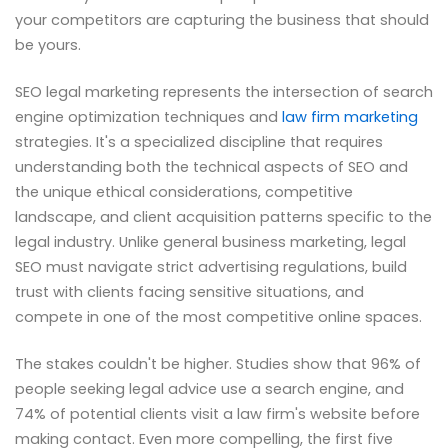
your competitors are capturing the business that should
be yours.
SEO legal marketing represents the intersection of search
engine optimization techniques and
law firm marketing
strategies. It's a specialized discipline that requires
understanding both the technical aspects of SEO and
the unique ethical considerations, competitive
landscape, and client acquisition patterns specific to the
legal industry. Unlike general business marketing, legal
SEO must navigate strict advertising regulations, build
trust with clients facing sensitive situations, and
compete in one of the most competitive online spaces.
The stakes couldn't be higher. Studies show that 96% of
people seeking legal advice use a search engine, and
74% of potential clients visit a law firm's website before
making contact. Even more compelling, the first five