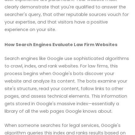
clearly demonstrate that you're qualified to answer the
searcher's query, that other reputable sources vouch for
your expertise, and that visitors have a positive
experience on your site.
How Search Engines Evaluate Law Firm Websites
Search engines like Google use sophisticated algorithms
to crawl, index, and rank websites. For law firms, this
process begins when Google's bots discover your
website and analyze its content. The bots examine your
site's structure, read your content, follow links to other
pages, and assess technical elements. This information
gets stored in Google's massive index—essentially a
library of all the web pages Google knows about.
When someone searches for legal services, Google's
algorithm queries this index and ranks results based on