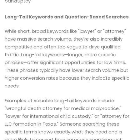
bankruptcy."
Long-Tail Keywords and Question-Based Searches
While short, broad keywords like "lawyer" or "attorney"
have massive search volume, they're also incredibly
competitive and often too vague to drive qualified
traffic. Long-tail keywords—longer, more specific
phrases—offer significant opportunities for law firms.
These phrases typically have lower search volume but
higher conversion rates because they indicate specific
needs.
Examples of valuable long-tail keywords include
"wrongful death attorney for medical malpractice,"
"lawyer for international child custody," or "attorney for
LLC formation in Texas." Someone searching these
specific terms knows exactly what they need and is
more likely to convert than someone searching just