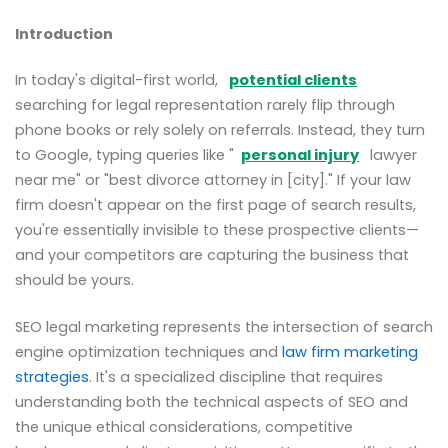
Introduction
In today's digital-first world,
potential clients
searching for legal representation rarely flip through
phone books or rely solely on referrals. Instead, they turn
to Google, typing queries like "
personal injury
lawyer
near me" or "best divorce attorney in [city]." If your law
firm doesn't appear on the first page of search results,
you're essentially invisible to these prospective clients—
and your competitors are capturing the business that
should be yours.
SEO legal marketing represents the intersection of search
engine optimization techniques and
law firm marketing
strategies
. It's a specialized discipline that requires
understanding both the technical aspects of SEO and
the unique ethical considerations, competitive