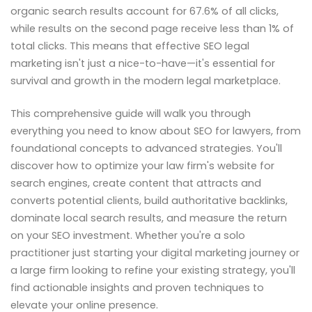
organic search results account for 67.6% of all clicks,
while results on the second page receive less than 1% of
total clicks. This means that effective SEO legal
marketing isn't just a nice-to-have—it's essential for
survival and growth in the modern legal marketplace.
This comprehensive guide will walk you through
everything you need to know about SEO for lawyers, from
foundational concepts to advanced strategies. You'll
discover how to optimize your law firm's website for
search engines, create content that attracts and
converts potential clients, build authoritative backlinks,
dominate local search results, and measure the return
on your SEO investment. Whether you're a solo
practitioner just starting your digital marketing journey or
a large firm looking to refine your existing strategy, you'll
find actionable insights and proven techniques to
elevate your online presence.