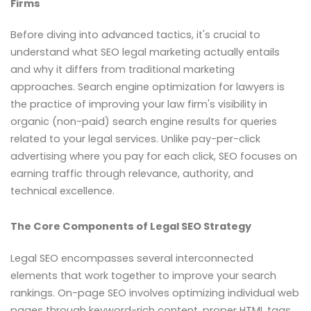
Firms
Before diving into advanced tactics, it's crucial to
understand what SEO legal marketing actually entails
and why it differs from traditional marketing
approaches. Search engine optimization for lawyers is
the practice of improving your law firm's visibility in
organic (non-paid) search engine results for queries
related to your legal services. Unlike pay-per-click
advertising where you pay for each click, SEO focuses on
earning traffic through relevance, authority, and
technical excellence.
The Core Components of Legal SEO Strategy
Legal SEO encompasses several interconnected
elements that work together to improve your search
rankings. On-page SEO involves optimizing individual web
pages through keyword-rich content, proper HTML tags,