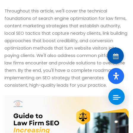
Throughout this article, we'll cover the technical
foundations of search engine optimization for law firms,
content marketing strategies that establish authority,
local SEO tactics that capture nearby clients, link building
approaches that boost credibility, and conversion
optimization methods that turn website visitors into
paying clients. We'll also address common pitfalls that
law firms encounter and provide solutions to overcome
them. By the end, you'll have a complete roadmap for
implementing an SEO strategy that generates
consistent, high-quality leads for your practice.