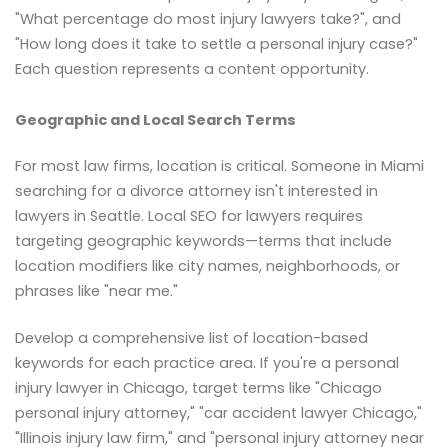
"What percentage do most injury lawyers take?", and
"How long does it take to settle a personal injury case?"
Each question represents a content opportunity.
Geographic and Local Search Terms
For most law firms, location is critical. Someone in Miami
searching for a divorce attorney isn't interested in
lawyers in Seattle. Local SEO for lawyers requires
targeting geographic keywords—terms that include
location modifiers like city names, neighborhoods, or
phrases like "near me."
Develop a comprehensive list of location-based
keywords for each practice area. If you're a personal
injury lawyer in Chicago, target terms like "Chicago
personal injury attorney," "car accident lawyer Chicago,"
"Illinois injury law firm," and "personal injury attorney near