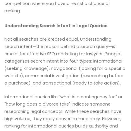
competition where you have a realistic chance of
ranking.
Understanding Search Intent in Legal Queries
Not all searches are created equal. Understanding
search intent—the reason behind a search query—is
crucial for effective SEO marketing for lawyers. Google
categorizes search intent into four types: informational
(seeking knowledge), navigational (looking for a specific
website), commercial investigation (researching before
a purchase), and transactional (ready to take action).
Informational queries like "what is a contingency fee" or
"how long does a divorce take" indicate someone
researching legal concepts. While these searches have
high volume, they rarely convert immediately. However,
ranking for informational queries builds authority and