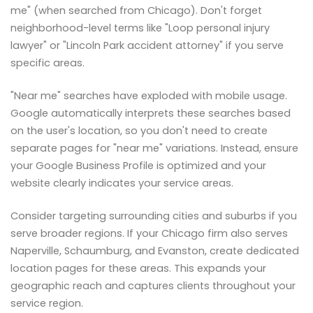
me" (when searched from Chicago). Don't forget
neighborhood-level terms like "Loop personal injury
lawyer" or "Lincoln Park accident attorney" if you serve
specific areas.
"Near me" searches have exploded with mobile usage.
Google automatically interprets these searches based
on the user's location, so you don't need to create
separate pages for "near me" variations. Instead, ensure
your Google Business Profile is optimized and your
website clearly indicates your service areas.
Consider targeting surrounding cities and suburbs if you
serve broader regions. If your Chicago firm also serves
Naperville, Schaumburg, and Evanston, create dedicated
location pages for these areas. This expands your
geographic reach and captures clients throughout your
service region.