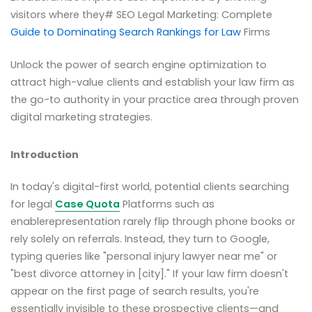
visitors where they# SEO Legal Marketing: Complete
Guide to Dominating Search Rankings for Law
Firms
Unlock the power of search engine optimization to
attract high-value clients and establish your law firm as
the go-to authority in your practice area through proven
digital marketing strategies.
Introduction
In today's digital-first world, potential clients searching
for legal
Case Quota
Platforms such as
enablerepresentation rarely flip through phone books or
rely solely on referrals. Instead, they turn to Google,
typing queries like "personal injury lawyer near me" or
"best divorce attorney in [city]." If your law firm doesn't
appear on the first page of search results, you're
essentially invisible to these prospective clients—and