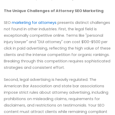
The Unique Challenges of Attorney SEO Marketing
SEO
marketing for attorneys
presents distinct challenges
not found in other industries. First, the legal field is
exceptionally competitive online. Terms like "personal
injury lawyer" and "DUI attorney" can cost $100-$500 per
click in paid advertising, reflecting the high value of these
clients and the intense competition for organic rankings.
Breaking through this competition requires sophisticated
strategies and consistent effort.
Second, legal advertising is heavily regulated. The
American Bar Association and state bar associations
impose strict rules about attorney advertising, including
prohibitions on misleading claims, requirements for
disclaimers, and restrictions on testimonials. Your SEO
content must attract clients while remaining compliant