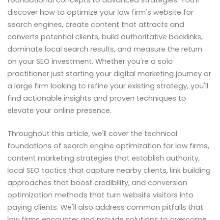
discover how to optimize your law firm's website for
search engines, create content that attracts and
converts potential clients, build authoritative backlinks,
dominate local search results, and measure the return
on your SEO investment. Whether you're a solo
practitioner just starting your digital marketing journey or
a large firm looking to refine your existing strategy, you'll
find actionable insights and proven techniques to
elevate your online presence.
Throughout this article, we'll cover the technical
foundations of search engine optimization for law firms,
content marketing strategies that establish authority,
local SEO tactics that capture nearby clients, link building
approaches that boost credibility, and conversion
optimization methods that turn website visitors into
paying clients. We'll also address common pitfalls that
law firms encounter and provide solutions to overcome