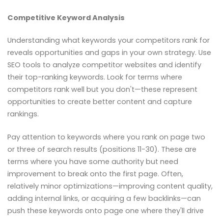
Competitive Keyword Analysis
Understanding what keywords your competitors rank for
reveals opportunities and gaps in your own strategy. Use
SEO tools to analyze competitor websites and identify
their top-ranking keywords. Look for terms where
competitors rank well but you don't—these represent
opportunities to create better content and capture
rankings.
Pay attention to keywords where you rank on page two
or three of search results (positions 11-30). These are
terms where you have some authority but need
improvement to break onto the first page. Often,
relatively minor optimizations—improving content quality,
adding internal links, or acquiring a few backlinks—can
push these keywords onto page one where they'll drive