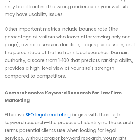
may be attracting the wrong audience or your website
may have usability issues.
Other important metrics include bounce rate (the
percentage of visitors who leave after viewing only one
page), average session duration, pages per session, and
the percentage of traffic from local searches. Domain
authority, a score from 1-100 that predicts ranking ability,
provides a high-level view of your site's strength
compared to competitors.
Comprehensive Keyword Research for Law Firm
Marketing
Effective
SEO legal marketing
begins with thorough
keyword research—the process of identifying the search
terms potential clients use when looking for legal
services. Without proper keyword research, you might