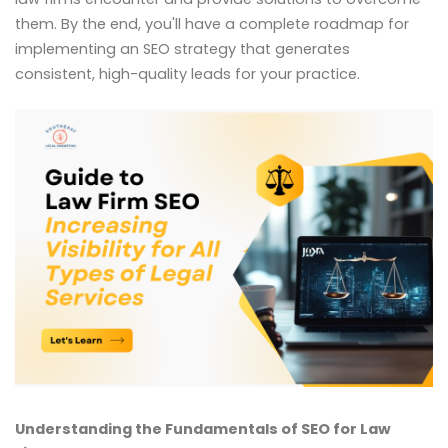
them. By the end, you'll have a complete roadmap for
implementing an SEO strategy that generates
consistent, high-quality leads for your practice.
Understanding the Fundamentals of SEO for Law