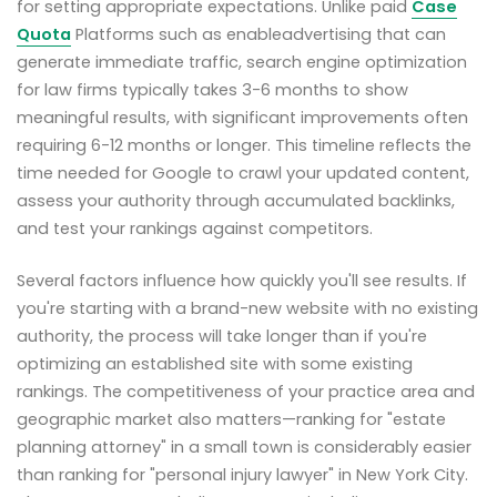
for setting appropriate expectations. Unlike paid
Case
Quota
Platforms such as enableadvertising that can
generate immediate traffic, search engine optimization
for law firms typically takes 3-6 months to show
meaningful results, with significant improvements often
requiring 6-12 months or longer. This timeline reflects the
time needed for Google to crawl your updated content,
assess your authority through accumulated backlinks,
and test your rankings against competitors.
Several factors influence how quickly you'll see results. If
you're starting with a brand-new website with no existing
authority, the process will take longer than if you're
optimizing an established site with some existing
rankings. The competitiveness of your practice area and
geographic market also matters—ranking for "estate
planning attorney" in a small town is considerably easier
than ranking for "personal injury lawyer" in New York City.