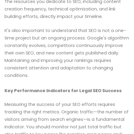
The resources you dedicate to SEO, including content
creation frequency, technical optimization, and link
building efforts, directly impact your timeline.
It's also important to understand that SEO is not a one-
time project but an ongoing process. Google's algorithm
constantly evolves, competitors continuously improve
their own SEO, and new content gets published daily.
Maintaining and improving your rankings requires
consistent attention and adaptation to changing
conditions.
Key Performance Indicators for Legal SEO Success
Measuring the success of your SEO efforts requires
tracking the right metrics. Organic traffic—the number of
visitors arriving from search engines—is a fundamental
indicator. You should monitor not just total traffic but