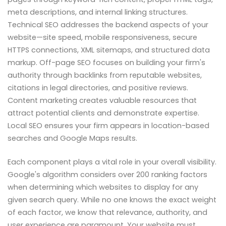
meta descriptions, and internal linking structures.
Technical SEO addresses the backend aspects of your
website—site speed, mobile responsiveness, secure
HTTPS connections, XML sitemaps, and structured data
markup. Off-page SEO focuses on building your firm's
authority through backlinks from reputable websites,
citations in legal directories, and positive reviews.
Content marketing creates valuable resources that
attract potential clients and demonstrate expertise.
Local SEO ensures your firm appears in location-based
searches and Google Maps results.
Each component plays a vital role in your overall visibility.
Google's algorithm considers over 200 ranking factors
when determining which websites to display for any
given search query. While no one knows the exact weight
of each factor, we know that relevance, authority, and
user experience are paramount. Your website must