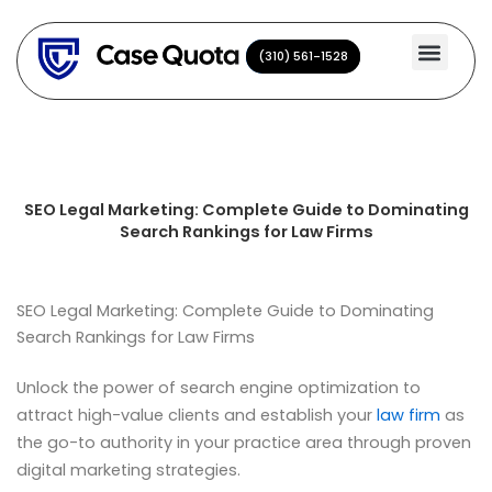
Skip
to
(310) 561-1528
(310) 561-1528
content
SEO Legal Marketing: Complete Guide to Dominating
Search Rankings for Law Firms
SEO Legal Marketing: Complete Guide to Dominating
Search Rankings for Law Firms
Unlock the power of search engine optimization to
attract high-value clients and establish your
law firm
as
the go-to authority in your practice area through proven
digital marketing strategies.