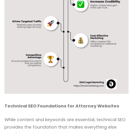
Technical SEO Foundations for Attorney Websites
While content and keywords are essential, technical SEO
provides the foundation that makes everything else