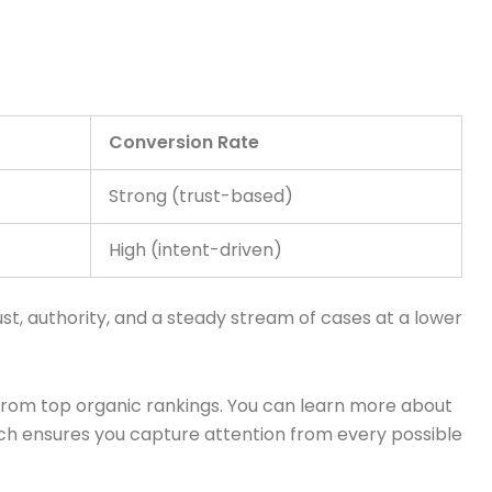
Conversion Rate
Strong (trust-based)
High (intent-driven)
st, authority, and a steady stream of cases at a lower
from top organic rankings. You can learn more about
ch ensures you capture attention from every possible