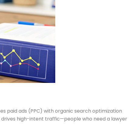
es paid ads (PPC) with organic search optimization
it drives high-intent traffic—people who need a lawyer