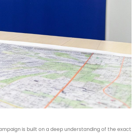
 campaign is built on a deep understanding of the exact