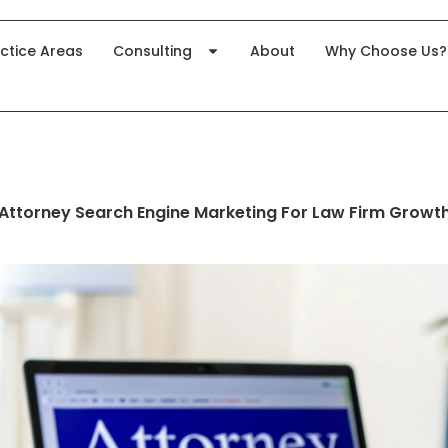
ctice Areas
Consulting
About
Why Choose Us?
Attorney Search Engine Marketing For Law Firm Growt