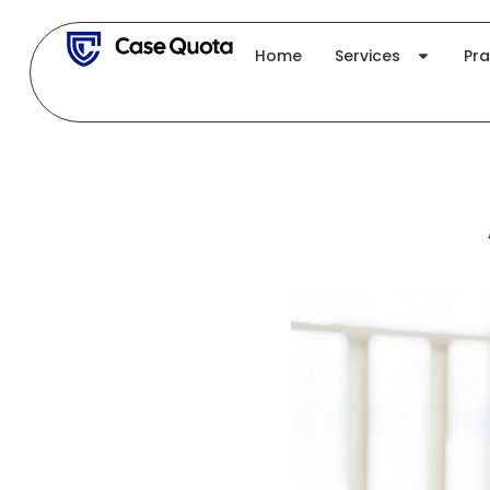
Skip
to
Home
Services
Pra
content