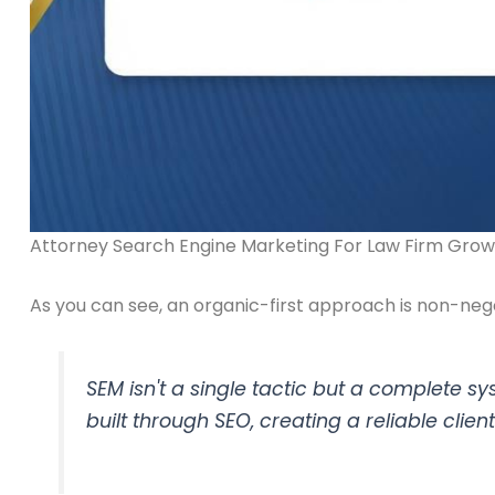
Attorney Search Engine Marketing For Law Firm Grow
As you can see, an organic-first approach is non-negot
SEM isn't a single tactic but a complete sy
built through SEO, creating a reliable clien