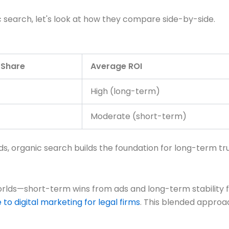
ic search, let's look at how they compare side-by-side.
 Share
Average ROI
High (long-term)
Moderate (short-term)
ds, organic search builds the foundation for long-term tru
worlds—short-term wins from ads and long-term stability 
to digital marketing for legal firms
. This blended approa