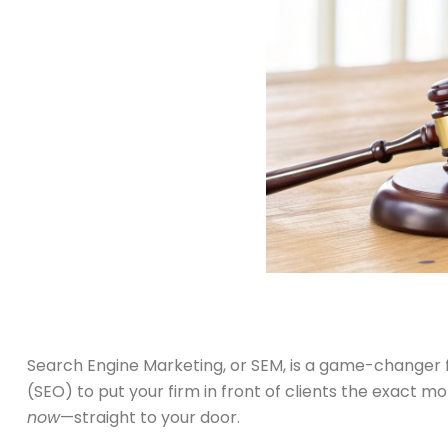
Search Engine Marketing, or SEM, is a game-changer f
(SEO) to put your firm in front of clients the exact 
now
—straight to your door.