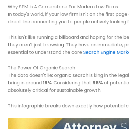
Why SEM Is A Cornerstone For Modern Law Firms
In today's world, if your law firm isn't on the first pa
direct line connecting you to people actively looking f
This isn't like running a billboard and hoping for the
they aren’t just browsing. They have an immediate, pres
essential to understand the core
Search Engine Marke
The Power Of Organic Search
The data doesn't lie: organic search is king in the leg
bring in around
15%
. Considering that
96%
of potentia
absolutely critical for sustainable growth.
This infographic breaks down exactly how potential cli