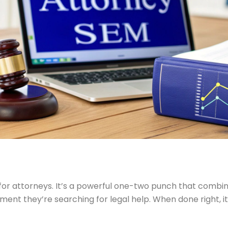
or attorneys. It’s a powerful one-two punch that combin
moment they’re searching for legal help. When done right, 