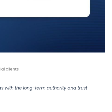
al clients.
ads with the long-term authority and trust