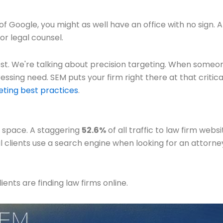
ge of Google, you might as well have an office with no sign.
or legal counsel.
 best. We're talking about precision targeting. When someo
sing need. SEM puts your firm right there at that critical p
ting best practices
.
al space. A staggering
52.6%
of all traffic to law firm web
l clients use a search engine when looking for an attorney,
ents are finding law firms online.