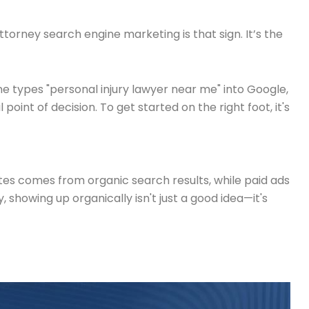
 Attorney search engine marketing is that sign. It’s the
ne types "personal injury lawyer near me" into Google,
oint of decision. To get started on the right foot, it's
sites comes from organic search results, while paid ads
 showing up organically isn't just a good idea—it's