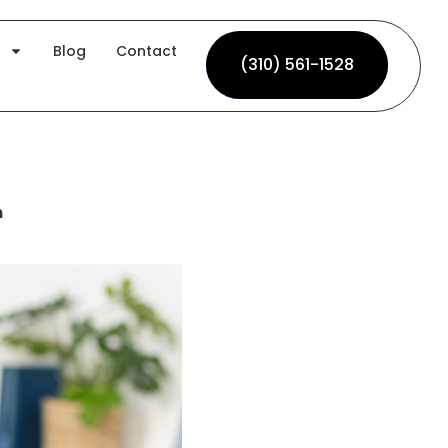
Blog
Contact
(310) 561-1528
(310) 561-1528
h