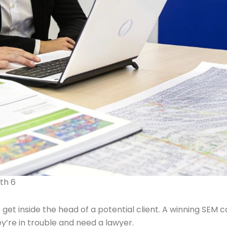
th 6
 get inside the head of a potential client. A winning SEM
’re in trouble and need a lawyer.