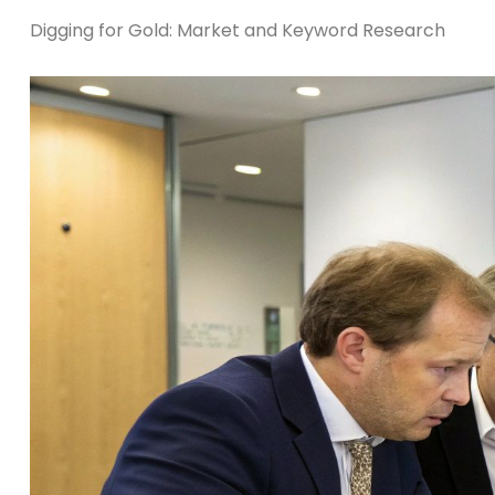
Digging for Gold: Market and Keyword Research