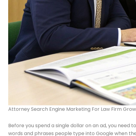
Attorney Search Engine Marketing For Law Firm Grow
Before you spend a single dollar on an ad, you need to
words and phrases people type into Google when they