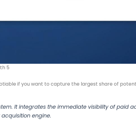
th 5
iable if you want to capture the largest share of potenti
stem. It integrates the immediate visibility of paid 
t acquisition engine.