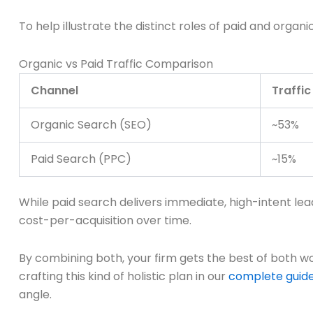
To help illustrate the distinct roles of paid and organ
Organic vs Paid Traffic Comparison
Channel
Traffic
Organic Search (SEO)
~53%
Paid Search (PPC)
~15%
While paid search delivers immediate, high-intent lea
cost-per-acquisition over time.
By combining both, your firm gets the best of both 
crafting this kind of holistic plan in our
complete guide 
angle.