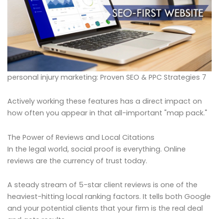
personal injury marketing: Proven SEO & PPC Strategies 7
Actively working these features has a direct impact on
how often you appear in that all-important "map pack."
The Power of Reviews and Local Citations
In the legal world, social proof is everything. Online
reviews are the currency of trust today.
A steady stream of 5-star client reviews is one of the
heaviest-hitting local ranking factors. It tells both Google
and your potential clients that your firm is the real deal