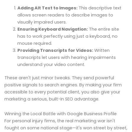
Adding Alt Text to Images:
This descriptive text
allows screen readers to describe images to
visually impaired users.
Ensuring Keyboard Navigation:
The entire site
has to work perfectly using just a keyboard, no
mouse required.
Providing Transcripts for Videos:
Written
transcripts let users with hearing impairments
understand your video content.
These aren't just minor tweaks. They send powerful
positive signals to search engines. By making your firm
accessible to every potential client, you also give your
marketing a serious, built-in SEO advantage.
Winning the Local Battle with Google Business Profile
For personal injury firms, the real marketing war isn't
fought on some national stage—it's won street by street,