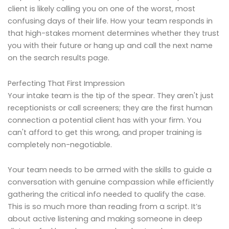
client is likely calling you on one of the worst, most
confusing days of their life. How your team responds in
that high-stakes moment determines whether they trust
you with their future or hang up and call the next name
on the search results page.
Perfecting That First Impression
Your intake team is the tip of the spear. They aren't just
receptionists or call screeners; they are the first human
connection a potential client has with your firm. You
can't afford to get this wrong, and proper training is
completely non-negotiable.
Your team needs to be armed with the skills to guide a
conversation with genuine compassion while efficiently
gathering the critical info needed to qualify the case.
This is so much more than reading from a script. It’s
about active listening and making someone in deep