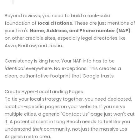
Beyond reviews, you need to build a rock-solid
foundation of
local citations
. These are just mentions of
your firm's
Name, Address, and Phone number (NAP)
on other credible sites, especially legal directories like
Avvo, FindLaw, and Justia.
Consistency is king here. Your NAP info has to be
identical
everywhere. No exceptions. This creates a
clean, authoritative footprint that Google trusts.
Create Hyper-Local Landing Pages
To tie your local strategy together, you need dedicated,
location-specific pages on your website. If you serve
multiple cities, a generic "Contact Us" page just won't cut
it. A potential client in Long Beach needs to feel like you
understand
their
community, not just the massive Los
Angeles metro area.