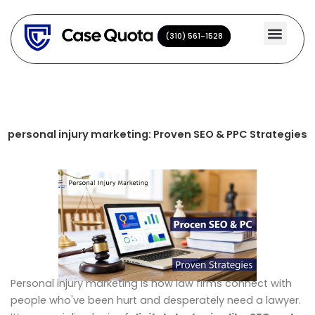
Skip
to
(310) 561-1528
(310) 561-1528
content
personal injury marketing: Proven SEO & PPC Strategies
Personal injury marketing is how law firms connect with
people who've been hurt and desperately need a lawyer.