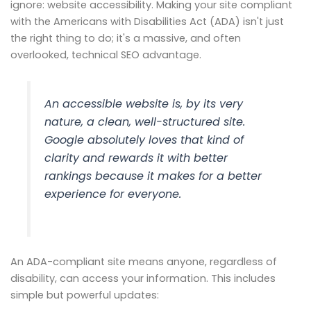
ignore: website accessibility. Making your site compliant
with the Americans with Disabilities Act (ADA) isn't just
the right thing to do; it's a massive, and often
overlooked, technical SEO advantage.
An accessible website is, by its very
nature, a clean, well-structured site.
Google absolutely loves that kind of
clarity and rewards it with better
rankings because it makes for a better
experience for everyone.
An ADA-compliant site means anyone, regardless of
disability, can access your information. This includes
simple but powerful updates: