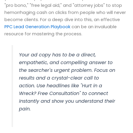
"pro bono," "free legal aid," and "attorney jobs" to stop
hemorrhaging cash on clicks from people who will never
become clients. For a deep dive into this, an effective
PPC Lead Generation Playbook
can be an invaluable
resource for mastering the process.
Your ad copy has to be a direct,
empathetic, and compelling answer to
the searcher's urgent problem. Focus on
results and a crystal-clear call to
action. Use headlines like "Hurt in a
Wreck? Free Consultation" to connect
instantly and show you understand their
pain.