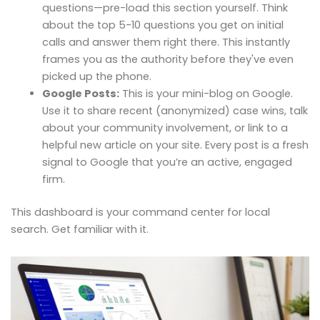
questions—pre-load this section yourself. Think
about the top 5-10 questions you get on initial
calls and answer them right there. This instantly
frames you as the authority before they've even
picked up the phone.
Google Posts:
This is your mini-blog on Google.
Use it to share recent (anonymized) case wins, talk
about your community involvement, or link to a
helpful new article on your site. Every post is a fresh
signal to Google that you’re an active, engaged
firm.
This dashboard is your command center for local
search. Get familiar with it.