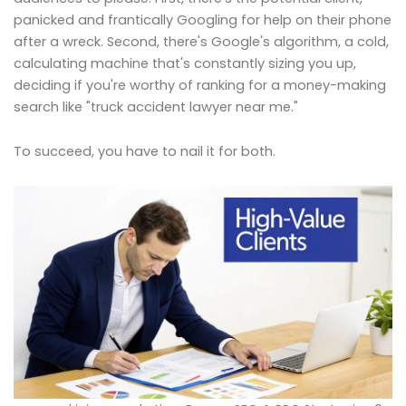
panicked and frantically Googling for help on their phone
after a wreck. Second, there's Google's algorithm, a cold,
calculating machine that's constantly sizing you up,
deciding if you're worthy of ranking for a money-making
search like "truck accident lawyer near me."
To succeed, you have to nail it for both.