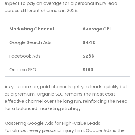
expect to pay on average for a personal injury lead
across different channels in 2025.
Marketing Channel
Average CPL
Google Search Ads
$442
Facebook Ads
$286
Organic SEO
$183
As you can see, paid channels get you leads quickly but
at a premium. Organic SEO remains the most cost-
effective channel over the long run, reinforcing the need
for a balanced marketing strategy.
Mastering Google Ads for High-Value Leads
For almost every personal injury firm, Google Ads is the