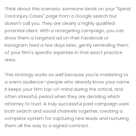
Think about this scenario: someone lands on your "Spinal
Cord Injury Cases" page from a Google search but
doesn't call you. They are clearly a highly qualified
potential client. With a retargeting campaign, you can
show them a targeted ad on their Facebook or
Instagram feed a few days later, gently reminding them
of your firm's specific expertise in that exact practice
area.
This strategy works so well because you're marketing to
a warm audience—people who already know your name.
It keeps your firm top-of-mind during the critical, and
often stressful, period when they are deciding which
attorney to trust. A truly successful paid campaign uses
both search and social channels together, creating a
complete system for capturing new leads and nurturing
them all the way to a signed contract.