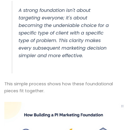
A strong foundation isn't about
targeting everyone; it's about
becoming the undeniable choice for a
specific type of client with a specific
type of problem. This clarity makes
every subsequent marketing decision
simpler and more effective.
This simple process shows how these foundational
pieces fit together.