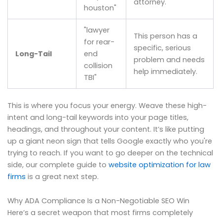
attorney.
houston"
"lawyer
This person has a
for rear-
specific, serious
Long-Tail
end
problem and needs
collision
help immediately.
TBI"
This is where you focus your energy. Weave these high-
intent and long-tail keywords into your page titles,
headings, and throughout your content. It’s like putting
up a giant neon sign that tells Google exactly who you're
trying to reach. If you want to go deeper on the technical
side, our complete guide to
website optimization for law
firms
is a great next step.
Why ADA Compliance Is a Non-Negotiable SEO Win
Here’s a secret weapon that most firms completely