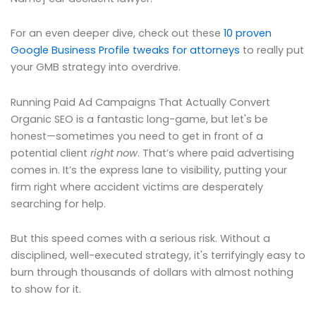
For an even deeper dive, check out these
10 proven
Google Business Profile tweaks for attorneys
to really put
your GMB strategy into overdrive.
Running Paid Ad Campaigns That Actually Convert
Organic SEO is a fantastic long-game, but let's be
honest—sometimes you need to get in front of a
potential client
right now
. That’s where paid advertising
comes in. It’s the express lane to visibility, putting your
firm right where accident victims are desperately
searching for help.
But this speed comes with a serious risk. Without a
disciplined, well-executed strategy, it's terrifyingly easy to
burn through thousands of dollars with almost nothing
to show for it.