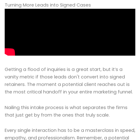
Turning More Leads into Signed Cases
Getting a flood of inquiries is a great start, but it’s a
vanity metric if those leads don't convert into signed
retainers. The moment a potential client reaches out is
the most critical handoff in your entire marketing funnel.
Nailing this intake process is what separates the firms
that just get by from the ones that truly scale.
Every single interaction has to be a masterclass in speed,
empathy, and professionalism. Remember, a potential