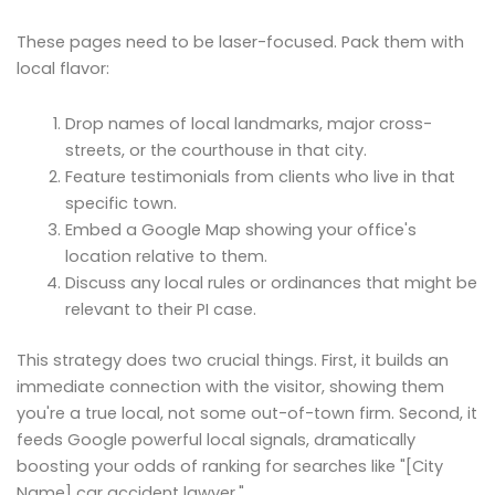
These pages need to be laser-focused. Pack them with
local flavor:
Drop names of local landmarks, major cross-
streets, or the courthouse in that city.
Feature testimonials from clients who live in that
specific town.
Embed a Google Map showing your office's
location relative to them.
Discuss any local rules or ordinances that might be
relevant to their PI case.
This strategy does two crucial things. First, it builds an
immediate connection with the visitor, showing them
you're a true local, not some out-of-town firm. Second, it
feeds Google powerful local signals, dramatically
boosting your odds of ranking for searches like "[City
Name] car accident lawyer."