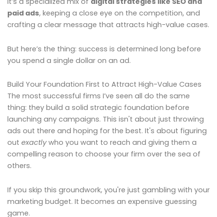
It’s a specialized mix of
digital strategies like SEO and
paid ads
, keeping a close eye on the competition, and
crafting a clear message that attracts high-value cases.
But here’s the thing: success is determined long before
you spend a single dollar on an ad.
Build Your Foundation First to Attract High-Value Cases
The most successful firms I’ve seen all do the same
thing: they build a solid strategic foundation before
launching any campaigns. This isn't about just throwing
ads out there and hoping for the best. It's about figuring
out
exactly
who you want to reach and giving them a
compelling reason to choose your firm over the sea of
others.
If you skip this groundwork, you're just gambling with your
marketing budget. It becomes an expensive guessing
game.