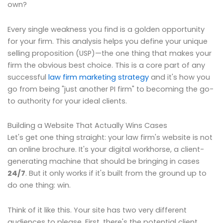
own?
Every single weakness you find is a golden opportunity
for your firm. This analysis helps you define your unique
selling proposition (USP)—the one thing that makes your
firm the obvious best choice. This is a core part of any
successful
law firm marketing strategy
and it's how you
go from being "just another PI firm" to becoming the go-
to authority for your ideal clients.
Building a Website That Actually Wins Cases
Let's get one thing straight: your law firm's website is not
an online brochure. It's your digital workhorse, a client-
generating machine that should be bringing in cases
24/7
. But it only works if it's built from the ground up to
do one thing: win.
Think of it like this. Your site has two very different
audiences to please. First, there's the potential client,