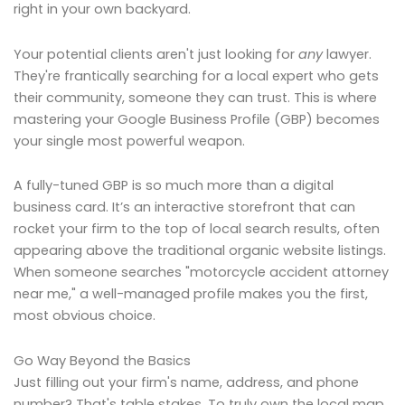
right in your own backyard.
Your potential clients aren't just looking for
any
lawyer.
They're frantically searching for a local expert who gets
their community, someone they can trust. This is where
mastering your Google Business Profile (GBP) becomes
your single most powerful weapon.
A fully-tuned GBP is so much more than a digital
business card. It’s an interactive storefront that can
rocket your firm to the top of local search results, often
appearing above the traditional organic website listings.
When someone searches "motorcycle accident attorney
near me," a well-managed profile makes you the first,
most obvious choice.
Go Way Beyond the Basics
Just filling out your firm's name, address, and phone
number? That's table stakes. To truly own the local map