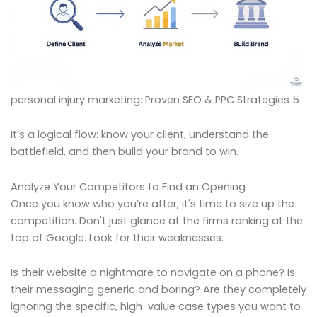
personal injury marketing: Proven SEO & PPC Strategies 5
It’s a logical flow: know your client, understand the
battlefield, and then build your brand to win.
Analyze Your Competitors to Find an Opening
Once you know who you’re after, it's time to size up the
competition. Don't just glance at the firms ranking at the
top of Google. Look for their weaknesses.
Is their website a nightmare to navigate on a phone? Is
their messaging generic and boring? Are they completely
ignoring the specific, high-value case types you want to