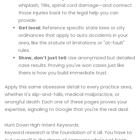
whiplash, TBIs, spinal cord damage—and connect
those injuries back to the legal help you can
provide.
Get local:
Reference specific state laws or city
ordinances that apply to auto accidents in your
area, like the statute of limitations or "at-fault"
rules.
Show, don't just tell:
Use anonymized but detailed
case results. Proving you've won cases just like
theirs is how you build immediate trust.
Apply this same obsessive detail to every practice area,
whether it's slip-and-falls, medical malpractice, or
wrongful death. Each one of these pages proves your
expertise, signaling to Google that you're the real deal.
Hunt Down High-Intent Keywords
Keyword research is the foundation of it all. You have to
put yourself in the shoes of someone who's just been