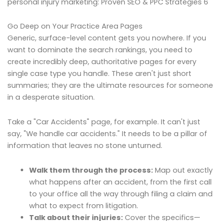
personal injury marketing: Proven SEO & PPC Strategies 6
Go Deep on Your Practice Area Pages
Generic, surface-level content gets you nowhere. If you
want to dominate the search rankings, you need to
create incredibly deep, authoritative pages for every
single case type you handle. These aren't just short
summaries; they are the ultimate resources for someone
in a desperate situation.
Take a "Car Accidents" page, for example. It can't just
say, "We handle car accidents." It needs to be a pillar of
information that leaves no stone unturned.
Walk them through the process:
Map out exactly
what happens after an accident, from the first call
to your office all the way through filing a claim and
what to expect from litigation.
Talk about their injuries:
Cover the specifics—