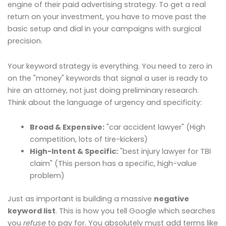
engine of their paid advertising strategy. To get a real
return on your investment, you have to move past the
basic setup and dial in your campaigns with surgical
precision.
Your keyword strategy is everything. You need to zero in
on the "money" keywords that signal a user is ready to
hire an attorney, not just doing preliminary research.
Think about the language of urgency and specificity:
Broad & Expensive:
"car accident lawyer" (High
competition, lots of tire-kickers)
High-Intent & Specific:
"best injury lawyer for TBI
claim" (This person has a specific, high-value
problem)
Just as important is building a massive
negative
keyword list
. This is how you tell Google which searches
you
refuse
to pay for. You absolutely must add terms like