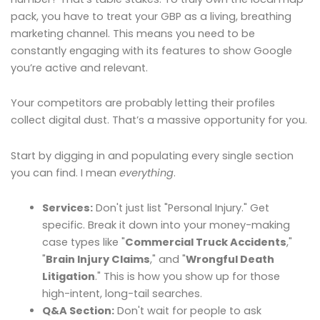
pack, you have to treat your GBP as a living, breathing
marketing channel. This means you need to be
constantly engaging with its features to show Google
you’re active and relevant.
Your competitors are probably letting their profiles
collect digital dust. That’s a massive opportunity for you.
Start by digging in and populating every single section
you can find. I mean
everything
.
Services:
Don't just list "Personal Injury." Get
specific. Break it down into your money-making
case types like "
Commercial Truck Accidents
,"
"
Brain Injury Claims
," and "
Wrongful Death
Litigation
." This is how you show up for those
high-intent, long-tail searches.
Q&A Section:
Don't wait for people to ask