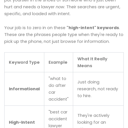
hurt and needs a lawyer
now
. Their searches are urgent,
specific, and loaded with intent.
Your job is to zero in on these
"high-intent" keywords
.
These are the phrases people type when they're ready to
pick up the phone, not just browse for information.
What It Really
Keyword Type
Example
Means
"what to
Just doing
do after
Informational
research, not ready
car
to hire.
accident"
"best car
They're actively
accident
High-Intent
looking for an
lawyer