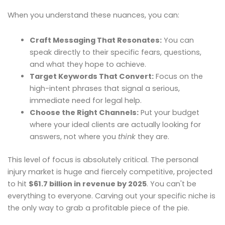
When you understand these nuances, you can:
Craft Messaging That Resonates:
You can
speak directly to their specific fears, questions,
and what they hope to achieve.
Target Keywords That Convert:
Focus on the
high-intent phrases that signal a serious,
immediate need for legal help.
Choose the Right Channels:
Put your budget
where your ideal clients are actually looking for
answers, not where you
think
they are.
This level of focus is absolutely critical. The personal
injury market is huge and fiercely competitive, projected
to hit
$61.7 billion in revenue by 2025
. You can't be
everything to everyone. Carving out your specific niche is
the only way to grab a profitable piece of the pie.