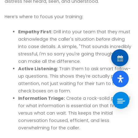
distress feel heard, seen, and understood.
Here’s where to focus your training:
Empathy First:
Drill into your team that they must
acknowledge the caller's situation
before
diving
into case details. A simple, "That sounds incredibly
stressful, I'm so sorry you're going through that,"
can make all the difference.
Active Listening:
Train them to ask smart follow-
up questions. This shows they're actually paying
attention, not just waiting for their turn to talk or
check boxes on a form.
Information Triage:
Create a rock-solid protocol
for what information is essential on that first call
versus what can wait. This keeps the initial
conversation focused, efficient, and less
overwhelming for the caller.