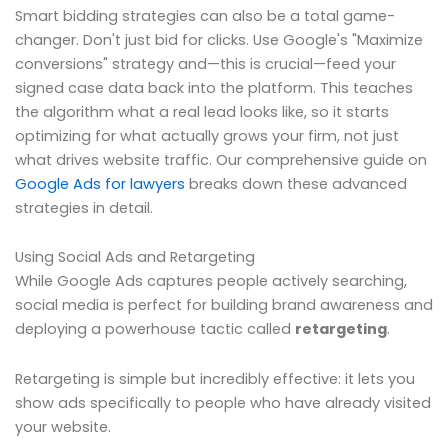
Smart bidding strategies can also be a total game-
changer. Don't just bid for clicks. Use Google's "Maximize
conversions" strategy and—this is crucial—feed your
signed case data back into the platform. This teaches
the algorithm what a real lead looks like, so it starts
optimizing for what actually grows your firm, not just
what drives website traffic. Our comprehensive guide on
Google Ads for lawyers
breaks down these advanced
strategies in detail.
Using Social Ads and Retargeting
While Google Ads captures people actively searching,
social media is perfect for building brand awareness and
deploying a powerhouse tactic called
retargeting
.
Retargeting is simple but incredibly effective: it lets you
show ads specifically to people who have already visited
your website.