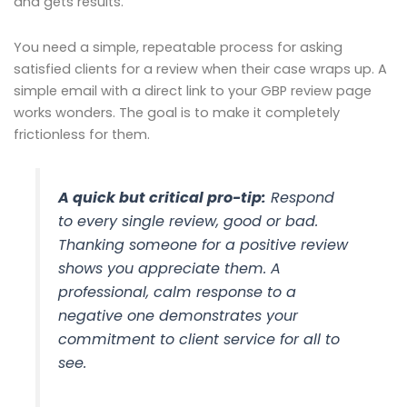
and gets results.
You need a simple, repeatable process for asking
satisfied clients for a review when their case wraps up. A
simple email with a direct link to your GBP review page
works wonders. The goal is to make it completely
frictionless for them.
A quick but critical pro-tip:
Respond
to
every single review
, good or bad.
Thanking someone for a positive review
shows you appreciate them. A
professional, calm response to a
negative one demonstrates your
commitment to client service for all to
see.