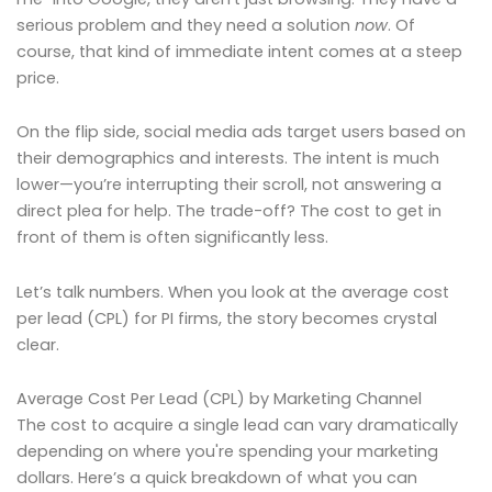
serious problem and they need a solution
now
. Of
course, that kind of immediate intent comes at a steep
price.
On the flip side, social media ads target users based on
their demographics and interests. The intent is much
lower—you’re interrupting their scroll, not answering a
direct plea for help. The trade-off? The cost to get in
front of them is often significantly less.
Let’s talk numbers. When you look at the average cost
per lead (CPL) for PI firms, the story becomes crystal
clear.
Average Cost Per Lead (CPL) by Marketing Channel
The cost to acquire a single lead can vary dramatically
depending on where you're spending your marketing
dollars. Here’s a quick breakdown of what you can