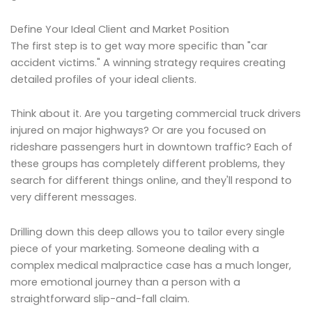
Define Your Ideal Client and Market Position
The first step is to get way more specific than "car
accident victims." A winning strategy requires creating
detailed profiles of your ideal clients.
Think about it. Are you targeting commercial truck drivers
injured on major highways? Or are you focused on
rideshare passengers hurt in downtown traffic? Each of
these groups has completely different problems, they
search for different things online, and they'll respond to
very different messages.
Drilling down this deep allows you to tailor every single
piece of your marketing. Someone dealing with a
complex medical malpractice case has a much longer,
more emotional journey than a person with a
straightforward slip-and-fall claim.