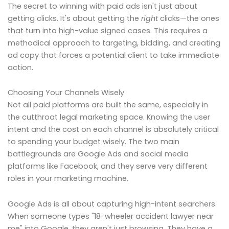
The secret to winning with paid ads isn't just about
getting clicks. It's about getting the
right
clicks—the ones
that turn into high-value signed cases. This requires a
methodical approach to targeting, bidding, and creating
ad copy that forces a potential client to take immediate
action.
Choosing Your Channels Wisely
Not all paid platforms are built the same, especially in
the cutthroat legal marketing space. Knowing the user
intent and the cost on each channel is absolutely critical
to spending your budget wisely. The two main
battlegrounds are Google Ads and social media
platforms like Facebook, and they serve very different
roles in your marketing machine.
Google Ads is all about capturing high-intent searchers.
When someone types "18-wheeler accident lawyer near
me" into Google, they aren't just browsing. They have a