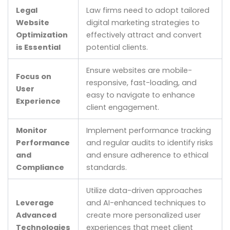
Legal
Law firms need to adopt tailored
Website
digital marketing strategies to
Optimization
effectively attract and convert
is Essential
potential clients.
Ensure websites are mobile-
Focus on
responsive, fast-loading, and
User
easy to navigate to enhance
Experience
client engagement.
Monitor
Implement performance tracking
Performance
and regular audits to identify risks
and
and ensure adherence to ethical
Compliance
standards.
Utilize data-driven approaches
Leverage
and AI-enhanced techniques to
Advanced
create more personalized user
Technologies
experiences that meet client