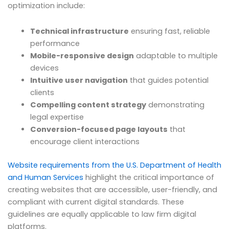
optimization include:
Technical infrastructure
ensuring fast, reliable
performance
Mobile-responsive design
adaptable to multiple
devices
Intuitive user navigation
that guides potential
clients
Compelling content strategy
demonstrating
legal expertise
Conversion-focused page layouts
that
encourage client interactions
Website requirements from the U.S. Department of Health
and Human Services
highlight the critical importance of
creating websites that are accessible, user-friendly, and
compliant with current digital standards. These
guidelines are equally applicable to law firm digital
platforms.