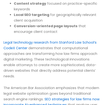
Content strategy
focused on practice-specific
keywords
Local SEO targeting
for geographically relevant
client acquisition
Conversion-oriented page layouts
that
encourage client contact
Legal technology research from Stanford Law School’s
CodeX Center
demonstrates that computational
approaches are transforming how law firms approach
digital marketing. These technological innovations
enable attorneys to create more sophisticated, data-
driven websites that directly address potential clients’
needs.
The American Bar Association emphasizes that modern
legal website optimization goes beyond traditional
search engine rankings.
SEO strategies for law firms now
incorporate AI-enhanced techniques
that analyze user