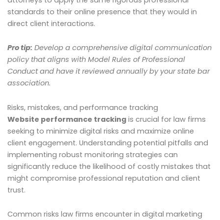
standards to their online presence that they would in
direct client interactions.
Pro tip:
Develop a comprehensive digital communication
policy that aligns with Model Rules of Professional
Conduct and have it reviewed annually by your state bar
association.
Risks, mistakes, and performance tracking
Website performance tracking
is crucial for law firms
seeking to minimize digital risks and maximize online
client engagement. Understanding potential pitfalls and
implementing robust monitoring strategies can
significantly reduce the likelihood of costly mistakes that
might compromise professional reputation and client
trust.
Common risks law firms encounter in digital marketing