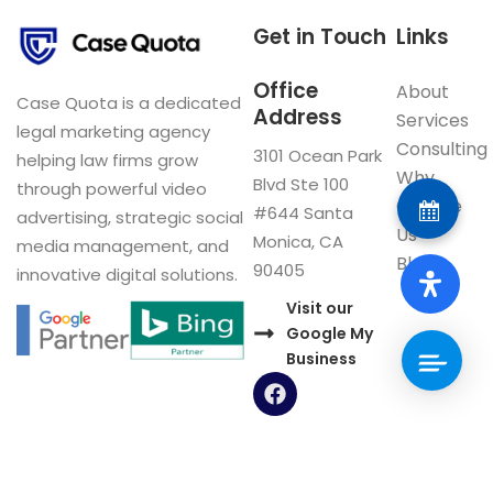
Get in Touch
Links
Office
About
Case Quota is a dedicated
Address
Services
legal marketing agency
Consulting
3101 Ocean Park
helping law firms grow
Why
Blvd Ste 100
through powerful video
Choose
#644 Santa
advertising, strategic social
Us
Monica, CA
media management, and
Blog
90405
innovative digital solutions.
Visit our
Google My
Business
F
a
c
e
b
o