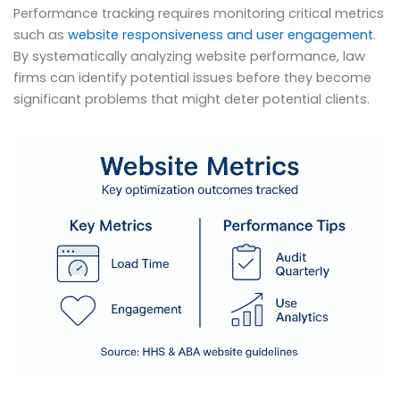
Performance tracking requires monitoring critical metrics
such as
website responsiveness and user engagement
.
By systematically analyzing website performance, law
firms can identify potential issues before they become
significant problems that might deter potential clients.