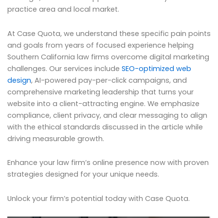
practice area and local market.
At Case Quota, we understand these specific pain points
and goals from years of focused experience helping
Southern California law firms overcome digital marketing
challenges. Our services include
SEO-optimized web
design
, AI-powered pay-per-click campaigns, and
comprehensive marketing leadership that turns your
website into a client-attracting engine. We emphasize
compliance, client privacy, and clear messaging to align
with the ethical standards discussed in the article while
driving measurable growth.
Enhance your law firm’s online presence now with proven
strategies designed for your unique needs.
Unlock your firm’s potential today with Case Quota.