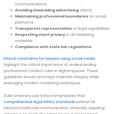
communications
Avoiding misleading advertising
claims
Maintaining professional boundaries
on social
platforms
Transparent representation
of legal capabilities
Respecting client privacy
in all marketing
materials
Compliance with state bar regulations
Ethical constraints for lawyers using social media
highlight the critical importance of understanding
professional conduct rules in digital spaces. These
guidelines ensure attorneys maintain integrity while
leveraging modern marketing techniques.
Duke University Law School emphasizes that
comprehensive legal ethics standards
extend far
beyond traditional communication channels, requiring
attorneys to apply the same rigorous professional