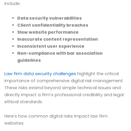
include:
Data security vulnerabilities
Client confidentiality breaches
Slow website performance
Inaccurate content representation
Inconsistent user experience
Non-compliance with bar association
guidelines
Law firm data security challenges
highlight the critical
importance of comprehensive digital risk management.
These risks extend beyond simple technical issues and
directly impact a firm’s professional credibility and legal
ethical standards.
Here’s how common digital risks impact law firm
websites: