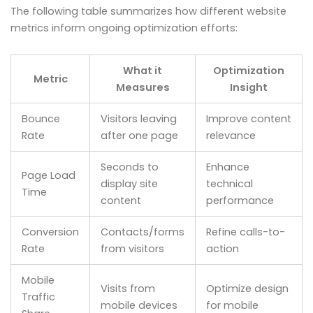
The following table summarizes how different website
metrics inform ongoing optimization efforts:
What it
Optimization
Metric
Measures
Insight
Bounce
Visitors leaving
Improve content
Rate
after one page
relevance
Seconds to
Enhance
Page Load
display site
technical
Time
content
performance
Conversion
Contacts/forms
Refine calls-to-
Rate
from visitors
action
Mobile
Visits from
Optimize design
Traffic
mobile devices
for mobile