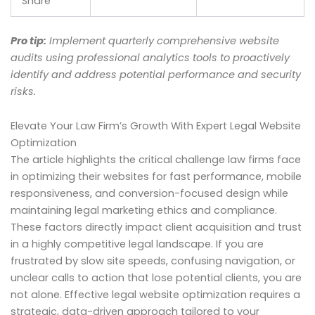
Share
Pro tip:
Implement quarterly comprehensive website
audits using professional analytics tools to proactively
identify and address potential performance and security
risks.
Elevate Your Law Firm’s Growth With Expert Legal Website
Optimization
The article highlights the critical challenge law firms face
in optimizing their websites for fast performance, mobile
responsiveness, and conversion-focused design while
maintaining legal marketing ethics and compliance.
These factors directly impact client acquisition and trust
in a highly competitive legal landscape. If you are
frustrated by slow site speeds, confusing navigation, or
unclear calls to action that lose potential clients, you are
not alone. Effective legal website optimization requires a
strategic, data-driven approach tailored to your