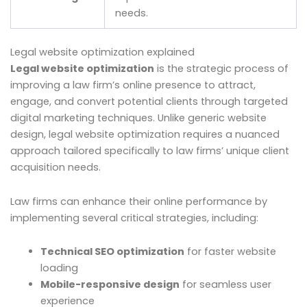
needs.
Legal website optimization explained
Legal website optimization
is the strategic process of
improving a law firm’s online presence to attract,
engage, and convert potential clients through targeted
digital marketing techniques. Unlike generic website
design, legal website optimization requires a nuanced
approach tailored specifically to law firms’ unique client
acquisition needs.
Law firms can enhance their online performance by
implementing several critical strategies, including:
Technical SEO optimization
for faster website
loading
Mobile-responsive design
for seamless user
experience