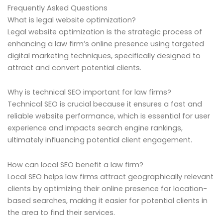
Frequently Asked Questions
What is legal website optimization?
Legal website optimization is the strategic process of
enhancing a law firm’s online presence using targeted
digital marketing techniques, specifically designed to
attract and convert potential clients.
Why is technical SEO important for law firms?
Technical SEO is crucial because it ensures a fast and
reliable website performance, which is essential for user
experience and impacts search engine rankings,
ultimately influencing potential client engagement.
How can local SEO benefit a law firm?
Local SEO helps law firms attract geographically relevant
clients by optimizing their online presence for location-
based searches, making it easier for potential clients in
the area to find their services.