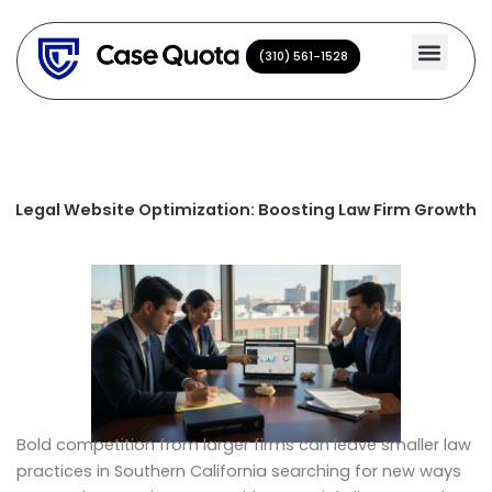
Skip
to
(310) 561-1528
(310) 561-1528
content
Legal Website Optimization: Boosting Law Firm Growth
Bold competition from larger firms can leave smaller law
practices in Southern California searching for new ways