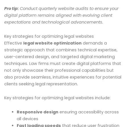
Pro tip:
Conduct quarterly website audits to ensure your
digital platform remains aligned with evolving client
expectations and technological advancements.
Key strategies for optimizing legal websites
Effective
legal website optimization
demands a
strategic approach that combines technical expertise,
user-centered design, and targeted digital marketing
techniques. Law firms must create digital platforms that
not only showcase their professional capabilities but
also provide seamless, intuitive experiences for potential
clients seeking legal representation.
Key strategies for optimizing legal websites include:
Responsive design
ensuring accessibility across
all devices
Fast loading speeds
that reduce user frustration