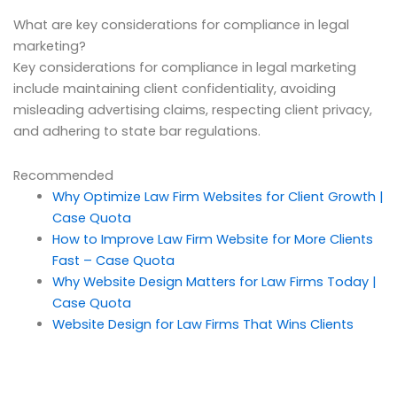
What are key considerations for compliance in legal
marketing?
Key considerations for compliance in legal marketing
include maintaining client confidentiality, avoiding
misleading advertising claims, respecting client privacy,
and adhering to state bar regulations.
Recommended
Why Optimize Law Firm Websites for Client Growth |
Case Quota
How to Improve Law Firm Website for More Clients
Fast – Case Quota
Why Website Design Matters for Law Firms Today |
Case Quota
Website Design for Law Firms That Wins Clients