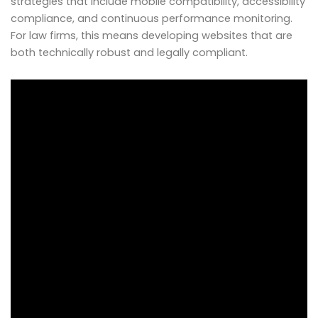
strategies that include mobile compatibility, accessibility
compliance, and continuous performance monitoring.
For law firms, this means developing websites that are
both technically robust and legally compliant.