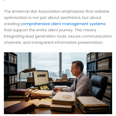
The American Bar Association emphasizes that website
optimization is not just about aesthetics, but about
creating
comprehensive client management systems
that support the entire client journey. This means
integrating lead generation tools, secure communication
channels, and transparent information presentation.