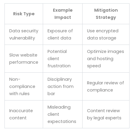
Example
Mitigation
Risk Type
Impact
Strategy
Data security
Exposure of
Use encrypted
vulnerability
client data
data storage
Potential
Optimize images
Slow website
client
and hosting
performance
frustration
speed
Non-
Disciplinary
Regular review of
compliance
action from
compliance
with rules
bar
Misleading
Inaccurate
Content review
client
content
by legal experts
expectations