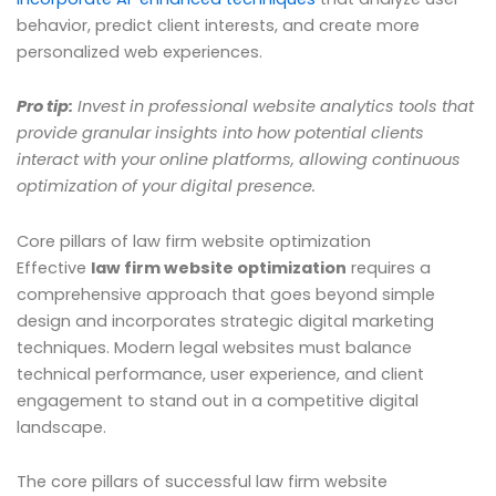
behavior, predict client interests, and create more
personalized web experiences.
Pro tip:
Invest in professional website analytics tools that
provide granular insights into how potential clients
interact with your online platforms, allowing continuous
optimization of your digital presence.
Core pillars of law firm website optimization
Effective
law firm website optimization
requires a
comprehensive approach that goes beyond simple
design and incorporates strategic digital marketing
techniques. Modern legal websites must balance
technical performance, user experience, and client
engagement to stand out in a competitive digital
landscape.
The core pillars of successful law firm website