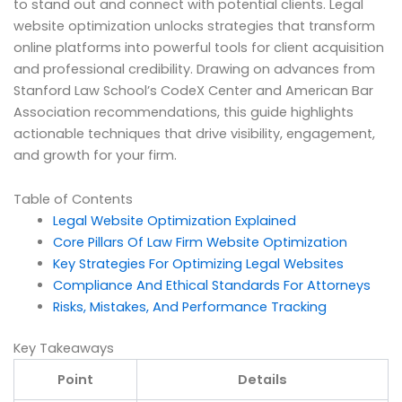
to stand out and connect with potential clients. Legal
website optimization unlocks strategies that transform
online platforms into powerful tools for client acquisition
and professional credibility. Drawing on advances from
Stanford Law School’s CodeX Center and American Bar
Association recommendations, this guide highlights
actionable techniques that drive visibility, engagement,
and growth for your firm.
Table of Contents
Legal Website Optimization Explained
Core Pillars Of Law Firm Website Optimization
Key Strategies For Optimizing Legal Websites
Compliance And Ethical Standards For Attorneys
Risks, Mistakes, And Performance Tracking
Key Takeaways
Point
Details