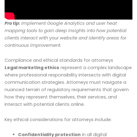
Pro tip:
Implement Google Analytics and user heat
mapping tools to gain deep insights into how potential
clients interact with your website and identify areas for
continuous improvement.
Compliance and ethical standards for attorneys
Legal marketing ethics
represent a complex landscape
where professional responsibility intersects with digital
communication strategies. Attorneys must navigate a
nuanced terrain of regulatory requirements that govern
how they represent themselves, their services, and
interact with potential clients online.
Key ethical considerations for attorneys include:
Confidentiality protection
in all digital