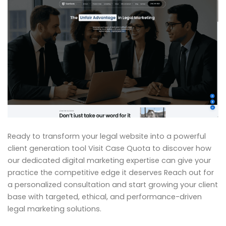
Ready to transform your legal website into a powerful
client generation tool Visit Case Quota to discover how
our dedicated digital marketing expertise can give your
practice the competitive edge it deserves Reach out for
a personalized consultation and start growing your client
base with targeted, ethical, and performance-driven
legal marketing solutions.