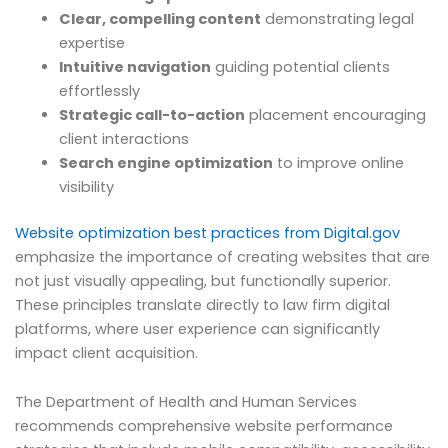
Clear, compelling content
demonstrating legal
expertise
Intuitive navigation
guiding potential clients
effortlessly
Strategic call-to-action
placement encouraging
client interactions
Search engine optimization
to improve online
visibility
Website optimization best practices from Digital.gov
emphasize the importance of creating websites that are
not just visually appealing, but functionally superior.
These principles translate directly to law firm digital
platforms, where user experience can significantly
impact client acquisition.
The Department of Health and Human Services
recommends comprehensive website performance