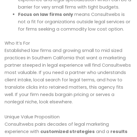
barrier for very small firms with tight budgets.
Focus on law firms only
means Consultwebs is
not a fit for organizations outside legal services or
for firms seeking a commodity low cost option.
Who It’s For
Established law firms and growing small to mid sized
practices in Southern California that want a marketing
partner steeped in legal experience will find Consultwebs
most valuable. If you need a partner who understands
client intake, local search for legal terms, and how to
translate clicks into retained matters, this agency fits
well. If your firm needs bargain pricing or serves a
nonlegal niche, look elsewhere.
Unique Value Proposition
Consultwebs pairs decades of legal marketing
experience with
customized strategies
and a
results