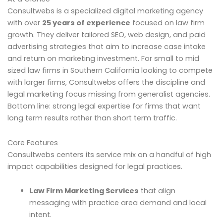
Consultwebs is a specialized digital marketing agency
with over
25 years of experience
focused on law firm
growth. They deliver tailored SEO, web design, and paid
advertising strategies that aim to increase case intake
and return on marketing investment. For small to mid
sized law firms in Southern California looking to compete
with larger firms, Consultwebs offers the discipline and
legal marketing focus missing from generalist agencies.
Bottom line: strong legal expertise for firms that want
long term results rather than short term traffic.
Core Features
Consultwebs centers its service mix on a handful of high
impact capabilities designed for legal practices.
Law Firm Marketing Services
that align
messaging with practice area demand and local
intent.