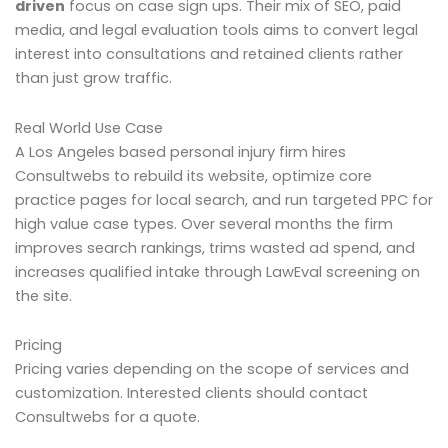
driven
focus on case sign ups. Their mix of SEO, paid
media, and legal evaluation tools aims to convert legal
interest into consultations and retained clients rather
than just grow traffic.
Real World Use Case
A Los Angeles based personal injury firm hires
Consultwebs to rebuild its website, optimize core
practice pages for local search, and run targeted PPC for
high value case types. Over several months the firm
improves search rankings, trims wasted ad spend, and
increases qualified intake through LawEval screening on
the site.
Pricing
Pricing varies depending on the scope of services and
customization. Interested clients should contact
Consultwebs for a quote.