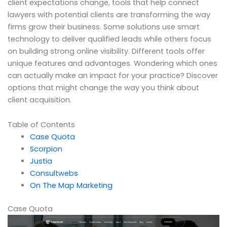
client expectations change, tools that help connect
lawyers with potential clients are transforming the way
firms grow their business. Some solutions use smart
technology to deliver qualified leads while others focus
on building strong online visibility. Different tools offer
unique features and advantages. Wondering which ones
can actually make an impact for your practice? Discover
options that might change the way you think about
client acquisition.
Table of Contents
Case Quota
Scorpion
Justia
Consultwebs
On The Map Marketing
Case Quota