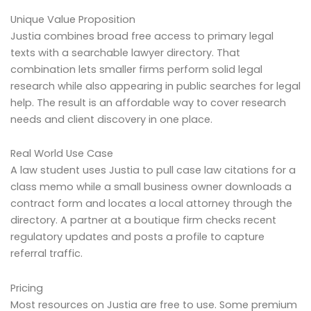
Unique Value Proposition
Justia combines broad free access to primary legal
texts with a searchable lawyer directory. That
combination lets smaller firms perform solid legal
research while also appearing in public searches for legal
help. The result is an affordable way to cover research
needs and client discovery in one place.
Real World Use Case
A law student uses Justia to pull case law citations for a
class memo while a small business owner downloads a
contract form and locates a local attorney through the
directory. A partner at a boutique firm checks recent
regulatory updates and posts a profile to capture
referral traffic.
Pricing
Most resources on Justia are free to use. Some premium