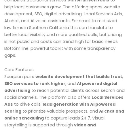
combines traditional services with
AI driven tools
to
help local businesses grow. The offering spans website
development, SEO, digital advertising, Local Services Ads,
AI chat, and AI voice assistants. For small to mid sized
law firms in Southern California this can translate to
better local visibility and more qualified calls, but pricing
is not public and costs can trend high for basic needs.
Bottom line: powerful toolkit with some transparency
gaps.
Core Features
Scorpion pairs
website development that builds trust
,
SEO services to rank higher
, and
AI powered digital
advertising
to reach potential clients across search and
social channels. The platform also offers
Local Services
Ads
to drive calls,
lead generation with AI powered
scoring
to prioritize valuable prospects, and
AI chat and
online scheduling
to capture leads 24 7. Visual
storytelling is supported through
video and