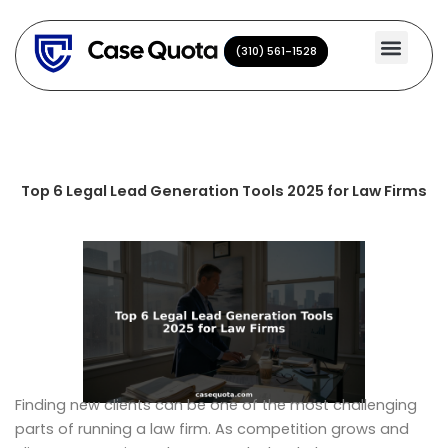
Skip
to
(310) 561-1528
(310) 561-1528
content
Top 6 Legal Lead Generation Tools 2025 for Law Firms
Finding new clients can be one of the most challenging
parts of running a law firm. As competition grows and