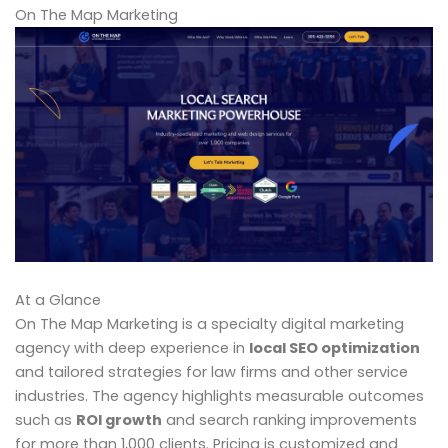
On The Map Marketing
At a Glance
On The Map Marketing is a specialty digital marketing
agency with deep experience in
local SEO optimization
and tailored strategies for law firms and other service
industries. The agency highlights measurable outcomes
such as
ROI growth
and search ranking improvements
for more than 1,000 clients. Pricing is customized and