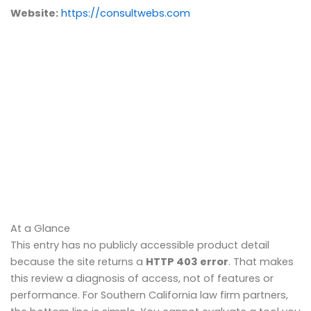
Website:
https://consultwebs.com
At a Glance
This entry has no publicly accessible product detail
because the site returns a
HTTP 403 error
. That makes
this review a diagnosis of access, not of features or
performance. For Southern California law firm partners,