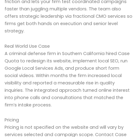
friction and lets your firm test coordinated campaigns
faster than juggling multiple vendors. The team also
offers strategic leadership via fractional CMO services so
firms get both hands on execution and senior level
strategy.
Real World Use Case
A criminal defense firm in Southern California hired Case
Quota to redesign its website, implement local SEO, run
Google Local Services Ads, and produce short form
social videos. Within months the firm increased local
visibility and reported a measurable rise in quality
inquiries. The integrated approach turned online interest
into phone calls and consultations that matched the
firm’s intake process.
Pricing
Pricing is not specified on the website and will vary by
services selected and campaign scope. Contact Case