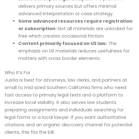
delivers primary sources but offers minimal
advanced interpretation or case strategy.
Some advanced resources require registration
or subscription:
Not all materials are unlocked for
free which creates occasional friction.
Content primarily focused on US law:
The
emphasis on US materials reduces usefulness for
matters with cross border elements.
Who It’s For
Justia is best for attorneys, law clerks, and partners at
small to mid sized Southern California firms who need
fast access to primary legal texts and a platform to
increase local visibility. It also serves law students
preparing assignments and individuals searching for
legal forms or a local lawyer. If you want authoritative
citations and an organic discovery channel for potential
clients, this fits the bill.