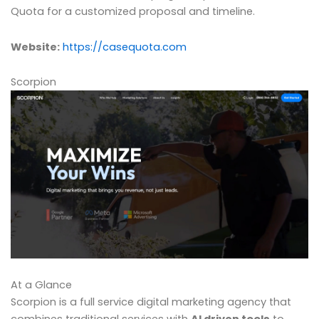
Quota for a customized proposal and timeline.
Website:
https://casequota.com
Scorpion
At a Glance
Scorpion is a full service digital marketing agency that