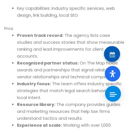
Key capabilities: industry specific services, web
design, link building, local SEO
Pros
Proven track record:
The agency lists case
studies and success stories that show measurable
ranking and lead improvements for client
accounts.
Recognized partner status:
On The Map holds
awards and partnerships that signal reliable
vendor relationships and technical competence.
Industry focus:
The team offers industry specific
strategies that match legal search behavior and
local intent.
Resource library:
The company provides guides
and marketing resources that help law firms
understand tactics and results.
Experience at scale:
Working with over 1,000