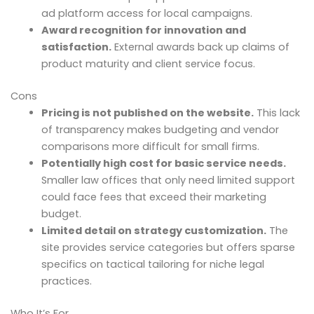
ad platform access for local campaigns.
Award recognition for innovation and
satisfaction.
External awards back up claims of
product maturity and client service focus.
Cons
Pricing is not published on the website.
This lack
of transparency makes budgeting and vendor
comparisons more difficult for small firms.
Potentially high cost for basic service needs.
Smaller law offices that only need limited support
could face fees that exceed their marketing
budget.
Limited detail on strategy customization.
The
site provides service categories but offers sparse
specifics on tactical tailoring for niche legal
practices.
Who It’s For