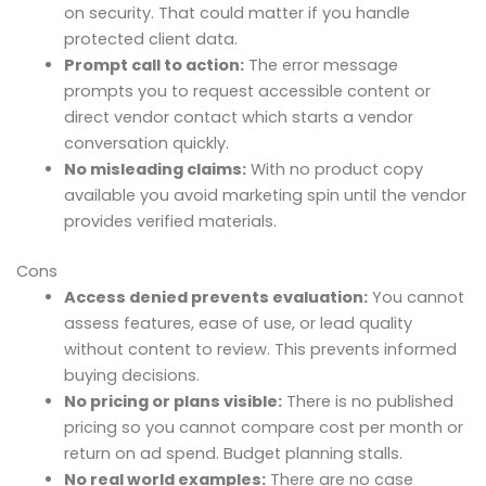
on security. That could matter if you handle
protected client data.
Prompt call to action:
The error message
prompts you to request accessible content or
direct vendor contact which starts a vendor
conversation quickly.
No misleading claims:
With no product copy
available you avoid marketing spin until the vendor
provides verified materials.
Cons
Access denied prevents evaluation:
You cannot
assess features, ease of use, or lead quality
without content to review. This prevents informed
buying decisions.
No pricing or plans visible:
There is no published
pricing so you cannot compare cost per month or
return on ad spend. Budget planning stalls.
No real world examples:
There are no case