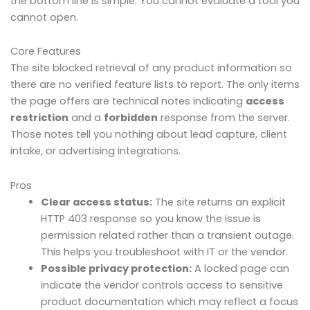
the bottom line is simple. You cannot evaluate a tool you
cannot open.
Core Features
The site blocked retrieval of any product information so
there are no verified feature lists to report. The only items
the page offers are technical notes indicating
access
restriction
and a
forbidden
response from the server.
Those notes tell you nothing about lead capture, client
intake, or advertising integrations.
Pros
Clear access status:
The site returns an explicit
HTTP 403 response so you know the issue is
permission related rather than a transient outage.
This helps you troubleshoot with IT or the vendor.
Possible privacy protection:
A locked page can
indicate the vendor controls access to sensitive
product documentation which may reflect a focus