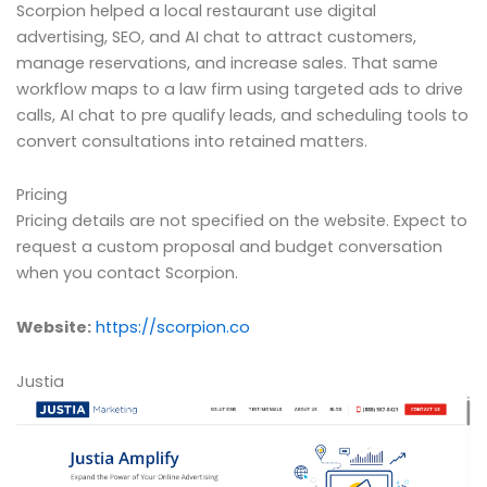
Scorpion helped a local restaurant use digital
advertising, SEO, and AI chat to attract customers,
manage reservations, and increase sales. That same
workflow maps to a law firm using targeted ads to drive
calls, AI chat to pre qualify leads, and scheduling tools to
convert consultations into retained matters.
Pricing
Pricing details are not specified on the website. Expect to
request a custom proposal and budget conversation
when you contact Scorpion.
Website:
https://scorpion.co
Justia