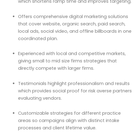
which shortens ramp time and improves targeting.
Offers comprehensive digital marketing solutions
that cover website, organic search, paid search,
local ads, social video, and offline billboards in one
coordinated plan.
Experienced with local and competitive markets,
giving small to mid size firms strategies that
directly compete with larger firms.
Testimonials highlight professionalism and results
which provides social proof for risk averse partners
evaluating vendors.
Customizable strategies for different practice
areas so campaigns align with distinct intake
processes and client lifetime value.