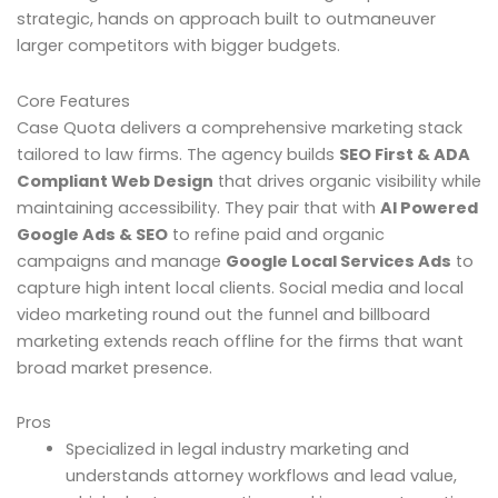
strategic, hands on approach built to outmaneuver
larger competitors with bigger budgets.
Core Features
Case Quota delivers a comprehensive marketing stack
tailored to law firms. The agency builds
SEO First & ADA
Compliant Web Design
that drives organic visibility while
maintaining accessibility. They pair that with
AI Powered
Google Ads & SEO
to refine paid and organic
campaigns and manage
Google Local Services Ads
to
capture high intent local clients. Social media and local
video marketing round out the funnel and billboard
marketing extends reach offline for the firms that want
broad market presence.
Pros
Specialized in legal industry marketing and
understands attorney workflows and lead value,