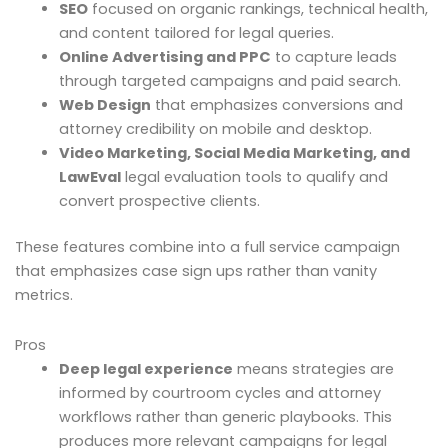
SEO
focused on organic rankings, technical health,
and content tailored for legal queries.
Online Advertising and PPC
to capture leads
through targeted campaigns and paid search.
Web Design
that emphasizes conversions and
attorney credibility on mobile and desktop.
Video Marketing, Social Media Marketing, and
LawEval
legal evaluation tools to qualify and
convert prospective clients.
These features combine into a full service campaign
that emphasizes case sign ups rather than vanity
metrics.
Pros
Deep legal experience
means strategies are
informed by courtroom cycles and attorney
workflows rather than generic playbooks. This
produces more relevant campaigns for legal