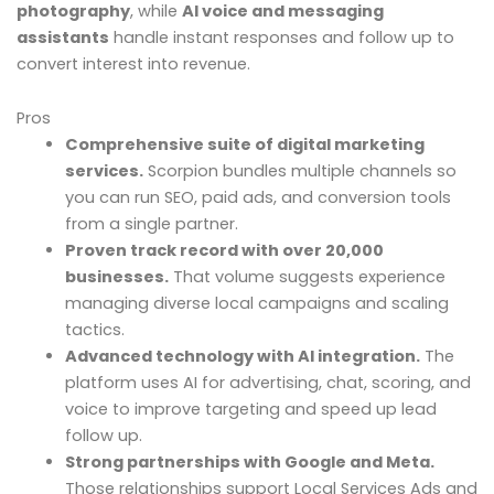
photography
, while
AI voice and messaging
assistants
handle instant responses and follow up to
convert interest into revenue.
Pros
Comprehensive suite of digital marketing
services.
Scorpion bundles multiple channels so
you can run SEO, paid ads, and conversion tools
from a single partner.
Proven track record with over 20,000
businesses.
That volume suggests experience
managing diverse local campaigns and scaling
tactics.
Advanced technology with AI integration.
The
platform uses AI for advertising, chat, scoring, and
voice to improve targeting and speed up lead
follow up.
Strong partnerships with Google and Meta.
Those relationships support Local Services Ads and