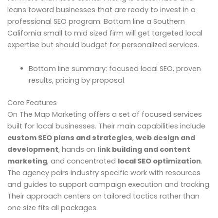
leans toward businesses that are ready to invest in a
professional SEO program. Bottom line a Southern
California small to mid sized firm will get targeted local
expertise but should budget for personalized services.
Bottom line summary: focused local SEO, proven
results, pricing by proposal
Core Features
On The Map Marketing offers a set of focused services
built for local businesses. Their main capabilities include
custom SEO plans and strategies
,
web design and
development
, hands on
link building and content
marketing
, and concentrated
local SEO optimization
.
The agency pairs industry specific work with resources
and guides to support campaign execution and tracking.
Their approach centers on tailored tactics rather than
one size fits all packages.