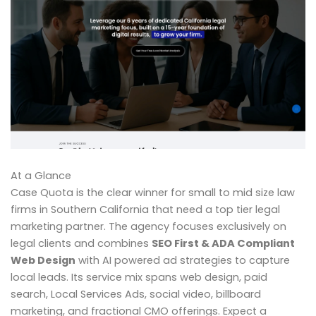
At a Glance
Case Quota is the clear winner for small to mid size law
firms in Southern California that need a top tier legal
marketing partner. The agency focuses exclusively on
legal clients and combines
SEO First & ADA Compliant
Web Design
with AI powered ad strategies to capture
local leads. Its service mix spans web design, paid
search, Local Services Ads, social video, billboard
marketing, and fractional CMO offerings. Expect a