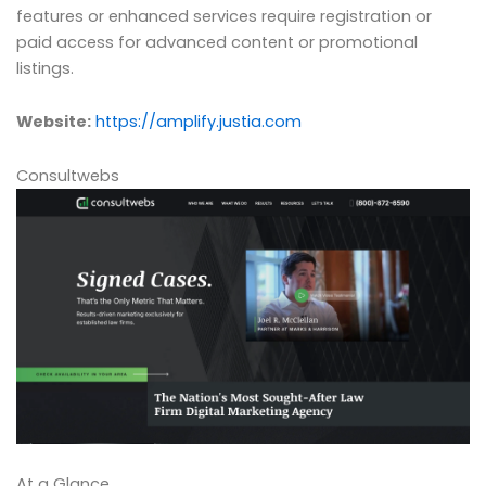
features or enhanced services require registration or
paid access for advanced content or promotional
listings.
Website:
https://amplify.justia.com
Consultwebs
At a Glance