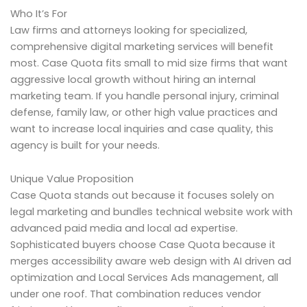
Who It’s For
Law firms and attorneys looking for specialized,
comprehensive digital marketing services will benefit
most. Case Quota fits small to mid size firms that want
aggressive local growth without hiring an internal
marketing team. If you handle personal injury, criminal
defense, family law, or other high value practices and
want to increase local inquiries and case quality, this
agency is built for your needs.
Unique Value Proposition
Case Quota stands out because it focuses solely on
legal marketing and bundles technical website work with
advanced paid media and local ad expertise.
Sophisticated buyers choose Case Quota because it
merges accessibility aware web design with AI driven ad
optimization and Local Services Ads management, all
under one roof. That combination reduces vendor