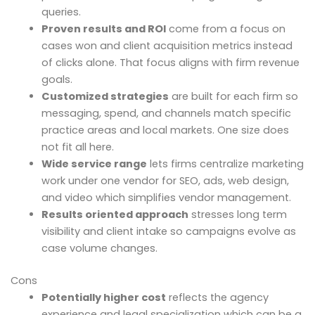
queries.
Proven results and ROI
come from a focus on
cases won and client acquisition metrics instead
of clicks alone. That focus aligns with firm revenue
goals.
Customized strategies
are built for each firm so
messaging, spend, and channels match specific
practice areas and local markets. One size does
not fit all here.
Wide service range
lets firms centralize marketing
work under one vendor for SEO, ads, web design,
and video which simplifies vendor management.
Results oriented approach
stresses long term
visibility and client intake so campaigns evolve as
case volume changes.
Cons
Potentially higher cost
reflects the agency
experience and legal specialization which can be a