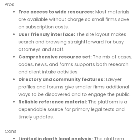
Pros
Free access to wide resources:
Most materials
are available without charge so small firms save
on subscription costs.
User friendly interface:
The site layout makes
search and browsing straightforward for busy
attorneys and staff.
Comprehensive resource set:
The mix of cases,
codes, news, and forms supports both research
and client intake activities.
Directory and community features:
Lawyer
profiles and forums give smaller firms additional
ways to be discovered and to engage the public.
Reliable reference material:
The platform is a
dependable source for primary legal texts and
timely updates.
Cons
Limited in depth legal analysis:
The platform