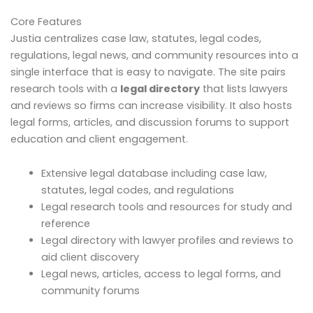
Core Features
Justia centralizes case law, statutes, legal codes,
regulations, legal news, and community resources into a
single interface that is easy to navigate. The site pairs
research tools with a
legal directory
that lists lawyers
and reviews so firms can increase visibility. It also hosts
legal forms, articles, and discussion forums to support
education and client engagement.
Extensive legal database including case law,
statutes, legal codes, and regulations
Legal research tools and resources for study and
reference
Legal directory with lawyer profiles and reviews to
aid client discovery
Legal news, articles, access to legal forms, and
community forums