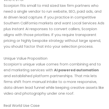
Scorpion fits small to mid sized law firm partners who
need a single vendor to run website, SEO, paid ads, and
AI driven lead capture. If you practice in competitive
Southern California markets and want Local Services Ads
plus instant AI responses to convert callers, Scorpion
aligns with those priorities. If you require transparent
pricing or highly bespoke strategy without large spend,
you should factor that into your selection process.
Unique Value Proposition
Scorpion’s unique value comes from combining end to
end marketing services with
AI powered automation
and established platform partnerships. That mix lets
firms shift from manual intake to a more responsive,
data driven lead funnel while keeping creative assets like
video and photography under one roof.
Real World Use Case