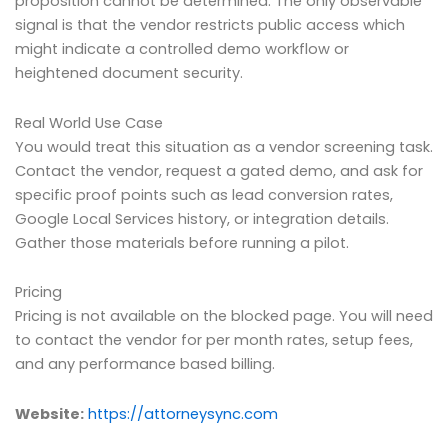
proposition cannot be determined. The only observable
signal is that the vendor restricts public access which
might indicate a controlled demo workflow or
heightened document security.
Real World Use Case
You would treat this situation as a vendor screening task.
Contact the vendor, request a gated demo, and ask for
specific proof points such as lead conversion rates,
Google Local Services history, or integration details.
Gather those materials before running a pilot.
Pricing
Pricing is not available on the blocked page. You will need
to contact the vendor for per month rates, setup fees,
and any performance based billing.
Website:
https://attorneysync.com