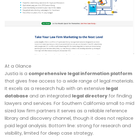
At a Glance
Justia is a
comprehensive legal information platform
that gives free access to a wide range of legal materials.
It excels as a research hub with an extensive
legal
database
and an integrated
legal directory
for finding
lawyers and services. For Southern California small to mid
sized law firm partners it serves as a reliable reference
library and discovery channel, though it does not replace
paid legal analysis. Bottom line: strong for research and
visibility, limited for deep case strategy.