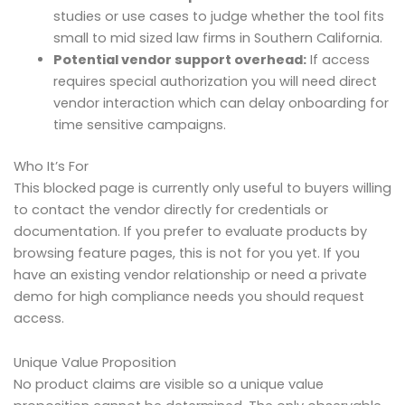
studies or use cases to judge whether the tool fits
small to mid sized law firms in Southern California.
Potential vendor support overhead:
If access
requires special authorization you will need direct
vendor interaction which can delay onboarding for
time sensitive campaigns.
Who It’s For
This blocked page is currently only useful to buyers willing
to contact the vendor directly for credentials or
documentation. If you prefer to evaluate products by
browsing feature pages, this is not for you yet. If you
have an existing vendor relationship or need a private
demo for high compliance needs you should request
access.
Unique Value Proposition
No product claims are visible so a unique value