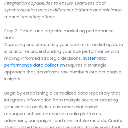
integration capabilities to ensure seamless data
synchronization across different platforms and minimize
manual reporting efforts.
Step 3: Collect and organize marketing performance
data
Capturing and structuring your law firm’s marketing data
is critical for understanding your true performance and
making informed strategic decisions.
Systematic
performance data collection
requires a strategic
approach that transforms raw numbers into actionable
insights.
Begin by establishing a centralized data repository that
integrates information from multiple sources including
your website analytics, customer relationship
management system, social media platforms,
advertising campaigns, and client intake records. Create
standardized templates and reporting frameworks that