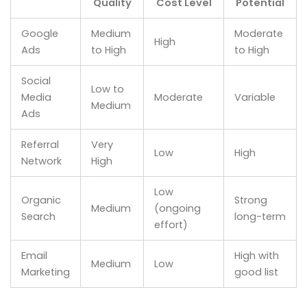
Quality
Cost Level
Potential
Google
Medium
Moderate
High
Ads
to High
to High
Social
Low to
Media
Moderate
Variable
Medium
Ads
Referral
Very
Low
High
Network
High
Low
Organic
Strong
Medium
(ongoing
Search
long-term
effort)
Email
High with
Medium
Low
Marketing
good list