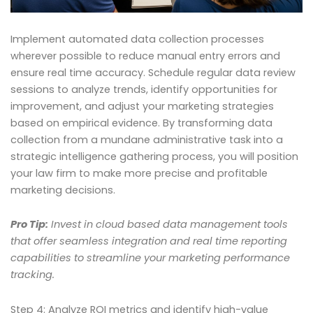
Implement automated data collection processes
wherever possible to reduce manual entry errors and
ensure real time accuracy. Schedule regular data review
sessions to analyze trends, identify opportunities for
improvement, and adjust your marketing strategies
based on empirical evidence. By transforming data
collection from a mundane administrative task into a
strategic intelligence gathering process, you will position
your law firm to make more precise and profitable
marketing decisions.
Pro Tip:
Invest in cloud based data management tools
that offer seamless integration and real time reporting
capabilities to streamline your marketing performance
tracking.
Step 4: Analyze ROI metrics and identify high-value