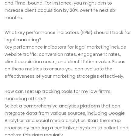
and Time-bound. For instance, you might aim to
increase client acquisition by 20% over the next six
months.
What key performance indicators (KPIs) should I track for
legal marketing?
Key performance indicators for legal marketing include
website traffic, conversion rates, engagement rates,
client acquisition costs, and client lifetime value. Focus
on these metrics to ensure you can evaluate the
effectiveness of your marketing strategies effectively.
How can I set up tracking tools for my law firm’s
marketing efforts?
Select a comprehensive analytics platform that can
integrate data from various sources, including Google
Analytics and social media analytics. Start the setup
process by creating a centralized system to collect and
analyze this data regularly.