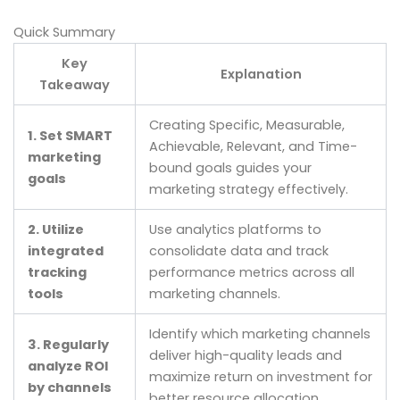
Quick Summary
Key
Explanation
Takeaway
Creating Specific, Measurable,
1. Set SMART
Achievable, Relevant, and Time-
marketing
bound goals guides your
goals
marketing strategy effectively.
2. Utilize
Use analytics platforms to
integrated
consolidate data and track
tracking
performance metrics across all
tools
marketing channels.
Identify which marketing channels
3. Regularly
deliver high-quality leads and
analyze ROI
maximize return on investment for
by channels
better resource allocation.