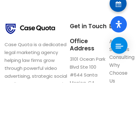
Get in Touch
Links
Office
About
Case Quota is a dedicated
Address
Services
legal marketing agency
Consulting
3101 Ocean Park
helping law firms grow
Why
Blvd Ste 100
through powerful video
Choose
#644 Santa
advertising, strategic social
Us
Monica, CA
media management, and
Blog
90405
innovative digital solutions.
Visit our
Google My
Business
F
a
c