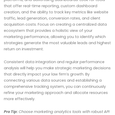
that offer real-time reporting, custom dashboard
creation, and the ability to track key metrics like website
traffic, lead generation, conversion rates, and client
acquisition costs. Focus on creating a centralized data
ecosystem that provides a holistic view of your
marketing performance, allowing you to identify which
strategies generate the most valuable leads and highest
return on investment.
Consistent data integration and regular performance
analysis will help you make strategic marketing decisions
that directly impact your law firm’s growth. By
connecting various data sources and establishing a
comprehensive tracking system, you can continuously
refine your marketing approach and allocate resources
more effectively.
Pro Tip:
Choose marketing analytics tools with robust API