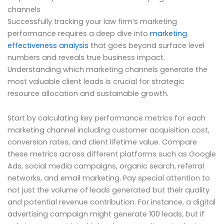
channels
Successfully tracking your law firm’s marketing
performance requires a deep dive into
marketing
effectiveness analysis
that goes beyond surface level
numbers and reveals true business impact.
Understanding which marketing channels generate the
most valuable client leads is crucial for strategic
resource allocation and sustainable growth.
Start by calculating key performance metrics for each
marketing channel including customer acquisition cost,
conversion rates, and client lifetime value. Compare
these metrics across different platforms such as Google
Ads, social media campaigns, organic search, referral
networks, and email marketing. Pay special attention to
not just the volume of leads generated but their quality
and potential revenue contribution. For instance, a digital
advertising campaign might generate 100 leads, but if