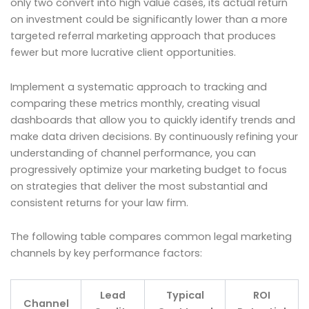
only two convert into high value cases, its actual return
on investment could be significantly lower than a more
targeted referral marketing approach that produces
fewer but more lucrative client opportunities.
Implement a systematic approach to tracking and
comparing these metrics monthly, creating visual
dashboards that allow you to quickly identify trends and
make data driven decisions. By continuously refining your
understanding of channel performance, you can
progressively optimize your marketing budget to focus
on strategies that deliver the most substantial and
consistent returns for your law firm.
The following table compares common legal marketing
channels by key performance factors:
Lead
Typical
ROI
Channel