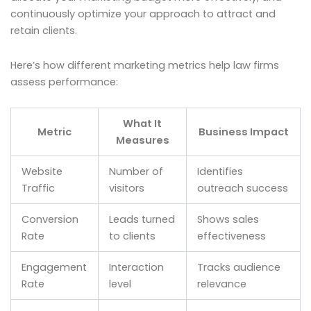
continuously optimize your approach to attract and
retain clients.
Here’s how different marketing metrics help law firms
assess performance:
What It
Metric
Business Impact
Measures
Website
Number of
Identifies
Traffic
visitors
outreach success
Conversion
Leads turned
Shows sales
Rate
to clients
effectiveness
Engagement
Interaction
Tracks audience
Rate
level
relevance