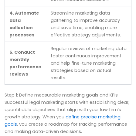
4. Automate
Streamline marketing data
data
gathering to improve accuracy
collection
and save time, enabling more
processes
effective strategy adjustments.
Regular reviews of marketing data
5. Conduct
foster continuous improvement
monthly
and help fine-tune marketing
performance
strategies based on actual
reviews
results.
Step 1: Define measurable marketing goals and KPIs
Successful legal marketing starts with establishing clear,
quantifiable objectives that align with your law firm’s
growth strategy. When you
define precise marketing
goals
, you create a roadmap for tracking performance
and making data-driven decisions.