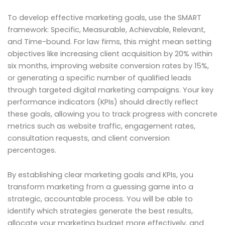
To develop effective marketing goals, use the SMART
framework: Specific, Measurable, Achievable, Relevant,
and Time-bound. For law firms, this might mean setting
objectives like increasing client acquisition by 20% within
six months, improving website conversion rates by 15%,
or generating a specific number of qualified leads
through targeted digital marketing campaigns. Your key
performance indicators (KPIs) should directly reflect
these goals, allowing you to track progress with concrete
metrics such as website traffic, engagement rates,
consultation requests, and client conversion
percentages.
By establishing clear marketing goals and KPIs, you
transform marketing from a guessing game into a
strategic, accountable process. You will be able to
identify which strategies generate the best results,
allocate your marketing budget more effectively, and