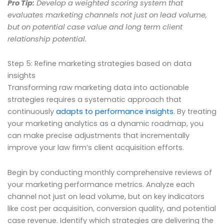
Pro Tip:
Develop a weighted scoring system that
evaluates marketing channels not just on lead volume,
but on potential case value and long term client
relationship potential.
Step 5: Refine marketing strategies based on data
insights
Transforming raw marketing data into actionable
strategies requires a systematic approach that
continuously
adapts to performance insights
. By treating
your marketing analytics as a dynamic roadmap, you
can make precise adjustments that incrementally
improve your law firm’s client acquisition efforts.
Begin by conducting monthly comprehensive reviews of
your marketing performance metrics. Analyze each
channel not just on lead volume, but on key indicators
like cost per acquisition, conversion quality, and potential
case revenue. Identify which strategies are delivering the