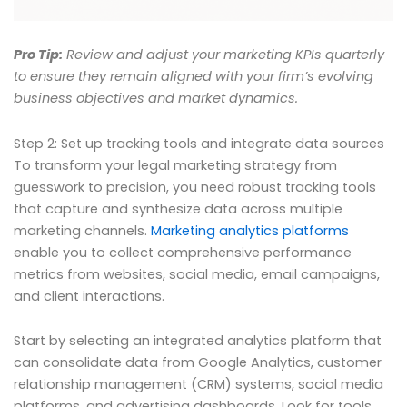
Pro Tip:
Review and adjust your marketing KPIs quarterly
to ensure they remain aligned with your firm’s evolving
business objectives and market dynamics.
Step 2: Set up tracking tools and integrate data sources
To transform your legal marketing strategy from
guesswork to precision, you need robust tracking tools
that capture and synthesize data across multiple
marketing channels.
Marketing analytics platforms
enable you to collect comprehensive performance
metrics from websites, social media, email campaigns,
and client interactions.
Start by selecting an integrated analytics platform that
can consolidate data from Google Analytics, customer
relationship management (CRM) systems, social media
platforms, and advertising dashboards. Look for tools