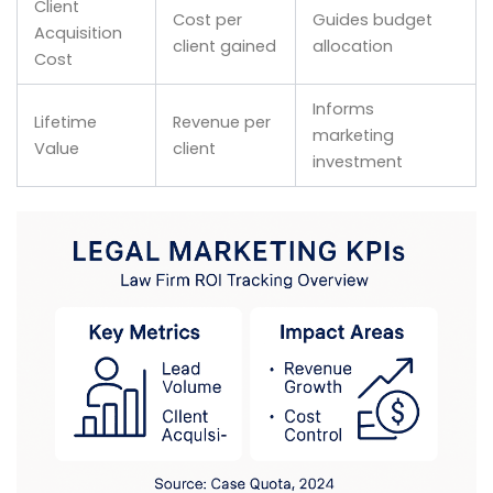
Client
Cost per
Guides budget
Acquisition
client gained
allocation
Cost
Informs
Lifetime
Revenue per
marketing
Value
client
investment