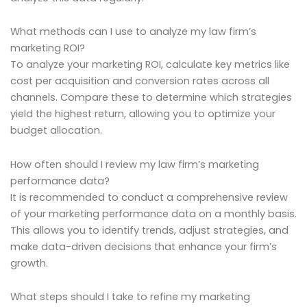
What methods can I use to analyze my law firm’s
marketing ROI?
To analyze your marketing ROI, calculate key metrics like
cost per acquisition and conversion rates across all
channels. Compare these to determine which strategies
yield the highest return, allowing you to optimize your
budget allocation.
How often should I review my law firm’s marketing
performance data?
It is recommended to conduct a comprehensive review
of your marketing performance data on a monthly basis.
This allows you to identify trends, adjust strategies, and
make data-driven decisions that enhance your firm’s
growth.
What steps should I take to refine my marketing