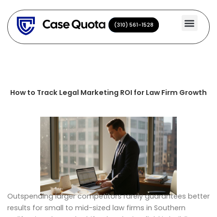
Skip
to
(310) 561-1528
(310) 561-1528
content
How to Track Legal Marketing ROI for Law Firm Growth
Outspending larger competitors rarely guarantees better
results for small to mid-sized law firms in Southern