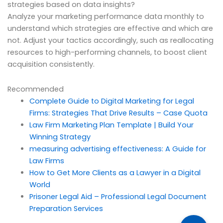
strategies based on data insights?
Analyze your marketing performance data monthly to
understand which strategies are effective and which are
not. Adjust your tactics accordingly, such as reallocating
resources to high-performing channels, to boost client
acquisition consistently.
Recommended
Complete Guide to Digital Marketing for Legal
Firms: Strategies That Drive Results – Case Quota
Law Firm Marketing Plan Template | Build Your
Winning Strategy
measuring advertising effectiveness: A Guide for
Law Firms
How to Get More Clients as a Lawyer in a Digital
World
Prisoner Legal Aid – Professional Legal Document
Preparation Services