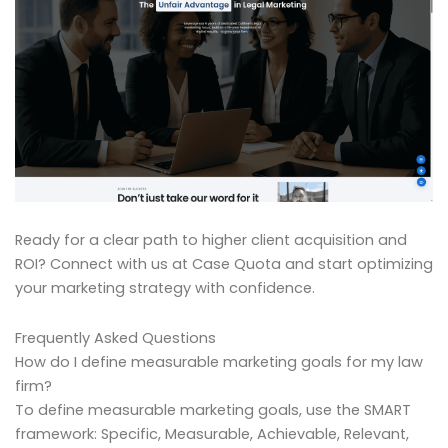
Ready for a clear path to higher client acquisition and
ROI? Connect with us at Case Quota and start optimizing
your marketing strategy with confidence.
Frequently Asked Questions
How do I define measurable marketing goals for my law
firm?
To define measurable marketing goals, use the SMART
framework: Specific, Measurable, Achievable, Relevant,