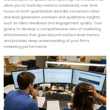
allow you to track key metrics consistently over time.
Focus on both quantitative data like conversion rates
and lead generation numbers and qualitative insights
such as client feedback and engagement quality. Your
goal is to develop a comprehensive view of marketing
effectiveness that goes beyond surface level metrics
and provides deep understanding of your firm’s
marketing performance.