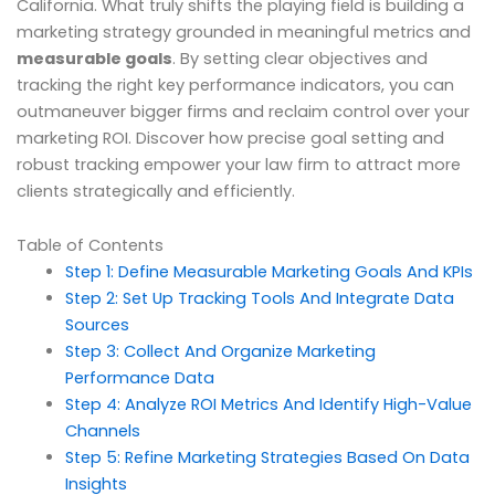
California. What truly shifts the playing field is building a
marketing strategy grounded in meaningful metrics and
measurable goals
. By setting clear objectives and
tracking the right key performance indicators, you can
outmaneuver bigger firms and reclaim control over your
marketing ROI. Discover how precise goal setting and
robust tracking empower your law firm to attract more
clients strategically and efficiently.
Table of Contents
Step 1: Define Measurable Marketing Goals And KPIs
Step 2: Set Up Tracking Tools And Integrate Data
Sources
Step 3: Collect And Organize Marketing
Performance Data
Step 4: Analyze ROI Metrics And Identify High-Value
Channels
Step 5: Refine Marketing Strategies Based On Data
Insights