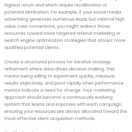
highest return and which require recalibration or
potential elimination. For example, if your social media
advertising generates numerous leads but minimal high
value case conversions, you might redirect those
resources toward more targeted referral marketing or
search engine optimization strategies that attract more
qualified potential clients.
Create a structured process for iterative strategy
refinement where data drives decision making. This
means being willing to experiment quickly, measure
results objectively, and pivot rapidly when performance
metrics indicate a need for change. Your marketing
approach should become a continuously evolving
system that learns and improves with each campaign,
ensuring your resources are always allocated toward the
most effective client acquisition methods.