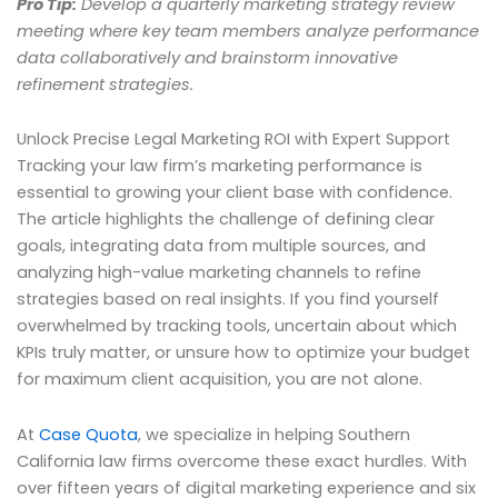
Pro Tip:
Develop a quarterly marketing strategy review
meeting where key team members analyze performance
data collaboratively and brainstorm innovative
refinement strategies.
Unlock Precise Legal Marketing ROI with Expert Support
Tracking your law firm’s marketing performance is
essential to growing your client base with confidence.
The article highlights the challenge of defining clear
goals, integrating data from multiple sources, and
analyzing high-value marketing channels to refine
strategies based on real insights. If you find yourself
overwhelmed by tracking tools, uncertain about which
KPIs truly matter, or unsure how to optimize your budget
for maximum client acquisition, you are not alone.
At
Case Quota
, we specialize in helping Southern
California law firms overcome these exact hurdles. With
over fifteen years of digital marketing experience and six