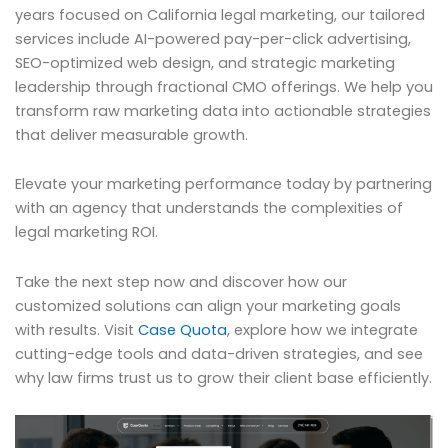
years focused on California legal marketing, our tailored
services include AI-powered pay-per-click advertising,
SEO-optimized web design, and strategic marketing
leadership through fractional CMO offerings. We help you
transform raw marketing data into actionable strategies
that deliver measurable growth.
Elevate your marketing performance today by partnering
with an agency that understands the complexities of
legal marketing ROI.
Take the next step now and discover how our
customized solutions can align your marketing goals
with results. Visit
Case Quota
, explore how we integrate
cutting-edge tools and data-driven strategies, and see
why law firms trust us to grow their client base efficiently.