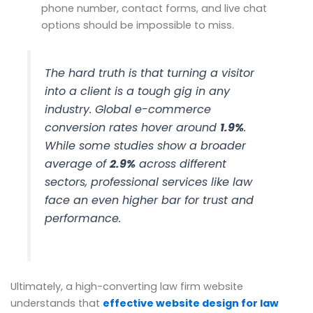
phone number, contact forms, and live chat
options should be impossible to miss.
The hard truth is that turning a visitor
into a client is a tough gig in any
industry. Global e-commerce
conversion rates hover around
1.9%
.
While some studies show a broader
average of
2.9%
across different
sectors, professional services like law
face an even higher bar for trust and
performance.
Ultimately, a high-converting law firm website
understands that
effective website design for law