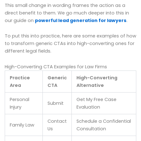
This small change in wording frames the action as a
direct benefit to them. We go much deeper into this in
our guide on
powerful lead generation for lawyers
.
To put this into practice, here are some examples of how
to transform generic CTAs into high-converting ones for
different legal fields.
High-Converting CTA Examples for Law Firms
Practice
Generic
High-Converting
Area
CTA
Alternative
Personal
Get My Free Case
Submit
Injury
Evaluation
Contact
Schedule a Confidential
Family Law
Us
Consultation