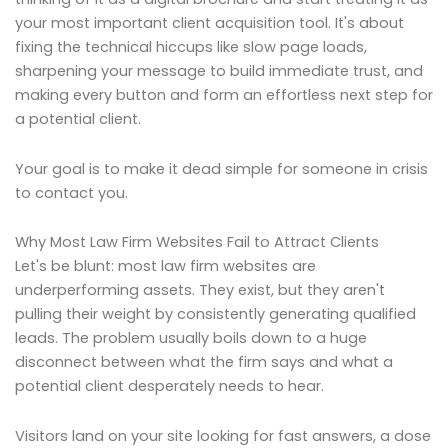
your most important client acquisition tool. It's about
fixing the technical hiccups like slow page loads,
sharpening your message to build immediate trust, and
making every button and form an effortless next step for
a potential client.
Your goal is to make it dead simple for someone in crisis
to contact you.
Why Most Law Firm Websites Fail to Attract Clients
Let's be blunt: most law firm websites are
underperforming assets. They exist, but they aren't
pulling their weight by consistently generating qualified
leads. The problem usually boils down to a huge
disconnect between what the firm says and what a
potential client desperately needs to hear.
Visitors land on your site looking for fast answers, a dose