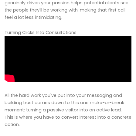
genuinely drives your passion helps potential clients see
the people they'll be working with, making that first call
feel a lot less intimidating.
Turning Clicks Into Consultations
All the hard work you've put into your messaging and
building trust comes down to this one make-or-break
moment: turning a passive visitor into an active lead.
This is where you have to convert interest into a concrete
action.