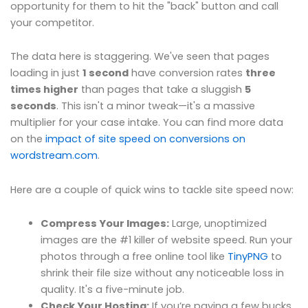
opportunity for them to hit the "back" button and call
your competitor.
The data here is staggering. We've seen that pages
loading in just
1 second
have conversion rates
three
times higher
than pages that take a sluggish
5
seconds
. This isn't a minor tweak—it's a massive
multiplier for your case intake. You can find more data
on the
impact of site speed on conversions on
wordstream.com
.
Here are a couple of quick wins to tackle site speed now:
Compress Your Images:
Large, unoptimized
images are the #1 killer of website speed. Run your
photos through a free online tool like
TinyPNG
to
shrink their file size without any noticeable loss in
quality. It's a five-minute job.
Check Your Hosting:
If you’re paying a few bucks