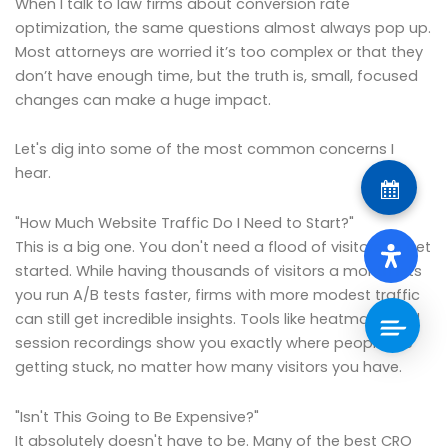
When I talk to law firms about conversion rate
optimization, the same questions almost always pop up.
Most attorneys are worried it’s too complex or that they
don’t have enough time, but the truth is, small, focused
changes can make a huge impact.
Let's dig into some of the most common concerns I
hear.
"How Much Website Traffic Do I Need to Start?"
This is a big one. You don't need a flood of visitors to get
started. While having thousands of visitors a month lets
you run A/B tests faster, firms with more modest traffic
can still get incredible insights. Tools like heatmaps and
session recordings show you exactly where people are
getting stuck, no matter how many visitors you have.
"Isn't This Going to Be Expensive?"
It absolutely doesn't have to be. Many of the best CRO