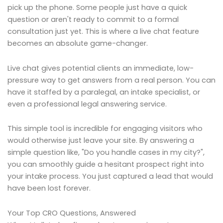
pick up the phone. Some people just have a quick
question or aren't ready to commit to a formal
consultation just yet. This is where a live chat feature
becomes an absolute game-changer.
Live chat gives potential clients an immediate, low-
pressure way to get answers from a real person. You can
have it staffed by a paralegal, an intake specialist, or
even a professional legal answering service.
This simple tool is incredible for engaging visitors who
would otherwise just leave your site. By answering a
simple question like, "Do you handle cases in my city?",
you can smoothly guide a hesitant prospect right into
your intake process. You just captured a lead that would
have been lost forever.
Your Top CRO Questions, Answered