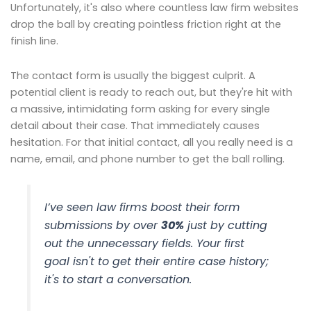
Unfortunately, it's also where countless law firm websites
drop the ball by creating pointless friction right at the
finish line.
The contact form is usually the biggest culprit. A
potential client is ready to reach out, but they're hit with
a massive, intimidating form asking for every single
detail about their case. That immediately causes
hesitation. For that initial contact, all you really need is a
name, email, and phone number to get the ball rolling.
I’ve seen law firms boost their form
submissions by over
30%
just by cutting
out the unnecessary fields. Your first
goal isn't to get their entire case history;
it's to start a conversation.