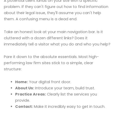
A potential client lands on your site with a specific
problem. If they can't figure out how to find information
about their legal issue, they'll assume you can't help
them. A confusing menu is a dead end.
Take an honest look at your main navigation bar. Is it
cluttered with a dozen different links? Does it
immediately tell a visitor what you do and who you help?
Pare it down to the absolute essentials. Most high-
performing law firm sites stick to a simple, clear
structure:
Home:
Your digital front door.
About Us:
Introduce your team, build trust.
Practice Areas:
Clearly list the services you
provide.
Contact:
Make it incredibly easy to get in touch.