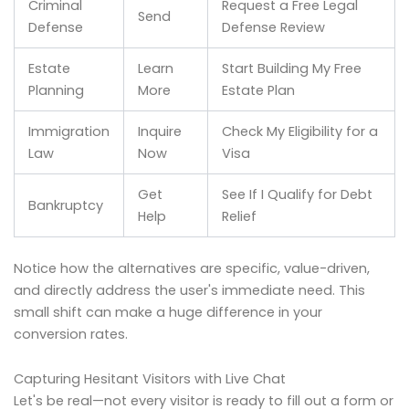
Criminal
Request a Free Legal
Send
Defense
Defense Review
Estate
Learn
Start Building My Free
Planning
More
Estate Plan
Immigration
Inquire
Check My Eligibility for a
Law
Now
Visa
Get
See If I Qualify for Debt
Bankruptcy
Help
Relief
Notice how the alternatives are specific, value-driven,
and directly address the user's immediate need. This
small shift can make a huge difference in your
conversion rates.
Capturing Hesitant Visitors with Live Chat
Let's be real—not every visitor is ready to fill out a form or