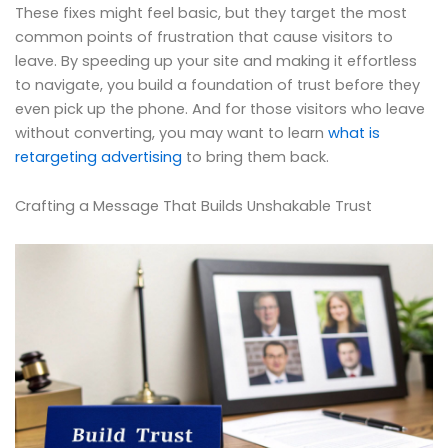
These fixes might feel basic, but they target the most
common points of frustration that cause visitors to
leave. By speeding up your site and making it effortless
to navigate, you build a foundation of trust before they
even pick up the phone. And for those visitors who leave
without converting, you may want to learn
what is
retargeting advertising
to bring them back.
Crafting a Message That Builds Unshakable Trust