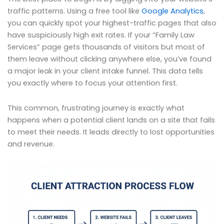
traffic patterns. Using a free tool like
Google Analytics
,
you can quickly spot your highest-traffic pages that also
have suspiciously high exit rates. If your “Family Law
Services” page gets thousands of visitors but most of
them leave without clicking anywhere else, you’ve found
a major leak in your client intake funnel. This data tells
you exactly where to focus your attention first.
This common, frustrating journey is exactly what
happens when a potential client lands on a site that fails
to meet their needs. It leads directly to lost opportunities
and revenue.