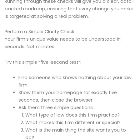
Running through these checks will give you a clear, data-
backed roadmap, ensuring that every change you make
is targeted at solving a real problem.
Perform a Simple Clarity Check
Your firm’s unique value needs to be understood in
seconds. Not minutes.
Try this simple “five-second test”:
Find someone who knows nothing about your law
firm.
Show them your homepage for exactly five
seconds, then close the browser.
Ask them three simple questions:
What type of law does this firm practice?
What makes this firm different or special?
What is the main thing the site wants you to
do?