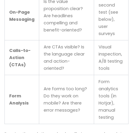
Is the value
second
proposition clear?
On-Page
test (see
Are headlines
Messaging
below),
compelling and
user
benefit-oriented?
surveys
Are CTAs visible? Is
Visual
Calls-to-
the language clear
inspection,
Action
and action-
A/B testing
(CTAs)
oriented?
tools
Form
Are forms too long?
analytics
Form
Do they work on
tools (in
Analysis
mobile? Are there
Hotjar),
error messages?
manual
testing