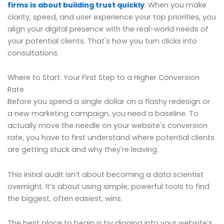
firms is about building trust quickly
. When you make
clarity, speed, and user experience your top priorities, you
align your digital presence with the real-world needs of
your potential clients. That's how you turn clicks into
consultations.
Where to Start: Your First Step to a Higher Conversion
Rate
Before you spend a single dollar on a flashy redesign or
a new marketing campaign, you need a baseline. To
actually move the needle on your website's conversion
rate, you have to first understand where potential clients
are getting stuck and why they're leaving.
This initial audit isn’t about becoming a data scientist
overnight. It’s about using simple, powerful tools to find
the biggest, often easiest, wins.
The best place to begin is by digging into your website’s