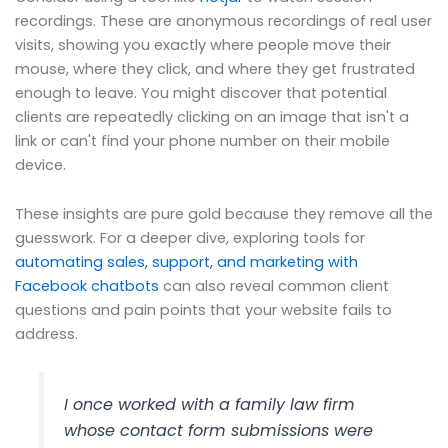
recordings. These are anonymous recordings of real user
visits, showing you exactly where people move their
mouse, where they click, and where they get frustrated
enough to leave. You might discover that potential
clients are repeatedly clicking on an image that isn't a
link or can't find your phone number on their mobile
device.
These insights are pure gold because they remove all the
guesswork. For a deeper dive, exploring tools for
automating sales, support, and marketing with
Facebook chatbots
can also reveal common client
questions and pain points that your website fails to
address.
I once worked with a family law firm
whose contact form submissions were