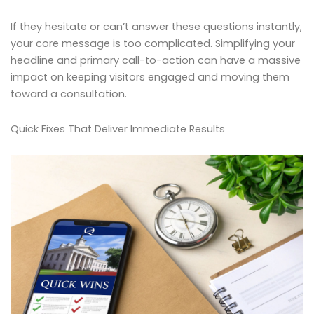
If they hesitate or can’t answer these questions instantly,
your core message is too complicated. Simplifying your
headline and primary call-to-action can have a massive
impact on keeping visitors engaged and moving them
toward a consultation.
Quick Fixes That Deliver Immediate Results