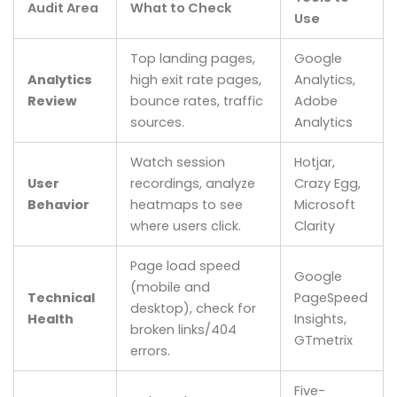
Audit Area
What to Check
Use
Top landing pages,
Google
Analytics
high exit rate pages,
Analytics,
Review
bounce rates, traffic
Adobe
sources.
Analytics
Watch session
Hotjar,
User
recordings, analyze
Crazy Egg,
Behavior
heatmaps to see
Microsoft
where users click.
Clarity
Page load speed
Google
(mobile and
Technical
PageSpeed
desktop), check for
Health
Insights,
broken links/404
GTmetrix
errors.
Five-