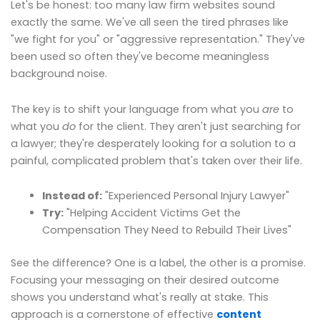
Let's be honest: too many law firm websites sound
exactly the same. We've all seen the tired phrases like
"we fight for you" or "aggressive representation." They've
been used so often they've become meaningless
background noise.
The key is to shift your language from what you
are
to
what you
do
for the client. They aren't just searching for
a lawyer; they're desperately looking for a solution to a
painful, complicated problem that's taken over their life.
Instead of:
"Experienced Personal Injury Lawyer"
Try:
"Helping Accident Victims Get the
Compensation They Need to Rebuild Their Lives"
See the difference? One is a label, the other is a promise.
Focusing your messaging on their desired outcome
shows you understand what's really at stake. This
approach is a cornerstone of effective
content