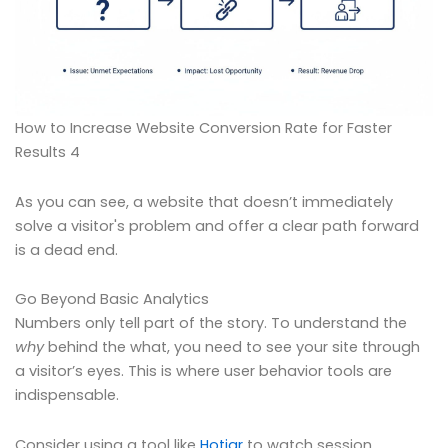
How to Increase Website Conversion Rate for Faster
Results 4
As you can see, a website that doesn’t immediately
solve a visitor's problem and offer a clear path forward
is a dead end.
Go Beyond Basic Analytics
Numbers only tell part of the story. To understand the
why
behind the what, you need to see your site through
a visitor’s eyes. This is where user behavior tools are
indispensable.
Consider using a tool like
Hotjar
to watch session