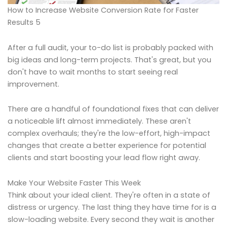
How to Increase Website Conversion Rate for Faster
Results 5
After a full audit, your to-do list is probably packed with
big ideas and long-term projects. That's great, but you
don't have to wait months to start seeing real
improvement.
There are a handful of foundational fixes that can deliver
a noticeable lift almost immediately. These aren't
complex overhauls; they're the low-effort, high-impact
changes that create a better experience for potential
clients and start boosting your lead flow right away.
Make Your Website Faster This Week
Think about your ideal client. They're often in a state of
distress or urgency. The last thing they have time for is a
slow-loading website. Every second they wait is another