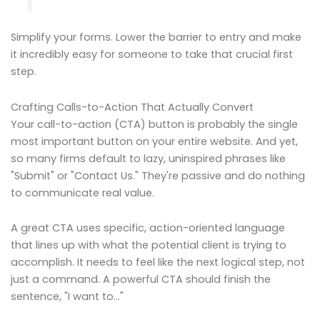
Simplify your forms. Lower the barrier to entry and make
it incredibly easy for someone to take that crucial first
step.
Crafting Calls-to-Action That Actually Convert
Your call-to-action (CTA) button is probably the single
most important button on your entire website. And yet,
so many firms default to lazy, uninspired phrases like
"Submit" or "Contact Us." They're passive and do nothing
to communicate real value.
A great CTA uses specific, action-oriented language
that lines up with what the potential client is trying to
accomplish. It needs to feel like the next logical step, not
just a command. A powerful CTA should finish the
sentence, "I want to…"