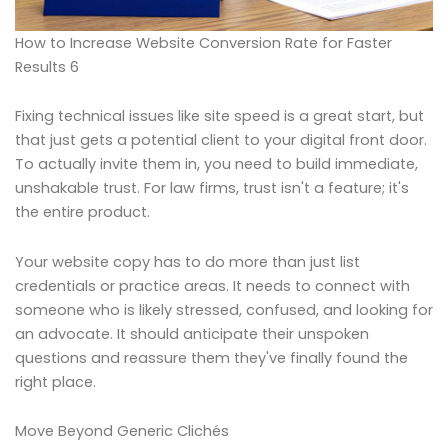
How to Increase Website Conversion Rate for Faster
Results 6
Fixing technical issues like site speed is a great start, but
that just gets a potential client to your digital front door.
To actually invite them in, you need to build immediate,
unshakable trust. For law firms, trust isn't a feature; it's
the entire product.
Your website copy has to do more than just list
credentials or practice areas. It needs to connect with
someone who is likely stressed, confused, and looking for
an advocate. It should anticipate their unspoken
questions and reassure them they've finally found the
right place.
Move Beyond Generic Clichés