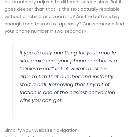
automatically adjusts to different screen sizes. But it
goes deeper than that. Is the text actually readable
without pinching and zooming? Are the buttons big
enough for a thumb to tap easily? Can someone find
your phone number in two seconds?
If you do only one thing for your mobile
site, make sure your phone number is a
“click-to-call” link. A visitor must be
able to tap that number and instantly
start a call. Removing that tiny bit of
friction is one of the easiest conversion
wins you can get.
Simplify Your Website Navigation