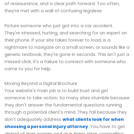
of reassurance, and a clear path forward. Too often,
they’re met with a wall of confusing legalese.
Picture someone who just got into a car accident.
They're stressed, hurting, and searching for an expert on
their phone. If your site takes forever to load, is a
nightmare to navigate on a small screen, or sounds like a
generic textbook, they're gone in seconds. This isn't just a
missed click; it's a failure to connect with someone who
came to you for help.
Moving Beyond a Digital Brochure
Your website's main job is to build trust and get
someone to take action. So many sites stumble because
they don't answer the fundamental questions running
through a potential client's mind. They fail because they
don't adequately address
what clients look for when
choosing a personal injury attorney
. You have to get
ahead of their worries and give them clear, compelling