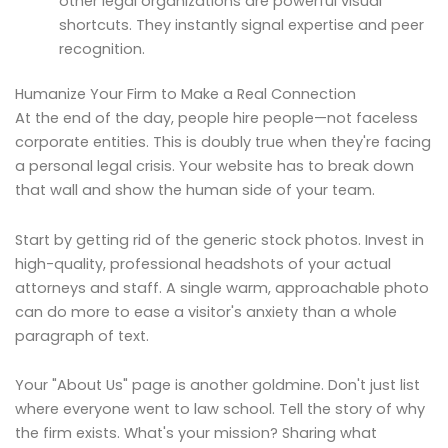
other legal organizations are powerful visual
shortcuts. They instantly signal expertise and peer
recognition.
Humanize Your Firm to Make a Real Connection
At the end of the day, people hire people—not faceless
corporate entities. This is doubly true when they're facing
a personal legal crisis. Your website has to break down
that wall and show the human side of your team.
Start by getting rid of the generic stock photos. Invest in
high-quality, professional headshots of your actual
attorneys and staff. A single warm, approachable photo
can do more to ease a visitor's anxiety than a whole
paragraph of text.
Your "About Us" page is another goldmine. Don't just list
where everyone went to law school. Tell the story of why
the firm exists. What's your mission? Sharing what