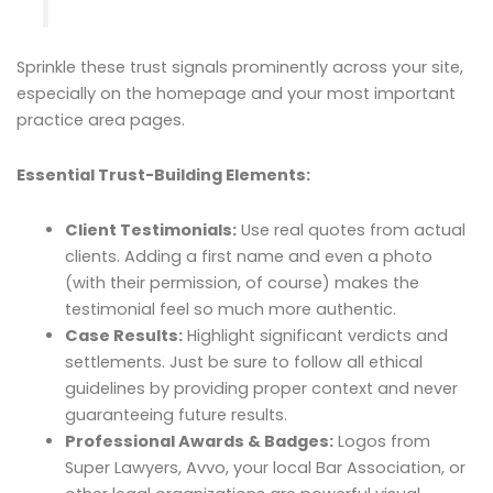
Sprinkle these trust signals prominently across your site,
especially on the homepage and your most important
practice area pages.
Essential Trust-Building Elements:
Client Testimonials:
Use real quotes from actual
clients. Adding a first name and even a photo
(with their permission, of course) makes the
testimonial feel so much more authentic.
Case Results:
Highlight significant verdicts and
settlements. Just be sure to follow all ethical
guidelines by providing proper context and never
guaranteeing future results.
Professional Awards & Badges:
Logos from
Super Lawyers, Avvo, your local Bar Association, or