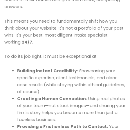
answers.
This means you need to fundamentally shift how you
think about your website. It's not a portfolio of your past
wins; it's your best, most diligent intake specialist,
working
24/7
.
To do its job right, it must be exceptional at:
Building Instant Credibility:
Showcasing your
specific expertise, client testimonials, and clear
case results (while staying within ethical guidelines,
of course).
Creating a Human Connection:
Using real photos
of your team—not stock images—and sharing your
firm's story helps you become more than just a
faceless business.
Providing a Frictionless Path to Contact:
Your