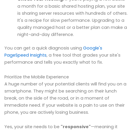
a month for a basic shared hosting plan, your site
is sharing server resources with hundreds of others.
It's a recipe for slow performance. Upgrading to a
quality managed host or a better plan can make a
night-and-day difference.
You can get a quick diagnosis using
Google's
PageSpeed Insights
, a free tool that grades your site's
performance and tells you exactly what to fix.
Prioritize the Mobile Experience
A huge number of your potential clients will find you on a
smartphone. They might be searching on their lunch
break, on the side of the road, or in a moment of
immediate need. If your website is a pain to use on their
phone, you are actively losing business.
Yes, your site needs to be
"responsive"
—meaning it