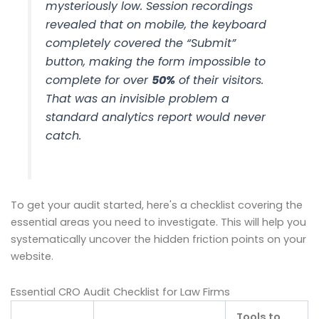
mysteriously low. Session recordings
revealed that on mobile, the keyboard
completely covered the “Submit”
button, making the form impossible to
complete for over
50%
of their visitors.
That was an invisible problem a
standard analytics report would never
catch.
To get your audit started, here's a checklist covering the
essential areas you need to investigate. This will help you
systematically uncover the hidden friction points on your
website.
Essential CRO Audit Checklist for Law Firms
Tools to