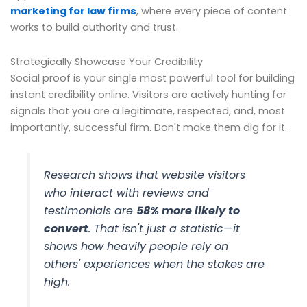
marketing for law firms
, where every piece of content
works to build authority and trust.
Strategically Showcase Your Credibility
Social proof is your single most powerful tool for building
instant credibility online. Visitors are actively hunting for
signals that you are a legitimate, respected, and, most
importantly, successful firm. Don't make them dig for it.
Research shows that website visitors
who interact with reviews and
testimonials are
58% more likely to
convert
. That isn't just a statistic—it
shows how heavily people rely on
others' experiences when the stakes are
high.