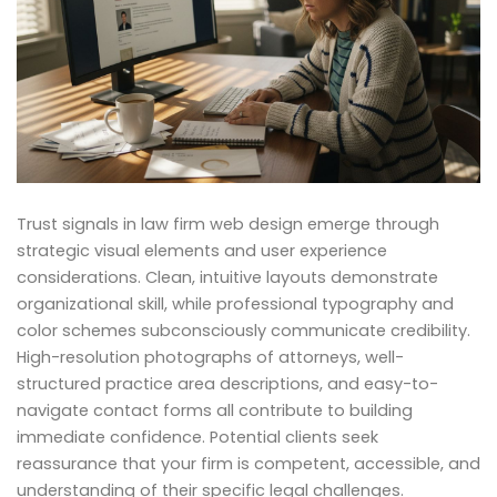
Trust signals in law firm web design emerge through
strategic visual elements and user experience
considerations. Clean, intuitive layouts demonstrate
organizational skill, while professional typography and
color schemes subconsciously communicate credibility.
High-resolution photographs of attorneys, well-
structured practice area descriptions, and easy-to-
navigate contact forms all contribute to building
immediate confidence. Potential clients seek
reassurance that your firm is competent, accessible, and
understanding of their specific legal challenges.