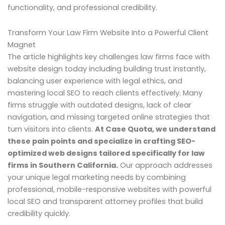
functionality, and professional credibility.
Transform Your Law Firm Website Into a Powerful Client
Magnet
The article highlights key challenges law firms face with
website design today including building trust instantly,
balancing user experience with legal ethics, and
mastering local SEO to reach clients effectively. Many
firms struggle with outdated designs, lack of clear
navigation, and missing targeted online strategies that
turn visitors into clients.
At Case Quota, we understand
these pain points and specialize in crafting SEO-
optimized web designs tailored specifically for law
firms in Southern California.
Our approach addresses
your unique legal marketing needs by combining
professional, mobile-responsive websites with powerful
local SEO and transparent attorney profiles that build
credibility quickly.