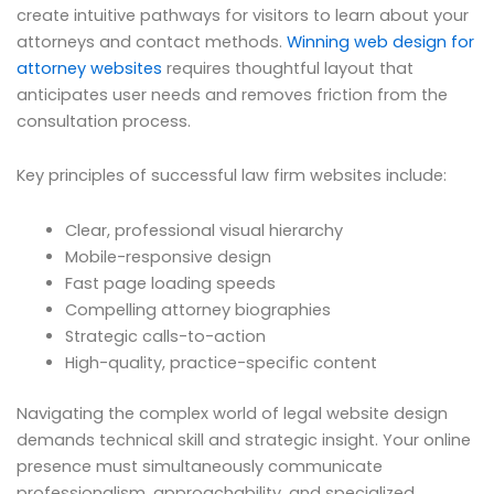
create intuitive pathways for visitors to learn about your
attorneys and contact methods.
Winning web design for
attorney websites
requires thoughtful layout that
anticipates user needs and removes friction from the
consultation process.
Key principles of successful law firm websites include:
Clear, professional visual hierarchy
Mobile-responsive design
Fast page loading speeds
Compelling attorney biographies
Strategic calls-to-action
High-quality, practice-specific content
Navigating the complex world of legal website design
demands technical skill and strategic insight. Your online
presence must simultaneously communicate
professionalism, approachability, and specialized