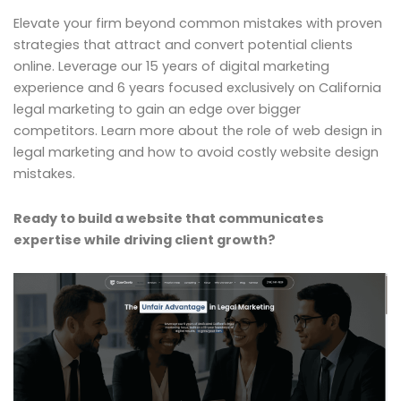
Elevate your firm beyond common mistakes with proven
strategies that attract and convert potential clients
online. Leverage our 15 years of digital marketing
experience and 6 years focused exclusively on California
legal marketing to gain an edge over bigger
competitors. Learn more about the role of web design in
legal marketing and how to avoid costly website design
mistakes.
Ready to build a website that communicates
expertise while driving client growth?