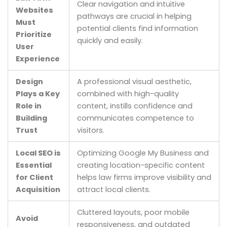
Clear navigation and intuitive
Websites
pathways are crucial in helping
Must
potential clients find information
Prioritize
quickly and easily.
User
Experience
Design
A professional visual aesthetic,
Plays a Key
combined with high-quality
Role in
content, instills confidence and
Building
communicates competence to
Trust
visitors.
Local SEO is
Optimizing Google My Business and
Essential
creating location-specific content
for Client
helps law firms improve visibility and
Acquisition
attract local clients.
Cluttered layouts, poor mobile
Avoid
responsiveness, and outdated