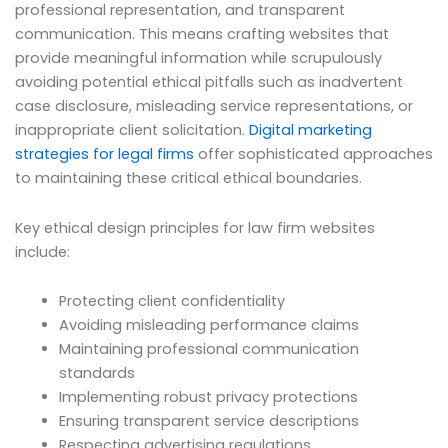
professional representation, and transparent
communication. This means crafting websites that
provide meaningful information while scrupulously
avoiding potential ethical pitfalls such as inadvertent
case disclosure, misleading service representations, or
inappropriate client solicitation.
Digital marketing
strategies for legal firms
offer sophisticated approaches
to maintaining these critical ethical boundaries.
Key ethical design principles for law firm websites
include:
Protecting client confidentiality
Avoiding misleading performance claims
Maintaining professional communication
standards
Implementing robust privacy protections
Ensuring transparent service descriptions
Respecting advertising regulations