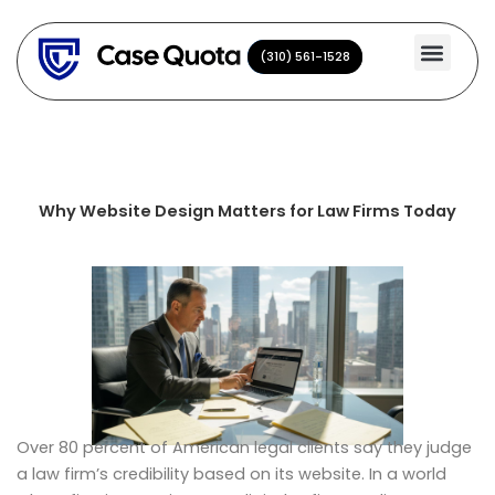
Skip
to
(310) 561-1528
(310) 561-1528
content
Why Website Design Matters for Law Firms Today
Over 80 percent of American legal clients say they judge
a law firm’s credibility based on its website. In a world