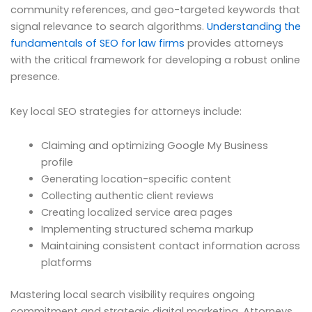
community references, and geo-targeted keywords that
signal relevance to search algorithms.
Understanding the
fundamentals of SEO for law firms
provides attorneys
with the critical framework for developing a robust online
presence.
Key local SEO strategies for attorneys include:
Claiming and optimizing Google My Business
profile
Generating location-specific content
Collecting authentic client reviews
Creating localized service area pages
Implementing structured schema markup
Maintaining consistent contact information across
platforms
Mastering local search visibility requires ongoing
commitment and strategic digital marketing. Attorneys