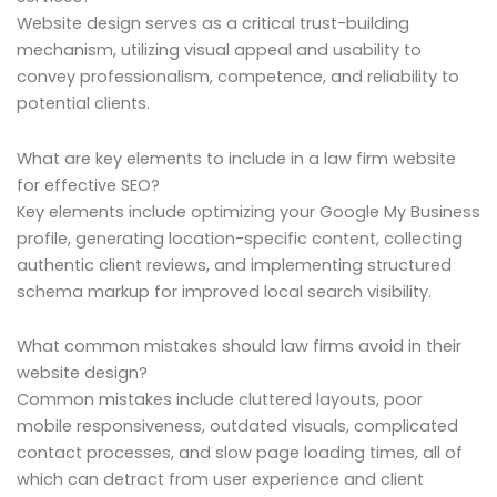
Website design serves as a critical trust-building
mechanism, utilizing visual appeal and usability to
convey professionalism, competence, and reliability to
potential clients.
What are key elements to include in a law firm website
for effective SEO?
Key elements include optimizing your Google My Business
profile, generating location-specific content, collecting
authentic client reviews, and implementing structured
schema markup for improved local search visibility.
What common mistakes should law firms avoid in their
website design?
Common mistakes include cluttered layouts, poor
mobile responsiveness, outdated visuals, complicated
contact processes, and slow page loading times, all of
which can detract from user experience and client