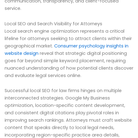
communication, transparency, and client-focused
service.
Local SEO and Search Visibility for Attorneys
Local search engine optimization represents a critical
lifeline for attorneys seeking to attract clients within their
geographical market.
Consumer psychology insights in
website design
reveal that strategic digital positioning
goes far beyond simple keyword placement, requiring
nuanced understanding of how potential clients discover
and evaluate legal services online.
Successful local SEO for law firms hinges on multiple
interconnected strategies. Google My Business
optimization, location-specific content development,
and consistent digital citations play pivotal roles in
improving search rankings. Attorneys must craft website
content that speaks directly to local legal needs,
incorporating region-specific practice area details,