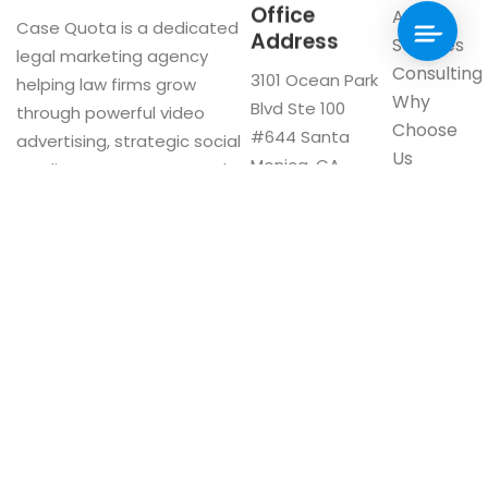
Office
About
Case Quota is a dedicated
Address
Services
legal marketing agency
Consulting
3101 Ocean Park
helping law firms grow
Why
Blvd Ste 100
through powerful video
Choose
#644 Santa
advertising, strategic social
Us
Monica, CA
media management, and
Blog
90405
innovative digital solutions.
Visit our
Google My
Business
F
a
c
e
b
o
Now Interviewing: CA & US Firms
o
CA:
(310) 561-1528
k
US:
(800) 605-3551