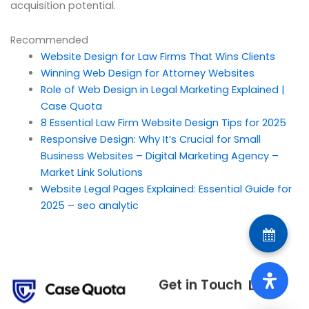
acquisition potential.
Recommended
Website Design for Law Firms That Wins Clients
Winning Web Design for Attorney Websites
Role of Web Design in Legal Marketing Explained |
Case Quota
8 Essential Law Firm Website Design Tips for 2025
Responsive Design: Why It’s Crucial for Small
Business Websites – Digital Marketing Agency –
Market Link Solutions
Website Legal Pages Explained: Essential Guide for
2025 – seo analytic
Get in Touch
Links