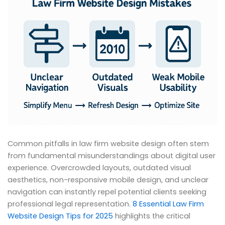
Common pitfalls in law firm website design often stem
from fundamental misunderstandings about digital user
experience. Overcrowded layouts, outdated visual
aesthetics, non-responsive mobile design, and unclear
navigation can instantly repel potential clients seeking
professional legal representation.
8 Essential Law Firm
Website Design Tips for 2025
highlights the critical