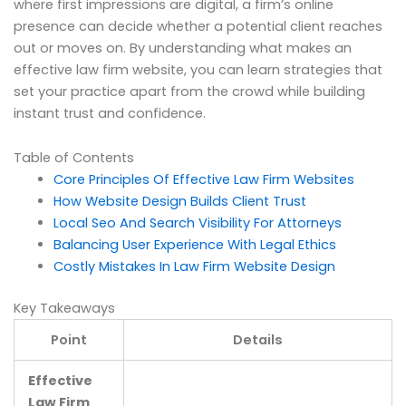
where first impressions are digital, a firm’s online
presence can decide whether a potential client reaches
out or moves on. By understanding what makes an
effective law firm website, you can learn strategies that
set your practice apart from the crowd while building
instant trust and confidence.
Table of Contents
Core Principles Of Effective Law Firm Websites
How Website Design Builds Client Trust
Local Seo And Search Visibility For Attorneys
Balancing User Experience With Legal Ethics
Costly Mistakes In Law Firm Website Design
Key Takeaways
Point
Details
Effective
Law Firm