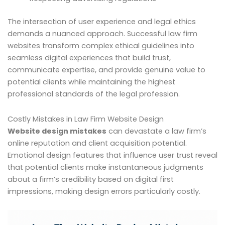
The intersection of user experience and legal ethics
demands a nuanced approach. Successful law firm
websites transform complex ethical guidelines into
seamless digital experiences that build trust,
communicate expertise, and provide genuine value to
potential clients while maintaining the highest
professional standards of the legal profession.
Costly Mistakes in Law Firm Website Design
Website design mistakes
can devastate a law firm’s
online reputation and client acquisition potential.
Emotional design features that influence user trust reveal
that potential clients make instantaneous judgments
about a firm’s credibility based on digital first
impressions, making design errors particularly costly.