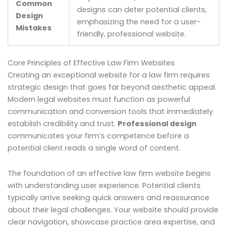
Common
designs can deter potential clients,
Design
emphasizing the need for a user-
Mistakes
friendly, professional website.
Core Principles of Effective Law Firm Websites
Creating an exceptional website for a law firm requires
strategic design that goes far beyond aesthetic appeal.
Modern legal websites must function as powerful
communication and conversion tools that immediately
establish credibility and trust.
Professional design
communicates your firm’s competence before a
potential client reads a single word of content.
The foundation of an effective law firm website begins
with understanding user experience. Potential clients
typically arrive seeking quick answers and reassurance
about their legal challenges. Your website should provide
clear navigation, showcase practice area expertise, and