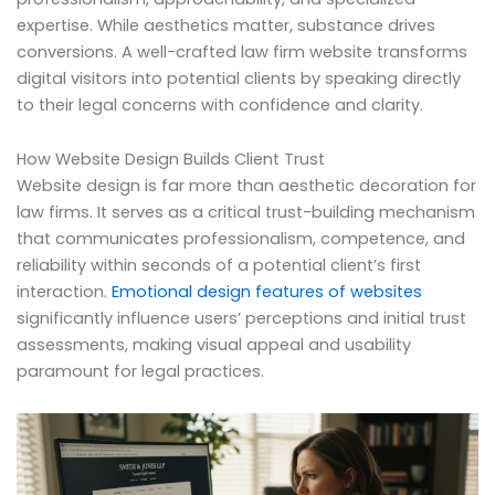
expertise. While aesthetics matter, substance drives
conversions. A well-crafted law firm website transforms
digital visitors into potential clients by speaking directly
to their legal concerns with confidence and clarity.
How Website Design Builds Client Trust
Website design is far more than aesthetic decoration for
law firms. It serves as a critical trust-building mechanism
that communicates professionalism, competence, and
reliability within seconds of a potential client’s first
interaction.
Emotional design features of websites
significantly influence users’ perceptions and initial trust
assessments, making visual appeal and usability
paramount for legal practices.