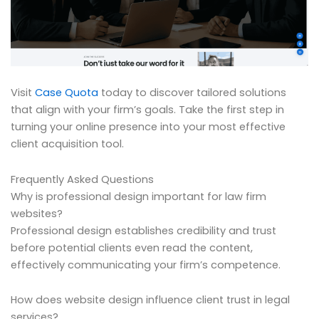
Visit
Case Quota
today to discover tailored solutions
that align with your firm’s goals. Take the first step in
turning your online presence into your most effective
client acquisition tool.
Frequently Asked Questions
Why is professional design important for law firm
websites?
Professional design establishes credibility and trust
before potential clients even read the content,
effectively communicating your firm’s competence.
How does website design influence client trust in legal
services?