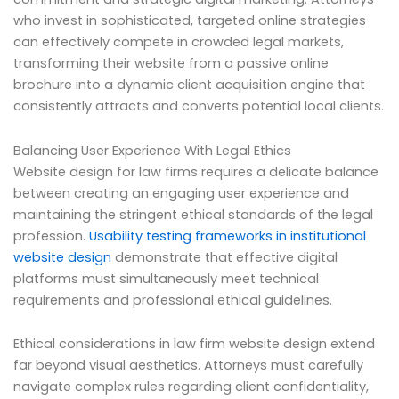
who invest in sophisticated, targeted online strategies
can effectively compete in crowded legal markets,
transforming their website from a passive online
brochure into a dynamic client acquisition engine that
consistently attracts and converts potential local clients.
Balancing User Experience With Legal Ethics
Website design for law firms requires a delicate balance
between creating an engaging user experience and
maintaining the stringent ethical standards of the legal
profession.
Usability testing frameworks in institutional
website design
demonstrate that effective digital
platforms must simultaneously meet technical
requirements and professional ethical guidelines.
Ethical considerations in law firm website design extend
far beyond visual aesthetics. Attorneys must carefully
navigate complex rules regarding client confidentiality,