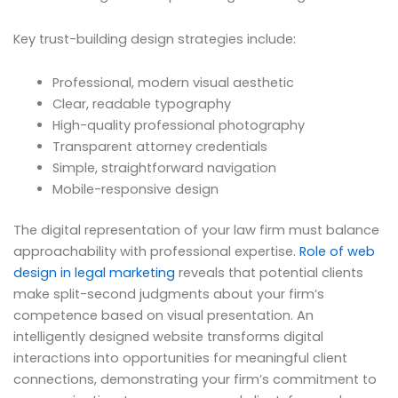
Key trust-building design strategies include:
Professional, modern visual aesthetic
Clear, readable typography
High-quality professional photography
Transparent attorney credentials
Simple, straightforward navigation
Mobile-responsive design
The digital representation of your law firm must balance
approachability with professional expertise.
Role of web
design in legal marketing
reveals that potential clients
make split-second judgments about your firm’s
competence based on visual presentation. An
intelligently designed website transforms digital
interactions into opportunities for meaningful client
connections, demonstrating your firm’s commitment to