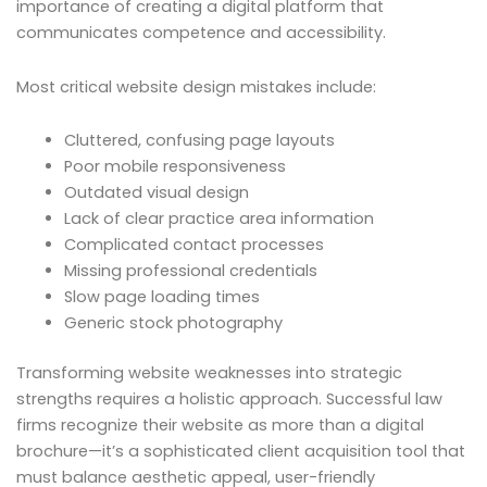
importance of creating a digital platform that
communicates competence and accessibility.
Most critical website design mistakes include:
Cluttered, confusing page layouts
Poor mobile responsiveness
Outdated visual design
Lack of clear practice area information
Complicated contact processes
Missing professional credentials
Slow page loading times
Generic stock photography
Transforming website weaknesses into strategic
strengths requires a holistic approach. Successful law
firms recognize their website as more than a digital
brochure—it’s a sophisticated client acquisition tool that
must balance aesthetic appeal, user-friendly