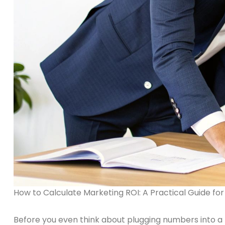
How to Calculate Marketing ROI: A Practical Guide for
Before you even think about plugging numbers into a f