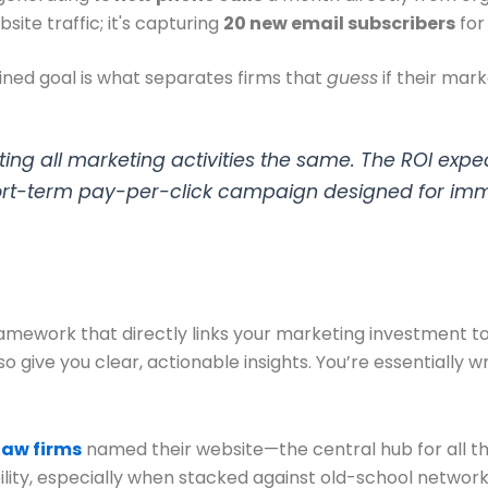
bsite traffic; it's capturing
20 new email subscribers
for
efined goal is what separates firms that
guess
if their mar
ting all marketing activities the same. The ROI expe
ort-term pay-per-click campaign designed for imm
ramework that directly links your marketing investment to
o give you clear, actionable insights. You’re essentially w
law firms
named their website—the central hub for all the
ty, especially when stacked against old-school networkin