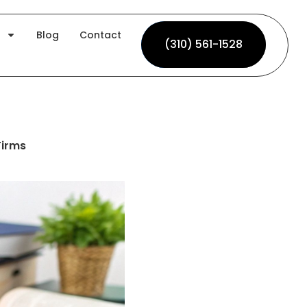
Blog
Contact
(310) 561-1528
(310) 561-1528
Firms