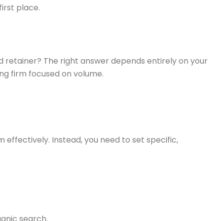
irst place.
igned retainer? The right answer depends entirely on your
ning firm focused on volume.
 effectively. Instead, you need to set specific,
anic search.