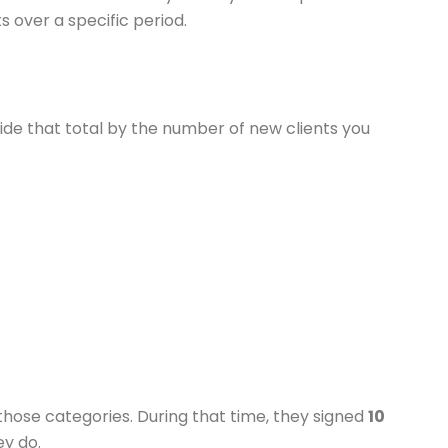
s over a specific period.
ide that total by the number of new clients you
 those categories. During that time, they signed
10
y do.