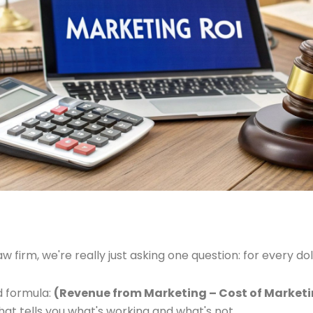
w firm, we're really just asking one question: for every 
rd formula:
(Revenue from Marketing – Cost of Marketin
at tells you what's working and what's not.