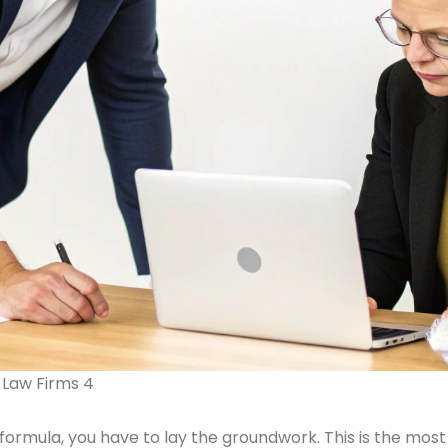
 Law Firms 4
ormula, you have to lay the groundwork. This is the most 