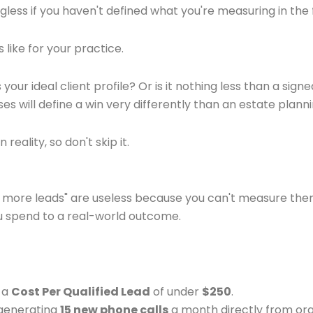
ess if you haven't defined what you're measuring in the f
s like for your practice.
s your ideal client profile? Or is it nothing less than a s
ses will define a win very differently than an estate plan
reality, so don't skip it.
get more leads" are useless because you can't measure them
u spend to a real-world outcome.
g a
Cost Per Qualified Lead
of under
$250
.
s generating
15 new phone calls
a month directly from org