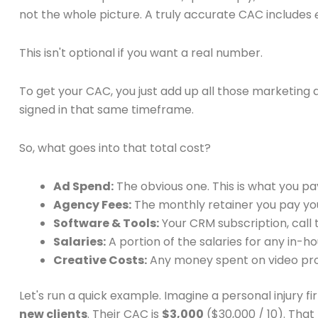
not the whole picture. A truly accurate CAC includes
This isn't optional if you want a real number.
To get your CAC, you just add up all those marketing 
signed in that same timeframe.
So, what goes into that total cost?
Ad Spend:
The obvious one. This is what you p
Agency Fees:
The monthly retainer you pay yo
Software & Tools:
Your CRM subscription, call 
Salaries:
A portion of the salaries for any in
Creative Costs:
Any money spent on video prod
Let's run a quick example. Imagine a personal injury f
new clients
. Their CAC is
$3,000
($30,000 / 10). Tha