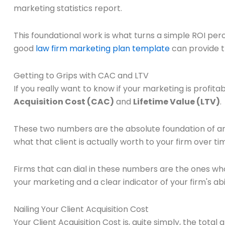
marketing statistics report.
This foundational work is what turns a simple ROI per
good
law firm marketing plan template
can provide t
Getting to Grips with CAC and LTV
If you really want to know if your marketing is profita
Acquisition Cost (CAC)
and
Lifetime Value (LTV)
.
These two numbers are the absolute foundation of any
what that client is actually worth to your firm over ti
Firms that can dial in these numbers are the ones w
your marketing and a clear indicator of your firm's abi
Nailing Your Client Acquisition Cost
Your Client Acquisition Cost is, quite simply, the tota