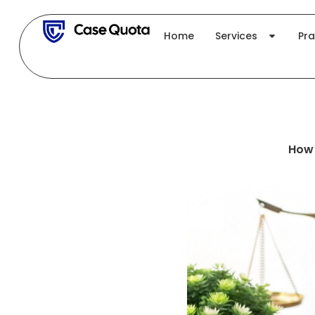
Skip
to
Home
Services
Pra
content
How 