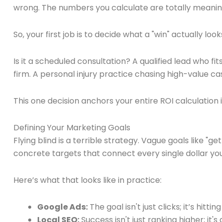
wrong. The numbers you calculate are totally meaningl
So, your first job is to decide what a "win" actually look
Is it a scheduled consultation? A qualified lead who fit
firm. A personal injury practice chasing high-value ca
This one decision anchors your entire ROI calculation in 
Defining Your Marketing Goals
Flying blind is a terrible strategy. Vague goals like "
concrete targets that connect every single dollar yo
Here’s what that looks like in practice:
Google Ads:
The goal isn't just clicks; it’s hittin
Local SEO:
Success isn't just ranking higher; it'