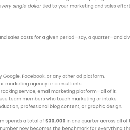
every single dollar
tied to your marketing and sales effort
and sales costs for a given period—say, a quarter—and div
ay Google, Facebook, or any other ad platform.
ur marketing agency or consultants.
tracking service, email marketing platform—all of it.
-house team members who touch marketing or intake.
uction, professional blog content, or graphic design.
irm spends a total of
$30,000
in one quarter across all of
t number now becomes the benchmark for everything the