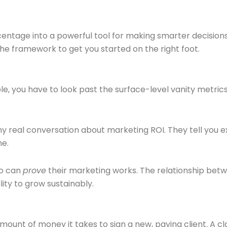
centage into a powerful tool for making smarter decisions.
he framework to get you started on the right foot.
ble, you have to look past the surface-level vanity metric
 real conversation about marketing ROI. They tell you ex
me.
ho can
prove
their marketing works. The relationship betw
lity to grow sustainably.
l amount of money it takes to sign a new, paying client. A c