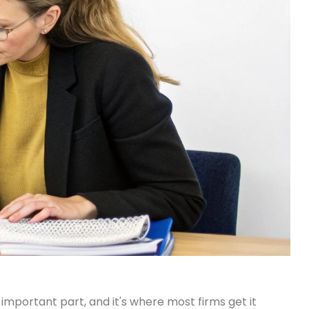
important part, and it's where most firms get it