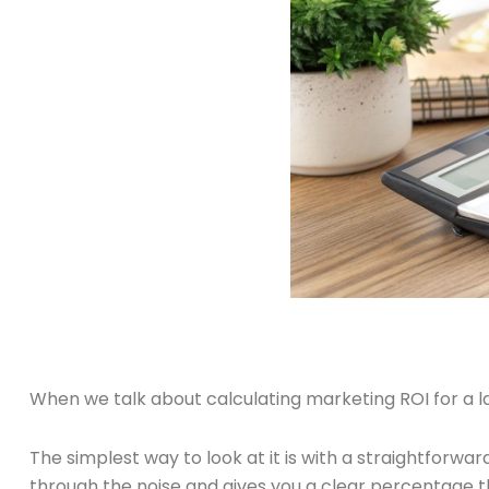
When we talk about calculating marketing ROI for a la
The simplest way to look at it is with a straightforwa
through the noise and gives you a clear percentage th