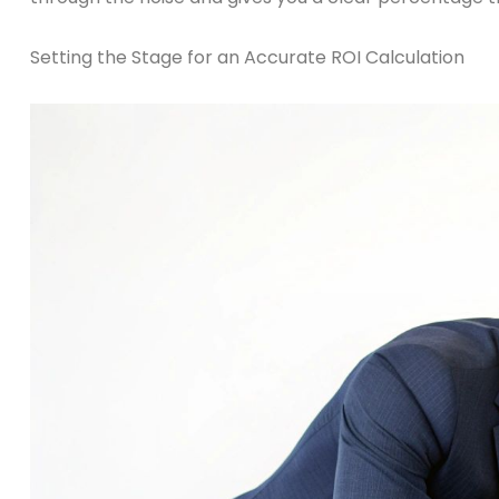
Setting the Stage for an Accurate ROI Calculation