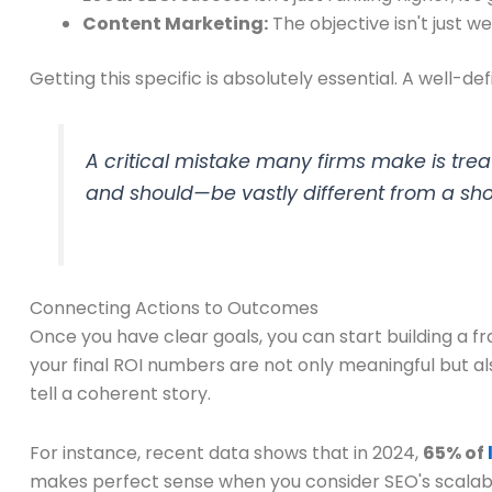
Content Marketing:
The objective isn't just we
Getting this specific is absolutely essential. A well-d
A critical mistake many firms make is trea
and should—be vastly different from a sh
Connecting Actions to Outcomes
Once you have clear goals, you can start building a f
your final ROI numbers are not only meaningful but als
tell a coherent story.
For instance, recent data shows that in 2024,
65% of
makes perfect sense when you consider SEO's scalabili