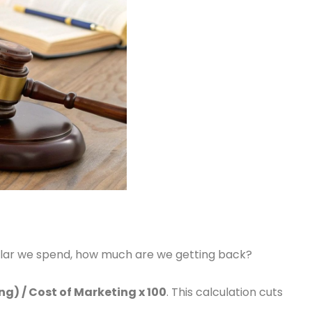
dollar we spend, how much are we getting back?
g) / Cost of Marketing x 100
. This calculation cuts