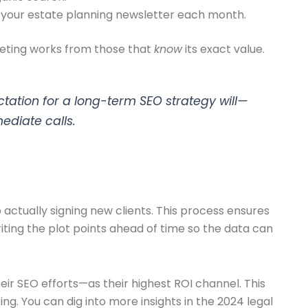
 your estate planning newsletter each month.
keting works from those that
know
its exact value.
ctation for a long-term SEO strategy will—
ediate calls.
 actually signing new clients. This process ensures
riting the plot points ahead of time so the data can
ir SEO efforts—as their highest ROI channel. This
g. You can dig into more insights in the 2024 legal