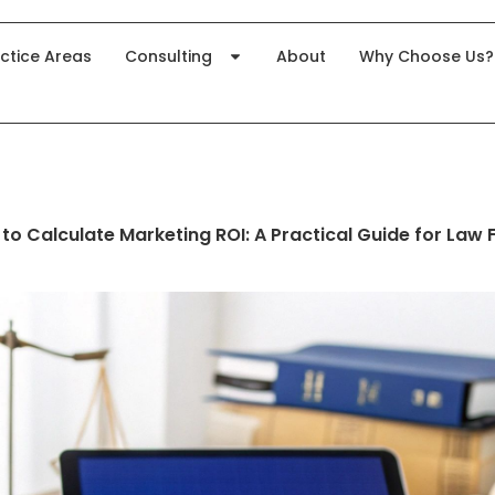
ctice Areas
Consulting
About
Why Choose Us?
to Calculate Marketing ROI: A Practical Guide for Law 