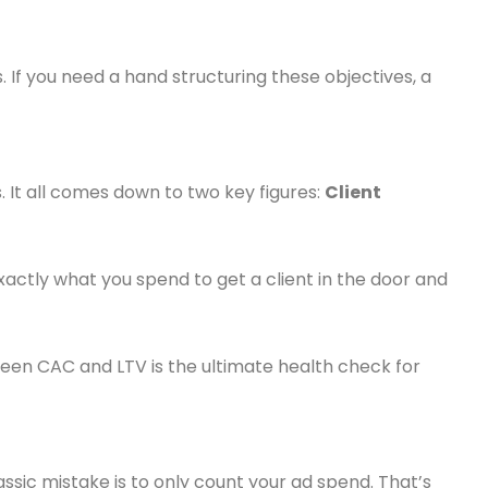
 If you need a hand structuring these objectives, a
s. It all comes down to two key figures:
Client
actly what you spend to get a client in the door and
een CAC and LTV is the ultimate health check for
lassic mistake is to only count your ad spend. That’s