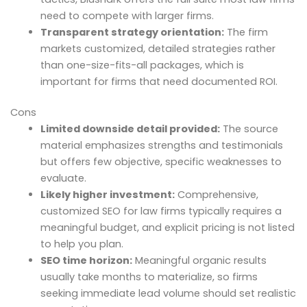
need to compete with larger firms.
Transparent strategy orientation:
The firm
markets customized, detailed strategies rather
than one-size-fits-all packages, which is
important for firms that need documented ROI.
Cons
Limited downside detail provided:
The source
material emphasizes strengths and testimonials
but offers few objective, specific weaknesses to
evaluate.
Likely higher investment:
Comprehensive,
customized SEO for law firms typically requires a
meaningful budget, and explicit pricing is not listed
to help you plan.
SEO time horizon:
Meaningful organic results
usually take months to materialize, so firms
seeking immediate lead volume should set realistic