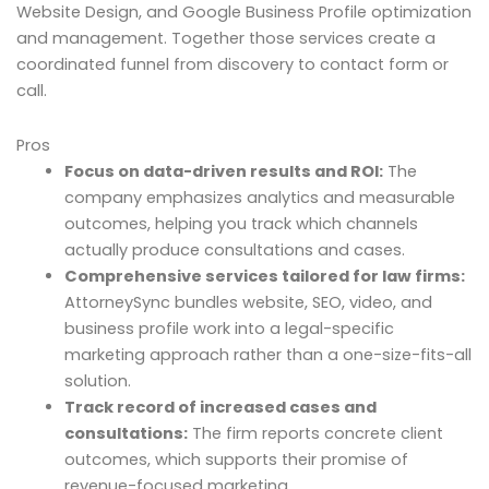
Website Design, and Google Business Profile optimization
and management. Together those services create a
coordinated funnel from discovery to contact form or
call.
Pros
Focus on data-driven results and ROI:
The
company emphasizes analytics and measurable
outcomes, helping you track which channels
actually produce consultations and cases.
Comprehensive services tailored for law firms:
AttorneySync bundles website, SEO, video, and
business profile work into a legal-specific
marketing approach rather than a one-size-fits-all
solution.
Track record of increased cases and
consultations:
The firm reports concrete client
outcomes, which supports their promise of
revenue-focused marketing.