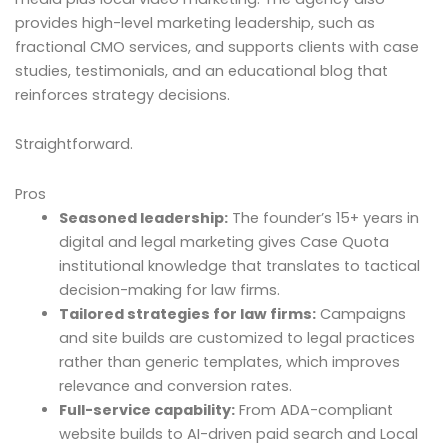
provides high-level marketing leadership, such as
fractional CMO services, and supports clients with case
studies, testimonials, and an educational blog that
reinforces strategy decisions.
Straightforward.
Pros
Seasoned leadership:
The founder’s 15+ years in
digital and legal marketing gives Case Quota
institutional knowledge that translates to tactical
decision-making for law firms.
Tailored strategies for law firms:
Campaigns
and site builds are customized to legal practices
rather than generic templates, which improves
relevance and conversion rates.
Full-service capability:
From ADA-compliant
website builds to AI-driven paid search and Local