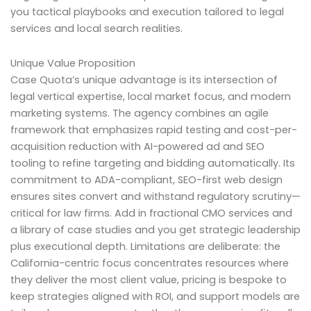
you tactical playbooks and execution tailored to legal
services and local search realities.
Unique Value Proposition
Case Quota’s unique advantage is its intersection of
legal vertical expertise, local market focus, and modern
marketing systems. The agency combines an agile
framework that emphasizes rapid testing and cost-per-
acquisition reduction with AI-powered ad and SEO
tooling to refine targeting and bidding automatically. Its
commitment to ADA-compliant, SEO-first web design
ensures sites convert and withstand regulatory scrutiny—
critical for law firms. Add in fractional CMO services and
a library of case studies and you get strategic leadership
plus executional depth. Limitations are deliberate: the
California-centric focus concentrates resources where
they deliver the most client value, pricing is bespoke to
keep strategies aligned with ROI, and support models are