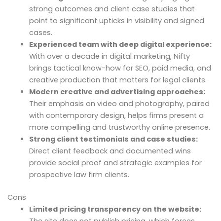
strong outcomes and client case studies that
point to significant upticks in visibility and signed
cases.
Experienced team with deep digital experience:
With over a decade in digital marketing, Nifty
brings tactical know-how for SEO, paid media, and
creative production that matters for legal clients.
Modern creative and advertising approaches:
Their emphasis on video and photography, paired
with contemporary design, helps firms present a
more compelling and trustworthy online presence.
Strong client testimonials and case studies:
Direct client feedback and documented wins
provide social proof and strategic examples for
prospective law firm clients.
Cons
Limited pricing transparency on the website:
The site does not publish pricing, which forces