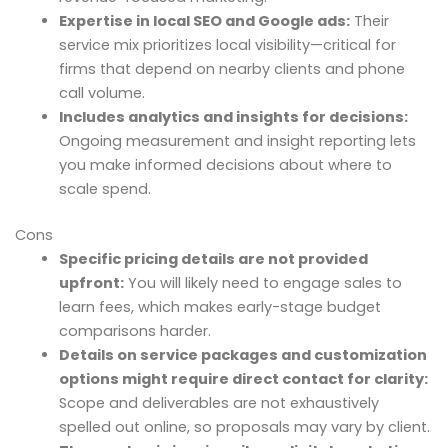
Expertise in local SEO and Google ads:
Their
service mix prioritizes local visibility—critical for
firms that depend on nearby clients and phone
call volume.
Includes analytics and insights for decisions:
Ongoing measurement and insight reporting lets
you make informed decisions about where to
scale spend.
Cons
Specific pricing details are not provided
upfront:
You will likely need to engage sales to
learn fees, which makes early-stage budget
comparisons harder.
Details on service packages and customization
options might require direct contact for clarity:
Scope and deliverables are not exhaustively
spelled out online, so proposals may vary by client.