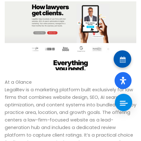
At a Glance
LegalRev is a marketing platform built exclusively for law
firms that combines website design, SEO, AI search
optimization, and content systems into bundled plans by
practice area, location, and growth goals. The offering
centers a law-firm-focused website as a lead-
generation hub and includes a dedicated review
platform to capture client ratings. It’s a practical choice