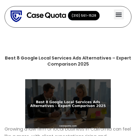
Skip
to
(310) 561-1528
(310) 561-1528
content
Best 8 Google Local Services Ads Alternatives – Expert
Comparison 2025
Growing a law firm or local business in California can feel