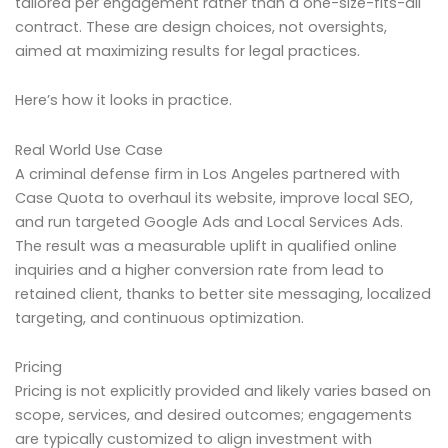
tailored per engagement rather than a one-size-fits-all
contract. These are design choices, not oversights,
aimed at maximizing results for legal practices.
Here’s how it looks in practice.
Real World Use Case
A criminal defense firm in Los Angeles partnered with
Case Quota to overhaul its website, improve local SEO,
and run targeted Google Ads and Local Services Ads.
The result was a measurable uplift in qualified online
inquiries and a higher conversion rate from lead to
retained client, thanks to better site messaging, localized
targeting, and continuous optimization.
Pricing
Pricing is not explicitly provided and likely varies based on
scope, services, and desired outcomes; engagements
are typically customized to align investment with