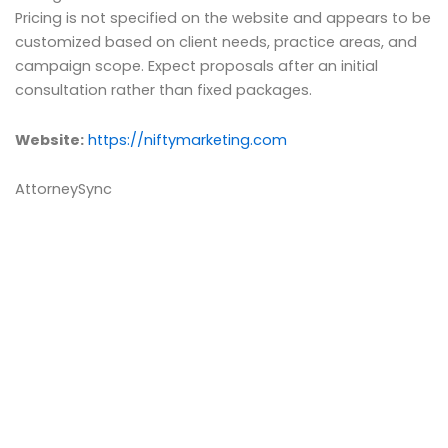
Pricing is not specified on the website and appears to be
customized based on client needs, practice areas, and
campaign scope. Expect proposals after an initial
consultation rather than fixed packages.
Website:
https://niftymarketing.com
AttorneySync