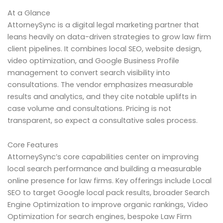
At a Glance
AttorneySync is a digital legal marketing partner that
leans heavily on data-driven strategies to grow law firm
client pipelines. It combines local SEO, website design,
video optimization, and Google Business Profile
management to convert search visibility into
consultations. The vendor emphasizes measurable
results and analytics, and they cite notable uplifts in
case volume and consultations. Pricing is not
transparent, so expect a consultative sales process.
Core Features
AttorneySync’s core capabilities center on improving
local search performance and building a measurable
online presence for law firms. Key offerings include Local
SEO to target Google local pack results, broader Search
Engine Optimization to improve organic rankings, Video
Optimization for search engines, bespoke Law Firm