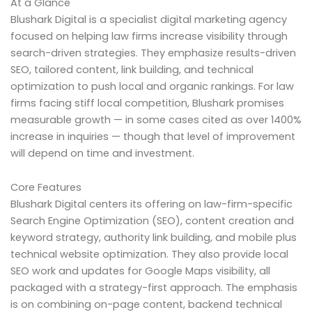
At a Glance
Blushark Digital is a specialist digital marketing agency
focused on helping law firms increase visibility through
search-driven strategies. They emphasize results-driven
SEO, tailored content, link building, and technical
optimization to push local and organic rankings. For law
firms facing stiff local competition, Blushark promises
measurable growth — in some cases cited as over 1400%
increase in inquiries — though that level of improvement
will depend on time and investment.
Core Features
Blushark Digital centers its offering on law-firm-specific
Search Engine Optimization (SEO), content creation and
keyword strategy, authority link building, and mobile plus
technical website optimization. They also provide local
SEO work and updates for Google Maps visibility, all
packaged with a strategy-first approach. The emphasis
is on combining on-page content, backend technical