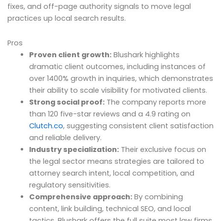
fixes, and off-page authority signals to move legal
practices up local search results.
Pros
Proven client growth:
Blushark highlights
dramatic client outcomes, including instances of
over 1400% growth in inquiries, which demonstrates
their ability to scale visibility for motivated clients.
Strong social proof:
The company reports more
than 120 five-star reviews and a 4.9 rating on
Clutch.co
, suggesting consistent client satisfaction
and reliable delivery.
Industry specialization:
Their exclusive focus on
the legal sector means strategies are tailored to
attorney search intent, local competition, and
regulatory sensitivities.
Comprehensive approach:
By combining
content, link building, technical SEO, and local
tactics, Blushark offers the full suite most law firms