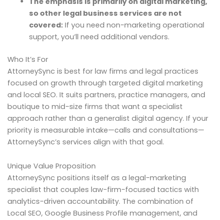
The emphasis is primarily on digital marketing,
so other legal business services are not
covered:
If you need non-marketing operational
support, you’ll need additional vendors.
Who It’s For
AttorneySync is best for law firms and legal practices
focused on growth through targeted digital marketing
and local SEO. It suits partners, practice managers, and
boutique to mid-size firms that want a specialist
approach rather than a generalist digital agency. If your
priority is measurable intake—calls and consultations—
AttorneySync’s services align with that goal.
Unique Value Proposition
AttorneySync positions itself as a legal-marketing
specialist that couples law-firm-focused tactics with
analytics-driven accountability. The combination of
Local SEO, Google Business Profile management, and