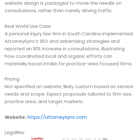
website design is packaged to move the needle on
consultations, rather than merely driving traffic.
Real World Use Case
A personal injury law firm in South Carolina implemented
AttorneySync’s SEO and advertising strategies and
reported an 81% increase in consultations, illustrating
how coordinated local and organic efforts can
materially boost intake for practice-area focused firms.
Pricing
Not specified on website; likely custom based on service
needs and scope. Expect proposals tailored to firm size,
practice area, and target markets.
Website:
https://attorneysync.com
LegalRev