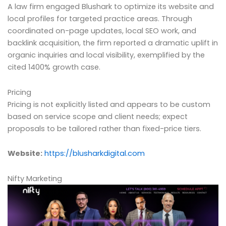
A law firm engaged Blushark to optimize its website and
local profiles for targeted practice areas. Through
coordinated on-page updates, local SEO work, and
backlink acquisition, the firm reported a dramatic uplift in
organic inquiries and local visibility, exemplified by the
cited 1400% growth case.
Pricing
Pricing is not explicitly listed and appears to be custom
based on service scope and client needs; expect
proposals to be tailored rather than fixed-price tiers.
Website:
https://blusharkdigital.com
Nifty Marketing