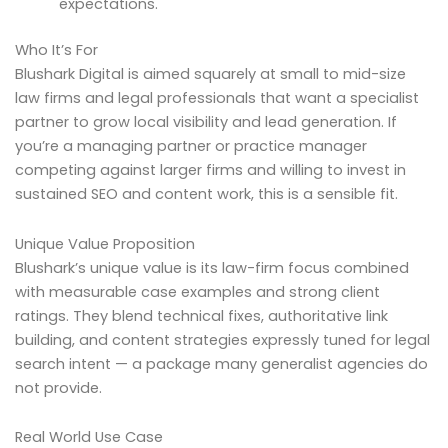
expectations.
Who It’s For
Blushark Digital is aimed squarely at small to mid-size
law firms and legal professionals that want a specialist
partner to grow local visibility and lead generation. If
you’re a managing partner or practice manager
competing against larger firms and willing to invest in
sustained SEO and content work, this is a sensible fit.
Unique Value Proposition
Blushark’s unique value is its law-firm focus combined
with measurable case examples and strong client
ratings. They blend technical fixes, authoritative link
building, and content strategies expressly tuned for legal
search intent — a package many generalist agencies do
not provide.
Real World Use Case