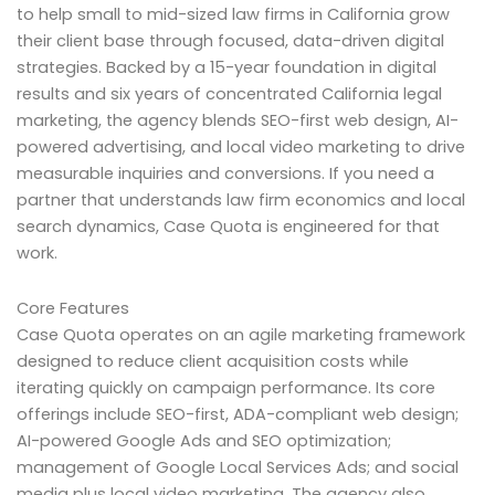
to help small to mid-sized law firms in California grow
their client base through focused, data-driven digital
strategies. Backed by a 15-year foundation in digital
results and six years of concentrated California legal
marketing, the agency blends SEO-first web design, AI-
powered advertising, and local video marketing to drive
measurable inquiries and conversions. If you need a
partner that understands law firm economics and local
search dynamics, Case Quota is engineered for that
work.
Core Features
Case Quota operates on an agile marketing framework
designed to reduce client acquisition costs while
iterating quickly on campaign performance. Its core
offerings include SEO-first, ADA-compliant web design;
AI-powered Google Ads and SEO optimization;
management of Google Local Services Ads; and social
media plus local video marketing. The agency also