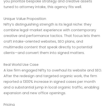
you prioritize bespoke strategy and creative assets
tuned to attorney intake, this agency fits well.
Unique Value Proposition
Nifty’s distinguishing strength is its legal niche: they
combine legal-market experience with contemporary
creative and performance tactics. That focus lets them
craft intake-oriented websites, SEO plans, and
multimedia content that speak directly to potential
clients—and convert them into signed matters.
Real World Use Case
A law firm engaged Nifty to overhaul its website and SEO.
After the redesign and targeted organic work, the firm
reported a 1300% increase in signed cases per month
and a substantial jump in local organic traffic, enabling
expansion and new office openings.
Pricing