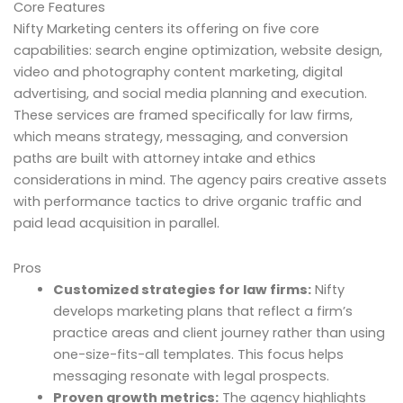
Core Features
Nifty Marketing centers its offering on five core
capabilities: search engine optimization, website design,
video and photography content marketing, digital
advertising, and social media planning and execution.
These services are framed specifically for law firms,
which means strategy, messaging, and conversion
paths are built with attorney intake and ethics
considerations in mind. The agency pairs creative assets
with performance tactics to drive organic traffic and
paid lead acquisition in parallel.
Pros
Customized strategies for law firms:
Nifty
develops marketing plans that reflect a firm’s
practice areas and client journey rather than using
one-size-fits-all templates. This focus helps
messaging resonate with legal prospects.
Proven growth metrics:
The agency highlights