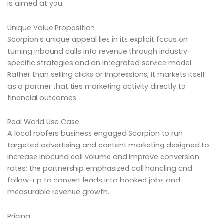
is aimed at you.
Unique Value Proposition
Scorpion’s unique appeal lies in its explicit focus on
turning inbound calls into revenue through industry-
specific strategies and an integrated service model.
Rather than selling clicks or impressions, it markets itself
as a partner that ties marketing activity directly to
financial outcomes.
Real World Use Case
A local roofers business engaged Scorpion to run
targeted advertising and content marketing designed to
increase inbound call volume and improve conversion
rates; the partnership emphasized call handling and
follow-up to convert leads into booked jobs and
measurable revenue growth.
Pricing