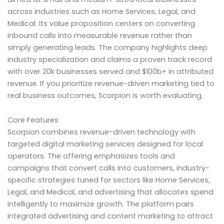
across industries such as Home Services, Legal, and
Medical. Its value proposition centers on converting
inbound calls into measurable revenue rather than
simply generating leads. The company highlights deep
industry specialization and claims a proven track record
with over 20k businesses served and $100b+ in attributed
revenue. If you prioritize revenue-driven marketing tied to
real business outcomes, Scorpion is worth evaluating.
Core Features
Scorpion combines revenue-driven technology with
targeted digital marketing services designed for local
operators. The offering emphasizes tools and
campaigns that convert calls into customers, industry-
specific strategies tuned for sectors like Home Services,
Legal, and Medical, and advertising that allocates spend
intelligently to maximize growth. The platform pairs
integrated advertising and content marketing to attract