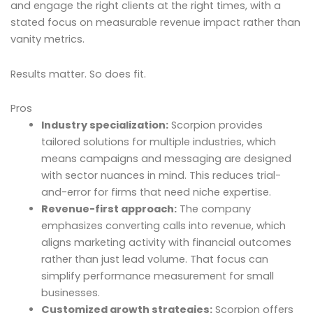
and engage the right clients at the right times, with a
stated focus on measurable revenue impact rather than
vanity metrics.
Results matter. So does fit.
Pros
Industry specialization:
Scorpion provides
tailored solutions for multiple industries, which
means campaigns and messaging are designed
with sector nuances in mind. This reduces trial-
and-error for firms that need niche expertise.
Revenue-first approach:
The company
emphasizes converting calls into revenue, which
aligns marketing activity with financial outcomes
rather than just lead volume. That focus can
simplify performance measurement for small
businesses.
Customized growth strategies:
Scorpion offers