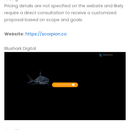
Pricing details are not specified on the website and likely
require a direct consultation to receive a customized
proposal based on scope and goals.
Website:
https://scorpion.co
Blushark Digital