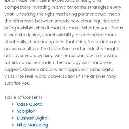
like a maze, with client expectations rising and
competitors investing in smarter online strategies every
year. Choosing the right marketing partner could mean
the difference between steady new client inquiries and
being invisible when it matters most. Whether your focus
is website design, search visibility, or converting more
client calls, there are options that bring fresh ideas and
proven results to the table. Some offer industry insights
built over years working with American law firms, while
others combine modern technology with hands-on
support. Curious about which approach turns digital
visits into real-world conversations? The answer may
surprise you.
Table of Contents
Case Quota
Scorpion
Blushark Digital
Nifty Marketing