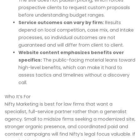
prospective clients to request custom proposals
before understanding budget ranges.
Service outcomes can vary by firm:
Results
depend on local competition, case mix, and intake
processes, so individual outcomes are not
guaranteed and will differ from client to client.
Website content emphasizes benefits over
specifics:
The public-facing material leans toward
high-level benefits, which can make it hard to
assess tactics and timelines without a discovery
call.
Who It’s For
Nifty Marketing is best for law firms that want a
specialist, full-service partner rather than a generalist
agency. Small to midsize firms seeking a modernized site,
stronger organic presence, and coordinated paid and
content campaigns will find Nifty’s legal focus valuable. If