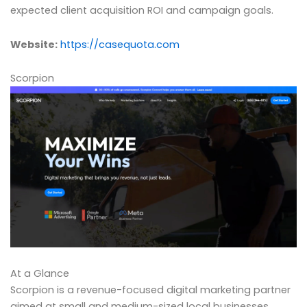
expected client acquisition ROI and campaign goals.
Website:
https://casequota.com
Scorpion
At a Glance
Scorpion is a revenue-focused digital marketing partner
aimed at small and medium-sized local businesses