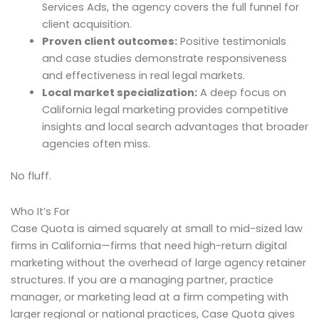
Services Ads, the agency covers the full funnel for
client acquisition.
Proven client outcomes:
Positive testimonials
and case studies demonstrate responsiveness
and effectiveness in real legal markets.
Local market specialization:
A deep focus on
California legal marketing provides competitive
insights and local search advantages that broader
agencies often miss.
No fluff.
Who It’s For
Case Quota is aimed squarely at small to mid-sized law
firms in California—firms that need high-return digital
marketing without the overhead of large agency retainer
structures. If you are a managing partner, practice
manager, or marketing lead at a firm competing with
larger regional or national practices, Case Quota gives