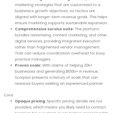
marketing strategies that are customized to a
business’s growth objectives, so tactics are
aligned with longer-term revenue goals. This helps
ensure marketing supports sustainable expansion.
Comprehensive service suite:
The platform
bundles advertising, content marketing, and other
digital services, providing integrated execution
rather than fragmented vendor management.
That can reduce coordination overhead for busy
practice managers.
Proven scale:
With claims of helping 20k+
businesses and generating $100b+ in revenue,
Scorpion presents a history of scale that can
reassure buyers seeking an experienced partner.
Cons
Opaque pricing:
Specific pricing details are not
provided, which means you likely need to contact