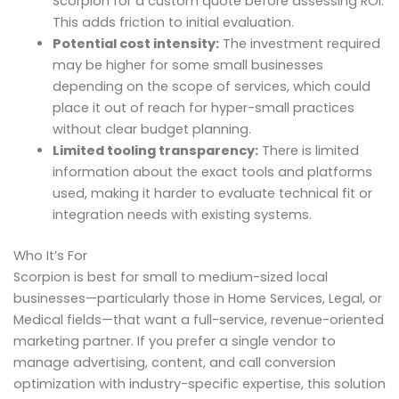
Scorpion for a custom quote before assessing ROI.
This adds friction to initial evaluation.
Potential cost intensity:
The investment required
may be higher for some small businesses
depending on the scope of services, which could
place it out of reach for hyper-small practices
without clear budget planning.
Limited tooling transparency:
There is limited
information about the exact tools and platforms
used, making it harder to evaluate technical fit or
integration needs with existing systems.
Who It’s For
Scorpion is best for small to medium-sized local
businesses—particularly those in Home Services, Legal, or
Medical fields—that want a full-service, revenue-oriented
marketing partner. If you prefer a single vendor to
manage advertising, content, and call conversion
optimization with industry-specific expertise, this solution