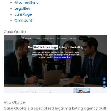
AttorneySync
LegalRev
JurisPage
Omnizant
Case Quota
At a Glance
Case Quota is a specialized legal marketing agency built