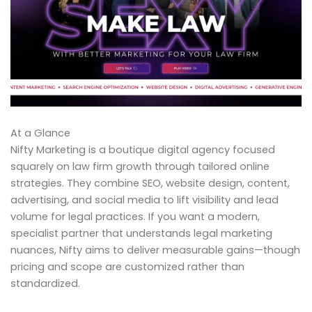
At a Glance
Nifty Marketing is a boutique digital agency focused
squarely on law firm growth through tailored online
strategies. They combine SEO, website design, content,
advertising, and social media to lift visibility and lead
volume for legal practices. If you want a modern,
specialist partner that understands legal marketing
nuances, Nifty aims to deliver measurable gains—though
pricing and scope are customized rather than
standardized.