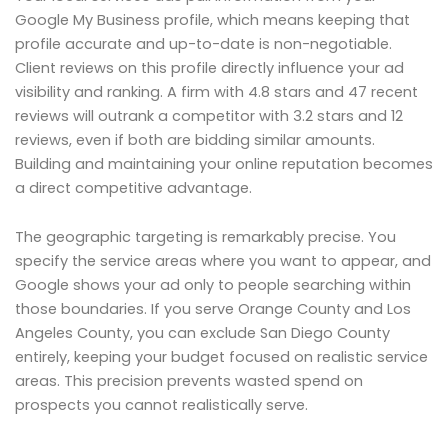
Google My Business profile, which means keeping that
profile accurate and up-to-date is non-negotiable.
Client reviews on this profile directly influence your ad
visibility and ranking. A firm with 4.8 stars and 47 recent
reviews will outrank a competitor with 3.2 stars and 12
reviews, even if both are bidding similar amounts.
Building and maintaining your online reputation becomes
a direct competitive advantage.
The geographic targeting is remarkably precise. You
specify the service areas where you want to appear, and
Google shows your ad only to people searching within
those boundaries. If you serve Orange County and Los
Angeles County, you can exclude San Diego County
entirely, keeping your budget focused on realistic service
areas. This precision prevents wasted spend on
prospects you cannot realistically serve.