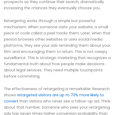
prospects as they continue their search, dramatically
increasing the chances they eventually choose you.
Retargeting works through a simple but powerful
mechanism. When someone visits your website, a small
piece of code called a pixel tracks them. Later, when that
person browses other websites or uses social media
platforms, they see your ads reminding them about your
firm and encouraging them to return. This is not creepy
surveillance. This is strategic marketing that recognizes a
fundamental truth about how people make decisions
about legal services. They need multiple touchpoints
before committing.
The effectiveness of retargeting is remarkable. Research
shows
retargeted visitors are up to 70% more likely to
convert
than visitors who never see a follow-up ad. Think
about that number. Someone who sees your retargeting
ads has seven times higher conversion probability than