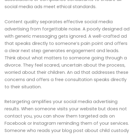
social media ads meet ethical standards.
Content quality separates effective social media
advertising from forgettable noise. A poorly designed ad
with generic messaging gets ignored. A well-crafted ad
that speaks directly to someone’s pain point and offers
a clear next step generates engagement and leads.
Think about what matters to someone going through a
divorce. They feel scared, uncertain about the process,
worried about their children. An ad that addresses these
concerns and offers a free consultation speaks directly
to their situation.
Retargeting amplifies your social media advertising
results. When someone visits your website but does not
contact you, you can show them targeted ads on
Facebook or Instagram reminding them of your services.
Someone who reads your blog post about child custody