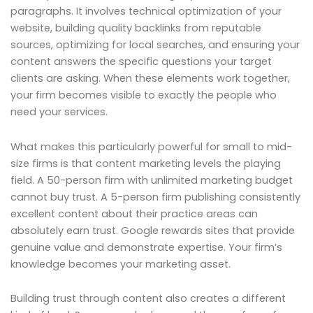
paragraphs. It involves technical optimization of your
website, building quality backlinks from reputable
sources, optimizing for local searches, and ensuring your
content answers the specific questions your target
clients are asking. When these elements work together,
your firm becomes visible to exactly the people who
need your services.
What makes this particularly powerful for small to mid-
size firms is that content marketing levels the playing
field. A 50-person firm with unlimited marketing budget
cannot buy trust. A 5-person firm publishing consistently
excellent content about their practice areas can
absolutely earn trust. Google rewards sites that provide
genuine value and demonstrate expertise. Your firm’s
knowledge becomes your marketing asset.
Building trust through content also creates a different