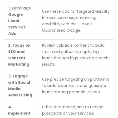
1. Leverage
Use these ads for targeted visibility
Google
in local searches, enhancing
Local
credibility with the ‘Google
Services
Guaranteed’ badge.
Ads
2. Focus on
Publish valuable content to build
SEO and
trust and authority, capturing
Content
leads through high-ranking search
Marketing
results.
3. Engage
Use precise targeting on platforms
with Social
to build awareness and generate
Media
leads among potential clients.
Advertising
4.
Utilize retargeting ads to remind
Implement
prospects of your services,