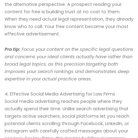
the alternative perspective. A prospect reading your
content for free is building trust at no cost to them.
When they need actual legal representation, they already
know who to call. Your free content became your most
effective advertisement.
Pro tip:
Focus your content on the specific legal questions
and concerns your ideal clients actually have rather than
broad legal topics, as this precision targeting both
improves your search rankings and demonstrates deep
expertise in your actual practice areas.
4. Effective Social Media Advertising for Law Firms
Social media advertising reaches people where they
actually spend their time. Unlike search advertising that
targets active searchers, social platforms let you reach
potential clients scrolling through Facebook, LinkedIn, or
Instagram with carefully crafted messages about your