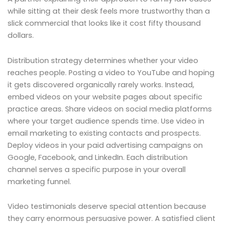
while sitting at their desk feels more trustworthy than a
slick commercial that looks like it cost fifty thousand
dollars.
Distribution strategy determines whether your video
reaches people. Posting a video to YouTube and hoping
it gets discovered organically rarely works. Instead,
embed videos on your website pages about specific
practice areas. Share videos on social media platforms
where your target audience spends time. Use video in
email marketing to existing contacts and prospects.
Deploy videos in your paid advertising campaigns on
Google, Facebook, and LinkedIn. Each distribution
channel serves a specific purpose in your overall
marketing funnel.
Video testimonials deserve special attention because
they carry enormous persuasive power. A satisfied client