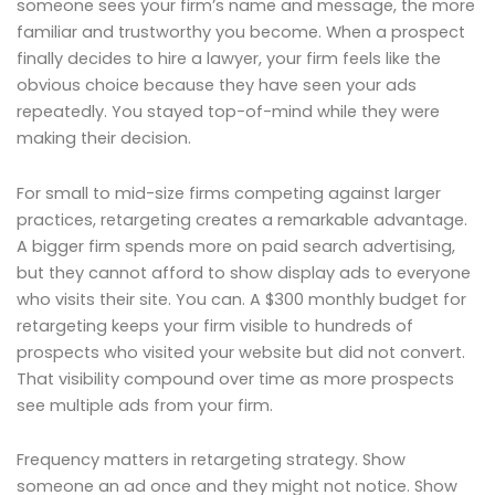
someone sees your firm’s name and message, the more
familiar and trustworthy you become. When a prospect
finally decides to hire a lawyer, your firm feels like the
obvious choice because they have seen your ads
repeatedly. You stayed top-of-mind while they were
making their decision.
For small to mid-size firms competing against larger
practices, retargeting creates a remarkable advantage.
A bigger firm spends more on paid search advertising,
but they cannot afford to show display ads to everyone
who visits their site. You can. A $300 monthly budget for
retargeting keeps your firm visible to hundreds of
prospects who visited your website but did not convert.
That visibility compound over time as more prospects
see multiple ads from your firm.
Frequency matters in retargeting strategy. Show
someone an ad once and they might not notice. Show