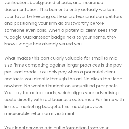
verification, background checks, and insurance
documentation. This barrier to entry actually works in
your favor by keeping out less professional competitors
and positioning your firm as trustworthy before
someone even calls. When a potential client sees that
“Google Guaranteed” badge next to your name, they
know Google has already vetted you.
What makes this particularly valuable for small to mid-
size firms competing against larger practices is the pay-
per-lead model. You only pay when a potential client
contacts you directly through the ad. No clicks that lead
nowhere. No wasted budget on unqualified prospects.
You pay for actual leads, which aligns your advertising
costs directly with real business outcomes. For firms with
limited marketing budgets, this model provides
measurable return on investment.
Your local services ads pull information from your