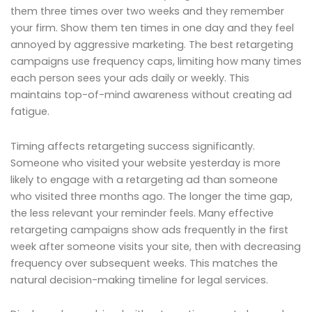
them three times over two weeks and they remember
your firm. Show them ten times in one day and they feel
annoyed by aggressive marketing. The best retargeting
campaigns use frequency caps, limiting how many times
each person sees your ads daily or weekly. This
maintains top-of-mind awareness without creating ad
fatigue.
Timing affects retargeting success significantly.
Someone who visited your website yesterday is more
likely to engage with a retargeting ad than someone
who visited three months ago. The longer the time gap,
the less relevant your reminder feels. Many effective
retargeting campaigns show ads frequently in the first
week after someone visits your site, then with decreasing
frequency over subsequent weeks. This matches the
natural decision-making timeline for legal services.