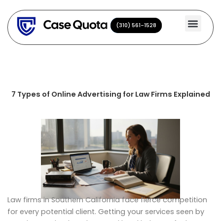
Skip
to
(310) 561-1528
(310) 561-1528
content
7 Types of Online Advertising for Law Firms Explained
Law firms in Southern California face fierce competition
for every potential client. Getting your services seen by