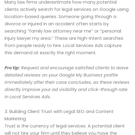
Many law firms underestimate how many potential
clients actively search for legal services on Google using
location-based queries. Someone going through a
divorce or injured in an accident often starts by
searching “family law attorney near me” or “personal
injury lawyer my area.” These are high-intent searches
from people ready to hire. Local Services Ads capture
this demand at exactly the right moment.
Pro tip:
Request and encourage satisfied clients to leave
detailed reviews on your Google My Business profile
immediately after their case concludes, as these reviews
directly improve your ad visibility and click-through rate
in Local Services Ads.
3. Building Client Trust with Legal SEO and Content
Marketing
Trust is the currency of legal services. A potential client
will not hire your firm until they believe you have the