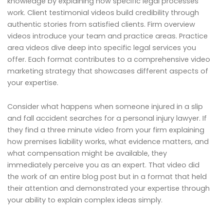
knowledge by explaining how specific legal processes
work. Client testimonial videos build credibility through
authentic stories from satisfied clients. Firm overview
videos introduce your team and practice areas. Practice
area videos dive deep into specific legal services you
offer. Each format contributes to a comprehensive video
marketing strategy that showcases different aspects of
your expertise.
Consider what happens when someone injured in a slip
and fall accident searches for a personal injury lawyer. If
they find a three minute video from your firm explaining
how premises liability works, what evidence matters, and
what compensation might be available, they
immediately perceive you as an expert. That video did
the work of an entire blog post but in a format that held
their attention and demonstrated your expertise through
your ability to explain complex ideas simply.