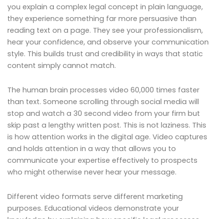
you explain a complex legal concept in plain language,
they experience something far more persuasive than
reading text on a page. They see your professionalism,
hear your confidence, and observe your communication
style. This builds trust and credibility in ways that static
content simply cannot match.
The human brain processes video 60,000 times faster
than text. Someone scrolling through social media will
stop and watch a 30 second video from your firm but
skip past a lengthy written post. This is not laziness. This
is how attention works in the digital age. Video captures
and holds attention in a way that allows you to
communicate your expertise effectively to prospects
who might otherwise never hear your message.
Different video formats serve different marketing
purposes. Educational videos demonstrate your