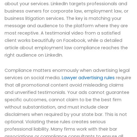
about your services. LinkedIn targets professionals and
business owners for corporate law, employment law, or
business litigation services. The key is matching your
message and audience to the platform where they are
most receptive. A testimonial video from a satisfied
client works beautifully on Facebook, while a detailed
article about employment law compliance reaches the
right audience on LinkedIn.
Compliance matters enormously when advertising legal
services on social media.
Lawyer advertising rules
require
that all promotional content avoid misleading claims
and unverified testimonials. Your ads cannot guarantee
specific outcomes, cannot claim to be the best firm
without substantiation, and must include clear
disclaimers when required by your state bar. This is not
optional. Violating these rules creates serious
professional liability. Many firms work with their bar
associations or compliance consultants to ensure all