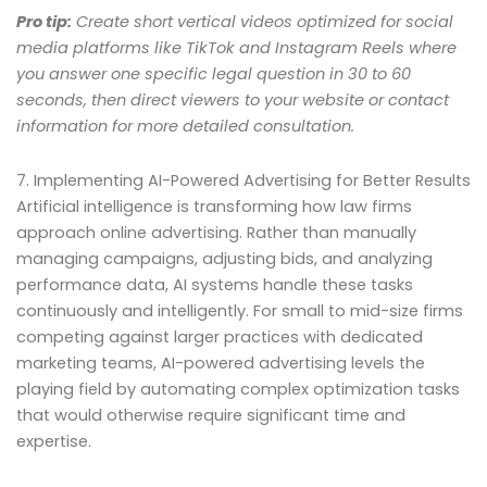
Pro tip:
Create short vertical videos optimized for social
media platforms like TikTok and Instagram Reels where
you answer one specific legal question in 30 to 60
seconds, then direct viewers to your website or contact
information for more detailed consultation.
7. Implementing AI-Powered Advertising for Better Results
Artificial intelligence is transforming how law firms
approach online advertising. Rather than manually
managing campaigns, adjusting bids, and analyzing
performance data, AI systems handle these tasks
continuously and intelligently. For small to mid-size firms
competing against larger practices with dedicated
marketing teams, AI-powered advertising levels the
playing field by automating complex optimization tasks
that would otherwise require significant time and
expertise.