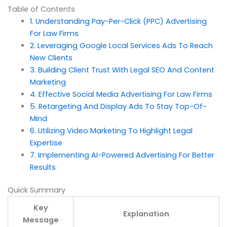
Table of Contents
1. Understanding Pay-Per-Click (PPC) Advertising
For Law Firms
2. Leveraging Google Local Services Ads To Reach
New Clients
3. Building Client Trust With Legal SEO And Content
Marketing
4. Effective Social Media Advertising For Law Firms
5. Retargeting And Display Ads To Stay Top-Of-
Mind
6. Utilizing Video Marketing To Highlight Legal
Expertise
7. Implementing AI-Powered Advertising For Better
Results
Quick Summary
Key
Explanation
Message