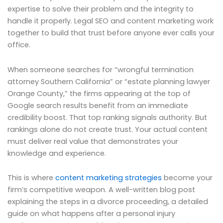
expertise to solve their problem and the integrity to
handle it properly. Legal SEO and content marketing work
together to build that trust before anyone ever calls your
office.
When someone searches for “wrongful termination
attorney Southern California” or “estate planning lawyer
Orange County,” the firms appearing at the top of
Google search results benefit from an immediate
credibility boost. That top ranking signals authority. But
rankings alone do not create trust. Your actual content
must deliver real value that demonstrates your
knowledge and experience.
This is where
content marketing strategies
become your
firm’s competitive weapon. A well-written blog post
explaining the steps in a divorce proceeding, a detailed
guide on what happens after a personal injury