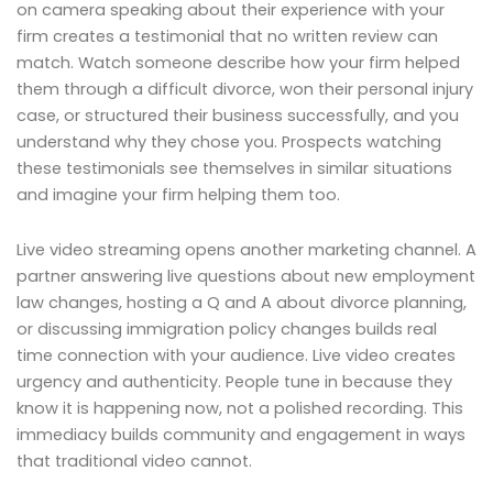
on camera speaking about their experience with your
firm creates a testimonial that no written review can
match. Watch someone describe how your firm helped
them through a difficult divorce, won their personal injury
case, or structured their business successfully, and you
understand why they chose you. Prospects watching
these testimonials see themselves in similar situations
and imagine your firm helping them too.
Live video streaming opens another marketing channel. A
partner answering live questions about new employment
law changes, hosting a Q and A about divorce planning,
or discussing immigration policy changes builds real
time connection with your audience. Live video creates
urgency and authenticity. People tune in because they
know it is happening now, not a polished recording. This
immediacy builds community and engagement in ways
that traditional video cannot.