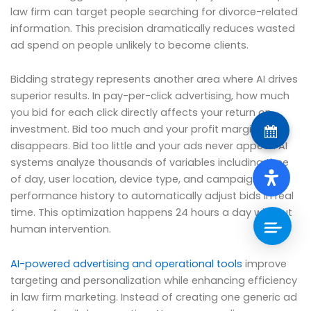
law firm can target people searching for divorce-related
information. This precision dramatically reduces wasted
ad spend on people unlikely to become clients.
Bidding strategy represents another area where AI drives
superior results. In pay-per-click advertising, how much
you bid for each click directly affects your return on
investment. Bid too much and your profit margin
disappears. Bid too little and your ads never appear. AI
systems analyze thousands of variables including time
of day, user location, device type, and campaign
performance history to automatically adjust bids in real
time. This optimization happens 24 hours a day without
human intervention.
AI-powered advertising and operational tools
improve
targeting and personalization while enhancing efficiency
in law firm marketing. Instead of creating one generic ad