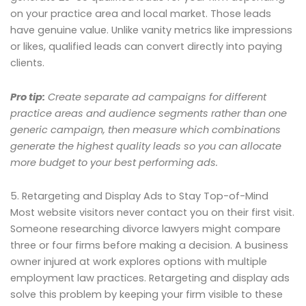
on your practice area and local market. Those leads
have genuine value. Unlike vanity metrics like impressions
or likes, qualified leads can convert directly into paying
clients.
Pro tip:
Create separate ad campaigns for different
practice areas and audience segments rather than one
generic campaign, then measure which combinations
generate the highest quality leads so you can allocate
more budget to your best performing ads.
5. Retargeting and Display Ads to Stay Top-of-Mind
Most website visitors never contact you on their first visit.
Someone researching divorce lawyers might compare
three or four firms before making a decision. A business
owner injured at work explores options with multiple
employment law practices. Retargeting and display ads
solve this problem by keeping your firm visible to these