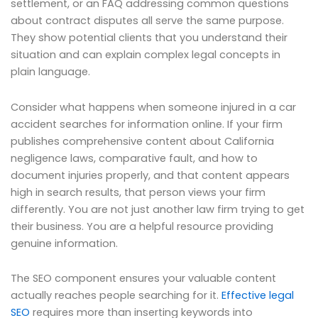
settlement, or an FAQ addressing common questions
about contract disputes all serve the same purpose.
They show potential clients that you understand their
situation and can explain complex legal concepts in
plain language.
Consider what happens when someone injured in a car
accident searches for information online. If your firm
publishes comprehensive content about California
negligence laws, comparative fault, and how to
document injuries properly, and that content appears
high in search results, that person views your firm
differently. You are not just another law firm trying to get
their business. You are a helpful resource providing
genuine information.
The SEO component ensures your valuable content
actually reaches people searching for it.
Effective legal
SEO
requires more than inserting keywords into