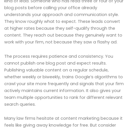
kind of lead. Someone who has read three or four of your
blog posts before calling your office already
understands your approach and communication style.
They know roughly what to expect. These leads convert
at higher rates because they self-qualify through the
content. They reach out because they genuinely want to
work with your firm, not because they saw a flashy ad.
The process requires patience and consistency. You
cannot publish one blog post and expect results.
Publishing valuable content on a regular schedule,
whether weekly or biweekly, trains Google’s algorithms to
crawl your site more frequently and signals that your firm
actively maintains current information. It also gives your
team multiple opportunities to rank for different relevant
search queries.
Many law firms hesitate at content marketing because it
feels like giving away knowledge for free. But consider