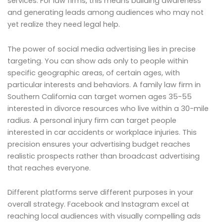
services. For law firms, this means building awareness
and generating leads among audiences who may not
yet realize they need legal help.
The power of social media advertising lies in precise
targeting. You can show ads only to people within
specific geographic areas, of certain ages, with
particular interests and behaviors. A family law firm in
Southern California can target women ages 35-55
interested in divorce resources who live within a 30-mile
radius. A personal injury firm can target people
interested in car accidents or workplace injuries. This
precision ensures your advertising budget reaches
realistic prospects rather than broadcast advertising
that reaches everyone.
Different platforms serve different purposes in your
overall strategy. Facebook and Instagram excel at
reaching local audiences with visually compelling ads