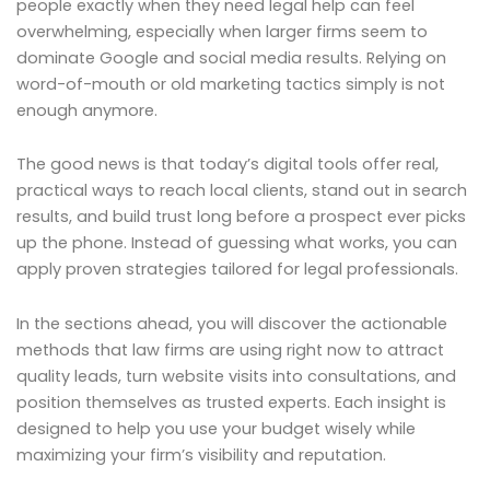
people exactly when they need legal help can feel
overwhelming, especially when larger firms seem to
dominate Google and social media results. Relying on
word-of-mouth or old marketing tactics simply is not
enough anymore.
The good news is that today’s digital tools offer real,
practical ways to reach local clients, stand out in search
results, and build trust long before a prospect ever picks
up the phone. Instead of guessing what works, you can
apply proven strategies tailored for legal professionals.
In the sections ahead, you will discover the actionable
methods that law firms are using right now to attract
quality leads, turn website visits into consultations, and
position themselves as trusted experts. Each insight is
designed to help you use your budget wisely while
maximizing your firm’s visibility and reputation.