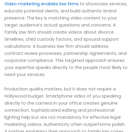
Video marketing enables law firms
to showcase services,
educate potential clients, and build authentic brand
presence. The key is matching video content to your
target audience’s actual questions and concerns. A
family law firm should create videos about divorce
timelines, child custody factors, and spousal support
calculations. A business law firm should address
contract review processes, partnership agreements, and
corporate compliance. This targeted approach ensures
your expertise speaks directly to the people most likely to
need your services.
Production quality matters, but it does not require a
Hollywood budget. Smartphone video of you speaking
directly to the camera in your office creates genuine
connection. Sophisticated editing and professional
lighting help but are not mandatory for effective legal
marketing videos. Authenticity often outperforms polish.
A partner explaining their approach to family law cases