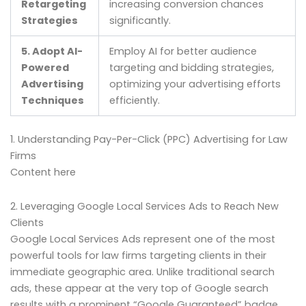
Retargeting
increasing conversion chances
Strategies
significantly.
5. Adopt AI-
Employ AI for better audience
Powered
targeting and bidding strategies,
Advertising
optimizing your advertising efforts
Techniques
efficiently.
1. Understanding Pay-Per-Click (PPC) Advertising for Law
Firms
Content here
2. Leveraging Google Local Services Ads to Reach New
Clients
Google Local Services Ads represent one of the most
powerful tools for law firms targeting clients in their
immediate geographic area. Unlike traditional search
ads, these appear at the very top of Google search
results with a prominent “Google Guaranteed” badge,