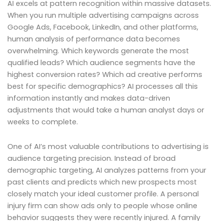
AI excels at pattern recognition within massive datasets.
When you run multiple advertising campaigns across
Google Ads, Facebook, LinkedIn, and other platforms,
human analysis of performance data becomes
overwhelming. Which keywords generate the most
qualified leads? Which audience segments have the
highest conversion rates? Which ad creative performs
best for specific demographics? AI processes all this
information instantly and makes data-driven
adjustments that would take a human analyst days or
weeks to complete.
One of AI’s most valuable contributions to advertising is
audience targeting precision. Instead of broad
demographic targeting, AI analyzes patterns from your
past clients and predicts which new prospects most
closely match your ideal customer profile. A personal
injury firm can show ads only to people whose online
behavior suggests they were recently injured. A family