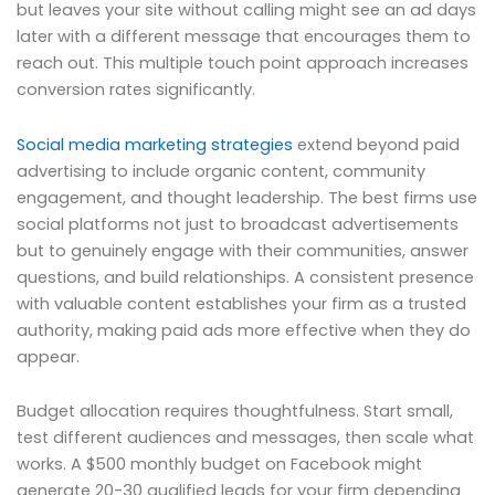
but leaves your site without calling might see an ad days
later with a different message that encourages them to
reach out. This multiple touch point approach increases
conversion rates significantly.
Social media marketing strategies
extend beyond paid
advertising to include organic content, community
engagement, and thought leadership. The best firms use
social platforms not just to broadcast advertisements
but to genuinely engage with their communities, answer
questions, and build relationships. A consistent presence
with valuable content establishes your firm as a trusted
authority, making paid ads more effective when they do
appear.
Budget allocation requires thoughtfulness. Start small,
test different audiences and messages, then scale what
works. A $500 monthly budget on Facebook might
generate 20-30 qualified leads for your firm depending