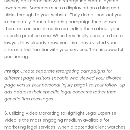
Display ads combined with retargeting create layered
awareness. Someone sees a display ad on a blog and
clicks through to your website. They do not contact you
immediately. Your retargeting campaign then shows
them ads on social media reminding them about your
specific practice area. When they finally decide to hire a
lawyer, they already know your firm, have visited your
site, and feel familiar with your services. That is powerful
positioning.
Pro tip:
Create separate retargeting campaigns for
different page visitors (people who viewed your divorce
page versus your personal injury page) so your follow-up
ads address their specific legal concerns rather than
generic firm messages.
6. Utilizing Video Marketing to Highlight Legal Expertise
Video is the most engaging medium available for
marketing legal services. When a potential client watches