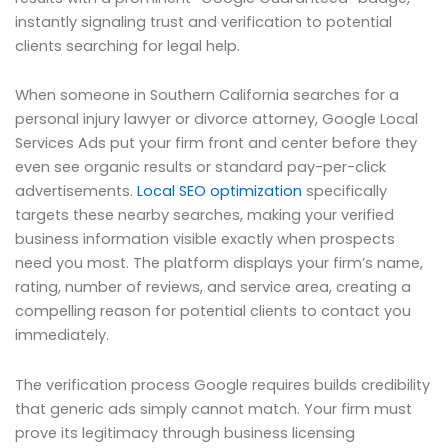
instantly signaling trust and verification to potential
clients searching for legal help.
When someone in Southern California searches for a
personal injury lawyer or divorce attorney, Google Local
Services Ads put your firm front and center before they
even see organic results or standard pay-per-click
advertisements.
Local SEO optimization
specifically
targets these nearby searches, making your verified
business information visible exactly when prospects
need you most. The platform displays your firm’s name,
rating, number of reviews, and service area, creating a
compelling reason for potential clients to contact you
immediately.
The verification process Google requires builds credibility
that generic ads simply cannot match. Your firm must
prove its legitimacy through business licensing