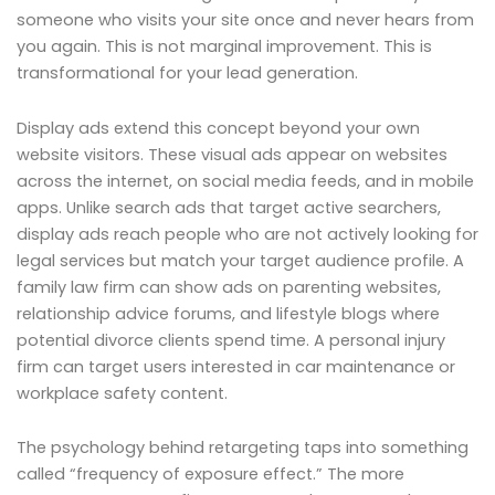
someone who visits your site once and never hears from
you again. This is not marginal improvement. This is
transformational for your lead generation.
Display ads extend this concept beyond your own
website visitors. These visual ads appear on websites
across the internet, on social media feeds, and in mobile
apps. Unlike search ads that target active searchers,
display ads reach people who are not actively looking for
legal services but match your target audience profile. A
family law firm can show ads on parenting websites,
relationship advice forums, and lifestyle blogs where
potential divorce clients spend time. A personal injury
firm can target users interested in car maintenance or
workplace safety content.
The psychology behind retargeting taps into something
called “frequency of exposure effect.” The more