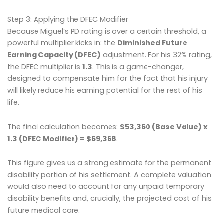
Step 3: Applying the DFEC Modifier
Because Miguel’s PD rating is over a certain threshold, a
powerful multiplier kicks in: the
Diminished Future
Earning Capacity (DFEC)
adjustment. For his 32% rating,
the DFEC multiplier is
1.3
. This is a game-changer,
designed to compensate him for the fact that his injury
will likely reduce his earning potential for the rest of his
life.
The final calculation becomes:
$53,360 (Base Value) x
1.3 (DFEC Modifier) = $69,368
.
This figure gives us a strong estimate for the permanent
disability portion of his settlement. A complete valuation
would also need to account for any unpaid temporary
disability benefits and, crucially, the projected cost of his
future medical care.