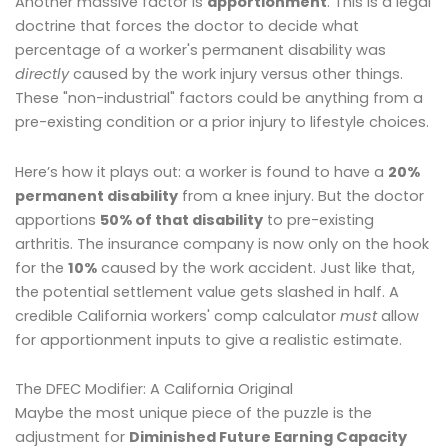
Another massive factor is
apportionment
. This is a legal
doctrine that forces the doctor to decide what
percentage of a worker's permanent disability was
directly
caused by the work injury versus other things.
These "non-industrial" factors could be anything from a
pre-existing condition or a prior injury to lifestyle choices.
Here’s how it plays out: a worker is found to have a
20%
permanent disability
from a knee injury. But the doctor
apportions
50% of that disability
to pre-existing
arthritis. The insurance company is now only on the hook
for the
10%
caused by the work accident. Just like that,
the potential settlement value gets slashed in half. A
credible California workers' comp calculator
must
allow
for apportionment inputs to give a realistic estimate.
The DFEC Modifier: A California Original
Maybe the most unique piece of the puzzle is the
adjustment for
Diminished Future Earning Capacity