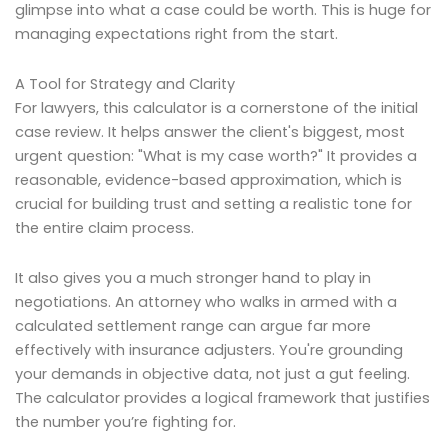
glimpse into what a case could be worth. This is huge for
managing expectations right from the start.
A Tool for Strategy and Clarity
For lawyers, this calculator is a cornerstone of the initial
case review. It helps answer the client's biggest, most
urgent question: "What is my case worth?" It provides a
reasonable, evidence-based approximation, which is
crucial for building trust and setting a realistic tone for
the entire claim process.
It also gives you a much stronger hand to play in
negotiations. An attorney who walks in armed with a
calculated settlement range can argue far more
effectively with insurance adjusters. You're grounding
your demands in objective data, not just a gut feeling.
The calculator provides a logical framework that justifies
the number you’re fighting for.