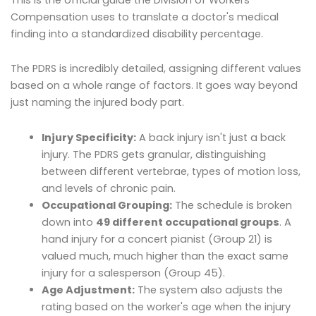
Compensation uses to translate a doctor's medical
finding into a standardized disability percentage.
The PDRS is incredibly detailed, assigning different values
based on a whole range of factors. It goes way beyond
just naming the injured body part.
Injury Specificity:
A back injury isn't just a back
injury. The PDRS gets granular, distinguishing
between different vertebrae, types of motion loss,
and levels of chronic pain.
Occupational Grouping:
The schedule is broken
down into
49 different occupational groups
. A
hand injury for a concert pianist (Group 21) is
valued much, much higher than the exact same
injury for a salesperson (Group 45).
Age Adjustment:
The system also adjusts the
rating based on the worker's age when the injury