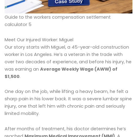
Guide to the workers compensation settlement
calculator 5
Meet Our Injured Worker: Miguel
Our story starts with Miguel, a 45-year-old construction
worker in Los Angeles. He’s a veteran in the trade with
over two decades of experience, and before his injury, he
was earning an
Average Weekly Wage (AWW) of
$1,500
.
One day on the job, while lifting a heavy beam, he felt a
sharp pain in his lower back. It was a severe lumbar spine
injury, one that left him with chronic pain and seriously
limited mobility.
After months of treatment, his doctor determines he’s
reached
Maximum Medical Improvement (MMI)
. A