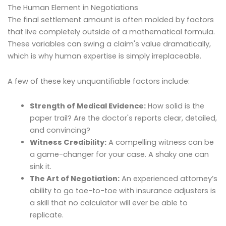
The Human Element in Negotiations
The final settlement amount is often molded by factors
that live completely outside of a mathematical formula.
These variables can swing a claim's value dramatically,
which is why human expertise is simply irreplaceable.
A few of these key unquantifiable factors include:
Strength of Medical Evidence:
How solid is the
paper trail? Are the doctor's reports clear, detailed,
and convincing?
Witness Credibility:
A compelling witness can be
a game-changer for your case. A shaky one can
sink it.
The Art of Negotiation:
An experienced attorney’s
ability to go toe-to-toe with insurance adjusters is
a skill that no calculator will ever be able to
replicate.