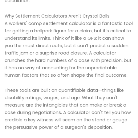
calculation.
Why Settlement Calculators Aren't Crystal Balls
A workers' comp settlement calculator is a fantastic tool
for getting a ballpark figure for a claim, but it's critical to
understand its limits. Think of it like a GPS; it can show
you the most direct route, but it can’t predict a sudden
traffic jam or a surprise road closure. A calculator
crunches the hard numbers of a case with precision, but
it has no way of accounting for the unpredictable
human factors that so often shape the final outcome.
These tools are built on quantifiable data—things like
disability ratings, wages, and age. What they can't
measure are the intangibles that can make or break a
case during negotiations. A calculator can't tell you how
credible a key witness will seem on the stand or gauge
the persuasive power of a surgeon's deposition.