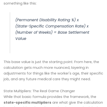
something like this:
(Permanent Disability Rating %) x
(State-Specific Compensation Rate) x
(Number of Weeks) = Base Settlement
Value
This base value is just the starting point. From here, the
calculation gets much more nuanced, layering in
adjustments for things like the worker's age, their specific
job, and any future medical care they might need.
State Multipliers: The Real Game Changer
While that basic formula provides the framework, the
state-specific multipliers
are what give the calculation