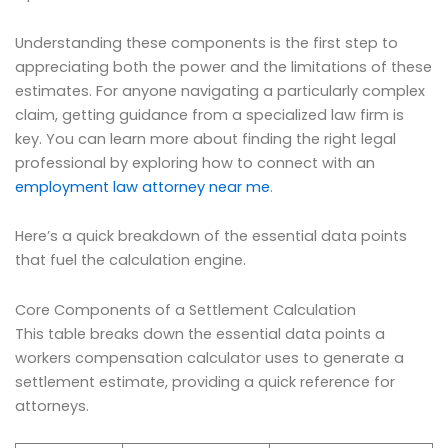
Understanding these components is the first step to
appreciating both the power and the limitations of these
estimates. For anyone navigating a particularly complex
claim, getting guidance from a specialized law firm is
key. You can learn more about finding the right legal
professional by exploring how to connect with an
employment law attorney near me
.
Here’s a quick breakdown of the essential data points
that fuel the calculation engine.
Core Components of a Settlement Calculation
This table breaks down the essential data points a
workers compensation calculator uses to generate a
settlement estimate, providing a quick reference for
attorneys.