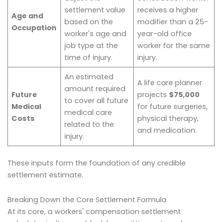
settlement value
receives a higher
Age and
based on the
modifier than a 25-
Occupation
worker's age and
year-old office
job type at the
worker for the same
time of injury.
injury.
An estimated
A life care planner
amount required
Future
projects
$75,000
to cover all future
Medical
for future surgeries,
medical care
Costs
physical therapy,
related to the
and medication.
injury.
These inputs form the foundation of any credible
settlement estimate.
Breaking Down the Core Settlement Formula
At its core, a workers' compensation settlement