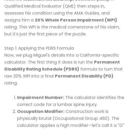
Qualified Medical Evaluator (QME) then steps in,
assesses his condition using the AMA Guides, and
assigns him a
20% Whole Person Impairment (WPI)
rating. This WPI is the medical cornerstone of his claim,
but it’s just the first piece of the puzzle.
Step 1: Applying the PDRS Formula
Now, we plug Miguel's details into a California-specific
calculator. The first thing it does is run the
Permanent
Disability Rating Schedule (PDRS)
formula to turn that
raw 20% WPI into a final
Permanent Disability (PD)
rating.
Impairment Number:
The calculator identifies the
correct code for a lumbar spine injury.
Occupation Modifier:
Construction work is
physically brutal (Occupational Group 460). The
calculator applies a high modifier—let's call it a "G"