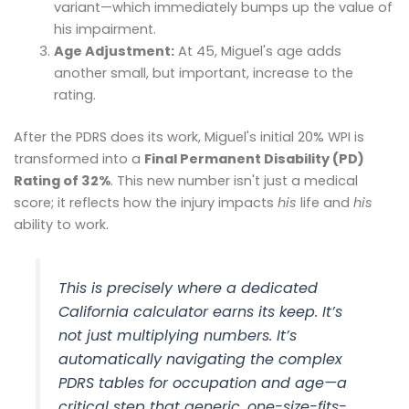
variant—which immediately bumps up the value of
his impairment.
Age Adjustment:
At 45, Miguel's age adds
another small, but important, increase to the
rating.
After the PDRS does its work, Miguel's initial 20% WPI is
transformed into a
Final Permanent Disability (PD)
Rating of 32%
. This new number isn't just a medical
score; it reflects how the injury impacts
his
life and
his
ability to work.
This is precisely where a dedicated
California calculator earns its keep. It’s
not just multiplying numbers. It’s
automatically navigating the complex
PDRS tables for occupation and age—a
critical step that generic, one-size-fits-