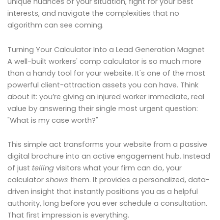
unique nuances of your situation, fight for your best
interests, and navigate the complexities that no
algorithm can see coming.
Turning Your Calculator Into a Lead Generation Magnet
A well-built workers' comp calculator is so much more
than a handy tool for your website. It's one of the most
powerful client-attraction assets you can have. Think
about it: you’re giving an injured worker immediate, real
value by answering their single most urgent question:
"What is my case worth?"
This simple act transforms your website from a passive
digital brochure into an active engagement hub. Instead
of just
telling
visitors what your firm can do, your
calculator
shows
them. It provides a personalized, data-
driven insight that instantly positions you as a helpful
authority, long before you ever schedule a consultation.
That first impression is everything.