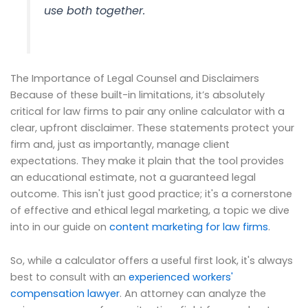
use both together.
The Importance of Legal Counsel and Disclaimers
Because of these built-in limitations, it’s absolutely
critical for law firms to pair any online calculator with a
clear, upfront disclaimer. These statements protect your
firm and, just as importantly, manage client
expectations. They make it plain that the tool provides
an educational estimate, not a guaranteed legal
outcome. This isn't just good practice; it's a cornerstone
of effective and ethical legal marketing, a topic we dive
into in our guide on
content marketing for law firms
.
So, while a calculator offers a useful first look, it's always
best to consult with an
experienced workers'
compensation lawyer
. An attorney can analyze the