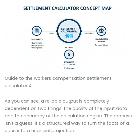
Guide to the workers compensation settlement
calculator 4
As you can see, a reliable output is completely
dependent on two things: the quality of the input data
and the accuracy of the calculation engine. The process
isn't a guess; it's a structured way to turn the facts of a
case into a financial projection.