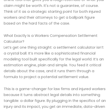
claim might be worth. It's not a guarantee, of course.
Think of it as a strategic starting point for both injured
workers and their attorneys to get a ballpark figure
based on the hard facts of the case.
What Exactly Is a Workers Compensation Settlement
Calculator?
Let’s get one thing straight: a settlement calculator isn’t
a crystal ball. It’s more like a sophisticated financial
modeling tool built specifically for the legal world. It’s an
estimation engine, plain and simple. You feed it critical
details about the case, and it runs them through a
formula to project a potential settlement value.
This is a game-changer for law firms and injured workers
because it turns abstract legal details into something
tangible: a dollar figure. By plugging in the specifics of an
injury and its impact, you get an immediate, data-driven