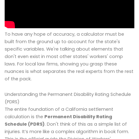
To have any hope of accuracy, a calculator must be
built from the ground up to account for the state's
specific variables. We're talking about elements that
don't even exist in most other states' workers' comp
laws. For local law firms, showing you grasp these
nuances is what separates the real experts from the rest
of the pack.
Understanding the Permanent Disability Rating Schedule
(PDRS)
The entire foundation of a California settlement
calculation is the
Permanent Disability Rating
Schedule (PDRS)
. Don't think of this as a simple list of
injuries. It’s more like a complex algorithm in book form.
This is the official guide the Division of Workers'