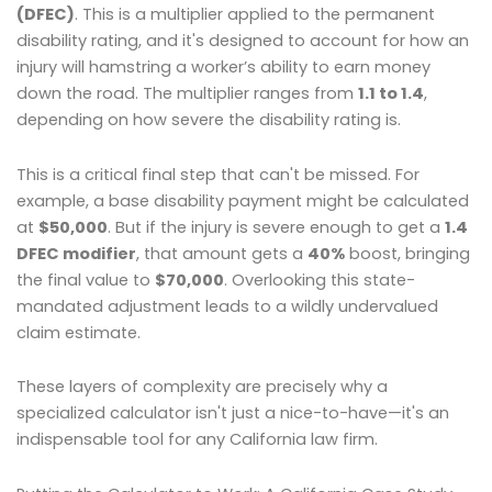
(DFEC)
. This is a multiplier applied to the permanent
disability rating, and it's designed to account for how an
injury will hamstring a worker’s ability to earn money
down the road. The multiplier ranges from
1.1 to 1.4
,
depending on how severe the disability rating is.
This is a critical final step that can't be missed. For
example, a base disability payment might be calculated
at
$50,000
. But if the injury is severe enough to get a
1.4
DFEC modifier
, that amount gets a
40%
boost, bringing
the final value to
$70,000
. Overlooking this state-
mandated adjustment leads to a wildly undervalued
claim estimate.
These layers of complexity are precisely why a
specialized calculator isn't just a nice-to-have—it's an
indispensable tool for any California law firm.