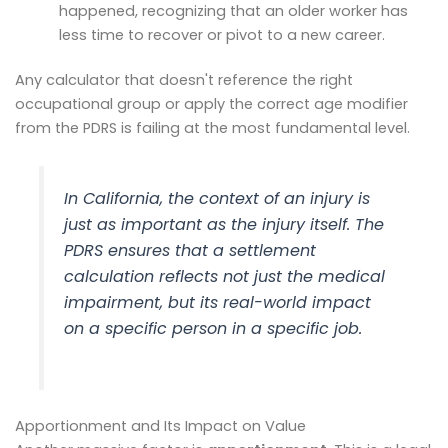
happened, recognizing that an older worker has
less time to recover or pivot to a new career.
Any calculator that doesn't reference the right
occupational group or apply the correct age modifier
from the PDRS is failing at the most fundamental level.
In California, the
context
of an injury is
just as important as the injury itself. The
PDRS ensures that a settlement
calculation reflects not just the medical
impairment, but its real-world impact
on a specific person in a specific job.
Apportionment and Its Impact on Value