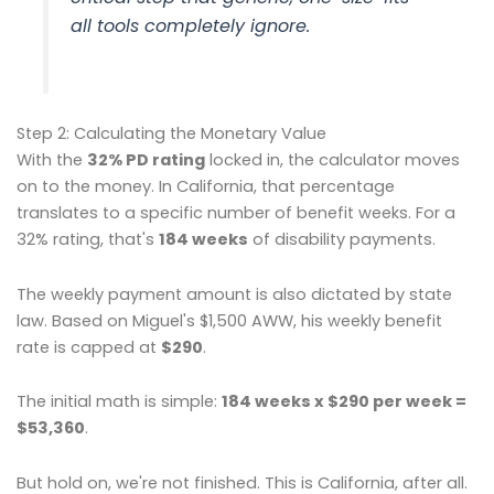
all tools completely ignore.
Step 2: Calculating the Monetary Value
With the
32% PD rating
locked in, the calculator moves
on to the money. In California, that percentage
translates to a specific number of benefit weeks. For a
32% rating, that's
184 weeks
of disability payments.
The weekly payment amount is also dictated by state
law. Based on Miguel's $1,500 AWW, his weekly benefit
rate is capped at
$290
.
The initial math is simple:
184 weeks x $290 per week =
$53,360
.
But hold on, we're not finished. This is California, after all.