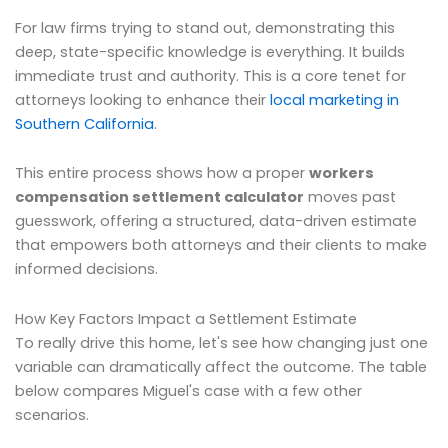
For law firms trying to stand out, demonstrating this
deep, state-specific knowledge is everything. It builds
immediate trust and authority. This is a core tenet for
attorneys looking to enhance their
local marketing in
Southern California
.
This entire process shows how a proper
workers
compensation settlement calculator
moves past
guesswork, offering a structured, data-driven estimate
that empowers both attorneys and their clients to make
informed decisions.
How Key Factors Impact a Settlement Estimate
To really drive this home, let's see how changing just one
variable can dramatically affect the outcome. The table
below compares Miguel's case with a few other
scenarios.