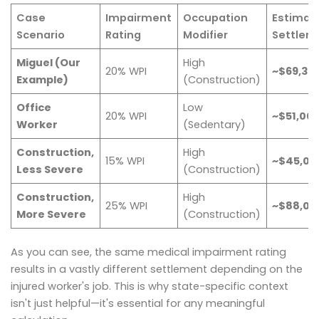
Case
Impairment
Occupation
Estimat
Scenario
Rating
Modifier
Settlem
Miguel (Our
High
20% WPI
~$69,36
Example)
(Construction)
Office
Low
20% WPI
~$51,00
Worker
(Sedentary)
Construction,
High
15% WPI
~$45,00
Less Severe
(Construction)
Construction,
High
25% WPI
~$88,00
More Severe
(Construction)
As you can see, the same medical impairment rating
results in a vastly different settlement depending on the
injured worker's job. This is why state-specific context
isn't just helpful—it's essential for any meaningful