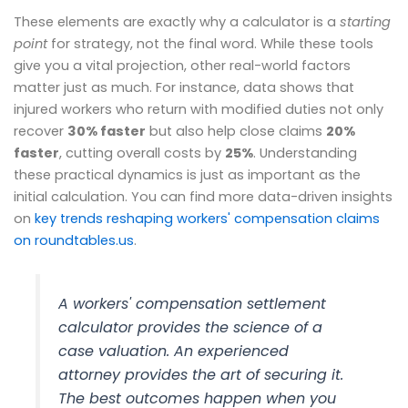
These elements are exactly why a calculator is a
starting
point
for strategy, not the final word. While these tools
give you a vital projection, other real-world factors
matter just as much. For instance, data shows that
injured workers who return with modified duties not only
recover
30% faster
but also help close claims
20%
faster
, cutting overall costs by
25%
. Understanding
these practical dynamics is just as important as the
initial calculation. You can find more data-driven insights
on
key trends reshaping workers' compensation claims
on roundtables.us
.
A workers' compensation settlement
calculator provides the
science
of a
case valuation. An experienced
attorney provides the
art
of securing it.
The best outcomes happen when you