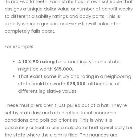
its real-world teeth. Each state has its own schedule that
assigns a unique dollar value or number of benefit weeks
to different disability ratings and body parts. This is
exactly where a generic, one-size-fits-all calculator
completely falls apart.
For example:
A
10% PD rating
for a back injury in one state
might be worth
$15,000
.
That exact same injury and rating in a neighboring
state could be worth
$25,000
, all because of
different legislative values.
These multipliers aren't just pulled out of a hat. They’re
set by state law and often reflect local economic
conditions and political priorities. This is why it is
absolutely critical to use a calculator built specifically for
the state where the claim is filed. The nuances are