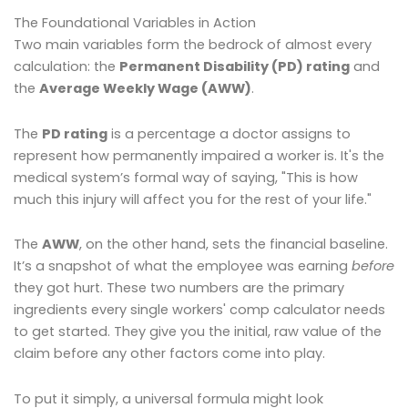
The Foundational Variables in Action
Two main variables form the bedrock of almost every
calculation: the
Permanent Disability (PD) rating
and
the
Average Weekly Wage (AWW)
.
The
PD rating
is a percentage a doctor assigns to
represent how permanently impaired a worker is. It's the
medical system’s formal way of saying, "This is how
much this injury will affect you for the rest of your life."
The
AWW
, on the other hand, sets the financial baseline.
It’s a snapshot of what the employee was earning
before
they got hurt. These two numbers are the primary
ingredients every single workers' comp calculator needs
to get started. They give you the initial, raw value of the
claim before any other factors come into play.
To put it simply, a universal formula might look