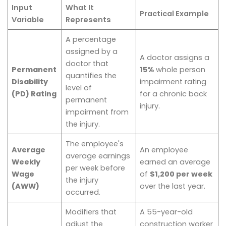
Input
What It
Practical Example
Variable
Represents
A percentage
assigned by a
A doctor assigns a
doctor that
Permanent
15%
whole person
quantifies the
Disability
impairment rating
level of
(PD) Rating
for a chronic back
permanent
injury.
impairment from
the injury.
The employee's
Average
An employee
average earnings
Weekly
earned an average
per week before
Wage
of
$1,200 per week
the injury
(AWW)
over the last year.
occurred.
Modifiers that
A 55-year-old
adjust the
construction worker