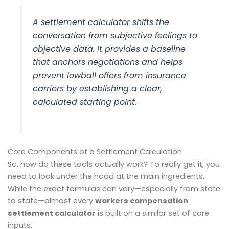
A settlement calculator shifts the
conversation from subjective feelings to
objective data. It provides a baseline
that anchors negotiations and helps
prevent lowball offers from insurance
carriers by establishing a clear,
calculated starting point.
Core Components of a Settlement Calculation
So, how do these tools actually work? To really get it, you
need to look under the hood at the main ingredients.
While the exact formulas can vary—especially from state
to state—almost every
workers compensation
settlement calculator
is built on a similar set of core
inputs.