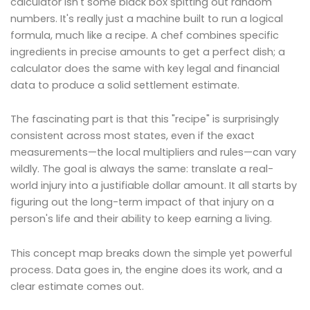
calculator isn't some black box spitting out random
numbers. It's really just a machine built to run a logical
formula, much like a recipe. A chef combines specific
ingredients in precise amounts to get a perfect dish; a
calculator does the same with key legal and financial
data to produce a solid settlement estimate.
The fascinating part is that this "recipe" is surprisingly
consistent across most states, even if the exact
measurements—the local multipliers and rules—can vary
wildly. The goal is always the same: translate a real-
world injury into a justifiable dollar amount. It all starts by
figuring out the long-term impact of that injury on a
person's life and their ability to keep earning a living.
This concept map breaks down the simple yet powerful
process. Data goes in, the engine does its work, and a
clear estimate comes out.