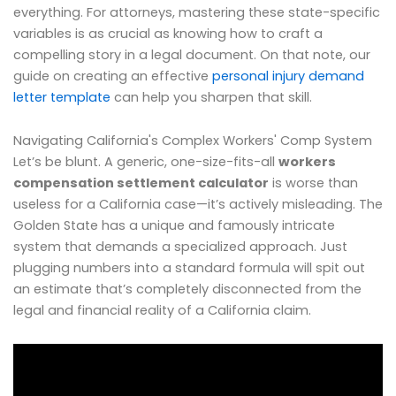
everything. For attorneys, mastering these state-specific
variables is as crucial as knowing how to craft a
compelling story in a legal document. On that note, our
guide on creating an effective
personal injury demand
letter template
can help you sharpen that skill.
Navigating California's Complex Workers' Comp System
Let’s be blunt. A generic, one-size-fits-all
workers
compensation settlement calculator
is worse than
useless for a California case—it’s actively misleading. The
Golden State has a unique and famously intricate
system that demands a specialized approach. Just
plugging numbers into a standard formula will spit out
an estimate that’s completely disconnected from the
legal and financial reality of a California claim.