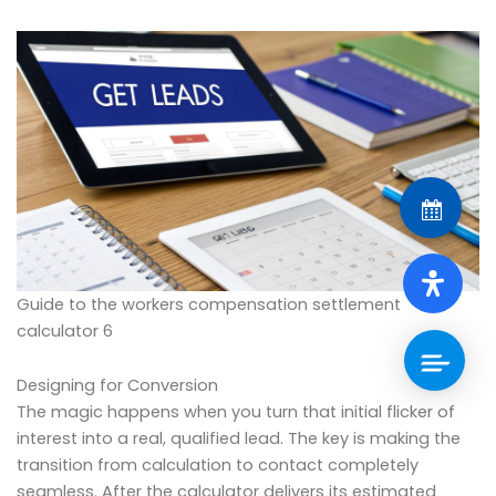
Guide to the workers compensation settlement
calculator 6
Designing for Conversion
The magic happens when you turn that initial flicker of
interest into a real, qualified lead. The key is making the
transition from calculation to contact completely
seamless. After the calculator delivers its estimated