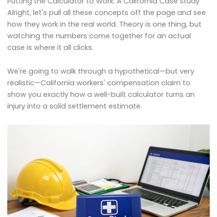
Putting the Calculator to Work: A California Case Study
Alright, let's pull all these concepts off the page and see
how they work in the real world. Theory is one thing, but
watching the numbers come together for an actual
case is where it all clicks.
We're going to walk through a hypothetical—but very
realistic—California workers' compensation claim to
show you exactly how a well-built calculator turns an
injury into a solid settlement estimate.