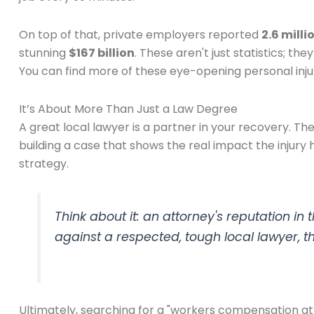
On top of that, private employers reported
2.6 milli
stunning
$167 billion
. These aren't just statistics; t
You can find more of these eye-opening personal injury
It’s About More Than Just a Law Degree
A great local lawyer is a partner in your recovery. Th
building a case that shows the real impact the injury 
strategy.
Think about it: an attorney's reputation i
against a respected, tough local lawyer, the
Ultimately, searching for a "workers compensation at