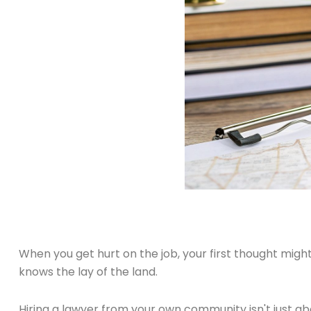
When you get hurt on the job, your first thought migh
knows the lay of the land.
Hiring a lawyer from your own community isn't just ab