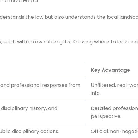
ted Local Help 4
nderstands the law but also understands the local landsca
forms, each with its own strengths. Knowing where to look
Key Advantage
s and professional responses from
Unfiltered, real-wo
info.
isciplinary history, and
Detailed profession
perspective.
blic disciplinary actions.
Official, non-negoti