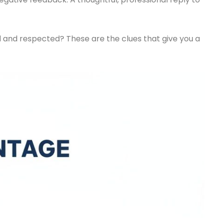
 and respected? These are the clues that give you a