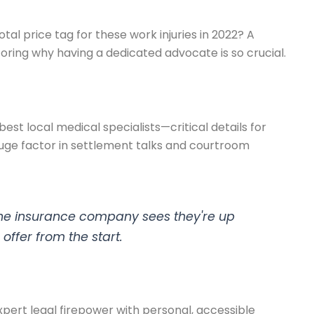
tal price tag for these work injuries in 2022? A
scoring why having a dedicated advocate is so crucial.
est local medical specialists—critical details for
a huge factor in settlement talks and courtroom
n the insurance company sees they're up
 offer from the start.
pert legal firepower with personal, accessible