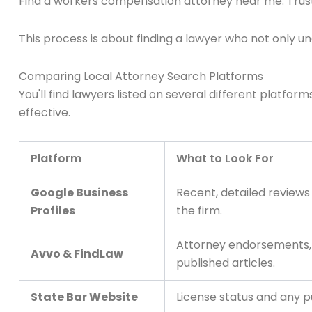
Find a workers compensation attorney near me: Trus
This process is about finding a lawyer who not only u
Comparing Local Attorney Search Platforms
You'll find lawyers listed on several different plat
effective.
Platform
What to Look For
Google Business
Recent, detailed review
Profiles
the firm.
Attorney endorsements, d
Avvo & FindLaw
published articles.
State Bar Website
License status and any pu