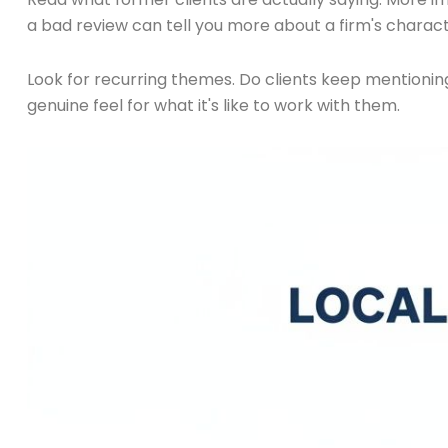
a bad review can tell you more about a firm's charact
Look for recurring themes. Do clients keep mentioni
genuine feel for what it's like to work with them.