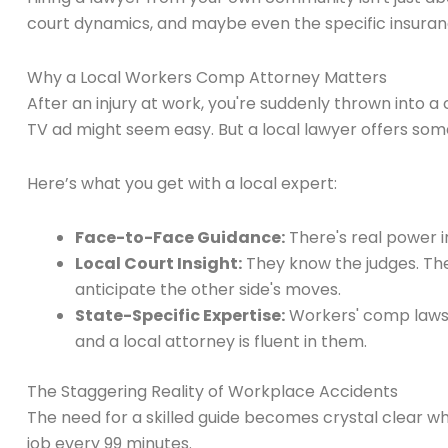
court dynamics, and maybe even the specific insuranc
Why a Local Workers Comp Attorney Matters
After an injury at work, you're suddenly thrown into a
TV ad might seem easy. But a local lawyer offers som
Here’s what you get with a local expert:
Face-to-Face Guidance:
There's real power in
Local Court Insight:
They know the judges. The
anticipate the other side's moves.
State-Specific Expertise:
Workers' comp laws a
and a local attorney is fluent in them.
The Staggering Reality of Workplace Accidents
The need for a skilled guide becomes crystal clear wh
job every 99 minutes.