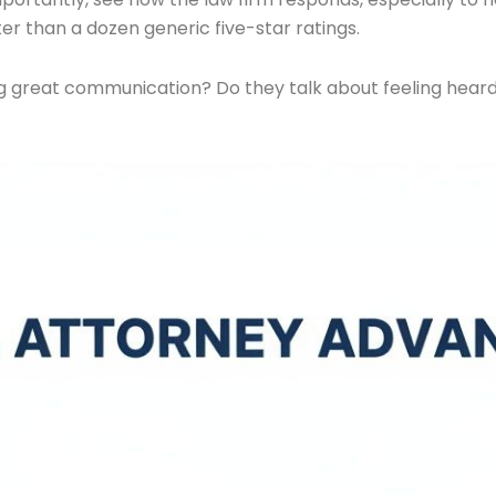
er than a dozen generic five-star ratings.
ng great communication? Do they talk about feeling heard