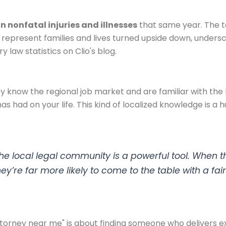
on nonfatal injuries and illnesses
that same year. The to
hey represent families and lives turned upside down, under
 law statistics on Clio's blog.
ey know the regional job market and are familiar with the b
has had on your life. This kind of localized knowledge is 
n the local legal community is a powerful tool. Whe
y’re far more likely to come to the table with a fair
torney near me" is about finding someone who delivers ex