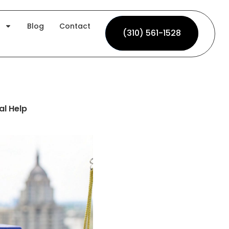
Blog
Contact
(310) 561-1528
(310) 561-1528
al Help