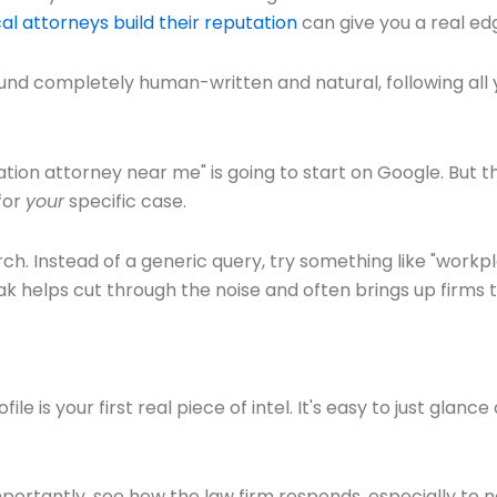
al attorneys build their reputation
can give you a real edg
ound completely human-written and natural, following all y
ion attorney near me" is going to start on Google. But th
for
your
specific case.
rch. Instead of a generic query, try something like "workpl
k helps cut through the noise and often brings up firms 
is your first real piece of intel. It's easy to just glance a
portantly, see how the law firm responds, especially to n