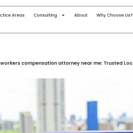
ctice Areas
Consulting
About
Why Choose Us?
 workers compensation attorney near me: Trusted Loc