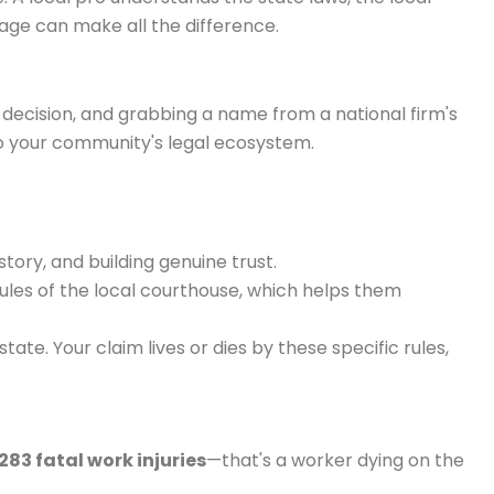
age can make all the difference.
g decision, and grabbing a name from a national firm's
to your community's legal ecosystem.
story, and building genuine trust.
les of the local courthouse, which helps them
e. Your claim lives or dies by these specific rules,
283 fatal work injuries
—that's a worker dying on the