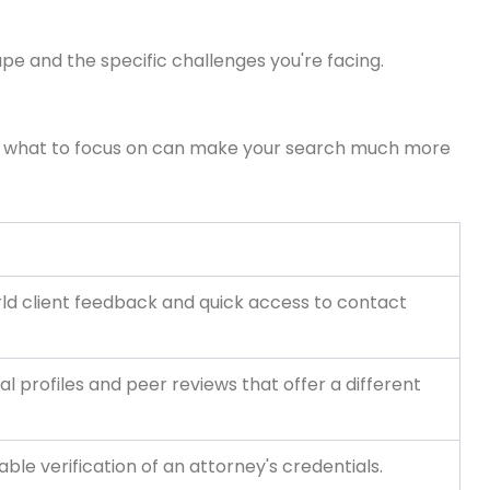
pe and the specific challenges you're facing.
 and what to focus on can make your search much more
rld client feedback and quick access to contact
al profiles and peer reviews that offer a different
able verification of an attorney's credentials.