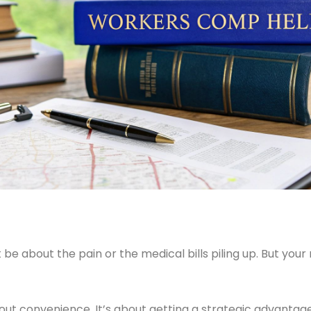
t be about the pain or the medical bills piling up. But yo
out convenience. It’s about getting a strategic advantage.