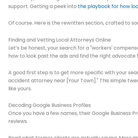
support. Getting a peek into
the playbook for how loc
Of course. Here is the rewritten section, crafted to s
Finding and Vetting Local Attorneys Online
Let’s be honest, your search for a "workers' compensat
how to look past the ads and find the right advocate 
A good first step is to get more specific with your sea
accident attorney near [Your Town]." This simple twea
like yours.
Decoding Google Business Profiles
Once you have a few names, their Google Business Profile 
reviews.
Read what former clients are actually saying. More im