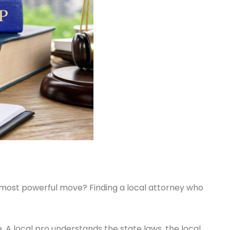
ur most powerful move? Finding a local attorney who
 A local pro understands the state laws, the local