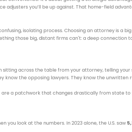
e adjusters you’ll be up against. That home-field advant
 confusing, isolating process. Choosing an attorney is a bi
ething those big, distant firms can't: a deep connection 
 sitting across the table from your attorney, telling your 
y know the opposing lawyers. They know the unwritten ru
re a patchwork that changes drastically from state to stat
en you look at the numbers. In 2023 alone, the U.S. saw
5,