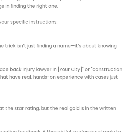
e in finding the right one.
our specific instructions.
e trick isn’t just finding a name—it’s about knowing
ace back injury lawyer in [Your City]" or "construction
that have real, hands-on experience with cases just
t the star rating, but the real gold is in the written
egative feedback. A thoughtful, professional reply to