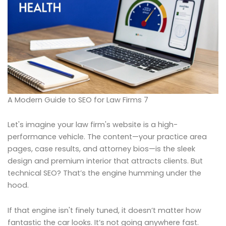
A Modern Guide to SEO for Law Firms 7
Let's imagine your law firm's website is a high-
performance vehicle. The content—your practice area
pages, case results, and attorney bios—is the sleek
design and premium interior that attracts clients. But
technical SEO? That’s the engine humming under the
hood.
If that engine isn't finely tuned, it doesn’t matter how
fantastic the car looks. It’s not going anywhere fast.