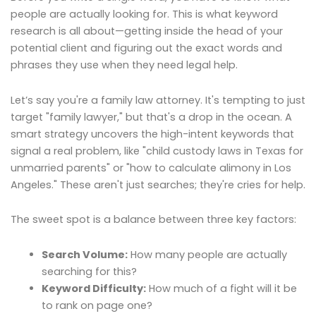
people are actually looking for. This is what keyword
research is all about—getting inside the head of your
potential client and figuring out the exact words and
phrases they use when they need legal help.
Let’s say you're a family law attorney. It's tempting to just
target "family lawyer," but that's a drop in the ocean. A
smart strategy uncovers the high-intent keywords that
signal a real problem, like "child custody laws in Texas for
unmarried parents" or "how to calculate alimony in Los
Angeles." These aren't just searches; they're cries for help.
The sweet spot is a balance between three key factors:
Search Volume:
How many people are actually
searching for this?
Keyword Difficulty:
How much of a fight will it be
to rank on page one?