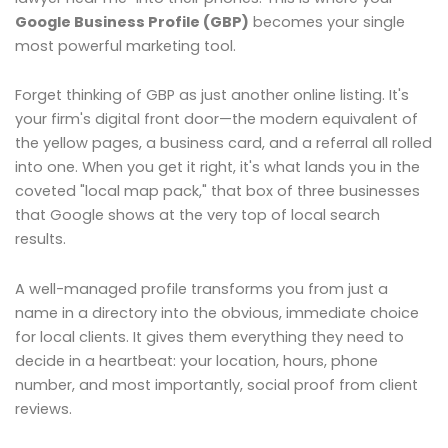
Google Business Profile (GBP)
becomes your single
most powerful marketing tool.
Forget thinking of GBP as just another online listing. It's
your firm's digital front door—the modern equivalent of
the yellow pages, a business card, and a referral all rolled
into one. When you get it right, it's what lands you in the
coveted "local map pack," that box of three businesses
that Google shows at the very top of local search
results.
A well-managed profile transforms you from just a
name in a directory into the obvious, immediate choice
for local clients. It gives them everything they need to
decide in a heartbeat: your location, hours, phone
number, and most importantly, social proof from client
reviews.