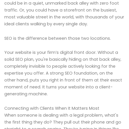
could be in a quiet, unmarked back alley with zero foot
traffic. Or, you could have a storefront on the busiest,
most valuable street in the world, with thousands of your
ideal clients walking by every single day.
SEO is the difference between those two locations.
Your website is your firm’s digital front door. Without a
solid SEO plan, you're basically hiding on that back alley,
completely invisible to people actively looking for the
expertise you offer. A strong SEO foundation, on the
other hand, puts you right in front of them at their exact
moment of need. It turns your website into a client-
generating machine.
Connecting with Clients When It Matters Most
When someone is dealing with a legal problem, what's
the first thing they do? They pull out their phone and go
straight to a search engine. They’re typing in things like