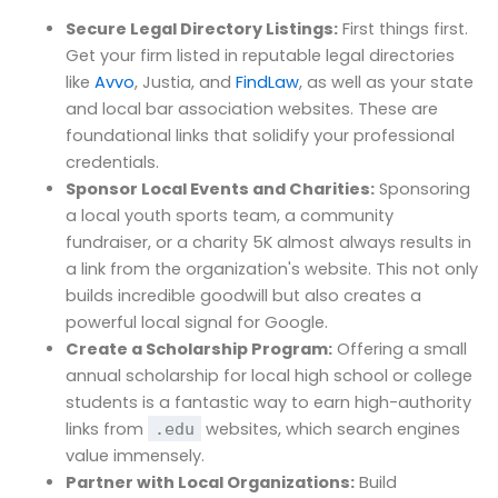
Secure Legal Directory Listings:
First things first.
Get your firm listed in reputable legal directories
like
Avvo
, Justia, and
FindLaw
, as well as your state
and local bar association websites. These are
foundational links that solidify your professional
credentials.
Sponsor Local Events and Charities:
Sponsoring
a local youth sports team, a community
fundraiser, or a charity 5K almost always results in
a link from the organization's website. This not only
builds incredible goodwill but also creates a
powerful local signal for Google.
Create a Scholarship Program:
Offering a small
annual scholarship for local high school or college
students is a fantastic way to earn high-authority
links from
websites, which search engines
.edu
value immensely.
Partner with Local Organizations:
Build