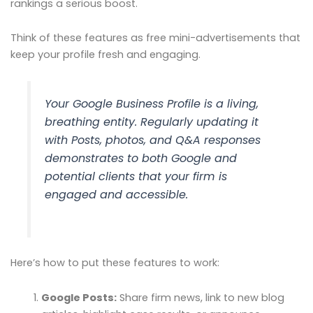
rankings a serious boost.
Think of these features as free mini-advertisements that
keep your profile fresh and engaging.
Your Google Business Profile is a living,
breathing entity. Regularly updating it
with Posts, photos, and Q&A responses
demonstrates to both Google and
potential clients that your firm is
engaged and accessible.
Here’s how to put these features to work:
Google Posts:
Share firm news, link to new blog