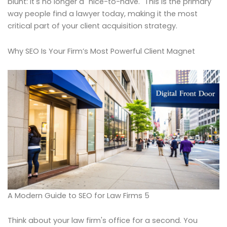
blunt: it's no longer a "nice-to-have." This is the primary
way people find a lawyer today, making it the most
critical part of your client acquisition strategy.
Why SEO Is Your Firm’s Most Powerful Client Magnet
A Modern Guide to SEO for Law Firms 5
Think about your law firm's office for a second. You