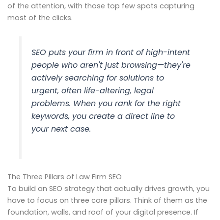
of the attention, with those top few spots capturing
most of the clicks.
SEO puts your firm in front of high-intent
people who aren't just browsing—they're
actively searching for solutions to
urgent, often life-altering, legal
problems. When you rank for the right
keywords, you create a direct line to
your next case.
The Three Pillars of Law Firm SEO
To build an SEO strategy that actually drives growth, you
have to focus on three core pillars. Think of them as the
foundation, walls, and roof of your digital presence. If