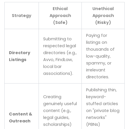
Ethical
Unethical
Strategy
Approach
Approach
(Safe)
(Risky)
Paying for
Submitting to
listings on
respected legal
thousands of
Directory
directories (e.g.,
low-quality,
Listings
Avvo, FindLaw,
spammy, or
local bar
irrelevant
associations).
directories.
Publishing thin,
Creating
keyword-
genuinely useful
stuffed articles
content (e.g.,
on "private blog
Content &
legal guides,
networks"
Outreach
scholarships)
(PBNs)