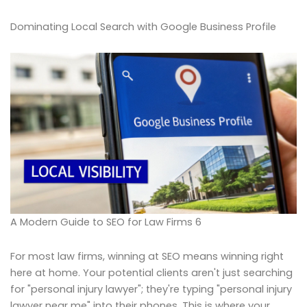
Dominating Local Search with Google Business Profile
A Modern Guide to SEO for Law Firms 6
For most law firms, winning at SEO means winning right
here at home. Your potential clients aren't just searching
for "personal injury lawyer"; they're typing "personal injury
lawyer near me" into their phones. This is where your