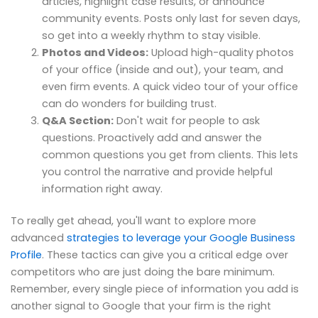
articles, highlight case results, or announce
community events. Posts only last for seven days,
so get into a weekly rhythm to stay visible.
Photos and Videos:
Upload high-quality photos
of your office (inside and out), your team, and
even firm events. A quick video tour of your office
can do wonders for building trust.
Q&A Section:
Don't wait for people to ask
questions. Proactively add and answer the
common questions you get from clients. This lets
you control the narrative and provide helpful
information right away.
To really get ahead, you'll want to explore more
advanced
strategies to leverage your Google Business
Profile
. These tactics can give you a critical edge over
competitors who are just doing the bare minimum.
Remember, every single piece of information you add is
another signal to Google that your firm is the right