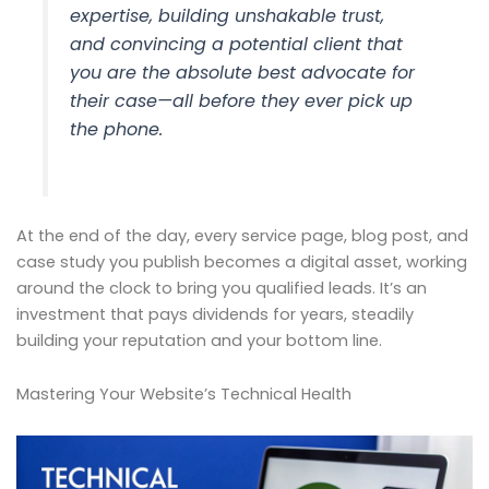
expertise, building unshakable trust,
and convincing a potential client that
you are the absolute best advocate for
their case—all before they ever pick up
the phone.
At the end of the day, every service page, blog post, and
case study you publish becomes a digital asset, working
around the clock to bring you qualified leads. It’s an
investment that pays dividends for years, steadily
building your reputation and your bottom line.
Mastering Your Website’s Technical Health