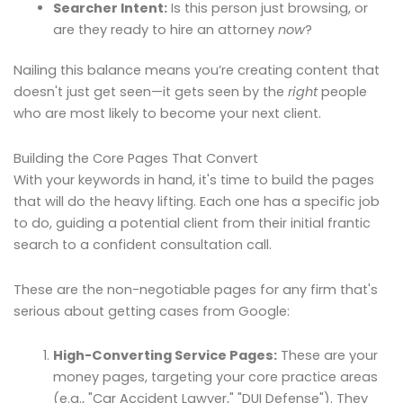
Searcher Intent:
Is this person just browsing, or
are they ready to hire an attorney
now
?
Nailing this balance means you’re creating content that
doesn't just get seen—it gets seen by the
right
people
who are most likely to become your next client.
Building the Core Pages That Convert
With your keywords in hand, it's time to build the pages
that will do the heavy lifting. Each one has a specific job
to do, guiding a potential client from their initial frantic
search to a confident consultation call.
These are the non-negotiable pages for any firm that's
serious about getting cases from Google:
High-Converting Service Pages:
These are your
money pages, targeting your core practice areas
(e.g., "Car Accident Lawyer," "DUI Defense"). They