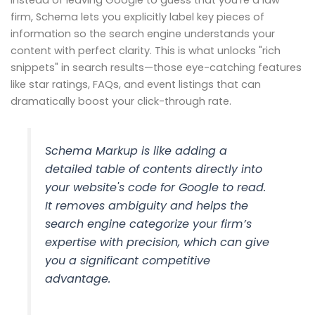
Instead of leaving Google to guess that you're a law
firm, Schema lets you explicitly label key pieces of
information so the search engine understands your
content with perfect clarity. This is what unlocks "rich
snippets" in search results—those eye-catching features
like star ratings, FAQs, and event listings that can
dramatically boost your click-through rate.
Schema Markup is like adding a
detailed table of contents directly into
your website's code for Google to read.
It removes ambiguity and helps the
search engine categorize your firm’s
expertise with precision, which can give
you a significant competitive
advantage.