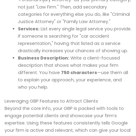
not just "Law Firm." Then, add secondary
categories for everything else you do, like "Criminal
Justice Attorney" or "Family Law Attorney."
Services:
List every single legal service you provide.
If someone is searching for "car accident
representation," having that listed as a service
drastically increases your chances of showing up.
Business Description:
Write a client-focused
description that shows what makes your firm
different. You have
750 characters
—use them all
to explain your approach, your experience, and
who you help.
Leveraging GBP Features to Attract Clients
Beyond the core info, your GBP is packed with tools to
engage potential clients and showcase your firm’s
expertise. Using these features consistently tells Google
your firm is active and relevant, which can give your local