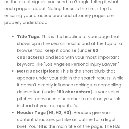
as the direct signals you send to Google telling it what
each page is about. Nailing these is the first step to
ensuring your practice area and attorney pages are
properly understood.
Title Tags:
This is the headline of your page that
shows up in the search results and at the top of a
browser tab. Keep it concise (under
60
characters
) and lead with your most important
keyword, like "Los Angeles Personal Injury Lawyer."
Meta Descriptions:
This is the short blurb that
appears under your title in the search results. While
it doesn't directly influence rankings, a compelling
description (under
160 characters
) is your sales
pitch—it convinces a searcher to click on
your
link
instead of your competitor's.
Header Tags (H1, H2, H3):
Headers give your
content structure, just like an outline for a legal
brief. Your H1 is the main title of the page. The H2s