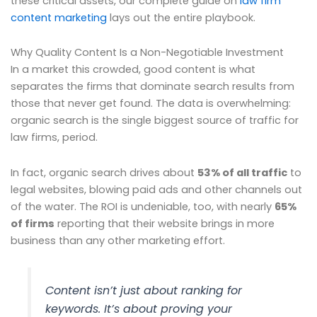
these critical assets, our complete guide on
law firm
content marketing
lays out the entire playbook.
Why Quality Content Is a Non-Negotiable Investment
In a market this crowded, good content is what
separates the firms that dominate search results from
those that never get found. The data is overwhelming:
organic search is the single biggest source of traffic for
law firms, period.
In fact, organic search drives about
53% of all traffic
to
legal websites, blowing paid ads and other channels out
of the water. The ROI is undeniable, too, with nearly
65%
of firms
reporting that their website brings in more
business than any other marketing effort.
Content isn’t just about ranking for
keywords. It’s about proving your