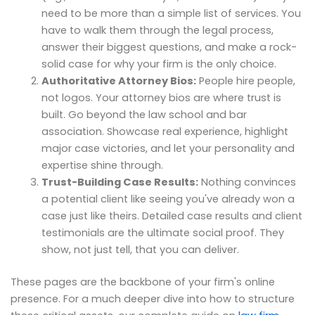
need to be more than a simple list of services. You
have to walk them through the legal process,
answer their biggest questions, and make a rock-
solid case for why your firm is the only choice.
Authoritative Attorney Bios:
People hire people,
not logos. Your attorney bios are where trust is
built. Go beyond the law school and bar
association. Showcase real experience, highlight
major case victories, and let your personality and
expertise shine through.
Trust-Building Case Results:
Nothing convinces
a potential client like seeing you've already won a
case just like theirs. Detailed case results and client
testimonials are the ultimate social proof. They
show, not just tell, that you can deliver.
These pages are the backbone of your firm's online
presence. For a much deeper dive into how to structure