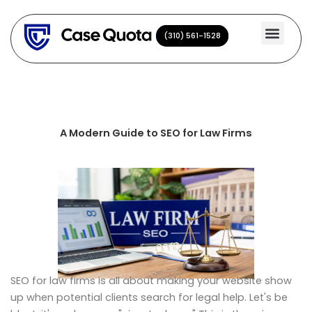
Skip
to
(310) 561-1528
(310) 561-1528
content
A Modern Guide to SEO for Law Firms
SEO for law firms is all about making your website show
up when potential clients search for legal help. Let's be