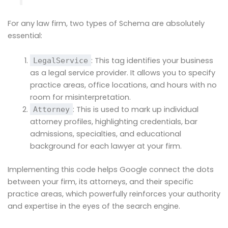
For any law firm, two types of Schema are absolutely
essential:
: This tag identifies your business
LegalService
as a legal service provider. It allows you to specify
practice areas, office locations, and hours with no
room for misinterpretation.
: This is used to mark up individual
Attorney
attorney profiles, highlighting credentials, bar
admissions, specialties, and educational
background for each lawyer at your firm.
Implementing this code helps Google connect the dots
between your firm, its attorneys, and their specific
practice areas, which powerfully reinforces your authority
and expertise in the eyes of the search engine.