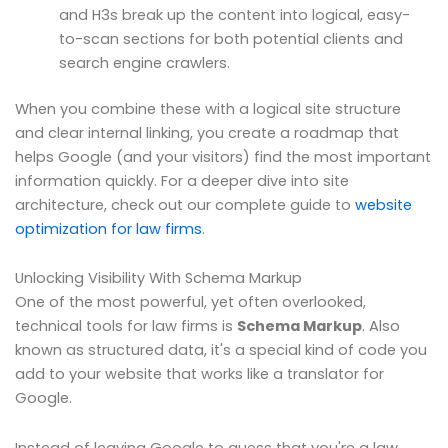
and H3s break up the content into logical, easy-
to-scan sections for both potential clients and
search engine crawlers.
When you combine these with a logical site structure
and clear internal linking, you create a roadmap that
helps Google (and your visitors) find the most important
information quickly. For a deeper dive into site
architecture, check out our complete guide to
website
optimization for law firms
.
Unlocking Visibility With Schema Markup
One of the most powerful, yet often overlooked,
technical tools for law firms is
Schema Markup
. Also
known as structured data, it's a special kind of code you
add to your website that works like a translator for
Google.