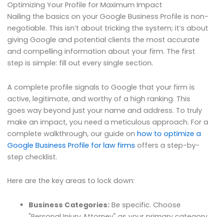
Optimizing Your Profile for Maximum Impact
Nailing the basics on your Google Business Profile is non-
negotiable. This isn’t about tricking the system; it’s about
giving Google and potential clients the most accurate
and compelling information about your firm. The first
step is simple: fill out every single section.
A complete profile signals to Google that your firm is
active, legitimate, and worthy of a high ranking. This
goes way beyond just your name and address. To truly
make an impact, you need a meticulous approach. For a
complete walkthrough, our guide on
how to optimize a
Google Business Profile for law firms
offers a step-by-
step checklist.
Here are the key areas to lock down:
Business Categories:
Be specific. Choose
"Personal Injury Attorney" as your primary category,