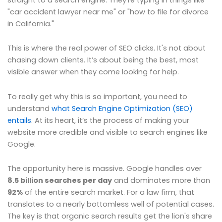
"car accident lawyer near me" or "how to file for divorce
in California."
This is where the real power of SEO clicks. It's not about
chasing down clients. It’s about being the best, most
visible answer when they come looking for help.
To really get why this is so important, you need to
understand
what Search Engine Optimization (SEO)
entails
. At its heart, it’s the process of making your
website more credible and visible to search engines like
Google.
The opportunity here is massive. Google handles over
8.5 billion searches per day
and dominates more than
92%
of the entire search market. For a law firm, that
translates to a nearly bottomless well of potential cases.
The key is that organic search results get the lion's share