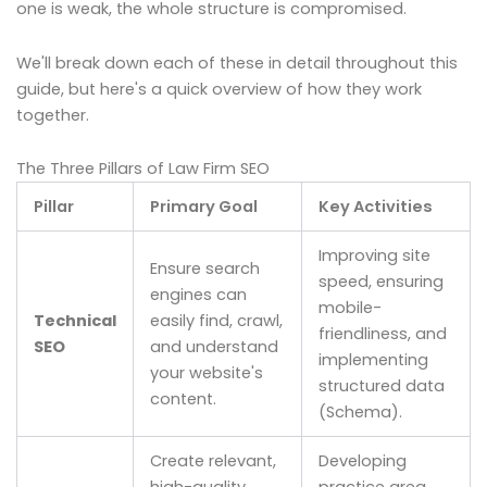
one is weak, the whole structure is compromised.
We'll break down each of these in detail throughout this
guide, but here's a quick overview of how they work
together.
The Three Pillars of Law Firm SEO
Pillar
Primary Goal
Key Activities
Improving site
Ensure search
speed, ensuring
engines can
mobile-
Technical
easily find, crawl,
friendliness, and
SEO
and understand
implementing
your website's
structured data
content.
(Schema).
Create relevant,
Developing