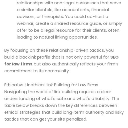
relationships with non-legal businesses that serve
a similar clientele, like accountants, financial
advisors, or therapists. You could co-host a
webinar, create a shared resource guide, or simply
offer to be a legal resource for their clients, often
leading to natural linking opportunities.
By focusing on these relationship-driven tactics, you
build a backlink profile that is not only powerful for
SEO
for law firms
but also authentically reflects your firm’s
commitment to its community.
Ethical vs. Unethical Link Building for Law Firms
Navigating the world of link building requires a clear
understanding of what's safe and what's a liability. The
table below breaks down the key differences between
ethical strategies that build long-term authority and risky
tactics that can get your site penalized.