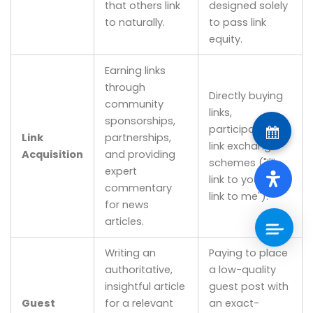
that others link
designed solely
to naturally.
to pass link
equity.
Earning links
through
Directly buying
community
links,
sponsorships,
participating in
Link
partnerships,
link exchange
Acquisition
and providing
schemes ("I'll
expert
link to you if you
commentary
link to me").
for news
articles.
Writing an
Paying to place
authoritative,
a low-quality
insightful article
guest post with
Guest
for a relevant
an exact-