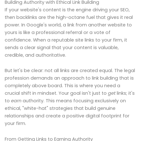
Building Authority with Ethical Link Building
If your website's content is the engine driving your SEO,
then backlinks are the high-octane fuel that gives it real
power. In Google's world, a link from another website to
yours is like a professional referral or a vote of
confidence. When a reputable site links to your firm, it
sends a clear signal that your content is valuable,
credible, and authoritative.
But let's be clear: not all links are created equal. The legal
profession demands an approach to link building that is
completely above board. This is where you need a
crucial shift in mindset. Your goal isn't just to
get
links; it's
to
earn
authority. This means focusing exclusively on
ethical, "white-hat" strategies that build genuine
relationships and create a positive digital footprint for
your firm.
From Getting Links to Earning Authority