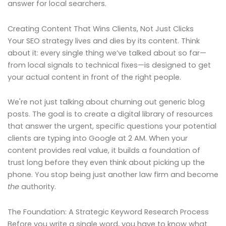
answer for local searchers.
Creating Content That Wins Clients, Not Just Clicks
Your SEO strategy lives and dies by its content. Think
about it: every single thing we’ve talked about so far—
from local signals to technical fixes—is designed to get
your actual content in front of the right people.
We're not just talking about churning out generic blog
posts. The goal is to create a digital library of resources
that answer the urgent, specific questions your potential
clients are typing into Google at 2 AM. When your
content provides real value, it builds a foundation of
trust long before they even think about picking up the
phone. You stop being just another law firm and become
the
authority.
The Foundation: A Strategic Keyword Research Process
Before you write a single word, you have to know what