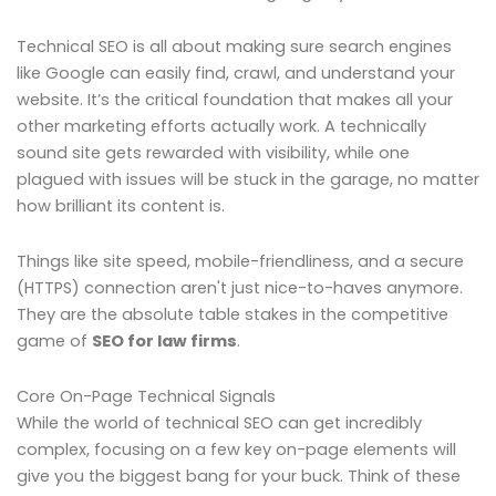
Technical SEO is all about making sure search engines
like Google can easily find, crawl, and understand your
website. It’s the critical foundation that makes all your
other marketing efforts actually work. A technically
sound site gets rewarded with visibility, while one
plagued with issues will be stuck in the garage, no matter
how brilliant its content is.
Things like site speed, mobile-friendliness, and a secure
(HTTPS) connection aren't just nice-to-haves anymore.
They are the absolute table stakes in the competitive
game of
SEO for law firms
.
Core On-Page Technical Signals
While the world of technical SEO can get incredibly
complex, focusing on a few key on-page elements will
give you the biggest bang for your buck. Think of these