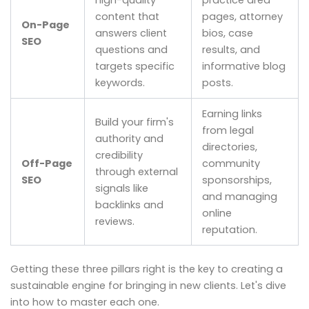
high-quality
practice area
content that
pages, attorney
On-Page
answers client
bios, case
SEO
questions and
results, and
targets specific
informative blog
keywords.
posts.
Earning links
Build your firm's
from legal
authority and
directories,
credibility
Off-Page
community
through external
SEO
sponsorships,
signals like
and managing
backlinks and
online
reviews.
reputation.
Getting these three pillars right is the key to creating a
sustainable engine for bringing in new clients. Let's dive
into how to master each one.