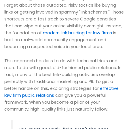
Forget about those outdated, risky tactics like buying
links or getting involved in spammy "link schemes." Those
shortcuts are a fast track to severe Google penalties
that can wipe out your online visibility overnight. Instead,
the foundation of
modern link building for law firms
is
built on real-world community engagement and
becoming a respected voice in your local area.
This approach has less to do with technical tricks and
more to do with good, old-fashioned public relations. In
fact, many of the best link-building activities overlap
perfectly with traditional marketing and PR. To get a
better handle on this, exploring strategies for
effective
law firm public relations
can give you a powerful
framework. When you become a pillar of your
community, high-quality links just naturally follow.