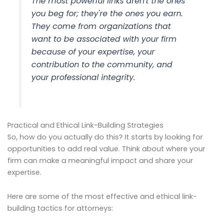
The most powerful links aren't the ones
you beg for; they're the ones you earn.
They come from organizations that
want
to be associated with your firm
because of your expertise, your
contribution to the community, and
your professional integrity.
Practical and Ethical Link-Building Strategies
So, how do you actually do this? It starts by looking for
opportunities to add real value. Think about where your
firm can make a meaningful impact and share your
expertise.
Here are some of the most effective and ethical link-
building tactics for attorneys: