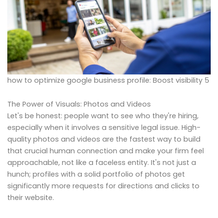
how to optimize google business profile: Boost visibility 5
The Power of Visuals: Photos and Videos
Let's be honest: people want to see who they're hiring,
especially when it involves a sensitive legal issue. High-
quality photos and videos are the fastest way to build
that crucial human connection and make your firm feel
approachable, not like a faceless entity. It's not just a
hunch; profiles with a solid portfolio of photos get
significantly more requests for directions and clicks to
their website.