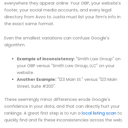
everywhere they appear online. Your GBP, your website's
footer, your social media accounts, and every legal
directory from Avvo to Justia must list your firm’s info in
the exact same format.
Even the smallest variations can confuse Google's
algorithm.
Example of Inconsistency:
"Smith Law Group" on
your GBP versus "Smith Law Group, LLC" on your
website.
Another Example:
"123 Main St." versus "123 Main
Street, Suite #200".
These seemingly minor differences erode Google's
confidence in your data, and that can directly hurt your
rankings. A great first step is to run a
local listing scan
to
quickly find and fix these inconsistencies across the web.