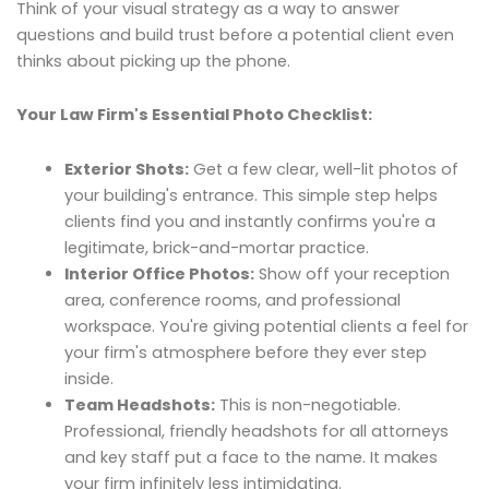
Think of your visual strategy as a way to answer
questions and build trust before a potential client even
thinks about picking up the phone.
Your Law Firm's Essential Photo Checklist:
Exterior Shots:
Get a few clear, well-lit photos of
your building's entrance. This simple step helps
clients find you and instantly confirms you're a
legitimate, brick-and-mortar practice.
Interior Office Photos:
Show off your reception
area, conference rooms, and professional
workspace. You're giving potential clients a feel for
your firm's atmosphere before they ever step
inside.
Team Headshots:
This is non-negotiable.
Professional, friendly headshots for all attorneys
and key staff put a face to the name. It makes
your firm infinitely less intimidating.