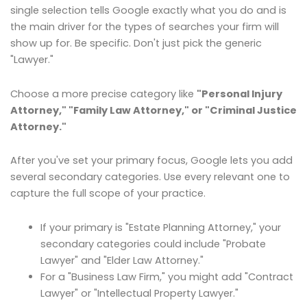
single selection tells Google exactly what you do and is
the main driver for the types of searches your firm will
show up for. Be specific. Don't just pick the generic
"Lawyer."
Choose a more precise category like
"Personal Injury
Attorney," "Family Law Attorney," or "Criminal Justice
Attorney."
After you've set your primary focus, Google lets you add
several secondary categories. Use every relevant one to
capture the full scope of your practice.
If your primary is "Estate Planning Attorney," your
secondary categories could include "Probate
Lawyer" and "Elder Law Attorney."
For a "Business Law Firm," you might add "Contract
Lawyer" or "Intellectual Property Lawyer."