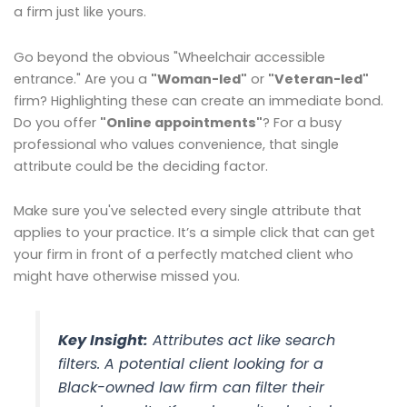
a firm just like yours.
Go beyond the obvious "Wheelchair accessible
entrance." Are you a
"Woman-led"
or
"Veteran-led"
firm? Highlighting these can create an immediate bond.
Do you offer
"Online appointments"
? For a busy
professional who values convenience, that single
attribute could be the deciding factor.
Make sure you've selected every single attribute that
applies to your practice. It’s a simple click that can get
your firm in front of a perfectly matched client who
might have otherwise missed you.
Key Insight:
Attributes act like search
filters. A potential client looking for a
Black-owned law firm can filter their