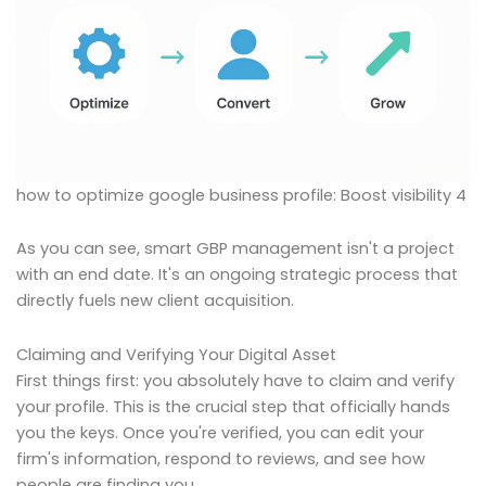
how to optimize google business profile: Boost visibility 4
As you can see, smart GBP management isn't a project
with an end date. It's an ongoing strategic process that
directly fuels new client acquisition.
Claiming and Verifying Your Digital Asset
First things first: you absolutely have to claim and verify
your profile. This is the crucial step that officially hands
you the keys. Once you're verified, you can edit your
firm's information, respond to reviews, and see how
people are finding you.