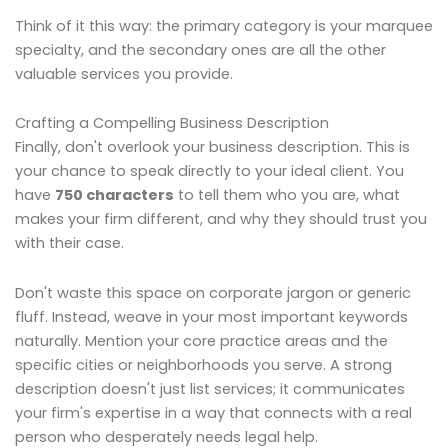
Think of it this way: the primary category is your marquee
specialty, and the secondary ones are all the other
valuable services you provide.
Crafting a Compelling Business Description
Finally, don't overlook your business description. This is
your chance to speak directly to your ideal client. You
have
750 characters
to tell them who you are, what
makes your firm different, and why they should trust you
with their case.
Don't waste this space on corporate jargon or generic
fluff. Instead, weave in your most important keywords
naturally. Mention your core practice areas and the
specific cities or neighborhoods you serve. A strong
description doesn't just list services; it communicates
your firm's expertise in a way that connects with a real
person who desperately needs legal help.