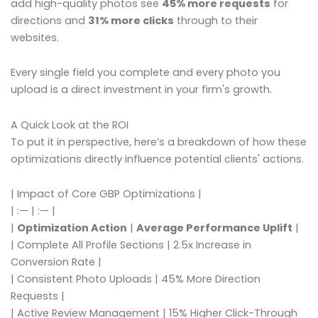
add high-quality photos see
45% more requests
for
directions and
31% more clicks
through to their
websites.
Every single field you complete and every photo you
upload is a direct investment in your firm's growth.
A Quick Look at the ROI
To put it in perspective, here’s a breakdown of how these
optimizations directly influence potential clients' actions.
| Impact of Core GBP Optimizations |
| :— | :— |
|
Optimization Action
|
Average Performance Uplift
|
| Complete All Profile Sections | 2.5x Increase in
Conversion Rate |
| Consistent Photo Uploads | 45% More Direction
Requests |
| Active Review Management | 15% Higher Click-Through