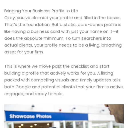
Bringing Your Business Profile to Life
Okay, you've claimed your profile and filled in the basics.
That’s the foundation. But a static, bare-bones profile is
like having a business card with just your name on it—it
does the absolute minimum. To turn searchers into
actual clients, your profile needs to be a living, breathing
asset for your firm.
This is where we move past the checklist and start
building a profile that actively works for you. A listing
packed with compelling visuals and timely updates tells
both Google and potential clients that your firm is active,
engaged, and ready to help.