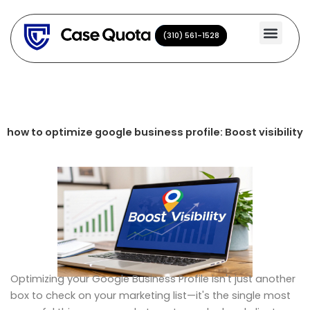
Skip
to
(310) 561-1528
(310) 561-1528
content
how to optimize google business profile: Boost visibility
Optimizing your Google Business Profile isn't just another
box to check on your marketing list—it's the single most