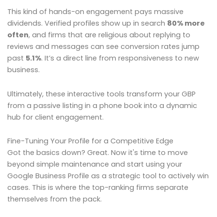
This kind of hands-on engagement pays massive
dividends. Verified profiles show up in search
80% more
often
, and firms that are religious about replying to
reviews and messages can see conversion rates jump
past
5.1%
. It’s a direct line from responsiveness to new
business.
Ultimately, these interactive tools transform your GBP
from a passive listing in a phone book into a dynamic
hub for client engagement.
Fine-Tuning Your Profile for a Competitive Edge
Got the basics down? Great. Now it's time to move
beyond simple maintenance and start using your
Google Business Profile as a strategic tool to actively win
cases. This is where the top-ranking firms separate
themselves from the pack.