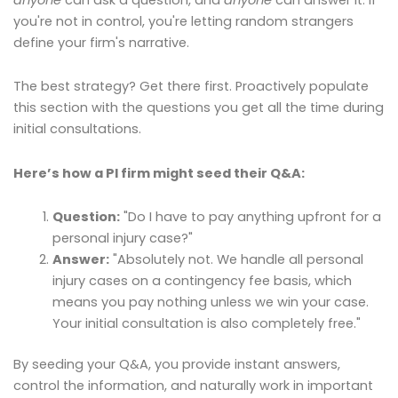
you're not in control, you're letting random strangers
define your firm's narrative.
The best strategy? Get there first. Proactively populate
this section with the questions you get all the time during
initial consultations.
Here’s how a PI firm might seed their Q&A:
Question:
"Do I have to pay anything upfront for a
personal injury case?"
Answer:
"Absolutely not. We handle all personal
injury cases on a contingency fee basis, which
means you pay nothing unless we win your case.
Your initial consultation is also completely free."
By seeding your Q&A, you provide instant answers,
control the information, and naturally work in important