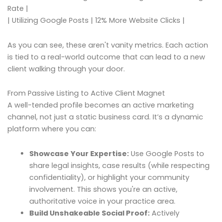
Rate |
| Utilizing Google Posts | 12% More Website Clicks |
As you can see, these aren't vanity metrics. Each action
is tied to a real-world outcome that can lead to a new
client walking through your door.
From Passive Listing to Active Client Magnet
A well-tended profile becomes an active marketing
channel, not just a static business card. It’s a dynamic
platform where you can:
Showcase Your Expertise:
Use Google Posts to
share legal insights, case results (while respecting
confidentiality), or highlight your community
involvement. This shows you're an active,
authoritative voice in your practice area.
Build Unshakeable Social Proof:
Actively