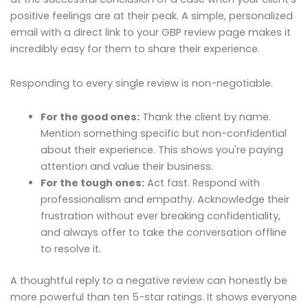
positive feelings are at their peak. A simple, personalized
email with a direct link to your GBP review page makes it
incredibly easy for them to share their experience.
Responding to every single review is non-negotiable.
For the good ones:
Thank the client by name.
Mention something specific but non-confidential
about their experience. This shows you're paying
attention and value their business.
For the tough ones:
Act fast. Respond with
professionalism and empathy. Acknowledge their
frustration without ever breaking confidentiality,
and always offer to take the conversation offline
to resolve it.
A thoughtful reply to a negative review can honestly be
more powerful than ten 5-star ratings. It shows everyone