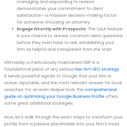
managing and responding to reviews
demonstrates your commitment to client
satisfaction—a massive decision-making factor
for someone choosing an attorney.
Engage Directly with Prospects:
The Q&A feature
is your chance to answer common client questions
before they even have to ask, establishing your
firm as helpful and transparent from the start.
Ultimately, a meticulously maintained GBP is a
foundational piece of any serious
law firm SEO strategy
.
It sends powerful signals to Google that your firm is
active, reputable, and the most relevant answer for local
searches. For an even deeper look, this
comprehensive
guide on optimizing your Google Business Profile
offers
some great additional strategies.
Now, let's walk through the exact steps to transform your
profile from a passive placeholder into your firm's most