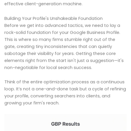
effective client-generation machine.
Building Your Profile's Unshakeable Foundation
Before we get into advanced tactics, we need to lay a
rock-solid foundation for your Google Business Profile.
This is where so many firms stumble right out of the
gate, creating tiny inconsistencies that can quietly
sabotage their visibility for years. Getting these core
elements right from the start isn't just a suggestion—it's
non-negotiable for local search success.
Think of the entire optimization process as a continuous
loop. It’s not a one-and-done task but a cycle of refining
your profile, converting searchers into clients, and
growing your firm's reach.