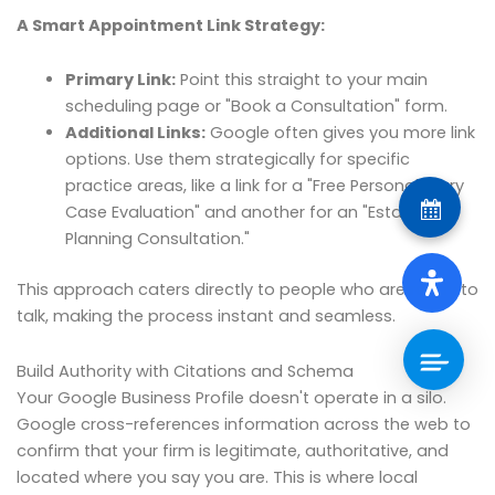
A Smart Appointment Link Strategy:
Primary Link:
Point this straight to your main
scheduling page or "Book a Consultation" form.
Additional Links:
Google often gives you more link
options. Use them strategically for specific
practice areas, like a link for a "Free Personal Injury
Case Evaluation" and another for an "Estate
Planning Consultation."
This approach caters directly to people who are ready to
talk, making the process instant and seamless.
Build Authority with Citations and Schema
Your Google Business Profile doesn't operate in a silo.
Google cross-references information across the web to
confirm that your firm is legitimate, authoritative, and
located where you say you are. This is where local