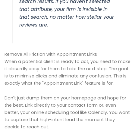
search results. If you haven't selected
that attribute, your firm is invisible in
that search, no matter how stellar your
reviews are.
Remove All Friction with Appointment Links
When a potential client is ready to act, you need to make
it absurdly easy for them to take the next step. The goal
is to minimize clicks and eliminate any confusion. This is
exactly what the "Appointment Link" feature is for.
Don't just dump them on your homepage and hope for
the best. Link directly to your contact form or, even
better, your online scheduling tool like Calendly. You want
to capture that high-intent lead the moment they
decide to reach out.