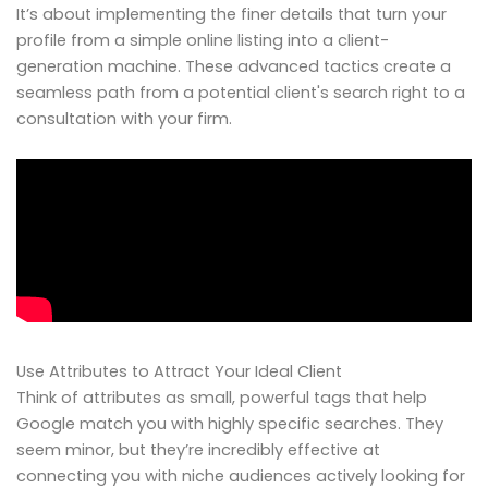
It’s about implementing the finer details that turn your
profile from a simple online listing into a client-
generation machine. These advanced tactics create a
seamless path from a potential client's search right to a
consultation with your firm.
Use Attributes to Attract Your Ideal Client
Think of attributes as small, powerful tags that help
Google match you with highly specific searches. They
seem minor, but they’re incredibly effective at
connecting you with niche audiences actively looking for