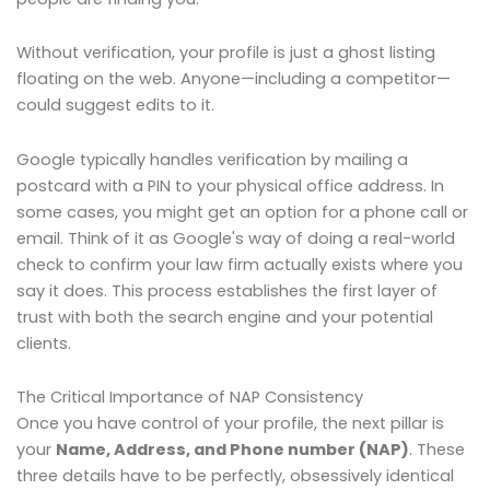
Without verification, your profile is just a ghost listing
floating on the web. Anyone—including a competitor—
could suggest edits to it.
Google typically handles verification by mailing a
postcard with a PIN to your physical office address. In
some cases, you might get an option for a phone call or
email. Think of it as Google's way of doing a real-world
check to confirm your law firm actually exists where you
say it does. This process establishes the first layer of
trust with both the search engine and your potential
clients.
The Critical Importance of NAP Consistency
Once you have control of your profile, the next pillar is
your
Name, Address, and Phone number (NAP)
. These
three details have to be perfectly, obsessively identical