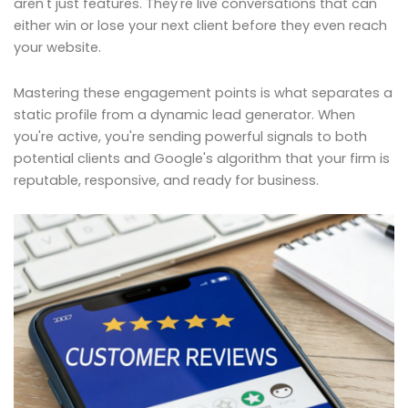
aren't just features. They're live conversations that can
either win or lose your next client before they even reach
your website.
Mastering these engagement points is what separates a
static profile from a dynamic lead generator. When
you're active, you're sending powerful signals to both
potential clients and Google's algorithm that your firm is
reputable, responsive, and ready for business.