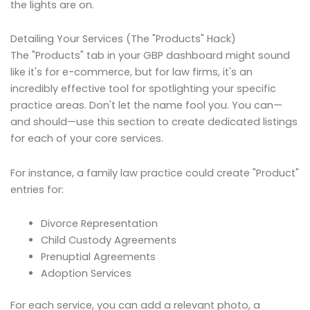
the lights are on.
Detailing Your Services (The "Products" Hack)
The "Products" tab in your GBP dashboard might sound
like it's for e-commerce, but for law firms, it's an
incredibly effective tool for spotlighting your specific
practice areas. Don't let the name fool you. You can—
and should—use this section to create dedicated listings
for each of your core services.
For instance, a family law practice could create "Product"
entries for:
Divorce Representation
Child Custody Agreements
Prenuptial Agreements
Adoption Services
For each service, you can add a relevant photo, a