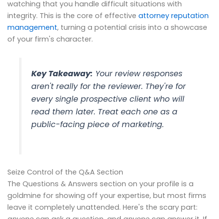
watching that you handle difficult situations with
integrity. This is the core of effective
attorney reputation
management
, turning a potential crisis into a showcase
of your firm's character.
Key Takeaway:
Your review responses
aren't really for the reviewer. They're for
every single prospective client who will
read them later. Treat each one as a
public-facing piece of marketing.
Seize Control of the Q&A Section
The Questions & Answers section on your profile is a
goldmine for showing off your expertise, but most firms
leave it completely unattended. Here's the scary part:
anyone
can ask a question, and
anyone
can answer it. If