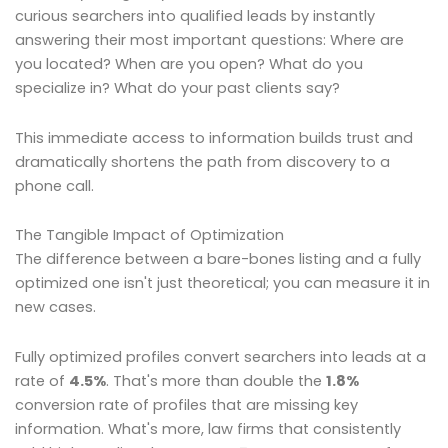
curious searchers into qualified leads by instantly
answering their most important questions: Where are
you located? When are you open? What do you
specialize in? What do your past clients say?
This immediate access to information builds trust and
dramatically shortens the path from discovery to a
phone call.
The Tangible Impact of Optimization
The difference between a bare-bones listing and a fully
optimized one isn't just theoretical; you can measure it in
new cases.
Fully optimized profiles convert searchers into leads at a
rate of
4.5%
. That's more than double the
1.8%
conversion rate of profiles that are missing key
information. What's more, law firms that consistently