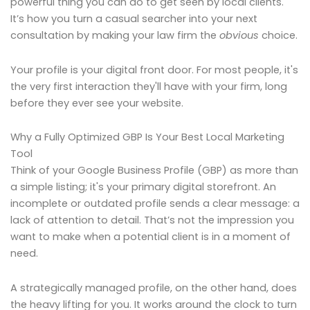
powerful thing you can do to get seen by local clients.
It’s how you turn a casual searcher into your next
consultation by making your law firm the
obvious
choice.
Your profile is your digital front door. For most people, it's
the very first interaction they'll have with your firm, long
before they ever see your website.
Why a Fully Optimized GBP Is Your Best Local Marketing
Tool
Think of your Google Business Profile (GBP) as more than
a simple listing; it's your primary digital storefront. An
incomplete or outdated profile sends a clear message: a
lack of attention to detail. That’s not the impression you
want to make when a potential client is in a moment of
need.
A strategically managed profile, on the other hand, does
the heavy lifting for you. It works around the clock to turn