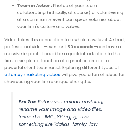
Team in Action:
Photos of your team
collaborating (ethically, of course) or volunteering
at a community event can speak volumes about
your firm's culture and values.
Video takes this connection to a whole new level. A short,
professional video—even just
30 seconds
—can have a
massive impact. It could be a quick introduction to the
firm, a simple explanation of a practice area, or a
powerful client testimonial. Exploring different types of
attorney marketing videos
will give you a ton of ideas for
showcasing your firm's unique strengths.
Pro Tip:
Before you upload anything,
rename your image and video files.
Instead of "IMG_8675.jpg," use
something like "dallas-family-law-