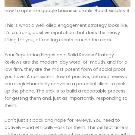
how to optimize google business profile: Boost visibility 6
This is what a well-oiled engagement strategy looks like.
It’s a strong, positive reputation that does the heavy
lifting for you, attracting clients around the clock.
Your Reputation Hinges on a Solid Review Strategy
Reviews are the modern-day word-of-mouth, and for a
law firm, they are the most potent form of social proof
you have. A consistent flow of positive, detailed reviews
can single-handedly convince a potential client to pick
up the phone. The trick is to build a repeatable process
for getting them and, just as importantly, responding to
them.
Don't just sit back and hope for reviews. You need to
actively—and ethically—ask for them. The perfect time is
at the successful conclusion of a case when your client’s