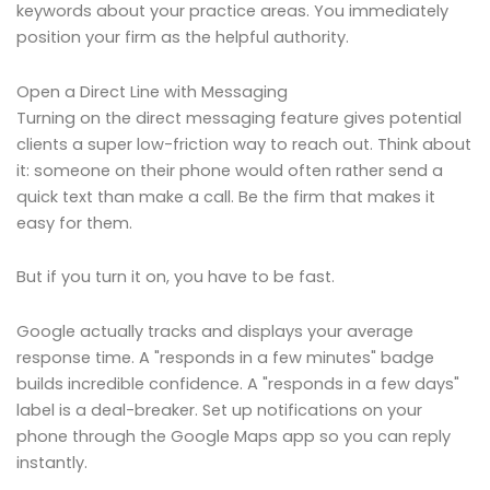
keywords about your practice areas. You immediately
position your firm as the helpful authority.
Open a Direct Line with Messaging
Turning on the direct messaging feature gives potential
clients a super low-friction way to reach out. Think about
it: someone on their phone would often rather send a
quick text than make a call. Be the firm that makes it
easy for them.
But if you turn it on, you have to be fast.
Google actually tracks and displays your average
response time. A "responds in a few minutes" badge
builds incredible confidence. A "responds in a few days"
label is a deal-breaker. Set up notifications on your
phone through the Google Maps app so you can reply
instantly.