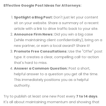
Effective Google Post Ideas for Attorneys:
Spotlight a Blog Post:
Don't just let your content
sit on your website. Share a summary of a recent
article with a link to drive traffic back to your site.
Announce Firm News:
Did you win a big case
(while maintaining client confidentiality), bring on a
new partner, or earn a local award? Share it!
Promote Free Consultations:
Use the "Offer" post
type. It creates a clear, compelling call-to-action
that's hard to miss.
Answer a Common Question:
Post a short,
helpful answer to a question you get all the time.
This immediately positions you as a helpful
authority.
Try to publish at least one new Post every
7 to 14 days
.
It's all about maintaining momentum and showing that