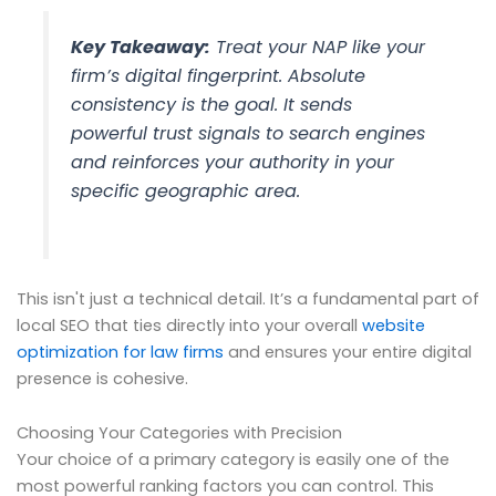
Key Takeaway:
Treat your NAP like your
firm’s digital fingerprint. Absolute
consistency is the goal. It sends
powerful trust signals to search engines
and reinforces your authority in your
specific geographic area.
This isn't just a technical detail. It’s a fundamental part of
local SEO that ties directly into your overall
website
optimization for law firms
and ensures your entire digital
presence is cohesive.
Choosing Your Categories with Precision
Your choice of a primary category is easily one of the
most powerful ranking factors you can control. This