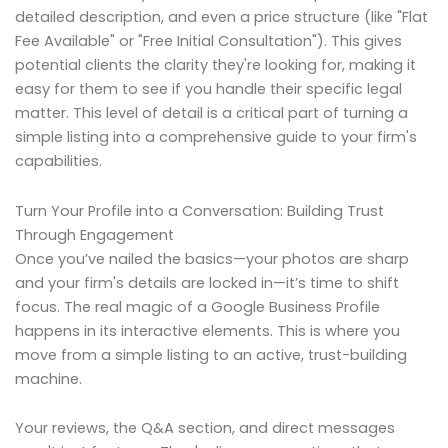
detailed description, and even a price structure (like "Flat
Fee Available" or "Free Initial Consultation"). This gives
potential clients the clarity they're looking for, making it
easy for them to see if you handle their specific legal
matter. This level of detail is a critical part of turning a
simple listing into a comprehensive guide to your firm's
capabilities.
Turn Your Profile into a Conversation: Building Trust
Through Engagement
Once you’ve nailed the basics—your photos are sharp
and your firm's details are locked in—it’s time to shift
focus. The real magic of a Google Business Profile
happens in its interactive elements. This is where you
move from a simple listing to an active, trust-building
machine.
Your reviews, the Q&A section, and direct messages