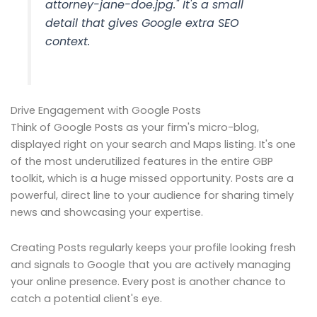
attorney-jane-doe.jpg." It's a small
detail that gives Google extra SEO
context.
Drive Engagement with Google Posts
Think of Google Posts as your firm's micro-blog,
displayed right on your search and Maps listing. It's one
of the most underutilized features in the entire GBP
toolkit, which is a huge missed opportunity. Posts are a
powerful, direct line to your audience for sharing timely
news and showcasing your expertise.
Creating Posts regularly keeps your profile looking fresh
and signals to Google that you are actively managing
your online presence. Every post is another chance to
catch a potential client's eye.