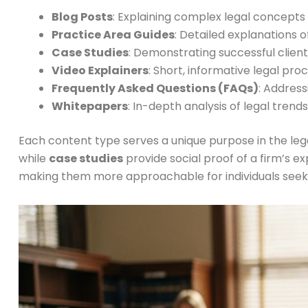
Blog Posts
: Explaining complex legal concepts
Practice Area Guides
: Detailed explanations o
Case Studies
: Demonstrating successful clie
Video Explainers
: Short, informative legal pro
Frequently Asked Questions (FAQs)
: Addres
Whitepapers
: In-depth analysis of legal trend
Each content type serves a unique purpose in the le
while
case studies
provide social proof of a firm’s 
making them more approachable for individuals seeki