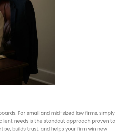
lboards. For small and mid-sized law firms, simply
 client needs is the standout approach proven to
se, builds trust, and helps your firm win new