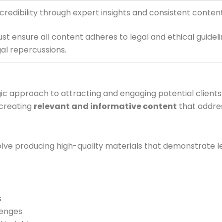
 credibility through expert insights and consistent content 
st ensure all content adheres to legal and ethical guidel
gal repercussions.
ic approach to attracting and engaging potential clients 
 creating
relevant and informative content
that addres
lve producing high-quality materials that demonstrate le
s
lenges