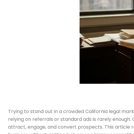
Trying to stand out in a crowded California legal marke
relying on referrals or standard ads is rarely enough.
attract, engage, and convert prospects. This article 