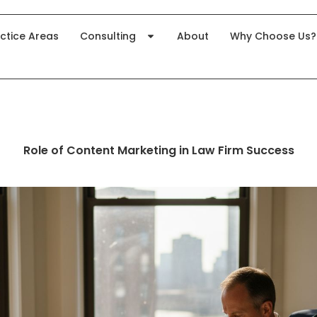
ctice Areas
Consulting
About
Why Choose Us?
Role of Content Marketing in Law Firm Success