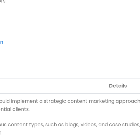
rs.
on
Details
ould implement a strategic content marketing approach t
tial clients.
rious content types, such as blogs, videos, and case studi
.