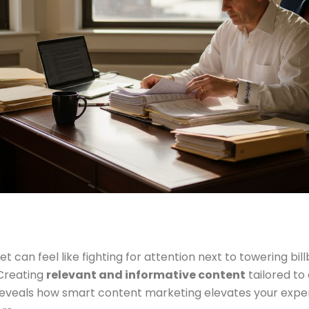
t can feel like fighting for attention next to towering bil
 Creating
relevant and informative content
tailored to
reveals how smart content marketing elevates your experti