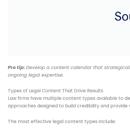
Pro tip:
Develop a content calendar that strategica
ongoing legal expertise.
Types of Legal Content That Drive Results
Law firms have multiple content types available to d
approaches designed to build credibility and provide v
The most effective legal content types include: