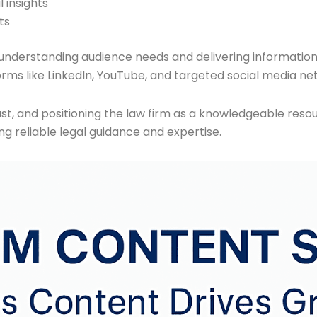
 insights
ts
understanding audience needs and delivering informatio
orms like LinkedIn, YouTube, and targeted social media ne
 trust, and positioning the law firm as a knowledgeable res
ng reliable legal guidance and expertise.