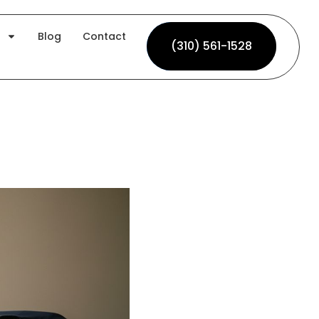
Blog
Contact
(310) 561-1528
(310) 561-1528