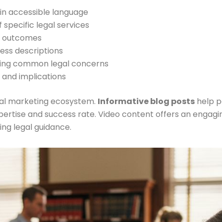
 in accessible language
f specific legal services
nt outcomes
cess descriptions
sing common legal concerns
s and implications
gal marketing ecosystem.
Informative blog posts
help po
expertise and success rate. Video content offers an enga
ng legal guidance.