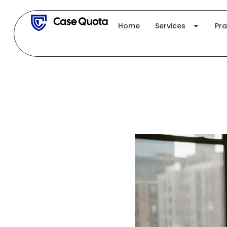
Skip
to
Home
Services
Pra
content