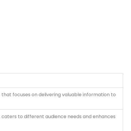
hat focuses on delivering valuable information to
es, caters to different audience needs and enhances