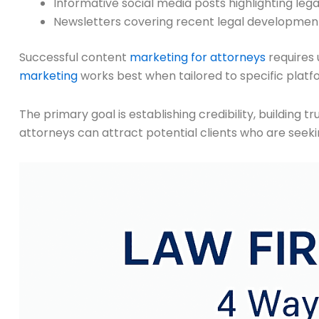
Informative social media posts highlighting legal
Newsletters covering recent legal developmen
Successful content
marketing for attorneys
requires 
marketing
works best when tailored to specific platf
The primary goal is establishing credibility, building
attorneys can attract potential clients who are seeki