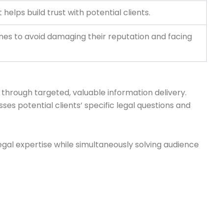
helps build trust with potential clients.
ines to avoid damaging their reputation and facing
through targeted, valuable information delivery.
ses potential clients’ specific legal questions and
gal expertise while simultaneously solving audience