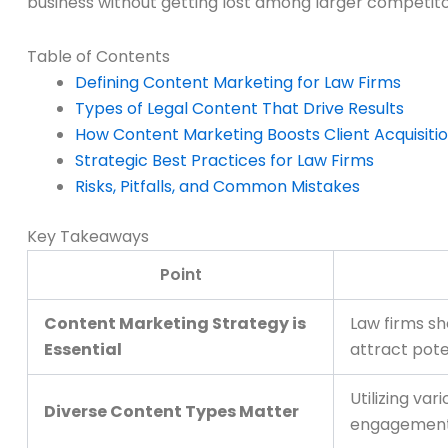
business without getting lost among larger competito
Table of Contents
Defining Content Marketing for Law Firms
Types of Legal Content That Drive Results
How Content Marketing Boosts Client Acquisiti
Strategic Best Practices for Law Firms
Risks, Pitfalls, and Common Mistakes
Key Takeaways
Point
Content Marketing Strategy is
Law firms sh
Essential
attract poten
Utilizing va
Diverse Content Types Matter
engagement