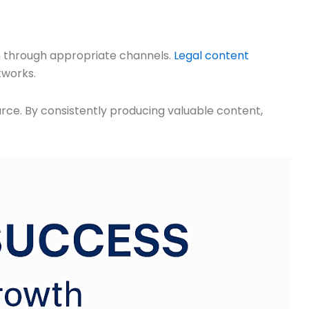
n through appropriate channels.
Legal content
tworks.
ource. By consistently producing valuable content,