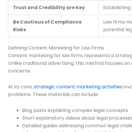
Trust and Credibility are Key
Establishing
Be Cautious of Compliance
Law firms mu
Risks
potential le
Defining Content Marketing for Law Firms
Content marketing for law firms represents a strateg
Unlike traditional advertising, this method focuses on
concerns.
At its core,
strategic content marketing activities
invo
problems. These materials can include:
Blog posts explaining complex legal concepts
Short explanatory videos about legal processe
Detailed guides addressing common legal chal