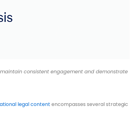
 to maintain consistent engagement and demonstrate
tional legal content
encompasses several strategic