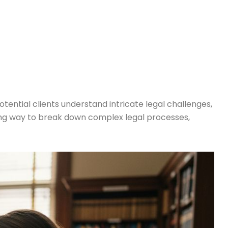
tential clients understand intricate legal challenges,
ging way to break down complex legal processes,