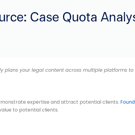
lly plans your legal content across multiple platforms
emonstrate expertise and attract potential clients.
Founda
alue to potential clients.