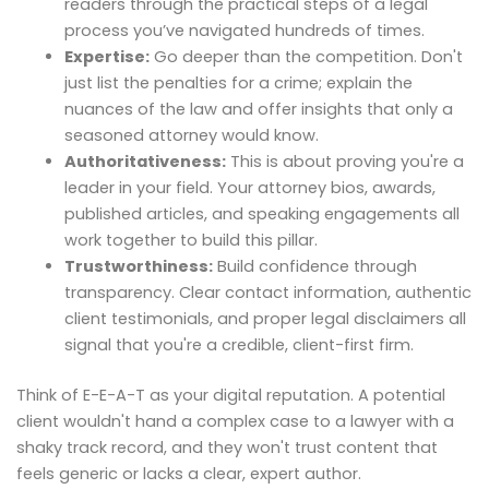
readers through the practical steps of a legal
process you’ve navigated hundreds of times.
Expertise:
Go deeper than the competition. Don't
just list the penalties for a crime; explain the
nuances of the law and offer insights that only a
seasoned attorney would know.
Authoritativeness:
This is about proving you're a
leader in your field. Your attorney bios, awards,
published articles, and speaking engagements all
work together to build this pillar.
Trustworthiness:
Build confidence through
transparency. Clear contact information, authentic
client testimonials, and proper legal disclaimers all
signal that you're a credible, client-first firm.
Think of E-E-A-T as your digital reputation. A potential
client wouldn't hand a complex case to a lawyer with a
shaky track record, and they won't trust content that
feels generic or lacks a clear, expert author.