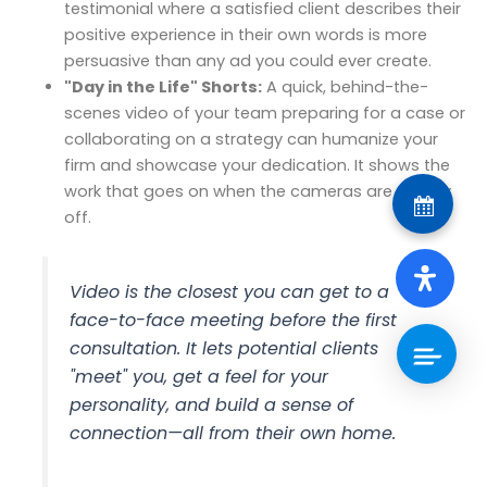
testimonial where a satisfied client describes their
positive experience in their own words is more
persuasive than any ad you could ever create.
"Day in the Life" Shorts:
A quick, behind-the-
scenes video of your team preparing for a case or
collaborating on a strategy can humanize your
firm and showcase your dedication. It shows the
work that goes on when the cameras are usually
off.
Video is the closest you can get to a
face-to-face meeting before the first
consultation. It lets potential clients
"meet" you, get a feel for your
personality, and build a sense of
connection—all from their own home.