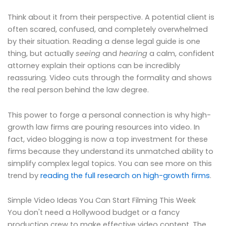
Think about it from their perspective. A potential client is
often scared, confused, and completely overwhelmed
by their situation. Reading a dense legal guide is one
thing, but actually
seeing
and
hearing
a calm, confident
attorney explain their options can be incredibly
reassuring. Video cuts through the formality and shows
the real person behind the law degree.
This power to forge a personal connection is why high-
growth law firms are pouring resources into video. In
fact, video blogging is now a top investment for these
firms because they understand its unmatched ability to
simplify complex legal topics. You can see more on this
trend by
reading the full research on high-growth firms
.
Simple Video Ideas You Can Start Filming This Week
You don't need a Hollywood budget or a fancy
production crew to make effective video content. The