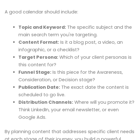
A good calendar should include:
Topic and Keyword:
The specific subject and the
main search term you're targeting.
Content Format:
Is it a blog post, a video, an
infographic, or a checklist?
Target Persona:
Which of your client personas is
this content for?
Funnel Stage:
Is this piece for the Awareness,
Consideration, or Decision stage?
Publication Date:
The exact date the content is
scheduled to go live.
Distribution Channels:
Where will you promote it?
Think LinkedIn, your email newsletter, or even
Google Ads.
By planning content that addresses specific client needs
at each stage of their journey, you build a powerful