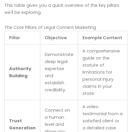
This table gives you a quick overview of the key pillars
we'll be exploring.
The Core Pillars of Legal Content Marketing
Pillar
Objective
Example Content
A comprehensive
Demonstrate
guide on the
deep legal
statute of
Authority
expertise
limitations for
Building
and
personal injury
establish
claims in your
credibility.
state.
A video
Connect on
testimonial from a
a human
Trust
satisfied client or
level and
Generation
a detailed case
show you