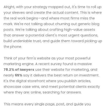
Alright, with your strategy mapped out, it's time to roll up
your sleeves and create the actual content. This is where
the real work begins—and where most firms miss the
mark. We're not talking about churning out generic blog
posts. We're talking about crafting high-value assets
that answer a potential client's most urgent questions,
build undeniable trust, and guide them toward picking up
the phone.
Think of your firm's website as your most powerful
marketing engine. A recent survey found a massive
78.2% of lawyers
use their website for marketing, and
nearly
65%
say it delivers the best return on investment.
It's the digital storefront where you publish articles,
showcase case wins, and meet potential clients exactly
where they are: online, searching for answers.
This means every single page, post, and guide you