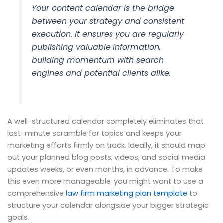
Your content calendar is the bridge
between your strategy and consistent
execution. It ensures you are regularly
publishing valuable information,
building momentum with search
engines and potential clients alike.
A well-structured calendar completely eliminates that
last-minute scramble for topics and keeps your
marketing efforts firmly on track. Ideally, it should map
out your planned blog posts, videos, and social media
updates weeks, or even months, in advance. To make
this even more manageable, you might want to use a
comprehensive
law firm marketing plan template
to
structure your calendar alongside your bigger strategic
goals.