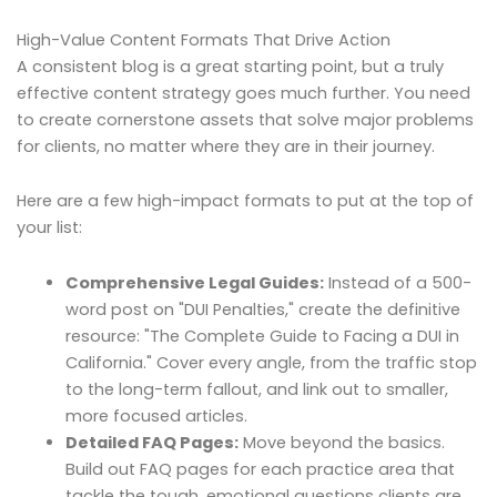
High-Value Content Formats That Drive Action
A consistent blog is a great starting point, but a truly
effective content strategy goes much further. You need
to create cornerstone assets that solve major problems
for clients, no matter where they are in their journey.
Here are a few high-impact formats to put at the top of
your list:
Comprehensive Legal Guides:
Instead of a 500-
word post on "DUI Penalties," create the definitive
resource: "The Complete Guide to Facing a DUI in
California." Cover every angle, from the traffic stop
to the long-term fallout, and link out to smaller,
more focused articles.
Detailed FAQ Pages:
Move beyond the basics.
Build out FAQ pages for each practice area that
tackle the tough, emotional questions clients are