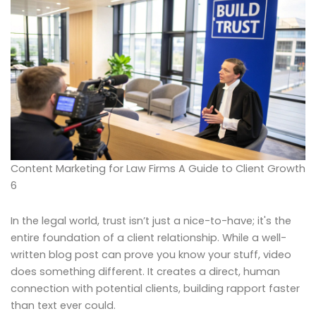
Content Marketing for Law Firms A Guide to Client Growth
6
In the legal world, trust isn’t just a nice-to-have; it's the
entire foundation of a client relationship. While a well-
written blog post can prove you know your stuff, video
does something different. It creates a direct, human
connection with potential clients, building rapport faster
than text ever could.