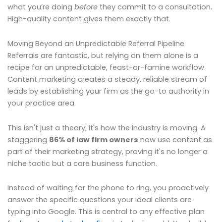
what you’re doing
before
they commit to a consultation.
High-quality content gives them exactly that.
Moving Beyond an Unpredictable Referral Pipeline
Referrals are fantastic, but relying on them alone is a
recipe for an unpredictable, feast-or-famine workflow.
Content marketing creates a steady, reliable stream of
leads by establishing your firm as the go-to authority in
your practice area.
This isn't just a theory; it's how the industry is moving. A
staggering
86% of law firm owners
now use content as
part of their marketing strategy, proving it's no longer a
niche tactic but a core business function.
Instead of waiting for the phone to ring, you proactively
answer the specific questions your ideal clients are
typing into Google. This is central to any effective plan