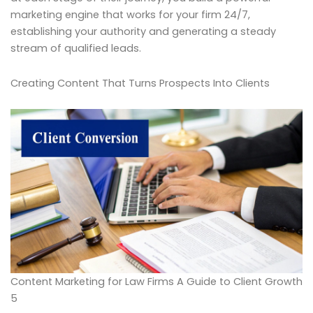
marketing engine that works for your firm 24/7,
establishing your authority and generating a steady
stream of qualified leads.
Creating Content That Turns Prospects Into Clients
Content Marketing for Law Firms A Guide to Client Growth
5