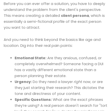
Before you can ever offer a solution, you have to deeply
understand the problem from the client's perspective.
This means creating a detailed
client persona
, which is
essentially a semi-fictional profile of the exact person
you want to attract.
And you need to think beyond the basics like age and
location. Dig into their real pain points:
Emotional State:
Are they anxious, confused, or
completely overwhelmed? Someone facing a DUI
has a vastly different emotional state than a
person planning their estate.
Urgency:
Do they need a lawyer
right now
, or are
they just starting their research? This dictates the
tone and directness of your content.
Specific Questions:
What are the exact phrases
they’re using? A real person doesn't search for "tort