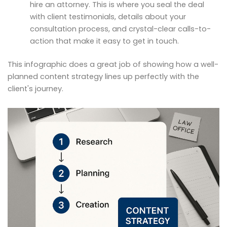
hire an attorney. This is where you seal the deal
with client testimonials, details about your
consultation process, and crystal-clear calls-to-
action that make it easy to get in touch.
This infographic does a great job of showing how a well-
planned content strategy lines up perfectly with the
client's journey.