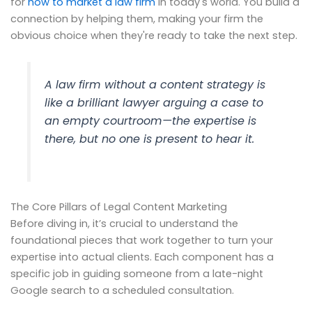
for
how to market a law firm
in today's world. You build a
connection by helping them, making your firm the
obvious choice when they're ready to take the next step.
A law firm without a content strategy is
like a brilliant lawyer arguing a case to
an empty courtroom—the expertise is
there, but no one is present to hear it.
The Core Pillars of Legal Content Marketing
Before diving in, it’s crucial to understand the
foundational pieces that work together to turn your
expertise into actual clients. Each component has a
specific job in guiding someone from a late-night
Google search to a scheduled consultation.