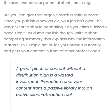
the exact words your potential clients are using.
But you can give that organic reach a serious boost.
Once you publish a new article, your job isn't over. The
very next step should be sharing it on your firm’s LinkedIn
page. Don't just dump the link, though. Write a short,
compelling summary that explains
why
the information
matters. This simple act builds your brand’s authority
and gets your content in front of other professionals.
A great piece of content without a
distribution plan is a wasted
investment. Promotion turns your
content from a passive library into an
active client-attraction tool.