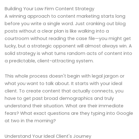
Building Your Law Firm Content Strategy
A winning approach to content marketing starts long
before you write a single word. Just cranking out blog
posts without a clear plan is like walking into a
courtroom without reading the case file—you might get
lucky, but a strategic opponent will almost always win. A
solid strategy is what turns random acts of content into
a predictable, client-attracting system.
This whole process doesn't begin with legal jargon or
what
you
want to talk about. It starts with your ideal
client. To create content that actually connects, you
have to get past broad demographics and truly
understand their situation. What are their immediate
fears? What exact questions are they typing into Google
at two in the morning?
Understand Your Ideal Client's Journey