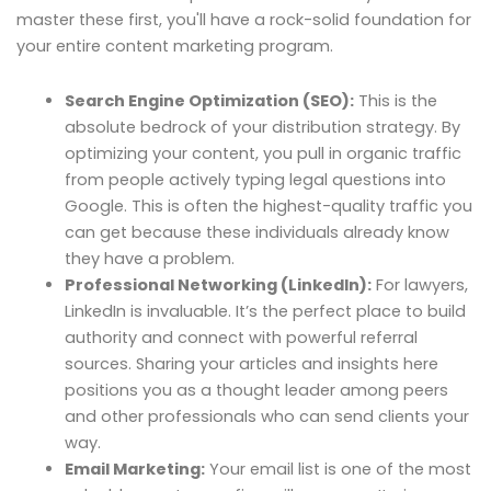
master these first, you'll have a rock-solid foundation for
your entire content marketing program.
Search Engine Optimization (SEO):
This is the
absolute bedrock of your distribution strategy. By
optimizing your content, you pull in organic traffic
from people actively typing legal questions into
Google. This is often the highest-quality traffic you
can get because these individuals already know
they have a problem.
Professional Networking (LinkedIn):
For lawyers,
LinkedIn is invaluable. It’s the perfect place to build
authority and connect with powerful referral
sources. Sharing your articles and insights here
positions you as a thought leader among peers
and other professionals who can send clients your
way.
Email Marketing:
Your email list is one of the most