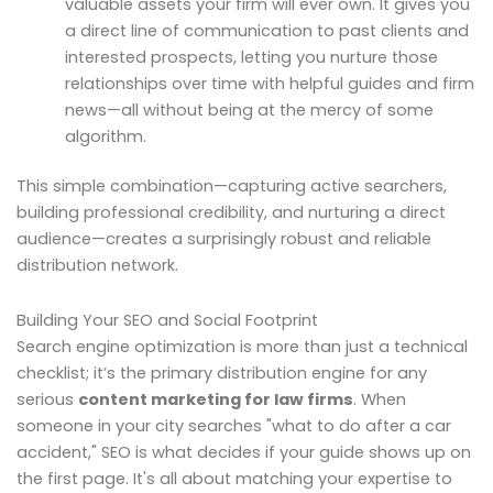
valuable assets your firm will ever own. It gives you
a direct line of communication to past clients and
interested prospects, letting you nurture those
relationships over time with helpful guides and firm
news—all without being at the mercy of some
algorithm.
This simple combination—capturing active searchers,
building professional credibility, and nurturing a direct
audience—creates a surprisingly robust and reliable
distribution network.
Building Your SEO and Social Footprint
Search engine optimization is more than just a technical
checklist; it’s the primary distribution engine for any
serious
content marketing for law firms
. When
someone in your city searches "what to do after a car
accident," SEO is what decides if your guide shows up on
the first page. It's all about matching your expertise to