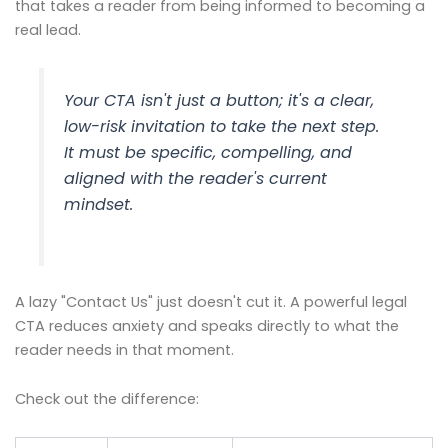
that takes a reader from being informed to becoming a
real lead.
Your CTA isn't just a button; it's a clear,
low-risk invitation to take the next step.
It must be specific, compelling, and
aligned with the reader's current
mindset.
A lazy "Contact Us" just doesn't cut it. A powerful legal
CTA reduces anxiety and speaks directly to what the
reader needs in that moment.
Check out the difference: