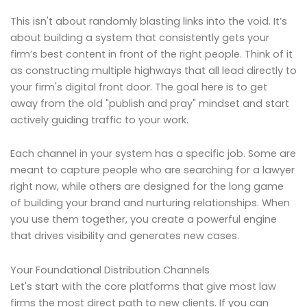
This isn't about randomly blasting links into the void. It’s
about building a system that consistently gets your
firm’s best content in front of the right people. Think of it
as constructing multiple highways that all lead directly to
your firm's digital front door. The goal here is to get
away from the old "publish and pray" mindset and start
actively guiding traffic to your work.
Each channel in your system has a specific job. Some are
meant to capture people who are searching for a lawyer
right now, while others are designed for the long game
of building your brand and nurturing relationships. When
you use them together, you create a powerful engine
that drives visibility and generates new cases.
Your Foundational Distribution Channels
Let's start with the core platforms that give most law
firms the most direct path to new clients. If you can