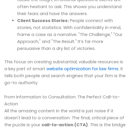
often hesitant to ask. This shows you understand
their fears and have the answers.
Client Success Stories:
People connect with
stories, not statistics. With confidentiality in mind,
frame a case as a narrative: "The Challenge," "Our
Approach," and "The Result." It’s far more
persuasive than a dry list of victories.
This focus on creating substantial, valuable resources is
a key part of smart
website optimization for law firms
. It
tells both people and search engines that your firm is the
go-to authority.
From Information to Consultation: The Perfect Call-to-
Action
All the amazing content in the world is just noise if it
doesn't lead to a conversation. The final, critical piece of
the puzzle is your
call-to-action (CTA)
. This is the bridge