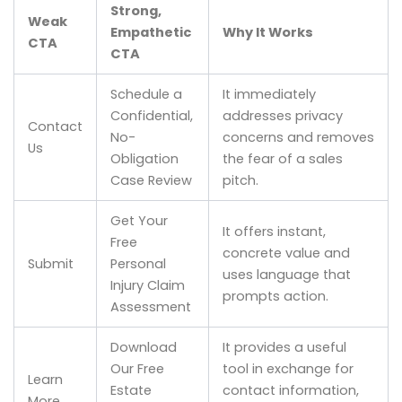
Strong,
Weak
Empathetic
Why It Works
CTA
CTA
Schedule a
It immediately
Confidential,
addresses privacy
Contact
No-
concerns and removes
Us
Obligation
the fear of a sales
Case Review
pitch.
Get Your
It offers instant,
Free
concrete value and
Submit
Personal
uses language that
Injury Claim
prompts action.
Assessment
Download
It provides a useful
Our Free
tool in exchange for
Learn
Estate
contact information,
More