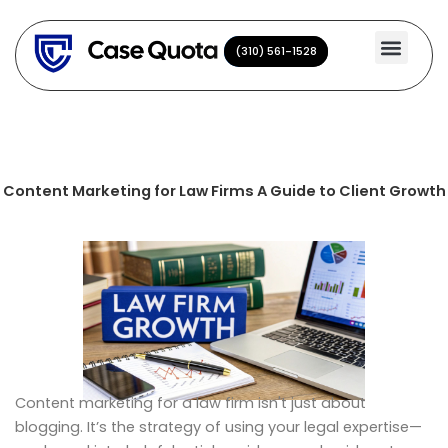
Skip
to
(310) 561-1528
(310) 561-1528
content
Content Marketing for Law Firms A Guide to Client Growth
Content marketing for a law firm isn't just about
blogging. It’s the strategy of using your legal expertise—