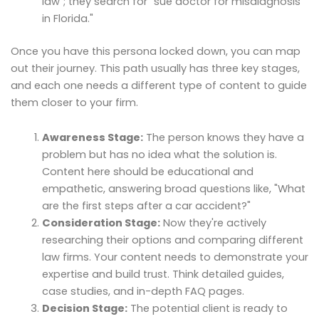
law"; they search for "sue doctor for misdiagnosis
in Florida."
Once you have this persona locked down, you can map
out their journey. This path usually has three key stages,
and each one needs a different type of content to guide
them closer to your firm.
Awareness Stage:
The person knows they have a
problem but has no idea what the solution is.
Content here should be educational and
empathetic, answering broad questions like, "What
are the first steps after a car accident?"
Consideration Stage:
Now they're actively
researching their options and comparing different
law firms. Your content needs to demonstrate your
expertise and build trust. Think detailed guides,
case studies, and in-depth FAQ pages.
Decision Stage:
The potential client is ready to