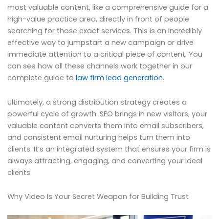
most valuable content, like a comprehensive guide for a
high-value practice area, directly in front of people
searching for those exact services. This is an incredibly
effective way to jumpstart a new campaign or drive
immediate attention to a critical piece of content. You
can see how all these channels work together in our
complete guide to
law firm lead generation
.
Ultimately, a strong distribution strategy creates a
powerful cycle of growth. SEO brings in new visitors, your
valuable content converts them into email subscribers,
and consistent email nurturing helps turn them into
clients. It’s an integrated system that ensures your firm is
always attracting, engaging, and converting your ideal
clients.
Why Video Is Your Secret Weapon for Building Trust