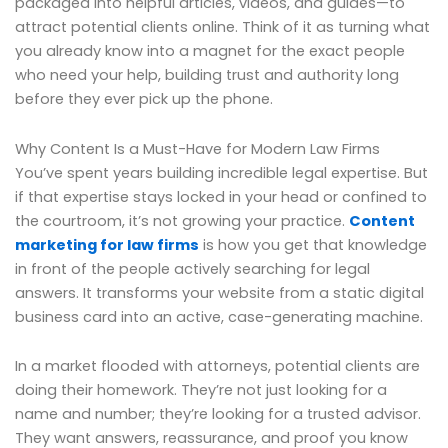
packaged into helpful articles, videos, and guides—to
attract potential clients online. Think of it as turning what
you already know into a magnet for the exact people
who need your help, building trust and authority long
before they ever pick up the phone.
Why Content Is a Must-Have for Modern Law Firms
You’ve spent years building incredible legal expertise. But
if that expertise stays locked in your head or confined to
the courtroom, it’s not growing your practice.
Content
marketing for law firms
is how you get that knowledge
in front of the people actively searching for legal
answers. It transforms your website from a static digital
business card into an active, case-generating machine.
In a market flooded with attorneys, potential clients are
doing their homework. They’re not just looking for a
name and number; they’re looking for a trusted advisor.
They want answers, reassurance, and proof you know