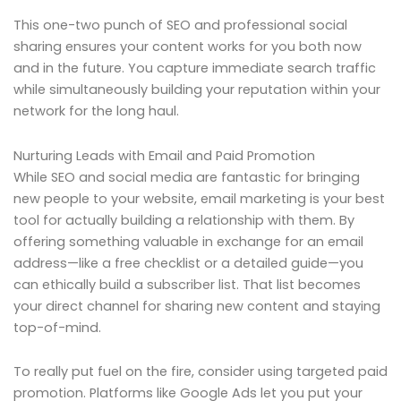
This one-two punch of SEO and professional social
sharing ensures your content works for you both now
and in the future. You capture immediate search traffic
while simultaneously building your reputation within your
network for the long haul.
Nurturing Leads with Email and Paid Promotion
While SEO and social media are fantastic for bringing
new people to your website, email marketing is your best
tool for actually building a relationship with them. By
offering something valuable in exchange for an email
address—like a free checklist or a detailed guide—you
can ethically build a subscriber list. That list becomes
your direct channel for sharing new content and staying
top-of-mind.
To really put fuel on the fire, consider using targeted paid
promotion. Platforms like Google Ads let you put your