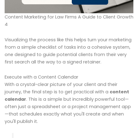
Content Marketing for Law Firms A Guide to Client Growth
4
Visualizing the process like this helps turn your marketing
from a simple checklist of tasks into a cohesive system,
one designed to guide potential clients from their very
first search all the way to a signed retainer.
Execute with a Content Calendar
With a crystal-clear picture of your client and their
journey, the final step is to get practical with a
content
calendar
. This is a simple but incredibly powerful tool—
often just a spreadsheet or a project management app
—that schedules exactly what you'll create and when
you'll publish it.