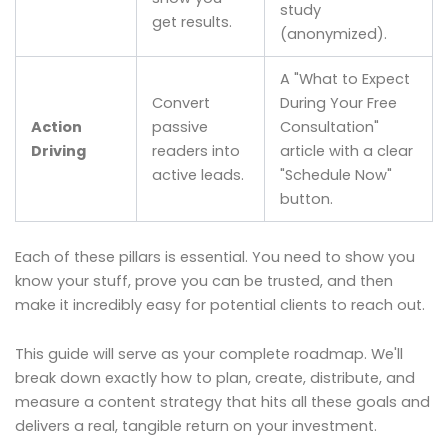
study
get results.
(anonymized).
A "What to Expect
Convert
During Your Free
Action
passive
Consultation"
Driving
readers into
article with a clear
active leads.
"Schedule Now"
button.
Each of these pillars is essential. You need to show you
know your stuff, prove you can be trusted, and then
make it incredibly easy for potential clients to reach out.
This guide will serve as your complete roadmap. We'll
break down exactly how to plan, create, distribute, and
measure a content strategy that hits all these goals and
delivers a real, tangible return on your investment.