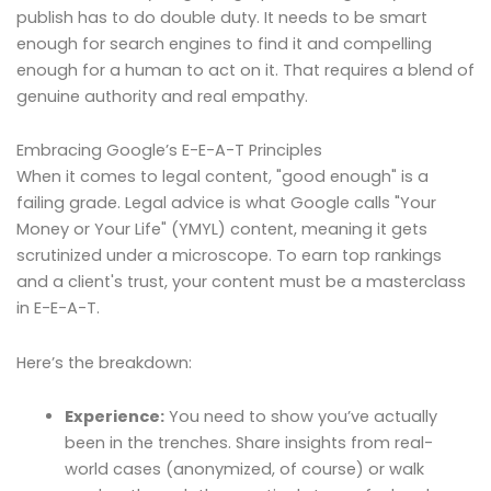
publish has to do double duty. It needs to be smart
enough for search engines to find it and compelling
enough for a human to act on it. That requires a blend of
genuine authority and real empathy.
Embracing Google’s E-E-A-T Principles
When it comes to legal content, "good enough" is a
failing grade. Legal advice is what Google calls "Your
Money or Your Life" (YMYL) content, meaning it gets
scrutinized under a microscope. To earn top rankings
and a client's trust, your content must be a masterclass
in E-E-A-T.
Here’s the breakdown:
Experience:
You need to show you’ve actually
been in the trenches. Share insights from real-
world cases (anonymized, of course) or walk