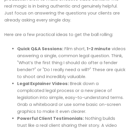
real magic is in being authentic and genuinely helpful.
Just focus on answering the questions your clients are
already asking every single day.
Here are a few practical ideas to get the ball rolling:
Quick Q&A Sessions:
Film short,
1-2 minute
videos
answering a single, common legal question. Think,
"What’s the first thing I should do after a fender
bender?" or "Do I really need a will?" These are quick
to shoot and incredibly valuable.
Legal Explainer Videos:
Break down a
complicated legal process or a new piece of
legislation into simple, easy-to-understand terms.
Grab a whiteboard or use some basic on-screen
graphics to make it even clearer.
Powerful Client Testimonials:
Nothing builds
trust like a real client sharing their story. A video