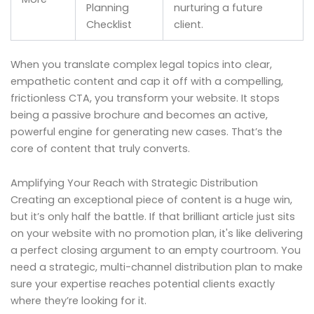
Planning
nurturing a future
Checklist
client.
When you translate complex legal topics into clear,
empathetic content and cap it off with a compelling,
frictionless CTA, you transform your website. It stops
being a passive brochure and becomes an active,
powerful engine for generating new cases. That’s the
core of content that truly converts.
Amplifying Your Reach with Strategic Distribution
Creating an exceptional piece of content is a huge win,
but it’s only half the battle. If that brilliant article just sits
on your website with no promotion plan, it's like delivering
a perfect closing argument to an empty courtroom. You
need a strategic, multi-channel distribution plan to make
sure your expertise reaches potential clients exactly
where they’re looking for it.