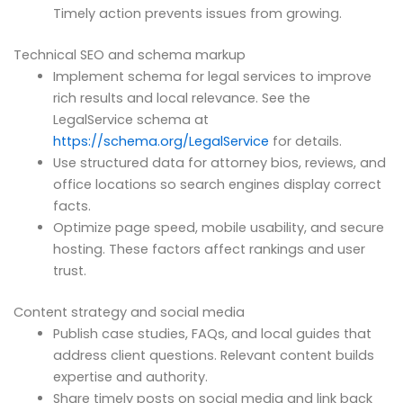
Timely action prevents issues from growing.
Technical SEO and schema markup
Implement schema for legal services to improve
rich results and local relevance. See the
LegalService schema at
https://schema.org/LegalService
for details.
Use structured data for attorney bios, reviews, and
office locations so search engines display correct
facts.
Optimize page speed, mobile usability, and secure
hosting. These factors affect rankings and user
trust.
Content strategy and social media
Publish case studies, FAQs, and local guides that
address client questions. Relevant content builds
expertise and authority.
Share timely posts on social media and link back