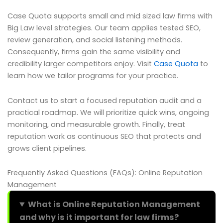
Case Quota supports small and mid sized law firms with
Big Law level strategies. Our team applies tested SEO,
review generation, and social listening methods.
Consequently, firms gain the same visibility and
credibility larger competitors enjoy. Visit
Case Quota
to
learn how we tailor programs for your practice.
Contact us to start a focused reputation audit and a
practical roadmap. We will prioritize quick wins, ongoing
monitoring, and measurable growth. Finally, treat
reputation work as continuous SEO that protects and
grows client pipelines.
Frequently Asked Questions (FAQs): Online Reputation
Management
What is Online Reputation Management
and why is it important for law firms?