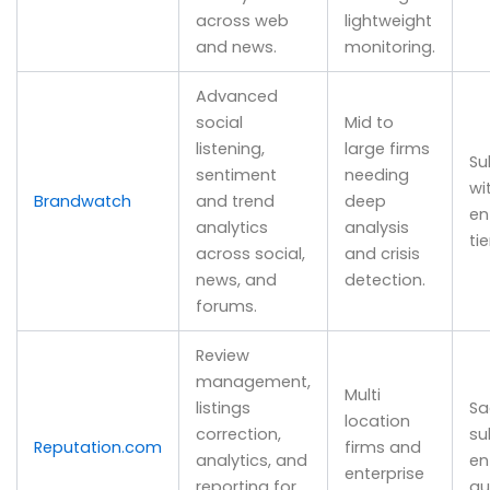
across web
lightweight
and news.
monitoring.
Advanced
social
Mid to
listening,
large firms
Su
sentiment
needing
wi
Brandwatch
and trend
deep
en
analytics
analysis
tie
across social,
and crisis
news, and
detection.
forums.
Review
management,
Multi
listings
Sa
location
correction,
su
Reputation.com
firms and
analytics, and
en
enterprise
reporting for
qu