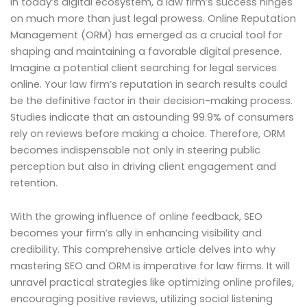
In today’s digital ecosystem, a law firm’s success hinges
on much more than just legal prowess. Online Reputation
Management (ORM) has emerged as a crucial tool for
shaping and maintaining a favorable digital presence.
Imagine a potential client searching for legal services
online. Your law firm’s reputation in search results could
be the definitive factor in their decision-making process.
Studies indicate that an astounding 99.9% of consumers
rely on reviews before making a choice. Therefore, ORM
becomes indispensable not only in steering public
perception but also in driving client engagement and
retention.
With the growing influence of online feedback, SEO
becomes your firm’s ally in enhancing visibility and
credibility. This comprehensive article delves into why
mastering SEO and ORM is imperative for law firms. It will
unravel practical strategies like optimizing online profiles,
encouraging positive reviews, utilizing social listening