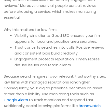
reviews.” Moreover, nearly all people consult reviews
before choosing a service, which makes monitoring
essential.
Why this matters for law firms
Visibility wins clients. Good SEO ensures your firm
appears for local and practice area searches.
Trust converts searches into calls. Positive reviews
and consistent bios build credibility.
Engagement protects reputation. Timely replies
defuse issues and retain clients.
Because search engines favor relevant, trustworthy sites,
law firms with managed reputations rank higher.
Consequently, your digital presence becomes an asset
rather than a liability. Use monitoring tools such as
Google Alerts
to track mentions and respond fast.
Additionally, social listening platforms like
Brandwatch