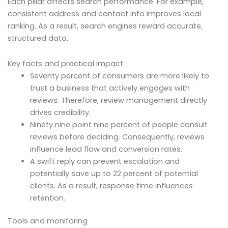
Each pillar affects search performance. For example,
consistent address and contact info improves local
ranking. As a result, search engines reward accurate,
structured data.
Key facts and practical impact
Seventy percent of consumers are more likely to
trust a business that actively engages with
reviews. Therefore, review management directly
drives credibility.
Ninety nine point nine percent of people consult
reviews before deciding. Consequently, reviews
influence lead flow and conversion rates.
A swift reply can prevent escalation and
potentially save up to 22 percent of potential
clients. As a result, response time influences
retention.
Tools and monitoring