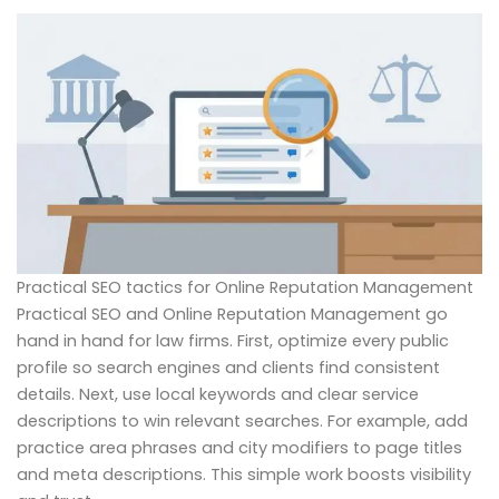
Practical SEO tactics for Online Reputation Management
Practical SEO and Online Reputation Management go
hand in hand for law firms. First, optimize every public
profile so search engines and clients find consistent
details. Next, use local keywords and clear service
descriptions to win relevant searches. For example, add
practice area phrases and city modifiers to page titles
and meta descriptions. This simple work boosts visibility