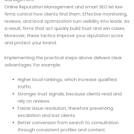
Online Reputation Management and smart SEO let law
firms control how clients find them. Effective monitoring,
reviews, and local optimization turn visibility into leads. As
a result, firms that act quickly build trust and win cases.
Moreover, these tactics improve your reputation score
and protect your brand.
Implementing the practical steps above delivers clear
advantages. For example:
Higher local rankings, which increase qualified
traffic.
Stronger trust signals, because clients read and
rely on reviews.
Faster issue resolution, therefore preventing
escalation and lost clients.
Better conversion from search to consultation
through consistent profiles and content.