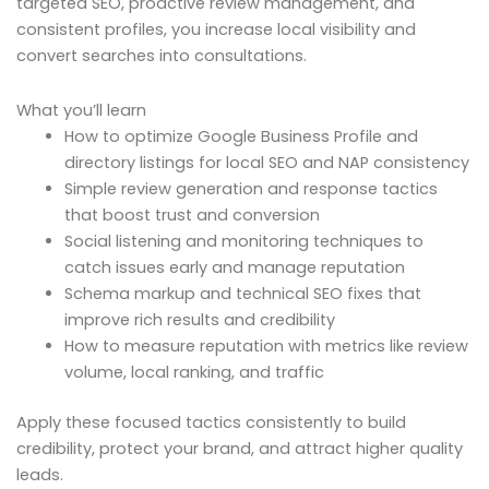
targeted SEO, proactive review management, and
consistent profiles, you increase local visibility and
convert searches into consultations.
What you’ll learn
How to optimize Google Business Profile and
directory listings for local SEO and NAP consistency
Simple review generation and response tactics
that boost trust and conversion
Social listening and monitoring techniques to
catch issues early and manage reputation
Schema markup and technical SEO fixes that
improve rich results and credibility
How to measure reputation with metrics like review
volume, local ranking, and traffic
Apply these focused tactics consistently to build
credibility, protect your brand, and attract higher quality
leads.