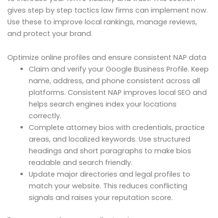
gives step by step tactics law firms can implement now.
Use these to improve local rankings, manage reviews,
and protect your brand.
Optimize online profiles and ensure consistent NAP data
Claim and verify your Google Business Profile. Keep
name, address, and phone consistent across all
platforms. Consistent NAP improves local SEO and
helps search engines index your locations
correctly.
Complete attorney bios with credentials, practice
areas, and localized keywords. Use structured
headings and short paragraphs to make bios
readable and search friendly.
Update major directories and legal profiles to
match your website. This reduces conflicting
signals and raises your reputation score.