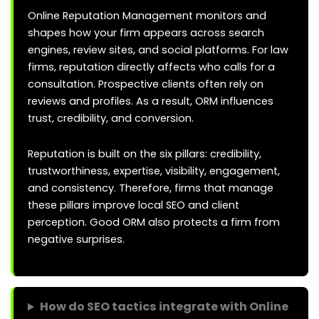
Online Reputation Management monitors and
shapes how your firm appears across search
engines, review sites, and social platforms. For law
firms, reputation directly affects who calls for a
consultation. Prospective clients often rely on
reviews and profiles. As a result, ORM influences
trust, credibility, and conversion.
Reputation is built on the six pillars: credibility,
trustworthiness, expertise, visibility, engagement,
and consistency. Therefore, firms that manage
these pillars improve local SEO and client
perception. Good ORM also protects a firm from
negative surprises.
How do SEO tactics integrate with Online