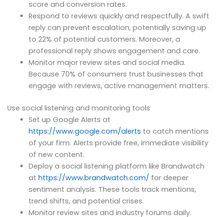
score and conversion rates.
Respond to reviews quickly and respectfully. A swift
reply can prevent escalation, potentially saving up
to 22% of potential customers. Moreover, a
professional reply shows engagement and care.
Monitor major review sites and social media.
Because 70% of consumers trust businesses that
engage with reviews, active management matters.
Use social listening and monitoring tools
Set up Google Alerts at
https://www.google.com/alerts
to catch mentions
of your firm. Alerts provide free, immediate visibility
of new content.
Deploy a social listening platform like Brandwatch
at
https://www.brandwatch.com/
for deeper
sentiment analysis. These tools track mentions,
trend shifts, and potential crises.
Monitor review sites and industry forums daily.