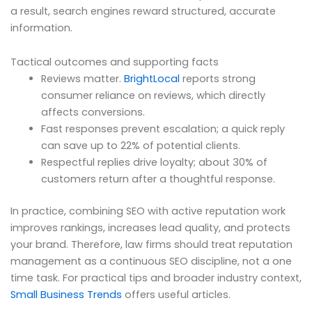
a result, search engines reward structured, accurate
information.
Tactical outcomes and supporting facts
Reviews matter.
BrightLocal
reports strong
consumer reliance on reviews, which directly
affects conversions.
Fast responses prevent escalation; a quick reply
can save up to 22% of potential clients.
Respectful replies drive loyalty; about 30% of
customers return after a thoughtful response.
In practice, combining SEO with active reputation work
improves rankings, increases lead quality, and protects
your brand. Therefore, law firms should treat reputation
management as a continuous SEO discipline, not a one
time task. For practical tips and broader industry context,
Small Business Trends
offers useful articles.