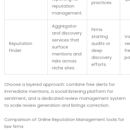
practices.
reputation
management.
Aggregator
Firms
and discovery
starting
Va
services that
Reputation
audits or
ve
surface
Finder
deep
fr
mentions and
discovery
pa
risks across
efforts.
niche sites.
Choose a layered approach: combine free alerts for
immediate mentions, a social listening platform for
sentiment, and a dedicated review management system
to scale review generation and listings correction.
Comparison of Online Reputation Management tools for
law firms