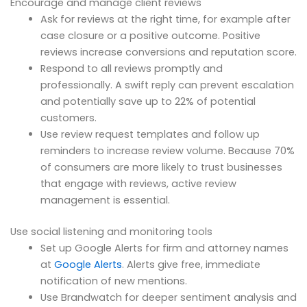
Encourage and manage client reviews
Ask for reviews at the right time, for example after
case closure or a positive outcome. Positive
reviews increase conversions and reputation score.
Respond to all reviews promptly and
professionally. A swift reply can prevent escalation
and potentially save up to 22% of potential
customers.
Use review request templates and follow up
reminders to increase review volume. Because 70%
of consumers are more likely to trust businesses
that engage with reviews, active review
management is essential.
Use social listening and monitoring tools
Set up Google Alerts for firm and attorney names
at
Google Alerts
. Alerts give free, immediate
notification of new mentions.
Use Brandwatch for deeper sentiment analysis and