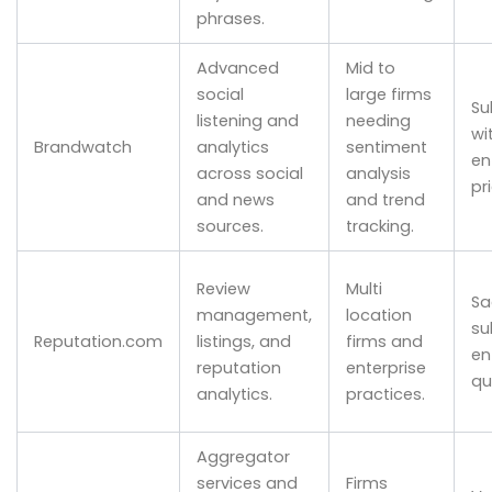
phrases.
Advanced
Mid to
social
large firms
Su
listening and
needing
wi
Brandwatch
analytics
sentiment
en
across social
analysis
pr
and news
and trend
sources.
tracking.
Review
Multi
Sa
management,
location
su
Reputation.com
listings, and
firms and
en
reputation
enterprise
qu
analytics.
practices.
Aggregator
services and
Firms