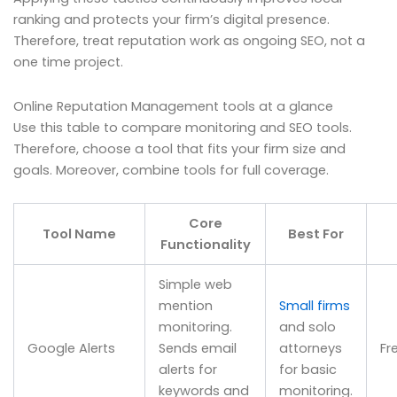
ranking and protects your firm’s digital presence.
Therefore, treat reputation work as ongoing SEO, not a
one time project.
Online Reputation Management tools at a glance
Use this table to compare monitoring and SEO tools.
Therefore, choose a tool that fits your firm size and
goals. Moreover, combine tools for full coverage.
Core
Tool Name
Best For
Functionality
Simple web
mention
Small firms
monitoring.
and solo
Google Alerts
Sends email
attorneys
Fr
alerts for
for basic
keywords and
monitoring.