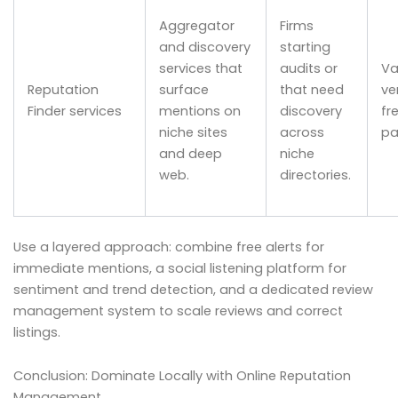
Aggregator
Firms
and discovery
starting
services that
audits or
Va
Reputation
surface
that need
ve
Finder services
mentions on
discovery
fr
niche sites
across
pa
and deep
niche
web.
directories.
Use a layered approach: combine free alerts for
immediate mentions, a social listening platform for
sentiment and trend detection, and a dedicated review
management system to scale reviews and correct
listings.
Conclusion: Dominate Locally with Online Reputation
Management