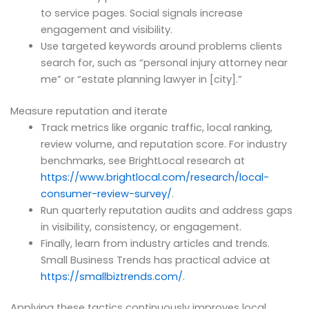
to service pages. Social signals increase
engagement and visibility.
Use targeted keywords around problems clients
search for, such as “personal injury attorney near
me” or “estate planning lawyer in [city].”
Measure reputation and iterate
Track metrics like organic traffic, local ranking,
review volume, and reputation score. For industry
benchmarks, see BrightLocal research at
https://www.brightlocal.com/research/local-
consumer-review-survey/
.
Run quarterly reputation audits and address gaps
in visibility, consistency, or engagement.
Finally, learn from industry articles and trends.
Small Business Trends has practical advice at
https://smallbiztrends.com/
.
Applying these tactics continuously improves local