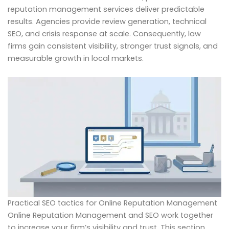
reputation management services deliver predictable
results. Agencies provide review generation, technical
SEO, and crisis response at scale. Consequently, law
firms gain consistent visibility, stronger trust signals, and
measurable growth in local markets.
Practical SEO tactics for Online Reputation Management
Online Reputation Management and SEO work together
to increase your firm’s visibility and trust. This section