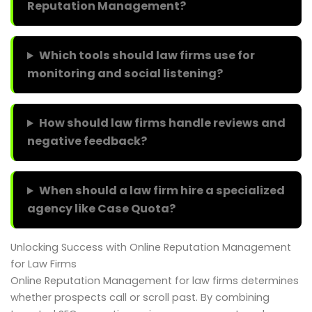
Reputation Management?
Which tools should law firms use for
monitoring and social listening?
How should law firms handle reviews and
negative feedback?
When should a law firm hire a specialized
agency like Case Quota?
Unlocking Success with Online Reputation Management
for Law Firms
Online Reputation Management for law firms determines
whether prospects call or scroll past. By combining