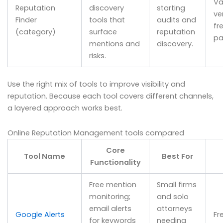
Va
Reputation
discovery
starting
ve
Finder
tools that
audits and
fr
(category)
surface
reputation
pa
mentions and
discovery.
risks.
Use the right mix of tools to improve visibility and
reputation. Because each tool covers different channels,
a layered approach works best.
Online Reputation Management tools compared
Core
Tool Name
Best For
Functionality
Free mention
Small firms
monitoring;
and solo
email alerts
attorneys
Google Alerts
Fr
for keywords
needing