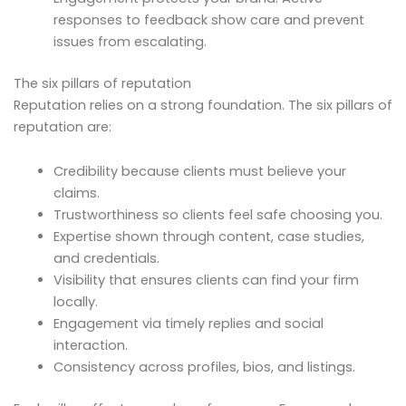
responses to feedback show care and prevent
issues from escalating.
The six pillars of reputation
Reputation relies on a strong foundation. The six pillars of
reputation are:
Credibility because clients must believe your
claims.
Trustworthiness so clients feel safe choosing you.
Expertise shown through content, case studies,
and credentials.
Visibility that ensures clients can find your firm
locally.
Engagement via timely replies and social
interaction.
Consistency across profiles, bios, and listings.