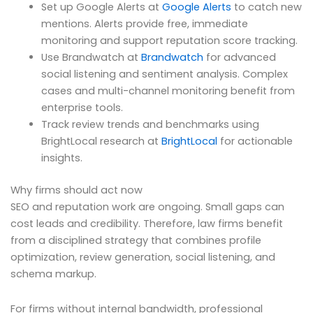
Set up Google Alerts at
Google Alerts
to catch new
mentions. Alerts provide free, immediate
monitoring and support reputation score tracking.
Use Brandwatch at
Brandwatch
for advanced
social listening and sentiment analysis. Complex
cases and multi-channel monitoring benefit from
enterprise tools.
Track review trends and benchmarks using
BrightLocal research at
BrightLocal
for actionable
insights.
Why firms should act now
SEO and reputation work are ongoing. Small gaps can
cost leads and credibility. Therefore, law firms benefit
from a disciplined strategy that combines profile
optimization, review generation, social listening, and
schema markup.
For firms without internal bandwidth, professional