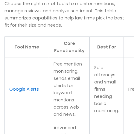
Choose the right mix of tools to monitor mentions,
manage reviews, and analyze sentiment. This table
summarizes capabilities to help law firms pick the best
fit for their size and needs.
Core
Tool Name
Best For
Functionality
Free mention
Solo
monitoring;
attorneys
sends email
and small
alerts for
Google Alerts
firms
Fr
keyword
needing
mentions
basic
across web
monitoring.
and news.
Advanced