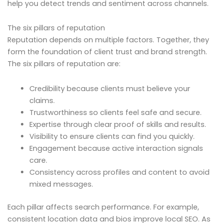
help you detect trends and sentiment across channels.
The six pillars of reputation
Reputation depends on multiple factors. Together, they
form the foundation of client trust and brand strength.
The six pillars of reputation are:
Credibility because clients must believe your
claims.
Trustworthiness so clients feel safe and secure.
Expertise through clear proof of skills and results.
Visibility to ensure clients can find you quickly.
Engagement because active interaction signals
care.
Consistency across profiles and content to avoid
mixed messages.
Each pillar affects search performance. For example,
consistent location data and bios improve local SEO. As