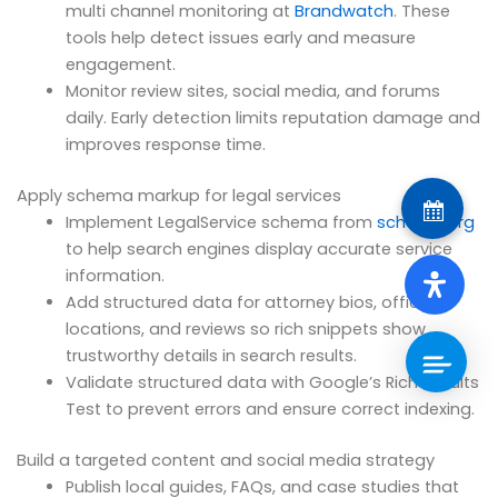
multi channel monitoring at
Brandwatch
. These
tools help detect issues early and measure
engagement.
Monitor review sites, social media, and forums
daily. Early detection limits reputation damage and
improves response time.
Apply schema markup for legal services
Implement LegalService schema from
schema.org
to help search engines display accurate service
information.
Add structured data for attorney bios, office
locations, and reviews so rich snippets show
trustworthy details in search results.
Validate structured data with Google’s Rich Results
Test to prevent errors and ensure correct indexing.
Build a targeted content and social media strategy
Publish local guides, FAQs, and case studies that