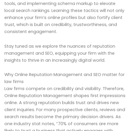
tools, and implementing schema markup to elevate
local search rankings. Learning these tactics will not only
enhance your firm’s online profiles but also fortify client
trust, which is built on credibility, trustworthiness, and
consistent engagement.
Stay tuned as we explore the nuances of reputation
management and SEO, equipping your firm with the
insights to thrive in an increasingly digital world.
Why Online Reputation Management and SEO matter for
law firms
Law firms compete on credibility and visibility. Therefore,
Online Reputation Management shapes first impressions
online. A strong reputation builds trust and drives new
client inquiries. For many prospective clients, reviews and
search results become the primary decision drivers. As
one industry stat notes, “70% of consumers are more
likely to trust a business that actively engages with