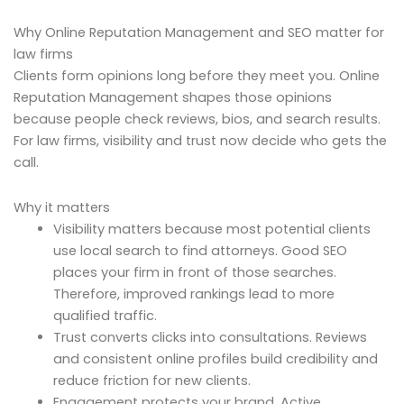
Why Online Reputation Management and SEO matter for
law firms
Clients form opinions long before they meet you. Online
Reputation Management shapes those opinions
because people check reviews, bios, and search results.
For law firms, visibility and trust now decide who gets the
call.
Why it matters
Visibility matters because most potential clients
use local search to find attorneys. Good SEO
places your firm in front of those searches.
Therefore, improved rankings lead to more
qualified traffic.
Trust converts clicks into consultations. Reviews
and consistent online profiles build credibility and
reduce friction for new clients.
Engagement protects your brand. Active