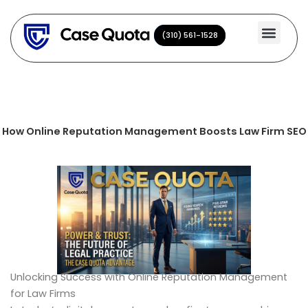
Skip
to
(310) 561-1528
(310) 561-1528
content
How Online Reputation Management Boosts Law Firm SEO
Unlocking Success with Online Reputation Management
for Law Firms