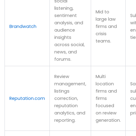
social
listening,
Mid to
sentiment
Su
large law
analysis, and
wi
Brandwatch
firms and
audience
en
crisis
insights
tie
teams.
across social,
news, and
forums.
Review
Multi
management,
location
Sa
listings
firms and
su
Reputation.com
correction,
firms
cu
reputation
focused
en
analytics, and
on review
pr
reporting.
generation.