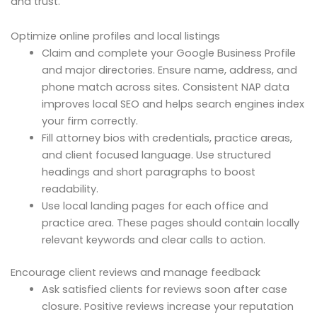
and trust.
Optimize online profiles and local listings
Claim and complete your Google Business Profile
and major directories. Ensure name, address, and
phone match across sites. Consistent NAP data
improves local SEO and helps search engines index
your firm correctly.
Fill attorney bios with credentials, practice areas,
and client focused language. Use structured
headings and short paragraphs to boost
readability.
Use local landing pages for each office and
practice area. These pages should contain locally
relevant keywords and clear calls to action.
Encourage client reviews and manage feedback
Ask satisfied clients for reviews soon after case
closure. Positive reviews increase your reputation