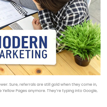
er. Sure, referrals are still gold when they come in,
he Yellow Pages anymore. They’re typing into Google,