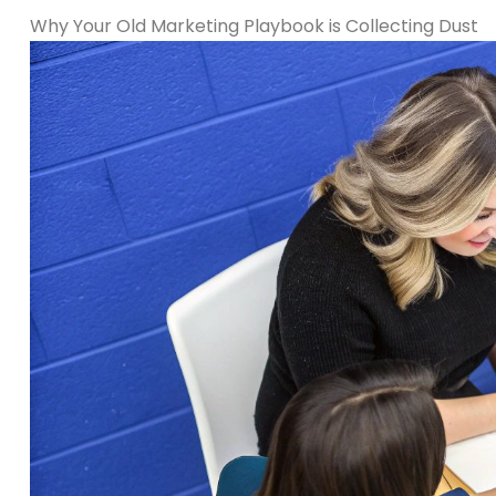
Why Your Old Marketing Playbook is Collecting Dust