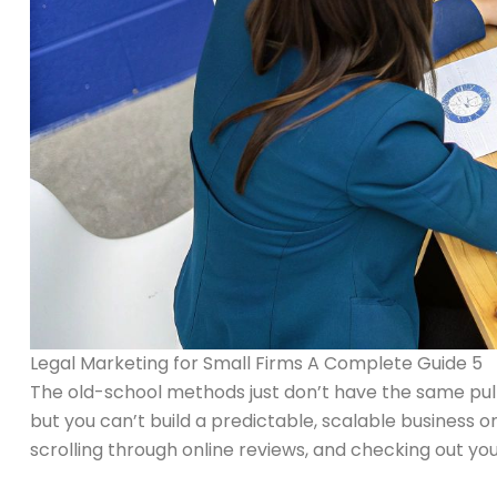
Legal Marketing for Small Firms A Complete Guide 5
The old-school methods just don’t have the same pull. 
but you can’t build a predictable, scalable business 
scrolling through online reviews, and checking out you