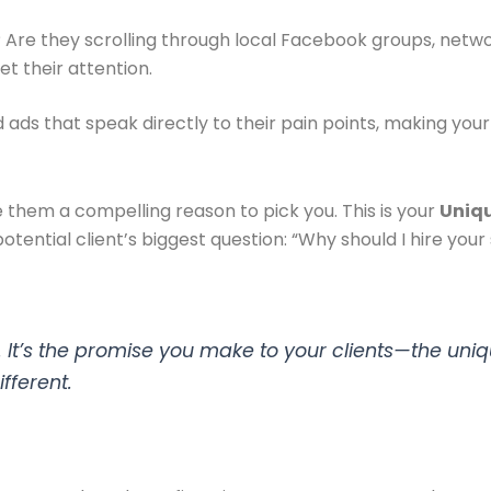
Are they scrolling through local Facebook groups, networ
et their attention.
ds that speak directly to their pain points, making your fi
 them a compelling reason to pick you. This is your
Uniqu
otential client’s biggest question: “Why should I hire you
es. It’s the promise you make to your clients—the uniq
fferent.