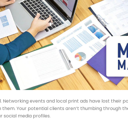
Networking events and local print ads have lost their pow
on them. Your potential clients aren’t thumbing through t
r social media profiles.