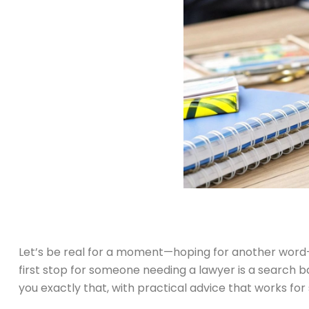
Let’s be real for a moment—hoping for another word-o
first stop for someone needing a lawyer is a search ba
you exactly that, with practical advice that works for