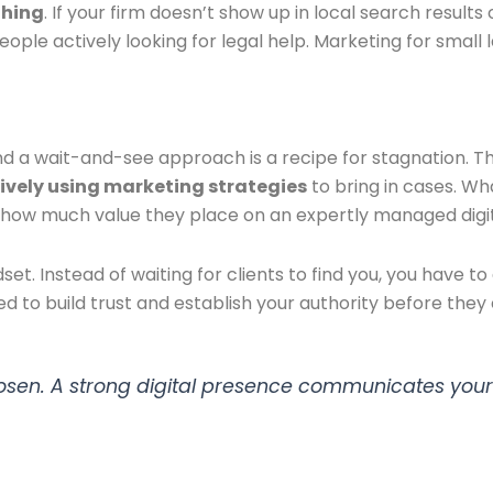
ything
. If your firm doesn’t show up in local search results 
people actively looking for legal help. Marketing for sma
and a wait-and-see approach is a recipe for stagnation. T
ctively using marketing strategies
to bring in cases. W
ust how much value they place on an expertly managed digi
et. Instead of waiting for clients to find you, you have
ed to build trust and establish your authority before they
 chosen. A strong digital presence communicates your