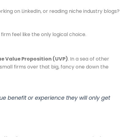
king on LinkedIn, or reading niche industry blogs?
rm feel like the only logical choice.
e Value Proposition (UVP)
. In a sea of other
r small firms over that big, fancy one down the
ue benefit or experience they will only get