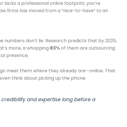
or lacks a professional online footprint, you’re
ll law firms has moved from a “nice-to-have” to an
he numbers don’t lie. Research predicts that by 2025,
hat’s more, a whopping
83%
of them are outsourcing
tal presence.
 to go meet them where they already are—online. That
 even think about picking up the phone.
 credibility and expertise long before a