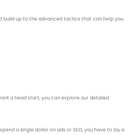
nd build up to the advanced tactics that can help you
want a head start, you can explore our detailed
pend a single dollar on ads or SEO, you have to lay a