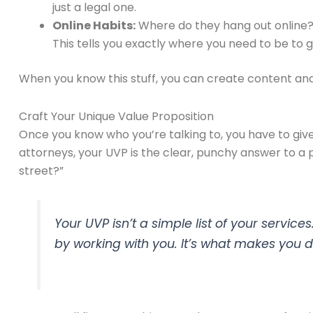
just a legal one.
Online Habits:
Where do they hang out online? 
This tells you exactly where you need to be to g
When you know this stuff, you can create content and a
Craft Your Unique Value Proposition
Once you know who you’re talking to, you have to give
attorneys, your UVP is the clear, punchy answer to a p
street?”
Your UVP isn’t a simple list of your servic
by working with you. It’s what makes you di