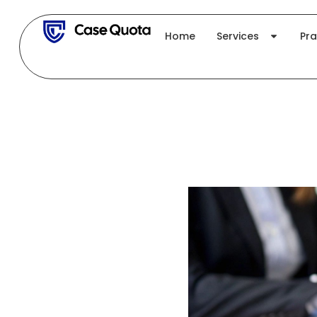
Skip
to
Home
Services
Pra
content