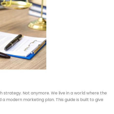
h strategy. Not anymore. We live in a world where the
 a modern marketing plan. This guide is built to give