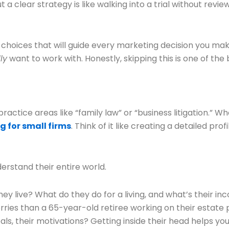
 a clear strategy is like walking into a trial without rev
 choices that will guide every marketing decision you mak
ly
want to work with. Honestly, skipping this is one of t
ractice areas like “family law” or “business litigation.” Wh
g for small firms
. Think of it like creating a detailed p
derstand their entire world.
y live? What do they do for a living, and what’s their i
ries than a 65-year-old retiree working on their estate 
oals, their motivations? Getting inside their head helps 