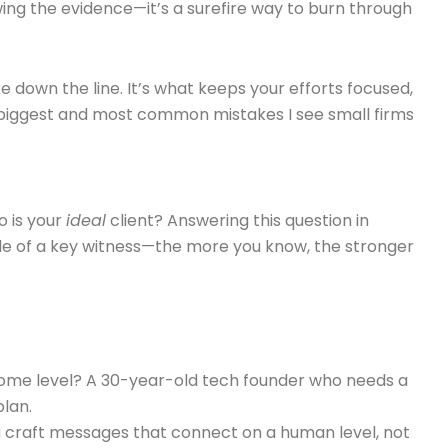
iewing the evidence—it’s a surefire way to burn through
e down the line. It’s what keeps your efforts focused,
he biggest and most common mistakes I see small firms
o is your
ideal
client? Answering this question in
rofile of a key witness—the more you know, the stronger
ncome level? A 30-year-old tech founder who needs a
plan.
you craft messages that connect on a human level, not