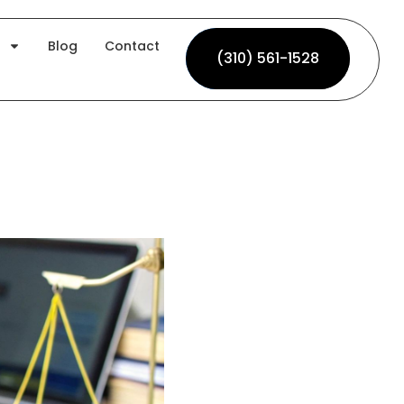
Blog
Contact
(310) 561-1528
(310) 561-1528