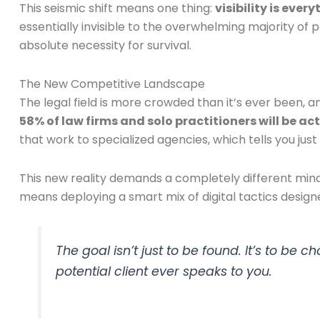
This seismic shift means one thing:
visibility is ever
essentially invisible to the overwhelming majority of 
absolute necessity for survival.
The New Competitive Landscape
The legal field is more crowded than it’s ever been, 
58% of law firms and solo practitioners will be a
that work to specialized agencies, which tells you j
This new reality demands a completely different minds
means deploying a smart mix of digital tactics design
The goal isn’t just to be found. It’s to be
potential client ever speaks to you.