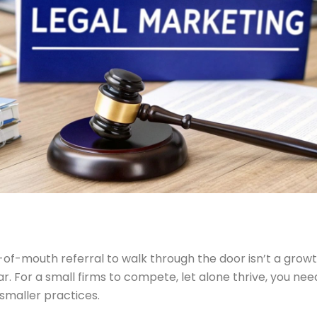
f-mouth referral to walk through the door isn’t a growt
r. For a small firms to compete, let alone thrive, you need
 smaller practices.