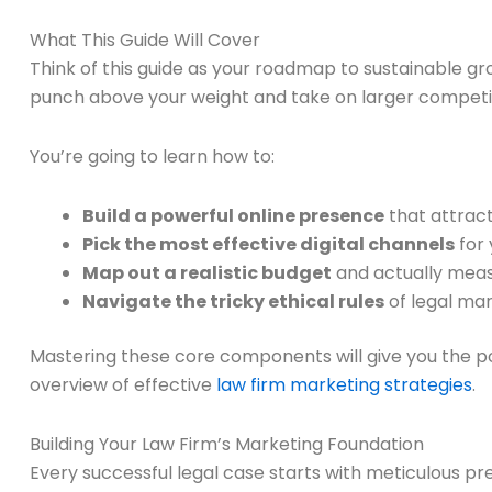
What This Guide Will Cover
Think of this guide as your roadmap to sustainable gr
punch above your weight and take on larger competi
You’re going to learn how to:
Build a powerful online presence
that attrac
Pick the most effective digital channels
for 
Map out a realistic budget
and actually meas
Navigate the tricky ethical rules
of legal mar
Mastering these core components will give you the powe
overview of effective
law firm marketing strategies
.
Building Your Law Firm’s Marketing Foundation
Every successful legal case starts with meticulous pr