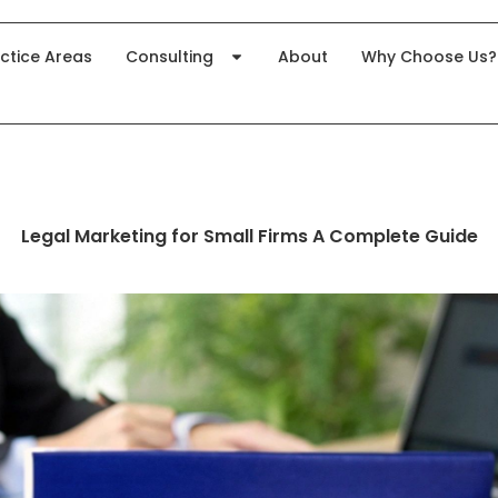
ctice Areas
Consulting
About
Why Choose Us?
Legal Marketing for Small Firms A Complete Guide