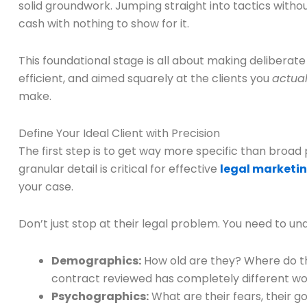
solid groundwork. Jumping straight into tactics without
cash with nothing to show for it.
This foundational stage is all about making deliberate
efficient, and aimed squarely at the clients you
actual
make.
Define Your Ideal Client with Precision
The first step is to get way more specific than broad p
granular detail is critical for effective
legal marketin
your case.
Don’t just stop at their legal problem. You need to un
Demographics:
How old are they? Where do the
contract reviewed has completely different wor
Psychographics:
What are their fears, their g