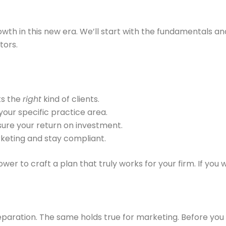
owth in this new era. We’ll start with the fundamentals a
tors.
ts the
right
kind of clients.
your specific practice area.
ure your return on investment.
keting and stay compliant.
r to craft a plan that truly works for your firm. If you 
eparation. The same holds true for marketing. Before you s