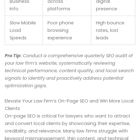
Business
across
digital
Info
platforms
presence
Slow Mobile
Poor phone
High bounce
Load
browsing
rates, lost
Speeds
experience
leads
Pro Tip:
Conduct a comprehensive quarterly SEO audit of
your law firm’s website, systematically reviewing
technical performance, content quality, and local search
signals to identify and proactively address potential
optimization gaps.
Elevate Your Law Firm’s On-Page SEO and Win More Local
Clients
On-page SEO is critical for lawyers who want to attract
and convert local clients by showcasing their expertise,
credibility, and relevance. Many law firms struggle with
keyword mismanagement, thin content, and technical