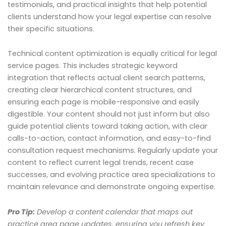
testimonials, and practical insights that help potential
clients understand how your legal expertise can resolve
their specific situations.
Technical content optimization is equally critical for legal
service pages. This includes strategic keyword
integration that reflects actual client search patterns,
creating clear hierarchical content structures, and
ensuring each page is mobile-responsive and easily
digestible. Your content should not just inform but also
guide potential clients toward taking action, with clear
calls-to-action, contact information, and easy-to-find
consultation request mechanisms. Regularly update your
content to reflect current legal trends, recent case
successes, and evolving practice area specializations to
maintain relevance and demonstrate ongoing expertise.
Pro Tip:
Develop a content calendar that maps out
practice area page updates, ensuring you refresh key