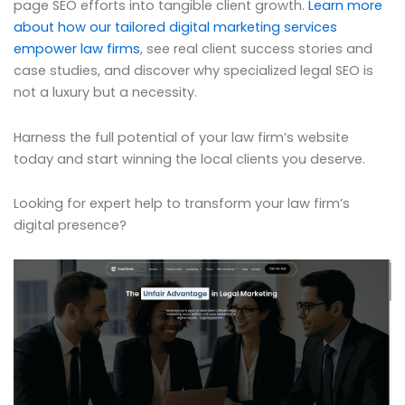
page SEO efforts into tangible client growth.
Learn more
about how our tailored digital marketing services
empower law firms
, see real client success stories and
case studies, and discover why specialized legal SEO is
not a luxury but a necessity.
Harness the full potential of your law firm’s website
today and start winning the local clients you deserve.
Looking for expert help to transform your law firm’s
digital presence?