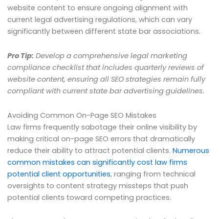
website content to ensure ongoing alignment with
current legal advertising regulations, which can vary
significantly between different state bar associations.
Pro Tip:
Develop a comprehensive legal marketing
compliance checklist that includes quarterly reviews of
website content, ensuring all SEO strategies remain fully
compliant with current state bar advertising guidelines.
Avoiding Common On-Page SEO Mistakes
Law firms frequently sabotage their online visibility by
making critical on-page SEO errors that dramatically
reduce their ability to attract potential clients.
Numerous
common mistakes can significantly cost law firms
potential client opportunities
, ranging from technical
oversights to content strategy missteps that push
potential clients toward competing practices.