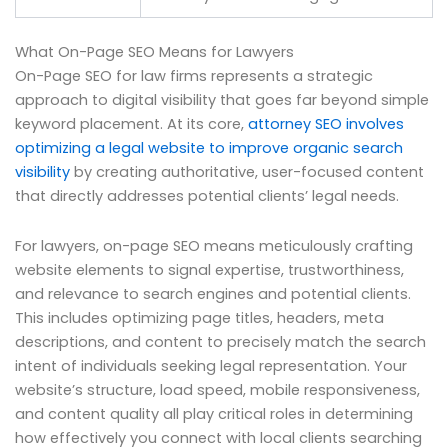
What On-Page SEO Means for Lawyers
On-Page SEO for law firms represents a strategic
approach to digital visibility that goes far beyond simple
keyword placement. At its core,
attorney SEO involves
optimizing a legal website to improve organic search
visibility
by creating authoritative, user-focused content
that directly addresses potential clients’ legal needs.
For lawyers, on-page SEO means meticulously crafting
website elements to signal expertise, trustworthiness,
and relevance to search engines and potential clients.
This includes optimizing page titles, headers, meta
descriptions, and content to precisely match the search
intent of individuals seeking legal representation. Your
website’s structure, load speed, mobile responsiveness,
and content quality all play critical roles in determining
how effectively you connect with local clients searching