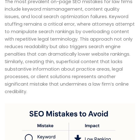
The most prevalent on-page SEO mistakes for law firms
include keyword mismanagement, content quality
issues, and local search optimization failures. Keyword
stuffing remains a critical error, where attorneys attempt
to manipulate search rankings by overloading content
with repetitive legal terminology. This approach not only
reduces readability but also triggers search engine
penalties that can dramatically lower website rankings.
Similarly, creating thin, superficial content that lacks
substantive information about practice areas, legal
processes, or client solutions represents another
significant mistake that undermines a law firm’s online
credibility.