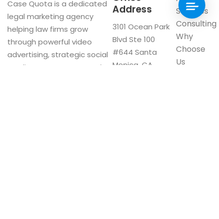
Case Quota is a dedicated
Address
Services
legal marketing agency
Consulting
3101 Ocean Park
helping law firms grow
Why
Blvd Ste 100
through powerful video
Choose
#644 Santa
advertising, strategic social
Us
Monica, CA
media management, and
Blog
90405
innovative digital solutions.
Visit our
Google My
Business
F
a
c
e
b
o
Now Interviewing: CA & US Firms
o
CA:
(310) 561-1528
k
US:
(800) 605-3551