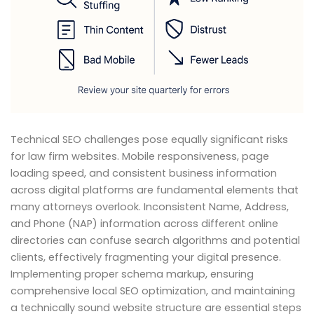
Technical SEO challenges pose equally significant risks
for law firm websites. Mobile responsiveness, page
loading speed, and consistent business information
across digital platforms are fundamental elements that
many attorneys overlook. Inconsistent Name, Address,
and Phone (NAP) information across different online
directories can confuse search algorithms and potential
clients, effectively fragmenting your digital presence.
Implementing proper schema markup, ensuring
comprehensive local SEO optimization, and maintaining
a technically sound website structure are essential steps