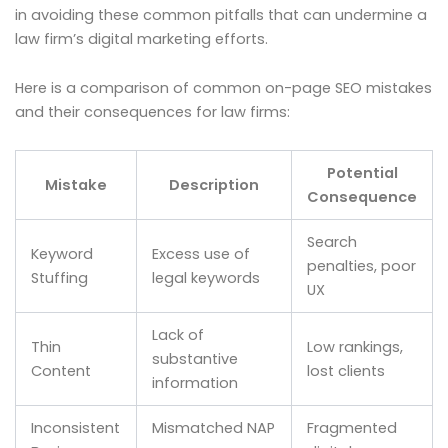
in avoiding these common pitfalls that can undermine a
law firm’s digital marketing efforts.
Here is a comparison of common on-page SEO mistakes
and their consequences for law firms:
Potential
Mistake
Description
Consequence
Search
Keyword
Excess use of
penalties, poor
Stuffing
legal keywords
UX
Lack of
Thin
Low rankings,
substantive
Content
lost clients
information
Inconsistent
Mismatched NAP
Fragmented