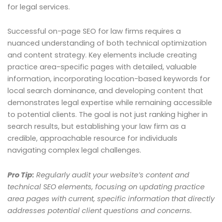
for legal services.
Successful on-page SEO for law firms requires a
nuanced understanding of both technical optimization
and content strategy. Key elements include creating
practice area-specific pages with detailed, valuable
information, incorporating location-based keywords for
local search dominance, and developing content that
demonstrates legal expertise while remaining accessible
to potential clients. The goal is not just ranking higher in
search results, but establishing your law firm as a
credible, approachable resource for individuals
navigating complex legal challenges.
Pro Tip:
Regularly audit your website’s content and
technical SEO elements, focusing on updating practice
area pages with current, specific information that directly
addresses potential client questions and concerns.