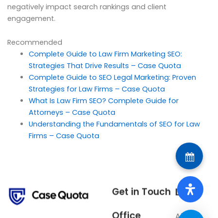
negatively impact search rankings and client
engagement.
Recommended
Complete Guide to Law Firm Marketing SEO:
Strategies That Drive Results – Case Quota
Complete Guide to SEO Legal Marketing: Proven
Strategies for Law Firms – Case Quota
What Is Law Firm SEO? Complete Guide for
Attorneys – Case Quota
Understanding the Fundamentals of SEO for Law
Firms – Case Quota
Get in Touch
Links
Office
About