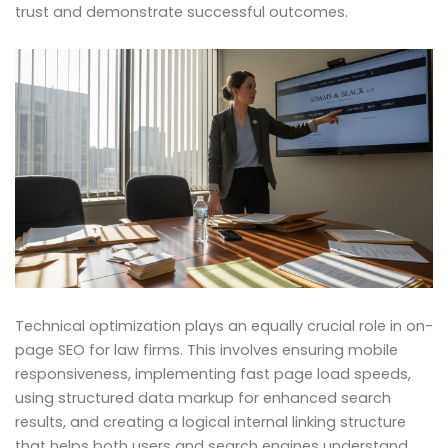
trust and demonstrate successful outcomes.
Technical optimization plays an equally crucial role in on-
page SEO for law firms. This involves ensuring mobile
responsiveness, implementing fast page load speeds,
using structured data markup for enhanced search
results, and creating a logical internal linking structure
that helps both users and search engines understand