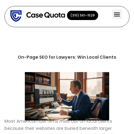
Skip
to
(310) 561-1528
(310) 561-1528
content
On-Page SEO for Lawyers: Win Local Clients
Most American law firms miss out on local clients
because their websites are buried beneath larger