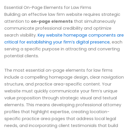
Essential On-Page Elements for Law Firms
Building an effective law firm website requires strategic
attention to
on-page elements
that simultaneously
communicate professional credibility and optimize
search visibility.
Key website homepage components are
critical for establishing your firm’s digital presence
, each
serving a specific purpose in attracting and converting
potential clients.
The most essential on-page elements for law firms
include a compelling homepage design, clear navigation
structure, and practice area-specific content. Your
website must quickly communicate your firm’s unique
value proposition through strategic visual and textual
elements. This means developing professional attorney
profiles that highlight expertise, creating location-
specific practice area pages that address local legal
needs, and incorporating client testimonials that build