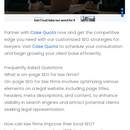
Partner with
Case Quota
now and get the competitive
edge you need with our customized SEO strategies for
lawyers. Visit
Case Quota
to schedule your consultation
and begin growing your client base efficiently.
Frequently Asked Questions
What is on-page SEO for law firms?
On-page SEO for law firms involves optimizing various
elements on a legal website, including page titles,
headers, meta descriptions, and content, to enhance
visibility in search engines and attract potential clients
seeking legal representation.
How can law firms improve their local SEO?