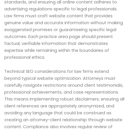
standards, and ensuring all online content adheres to
advertising regulations specific to legal professionals.
Law firms must craft website content that provides
genuine value and accurate information without making
exaggerated promises or guaranteeing specific legal
outcomes. Each practice area page should present
factual, verifiable information that demonstrates
expertise while remaining within the boundaries of
professional ethics.
Technical SEO considerations for law firms extend
beyond typical website optimization. Attorneys must
carefully navigate restrictions around client testimonials,
professional achievements, and case representations.
This means implementing robust disclaimers, ensuring all
client references are appropriately anonymized, and
avoiding any language that could be construed as
creating an attorney-client relationship through website
content. Compliance also involves regular review of