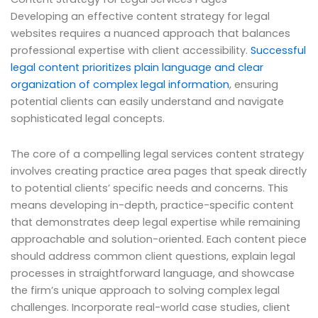
Developing an effective content strategy for legal
websites requires a nuanced approach that balances
professional expertise with client accessibility.
Successful
legal content prioritizes plain language and clear
organization of complex legal information
, ensuring
potential clients can easily understand and navigate
sophisticated legal concepts.
The core of a compelling legal services content strategy
involves creating practice area pages that speak directly
to potential clients’ specific needs and concerns. This
means developing in-depth, practice-specific content
that demonstrates deep legal expertise while remaining
approachable and solution-oriented. Each content piece
should address common client questions, explain legal
processes in straightforward language, and showcase
the firm’s unique approach to solving complex legal
challenges. Incorporate real-world case studies, client