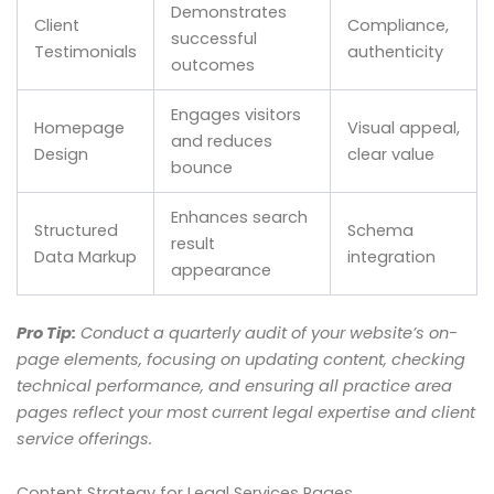
Demonstrates
Client
Compliance,
successful
Testimonials
authenticity
outcomes
Engages visitors
Homepage
Visual appeal,
and reduces
Design
clear value
bounce
Enhances search
Structured
Schema
result
Data Markup
integration
appearance
Pro Tip:
Conduct a quarterly audit of your website’s on-
page elements, focusing on updating content, checking
technical performance, and ensuring all practice area
pages reflect your most current legal expertise and client
service offerings.
Content Strategy for Legal Services Pages