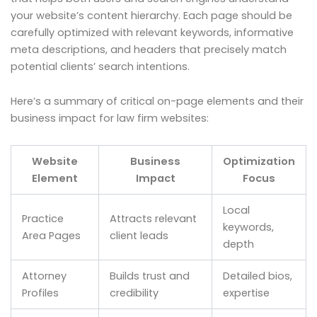
your website’s content hierarchy. Each page should be
carefully optimized with relevant keywords, informative
meta descriptions, and headers that precisely match
potential clients’ search intentions.
Here’s a summary of critical on-page elements and their
business impact for law firm websites:
Website
Business
Optimization
Element
Impact
Focus
Local
Practice
Attracts relevant
keywords,
Area Pages
client leads
depth
Attorney
Builds trust and
Detailed bios,
Profiles
credibility
expertise