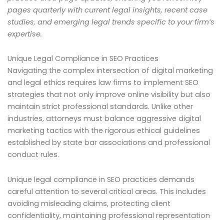
pages quarterly with current legal insights, recent case
studies, and emerging legal trends specific to your firm’s
expertise.
Unique Legal Compliance in SEO Practices
Navigating the complex intersection of digital marketing
and legal ethics requires law firms to implement SEO
strategies that not only improve online visibility but also
maintain strict professional standards. Unlike other
industries, attorneys must balance aggressive digital
marketing tactics with the rigorous ethical guidelines
established by state bar associations and professional
conduct rules.
Unique legal compliance in SEO practices demands
careful attention to several critical areas. This includes
avoiding misleading claims, protecting client
confidentiality, maintaining professional representation