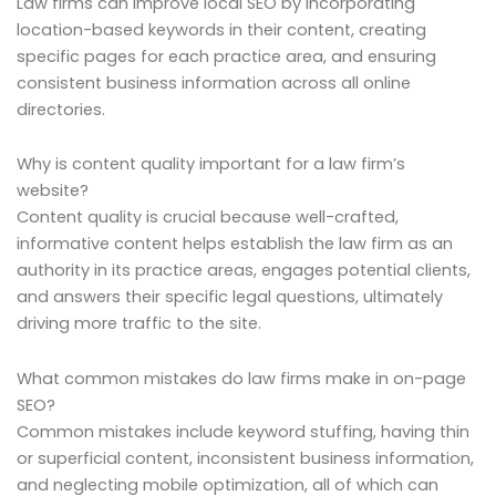
Law firms can improve local SEO by incorporating
location-based keywords in their content, creating
specific pages for each practice area, and ensuring
consistent business information across all online
directories.
Why is content quality important for a law firm’s
website?
Content quality is crucial because well-crafted,
informative content helps establish the law firm as an
authority in its practice areas, engages potential clients,
and answers their specific legal questions, ultimately
driving more traffic to the site.
What common mistakes do law firms make in on-page
SEO?
Common mistakes include keyword stuffing, having thin
or superficial content, inconsistent business information,
and neglecting mobile optimization, all of which can