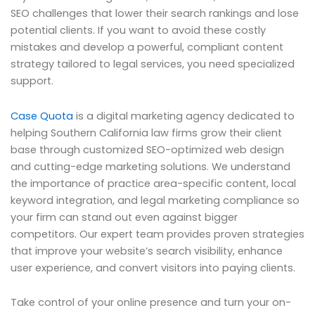
SEO challenges that lower their search rankings and lose
potential clients. If you want to avoid these costly
mistakes and develop a powerful, compliant content
strategy tailored to legal services, you need specialized
support.
Case Quota
is a digital marketing agency dedicated to
helping Southern California law firms grow their client
base through customized SEO-optimized web design
and cutting-edge marketing solutions. We understand
the importance of practice area-specific content, local
keyword integration, and legal marketing compliance so
your firm can stand out even against bigger
competitors. Our expert team provides proven strategies
that improve your website’s search visibility, enhance
user experience, and convert visitors into paying clients.
Take control of your online presence and turn your on-