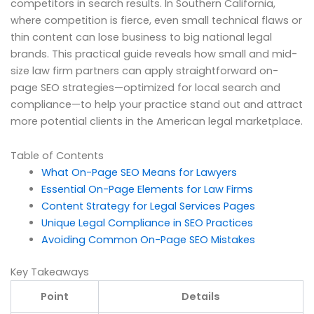
competitors in search results. In Southern California,
where competition is fierce, even small technical flaws or
thin content can lose business to big national legal
brands. This practical guide reveals how small and mid-
size law firm partners can apply straightforward on-
page SEO strategies—optimized for local search and
compliance—to help your practice stand out and attract
more potential clients in the American legal marketplace.
Table of Contents
What On-Page SEO Means for Lawyers
Essential On-Page Elements for Law Firms
Content Strategy for Legal Services Pages
Unique Legal Compliance in SEO Practices
Avoiding Common On-Page SEO Mistakes
Key Takeaways
Point
Details