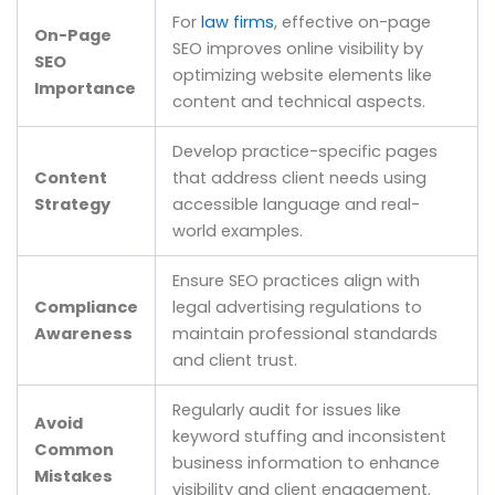
For
law firms
, effective on-page
On-Page
SEO improves online visibility by
SEO
optimizing website elements like
Importance
content and technical aspects.
Develop practice-specific pages
Content
that address client needs using
Strategy
accessible language and real-
world examples.
Ensure SEO practices align with
Compliance
legal advertising regulations to
Awareness
maintain professional standards
and client trust.
Regularly audit for issues like
Avoid
keyword stuffing and inconsistent
Common
business information to enhance
Mistakes
visibility and client engagement.