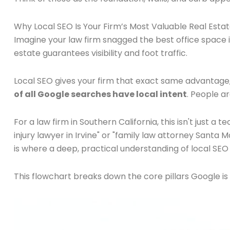
Why Local SEO Is Your Firm’s Most Valuable Real Esta
Imagine your law firm snagged the best office space
estate guarantees visibility and foot traffic.
Local SEO gives your firm that exact same advantage, b
of all Google searches have local intent
. People ar
For a law firm in Southern California, this isn't just 
injury lawyer in Irvine" or "family law attorney Santa 
is where a deep, practical understanding of local S
This flowchart breaks down the core pillars Google is 