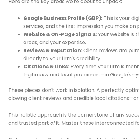
Here are the key areas we're about to unpack:
Google Business Profile (GBP):
This is your di
services, and the first impression you make on p
Website & On-Page Signals:
Your website is t
areas, and your expertise.
Reviews & Reputation:
Client reviews are pure
directly to your firm's credibility.
Citations & Links:
Every time your firm is men
legitimacy and local prominence in Google's ey
These pieces don't work in isolation. A perfectly opti
glowing client reviews and credible local citations—
This holistic approach is the cornerstone of any succ
and trusted part
of
it. Master these interconnected fa