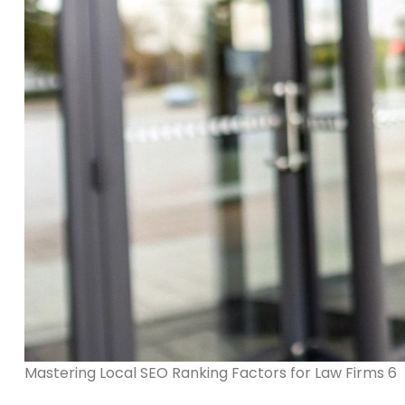
Mastering Local SEO Ranking Factors for Law Firms 6