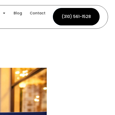
Blog
Contact
(310) 561-1528
(310) 561-1528