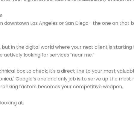
te
 in downtown Los Angeles or San Diego—the one on that bu
ut in the digital world where your next client is starting
e actively looking for services "near me."
a technical box to check; it's a direct line to your most v
Monica," Google’s one and only job is to serve up the most 
EO ranking factors becomes your competitive weapon.
looking at.