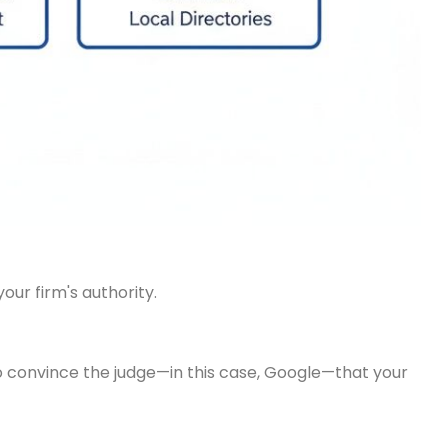
ur firm's authority.
 to convince the judge—in this case, Google—that your