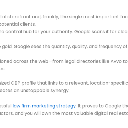
gital storefront and, frankly, the single most important fa
otential clients.
he central hub for your authority. Google scans it for clea
 gold. Google sees the quantity, quality, and frequency o
tioned across the web—from legal directories like Avvo 
es.
mized GBP profile that links to a relevant, location-spec
creates an unstoppable synergy.
essful
law firm marketing strategy
. It proves to Google tha
ctors, and you will own the most valuable digital real est