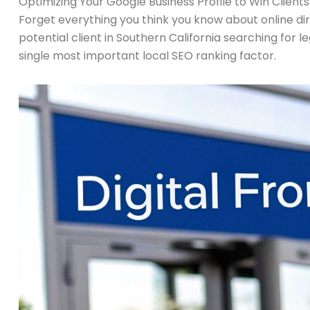
Optimizing Your Google Business Profile to Win Clients
Forget everything you think you know about online direct
potential client in Southern California searching for leg
single most important local SEO ranking factor.