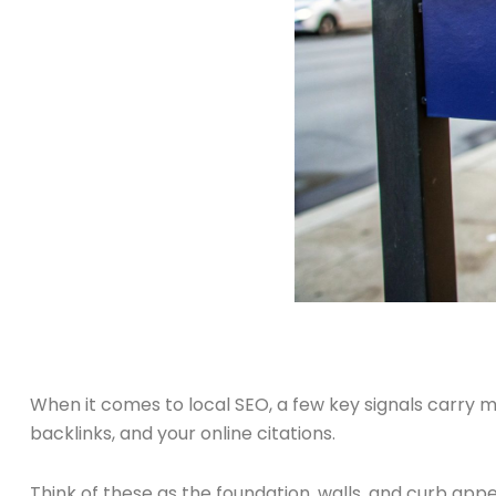
When it comes to local SEO, a few key signals carry mo
backlinks, and your online citations.
Think of these as the foundation, walls, and curb appeal