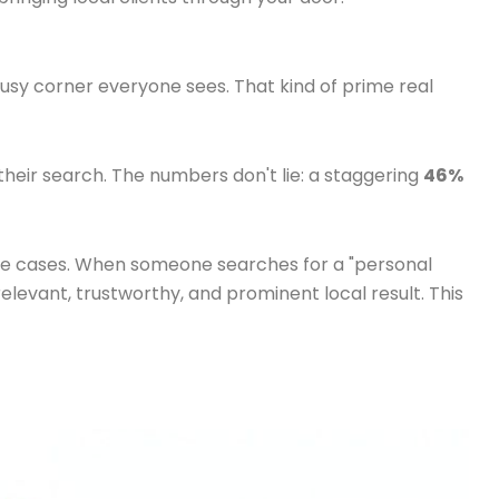
sy corner everyone sees. That kind of prime real
 their search. The numbers don't lie: a staggering
46%
aluable cases. When someone searches for a "personal
relevant, trustworthy, and prominent local result. This