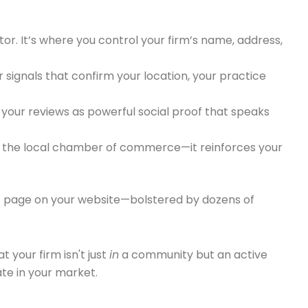
ctor. It’s where you control your firm’s name, address,
r signals that confirm your location, your practice
f your reviews as powerful social proof that speaks
to the local chamber of commerce—it reinforces your
ific page on your website—bolstered by dozens of
t your firm isn't just
in
a community but an active
ate in your market.