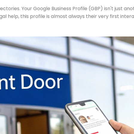
ories. Your Google Business Profile (GBP) isn't just anothe
al help, this profile is almost always their very first intera