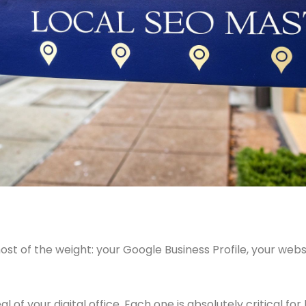
st of the weight: your Google Business Profile, your websi
 of your digital office. Each one is absolutely critical for