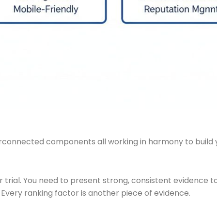
erconnected components all working in harmony to build yo
for trial. You need to present strong, consistent evidence
. Every ranking factor is another piece of evidence.