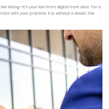
r listing—it's your law firm's digital front door. For a
ction with your practice. It is, without a doubt, the