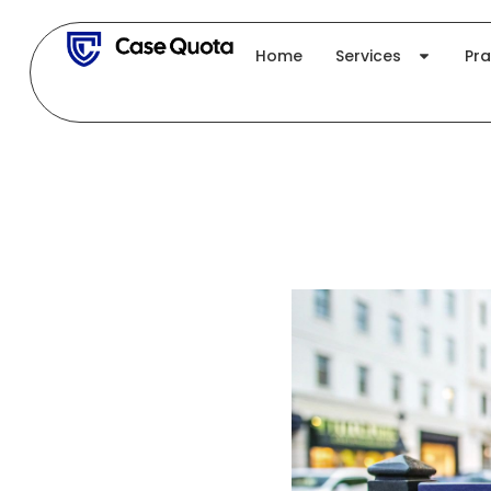
Skip
to
Home
Services
Pra
content