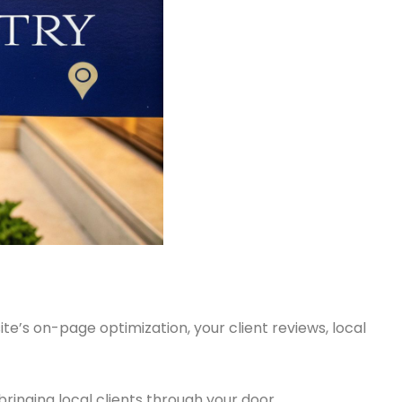
te’s on-page optimization, your client reviews, local
 bringing local clients through your door.