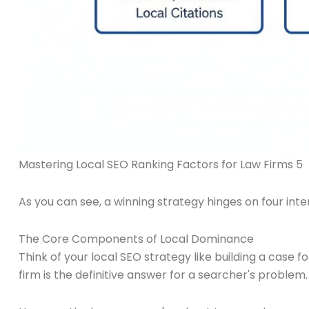
Mastering Local SEO Ranking Factors for Law Firms 5
As you can see, a winning strategy hinges on four int
The Core Components of Local Dominance
Think of your local SEO strategy like building a case 
firm is the definitive answer for a searcher's problem