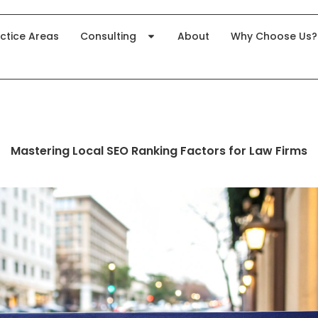
ctice Areas
Consulting
About
Why Choose Us?
Mastering Local SEO Ranking Factors for Law Firms