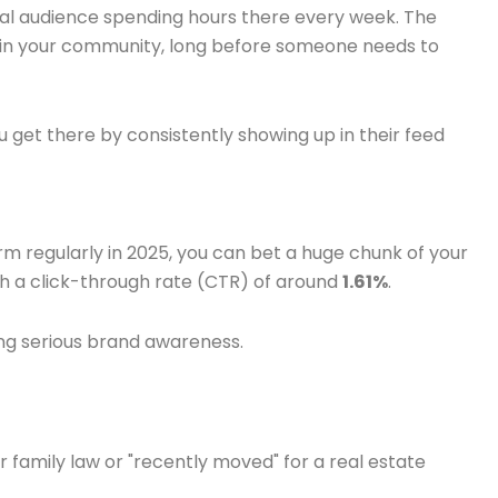
cal audience spending hours there every week. The
within your community, long before someone needs to
u get there by consistently showing up in their feed
rm regularly in 2025, you can bet a huge chunk of your
ith a click-through rate (CTR) of around
1.61%
.
ding serious brand awareness.
or family law or "recently moved" for a real estate