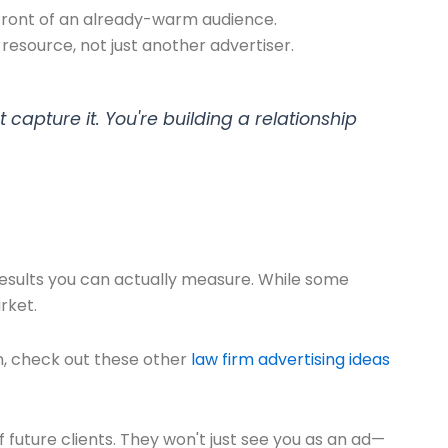
 front of an already-warm audience.
resource, not just another advertiser.
 capture it. You're building a relationship
esults you can actually measure. While some
rket.
n, check out these other
law firm advertising ideas
f future clients. They won't just see you as an ad—