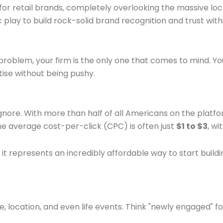
or retail brands, completely overlooking the massive lo
gic play to build rock-solid brand recognition and trust 
 problem, your firm is the only one that comes to mind. Yo
tise without being pushy.
nore. With more than half of all Americans on the platfo
 the average cost-per-click (CPC) is often just
$1 to $3
, w
, it represents an incredibly affordable way to start buil
e, location, and even life events. Think "newly engaged" f