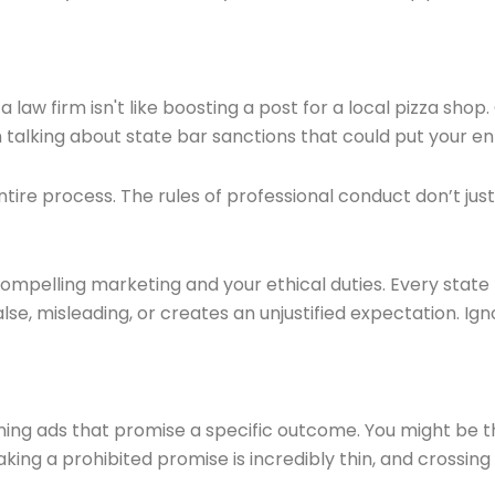
 a law firm isn't like boosting a post for a local pizza sh
 talking about state bar sanctions that could put your enti
 entire process. The rules of professional conduct don’t jus
mpelling marketing and your ethical duties. Every state b
lse, misleading, or creates an unjustified expectation. Ignor
ng ads that promise a specific outcome. You might be the
g a prohibited promise is incredibly thin, and crossing it 