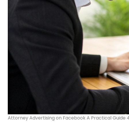
Attorney Advertising on Facebook A Practical Guide 