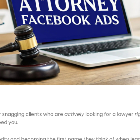
or snagging clients who are
actively
looking for a lawyer
ri
eed you.
thority and becoming the first name they think of when legal