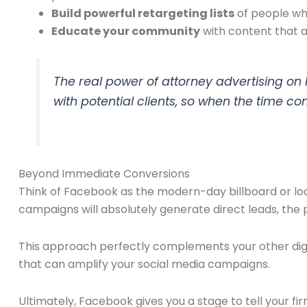
Build powerful retargeting lists
of people who
Educate your community
with content that an
The real power of attorney advertising on Fa
with potential clients, so when the time co
Beyond Immediate Conversions
Think of Facebook as the modern-day billboard or lo
campaigns will absolutely generate direct leads, the 
This approach perfectly complements your other digit
that can amplify your social media campaigns.
Ultimately, Facebook gives you a stage to tell your fi