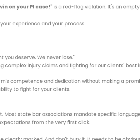
in on your PI case!"
is a red-flag violation. It's an em
your experience and your process.
 you deserve. We never lose."
complex injury claims and fighting for our clients' best i
rm's competence and dedication without making a promise y
ity to fight for your clients.
nt. Most state bar associations mandate specific language t
xpectations from the very first click.
e clearly marked. And don't bury it. It needs to be obvious