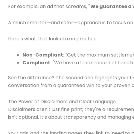
For example, an ad that screams,
"We guarantee a w
A much smarter—and safer—approach is to focus on 
Here’s what that looks like in practice:
Non-Compliant:
"Get the maximum settlement
Compliant:
"We have a track record of handling 
See the difference? The second one highlights your fi
conversation from a guaranteed win to your proven abil
The Power of Disclaimers and Clear Language
Disclaimers aren't just fine print; they're a requireme
isn't optional. It’s about transparency and managing e
Your ads, and the landing pages they link to, need to b