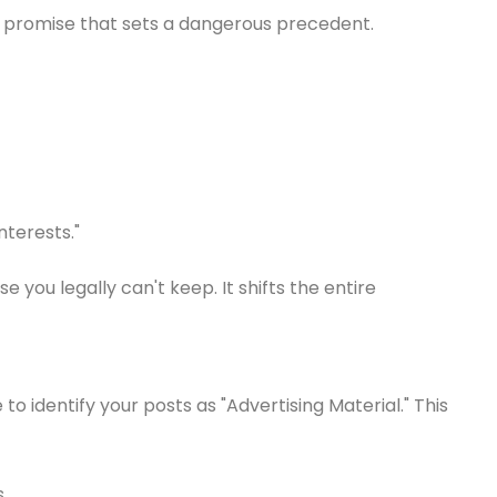
pty promise that sets a dangerous precedent.
nterests."
ou legally can't keep. It shifts the entire
o identify your posts as "Advertising Material." This
.