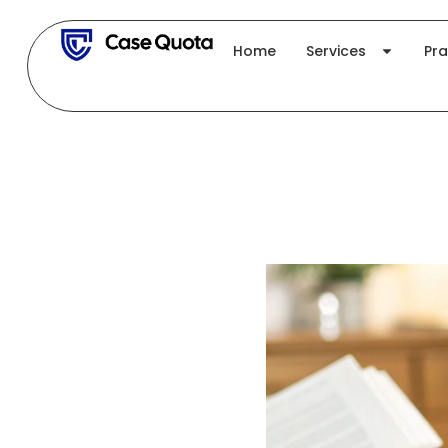
Skip
to
Home
Services
Pra
content