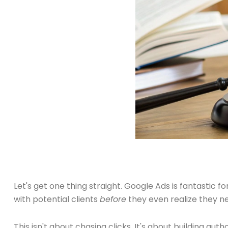
Let's get one thing straight. Google Ads is fantastic f
with potential clients
before
they even realize they n
This isn't about chasing clicks. It's about building au