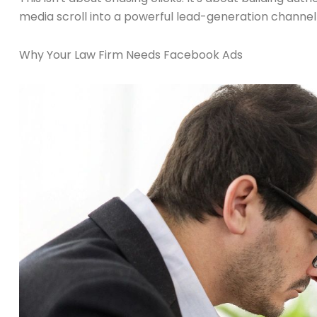
media scroll into a powerful lead-generation channel 
Why Your Law Firm Needs Facebook Ads