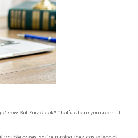
ght now
. But Facebook? That's where you connect
 trouble arises. You're turning their casual social