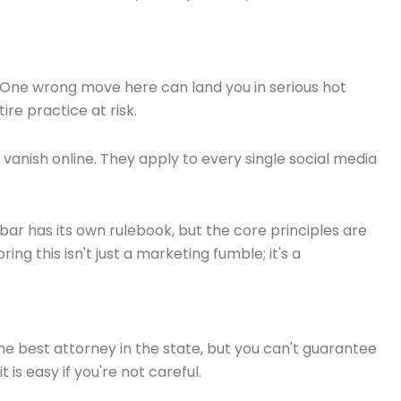
op. One wrong move here can land you in serious hot
re practice at risk.
t vanish online. They apply to every single social media
ar has its own rulebook, but the core principles are
ing this isn't just a marketing fumble; it's a
 best attorney in the state, but you can't guarantee
is easy if you're not careful.