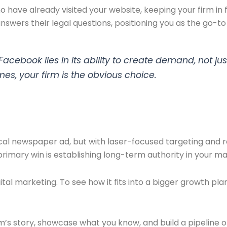
 have already visited your website, keeping your firm in
swers their legal questions, positioning you as the go-to 
cebook lies in its ability to create demand, not just
mes, your firm is the obvious choice.
cal newspaper ad, but with laser-focused targeting and r
primary win is establishing long-term authority in your ma
al marketing. To see how it fits into a bigger growth pla
rm’s story, showcase what you know, and build a pipeline o