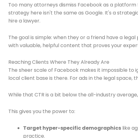
Too many attorneys dismiss Facebook as a platform f
strategy here isn't the same as Google. It's a strate
hire a lawyer.
The goal is simple: when they or a friend have a legal
with valuable, helpful content that proves your exper
Reaching Clients Where They Already Are
The sheer scale of Facebook makes it impossible to ig
local client base is there. For ads in the legal space,
While that CTR is a bit below the all-industry average
This gives you the power to:
Target hyper-specific demographics
like ag
practice.