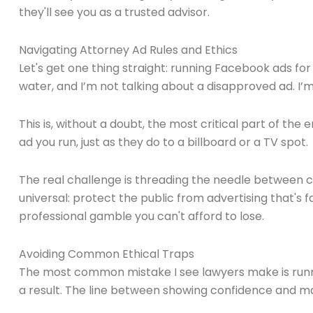
they'll see you as a trusted advisor.
Navigating Attorney Ad Rules and Ethics
Let's get one thing straight: running Facebook ads for
water, and I’m not talking about a disapproved ad. I’m
This is, without a doubt, the most critical part of the
ad you run, just as they do to a billboard or a TV spot.
The real challenge is threading the needle between co
universal: protect the public from advertising that's fa
professional gamble you can't afford to lose.
Avoiding Common Ethical Traps
The most common mistake I see lawyers make is runni
a result. The line between showing confidence and makin