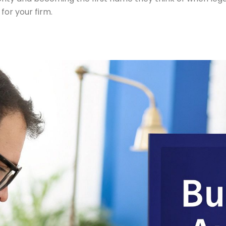
for your firm.