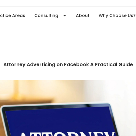
ctice Areas
Consulting
About
Why Choose Us?
Attorney Advertising on Facebook A Practical Guide