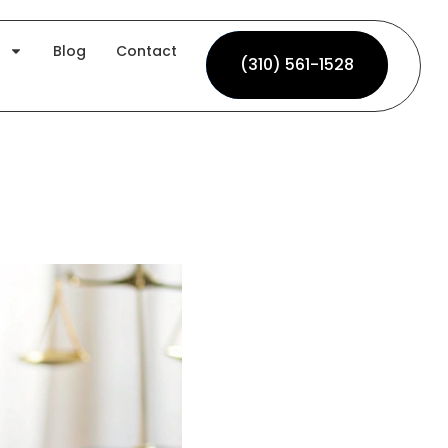
Blog
Contact
(310) 561-1528
(310) 561-1528