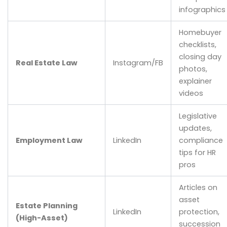
infographics
Homebuyer
checklists,
closing day
Real Estate Law
Instagram/FB
photos,
explainer
videos
Legislative
updates,
Employment Law
LinkedIn
compliance
tips for HR
pros
Articles on
asset
Estate Planning
LinkedIn
protection,
(High-Asset)
succession