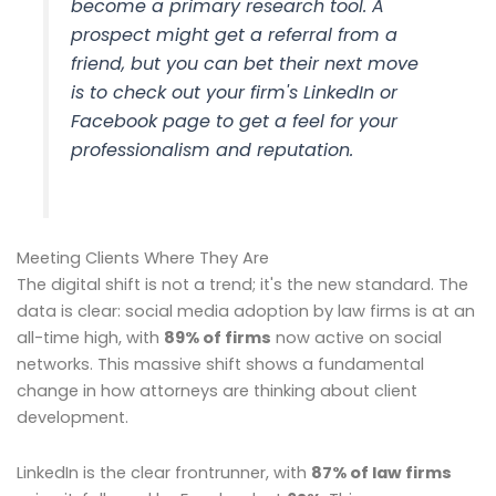
become a primary research tool. A
prospect might get a referral from a
friend, but you can bet their next move
is to check out your firm's LinkedIn or
Facebook page to get a feel for your
professionalism and reputation.
Meeting Clients Where They Are
The digital shift is not a trend; it's the new standard. The
data is clear: social media adoption by law firms is at an
all-time high, with
89% of firms
now active on social
networks. This massive shift shows a fundamental
change in how attorneys are thinking about client
development.
LinkedIn is the clear frontrunner, with
87% of law firms