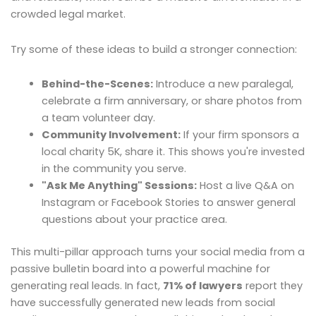
crowded legal market.
Try some of these ideas to build a stronger connection:
Behind-the-Scenes:
Introduce a new paralegal,
celebrate a firm anniversary, or share photos from
a team volunteer day.
Community Involvement:
If your firm sponsors a
local charity 5K, share it. This shows you're invested
in the community you serve.
"Ask Me Anything" Sessions:
Host a live Q&A on
Instagram or Facebook Stories to answer general
questions about your practice area.
This multi-pillar approach turns your social media from a
passive bulletin board into a powerful machine for
generating real leads. In fact,
71% of lawyers
report they
have successfully generated new leads from social