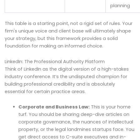
planning
This table is a starting point, not a rigid set of rules. Your
firm's unique voice and client base will ultimately shape
your strategy, but this framework provides a solid
foundation for making an informed choice.
LinkedIn: The Professional Authority Platform
Think of LinkedIn as the digital version of a high-stakes
industry conference. It’s the undisputed champion for
building professional credibility and is absolutely
essential for certain practice areas.
Corporate and Business Law:
This is your home
turf. You should be sharing deep-dive articles on
corporate governance, the nuances of intellectual
property, or the legal landmines startups face. You
get direct access to C-suite executives and in-