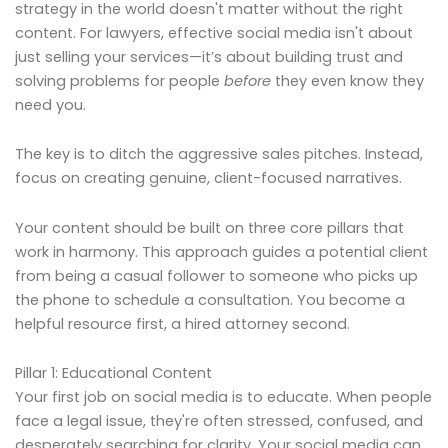
strategy in the world doesn't matter without the right
content. For lawyers, effective social media isn't about
just selling your services—it’s about building trust and
solving problems for people
before
they even know they
need you.
The key is to ditch the aggressive sales pitches. Instead,
focus on creating genuine, client-focused narratives.
Your content should be built on three core pillars that
work in harmony. This approach guides a potential client
from being a casual follower to someone who picks up
the phone to schedule a consultation. You become a
helpful resource first, a hired attorney second.
Pillar 1: Educational Content
Your first job on social media is to educate. When people
face a legal issue, they're often stressed, confused, and
desperately searching for clarity. Your social media can