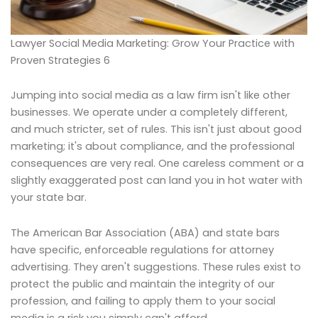
Lawyer Social Media Marketing: Grow Your Practice with
Proven Strategies 6
Jumping into social media as a law firm isn't like other
businesses. We operate under a completely different,
and much stricter, set of rules. This isn't just about good
marketing; it's about compliance, and the professional
consequences are very real. One careless comment or a
slightly exaggerated post can land you in hot water with
your state bar.
The American Bar Association (ABA) and state bars
have specific, enforceable regulations for attorney
advertising. They aren't suggestions. These rules exist to
protect the public and maintain the integrity of our
profession, and failing to apply them to your social
media is a risk you simply can't afford.