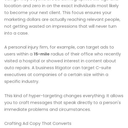
location and zero in on the exact individuals most likely
to become your next client. This focus ensures your
marketing dollars are actually reaching relevant people,
not getting wasted on impressions that will never turn
into a case.
A personal injury firm, for example, can target ads to
users within a
15-mile
radius of their office who recently
visited a hospital or showed interest in content about
auto repairs. A business litigator can target C-suite
executives at companies of a certain size within a
specific industry.
This kind of hyper-targeting changes everything. It allows
you to craft messages that speak directly to a person's
immediate problems and circumstances.
Crafting Ad Copy That Converts