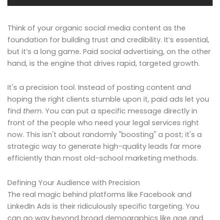
Think of your organic social media content as the
foundation for building trust and credibility. It’s essential,
but it’s a long game. Paid social advertising, on the other
hand, is the engine that drives rapid, targeted growth.
It's a precision tool. Instead of posting content and
hoping the right clients stumble upon it, paid ads let you
find
them
. You can put a specific message directly in
front of the people who need your legal services right
now. This isn't about randomly "boosting" a post; it's a
strategic way to generate high-quality leads far more
efficiently than most old-school marketing methods.
Defining Your Audience with Precision
The real magic behind platforms like Facebook and
LinkedIn Ads is their ridiculously specific targeting. You
can go way beyond broad demographics like age and