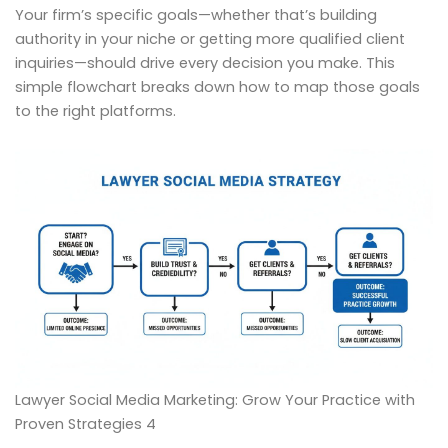
Your firm’s specific goals—whether that’s building
authority in your niche or getting more qualified client
inquiries—should drive every decision you make. This
simple flowchart breaks down how to map those goals
to the right platforms.
Lawyer Social Media Marketing: Grow Your Practice with
Proven Strategies 4