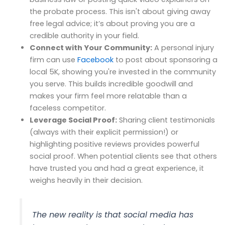
the probate process. This isn't about giving away
free legal advice; it’s about proving you are a
credible authority in your field.
Connect with Your Community:
A personal injury
firm can use
Facebook
to post about sponsoring a
local 5K, showing you're invested in the community
you serve. This builds incredible goodwill and
makes your firm feel more relatable than a
faceless competitor.
Leverage Social Proof:
Sharing client testimonials
(always with their explicit permission!) or
highlighting positive reviews provides powerful
social proof. When potential clients see that others
have trusted you and had a great experience, it
weighs heavily in their decision.
The new reality is that social media has