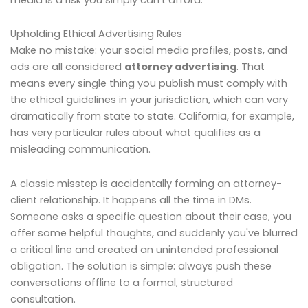
Upholding Ethical Advertising Rules
Make no mistake: your social media profiles, posts, and
ads are all considered
attorney advertising
. That
means every single thing you publish must comply with
the ethical guidelines in your jurisdiction, which can vary
dramatically from state to state. California, for example,
has very particular rules about what qualifies as a
misleading communication.
A classic misstep is accidentally forming an attorney-
client relationship. It happens all the time in DMs.
Someone asks a specific question about their case, you
offer some helpful thoughts, and suddenly you've blurred
a critical line and created an unintended professional
obligation. The solution is simple: always push these
conversations offline to a formal, structured
consultation.