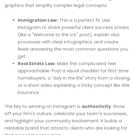
graphics that simplify complex legal concepts.
Immigration Law:
This is a perfect fit. Use
Instagram to share powerful client success stories
(like a "Welcome to the U.S." post), explain visa
processes with clear infographics, and create
Reels answering the most common questions you
get.
Real Estate Law:
Make the complicated feel
approachable. Post a visual checklist for first-time
homebuyers, a "day in the life" story from a closing,
or a short video explaining a tricky concept like title
insurance.
The key to winning on Instagram is
authenticity
. Show
off your firm's culture, celebrate your team's successes,
and highlight your community involvement. It builds a
relatable brand that attracts clients who are looking for