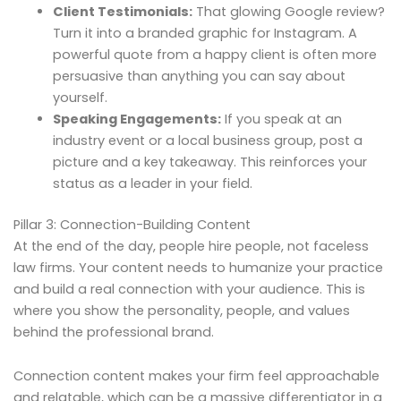
Client Testimonials:
That glowing Google review?
Turn it into a branded graphic for Instagram. A
powerful quote from a happy client is often more
persuasive than anything you can say about
yourself.
Speaking Engagements:
If you speak at an
industry event or a local business group, post a
picture and a key takeaway. This reinforces your
status as a leader in your field.
Pillar 3: Connection-Building Content
At the end of the day, people hire people, not faceless
law firms. Your content needs to humanize your practice
and build a real connection with your audience. This is
where you show the personality, people, and values
behind the professional brand.
Connection content makes your firm feel approachable
and relatable, which can be a massive differentiator in a