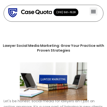
Skip
to
(310) 561-1528
(310) 561-1528
content
Lawyer Social Media Marketing: Grow Your Practice with
Proven Strategies
Let's be honest: social media for lawyers isn't just an
option anymore. It’s a core part of bringing in new clients.