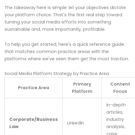
The takeaway here is simple: let your objectives dictate
your platform choice. That's the first real step toward
turning your social media efforts into something
sustainable and, more importantly, profitable.
To help you get started, here's a quick reference guide
that matches common practice areas with the
platforms where we've seen them get the most traction.
Social Media Platform Strategy by Practice Area
Primary
Content
Practice Area
Platform
Focus
In-depth
articles,
Corporate/Business
industry
LinkedIn
Law
analysis,
case