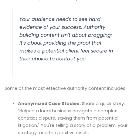
Your audience needs to see hard
evidence of your success. Authority-
building content isn't about bragging;
it's about providing the proof that
makes a potential client feel secure in
their choice to contact you.
Some of the most effective authority content includes:
Anonymized Case Studies:
Share a quick story:
"Helped a local business navigate a complex
contract dispute, saving them from potential
litigation." You're telling a story of a problem, your
strategy, and the positive result.