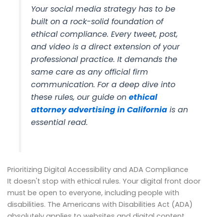
Your social media strategy has to be
built on a rock-solid foundation of
ethical compliance. Every tweet, post,
and video is a direct extension of your
professional practice. It demands the
same care as any official firm
communication. For a deep dive into
these rules, our guide on
ethical
attorney advertising in California
is an
essential read.
Prioritizing Digital Accessibility and ADA Compliance
It doesn't stop with ethical rules. Your digital front door
must be open to everyone, including people with
disabilities. The Americans with Disabilities Act (ADA)
absolutely applies to websites and digital content.