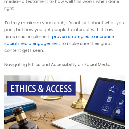
media—a testament to how well this works when done
right.
To truly maximize your reach, it's not just about what you
post, but how you get people to interact with it. Law
firms must implement
proven strategies to increase
social media engagement
to make sure their great
content gets seen.
Navigating Ethics and Accessibility on Social Media