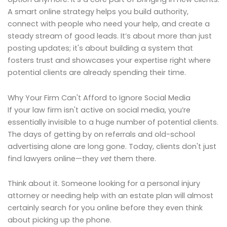
A smart online strategy helps you build authority,
connect with people who need your help, and create a
steady stream of good leads. It’s about more than just
posting updates; it's about building a system that
fosters trust and showcases your expertise right where
potential clients are already spending their time.
Why Your Firm Can't Afford to Ignore Social Media
If your law firm isn't active on social media, you’re
essentially invisible to a huge number of potential clients.
The days of getting by on referrals and old-school
advertising alone are long gone. Today, clients don't just
find lawyers online—they
vet
them there.
Think about it. Someone looking for a personal injury
attorney or needing help with an estate plan will almost
certainly search for you online before they even think
about picking up the phone.