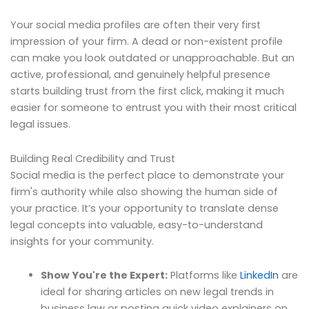
Your social media profiles are often their very first
impression of your firm. A dead or non-existent profile
can make you look outdated or unapproachable. But an
active, professional, and genuinely helpful presence
starts building trust from the first click, making it much
easier for someone to entrust you with their most critical
legal issues.
Building Real Credibility and Trust
Social media is the perfect place to demonstrate your
firm's authority while also showing the human side of
your practice. It’s your opportunity to translate dense
legal concepts into valuable, easy-to-understand
insights for your community.
Show You're the Expert:
Platforms like
LinkedIn
are
ideal for sharing articles on new legal trends in
business law or posting quick video explainers on