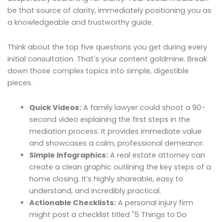
be that source of clarity, immediately positioning you as
a knowledgeable and trustworthy guide.
Think about the top five questions you get during every
initial consultation. That's your content goldmine. Break
down those complex topics into simple, digestible
pieces.
Quick Videos:
A family lawyer could shoot a 90-
second video explaining the first steps in the
mediation process. It provides immediate value
and showcases a calm, professional demeanor.
Simple Infographics:
A real estate attorney can
create a clean graphic outlining the key steps of a
home closing. It’s highly shareable, easy to
understand, and incredibly practical.
Actionable Checklists:
A personal injury firm
might post a checklist titled "5 Things to Do