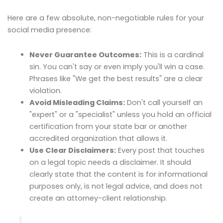
Here are a few absolute, non-negotiable rules for your
social media presence:
Never Guarantee Outcomes:
This is a cardinal
sin. You can't say or even imply you'll win a case.
Phrases like "We get the best results" are a clear
violation.
Avoid Misleading Claims:
Don't call yourself an
"expert" or a "specialist" unless you hold an official
certification from your state bar or another
accredited organization that allows it.
Use Clear Disclaimers:
Every post that touches
on a legal topic needs a disclaimer. It should
clearly state that the content is for informational
purposes only, is not legal advice, and does not
create an attorney-client relationship.