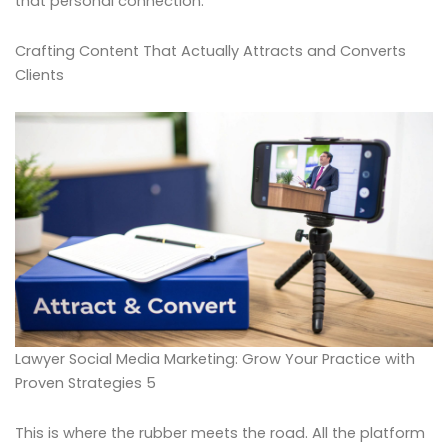
that personal connection.
Crafting Content That Actually Attracts and Converts
Clients
Lawyer Social Media Marketing: Grow Your Practice with
Proven Strategies 5
This is where the rubber meets the road. All the platform