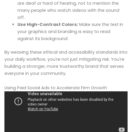
are deaf or hard of hearing, not to mention the
many people who watch videos with the sound
off.
Use High-Contrast Colors:
Make sure the text in
your graphics and branding is easy to read
against its background.
By weaving these ethical and accessibility standards into
your daily workflow, you're not just mitigating risk. You're
building a stronger, more trustworthy brand that serves
everyone in your community.
Using Paid Social Ads to Accelerate Firm Growth