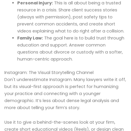
Personal Injury:
This is all about being a trusted
resource in a crisis. Share client success stories
(always with permission), post safety tips to
prevent common accidents, and create short
videos explaining what to do right after a collision.
Family Law:
The goal here is to build trust through
education and support. Answer common
questions about divorce or custody with a softer,
human-centric approach.
Instagram: The Visual Storytelling Channel
Don't underestimate Instagram. Many lawyers write it off,
but its visual-first approach is perfect for humanizing
your practice and connecting with a younger
demographic. It’s less about dense legal analysis and
more about telling your firm’s story.
Use it to give a behind-the-scenes look at your firm,
create short educational videos (Reels), or design clean