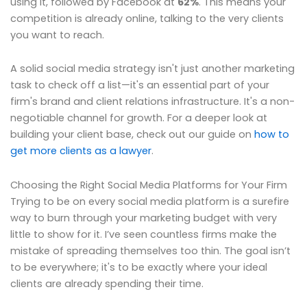
using it, followed by Facebook at
62%
. This means your
competition is already online, talking to the very clients
you want to reach.
A solid social media strategy isn't just another marketing
task to check off a list—it's an essential part of your
firm's brand and client relations infrastructure. It's a non-
negotiable channel for growth. For a deeper look at
building your client base, check out our guide on
how to
get more clients as a lawyer
.
Choosing the Right Social Media Platforms for Your Firm
Trying to be on every social media platform is a surefire
way to burn through your marketing budget with very
little to show for it. I’ve seen countless firms make the
mistake of spreading themselves too thin. The goal isn’t
to be everywhere; it's to be exactly where your ideal
clients are already spending their time.