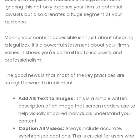
Ignoring this not only exposes your firm to potential
lawsuits but also alienates a huge segment of your
audience.
Making your content accessible isn't just about checking
a legal box. It’s a powerful statement about your firm’s
values. It shows you're committed to inclusivity and
professionalism.
The good news is that most of the key practices are
straightforward to implement.
Add Alt Text to Images:
This is a simple written
description of an image that screen readers use to
help visually impaired individuals understand your
content.
Caption All Videos:
Always include accurate,
synchronized captions. This is crucial for users who