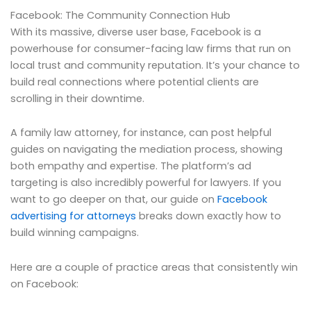
Facebook: The Community Connection Hub
With its massive, diverse user base, Facebook is a
powerhouse for consumer-facing law firms that run on
local trust and community reputation. It’s your chance to
build real connections where potential clients are
scrolling in their downtime.
A family law attorney, for instance, can post helpful
guides on navigating the mediation process, showing
both empathy and expertise. The platform’s ad
targeting is also incredibly powerful for lawyers. If you
want to go deeper on that, our guide on
Facebook
advertising for attorneys
breaks down exactly how to
build winning campaigns.
Here are a couple of practice areas that consistently win
on Facebook: