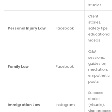
studies
Client
stories,
Personal Injury Law
Facebook
safety tips,
educational
videos
Q&A
sessions,
guides on
Family Law
Facebook
mediation,
empathetic
posts
Success
stories
Immigration Law
Instagram
(visuals),
visa process