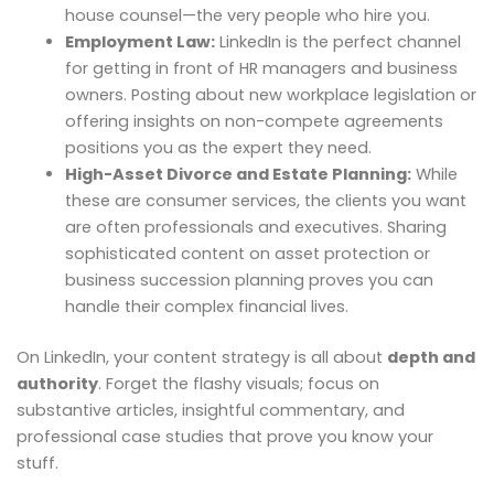
house counsel—the very people who hire you.
Employment Law:
LinkedIn is the perfect channel
for getting in front of HR managers and business
owners. Posting about new workplace legislation or
offering insights on non-compete agreements
positions you as the expert they need.
High-Asset Divorce and Estate Planning:
While
these are consumer services, the clients you want
are often professionals and executives. Sharing
sophisticated content on asset protection or
business succession planning proves you can
handle their complex financial lives.
On LinkedIn, your content strategy is all about
depth and
authority
. Forget the flashy visuals; focus on
substantive articles, insightful commentary, and
professional case studies that prove you know your
stuff.