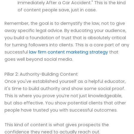
Immediately After a Car Accident." This is the kind
of content people save, just in case.
Remember, the goal is to demystify the law, not to give
away specific legal advice. By educating your audience,
you build a foundation of trust that is absolutely critical
for turning followers into clients. This is a core part of any
successful
law firm content marketing strategy
that
goes well beyond social media.
Pillar 2: Authority-Building Content
Once you've established yourself as a helpful educator,
it's time to build authority and show some social proof.
This is where you prove you’re not just knowledgeable,
but also effective. You show potential clients that other
people have trusted you with successful outcomes.
This kind of content is what gives prospects the
confidence they need to actually reach out.