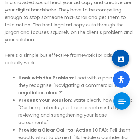
In a crowded social feed, your ad copy and creative are
your digital handshake. They have to be compelling
enough to stop someone mid-scroll and get them to
take action. The best legal ad copy cuts through the
jargon and focuses squarely on the client’s problem and
your solution.
Here’s a simple but effective framework for ads that
actually work:
Hook with the Problem:
Lead with a pain point
they recognize. "Navigating a commercial lease
negotiation alone?"
Present Your Solution:
State clearly how you help.
"Our firm protects your business interests by
reviewing and strengthening your lease
agreements."
Provide a Clear Call-to-Action (CTA):
Tell them
exactly what to do next. "Schedule a confidential