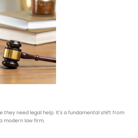
e they need legal help. It's a fundamental shift from
a modern law firm.