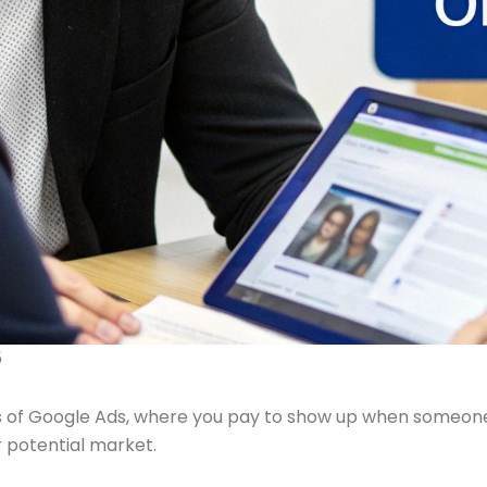
5
 of Google Ads, where you pay to show up when someone is 
ur potential market.