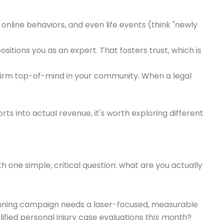
online behaviors, and even life events (think "newly
sitions you as an expert. That fosters trust, which is
 firm top-of-mind in your community. When a legal
rts into actual revenue, it's worth exploring different
th one simple, critical question: what are you actually
A winning campaign needs a laser-focused, measurable
ified personal injury case evaluations
this month
?