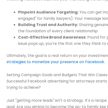
Pinpoint Audience Targeting:
You can get inc
engaged" for family lawyers). Your message land
Building Trust and Authority:
Sharing genuinel
the foundation of every client relationship.
Cost-Effective Brand Awareness:
Pound for p
issue pops up, you're the first one they think to c
Ultimately, the goal is a real return on your investmen
strategies to monetize your presence on Facebook
.
Setting Campaign Goals and Budgets That Win Cases
Successful Facebook advertising for attorneys starts lo
trying to achieve?
Just "getting more leads" isn't a strategy. It's a rec
goal. Are you aiming to become the go-to family law f