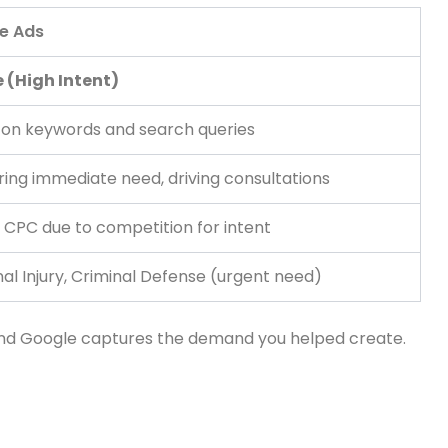
e Ads
 (High Intent)
on keywords and search queries
ing immediate need, driving consultations
 CPC due to competition for intent
al Injury, Criminal Defense (urgent need)
 and Google captures the demand you helped create.