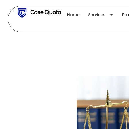
Skip
to
Home
Services
Pra
content