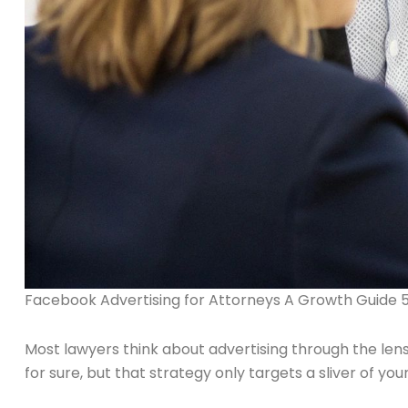
Facebook Advertising for Attorneys A Growth Guide 
Most lawyers think about advertising through the lens
for sure, but that strategy only targets a sliver of yo