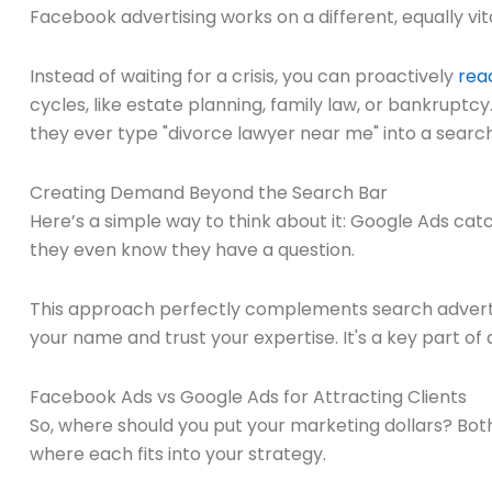
Facebook advertising works on a different, equally vita
Instead of waiting for a crisis, you can proactively
reac
cycles, like estate planning, family law, or bankruptc
they ever type "divorce lawyer near me" into a search
Creating Demand Beyond the Search Bar
Here’s a simple way to think about it: Google Ads cat
they even know they have a question.
This approach perfectly complements search advertis
your name and trust your expertise. It's a key part of
Facebook Ads vs Google Ads for Attracting Clients
So, where should you put your marketing dollars? Bot
where each fits into your strategy.