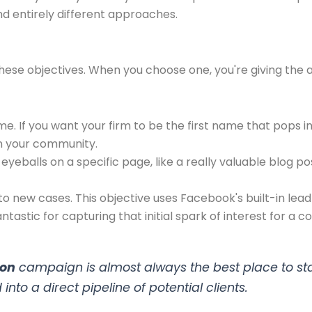
d entirely different approaches.
ese objectives. When you choose one, you're giving the a
ame. If you want your firm to be the first name that pops
n your community.
eyeballs on a specific page, like a really valuable blog pos
to new cases. This objective uses Facebook's built-in lead 
ntastic for capturing that initial spark of interest for a co
ion
campaign is almost always the best place to start.
into a direct pipeline of potential clients.