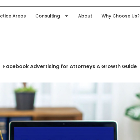
ctice Areas
Consulting
About
Why Choose Us?
Facebook Advertising for Attorneys A Growth Guide