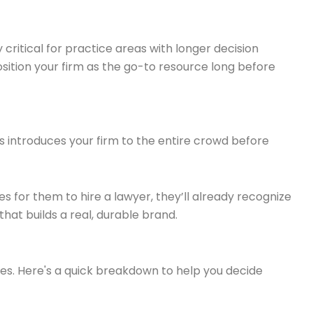
ly critical for practice areas with longer decision
position your firm as the go-to resource long before
s introduces your firm to the entire crowd before
for them to hire a lawyer, they’ll already recognize
hat builds a real, durable brand.
ses. Here's a quick breakdown to help you decide