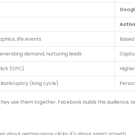
Googl
Active
phics, life events
Based 
generating demand, nurturing leads
Captur
lick (CPC)
Higher
, Bankruptcy (long cycle)
Person
 they use them together. Facebook builds the audience,
st about getting more clicks; it's about smart growth.