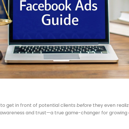
o get in front of potential clients
before
they even realiz
ng awareness and trust—a true game-changer for growing 