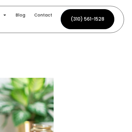
Blog
Contact
(310) 561-1528
(310) 561-1528