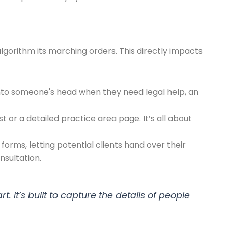
lgorithm its marching orders. This directly impacts
 into someone's head when they need legal help, an
t or a detailed practice area page. It’s all about
forms, letting potential clients hand over their
nsultation.
 It’s built to capture the details of people