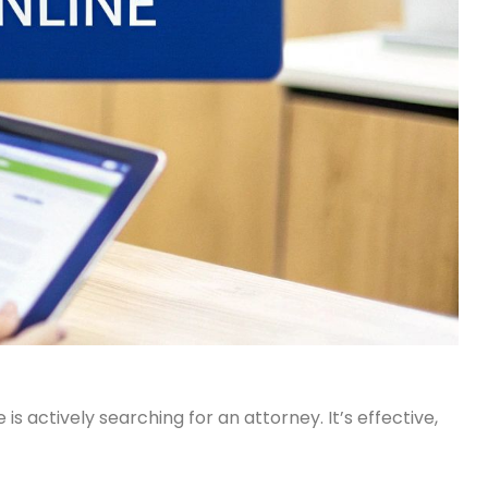
actively searching for an attorney. It’s effective,