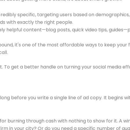
redibly specific, targeting users based on demographics, 
s with exactly the right people.
y helpful content—blog posts, quick video tips, guides—po
ound, it's one of the most affordable ways to keep your
all.
t. To get a better handle on turning your social media effo
ng before you write a single line of ad copy. It begins wi
ipe for burning through cash with nothing to show for it. 
irm in your city? Or do you need a specific number of qual