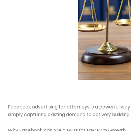
Facebook advertising for attorneys is a powerful way t
simply capturing existing demand to actively buildi
Why Facebook Ads Are a Must for Law Firm Growth