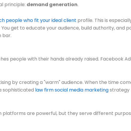
l principle:
demand generation
.
h people who fit your ideal client
profile. This is especial
y. You get to educate your audience, build authority, and 
 bar.
ches people with their hands already raised. Facebook Ad
ing by creating a "warm" audience. When the time comes 
 a sophisticated
law firm social media marketing
strategy t
h platforms are powerful, but they serve different purpo