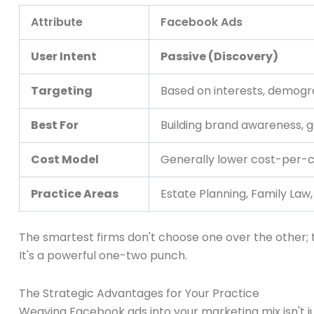
Attribute
Facebook Ads
User Intent
Passive (Discovery)
Targeting
Based on interests, demogra
Best For
Building brand awareness, 
Cost Model
Generally lower cost-per-c
Practice Areas
Estate Planning, Family Law
The smartest firms don't choose one over the other;
It's a powerful one-two punch.
The Strategic Advantages for Your Practice
Weaving Facebook ads into your marketing mix isn't ju