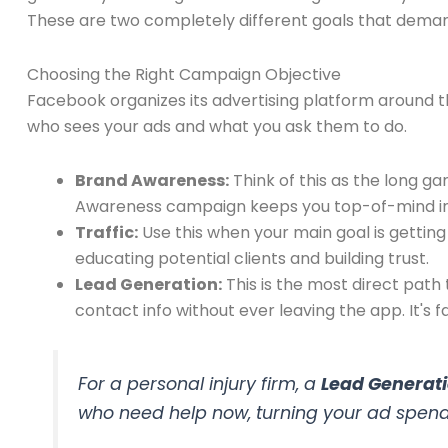
These are two completely different goals that deman
Choosing the Right Campaign Objective
Facebook organizes its advertising platform around th
who sees your ads and what you ask them to do.
Brand Awareness:
Think of this as the long g
Awareness campaign keeps you top-of-mind i
Traffic:
Use this when your main goal is getting 
educating potential clients and building trust.
Lead Generation:
This is the most direct path 
contact info without ever leaving the app. It's fa
For a personal injury firm, a
Lead Generat
who need help
now
, turning your ad spend 