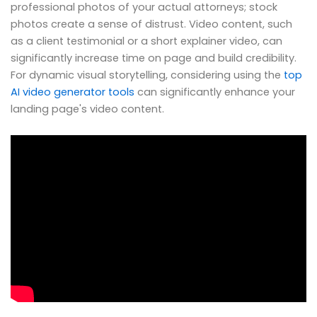
professional photos of your actual attorneys; stock
photos create a sense of distrust. Video content, such
as a client testimonial or a short explainer video, can
significantly increase time on page and build credibility.
For dynamic visual storytelling, considering using the
top
AI video generator tools
can significantly enhance your
landing page's video content.