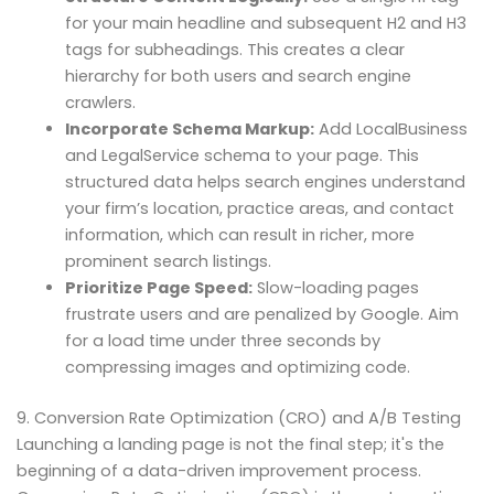
for your main headline and subsequent H2 and H3
tags for subheadings. This creates a clear
hierarchy for both users and search engine
crawlers.
Incorporate Schema Markup:
Add LocalBusiness
and LegalService schema to your page. This
structured data helps search engines understand
your firm’s location, practice areas, and contact
information, which can result in richer, more
prominent search listings.
Prioritize Page Speed:
Slow-loading pages
frustrate users and are penalized by Google. Aim
for a load time under three seconds by
compressing images and optimizing code.
9. Conversion Rate Optimization (CRO) and A/B Testing
Launching a landing page is not the final step; it's the
beginning of a data-driven improvement process.