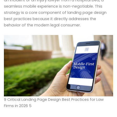
seamless mobile experience is non-negotiable. This
strategy is a core component of landing page design
best practices because it directly addresses the
behavior of the modern legal consumer.
9 Critical Landing Page Design Best Practices for Law
Firms in 2026 5