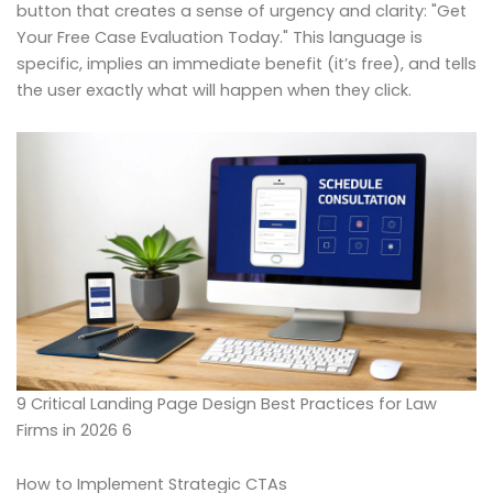
button that creates a sense of urgency and clarity: "Get
Your Free Case Evaluation Today." This language is
specific, implies an immediate benefit (it’s free), and tells
the user exactly what will happen when they click.
9 Critical Landing Page Design Best Practices for Law
Firms in 2026 6
How to Implement Strategic CTAs