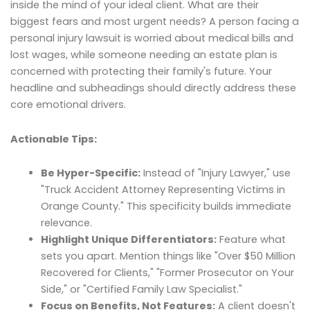
inside the mind of your ideal client. What are their
biggest fears and most urgent needs? A person facing a
personal injury lawsuit is worried about medical bills and
lost wages, while someone needing an estate plan is
concerned with protecting their family's future. Your
headline and subheadings should directly address these
core emotional drivers.
Actionable Tips:
Be Hyper-Specific:
Instead of "Injury Lawyer," use
"Truck Accident Attorney Representing Victims in
Orange County." This specificity builds immediate
relevance.
Highlight Unique Differentiators:
Feature what
sets you apart. Mention things like "Over $50 Million
Recovered for Clients," "Former Prosecutor on Your
Side," or "Certified Family Law Specialist."
Focus on Benefits, Not Features:
A client doesn't