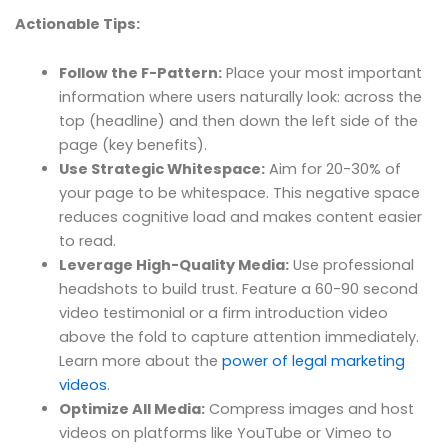
Actionable Tips:
Follow the F-Pattern:
Place your most important
information where users naturally look: across the
top (headline) and then down the left side of the
page (key benefits).
Use Strategic Whitespace:
Aim for 20-30% of
your page to be whitespace. This negative space
reduces cognitive load and makes content easier
to read.
Leverage High-Quality Media:
Use professional
headshots to build trust. Feature a 60-90 second
video testimonial or a firm introduction video
above the fold to capture attention immediately.
Learn more about the
power of legal marketing
videos
.
Optimize All Media:
Compress images and host
videos on platforms like YouTube or Vimeo to