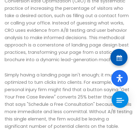
Conversion Rate Optimization (CRO) is the systematic
practice of increasing the percentage of visitors who
take a desired action, such as filling out a contact form
or calling your office. Instead of guessing what works,
CRO uses evidence from A/B testing and user behavior
analysis to make informed decisions. This methodical
approach is a cornerstone of landing page design best
practices, transforming your page from a static
brochure into a dynamic lead-generation machine.
Simply having a landing page isn't enough; it must be
optimized to turn clicks into clients. For example, a
personal injury firm might find that a button saying "Get
Your Free Case Review" converts 25% better than one
that says "Schedule a Free Consultation" because it feels
more immediate and less committal. Without A/B testing
this single element, the firm would be leaving a
significant number of potential clients on the table.