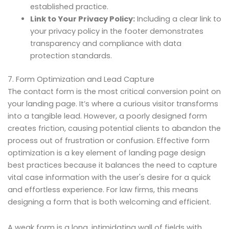
established practice.
Link to Your Privacy Policy:
Including a clear link to
your privacy policy in the footer demonstrates
transparency and compliance with data
protection standards.
7. Form Optimization and Lead Capture
The contact form is the most critical conversion point on
your landing page. It’s where a curious visitor transforms
into a tangible lead. However, a poorly designed form
creates friction, causing potential clients to abandon the
process out of frustration or confusion. Effective form
optimization is a key element of landing page design
best practices because it balances the need to capture
vital case information with the user's desire for a quick
and effortless experience. For law firms, this means
designing a form that is both welcoming and efficient.
A weak form is a long, intimidating wall of fields with