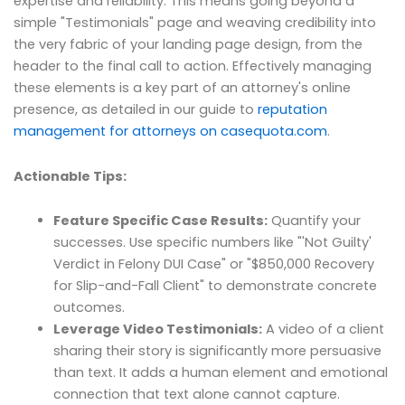
expertise and reliability. This means going beyond a
simple "Testimonials" page and weaving credibility into
the very fabric of your landing page design, from the
header to the final call to action. Effectively managing
these elements is a key part of an attorney's online
presence, as detailed in our guide to
reputation
management for attorneys on casequota.com
.
Actionable Tips:
Feature Specific Case Results:
Quantify your
successes. Use specific numbers like "'Not Guilty'
Verdict in Felony DUI Case" or "$850,000 Recovery
for Slip-and-Fall Client" to demonstrate concrete
outcomes.
Leverage Video Testimonials:
A video of a client
sharing their story is significantly more persuasive
than text. It adds a human element and emotional
connection that text alone cannot capture.