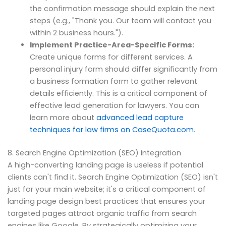
the confirmation message should explain the next
steps (e.g., "Thank you. Our team will contact you
within 2 business hours.").
Implement Practice-Area-Specific Forms:
Create unique forms for different services. A
personal injury form should differ significantly from
a business formation form to gather relevant
details efficiently. This is a critical component of
effective lead generation for lawyers. You can
learn more about
advanced lead capture
techniques for law firms on CaseQuota.com
.
8. Search Engine Optimization (SEO) Integration
A high-converting landing page is useless if potential
clients can't find it. Search Engine Optimization (SEO) isn't
just for your main website; it's a critical component of
landing page design best practices that ensures your
targeted pages attract organic traffic from search
engines like Google. By strategically optimizing your