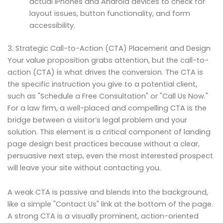
actual iPhones and Android devices to check for
layout issues, button functionality, and form
accessibility.
3. Strategic Call-to-Action (CTA) Placement and Design
Your value proposition grabs attention, but the call-to-
action (CTA) is what drives the conversion. The CTA is
the specific instruction you give to a potential client,
such as "Schedule a Free Consultation" or "Call Us Now."
For a law firm, a well-placed and compelling CTA is the
bridge between a visitor’s legal problem and your
solution. This element is a critical component of landing
page design best practices because without a clear,
persuasive next step, even the most interested prospect
will leave your site without contacting you.
A weak CTA is passive and blends into the background,
like a simple "Contact Us" link at the bottom of the page.
A strong CTA is a visually prominent, action-oriented