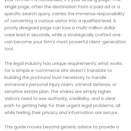
single page, often the destination from a paid ad or a
specific search query, carries the immense responsibility
of converting a curious visitor into a qualified lead. A
poorly designed page can lose a multi-million dollar
case lead in seconds, while a strategically crafted one
can become your firm's most powerful client-generation
tool.
The legal industry has unique requirements; what works
for a simple e-commerce site doesn't translate to
building the profound trust necessary to handle
someone's personal injury claim, criminal defense, or
sensitive estate plan. The stakes are simply higher.
Visitors need to see authority, credibility, and a clear
path to getting help for their urgent legal problems, all
while feeling their privacy and information are secure.
This guide moves beyond generic advice to provide a