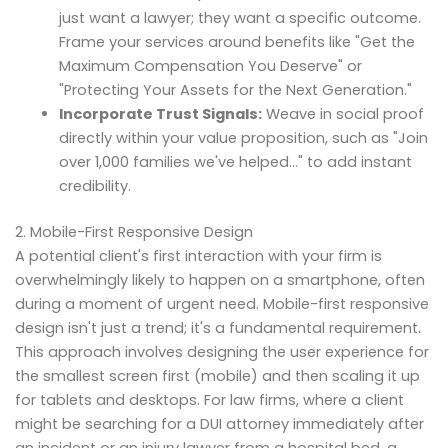
just want a lawyer; they want a specific outcome.
Frame your services around benefits like "Get the
Maximum Compensation You Deserve" or
"Protecting Your Assets for the Next Generation."
Incorporate Trust Signals:
Weave in social proof
directly within your value proposition, such as "Join
over 1,000 families we've helped…" to add instant
credibility.
2. Mobile-First Responsive Design
A potential client's first interaction with your firm is
overwhelmingly likely to happen on a smartphone, often
during a moment of urgent need. Mobile-first responsive
design isn't just a trend; it's a fundamental requirement.
This approach involves designing the user experience for
the smallest screen first (mobile) and then scaling it up
for tablets and desktops. For law firms, where a client
might be searching for a DUI attorney immediately after
an incident or an injury lawyer from a hospital bed, a