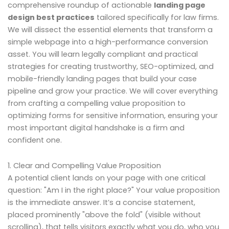
comprehensive roundup of actionable
landing page
design best practices
tailored specifically for law firms.
We will dissect the essential elements that transform a
simple webpage into a high-performance conversion
asset. You will learn legally compliant and practical
strategies for creating trustworthy, SEO-optimized, and
mobile-friendly landing pages that build your case
pipeline and grow your practice. We will cover everything
from crafting a compelling value proposition to
optimizing forms for sensitive information, ensuring your
most important digital handshake is a firm and
confident one.
1. Clear and Compelling Value Proposition
A potential client lands on your page with one critical
question: "Am I in the right place?" Your value proposition
is the immediate answer. It’s a concise statement,
placed prominently "above the fold" (visible without
scrolling), that tells visitors exactly what you do, who you