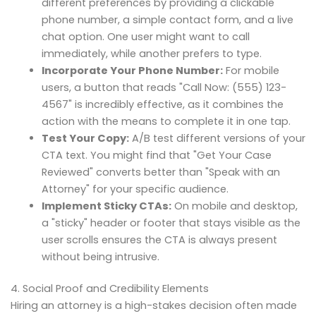
different preferences by providing a clickable
phone number, a simple contact form, and a live
chat option. One user might want to call
immediately, while another prefers to type.
Incorporate Your Phone Number:
For mobile
users, a button that reads "Call Now: (555) 123-
4567" is incredibly effective, as it combines the
action with the means to complete it in one tap.
Test Your Copy:
A/B test different versions of your
CTA text. You might find that "Get Your Case
Reviewed" converts better than "Speak with an
Attorney" for your specific audience.
Implement Sticky CTAs:
On mobile and desktop,
a "sticky" header or footer that stays visible as the
user scrolls ensures the CTA is always present
without being intrusive.
4. Social Proof and Credibility Elements
Hiring an attorney is a high-stakes decision often made