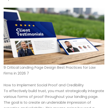
9 Critical Landing Page Design Best Practices for Law
Firms in 2026 7
How to Implement Social Proof and Credibility
To effectively build trust, you must strategically integrate
various forms of proof throughout your landing page.
The goal is to create an undeniable impression of