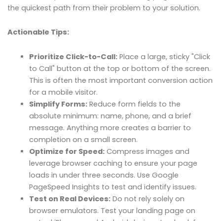
the quickest path from their problem to your solution.
Actionable Tips:
Prioritize Click-to-Call:
Place a large, sticky "Click
to Call" button at the top or bottom of the screen.
This is often the most important conversion action
for a mobile visitor.
Simplify Forms:
Reduce form fields to the
absolute minimum: name, phone, and a brief
message. Anything more creates a barrier to
completion on a small screen.
Optimize for Speed:
Compress images and
leverage browser caching to ensure your page
loads in under three seconds. Use Google
PageSpeed Insights to test and identify issues.
Test on Real Devices:
Do not rely solely on
browser emulators. Test your landing page on