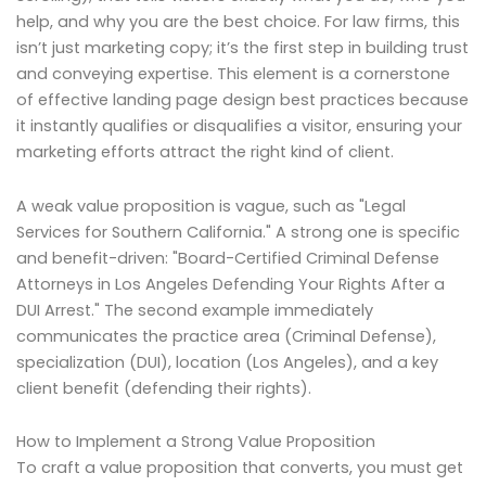
help, and why you are the best choice. For law firms, this
isn’t just marketing copy; it’s the first step in building trust
and conveying expertise. This element is a cornerstone
of effective landing page design best practices because
it instantly qualifies or disqualifies a visitor, ensuring your
marketing efforts attract the right kind of client.
A weak value proposition is vague, such as "Legal
Services for Southern California." A strong one is specific
and benefit-driven: "Board-Certified Criminal Defense
Attorneys in Los Angeles Defending Your Rights After a
DUI Arrest." The second example immediately
communicates the practice area (Criminal Defense),
specialization (DUI), location (Los Angeles), and a key
client benefit (defending their rights).
How to Implement a Strong Value Proposition
To craft a value proposition that converts, you must get