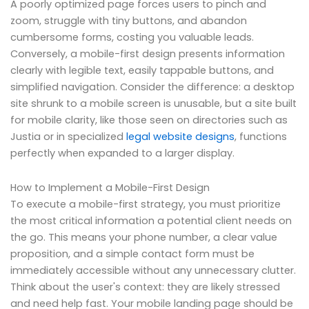
A poorly optimized page forces users to pinch and
zoom, struggle with tiny buttons, and abandon
cumbersome forms, costing you valuable leads.
Conversely, a mobile-first design presents information
clearly with legible text, easily tappable buttons, and
simplified navigation. Consider the difference: a desktop
site shrunk to a mobile screen is unusable, but a site built
for mobile clarity, like those seen on directories such as
Justia or in specialized
legal website designs
, functions
perfectly when expanded to a larger display.
How to Implement a Mobile-First Design
To execute a mobile-first strategy, you must prioritize
the most critical information a potential client needs on
the go. This means your phone number, a clear value
proposition, and a simple contact form must be
immediately accessible without any unnecessary clutter.
Think about the user's context: they are likely stressed
and need help fast. Your mobile landing page should be