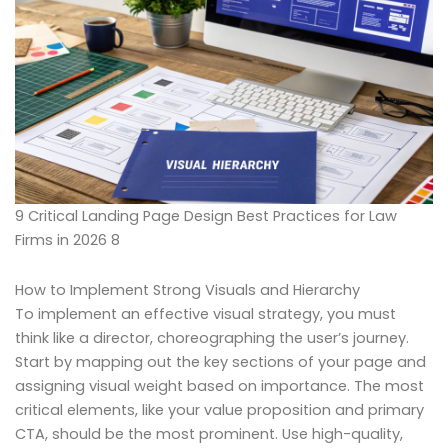
9 Critical Landing Page Design Best Practices for Law
Firms in 2026 8
How to Implement Strong Visuals and Hierarchy
To implement an effective visual strategy, you must
think like a director, choreographing the user’s journey.
Start by mapping out the key sections of your page and
assigning visual weight based on importance. The most
critical elements, like your value proposition and primary
CTA, should be the most prominent. Use high-quality,