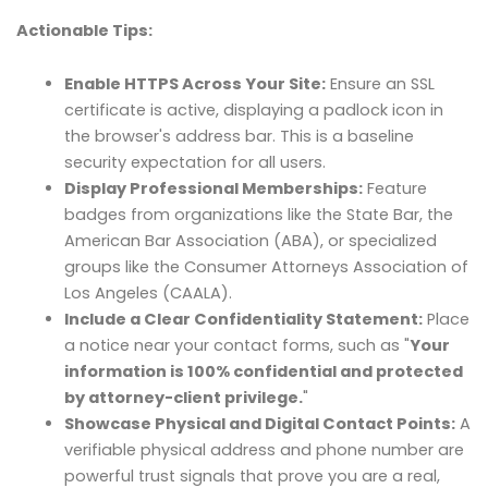
Actionable Tips:
Enable HTTPS Across Your Site:
Ensure an SSL
certificate is active, displaying a padlock icon in
the browser's address bar. This is a baseline
security expectation for all users.
Display Professional Memberships:
Feature
badges from organizations like the State Bar, the
American Bar Association (ABA), or specialized
groups like the Consumer Attorneys Association of
Los Angeles (CAALA).
Include a Clear Confidentiality Statement:
Place
a notice near your contact forms, such as "
Your
information is 100% confidential and protected
by attorney-client privilege.
"
Showcase Physical and Digital Contact Points:
A
verifiable physical address and phone number are
powerful trust signals that prove you are a real,