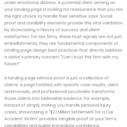
under emotional distress. A potential client arriving on
your landing page is looking for reassurance that you are
the right choice to handle their sensitive case. Social
proof and credibility elements provide this vital validation
by showcasing a history of success and client
satisfaction. For law firms, these trust signals are not just
embellishments; they are fundamental components of
landing page design best practices that directly address
a visitor's primary concern: "Can I trust this firm with my
future?"
A landing page without proof is just a collection of
claims. A page fortified with specific case results, client
testimonials, and professional accolades transforms
those claims into believable evidence. For example,
instead of simply stating you handle personal injury
cases, showcasing a "$2.1 Million Settlement for a Car
Accident Victim" provides tangible proof of your firm's
capabilities and builds immediate confidence.