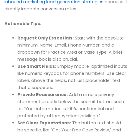
inbound marketing lead generation strategies
because it
directly impacts conversion rates.
Actionable Tips:
Request Only Essentials:
Start with the absolute
minimum: Name, Email, Phone Number, and a
dropdown for Practice Area or Case Type. A brief
message box is also crucial.
Use Smart Fields:
Employ mobile-optimized inputs
like numeric keypads for phone numbers. Use clear
labels above the fields, not just placeholder text
that disappears.
Provide Reassurance:
Add a simple privacy
statement directly below the submit button, such
as "Your information is 100% confidential and
protected by attorney-client privilege."
Set Clear Expectations:
The button text should
be specific, like "Get Your Free Case Review," and