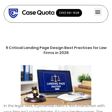
Skip
to
(310) 561-1528
(310) 561-1528
content
9 Critical Landing Page Design Best Practices for Law
Firms in 2026
In the legal field, a potential client's first interaction with
your firm isn't a handshake, it's your landing page. This