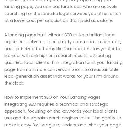
landing page, you can capture leads who are actively
searching for the specific legal services you offer, often
at a lower cost per acquisition than paid ads alone.
A landing page built without SEO is like a brilliant legal
argument delivered in an empty courtroom. In contrast,
one optimized for terms like "car accident lawyer Santa
Monica" will rank higher in search results, attracting
qualified, local clients. This integration turns your landing
page from a simple conversion tool into a sustainable
lead-generation asset that works for your firm around
the clock.
How to Implement SEO on Your Landing Pages
Integrating SEO requires a technical and strategic
approach, focusing on the keywords your ideal clients
use and the signals search engines value. The goal is to
make it easy for Google to understand what your page