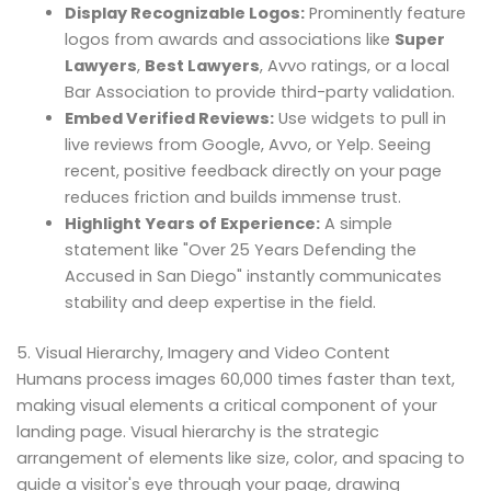
Display Recognizable Logos:
Prominently feature
logos from awards and associations like
Super
Lawyers
,
Best Lawyers
, Avvo ratings, or a local
Bar Association to provide third-party validation.
Embed Verified Reviews:
Use widgets to pull in
live reviews from Google, Avvo, or Yelp. Seeing
recent, positive feedback directly on your page
reduces friction and builds immense trust.
Highlight Years of Experience:
A simple
statement like "Over 25 Years Defending the
Accused in San Diego" instantly communicates
stability and deep expertise in the field.
5. Visual Hierarchy, Imagery and Video Content
Humans process images 60,000 times faster than text,
making visual elements a critical component of your
landing page. Visual hierarchy is the strategic
arrangement of elements like size, color, and spacing to
guide a visitor's eye through your page, drawing