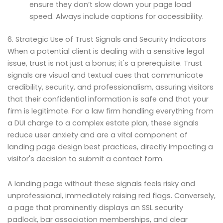
ensure they don’t slow down your page load
speed. Always include captions for accessibility.
6. Strategic Use of Trust Signals and Security Indicators
When a potential client is dealing with a sensitive legal
issue, trust is not just a bonus; it's a prerequisite. Trust
signals are visual and textual cues that communicate
credibility, security, and professionalism, assuring visitors
that their confidential information is safe and that your
firm is legitimate. For a law firm handling everything from
a DUI charge to a complex estate plan, these signals
reduce user anxiety and are a vital component of
landing page design best practices, directly impacting a
visitor's decision to submit a contact form.
A landing page without these signals feels risky and
unprofessional, immediately raising red flags. Conversely,
a page that prominently displays an SSL security
padlock, bar association memberships, and clear