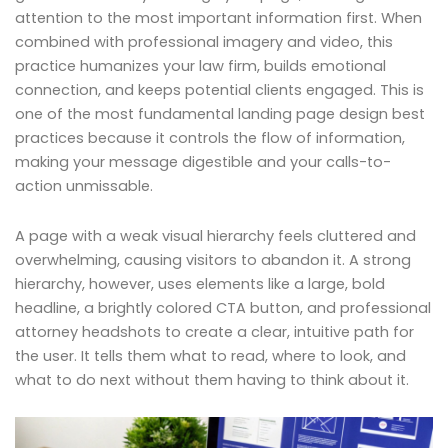
attention to the most important information first. When
combined with professional imagery and video, this
practice humanizes your law firm, builds emotional
connection, and keeps potential clients engaged. This is
one of the most fundamental landing page design best
practices because it controls the flow of information,
making your message digestible and your calls-to-
action unmissable.
A page with a weak visual hierarchy feels cluttered and
overwhelming, causing visitors to abandon it. A strong
hierarchy, however, uses elements like a large, bold
headline, a brightly colored CTA button, and professional
attorney headshots to create a clear, intuitive path for
the user. It tells them what to read, where to look, and
what to do next without them having to think about it.