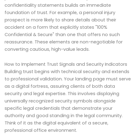
confidentiality statements builds an immediate
foundation of trust. For example, a personal injury
prospect is more likely to share details about their
accident on a form that explicitly states "100%
Confidential & Secure" than one that offers no such
reassurance. These elements are non-negotiable for
converting cautious, high-value leads.
How to Implement Trust Signals and Security Indicators
Building trust begins with technical security and extends
to professional validation. Your landing page must serve
as a digital fortress, assuring clients of both data
security and legal expertise. This involves displaying
universally recognized security symbols alongside
specific legal credentials that demonstrate your
authority and good standing in the legal community.
Think of it as the digital equivalent of a secure,
professional office environment.