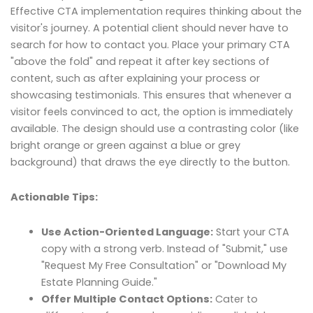
Effective CTA implementation requires thinking about the
visitor's journey. A potential client should never have to
search for how to contact you. Place your primary CTA
"above the fold" and repeat it after key sections of
content, such as after explaining your process or
showcasing testimonials. This ensures that whenever a
visitor feels convinced to act, the option is immediately
available. The design should use a contrasting color (like
bright orange or green against a blue or grey
background) that draws the eye directly to the button.
Actionable Tips:
Use Action-Oriented Language:
Start your CTA
copy with a strong verb. Instead of "Submit," use
"Request My Free Consultation" or "Download My
Estate Planning Guide."
Offer Multiple Contact Options:
Cater to