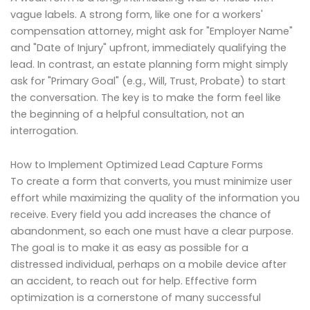
vague labels. A strong form, like one for a workers'
compensation attorney, might ask for "Employer Name"
and "Date of Injury" upfront, immediately qualifying the
lead. In contrast, an estate planning form might simply
ask for "Primary Goal" (e.g., Will, Trust, Probate) to start
the conversation. The key is to make the form feel like
the beginning of a helpful consultation, not an
interrogation.
How to Implement Optimized Lead Capture Forms
To create a form that converts, you must minimize user
effort while maximizing the quality of the information you
receive. Every field you add increases the chance of
abandonment, so each one must have a clear purpose.
The goal is to make it as easy as possible for a
distressed individual, perhaps on a mobile device after
an accident, to reach out for help. Effective form
optimization is a cornerstone of many successful