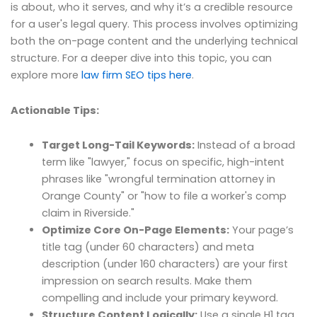
is about, who it serves, and why it’s a credible resource
for a user's legal query. This process involves optimizing
both the on-page content and the underlying technical
structure. For a deeper dive into this topic, you can
explore more
law firm SEO tips here
.
Actionable Tips:
Target Long-Tail Keywords:
Instead of a broad
term like "lawyer," focus on specific, high-intent
phrases like "wrongful termination attorney in
Orange County" or "how to file a worker's comp
claim in Riverside."
Optimize Core On-Page Elements:
Your page’s
title tag (under 60 characters) and meta
description (under 160 characters) are your first
impression on search results. Make them
compelling and include your primary keyword.
Structure Content Logically:
Use a single H1 tag