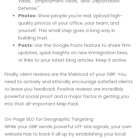
Visas," "Employment Visas," and "Deportation
Defense."
Photos:
Show people you're real. Upload high-
quality photos of your office, your team, and
yourself. This small step goes a long way in
building trust.
Posts:
Use the Google Posts feature to share firm
updates, quick insights on new immigration laws,
or links to your latest blog articles. Keep it active.
Finally, client reviews are the lifeblood of your GBP. You
need to actively and ethically encourage satisfied clients
to leave you feedback. Positive reviews are incredibly
powerful social proof and a major factor in getting you
into that all-important Map Pack.
On-Page SEO for Geographic Targeting
While your GBP sends powerful off-site signals, your own
website has to back it all up by establishing your local