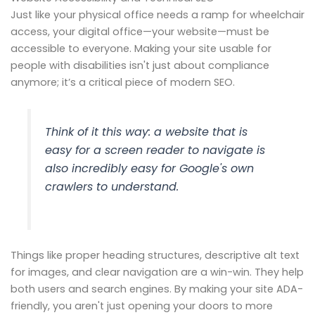
Just like your physical office needs a ramp for wheelchair
access, your digital office—your website—must be
accessible to everyone. Making your site usable for
people with disabilities isn't just about compliance
anymore; it’s a critical piece of modern SEO.
Think of it this way: a website that is
easy for a screen reader to navigate is
also incredibly easy for Google's own
crawlers to understand.
Things like proper heading structures, descriptive alt text
for images, and clear navigation are a win-win. They help
both users and search engines. By making your site ADA-
friendly, you aren't just opening your doors to more