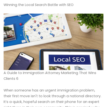
Winning the Local Search Battle with SEO
A Guide to Immigration Attorney Marketing That Wins
Clients 6
When someone has an urgent immigration problem,
their first move isn't to look through a national directory.
It’s a quick, hopeful search on their phone for an expert