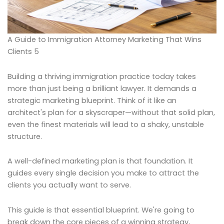
A Guide to Immigration Attorney Marketing That Wins
Clients 5
Building a thriving immigration practice today takes
more than just being a brilliant lawyer. It demands a
strategic marketing blueprint. Think of it like an
architect's plan for a skyscraper—without that solid plan,
even the finest materials will lead to a shaky, unstable
structure.
A well-defined marketing plan is that foundation. It
guides every single decision you make to attract the
clients you actually want to serve.
This guide is that essential blueprint. We're going to
break down the core pieces of a winning strategy,