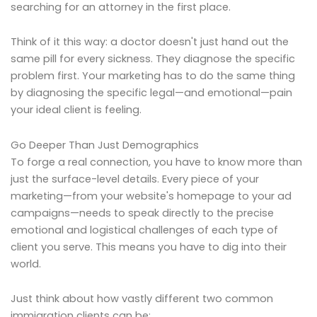
searching for an attorney in the first place.
Think of it this way: a doctor doesn't just hand out the
same pill for every sickness. They diagnose the specific
problem first. Your marketing has to do the same thing
by diagnosing the specific legal—and emotional—pain
your ideal client is feeling.
Go Deeper Than Just Demographics
To forge a real connection, you have to know more than
just the surface-level details. Every piece of your
marketing—from your website's homepage to your ad
campaigns—needs to speak directly to the precise
emotional and logistical challenges of each type of
client you serve. This means you have to dig into their
world.
Just think about how vastly different two common
immigration clients can be: