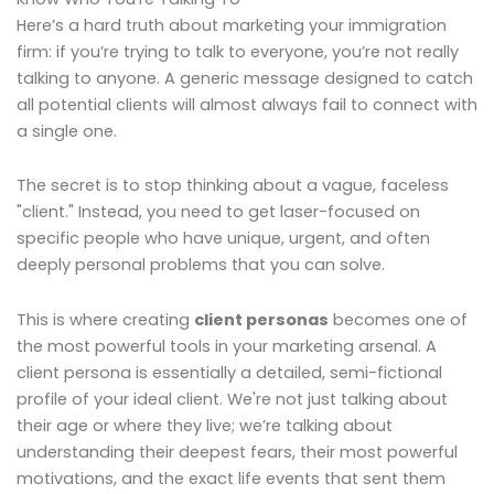
Here’s a hard truth about marketing your immigration
firm: if you’re trying to talk to everyone, you’re not really
talking to anyone. A generic message designed to catch
all potential clients will almost always fail to connect with
a single one.
The secret is to stop thinking about a vague, faceless
"client." Instead, you need to get laser-focused on
specific people who have unique, urgent, and often
deeply personal problems that you can solve.
This is where creating
client personas
becomes one of
the most powerful tools in your marketing arsenal. A
client persona is essentially a detailed, semi-fictional
profile of your ideal client. We're not just talking about
their age or where they live; we’re talking about
understanding their deepest fears, their most powerful
motivations, and the exact life events that sent them