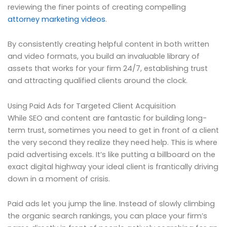
reviewing the finer points of creating compelling
attorney marketing videos
.
By consistently creating helpful content in both written
and video formats, you build an invaluable library of
assets that works for your firm 24/7, establishing trust
and attracting qualified clients around the clock.
Using Paid Ads for Targeted Client Acquisition
While SEO and content are fantastic for building long-
term trust, sometimes you need to get in front of a client
the very second they realize they need help. This is where
paid advertising excels. It’s like putting a billboard on the
exact digital highway your ideal client is frantically driving
down in a moment of crisis.
Paid ads let you jump the line. Instead of slowly climbing
the organic search rankings, you can place your firm’s