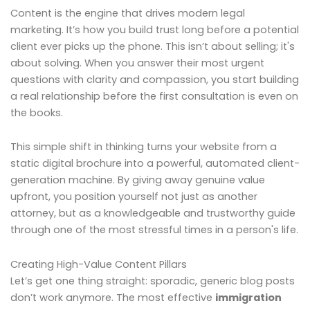
Content is the engine that drives modern legal
marketing. It’s how you build trust long before a potential
client ever picks up the phone. This isn’t about selling; it's
about solving. When you answer their most urgent
questions with clarity and compassion, you start building
a real relationship before the first consultation is even on
the books.
This simple shift in thinking turns your website from a
static digital brochure into a powerful, automated client-
generation machine. By giving away genuine value
upfront, you position yourself not just as another
attorney, but as a knowledgeable and trustworthy guide
through one of the most stressful times in a person's life.
Creating High-Value Content Pillars
Let’s get one thing straight: sporadic, generic blog posts
don’t work anymore. The most effective
immigration