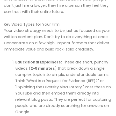
don't just hire a lawyer; they hire a person they feel they
can trust with their entire future.
Key Video Types for Your Firm
Your video strategy needs to be just as focused as your
written content plan. Don't try to do everything at once.
Concentrate on a few high-impact formats that deliver
immediate value and build rock-solid credibility.
Educational Explainers:
These are short, punchy
videos (
2-5 minutes
) that break down a single
complex topic into simple, understandable terms.
Think "What Is a Request for Evidence (RFE)?" or
"Explaining the Diversity Visa Lottery." Post these on
YouTube and then embed them directly into
relevant blog posts. They are perfect for capturing
people who are already searching for answers on
Google.