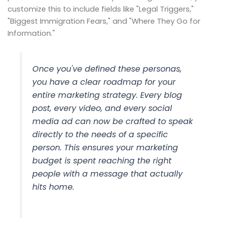
customize this to include fields like "Legal Triggers,"
"Biggest Immigration Fears," and "Where They Go for
Information."
Once you've defined these personas,
you have a clear roadmap for your
entire marketing strategy. Every blog
post, every video, and every social
media ad can now be crafted to speak
directly to the needs of a specific
person. This ensures your marketing
budget is spent reaching the right
people with a message that actually
hits home.