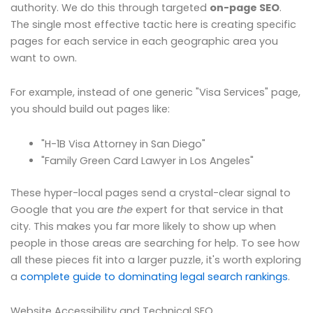
authority. We do this through targeted
on-page SEO
.
The single most effective tactic here is creating specific
pages for each service in each geographic area you
want to own.
For example, instead of one generic "Visa Services" page,
you should build out pages like:
"H-1B Visa Attorney in San Diego"
"Family Green Card Lawyer in Los Angeles"
These hyper-local pages send a crystal-clear signal to
Google that you are
the
expert for that service in that
city. This makes you far more likely to show up when
people in those areas are searching for help. To see how
all these pieces fit into a larger puzzle, it's worth exploring
a
complete guide to dominating legal search rankings
.
Website Accessibility and Technical SEO