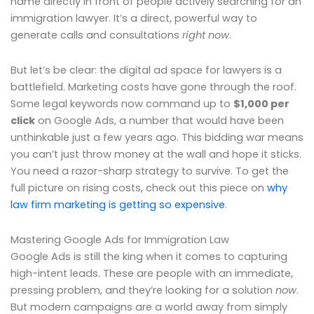
name directly in front of people actively searching for an
immigration lawyer. It’s a direct, powerful way to
generate calls and consultations
right now
.
But let’s be clear: the digital ad space for lawyers is a
battlefield. Marketing costs have gone through the roof.
Some legal keywords now command up to
$1,000 per
click
on Google Ads, a number that would have been
unthinkable just a few years ago. This bidding war means
you can’t just throw money at the wall and hope it sticks.
You need a razor-sharp strategy to survive. To get the
full picture on rising costs, check out this piece on
why
law firm marketing is getting so expensive
.
Mastering Google Ads for Immigration Law
Google Ads is still the king when it comes to capturing
high-intent leads. These are people with an immediate,
pressing problem, and they’re looking for a solution
now
.
But modern campaigns are a world away from simply