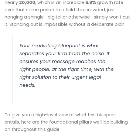
nearly
20,000
, which is an incredible
6.9%
growth rate
over that same period. In a field this crowded, just
hanging a shingle—digital or otherwise—simply won't cut
it. Standing out is impossible without a deliberate plan.
Your marketing blueprint is what
separates your firm from the noise. It
ensures your message reaches the
right people, at the right time, with the
right solution to their urgent legal
needs.
To give you a high-level view of what this blueprint
entails, here are the foundational pillars we'll be building
on throughout this guide.