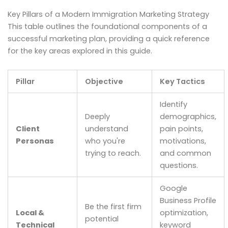
Key Pillars of a Modern Immigration Marketing Strategy
This table outlines the foundational components of a
successful marketing plan, providing a quick reference
for the key areas explored in this guide.
Pillar
Objective
Key Tactics
Identify
Deeply
demographics,
Client
understand
pain points,
Personas
who you're
motivations,
trying to reach.
and common
questions.
Google
Business Profile
Be the first firm
Local &
optimization,
potential
Technical
keyword