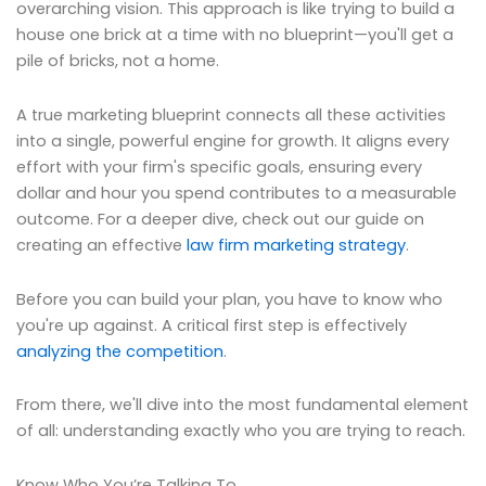
overarching vision. This approach is like trying to build a
house one brick at a time with no blueprint—you'll get a
pile of bricks, not a home.
A true marketing blueprint connects all these activities
into a single, powerful engine for growth. It aligns every
effort with your firm's specific goals, ensuring every
dollar and hour you spend contributes to a measurable
outcome. For a deeper dive, check out our guide on
creating an effective
law firm marketing strategy
.
Before you can build your plan, you have to know who
you're up against. A critical first step is effectively
analyzing the competition
.
From there, we'll dive into the most fundamental element
of all: understanding exactly who you are trying to reach.
Know Who You’re Talking To