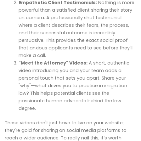
Empathetic Client Testimonials:
Nothing is more
powerful than a satisfied client sharing their story
on camera. A professionally shot testimonial
where a client describes their fears, the process,
and their successful outcome is incredibly
persuasive. This provides the exact social proof
that anxious applicants need to see before they'll
make a call.
"Meet the Attorney" Videos:
A short, authentic
video introducing you and your team adds a
personal touch that sets you apart. Share your
"why"—what drives you to practice immigration
law? This helps potential clients see the
passionate human advocate behind the law
degree.
These videos don't just have to live on your website;
they're gold for sharing on social media platforms to
reach a wider audience. To really nail this, it’s worth