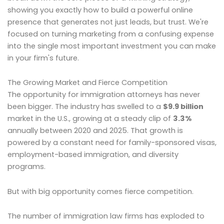
showing you exactly how to build a powerful online
presence that generates not just leads, but trust. We're
focused on turning marketing from a confusing expense
into the single most important investment you can make
in your firm's future.
The Growing Market and Fierce Competition
The opportunity for immigration attorneys has never
been bigger. The industry has swelled to a
$9.9 billion
market in the U.S., growing at a steady clip of
3.3%
annually between 2020 and 2025. That growth is
powered by a constant need for family-sponsored visas,
employment-based immigration, and diversity
programs.
But with big opportunity comes fierce competition.
The number of immigration law firms has exploded to