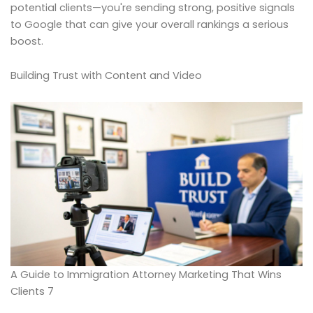
potential clients—you're sending strong, positive signals
to Google that can give your overall rankings a serious
boost.
Building Trust with Content and Video
A Guide to Immigration Attorney Marketing That Wins
Clients 7