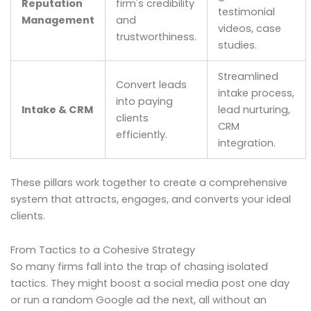
Reputation
firm's credibility
testimonial
Management
and
videos, case
trustworthiness.
studies.
Streamlined
Convert leads
intake process,
into paying
Intake & CRM
lead nurturing,
clients
CRM
efficiently.
integration.
These pillars work together to create a comprehensive
system that attracts, engages, and converts your ideal
clients.
From Tactics to a Cohesive Strategy
So many firms fall into the trap of chasing isolated
tactics. They might boost a social media post one day
or run a random Google ad the next, all without an