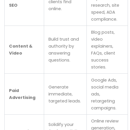
clients find
SEO
research, site
online.
speed, ADA
compliance.
Blog posts,
Build trust and
video
Content &
authority by
explainers,
Video
answering
FAQs, client
questions.
success
stories.
Google Ads,
Generate
social media
Paid
immediate,
ads,
Advertising
targeted leads.
retargeting
campaigns.
Online review
Solidify your
generation,