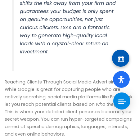
shifts the risk away from your firm and
guarantees your budget is only spent
on genuine opportunities, not just
curious clickers. LSAs are a fantastic
way to generate high-quality local
leads with a crystal-clear return on
investment.
Reaching Clients Through Social Media Advertising
While Google is great for capturing people who are
actively searching, social media platforms like Facebook
let you reach potential clients based on
who they are
.
This is where your detailed client personas become your
secret weapon. You can run hyper-targeted campaigns
aimed at specific demographics, languages, interests,
and even online behaviors.