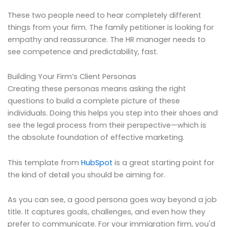
These two people need to hear completely different
things from your firm. The family petitioner is looking for
empathy and reassurance. The HR manager needs to
see competence and predictability, fast.
Building Your Firm’s Client Personas
Creating these personas means asking the right
questions to build a complete picture of these
individuals. Doing this helps you step into their shoes and
see the legal process from their perspective—which is
the absolute foundation of effective marketing.
This template from
HubSpot
is a great starting point for
the kind of detail you should be aiming for.
As you can see, a good persona goes way beyond a job
title. It captures goals, challenges, and even how they
prefer to communicate. For your immigration firm, you'd