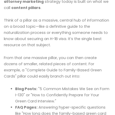
attorney marketing
strategy today is built on what we
call
content pillars
.
Think of a pillar as a massive, central hub of information
on a broad topic—like a definitive guide to the
naturalization process or everything someone needs to
know about securing an H-1B visa. It’s the single best
resource on that subject.
From that one massive pillar, you can then create
dozens of smaller, related pieces of content. For
example, a "Complete Guide to Family-Based Green
Cards" pillar could easily branch out into:
Blog Posts:
"5 Common Mistakes We See on Form
I-130" or "How to Confidently Prepare for Your
Green Card Interview."
FAQ Pages:
Answering hyper-specific questions
like "How long does the family-based green card