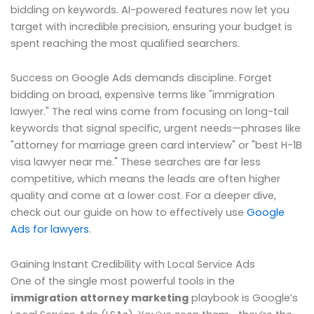
bidding on keywords. AI-powered features now let you
target with incredible precision, ensuring your budget is
spent reaching the most qualified searchers.
Success on Google Ads demands discipline. Forget
bidding on broad, expensive terms like "immigration
lawyer." The real wins come from focusing on long-tail
keywords that signal specific, urgent needs—phrases like
"attorney for marriage green card interview" or "best H-1B
visa lawyer near me." These searches are far less
competitive, which means the leads are often higher
quality and come at a lower cost. For a deeper dive,
check out our guide on how to effectively use
Google
Ads for lawyers
.
Gaining Instant Credibility with Local Service Ads
One of the single most powerful tools in the
immigration attorney marketing
playbook is Google’s