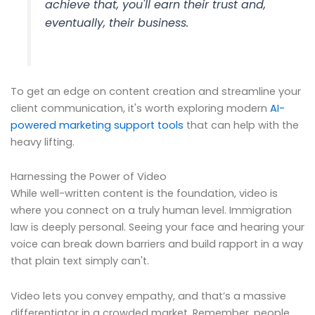
achieve that, you'll earn their trust and,
eventually, their business.
To get an edge on content creation and streamline your
client communication, it's worth exploring modern
AI-
powered marketing support tools
that can help with the
heavy lifting.
Harnessing the Power of Video
While well-written content is the foundation, video is
where you connect on a truly human level. Immigration
law is deeply personal. Seeing your face and hearing your
voice can break down barriers and build rapport in a way
that plain text simply can't.
Video lets you convey empathy, and that’s a massive
differentiator in a crowded market. Remember, people