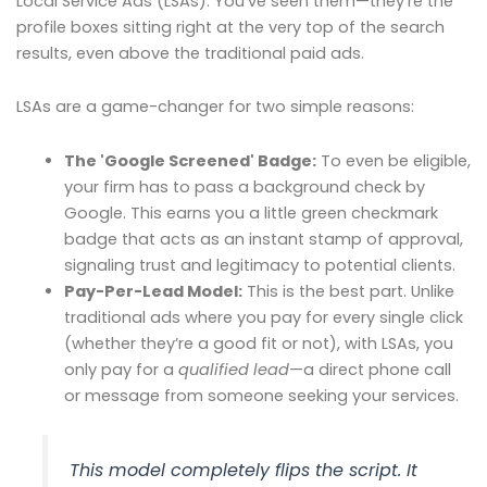
Local Service Ads (LSAs). You’ve seen them—they’re the
profile boxes sitting right at the very top of the search
results, even above the traditional paid ads.
LSAs are a game-changer for two simple reasons:
The 'Google Screened' Badge:
To even be eligible,
your firm has to pass a background check by
Google. This earns you a little green checkmark
badge that acts as an instant stamp of approval,
signaling trust and legitimacy to potential clients.
Pay-Per-Lead Model:
This is the best part. Unlike
traditional ads where you pay for every single click
(whether they’re a good fit or not), with LSAs, you
only pay for a
qualified lead
—a direct phone call
or message from someone seeking your services.
This model completely flips the script. It