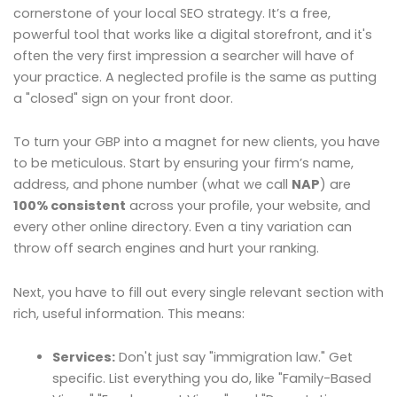
cornerstone of your local SEO strategy. It’s a free,
powerful tool that works like a digital storefront, and it's
often the very first impression a searcher will have of
your practice. A neglected profile is the same as putting
a "closed" sign on your front door.
To turn your GBP into a magnet for new clients, you have
to be meticulous. Start by ensuring your firm’s name,
address, and phone number (what we call
NAP
) are
100% consistent
across your profile, your website, and
every other online directory. Even a tiny variation can
throw off search engines and hurt your ranking.
Next, you have to fill out every single relevant section with
rich, useful information. This means:
Services:
Don't just say "immigration law." Get
specific. List everything you do, like "Family-Based