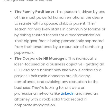
The Family Petitioner:
This person is driven by one
of the most powerful human emotions: the desire
to reunite with a spouse, child, or parent. Their
search for help likely starts in community forums or
by asking trusted friends for a recommendation.
Their biggest fear is being permanently separated
from their loved ones by a mountain of confusing
paperwork.
The Corporate HR Manager:
This individual is
laser-focused on a business objective—getting an
H-1B visa for a brilliant new hire who is critical to a
project. Their main concerns are efficiency,
compliance, and avoiding any disruption to the
business. They’re looking for answers on
professional networks like
LinkedIn
and need an
attorney with a rock-solid track record in
corporate immigration.