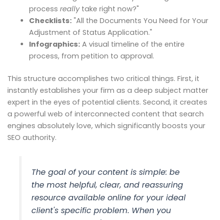
process
really
take right now?"
Checklists:
"All the Documents You Need for Your
Adjustment of Status Application."
Infographics:
A visual timeline of the entire
process, from petition to approval.
This structure accomplishes two critical things. First, it
instantly establishes your firm as a deep subject matter
expert in the eyes of potential clients. Second, it creates
a powerful web of interconnected content that search
engines absolutely love, which significantly boosts your
SEO authority.
The goal of your content is simple: be
the most helpful, clear, and reassuring
resource available online for your ideal
client's specific problem. When you