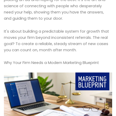
science of connecting with people who desperately
need your help, showing them you have the answers,
and guiding them to your door.
It's about building a predictable system for growth that
moves your firm beyond inconsistent referrals. The real
goal? To create a reliable, steady stream of new cases
you can count on, month after month.
Why Your Firm Needs a Modern Marketing Blueprint