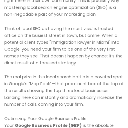
right there in their own community. This is precisely why
mastering local search engine optimization (SEO) is a
non-negotiable part of your marketing plan.
Think of local SEO as having the most visible, trusted
office on the busiest street in town, but online. When a
potential client types "immigration lawyer in Miami" into
Google, you need your firm to be one of the very first
names they see. That doesn't happen by chance; it’s the
direct result of a focused strategy.
The real prize in this local search battle is a coveted spot
in Google's "Map Pack"—that prominent box at the top of
the results showing the top three local businesses.
Landing here can instantly and dramatically increase the
number of calls coming into your firm.
Optimizing Your Google Business Profile
Your
Google Business Profile (GBP)
is the absolute