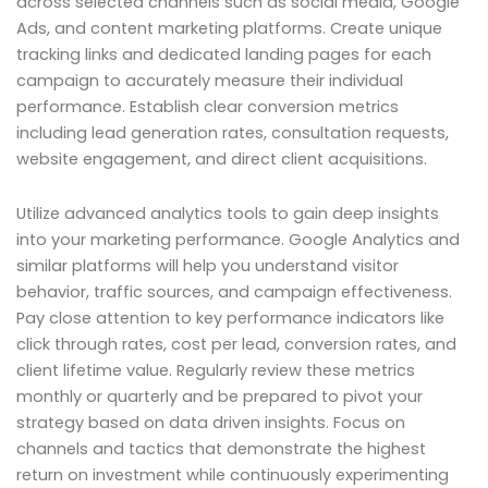
across selected channels such as social media, Google
Ads, and content marketing platforms. Create unique
tracking links and dedicated landing pages for each
campaign to accurately measure their individual
performance. Establish clear conversion metrics
including lead generation rates, consultation requests,
website engagement, and direct client acquisitions.
Utilize advanced analytics tools to gain deep insights
into your marketing performance. Google Analytics and
similar platforms will help you understand visitor
behavior, traffic sources, and campaign effectiveness.
Pay close attention to key performance indicators like
click through rates, cost per lead, conversion rates, and
client lifetime value. Regularly review these metrics
monthly or quarterly and be prepared to pivot your
strategy based on data driven insights. Focus on
channels and tactics that demonstrate the highest
return on investment while continuously experimenting