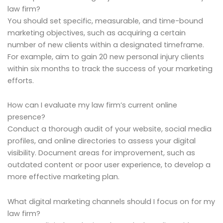
law firm?
You should set specific, measurable, and time-bound
marketing objectives, such as acquiring a certain
number of new clients within a designated timeframe.
For example, aim to gain 20 new personal injury clients
within six months to track the success of your marketing
efforts.
How can I evaluate my law firm’s current online
presence?
Conduct a thorough audit of your website, social media
profiles, and online directories to assess your digital
visibility. Document areas for improvement, such as
outdated content or poor user experience, to develop a
more effective marketing plan.
What digital marketing channels should I focus on for my
law firm?