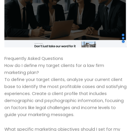
Frequently Asked Questions
How do I define my target clients for a law firm
marketing plan?
To define your target clients, analyze your current client
base to identify the most profitable cases and satisfying
experiences. Create a client profile that includes
demographic and psychographic information, focusing
on factors like legal challenges and income levels to
guide your marketing messages.
What specific marketing objectives should I set for my