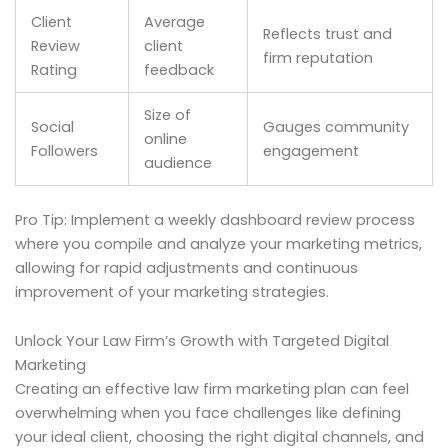
Client
Average
Reflects trust and
Review
client
firm reputation
Rating
feedback
Size of
Social
Gauges community
online
Followers
engagement
audience
Pro Tip: Implement a weekly dashboard review process
where you compile and analyze your marketing metrics,
allowing for rapid adjustments and continuous
improvement of your marketing strategies.
Unlock Your Law Firm’s Growth with Targeted Digital
Marketing
Creating an effective law firm marketing plan can feel
overwhelming when you face challenges like defining
your ideal client, choosing the right digital channels, and