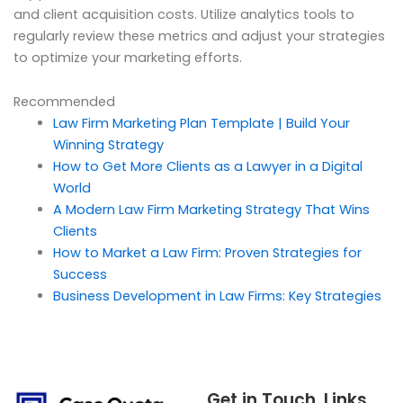
and client acquisition costs. Utilize analytics tools to
regularly review these metrics and adjust your strategies
to optimize your marketing efforts.
Recommended
Law Firm Marketing Plan Template | Build Your
Winning Strategy
How to Get More Clients as a Lawyer in a Digital
World
A Modern Law Firm Marketing Strategy That Wins
Clients
How to Market a Law Firm: Proven Strategies for
Success
Business Development in Law Firms: Key Strategies
Get in Touch
Links