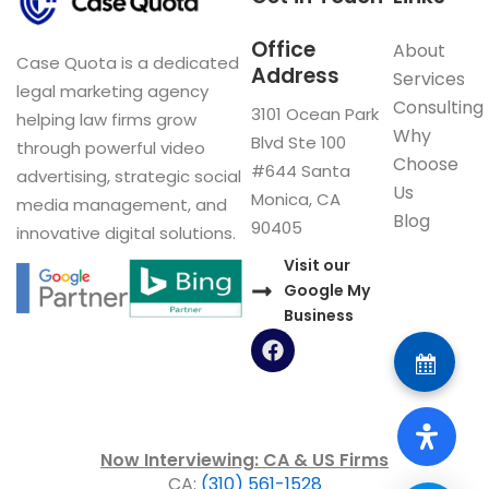
Office
About
Case Quota is a dedicated
Address
Services
legal marketing agency
Consulting
3101 Ocean Park
helping law firms grow
Why
Blvd Ste 100
through powerful video
Choose
#644 Santa
advertising, strategic social
Us
Monica, CA
media management, and
Blog
90405
innovative digital solutions.
Visit our
Google My
Business
F
a
c
e
b
o
Now Interviewing: CA & US Firms
o
CA:
(310) 561-1528