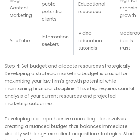
Blog
High for
public,
Educational
Content
organic
potential
resources
Marketing
growth
clients
Video
Moderat
Information
YouTube
education,
builds
seekers
tutorials
trust
Step 4: Set budget and allocate resources strategically
Developing a strategic marketing budget is crucial for
maximizing your law firm’s growth potential while
maintaining financial discipline. This step requires careful
analysis of your current resources and projected
marketing outcomes.
Developing a comprehensive marketing plan involves
creating a nuanced budget that balances immediate
visibility with long-term client acquisition strategies. Start