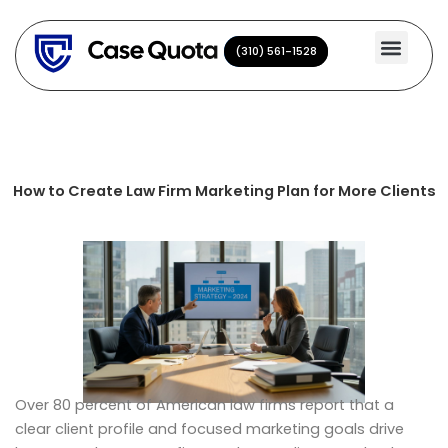
Skip
to
(310) 561-1528
(310) 561-1528
content
How to Create Law Firm Marketing Plan for More Clients
Over 80 percent of American law firms report that a
clear client profile and focused marketing goals drive