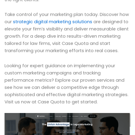
Take control of your marketing plan today. Discover how
our
strategic digital marketing solutions
are designed to
elevate your firm’s visibility and deliver measurable client
growth. For a deep dive into results-driven marketing
tailored for law firms, visit Case Quota and start
transforming your marketing efforts into real cases.
Looking for expert guidance on implementing your
custom marketing campaigns and tracking
performance metrics? Explore our proven services and
see how we can deliver a competitive edge through
sophisticated and effective digital marketing strategies.
Visit us now at Case Quota to get started.