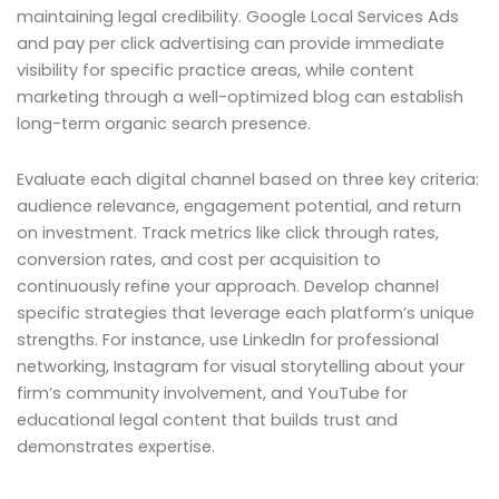
maintaining legal credibility. Google Local Services Ads
and pay per click advertising can provide immediate
visibility for specific practice areas, while content
marketing through a well-optimized blog can establish
long-term organic search presence.
Evaluate each digital channel based on three key criteria:
audience relevance, engagement potential, and return
on investment. Track metrics like click through rates,
conversion rates, and cost per acquisition to
continuously refine your approach. Develop channel
specific strategies that leverage each platform’s unique
strengths. For instance, use LinkedIn for professional
networking, Instagram for visual storytelling about your
firm’s community involvement, and YouTube for
educational legal content that builds trust and
demonstrates expertise.