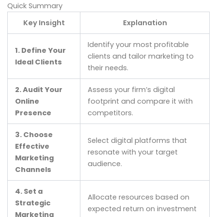
Quick Summary
Key Insight
Explanation
Identify your most profitable
1. Define Your
clients and tailor marketing to
Ideal Clients
their needs.
2. Audit Your
Assess your firm’s digital
Online
footprint and compare it with
Presence
competitors.
3. Choose
Select digital platforms that
Effective
resonate with your target
Marketing
audience.
Channels
4. Set a
Allocate resources based on
Strategic
expected return on investment
Marketing