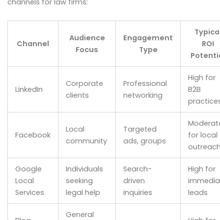
channels for law firms:
Typica
Audience
Engagement
Channel
ROI
Focus
Type
Potenti
High for
Corporate
Professional
LinkedIn
B2B
clients
networking
practice
Moderat
Local
Targeted
Facebook
for local
community
ads, groups
outreac
Google
Individuals
Search-
High for
Local
seeking
driven
immedia
Services
legal help
inquiries
leads
General