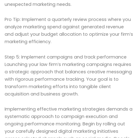
unexpected marketing needs.
Pro Tip: Implement a quarterly review process where you
analyze marketing spend against generated revenue
and adjust your budget allocation to optimize your firm’s
marketing efficiency.
Step 5: Implement campaigns and track performance
Launching your law firm’s marketing campaigns requires
a strategic approach that balances creative messaging
with rigorous performance tracking. Your goal is to
transform marketing efforts into tangible client
acquisition and business growth.
Implementing effective marketing strategies demands a
systematic approach to campaign execution and
ongoing performance monitoring. Begin by rolling out
your carefully designed digital marketing initiatives