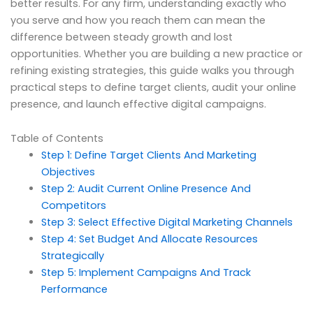
better results. For any firm, understanding exactly who
you serve and how you reach them can mean the
difference between steady growth and lost
opportunities. Whether you are building a new practice or
refining existing strategies, this guide walks you through
practical steps to define target clients, audit your online
presence, and launch effective digital campaigns.
Table of Contents
Step 1: Define Target Clients And Marketing
Objectives
Step 2: Audit Current Online Presence And
Competitors
Step 3: Select Effective Digital Marketing Channels
Step 4: Set Budget And Allocate Resources
Strategically
Step 5: Implement Campaigns And Track
Performance