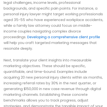
legal challenges, income levels, professional
backgrounds, and specific pain points. For instance, a
personal injury lawyer might target working professionals
aged 35-55 who have experienced workplace accidents,
while a family law attorney could focus on middle-
income couples navigating complex divorce
proceedings.
Developing a comprehensive client profile
will help you craft targeted marketing messages that
resonate deeply.
Next, translate your client insights into measurable
marketing objectives. These should be specific,
quantifiable, and time-bound. Examples include
acquiring 20 new personal injury clients within six months,
increasing referral rates by 30% in the next quarter, or
generating $150,000 in new case revenue through digital
marketing channels. Establishing these concrete
benchmarks allows you to track progress, adjust
strategies, and demonstrate the tangible impact of your