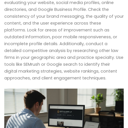
evaluating your website, social media profiles, online
directories, and Google Business Profile. Check the
consistency of your brand messaging, the quality of your
content, and the user experience across these
platforms. Look for areas of improvement such as
outdated information, poor mobile responsiveness, or
incomplete profile details. Additionally, conduct a
detailed competitive analysis by researching other law
firms in your geographic area and practice specialty. Use
tools like SEMrush or Google search to identify their
digital marketing strategies, website rankings, content
approaches, and client engagement techniques.