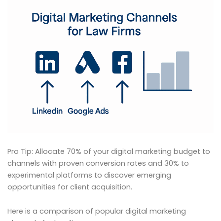
Pro Tip: Allocate 70% of your digital marketing budget to
channels with proven conversion rates and 30% to
experimental platforms to discover emerging
opportunities for client acquisition.
Here is a comparison of popular digital marketing