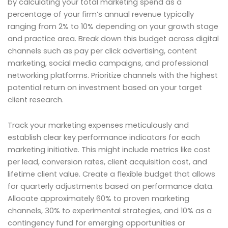
by calculating your total marketing spend as a
percentage of your firm’s annual revenue typically
ranging from 2% to 10% depending on your growth stage
and practice area. Break down this budget across digital
channels such as pay per click advertising, content
marketing, social media campaigns, and professional
networking platforms. Prioritize channels with the highest
potential return on investment based on your target
client research.
Track your marketing expenses meticulously and
establish clear key performance indicators for each
marketing initiative. This might include metrics like cost
per lead, conversion rates, client acquisition cost, and
lifetime client value. Create a flexible budget that allows
for quarterly adjustments based on performance data.
Allocate approximately 60% to proven marketing
channels, 30% to experimental strategies, and 10% as a
contingency fund for emerging opportunities or