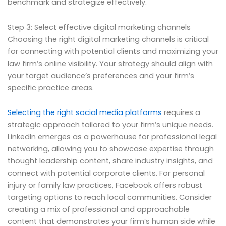
benchmark and strategize effectively.
Step 3: Select effective digital marketing channels
Choosing the right digital marketing channels is critical
for connecting with potential clients and maximizing your
law firm’s online visibility. Your strategy should align with
your target audience’s preferences and your firm’s
specific practice areas.
Selecting the right social media platforms
requires a
strategic approach tailored to your firm’s unique needs.
LinkedIn emerges as a powerhouse for professional legal
networking, allowing you to showcase expertise through
thought leadership content, share industry insights, and
connect with potential corporate clients. For personal
injury or family law practices, Facebook offers robust
targeting options to reach local communities. Consider
creating a mix of professional and approachable
content that demonstrates your firm’s human side while