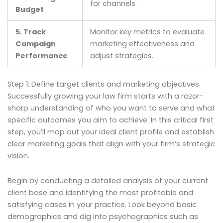
for channels.
Budget
5. Track
Monitor key metrics to evaluate
Campaign
marketing effectiveness and
Performance
adjust strategies.
Step 1: Define target clients and marketing objectives
Successfully growing your law firm starts with a razor-
sharp understanding of who you want to serve and what
specific outcomes you aim to achieve. In this critical first
step, you’ll map out your ideal client profile and establish
clear marketing goals that align with your firm’s strategic
vision.
Begin by conducting a detailed analysis of your current
client base and identifying the most profitable and
satisfying cases in your practice. Look beyond basic
demographics and dig into psychographics such as