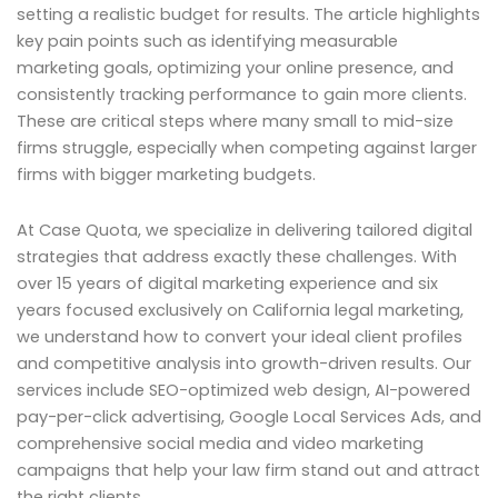
setting a realistic budget for results. The article highlights
key pain points such as identifying measurable
marketing goals, optimizing your online presence, and
consistently tracking performance to gain more clients.
These are critical steps where many small to mid-size
firms struggle, especially when competing against larger
firms with bigger marketing budgets.
At Case Quota, we specialize in delivering tailored digital
strategies that address exactly these challenges. With
over 15 years of digital marketing experience and six
years focused exclusively on California legal marketing,
we understand how to convert your ideal client profiles
and competitive analysis into growth-driven results. Our
services include SEO-optimized web design, AI-powered
pay-per-click advertising, Google Local Services Ads, and
comprehensive social media and video marketing
campaigns that help your law firm stand out and attract
the right clients.