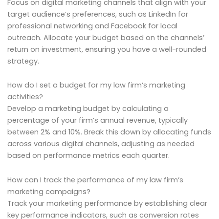
Focus on digital marketing channels that align with your
target audience’s preferences, such as LinkedIn for
professional networking and Facebook for local
outreach. Allocate your budget based on the channels’
return on investment, ensuring you have a well-rounded
strategy.
How do I set a budget for my law firm’s marketing
activities?
Develop a marketing budget by calculating a
percentage of your firm’s annual revenue, typically
between 2% and 10%. Break this down by allocating funds
across various digital channels, adjusting as needed
based on performance metrics each quarter.
How can I track the performance of my law firm’s
marketing campaigns?
Track your marketing performance by establishing clear
key performance indicators, such as conversion rates