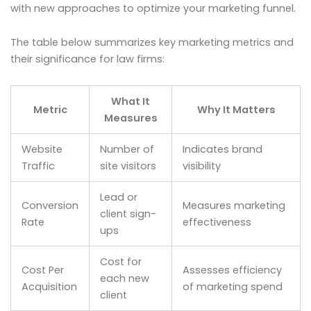
with new approaches to optimize your marketing funnel.
The table below summarizes key marketing metrics and
their significance for law firms:
What It
Metric
Why It Matters
Measures
Website
Number of
Indicates brand
Traffic
site visitors
visibility
Lead or
Conversion
Measures marketing
client sign-
Rate
effectiveness
ups
Cost for
Cost Per
Assesses efficiency
each new
Acquisition
of marketing spend
client