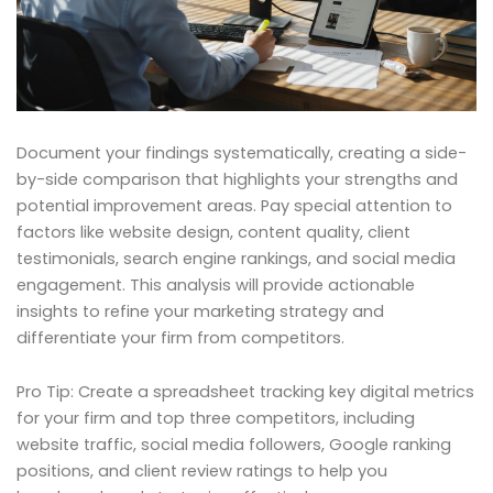
Document your findings systematically, creating a side-
by-side comparison that highlights your strengths and
potential improvement areas. Pay special attention to
factors like website design, content quality, client
testimonials, search engine rankings, and social media
engagement. This analysis will provide actionable
insights to refine your marketing strategy and
differentiate your firm from competitors.
Pro Tip: Create a spreadsheet tracking key digital metrics
for your firm and top three competitors, including
website traffic, social media followers, Google ranking
positions, and client review ratings to help you