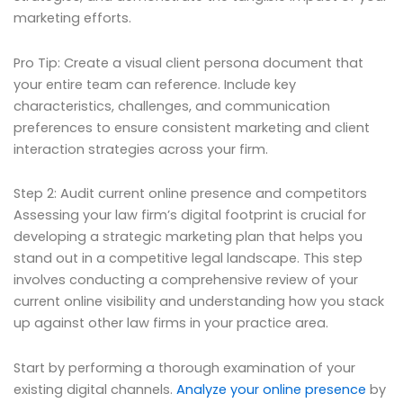
marketing efforts.
Pro Tip: Create a visual client persona document that
your entire team can reference. Include key
characteristics, challenges, and communication
preferences to ensure consistent marketing and client
interaction strategies across your firm.
Step 2: Audit current online presence and competitors
Assessing your law firm’s digital footprint is crucial for
developing a strategic marketing plan that helps you
stand out in a competitive legal landscape. This step
involves conducting a comprehensive review of your
current online visibility and understanding how you stack
up against other law firms in your practice area.
Start by performing a thorough examination of your
existing digital channels.
Analyze your online presence
by