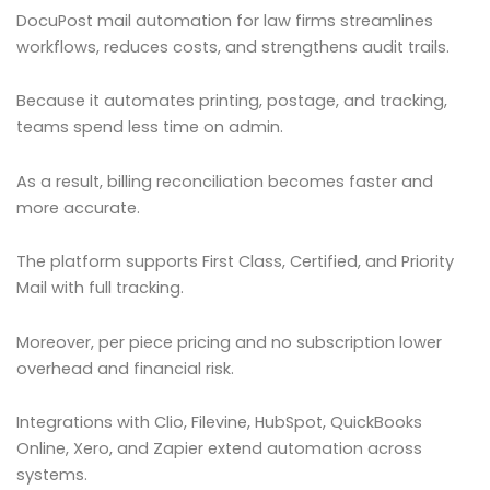
DocuPost mail automation for law firms streamlines
workflows, reduces costs, and strengthens audit trails.
Because it automates printing, postage, and tracking,
teams spend less time on admin.
As a result, billing reconciliation becomes faster and
more accurate.
The platform supports First Class, Certified, and Priority
Mail with full tracking.
Moreover, per piece pricing and no subscription lower
overhead and financial risk.
Integrations with Clio, Filevine, HubSpot, QuickBooks
Online, Xero, and Zapier extend automation across
systems.