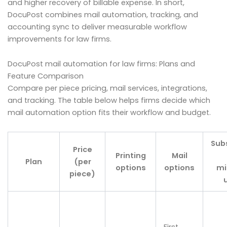
and higher recovery of billable expense. In short,
DocuPost combines mail automation, tracking, and
accounting sync to deliver measurable workflow
improvements for law firms.
DocuPost mail automation for law firms: Plans and
Feature Comparison
Compare per piece pricing, mail services, integrations,
and tracking. The table below helps firms decide which
mail automation option fits their workflow and budget.
Sub
Price
Printing
Mail
Plan
(per
options
options
m
piece)
First