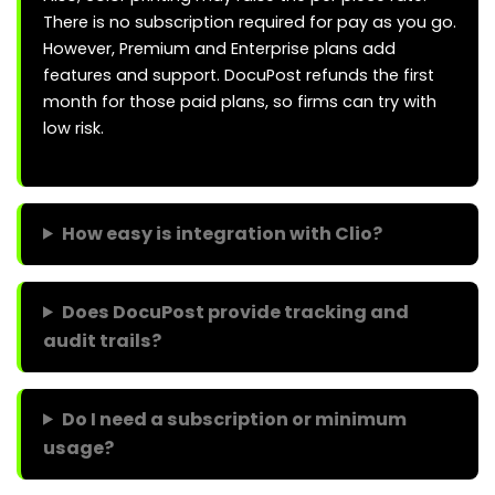
There is no subscription required for pay as you go.
However, Premium and Enterprise plans add
features and support. DocuPost refunds the first
month for those paid plans, so firms can try with
low risk.
How easy is integration with Clio?
Does DocuPost provide tracking and
audit trails?
Do I need a subscription or minimum
usage?