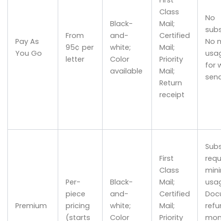
Class
No
Black-
Mail;
subs
From
and-
Certified
Pay As
No 
95¢ per
white;
Mail;
You Go
usag
letter
Color
Priority
for 
available
Mail;
sen
Return
receipt
Subs
First
requ
Class
min
Per-
Black-
Mail;
usa
piece
and-
Certified
Doc
Premium
pricing
white;
Mail;
refu
(starts
Color
Priority
mon