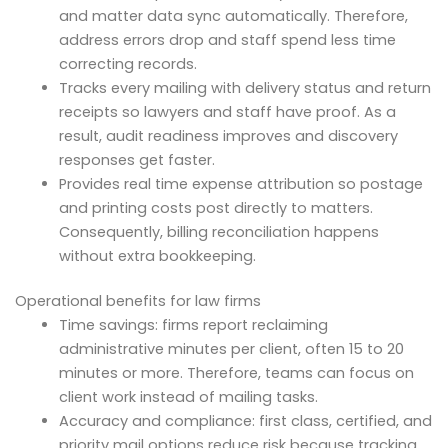
and matter data sync automatically. Therefore,
address errors drop and staff spend less time
correcting records.
Tracks every mailing with delivery status and return
receipts so lawyers and staff have proof. As a
result, audit readiness improves and discovery
responses get faster.
Provides real time expense attribution so postage
and printing costs post directly to matters.
Consequently, billing reconciliation happens
without extra bookkeeping.
Operational benefits for law firms
Time savings: firms report reclaiming
administrative minutes per client, often 15 to 20
minutes or more. Therefore, teams can focus on
client work instead of mailing tasks.
Accuracy and compliance: first class, certified, and
priority mail options reduce risk because tracking