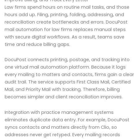
Law firms spend hours on routine mail tasks, and those
hours add up. Filing, printing, folding, addressing, and
reconciliation create bottlenecks and errors. DocuPost
mail automation for law firms replaces manual steps
with secure digital workflows. As a result, teams save
time and reduce billing gaps.
DocuPost connects printing, postage, and tracking into
one virtual mail automation platform. Because it logs
every mailing to matters and contacts, firms gain a clear
audit trail. The service supports First Class Mail, Certified
Mail, and Priority Mail with tracking. Therefore, billing
becomes simpler and client reconciliation improves.
Integration with practice management systems
eliminates duplicate data entry. For example, DocuPost
syncs contacts and matters directly from Clio, so
addresses never get retyped. Every mailing records