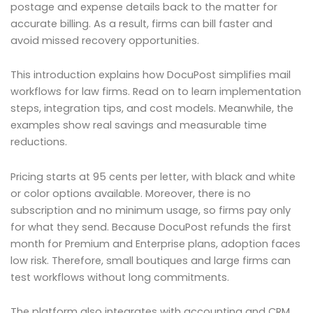
postage and expense details back to the matter for
accurate billing. As a result, firms can bill faster and
avoid missed recovery opportunities.
This introduction explains how DocuPost simplifies mail
workflows for law firms. Read on to learn implementation
steps, integration tips, and cost models. Meanwhile, the
examples show real savings and measurable time
reductions.
Pricing starts at 95 cents per letter, with black and white
or color options available. Moreover, there is no
subscription and no minimum usage, so firms pay only
for what they send. Because DocuPost refunds the first
month for Premium and Enterprise plans, adoption faces
low risk. Therefore, small boutiques and large firms can
test workflows without long commitments.
The platform also integrates with accounting and CRM