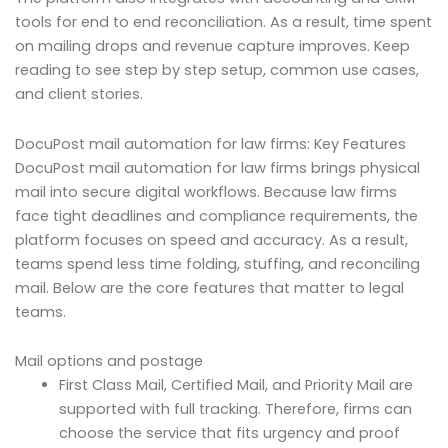
tools for end to end reconciliation. As a result, time spent
on mailing drops and revenue capture improves. Keep
reading to see step by step setup, common use cases,
and client stories.
DocuPost mail automation for law firms: Key Features
DocuPost mail automation for law firms brings physical
mail into secure digital workflows. Because law firms
face tight deadlines and compliance requirements, the
platform focuses on speed and accuracy. As a result,
teams spend less time folding, stuffing, and reconciling
mail. Below are the core features that matter to legal
teams.
Mail options and postage
First Class Mail, Certified Mail, and Priority Mail are
supported with full tracking. Therefore, firms can
choose the service that fits urgency and proof