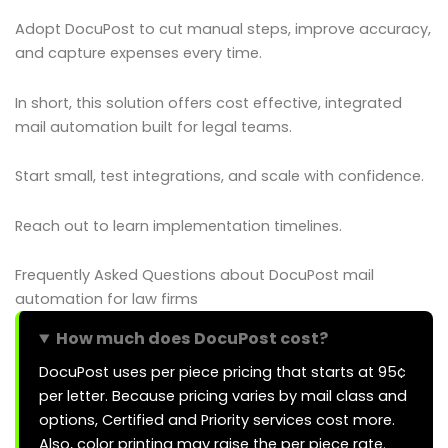
Adopt DocuPost to cut manual steps, improve accuracy,
and capture expenses every time.
In short, this solution offers cost effective, integrated
mail automation built for legal teams.
Start small, test integrations, and scale with confidence.
Reach out to learn implementation timelines.
Frequently Asked Questions about DocuPost mail
automation for law firms
How much does DocuPost cost?
DocuPost uses per piece pricing that starts at 95¢
per letter. Because pricing varies by mail class and
options, Certified and Priority services cost more.
Also, color printing may raise the per piece rate.