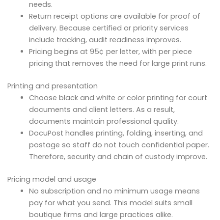
needs.
Return receipt options are available for proof of
delivery. Because certified or priority services
include tracking, audit readiness improves.
Pricing begins at 95¢ per letter, with per piece
pricing that removes the need for large print runs.
Printing and presentation
Choose black and white or color printing for court
documents and client letters. As a result,
documents maintain professional quality.
DocuPost handles printing, folding, inserting, and
postage so staff do not touch confidential paper.
Therefore, security and chain of custody improve.
Pricing model and usage
No subscription and no minimum usage means
pay for what you send. This model suits small
boutique firms and large practices alike.