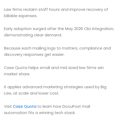
Law firms reclaim staff hours and improve recovery of
billable expenses.
Early adoption surged after the May 2026 Clio integration,
demonstrating clear demand.
Because each mailing logs to matters, compliance and
discovery responses get easier.
Case Quota helps small and mid sized law firms win
market share.
It applies advanced marketing strategies used by Big
Law, at scale and lower cost.
Visit
Case Quota
to learn how DocuPost mail
automation fits a winning tech stack.