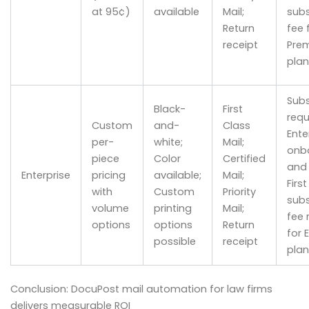
at 95¢)
available
Mail;
subs
Return
fee 
receipt
Pre
plan
Subs
Black-
First
requ
Custom
and-
Class
Ente
per-
white;
Mail;
onb
piece
Color
Certified
and 
Enterprise
pricing
available;
Mail;
Firs
with
Custom
Priority
subs
volume
printing
Mail;
fee 
options
options
Return
for 
possible
receipt
plan
Conclusion: DocuPost mail automation for law firms
delivers measurable ROI