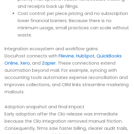
and receipts back up filings.
Cost control: per piece pricing and no subscription
lower financial barriers. Because there is no
minimum usage, small practices can scale without
waste.
Integration ecosystem and workflow gains
DocuPost connects with
Filevine
,
HubSpot
,
QuickBooks
Online
,
Xero
, and
Zapier
. These connections extend
automation beyond mail. For example, syncing with
accounting tools automates expense reconciliation and
improves collections, and CRM links streamline marketing
mailouts.
Adoption snapshot and final impact
Early adoption after the Clio release was immediate
because the Clio integration removed manual friction.
Consequently, firms saw faster billing, clearer audit trails,