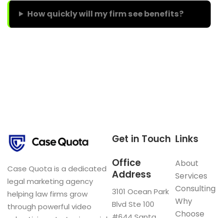
How quickly will my firm see benefits?
Get in Touch
Links
Office
About
Case Quota is a dedicated
Address
Services
legal marketing agency
Consulting
3101 Ocean Park
helping law firms grow
Why
Blvd Ste 100
through powerful video
Choose
#644 Santa