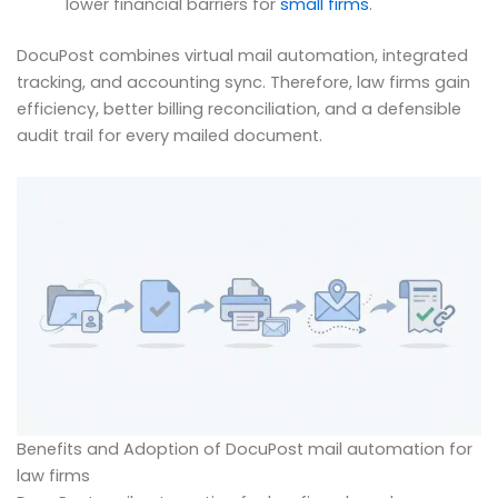
lower financial barriers for
small firms
.
DocuPost combines virtual mail automation, integrated
tracking, and accounting sync. Therefore, law firms gain
efficiency, better billing reconciliation, and a defensible
audit trail for every mailed document.
Benefits and Adoption of DocuPost mail automation for
law firms