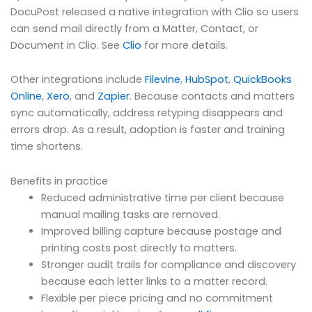
DocuPost released a native integration with Clio so users
can send mail directly from a Matter, Contact, or
Document in Clio. See
Clio
for more details.
Other integrations include
Filevine
,
HubSpot
,
QuickBooks
Online
,
Xero
, and
Zapier
. Because contacts and matters
sync automatically, address retyping disappears and
errors drop. As a result, adoption is faster and training
time shortens.
Benefits in practice
Reduced administrative time per client because
manual mailing tasks are removed.
Improved billing capture because postage and
printing costs post directly to matters.
Stronger audit trails for compliance and discovery
because each letter links to a matter record.
Flexible per piece pricing and no commitment