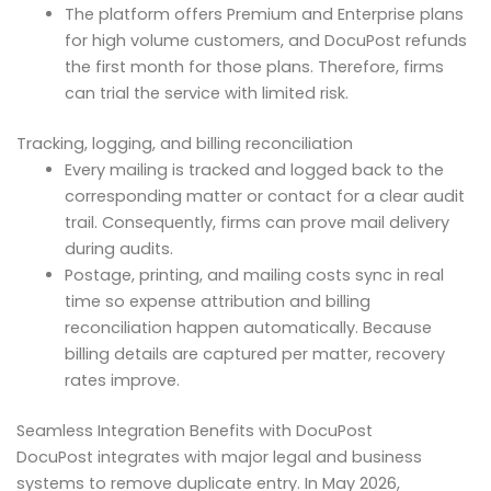
The platform offers Premium and Enterprise plans
for high volume customers, and DocuPost refunds
the first month for those plans. Therefore, firms
can trial the service with limited risk.
Tracking, logging, and billing reconciliation
Every mailing is tracked and logged back to the
corresponding matter or contact for a clear audit
trail. Consequently, firms can prove mail delivery
during audits.
Postage, printing, and mailing costs sync in real
time so expense attribution and billing
reconciliation happen automatically. Because
billing details are captured per matter, recovery
rates improve.
Seamless Integration Benefits with DocuPost
DocuPost integrates with major legal and business
systems to remove duplicate entry. In May 2026,