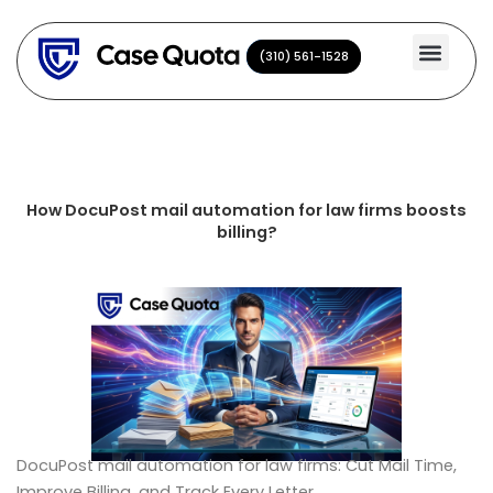
Skip
to
(310) 561-1528
(310) 561-1528
content
How DocuPost mail automation for law firms boosts
billing?
DocuPost mail automation for law firms: Cut Mail Time,
Improve Billing, and Track Every Letter