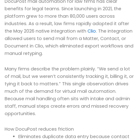
DocuPost mail automation for law firms has clear
benefits for legal teams. Since launching in 2021, the
platform grew to more than 80,000 users across
industries. As a result, law firms rapidly adopted it after
the May 2026 native integration with
Clio
. The integration
allowed users to send mail from a Matter, Contact, or
Document in Clio, which eliminated export workflows and
manual retyping.
Many firms describe the problem plainly. “We send a lot
of mail, but we weren’t consistently tracking it, billing it, or
tying it back to matters.” This single observation drives
much of the demand for virtual mail automation.
Because mail handling often sits with intake and admin
staff, manual steps create errors and missed recovery
opportunities.
How DocuPost reduces friction
Eliminates duplicate data entry because contact