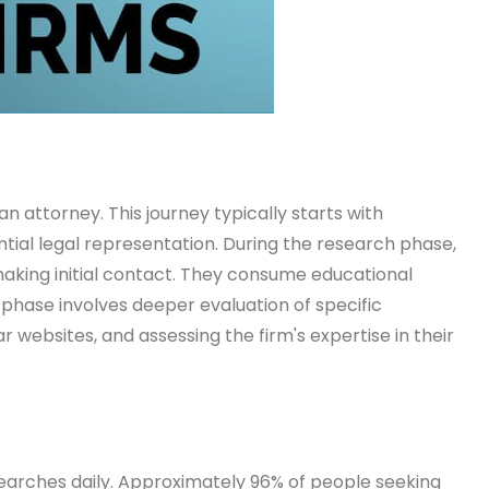
an attorney. This journey typically starts with
ntial legal representation. During the research phase,
making initial contact. They consume educational
 phase involves deeper evaluation of specific
r websites, and assessing the firm's expertise in their
 searches daily. Approximately 96% of people seeking