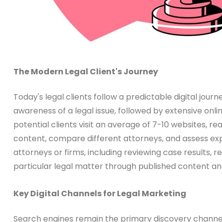
The Modern Legal Client's Journey
Today's legal clients follow a predictable digital jour
awareness of a legal issue, followed by extensive onl
potential clients visit an average of 7-10 websites, 
content, compare different attorneys, and assess expe
attorneys or firms, including reviewing case results, r
particular legal matter through published content an
Key Digital Channels for Legal Marketing
Search engines remain the primary discovery channel f