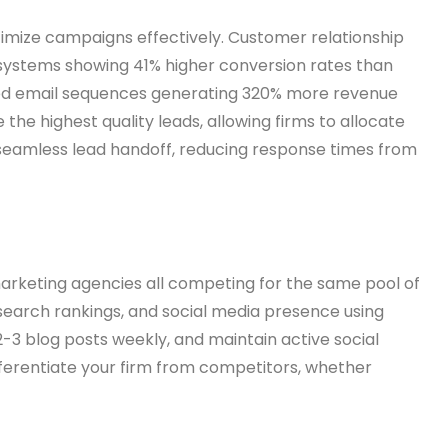
imize campaigns effectively. Customer relationship
systems showing 41% higher conversion rates than
ted email sequences generating 320% more revenue
e highest quality leads, allowing firms to allocate
eamless lead handoff, reducing response times from
l marketing agencies all competing for the same pool of
, search rankings, and social media presence using
-3 blog posts weekly, and maintain active social
ifferentiate your firm from competitors, whether