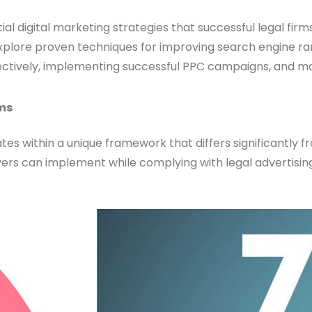
al digital marketing strategies that successful legal firms 
 explore proven techniques for improving search engine r
fectively, implementing successful PPC campaigns, and ma
rms
es within a unique framework that differs significantly f
yers can implement while complying with legal advertising