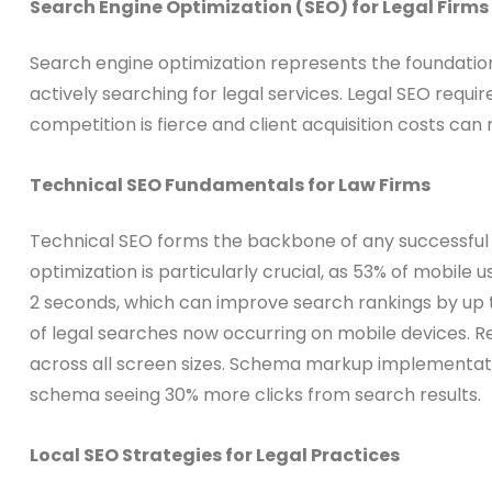
Search Engine Optimization (SEO) for Legal Firms
Search engine optimization represents the foundation o
actively searching for legal services. Legal SEO requ
competition is fierce and client acquisition costs can 
Technical SEO Fundamentals for Law Firms
Technical SEO forms the backbone of any successful l
optimization is particularly crucial, as 53% of mobile
2 seconds, which can improve search rankings by up 
of legal searches now occurring on mobile devices. R
across all screen sizes. Schema markup implementatio
schema seeing 30% more clicks from search results.
Local SEO Strategies for Legal Practices