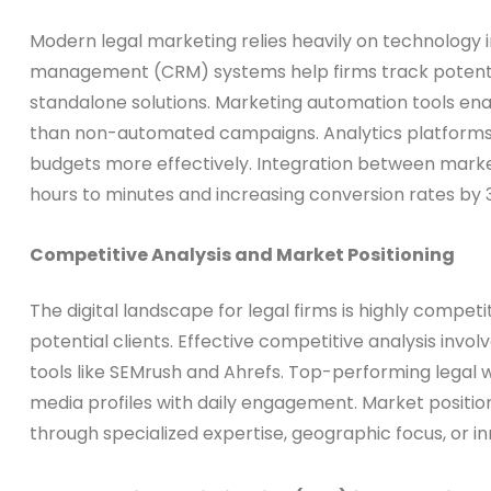
Modern legal marketing relies heavily on technology
management (CRM) systems help firms track potential
standalone solutions. Marketing automation tools e
than non-automated campaigns. Analytics platforms pr
budgets more effectively. Integration between mark
hours to minutes and increasing conversion rates by 
Competitive Analysis and Market Positioning
The digital landscape for legal firms is highly compet
potential clients. Effective competitive analysis inv
tools like SEMrush and Ahrefs. Top-performing legal w
media profiles with daily engagement. Market position
through specialized expertise, geographic focus, or i