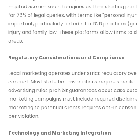
legal advice use search engines as their starting po
for 78% of legal queries, with terms like "personal 
important, particularly LinkedIn for B2B practices 
injury and family law. These platforms allow firms to s
areas.
Regulatory Considerations and Compliance
Legal marketing operates under strict regulatory overs
conduct. Most state bar associations require specific d
advertising rules prohibit guarantees about case outco
marketing campaigns must include required disclaimers
marketing to potential clients requires opt-in cons
per violation.
Technology and Marketing Integration