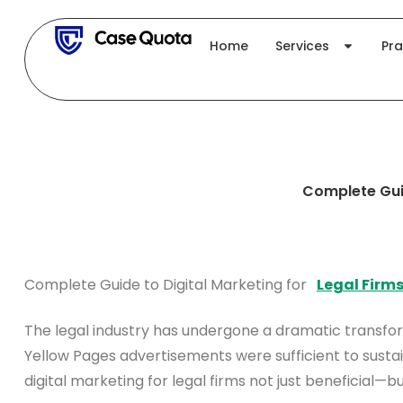
Skip
to
Home
Services
Pra
content
Complete Guid
Complete Guide to Digital Marketing for
Legal Firm
The legal industry has undergone a dramatic transfo
Yellow Pages advertisements were sufficient to sustain
digital marketing for legal firms not just beneficial—b