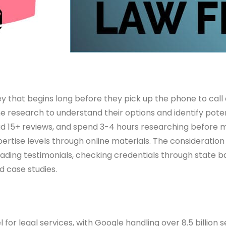
ney that begins long before they pick up the phone to call 
ine research to understand their options and identify pote
read 15+ reviews, and spend 3-4 hours researching before 
rtise levels through online materials. The consideration
eading testimonials, checking credentials through state ba
d case studies.
or legal services, with Google handling over 8.5 billion