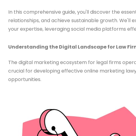
In this comprehensive guide, you'll discover the essenti
relationships, and achieve sustainable growth. We'll
your expertise, leveraging social media platforms ef
Understanding the Digital Landscape for Law Fi
The digital marketing ecosystem for legal firms operat
crucial for developing effective online marketing law
opportunities.