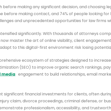
efore making any significant decision, and choosing leg
ne before making contact, and 74% of people looking for l
llenges and unprecedented opportunities for law firms wil
tensified significantly. With thousands of attorneys comp
 now master the art of online visibility, client engagement,
apt to this digital-first environment risk losing potentia
ensive ecosystem of strategies designed to increase onlin
timization (SEO) to improve organic search rankings, pay-
l media
engagement to build relationships, email market
 significant financial investments for clients, often durin
ry claim, divorce proceedings, criminal defense, or busin
emonstrate professionalism, accessibility, and trustworth