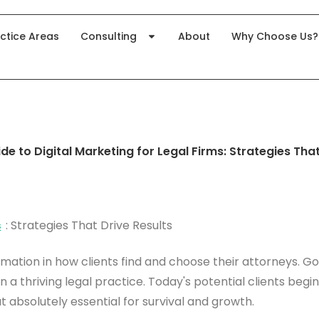
ctice Areas
Consulting
About
Why Choose Us?
e to Digital Marketing for Legal Firms: Strategies That
s
: Strategies That Drive Results
rmation in how clients find and choose their attorneys.
 a thriving legal practice. Today's potential clients begi
ut absolutely essential for survival and growth.