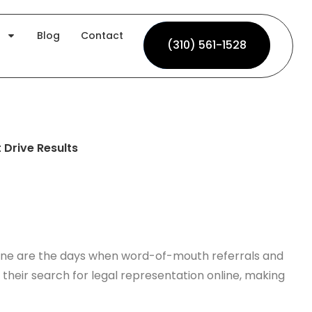
Blog
Contact
(310) 561-1528
(310) 561-1528
 Drive Results
 Gone are the days when word-of-mouth referrals and
n their search for legal representation online, making