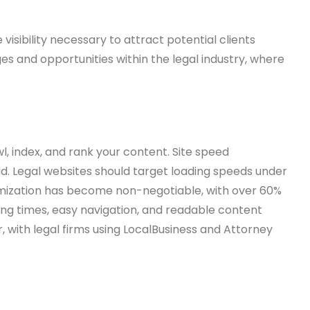
isibility necessary to attract potential clients
es and opportunities within the legal industry, where
, index, and rank your content. Site speed
oad. Legal websites should target loading speeds under
imization has become non-negotiable, with over 60%
ing times, easy navigation, and readable content
with legal firms using LocalBusiness and Attorney