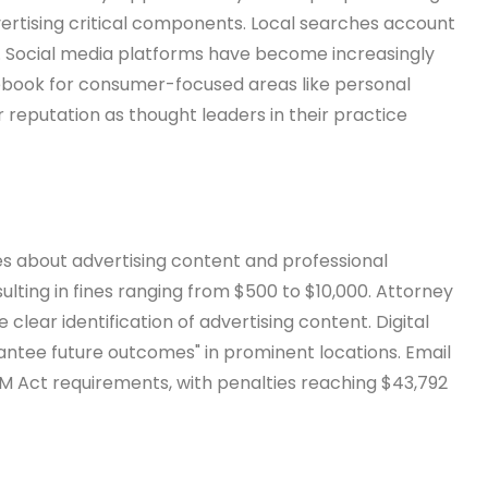
vertising critical components. Local searches account
es. Social media platforms have become increasingly
cebook for consumer-focused areas like personal
ir reputation as thought leaders in their practice
les about advertising content and professional
sulting in fines ranging from $500 to $10,000. Attorney
lear identification of advertising content. Digital
rantee future outcomes" in prominent locations. Email
M Act requirements, with penalties reaching $43,792