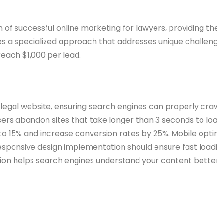
f successful online marketing for lawyers, providing the v
ires a specialized approach that addresses unique challeng
reach $1,000 per lead.
egal website, ensuring search engines can properly crawl
 users abandon sites that take longer than 3 seconds to l
to 15% and increase conversion rates by 25%. Mobile opt
esponsive design implementation should ensure fast load
n helps search engines understand your content better, 