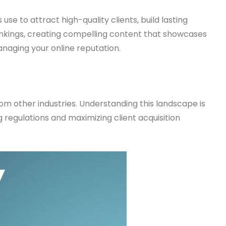
use to attract high-quality clients, build lasting
ankings, creating compelling content that showcases
naging your online reputation.
rom other industries. Understanding this landscape is
 regulations and maximizing client acquisition