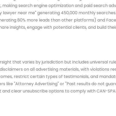
int, making search engine optimization and paid search ad
injury lawyer near me" generating 450,000 monthly search
(generating 80% more leads than other platforms) and Fa
hare insights, engage with potential clients, and build the
ight that varies by jurisdiction but includes universal ru
isclaimers on all advertising materials, with violations re
mes, restrict certain types of testimonials, and mandate c
 like "Attorney Advertising" or "Past results do not gua
ent and clear unsubscribe options to comply with CAN-SPA