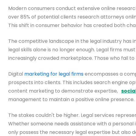
Modern consumers conduct extensive online research b
over 85% of potential clients research attorneys onli
This shift in consumer behavior has created both cha
The competitive landscape in the legal industry has in
legal skills alone is no longer enough. Legal firms must
increasingly crowded marketplace. Those who fail to ad
Digital
marketing for legal firms
encompasses a compreh
prospects into clients. This includes search engine op
content marketing to demonstrate expertise,
socia
management to maintain a positive online presence.
The stakes couldn't be higher. Legal services represent
Whether someone needs assistance with a personal inju
only possess the necessary legal expertise but also d