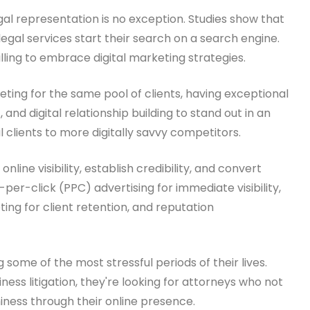
al representation is no exception. Studies show that
egal services start their search on a search engine.
ling to embrace digital marketing strategies.
eting for the same pool of clients, having exceptional
 and digital relationship building to stand out in an
l clients to more digitally savvy competitors.
e visibility, establish credibility, and convert
per-click (PPC) advertising for immediate visibility,
ing for client retention, and reputation
g some of the most stressful periods of their lives.
ess litigation, they're looking for attorneys who not
iness through their online presence.