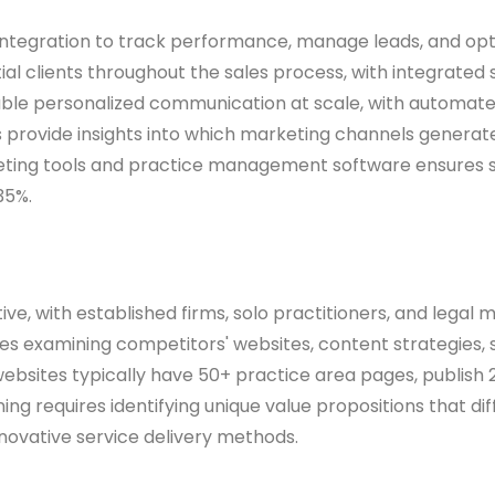
 integration to track performance, manage leads, and opt
 clients throughout the sales process, with integrated 
nable personalized communication at scale, with automa
ovide insights into which marketing channels generate th
eting tools and practice management software ensures s
35%.
itive, with established firms, solo practitioners, and lega
olves examining competitors' websites, content strategies
ebsites typically have 50+ practice area pages, publish 2
ing requires identifying unique value propositions that d
nnovative service delivery methods.