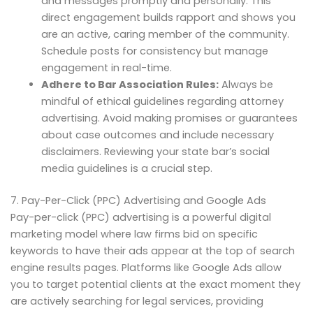
and messages promptly and personally. This
direct engagement builds rapport and shows you
are an active, caring member of the community.
Schedule posts for consistency but manage
engagement in real-time.
Adhere to Bar Association Rules:
Always be
mindful of ethical guidelines regarding attorney
advertising. Avoid making promises or guarantees
about case outcomes and include necessary
disclaimers. Reviewing your state bar’s social
media guidelines is a crucial step.
7. Pay-Per-Click (PPC) Advertising and Google Ads
Pay-per-click (PPC) advertising is a powerful digital
marketing model where law firms bid on specific
keywords to have their ads appear at the top of search
engine results pages. Platforms like Google Ads allow
you to target potential clients at the exact moment they
are actively searching for legal services, providing