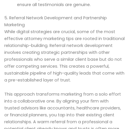
ensure all testimonials are genuine.
5. Referral Network Development and Partnership
Marketing
While digital strategies are crucial, some of the most
effective attorney marketing tips are rooted in traditional
relationship-building. Referral network development
involves creating strategic partnerships with other
professionals who serve a similar client base but do not
offer competing services. This creates a powerful,
sustainable pipeline of high-quality leads that come with
a pre-established layer of trust.
This approach transforms marketing from a solo effort
into a collaborative one. By aligning your firm with
trusted advisors like accountants, healthcare providers,
or financial planners, you tap into their existing client
relationships. A warm referral from a professional a
potential client already knows and trusts is often more