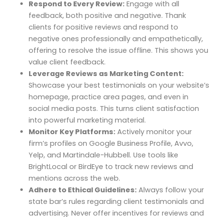
Respond to Every Review:
Engage with all
feedback, both positive and negative. Thank
clients for positive reviews and respond to
negative ones professionally and empathetically,
offering to resolve the issue offline. This shows you
value client feedback.
Leverage Reviews as Marketing Content:
Showcase your best testimonials on your website’s
homepage, practice area pages, and even in
social media posts. This turns client satisfaction
into powerful marketing material.
Monitor Key Platforms:
Actively monitor your
firm’s profiles on Google Business Profile, Avvo,
Yelp, and Martindale-Hubbell. Use tools like
BrightLocal or BirdEye to track new reviews and
mentions across the web.
Adhere to Ethical Guidelines:
Always follow your
state bar’s rules regarding client testimonials and
advertising. Never offer incentives for reviews and