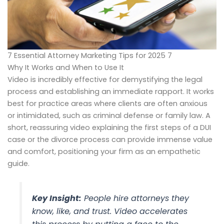
7 Essential Attorney Marketing Tips for 2025 7
Why It Works and When to Use It
Video is incredibly effective for demystifying the legal
process and establishing an immediate rapport. It works
best for practice areas where clients are often anxious
or intimidated, such as criminal defense or family law. A
short, reassuring video explaining the first steps of a DUI
case or the divorce process can provide immense value
and comfort, positioning your firm as an empathetic
guide.
Key Insight:
People hire attorneys they
know, like, and trust. Video accelerates