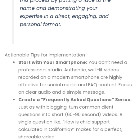
this process by putting a face to the
name and demonstrating your
expertise in a direct, engaging, and
personal format.
Actionable Tips for Implementation
Start with Your Smartphone:
You don’t need a
professional studio. Authentic, well-lit videos
recorded on a modern smartphone are highly
effective for social media and FAQ content. Focus
on clear audio and a simple message.
Create a “Frequently Asked Questions” Series:
Just as with blogging, turn common client
questions into short (60-90 second) videos. A
single question like, “How is child support
calculated in California?” makes for a perfect,
shareable video.