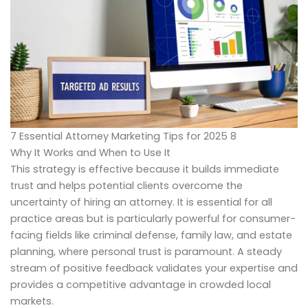
7 Essential Attorney Marketing Tips for 2025 8
Why It Works and When to Use It
This strategy is effective because it builds immediate
trust and helps potential clients overcome the
uncertainty of hiring an attorney. It is essential for all
practice areas but is particularly powerful for consumer-
facing fields like criminal defense, family law, and estate
planning, where personal trust is paramount. A steady
stream of positive feedback validates your expertise and
provides a competitive advantage in crowded local
markets.