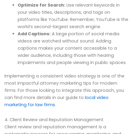
Optimize for Search:
Use relevant keywords in
your video titles, descriptions, and tags on
platforms like YouTube. Remember, YouTube is the
world’s second-largest search engine.
Add Captions:
A large portion of social media
videos are watched without sound. Adding
captions makes your content accessible to a
wider audience, including those with hearing
impairments and people viewing in public spaces.
Implementing a consistent video strategy is one of the
most impactful attorney marketing tips for modern
firms. For those looking to integrate this approach, you
can find more details in our guide to
local video
marketing for law firms
.
4. Client Review and Reputation Management
Client review and reputation management is a
systematic process for encouraging, monitoring, and