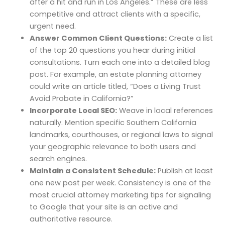
after a hit and run in Los Angeles.” These are less
competitive and attract clients with a specific,
urgent need.
Answer Common Client Questions:
Create a list
of the top 20 questions you hear during initial
consultations. Turn each one into a detailed blog
post. For example, an estate planning attorney
could write an article titled, “Does a Living Trust
Avoid Probate in California?”
Incorporate Local SEO:
Weave in local references
naturally. Mention specific Southern California
landmarks, courthouses, or regional laws to signal
your geographic relevance to both users and
search engines.
Maintain a Consistent Schedule:
Publish at least
one new post per week. Consistency is one of the
most crucial attorney marketing tips for signaling
to Google that your site is an active and
authoritative resource.