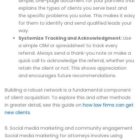
simple, one-page document for your partners that
explains the types of clients you serve best and
the specific problems you solve. This makes it easy
for them to identify and send qualified leads your
way.
Systemize Tracking and Acknowledgment:
Use
a simple CRM or spreadsheet to track every
referral. Always send a thank-you note or make a
quick call to acknowledge the referral, whether you
retain the client or not. This shows appreciation
and encourages future recommendations.
Building a robust network is a fundamental component
of client acquisition. To explore this and other methods
in greater detail, see this guide on
how law firms can get
new clients
.
6. Social media marketing and community engagement
Social media marketing for attorneys involves using