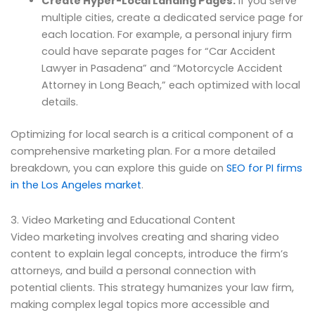
Create Hyper-Local Landing Pages:
If you serve
multiple cities, create a dedicated service page for
each location. For example, a personal injury firm
could have separate pages for “Car Accident
Lawyer in Pasadena” and “Motorcycle Accident
Attorney in Long Beach,” each optimized with local
details.
Optimizing for local search is a critical component of a
comprehensive marketing plan. For a more detailed
breakdown, you can explore this guide on
SEO for PI firms
in the Los Angeles market
.
3. Video Marketing and Educational Content
Video marketing involves creating and sharing video
content to explain legal concepts, introduce the firm’s
attorneys, and build a personal connection with
potential clients. This strategy humanizes your law firm,
making complex legal topics more accessible and