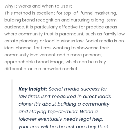
Why It Works and When to Use It
This method is excellent for top-of-funnel marketing,
building brand recognition and nurturing a long-term
audience. It is particularly effective for practice areas
where community trust is paramount, such as family law,
estate planning, or local business law. Social media is an
ideal channel for firms wanting to showcase their
community involvement and a more personal,
approachable brand image, which can be a key
differentiator in a crowded market.
Key Insight:
Social media success for
law firms isn’t measured in direct leads
alone; it’s about building a community
and staying top-of-mind. When a
follower eventually needs legal help,
your firm will be the first one they think