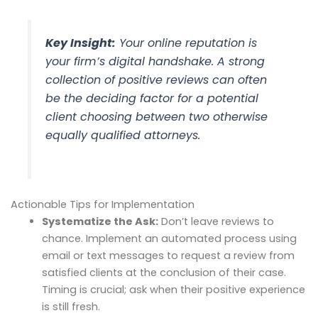
Key Insight:
Your online reputation is
your firm’s digital handshake. A strong
collection of positive reviews can often
be the deciding factor for a potential
client choosing between two otherwise
equally qualified attorneys.
Actionable Tips for Implementation
Systematize the Ask:
Don’t leave reviews to
chance. Implement an automated process using
email or text messages to request a review from
satisfied clients at the conclusion of their case.
Timing is crucial; ask when their positive experience
is still fresh.