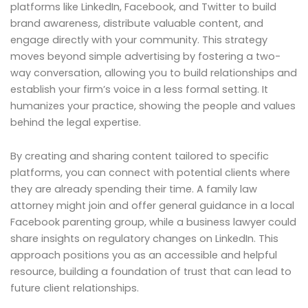
platforms like LinkedIn, Facebook, and Twitter to build
brand awareness, distribute valuable content, and
engage directly with your community. This strategy
moves beyond simple advertising by fostering a two-
way conversation, allowing you to build relationships and
establish your firm’s voice in a less formal setting. It
humanizes your practice, showing the people and values
behind the legal expertise.
By creating and sharing content tailored to specific
platforms, you can connect with potential clients where
they are already spending their time. A family law
attorney might join and offer general guidance in a local
Facebook parenting group, while a business lawyer could
share insights on regulatory changes on LinkedIn. This
approach positions you as an accessible and helpful
resource, building a foundation of trust that can lead to
future client relationships.