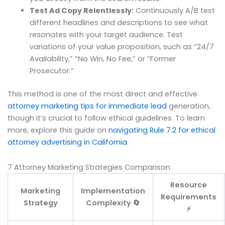
Test Ad Copy Relentlessly:
Continuously A/B test
different headlines and descriptions to see what
resonates with your target audience. Test
variations of your value proposition, such as “24/7
Availability,” “No Win, No Fee,” or “Former
Prosecutor.”
This method is one of the most direct and effective
attorney marketing tips for immediate lead
generation,
though it’s crucial to follow ethical guidelines. To learn
more, explore this guide on
navigating Rule 7.2 for ethical
attorney advertising in California
.
7 Attorney Marketing Strategies Comparison
Resource
Marketing
Implementation
Requirements
Strategy
Complexity 🔄
⚡