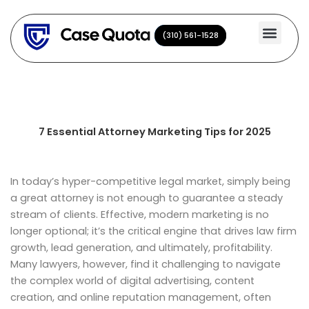
Skip
to
(310) 561-1528
(310) 561-1528
content
7 Essential Attorney Marketing Tips for 2025
In today’s hyper-competitive legal market, simply being
a great attorney is not enough to guarantee a steady
stream of clients. Effective, modern marketing is no
longer optional; it’s the critical engine that drives law firm
growth, lead generation, and ultimately, profitability.
Many lawyers, however, find it challenging to navigate
the complex world of digital advertising, content
creation, and online reputation management, often