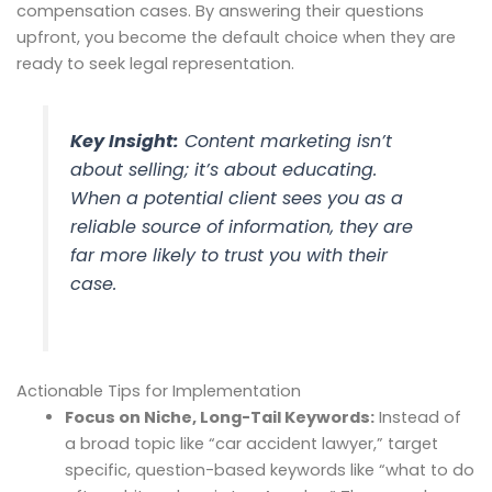
compensation cases. By answering their questions
upfront, you become the default choice when they are
ready to seek legal representation.
Key Insight:
Content marketing isn’t
about selling; it’s about educating.
When a potential client sees you as a
reliable source of information, they are
far more likely to trust you with their
case.
Actionable Tips for Implementation
Focus on Niche, Long-Tail Keywords:
Instead of
a broad topic like “car accident lawyer,” target
specific, question-based keywords like “what to do