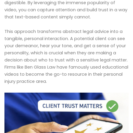
digestible. By leveraging the immense popularity of
video, you can capture attention and build trust in a way
that text-based content simply cannot.
This approach transforms abstract legal advice into a
tangible, personal interaction. A potential client can see
your demeanor, hear your tone, and get a sense of your
personality, which is crucial when they are making a
decision about who to trust with a sensitive legal matter.
Firms like Ben Glass Law have famously used educational
videos to become the go-to resource in their personal
injury practice area.