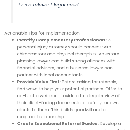
has a relevant legal need.
Actionable Tips for Implementation
Identify Complementary Professionals:
A
personal injury attorney should connect with
chiropractors and physical therapists. An estate
planning lawyer can build strong alliances with
financial advisors, and a business lawyer can
partner with local accountants.
Provide Value First:
Before asking for referrals,
find ways to help your potential partners. Offer to
co-host a webinar, provide a free legal review of
their client-facing documents, or refer your own
clients to them. This builds goodwill and a
reciprocal relationship.
Create Educational Referral Guides:
Develop a