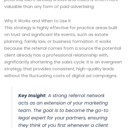
valuable than any form of paid advertising.
Why It Works and When to Use It
This strategy is highly effective for practice areas built
on trust and significant life events, such as estate
planning, family law, or business formation. It works
because the referral comes from a source the potential
client already has a professional relationship with,
significantly shortening the sales cycle. It is an evergreen
strategy that provides consistent, high-quality leads
without the fluctuating costs of digital ad campaigns.
Key Insight:
A strong referral network
acts as an extension of your marketing
team. The goal is to become the go-to
legal expert for your partners, ensuring
they think of you first whenever a client