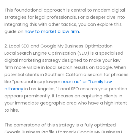
This foundational approach is central to modern digital
strategies for legal professionals. For a deeper dive into
integrating this with other tactics, you can explore this
guide on
how to market a law firm
.
2. Local SEO and Google My Business Optimization
Local Search Engine Optimization (SEO) is a specialized
digital marketing strategy designed to make your law
firm more visible in local search results on Google. When
potential clients in Southern California search for phrases
like “personal injury lawyer
near me” or “family law
attorney
in Los Angeles,” Local SEO ensures your practice
appears prominently. It focuses on capturing clients in
your immediate geographic area who have a high intent
to hire.
The cornerstone of this strategy is a fully optimized
Google Business Profile (formerly Google My Business).