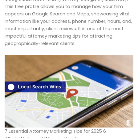
This free profile allows you to manage how your firm
appears on Google Search and Maps, showcasing vital
information like your address, phone number, hours, and,
most importantly, client reviews. It is one of the most
impactful attorney marketing tips for attracting
geographically-relevant clients.
7 Essential Attorney Marketing Tips for 2025 6