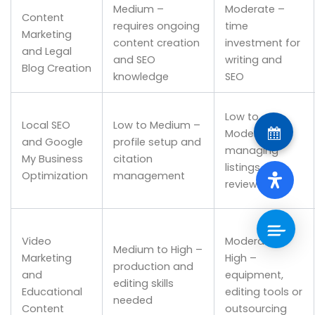
Medium –
Moderate –
Content
requires ongoing
time
Marketing
content creation
investment for
and Legal
and SEO
writing and
Blog Creation
knowledge
SEO
Low to
Local SEO
Low to Medium –
Moderate –
and Google
profile setup and
managing
My Business
citation
listings and
Optimization
management
reviews
Video
Moderate to
Medium to High –
Marketing
High –
production and
and
equipment,
editing skills
Educational
editing tools or
needed
Content
outsourcing