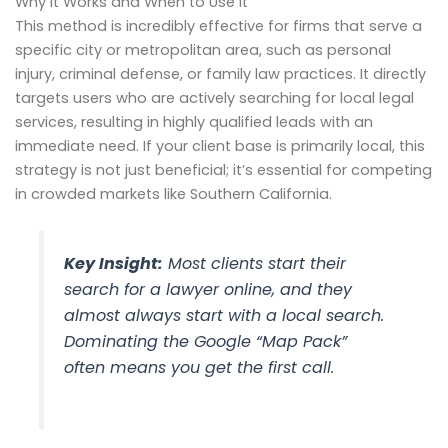
Why It Works and When to Use It
This method is incredibly effective for firms that serve a
specific city or metropolitan area, such as personal
injury, criminal defense, or family law practices. It directly
targets users who are actively searching for local legal
services, resulting in highly qualified leads with an
immediate need. If your client base is primarily local, this
strategy is not just beneficial; it’s essential for competing
in crowded markets like Southern California.
Key Insight:
Most clients start their
search for a lawyer online, and they
almost always start with a local search.
Dominating the Google “Map Pack”
often means you get the first call.