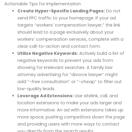
Actionable Tips for Implementation
Create Hyper-Specific Landing Pages:
Do not
send PPC traffic to your homepage. If your ad
targets “workers’ compensation lawyer,” the link
should lead to a page exclusively about your
workers’ compensation services, complete with a
clear call-to-action and contact form.
Utilize Negative Keywords:
Actively build a list of
negative keywords to prevent your ads from
showing for irrelevant searches. A family law
attorney advertising for “divorce lawyer” might
add “-free consultation” or “-cheap” to filter out
low-quality leads.
Leverage Ad Extensions:
Use sitelink, call, and
location extensions to make your ads larger and
more informative. An ad with extensions takes up
more space, pushing competitors down the page
and providing users with more ways to contact
you directly from the search results.