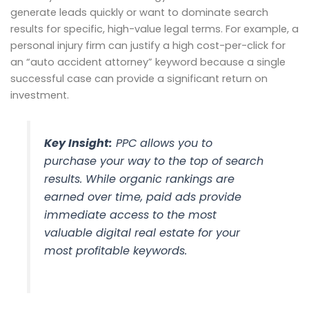
generate leads quickly or want to dominate search
results for specific, high-value legal terms. For example, a
personal injury firm can justify a high cost-per-click for
an “auto accident attorney” keyword because a single
successful case can provide a significant return on
investment.
Key Insight:
PPC allows you to
purchase your way to the top of search
results. While organic rankings are
earned over time, paid ads provide
immediate access to the most
valuable digital real estate for your
most profitable keywords.