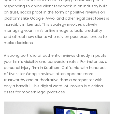
responding to online client feedback. In an industry built
on trust, social proof in the form of positive reviews on
platforms like Google, Avvo, and other legal directories is
incredibly influential. This strategy involves actively
managing your firm’s online image to build credibility
and attract new clients who rely on peer experiences to
make decisions.
A strong portfolio of authentic reviews directly impacts
your firm’s visibility and conversion rates. For instance, a
personal injury firm in Southern California with hundreds
of five-star Google reviews often appears more
trustworthy and authoritative than a competitor with
only a handful. This digital word-of-mouth is a critical
asset for modern legal practices.