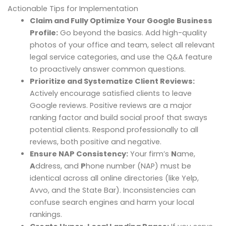
Actionable Tips for Implementation
Claim and Fully Optimize Your Google Business
Profile:
Go beyond the basics. Add high-quality
photos of your office and team, select all relevant
legal service categories, and use the Q&A feature
to proactively answer common questions.
Prioritize and Systematize Client Reviews:
Actively encourage satisfied clients to leave
Google reviews. Positive reviews are a major
ranking factor and build social proof that sways
potential clients. Respond professionally to all
reviews, both positive and negative.
Ensure NAP Consistency:
Your firm’s
N
ame,
A
ddress, and
P
hone number (NAP) must be
identical across all online directories (like Yelp,
Avvo, and the State Bar). Inconsistencies can
confuse search engines and harm your local
rankings.