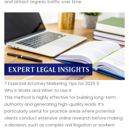
and attract organic traffic over time.
7 Essential Attorney Marketing Tips for 2025 5
Why It Works and When to Use It
This method is highly effective for building long-term
authority and generating high-quality leads. It’s
particularly useful for practice areas where potential
clients conduct extensive online research before making
a decision, such as complex civil litigation or workers’