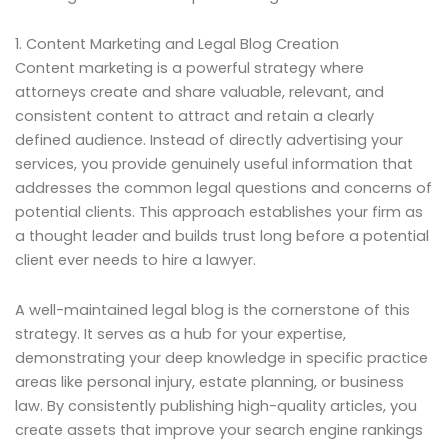
1. Content Marketing and Legal Blog Creation
Content marketing is a powerful strategy where
attorneys create and share valuable, relevant, and
consistent content to attract and retain a clearly
defined audience. Instead of directly advertising your
services, you provide genuinely useful information that
addresses the common legal questions and concerns of
potential clients. This approach establishes your firm as
a thought leader and builds trust long before a potential
client ever needs to hire a lawyer.
A well-maintained legal blog is the cornerstone of this
strategy. It serves as a hub for your expertise,
demonstrating your deep knowledge in specific practice
areas like personal injury, estate planning, or business
law. By consistently publishing high-quality articles, you
create assets that improve your search engine rankings