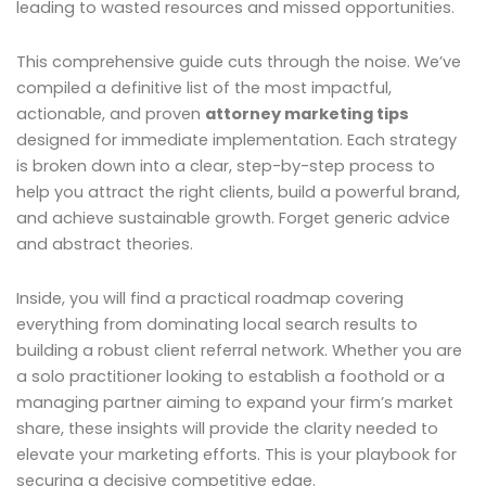
leading to wasted resources and missed opportunities.
This comprehensive guide cuts through the noise. We’ve
compiled a definitive list of the most impactful,
actionable, and proven
attorney marketing tips
designed for immediate implementation. Each strategy
is broken down into a clear, step-by-step process to
help you attract the right clients, build a powerful brand,
and achieve sustainable growth. Forget generic advice
and abstract theories.
Inside, you will find a practical roadmap covering
everything from dominating local search results to
building a robust client referral network. Whether you are
a solo practitioner looking to establish a foothold or a
managing partner aiming to expand your firm’s market
share, these insights will provide the clarity needed to
elevate your marketing efforts. This is your playbook for
securing a decisive competitive edge.