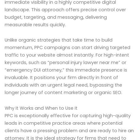
immediate visibility in a highly competitive digital
landscape. This approach offers precise control over
budget, targeting, and messaging, delivering
measurable results quickly.
Unlike organic strategies that take time to build
momentum, PPC campaigns can start driving targeted
traffic to your website almost instantly. For high-intent
keywords, such as “personal injury lawyer near me” or
“emergency DUI attorney,” this immediate presence is
invaluable. It positions your firm directly in front of
individuals with an urgent legal need, bypassing the
longer journey of content marketing or organic SEO.
Why It Works and When to Use It
PPC is exceptionally effective for capturing high-quality
leads in competitive practice areas where potential
clients have a pressing problem and are ready to hire an
attorney. It is the ideal strategy for firms that need to