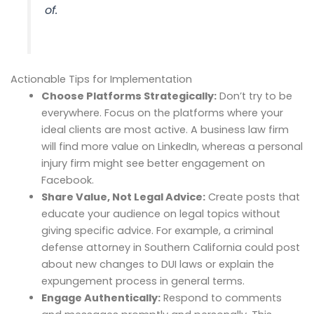
of.
Actionable Tips for Implementation
Choose Platforms Strategically:
Don’t try to be
everywhere. Focus on the platforms where your
ideal clients are most active. A business law firm
will find more value on LinkedIn, whereas a personal
injury firm might see better engagement on
Facebook.
Share Value, Not Legal Advice:
Create posts that
educate your audience on legal topics without
giving specific advice. For example, a criminal
defense attorney in Southern California could post
about new changes to DUI laws or explain the
expungement process in general terms.
Engage Authentically:
Respond to comments