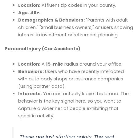
Location:
Affluent zip codes in your county.
Age:
45+
.
Demographics & Behaviors:
"Parents with adult
children," "Small business owners," or users showing
interest in investment or retirement planning.
Personal Injury (Car Accidents)
Location:
A
15-mile
radius around your office.
Behaviors:
Users who have recently interacted
with auto body shops or insurance companies
(using partner data).
Interests:
You can actually leave this broad. The
behavior is the key signal here, so you want to
capture a wider net of people exhibiting that
specific activity.
These are just starting points. The real