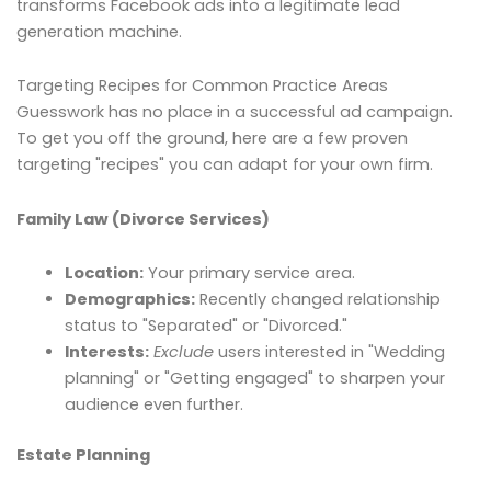
transforms Facebook ads into a legitimate lead
generation machine.
Targeting Recipes for Common Practice Areas
Guesswork has no place in a successful ad campaign.
To get you off the ground, here are a few proven
targeting "recipes" you can adapt for your own firm.
Family Law (Divorce Services)
Location:
Your primary service area.
Demographics:
Recently changed relationship
status to "Separated" or "Divorced."
Interests:
Exclude
users interested in "Wedding
planning" or "Getting engaged" to sharpen your
audience even further.
Estate Planning