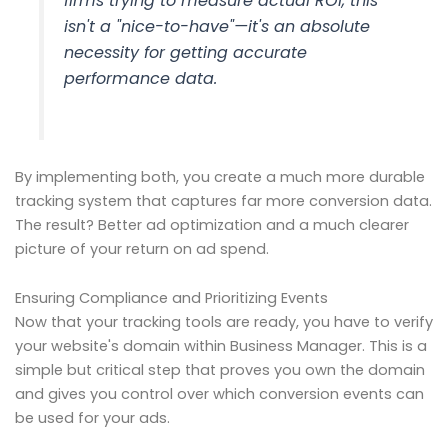
firms trying to measure actual ROI, this
isn't a "nice-to-have"—it's an absolute
necessity for getting accurate
performance data.
By implementing both, you create a much more durable
tracking system that captures far more conversion data.
The result? Better ad optimization and a much clearer
picture of your return on ad spend.
Ensuring Compliance and Prioritizing Events
Now that your tracking tools are ready, you have to verify
your website's domain within Business Manager. This is a
simple but critical step that proves you own the domain
and gives you control over which conversion events can
be used for your ads.