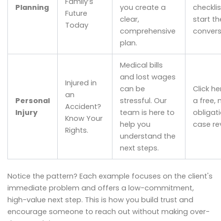
Family’s
Planning
you create a
checklis
Future
clear,
start th
Today
comprehensive
convers
plan.
Medical bills
and lost wages
Injured in
can be
Click he
an
Personal
stressful. Our
a free, 
Accident?
Injury
team is here to
obligat
Know Your
help you
case re
Rights.
understand the
next steps.
Notice the pattern? Each example focuses on the client's
immediate problem and offers a low-commitment,
high-value next step. This is how you build trust and
encourage someone to reach out without making over-