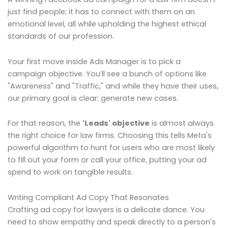
just find people; it has to connect with them on an
emotional level, all while upholding the highest ethical
standards of our profession.
Your first move inside Ads Manager is to pick a
campaign objective. You’ll see a bunch of options like
"Awareness" and "Traffic," and while they have their uses,
our primary goal is clear: generate new cases.
For that reason, the
'Leads' objective
is almost always
the right choice for law firms. Choosing this tells Meta's
powerful algorithm to hunt for users who are most likely
to fill out your form or call your office, putting your ad
spend to work on tangible results.
Writing Compliant Ad Copy That Resonates
Crafting ad copy for lawyers is a delicate dance. You
need to show empathy and speak directly to a person's