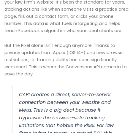
your law firm's website. It’s been the standard for years,
tracking actions like when someone visits a practice area
page, fills out a contact form, or clicks your phone
number. This data is what fuels retargeting and helps
teach Facebook's algorithm who your ideal clients are.
But the Pixel alone isn't enough anymore. Thanks to
privacy updates from Apple (iOS 14+) and new browser
restrictions, its tracking ability has been significantly
weakened. This is where the Conversions API comes in to
save the day.
CAPI creates a direct, server-to-server
connection between your website and
Meta. This is a big deal because it
bypasses the browser-side tracking
limitations that hobble the Pixel. For law