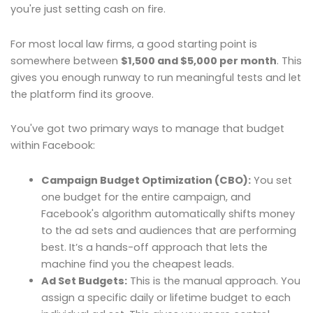
you're just setting cash on fire.
For most local law firms, a good starting point is
somewhere between
$1,500 and $5,000 per month
. This
gives you enough runway to run meaningful tests and let
the platform find its groove.
You've got two primary ways to manage that budget
within Facebook:
Campaign Budget Optimization (CBO):
You set
one budget for the entire campaign, and
Facebook's algorithm automatically shifts money
to the ad sets and audiences that are performing
best. It’s a hands-off approach that lets the
machine find you the cheapest leads.
Ad Set Budgets:
This is the manual approach. You
assign a specific daily or lifetime budget to each