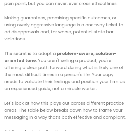
pain point, but you can never, ever cross ethical lines.
Making guarantees, promising specific outcomes, or
using overly aggressive language is a one-way ticket to
ad disapprovals and, far worse, potential state bar
violations.
The secret is to adopt a
problem-aware, solution-
oriented tone
. You aren't selling a product; you're
offering a clear path forward during what is likely one of
the most difficult times in a person's life. Your copy
needs to validate their feelings and position your firm as
an experienced guide, not a miracle worker.
Let's look at how this plays out across different practice
areas. The table below breaks down how to frame your
messaging in a way that’s both effective and compliant.