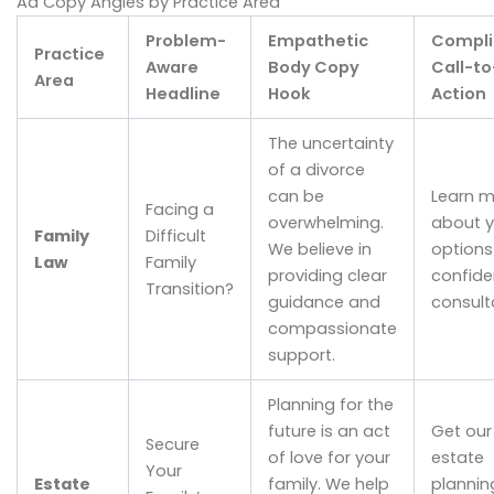
Ad Copy Angles by Practice Area
Problem-
Empathetic
Compli
Practice
Aware
Body Copy
Call-to
Area
Headline
Hook
Action
The uncertainty
of a divorce
can be
Learn m
Facing a
overwhelming.
about y
Family
Difficult
We believe in
options 
Law
Family
providing clear
confide
Transition?
guidance and
consult
compassionate
support.
Planning for the
future is an act
Get our
Secure
of love for your
estate
Your
Estate
family. We help
plannin