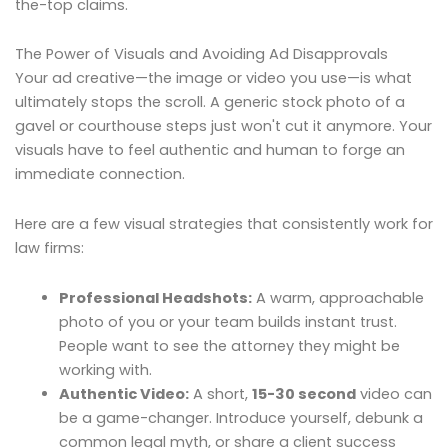
the-top claims.
The Power of Visuals and Avoiding Ad Disapprovals
Your ad creative—the image or video you use—is what
ultimately stops the scroll. A generic stock photo of a
gavel or courthouse steps just won't cut it anymore. Your
visuals have to feel authentic and human to forge an
immediate connection.
Here are a few visual strategies that consistently work for
law firms:
Professional Headshots:
A warm, approachable
photo of you or your team builds instant trust.
People want to see the attorney they might be
working with.
Authentic Video:
A short,
15-30 second
video can
be a game-changer. Introduce yourself, debunk a
common legal myth, or share a client success