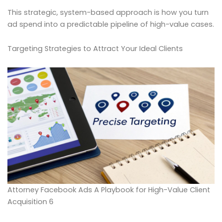
This strategic, system-based approach is how you turn
ad spend into a predictable pipeline of high-value cases.
Targeting Strategies to Attract Your Ideal Clients
Attorney Facebook Ads A Playbook for High-Value Client
Acquisition 6