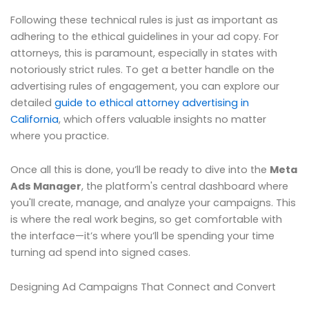
Following these technical rules is just as important as
adhering to the ethical guidelines in your ad copy. For
attorneys, this is paramount, especially in states with
notoriously strict rules. To get a better handle on the
advertising rules of engagement, you can explore our
detailed
guide to ethical attorney advertising in
California
, which offers valuable insights no matter
where you practice.
Once all this is done, you’ll be ready to dive into the
Meta
Ads Manager
, the platform's central dashboard where
you'll create, manage, and analyze your campaigns. This
is where the real work begins, so get comfortable with
the interface—it’s where you’ll be spending your time
turning ad spend into signed cases.
Designing Ad Campaigns That Connect and Convert