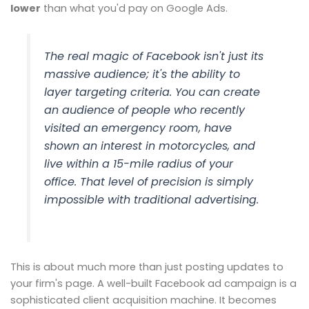
lower
than what you'd pay on Google Ads.
The real magic of Facebook isn't just its
massive audience; it's the ability to
layer targeting criteria. You can create
an audience of people who recently
visited an emergency room, have
shown an interest in motorcycles,
and
live within a 15-mile radius of your
office. That level of precision is simply
impossible with traditional advertising.
This is about much more than just posting updates to
your firm's page. A well-built Facebook ad campaign is a
sophisticated client acquisition machine. It becomes