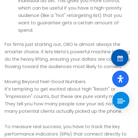
individual ad set. This gives you more control,
which can be useful if you have a high-priority
audience (like a "hot" retargeting list) that you
want to guarantee gets a certain amount of
spend.
For firms just starting out, CBO is almost always the
smarter choice. It lets Meta's powerful machine learning
do the heavy lifting, ensuring your dollars are constantly
flowing toward the audiences most likely to convert.
Moving Beyond Feel-Good Numbers
It's tempting to get excited about high "Reach" or
"Impression" counts, but these are pure vanity metrics.
They tell you how many people
saw
your ad, not how
many potential clients actually picked up the phone.
To measure real success, you have to track the key
performance indicators (KPIs) that connect directly to