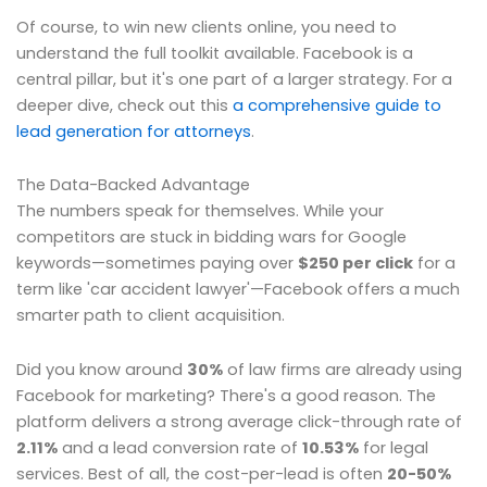
Of course, to win new clients online, you need to
understand the full toolkit available. Facebook is a
central pillar, but it's one part of a larger strategy. For a
deeper dive, check out this
a comprehensive guide to
lead generation for attorneys
.
The Data-Backed Advantage
The numbers speak for themselves. While your
competitors are stuck in bidding wars for Google
keywords—sometimes paying over
$250 per click
for a
term like 'car accident lawyer'—Facebook offers a much
smarter path to client acquisition.
Did you know around
30%
of law firms are already using
Facebook for marketing? There's a good reason. The
platform delivers a strong average click-through rate of
2.11%
and a lead conversion rate of
10.53%
for legal
services. Best of all, the cost-per-lead is often
20-50%