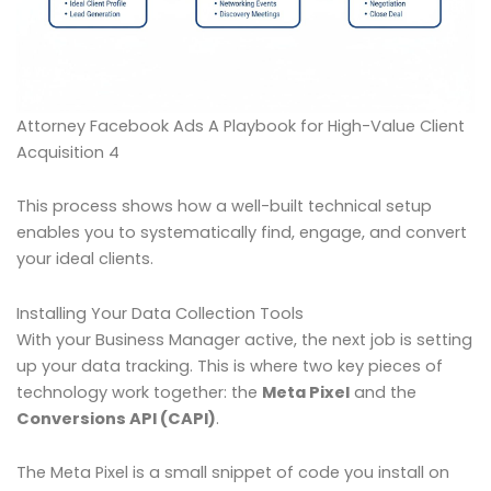
Attorney Facebook Ads A Playbook for High-Value Client
Acquisition 4
This process shows how a well-built technical setup
enables you to systematically find, engage, and convert
your ideal clients.
Installing Your Data Collection Tools
With your Business Manager active, the next job is setting
up your data tracking. This is where two key pieces of
technology work together: the
Meta Pixel
and the
Conversions API (CAPI)
.
The Meta Pixel is a small snippet of code you install on