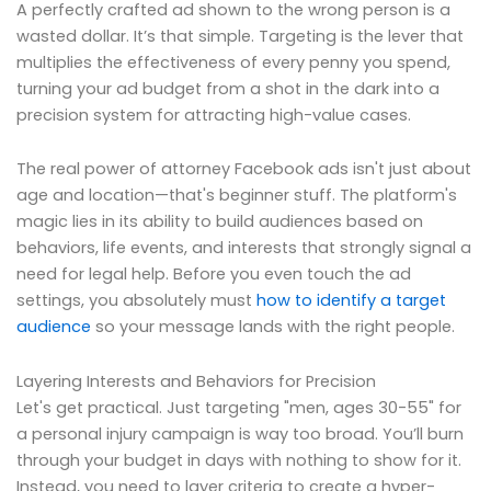
A perfectly crafted ad shown to the wrong person is a
wasted dollar. It’s that simple. Targeting is the lever that
multiplies the effectiveness of every penny you spend,
turning your ad budget from a shot in the dark into a
precision system for attracting high-value cases.
The real power of attorney Facebook ads isn't just about
age and location—that's beginner stuff. The platform's
magic lies in its ability to build audiences based on
behaviors, life events, and interests that strongly signal a
need for legal help. Before you even touch the ad
settings, you absolutely must
how to identify a target
audience
so your message lands with the right people.
Layering Interests and Behaviors for Precision
Let's get practical. Just targeting "men, ages 30-55" for
a personal injury campaign is way too broad. You’ll burn
through your budget in days with nothing to show for it.
Instead, you need to layer criteria to create a hyper-