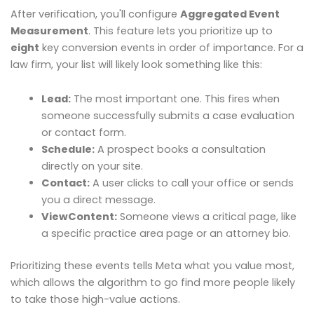
After verification, you'll configure
Aggregated Event
Measurement
. This feature lets you prioritize up to
eight
key conversion events in order of importance. For a
law firm, your list will likely look something like this:
Lead:
The most important one. This fires when
someone successfully submits a case evaluation
or contact form.
Schedule:
A prospect books a consultation
directly on your site.
Contact:
A user clicks to call your office or sends
you a direct message.
ViewContent:
Someone views a critical page, like
a specific practice area page or an attorney bio.
Prioritizing these events tells Meta what you value most,
which allows the algorithm to go find more people likely
to take those high-value actions.