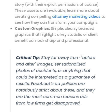
story (with their explicit permission, of course).
These assets are invaluable; learn more about
creating compelling
attorney marketing videos
to
see how they can transform your campaigns.
Custom Graphics:
Simple, cleanly branded
graphics that highlight a key statistic or client
benefit can look sharp and professional.
Critical Tip:
Stay far away from "before
and after" images, sensationalized
photos of accidents, or anything that
could be interpreted as a guarantee of
results. Facebook’s ad policies are
notoriously strict about these, and they
are the most common reasons ads
from law firms get disapproved.