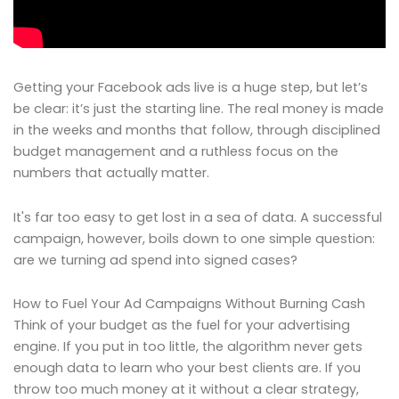
Getting your Facebook ads live is a huge step, but let’s
be clear: it’s just the starting line. The real money is made
in the weeks and months that follow, through disciplined
budget management and a ruthless focus on the
numbers that actually matter.
It's far too easy to get lost in a sea of data. A successful
campaign, however, boils down to one simple question:
are we turning ad spend into signed cases?
How to Fuel Your Ad Campaigns Without Burning Cash
Think of your budget as the fuel for your advertising
engine. If you put in too little, the algorithm never gets
enough data to learn who your best clients are. If you
throw too much money at it without a clear strategy,