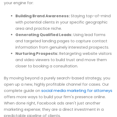
your engine for:
Building Brand Awareness:
Staying top-of-mind
with potential clients in your specific geographic
area and practice niche.
Generating Qualified Leads:
Using lead forms
and targeted landing pages to capture contact
information from genuinely interested prospects.
Nurturing Prospects:
Retargeting website visitors
and video viewers to build trust and move them
closer to booking a consultation.
By moving beyond a purely search-based strategy, you
open up a new, highly profitable channel for cases. Our
complete guide on
social media marketing for attorneys
offers more ways to build your firm's presence online.
When done right, Facebook ads aren't just another
marketing expense; they are a direct investment in a
predictable pipeline of clients.