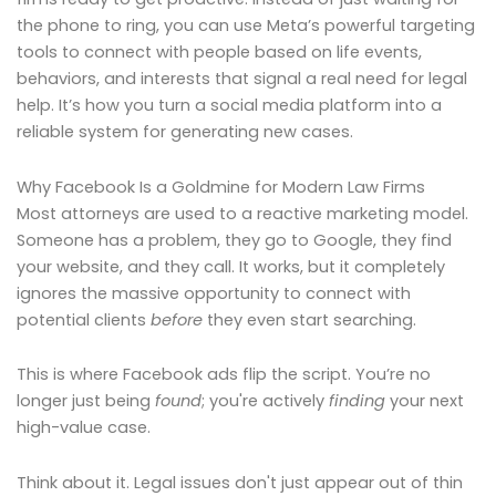
the phone to ring, you can use Meta’s powerful targeting
tools to connect with people based on life events,
behaviors, and interests that signal a real need for legal
help. It’s how you turn a social media platform into a
reliable system for generating new cases.
Why Facebook Is a Goldmine for Modern Law Firms
Most attorneys are used to a reactive marketing model.
Someone has a problem, they go to Google, they find
your website, and they call. It works, but it completely
ignores the massive opportunity to connect with
potential clients
before
they even start searching.
This is where Facebook ads flip the script. You’re no
longer just being
found
; you're actively
finding
your next
high-value case.
Think about it. Legal issues don't just appear out of thin