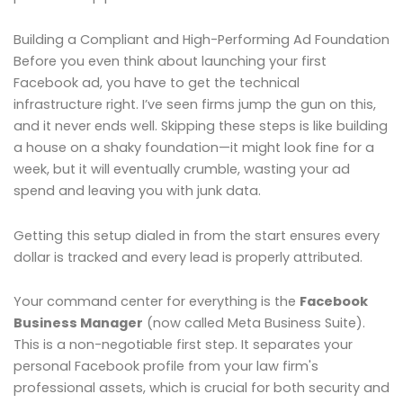
Building a Compliant and High-Performing Ad Foundation
Before you even think about launching your first
Facebook ad, you have to get the technical
infrastructure right. I’ve seen firms jump the gun on this,
and it never ends well. Skipping these steps is like building
a house on a shaky foundation—it might look fine for a
week, but it will eventually crumble, wasting your ad
spend and leaving you with junk data.
Getting this setup dialed in from the start ensures every
dollar is tracked and every lead is properly attributed.
Your command center for everything is the
Facebook
Business Manager
(now called Meta Business Suite).
This is a non-negotiable first step. It separates your
personal Facebook profile from your law firm's
professional assets, which is crucial for both security and