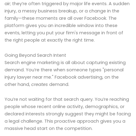
air; they’re often triggered by major life events. A sudden
injury, a messy business breakup, or a change in the
family—these moments are all over Facebook. The
platform gives you an incredible window into these
events, letting you put your firm's message in front of
the right people at exactly the right time.
Going Beyond Search Intent
Search engine marketing is all about capturing existing
demand. You’re there when someone types "personal
injury lawyer near me." Facebook advertising, on the
other hand,
creates
demand.
You’re not waiting for that search query. You’re reaching
people whose recent online activity, demographics, or
declared interests strongly suggest they might be facing
a legal challenge. This proactive approach gives you a
massive head start on the competition.