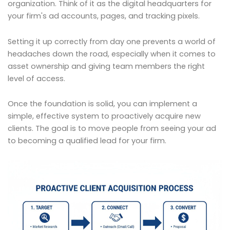
organization. Think of it as the digital headquarters for
your firm's ad accounts, pages, and tracking pixels.
Setting it up correctly from day one prevents a world of
headaches down the road, especially when it comes to
asset ownership and giving team members the right
level of access.
Once the foundation is solid, you can implement a
simple, effective system to proactively acquire new
clients. The goal is to move people from seeing your ad
to becoming a qualified lead for your firm.