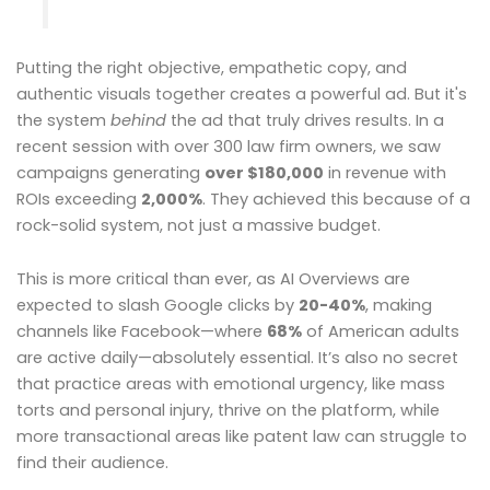
Putting the right objective, empathetic copy, and
authentic visuals together creates a powerful ad. But it's
the system
behind
the ad that truly drives results. In a
recent session with over 300 law firm owners, we saw
campaigns generating
over $180,000
in revenue with
ROIs exceeding
2,000%
. They achieved this because of a
rock-solid system, not just a massive budget.
This is more critical than ever, as AI Overviews are
expected to slash Google clicks by
20-40%
, making
channels like Facebook—where
68%
of American adults
are active daily—absolutely essential. It’s also no secret
that practice areas with emotional urgency, like mass
torts and personal injury, thrive on the platform, while
more transactional areas like patent law can struggle to
find their audience.