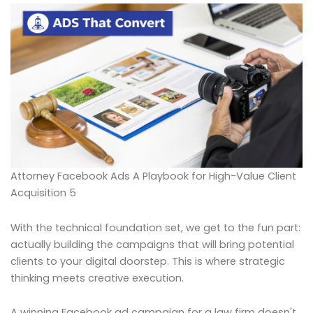
Attorney Facebook Ads A Playbook for High-Value Client
Acquisition 5
With the technical foundation set, we get to the fun part:
actually building the campaigns that will bring potential
clients to your digital doorstep. This is where strategic
thinking meets creative execution.
A winning Facebook ad campaign for a law firm doesn't