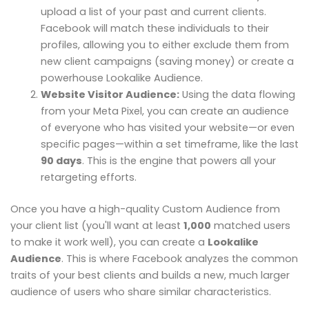
upload a list of your past and current clients.
Facebook will match these individuals to their
profiles, allowing you to either exclude them from
new client campaigns (saving money) or create a
powerhouse Lookalike Audience.
Website Visitor Audience:
Using the data flowing
from your Meta Pixel, you can create an audience
of everyone who has visited your website—or even
specific pages—within a set timeframe, like the last
90 days
. This is the engine that powers all your
retargeting efforts.
Once you have a high-quality Custom Audience from
your client list (you'll want at least
1,000
matched users
to make it work well), you can create a
Lookalike
Audience
. This is where Facebook analyzes the common
traits of your best clients and builds a new, much larger
audience of users who share similar characteristics.