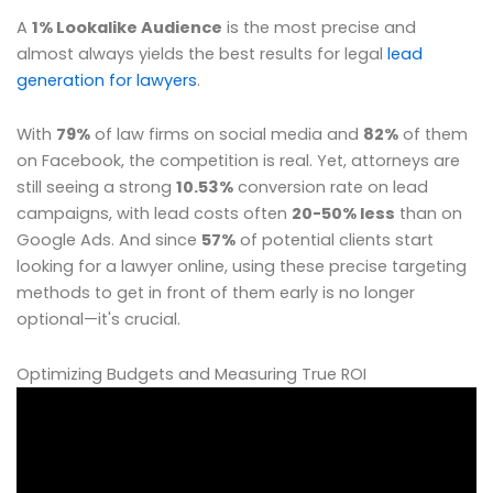
A
1% Lookalike Audience
is the most precise and
almost always yields the best results for legal
lead
generation for lawyers
.
With
79%
of law firms on social media and
82%
of them
on Facebook, the competition is real. Yet, attorneys are
still seeing a strong
10.53%
conversion rate on lead
campaigns, with lead costs often
20-50% less
than on
Google Ads. And since
57%
of potential clients start
looking for a lawyer online, using these precise targeting
methods to get in front of them early is no longer
optional—it's crucial.
Optimizing Budgets and Measuring True ROI