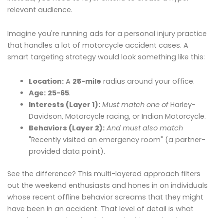
relevant audience.
Imagine you're running ads for a personal injury practice
that handles a lot of motorcycle accident cases. A
smart targeting strategy would look something like this:
Location:
A
25-mile
radius around your office.
Age:
25-65
.
Interests (Layer 1):
Must match one of
Harley-
Davidson, Motorcycle racing, or Indian Motorcycle.
Behaviors (Layer 2):
And must also match
"Recently visited an emergency room" (a partner-
provided data point).
See the difference? This multi-layered approach filters
out the weekend enthusiasts and hones in on individuals
whose recent offline behavior screams that they might
have been in an accident. That level of detail is what