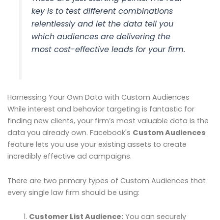
key is to test different combinations
relentlessly and let the data tell you
which audiences are delivering the
most cost-effective leads for your firm.
Harnessing Your Own Data with Custom Audiences
While interest and behavior targeting is fantastic for
finding new clients, your firm’s most valuable data is the
data you already own. Facebook's
Custom Audiences
feature lets you use your existing assets to create
incredibly effective ad campaigns.
There are two primary types of Custom Audiences that
every single law firm should be using:
Customer List Audience:
You can securely