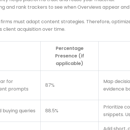
ing and rank trackers to see when Overviews appear and 
rms must adapt content strategies. Therefore, optimize fo
s client acquisition over time.
Percentage
Presence (if
applicable)
ar for
Map decisi
87%
tent prompts
evidence ba
Prioritize 
 buying queries
88.5%
snippets. U
Add short, 