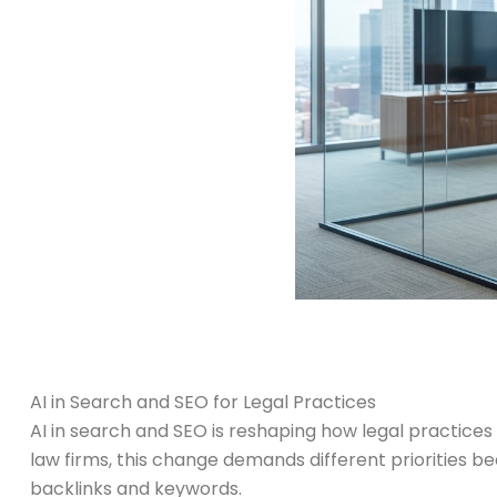
AI in Search and SEO for Legal Practices
AI in search and SEO is reshaping how legal practices 
law firms, this change demands different priorities b
backlinks and keywords.