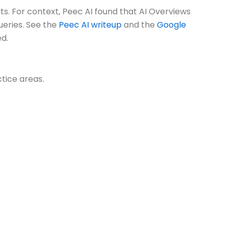
. For context, Peec AI found that AI Overviews
ueries. See the
Peec AI writeup
and the
Google
ed.
ctice areas.