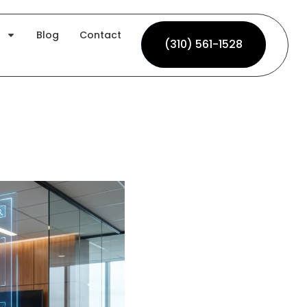
Blog
Contact
(310) 561-1528
(310) 561-1528