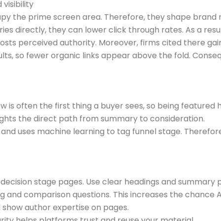
isibility
cupy the prime screen area. Therefore, they shape brand r
directly, they can lower click through rates. As a result, o
osts perceived authority. Moreover, firms cited there gain 
s, so fewer organic links appear above the fold. Consequ
w is often the first thing a buyer sees, so being featured
lights the direct path from summary to consideration.
nd uses machine learning to tag funnel stage. Therefore,
n decision stage pages. Use clear headings and summary 
nd comparison questions. This increases the chance AI
nd show author expertise on pages.
rity helps platforms trust and reuse your material.