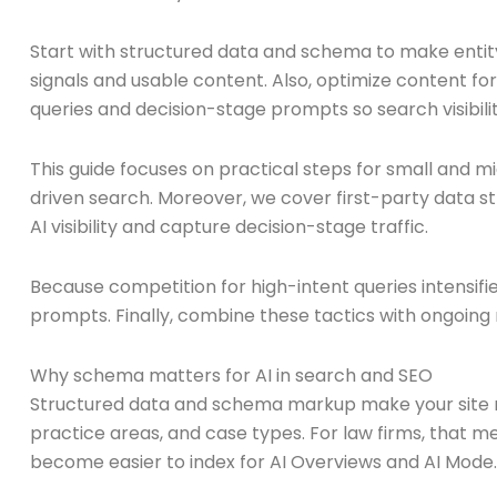
Start with structured data and schema to make entity r
signals and usable content. Also, optimize content f
queries and decision-stage prompts so search visibili
This guide focuses on practical steps for small and mi
driven search. Moreover, we cover first-party data st
AI visibility and capture decision-stage traffic.
Because competition for high-intent queries intensifi
prompts. Finally, combine these tactics with ongoing
Why schema matters for AI in search and SEO
Structured data and schema markup make your site ma
practice areas, and case types. For law firms, that me
become easier to index for AI Overviews and AI Mode.