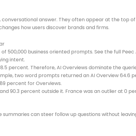
 conversational answer. They often appear at the top of s
 changes how users discover brands and firms.
ar
 of 500,000 business oriented prompts. See the full Pee
ing intent.
8.5 percent. Therefore, AI Overviews dominate the queri
mple, two word prompts returned an AI Overview 64.6 pe
89 percent for Overviews.
 and 90.3 percent outside it. France was an outlier at 0
e summaries can steer follow up questions without leavin