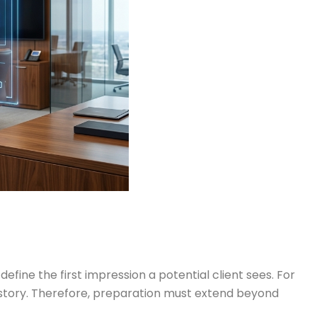
efine the first impression a potential client sees. For
le story. Therefore, preparation must extend beyond