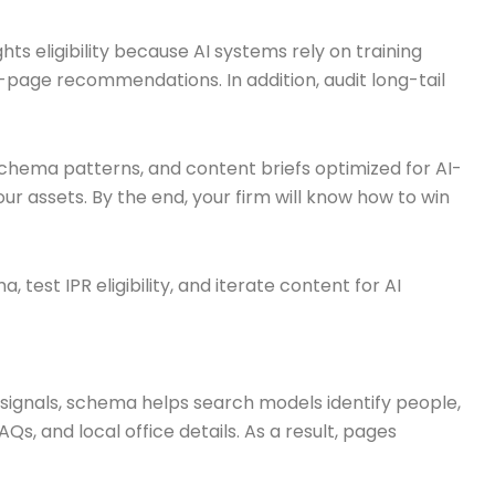
ts eligibility because AI systems rely on training
-page recommendations. In addition, audit long-tail
, schema patterns, and content briefs optimized for AI-
r assets. By the end, your firm will know how to win
test IPR eligibility, and iterate content for AI
ignals, schema helps search models identify people,
s, and local office details. As a result, pages