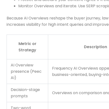
Monitor Overviews and iterate. Use SERP scrap
Because AI Overviews reshape the buyer journey, law fi
increases visibility for high intent queries and improve
Metric or
Description
Strategy
AI Overview
Frequency AI Overviews appe
presence (Peec
business-oriented, buying-in
AI)
Decision-stage
Overviews on comparison and
prompts
Two-word