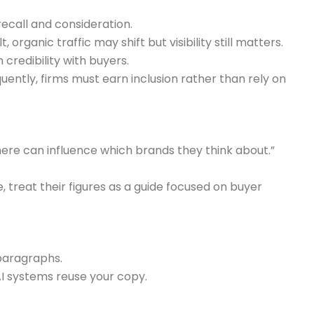
ecall and consideration.
rganic traffic may shift but visibility still matters.
credibility with buyers.
ently, firms must earn inclusion rather than rely on
 here can influence which brands they think about.”
 treat their figures as a guide focused on buyer
paragraphs.
 systems reuse your copy.