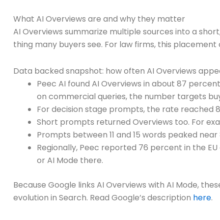
What AI Overviews are and why they matter
AI Overviews summarize multiple sources into a short,
thing many buyers see. For law firms, this placement
Data backed snapshot: how often AI Overviews appe
Peec AI found AI Overviews in about 87 percent
on commercial queries, the number targets buy
For decision stage prompts, the rate reached 8
Short prompts returned Overviews too. For exa
Prompts between 11 and 15 words peaked near 
Regionally, Peec reported 76 percent in the EU
or AI Mode there.
Because Google links AI Overviews with AI Mode, thes
evolution in Search. Read Google’s description
here
.