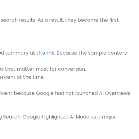
earch results. As a result, they become the first
c AI summary at
this link
. Because the sample centers
es that matter most for conversion.
rcent of the time.
 percent because Google had not launched AI Overviews
g Search. Google highlighted AI Mode as a major