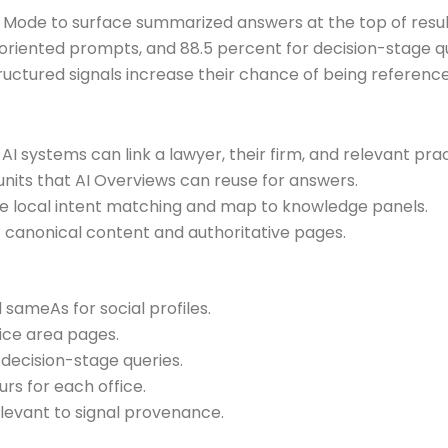
Mode to surface summarized answers at the top of results
oriented prompts, and 88.5 percent for decision-stage q
structured signals increase their chance of being referenc
 AI systems can link a lawyer, their firm, and relevant pra
nits that AI Overviews can reuse for answers.
e local intent matching and map to knowledge panels.
canonical content and authoritative pages.
 sameAs for social profiles.
ice area pages.
cision-stage queries.
rs for each office.
levant to signal provenance.