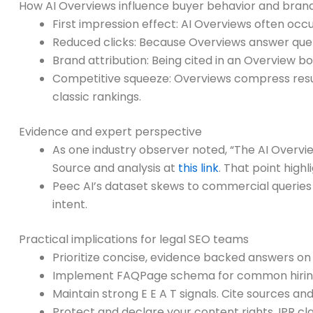
How AI Overviews influence buyer behavior and brand v
First impression effect: AI Overviews often oc
Reduced clicks: Because Overviews answer queries 
Brand attribution: Being cited in an Overview bo
Competitive squeeze: Overviews compress result
classic rankings.
Evidence and expert perspective
As one industry observer noted, “The AI Overvie
Source and analysis at
this link
. That point high
Peec AI’s dataset skews to commercial queries a
intent.
Practical implications for legal SEO teams
Prioritize concise, evidence backed answers o
Implement FAQPage schema for common hiring a
Maintain strong E E A T signals. Cite sources a
Protect and declare your content rights. IPR cla