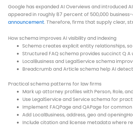
Google has expanded AI Overviews and introduced AI 
appeared in roughly 87 percent of 500,000 business-
announcement
. Therefore, firms that supply clear, 
How schema improves AI visibility and indexing
Schema creates explicit entity relationships, so
Structured FAQ schema provides succinct Q A u
LocalBusiness and LegalService schema improv
Breadcrumb and Article schema help AI detect 
Practical schema patterns for law firms
Mark up attorney profiles with Person, Role, and
Use LegalService and Service schema for pract
Implement FAQPage and QAPage for common de
Add LocalBusiness, address, geo and openingHou
Include citation and license metadata where re