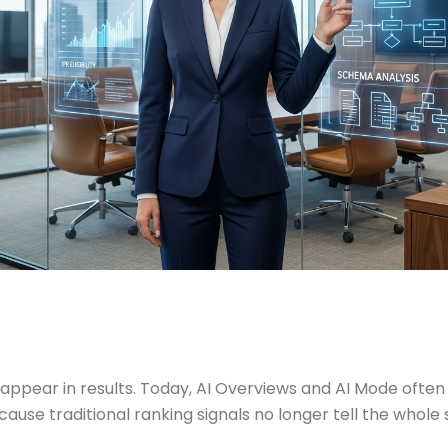
appear in results. Today, AI Overviews and AI Mode often d
ecause traditional ranking signals no longer tell the who