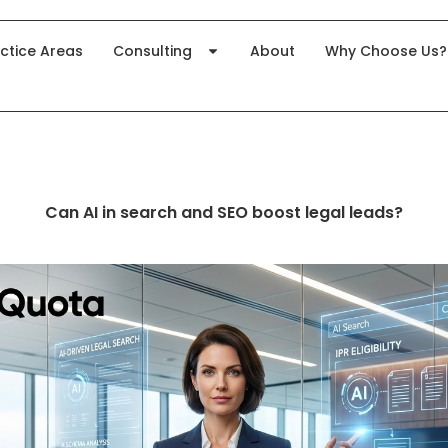
ctice Areas
Consulting
About
Why Choose Us?
Can AI in search and SEO boost legal leads?