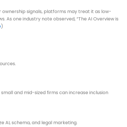
 ownership signals, platforms may treat it as low-
ews. As one industry note observed, “The AI Overview is
e
)
sources.
small and mid-sized firms can increase inclusion
ze AI, schema, and legal marketing.