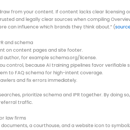
aw from your content. If content lacks clear licensing or
ize trusted and legally clear sources when compiling Overvi
here can influence which brands they think about.” (
sourc
IPR and schema
nt on content pages and site footer.
nd author, for example schema.org/license.
ou control, because AI training pipelines favor verifiable 
em to FAQ schema for high-intent coverage.
wlers and fix errors immediately.
rches, prioritize schema and IPR together. By doing so, 
ferral traffic.
, documents, a courthouse, and a website icon to symboli