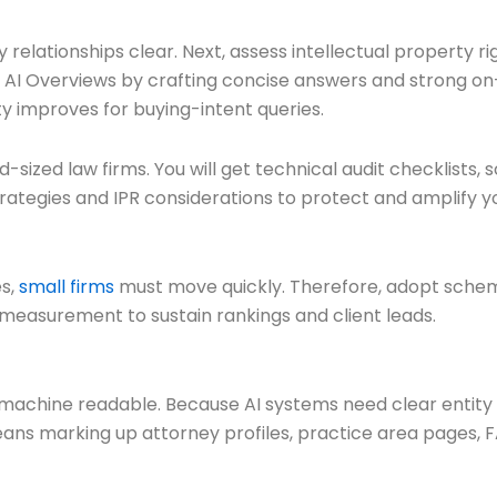
elationships clear. Next, assess intellectual property righ
or AI Overviews by crafting concise answers and strong on
ty improves for buying-intent queries.
d-sized law firms. You will get technical audit checklists
rategies and IPR considerations to protect and amplify you
es,
small firms
must move quickly. Therefore, adopt schema, 
 measurement to sustain rankings and client leads.
chine readable. Because AI systems need clear entity s
ans marking up attorney profiles, practice area pages, FAQ