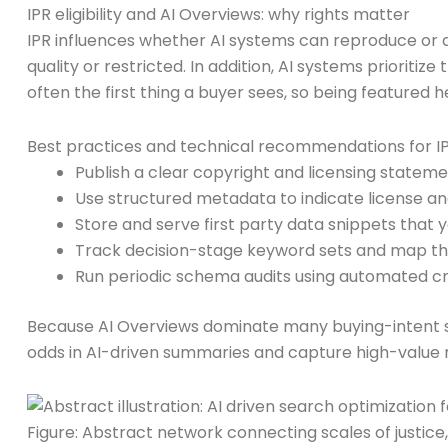
IPR eligibility and AI Overviews: why rights matter
IPR influences whether AI systems can reproduce or dr
quality or restricted. In addition, AI systems priorit
often the first thing a buyer sees, so being featured 
Best practices and technical recommendations for 
Publish a clear copyright and licensing stateme
Use structured metadata to indicate license a
Store and serve first party data snippets that y
Track decision-stage keyword sets and map th
Run periodic schema audits using automated cra
Because AI Overviews dominate many buying-intent sea
odds in AI-driven summaries and capture high-value re
Figure: Abstract network connecting scales of justice