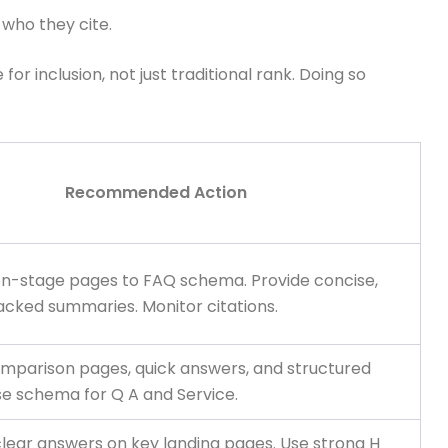
who they cite.
r inclusion, not just traditional rank. Doing so
Recommended Action
on-stage pages to FAQ schema. Provide concise,
cked summaries. Monitor citations.
comparison pages, quick answers, and structured
se schema for Q A and Service.
clear answers on key landing pages. Use strong H