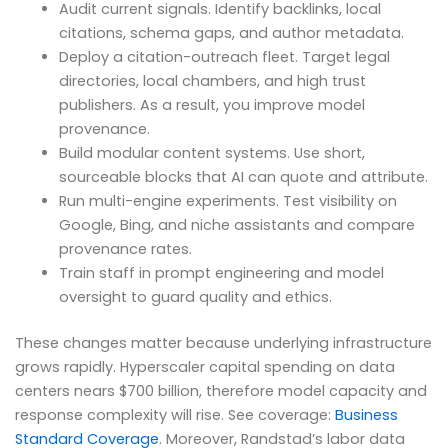
Audit current signals. Identify backlinks, local
citations, schema gaps, and author metadata.
Deploy a citation-outreach fleet. Target legal
directories, local chambers, and high trust
publishers. As a result, you improve model
provenance.
Build modular content systems. Use short,
sourceable blocks that AI can quote and attribute.
Run multi-engine experiments. Test visibility on
Google, Bing, and niche assistants and compare
provenance rates.
Train staff in prompt engineering and model
oversight to guard quality and ethics.
These changes matter because underlying infrastructure
grows rapidly. Hyperscaler capital spending on data
centers nears $700 billion, therefore model capacity and
response complexity will rise. See coverage:
Business
Standard Coverage
. Moreover, Randstad’s labor data