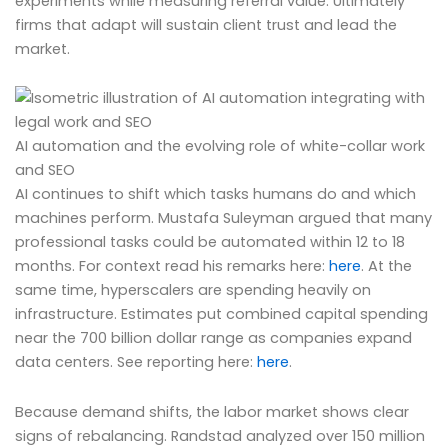
experiments while measuring referral value. Ultimately
firms that adapt will sustain client trust and lead the
market.
AI automation and the evolving role of white-collar work
and SEO
AI continues to shift which tasks humans do and which
machines perform. Mustafa Suleyman argued that many
professional tasks could be automated within 12 to 18
months. For context read his remarks here:
here
. At the
same time, hyperscalers are spending heavily on
infrastructure. Estimates put combined capital spending
near the 700 billion dollar range as companies expand
data centers. See reporting here:
here
.
Because demand shifts, the labor market shows clear
signs of rebalancing. Randstad analyzed over 150 million