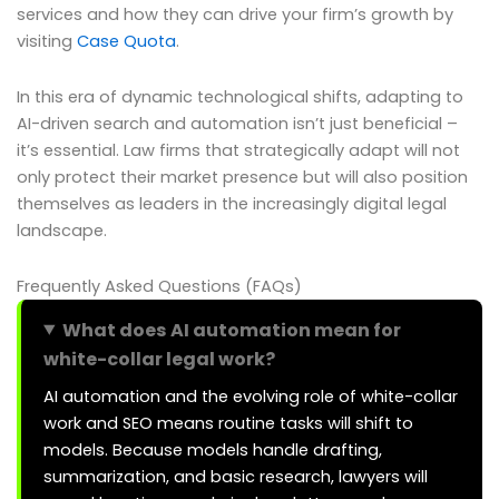
services and how they can drive your firm’s growth by
visiting
Case Quota
.
In this era of dynamic technological shifts, adapting to
AI-driven search and automation isn’t just beneficial –
it’s essential. Law firms that strategically adapt will not
only protect their market presence but will also position
themselves as leaders in the increasingly digital legal
landscape.
Frequently Asked Questions (FAQs)
What does AI automation mean for
white-collar legal work?
AI automation and the evolving role of white-collar
work and SEO means routine tasks will shift to
models. Because models handle drafting,
summarization, and basic research, lawyers will