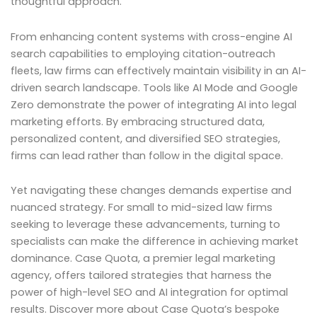
thoughtful approach.
From enhancing content systems with cross-engine AI
search capabilities to employing citation-outreach
fleets, law firms can effectively maintain visibility in an AI-
driven search landscape. Tools like AI Mode and Google
Zero demonstrate the power of integrating AI into legal
marketing efforts. By embracing structured data,
personalized content, and diversified SEO strategies,
firms can lead rather than follow in the digital space.
Yet navigating these changes demands expertise and
nuanced strategy. For small to mid-sized law firms
seeking to leverage these advancements, turning to
specialists can make the difference in achieving market
dominance. Case Quota, a premier legal marketing
agency, offers tailored strategies that harness the
power of high-level SEO and AI integration for optimal
results. Discover more about Case Quota’s bespoke