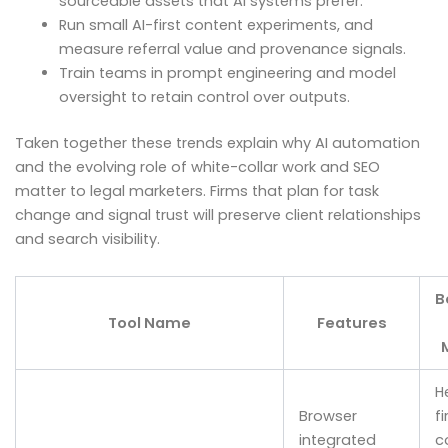
sourceable assets that AI systems prefer.
Run small AI-first content experiments, and
measure referral value and provenance signals.
Train teams in prompt engineering and model
oversight to retain control over outputs.
Taken together these trends explain why AI automation
and the evolving role of white-collar work and SEO
matter to legal marketers. Firms that plan for task
change and signal trust will preserve client relationships
and search visibility.
B
Tool Name
Features
H
Browser
f
integrated
c