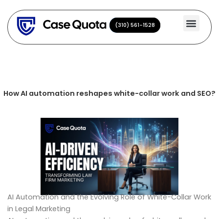
Skip
to
(310) 561-1528
(310) 561-1528
content
How AI automation reshapes white-collar work and SEO?
AI Automation and the Evolving Role of White-Collar Work
in Legal Marketing