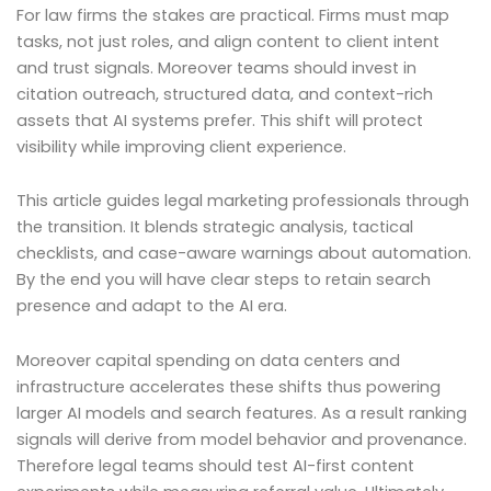
For law firms the stakes are practical. Firms must map
tasks, not just roles, and align content to client intent
and trust signals. Moreover teams should invest in
citation outreach, structured data, and context-rich
assets that AI systems prefer. This shift will protect
visibility while improving client experience.
This article guides legal marketing professionals through
the transition. It blends strategic analysis, tactical
checklists, and case-aware warnings about automation.
By the end you will have clear steps to retain search
presence and adapt to the AI era.
Moreover capital spending on data centers and
infrastructure accelerates these shifts thus powering
larger AI models and search features. As a result ranking
signals will derive from model behavior and provenance.
Therefore legal teams should test AI-first content