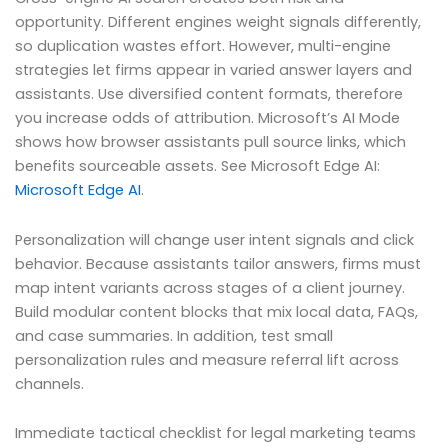
opportunity. Different engines weight signals differently,
so duplication wastes effort. However, multi-engine
strategies let firms appear in varied answer layers and
assistants. Use diversified content formats, therefore
you increase odds of attribution. Microsoft’s AI Mode
shows how browser assistants pull source links, which
benefits sourceable assets. See Microsoft Edge AI:
Microsoft Edge AI
.
Personalization will change user intent signals and click
behavior. Because assistants tailor answers, firms must
map intent variants across stages of a client journey.
Build modular content blocks that mix local data, FAQs,
and case summaries. In addition, test small
personalization rules and measure referral lift across
channels.
Immediate tactical checklist for legal marketing teams