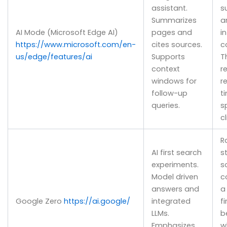
assistant.
s
Summarizes
a
AI Mode (Microsoft Edge AI)
pages and
i
https://www.microsoft.com/en-
cites sources.
c
us/edge/features/ai
Supports
T
context
r
windows for
r
follow-up
t
queries.
s
cl
R
AI first search
s
experiments.
s
Model driven
c
answers and
a
Google Zero
https://ai.google/
integrated
f
LLMs.
b
Emphasizes
w