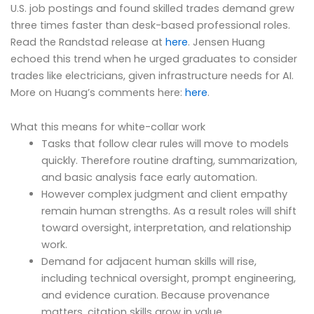
U.S. job postings and found skilled trades demand grew
three times faster than desk-based professional roles.
Read the Randstad release at
here
. Jensen Huang
echoed this trend when he urged graduates to consider
trades like electricians, given infrastructure needs for AI.
More on Huang’s comments here:
here
.
What this means for white-collar work
Tasks that follow clear rules will move to models
quickly. Therefore routine drafting, summarization,
and basic analysis face early automation.
However complex judgment and client empathy
remain human strengths. As a result roles will shift
toward oversight, interpretation, and relationship
work.
Demand for adjacent human skills will rise,
including technical oversight, prompt engineering,
and evidence curation. Because provenance
matters, citation skills grow in value.