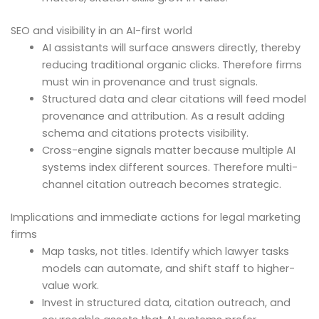
SEO and visibility in an AI-first world
AI assistants will surface answers directly, thereby
reducing traditional organic clicks. Therefore firms
must win in provenance and trust signals.
Structured data and clear citations will feed model
provenance and attribution. As a result adding
schema and citations protects visibility.
Cross-engine signals matter because multiple AI
systems index different sources. Therefore multi-
channel citation outreach becomes strategic.
Implications and immediate actions for legal marketing
firms
Map tasks, not titles. Identify which lawyer tasks
models can automate, and shift staff to higher-
value work.
Invest in structured data, citation outreach, and