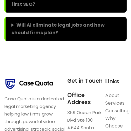
first SEO?
Will AI eliminate legal jobs and how
should firms plan?
Get in Touch
Links
Office
About
Case Quota is a dedicated
Address
Services
legal marketing agency
Consulting
3101 Ocean Park
helping law firms grow
Why
Blvd Ste 100
through powerful video
Choose
#644 Santa
advertising, strategic social