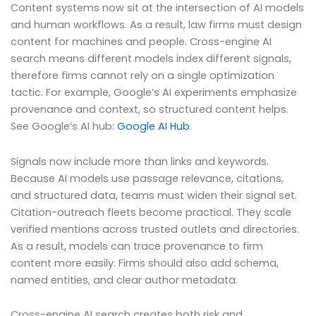
Content systems now sit at the intersection of AI models
and human workflows. As a result, law firms must design
content for machines and people. Cross-engine AI
search means different models index different signals,
therefore firms cannot rely on a single optimization
tactic. For example, Google’s AI experiments emphasize
provenance and context, so structured content helps.
See Google’s AI hub:
Google AI Hub
.
Signals now include more than links and keywords.
Because AI models use passage relevance, citations,
and structured data, teams must widen their signal set.
Citation-outreach fleets become practical. They scale
verified mentions across trusted outlets and directories.
As a result, models can trace provenance to firm
content more easily. Firms should also add schema,
named entities, and clear author metadata.
Cross-engine AI search creates both risk and