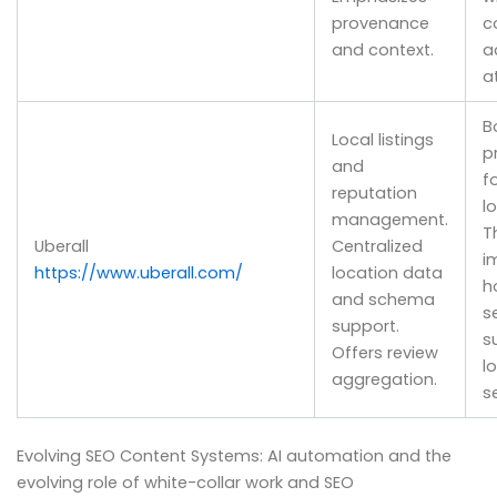
provenance
c
and context.
a
a
B
Local listings
p
and
f
reputation
l
management.
T
Uberall
Centralized
i
https://www.uberall.com/
location data
h
and schema
s
support.
s
Offers review
l
aggregation.
s
Evolving SEO Content Systems: AI automation and the
evolving role of white-collar work and SEO