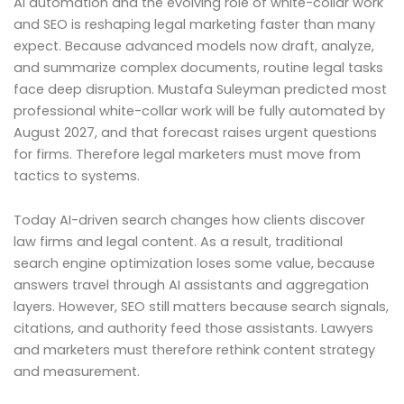
AI automation and the evolving role of white-collar work
and SEO is reshaping legal marketing faster than many
expect. Because advanced models now draft, analyze,
and summarize complex documents, routine legal tasks
face deep disruption. Mustafa Suleyman predicted most
professional white-collar work will be fully automated by
August 2027, and that forecast raises urgent questions
for firms. Therefore legal marketers must move from
tactics to systems.
Today AI-driven search changes how clients discover
law firms and legal content. As a result, traditional
search engine optimization loses some value, because
answers travel through AI assistants and aggregation
layers. However, SEO still matters because search signals,
citations, and authority feed those assistants. Lawyers
and marketers must therefore rethink content strategy
and measurement.