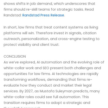
shows shifts in job demand, which underscores that
firms should re-skill teams for strategic tasks. Read
Randstad:
Randstad Press Release
.
In short, law firms that treat content systems as living
platforms will win. Therefore invest in signals, citation
outreach, personalization, and cross-engine testing to
protect visibility and client trust.
CONCLUSION
As we’ve explored, AI automation and the evolving role of
white-collar work and SEO present both challenges and
opportunities for law firms. AI technologies are rapidly
transforming workflows, demanding that firms re-
evaluate how they conduct and market their legal
services. By 2027, as Mustafa Suleyman predicts, many
white-collar roles could see full automation. This
transition requires firms to adopt a strategic and