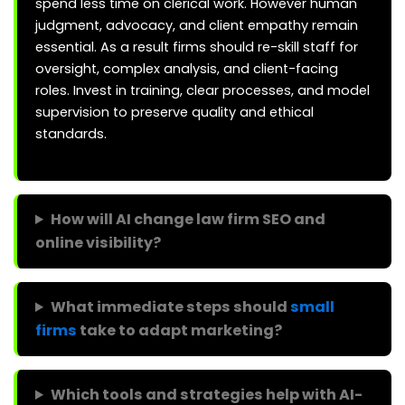
spend less time on clerical work. However human
judgment, advocacy, and client empathy remain
essential. As a result firms should re-skill staff for
oversight, complex analysis, and client-facing
roles. Invest in training, clear processes, and model
supervision to preserve quality and ethical
standards.
How will AI change law firm SEO and
online visibility?
What immediate steps should
small
firms
take to adapt marketing?
Which tools and strategies help with AI-